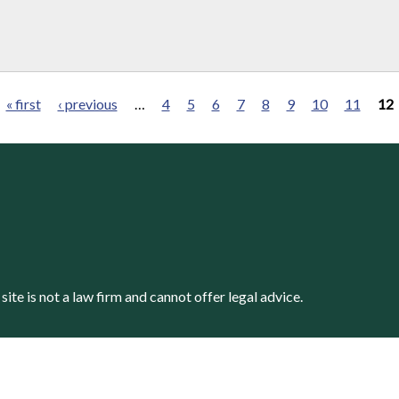
« first
‹ previous
…
4
5
6
7
8
9
10
11
12
s site is not a law firm and cannot offer legal advice.