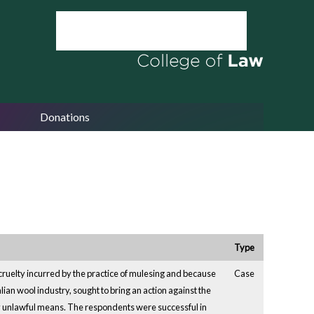
Donations
Type
cruelty incurred by the practice of mulesing and because
Case
lian wool industry, sought to bring an action against the
by unlawful means. The respondents were successful in