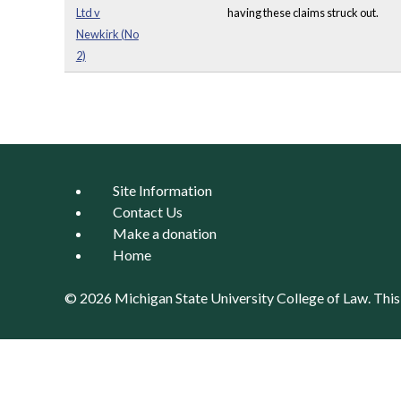
Ltd v
having these claims struck out.
Newkirk (No
2)
Pages
Site Information
Contact Us
Make a donation
Home
© 2026 Michigan State University
College of Law
. Thi