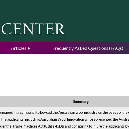
Jump to navigation
Articles
Frequently Asked Questions (FAQs)
Summary
ngaged in a campaign to boycott the Australian wool industry on the bases of the 
try. The applicants, including Australian Wool Innovation who represented the Austra
der the Trade Practices Act (Cth) s 45DB and conspiring to injure the applicants 