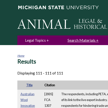
Legal Topics
Search Materials
Home
Results
You
are
here
Displaying 111 - 111 of 111
Title
Citation
Australian
[2005]
The respondents, including PETA, e
Wool
FCA
of its link to the live export indus
Innovation
1307
respondents for hindering trade un