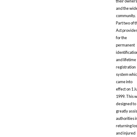
their owner
and the wid
community.
Part two of t
Act provide
for the
permanent
identificatio
and lifetime
registration
system whi
came into
effect on 1 J
1999. This 
designed to
greatly assi
authorities i
returning los
and injured