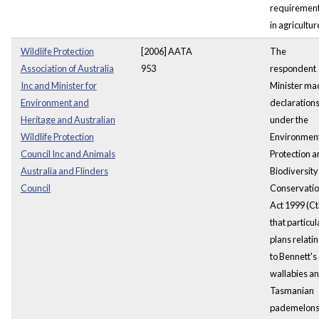
requiremen
in agricultur
Wildlife Protection
[2006] AATA
The
Association of Australia
953
respondent
Inc and Minister for
Minister ma
Environment and
declaration
Heritage and Australian
under the
Wildlife Protection
Environmen
Council Inc and Animals
Protection 
Australia and Flinders
Biodiversity
Council
Conservati
Act 1999 (Ct
that particul
plans relati
to Bennett's
wallabies a
Tasmanian
pademelon