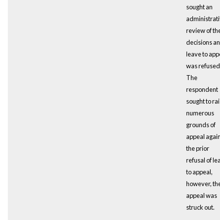
sought an
administrat
review of th
decisions a
leave to app
was refused
The
respondent
sought to ra
numerous
grounds of
appeal agai
the prior
refusal of le
to appeal,
however, th
appeal was
struck out.