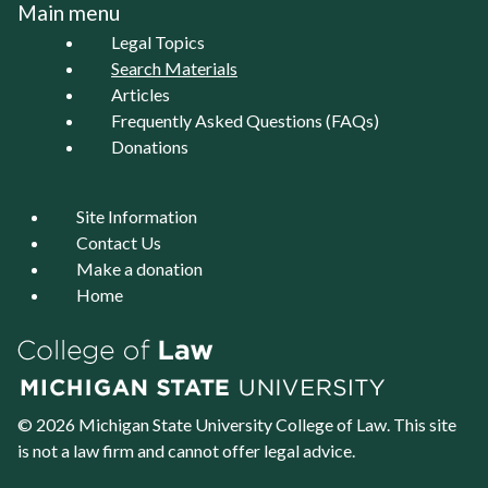
Main menu
Legal Topics
Search Materials
Articles
Frequently Asked Questions (FAQs)
Donations
Site Information
Contact Us
Make a donation
Home
© 2026 Michigan State University
College of Law
. This site
is not a law firm and cannot offer legal advice.