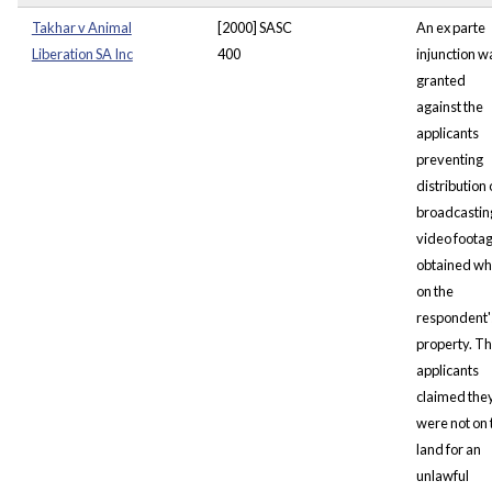
Takhar v Animal
[2000] SASC
An ex parte
Liberation SA Inc
400
injunction w
granted
against the
applicants
preventing
distribution 
broadcastin
video foota
obtained wh
on the
respondent'
property. T
applicants
claimed the
were not on 
land for an
unlawful