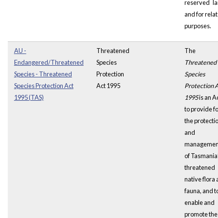
reserved
l
and for rela
purposes.
AU -
Threatened
The
Endangered/Threatened
Species
Threatened
Species - Threatened
Protection
Species
Species Protection Act
Act 1995
Protection 
1995 (TAS)
1995
is an A
to provide f
the protecti
and
managemen
of Tasmania
threatened
native flora
fauna, and t
enable and
promote the