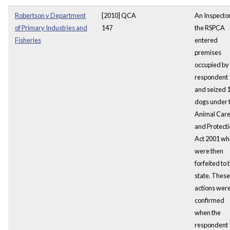
Robertson v Department
[2010] QCA
An Inspector
of Primary Industries and
147
the RSPCA
Fisheries
entered
premises
occupied by
respondent
and seized 
dogs under 
Animal Car
and Protect
Act 2001 wh
were then
forfeited to 
state. These
actions wer
confirmed
when the
respondent