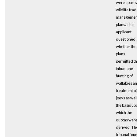
were appro
wildlife trad
managemen
plans. The
applicant
questioned
whether the
plans
permitted t
inhumane
hunting of
wallabies a
treatment of
joeys as well
the basis up
which the
quotas wer
derived. Th
tribunal fou