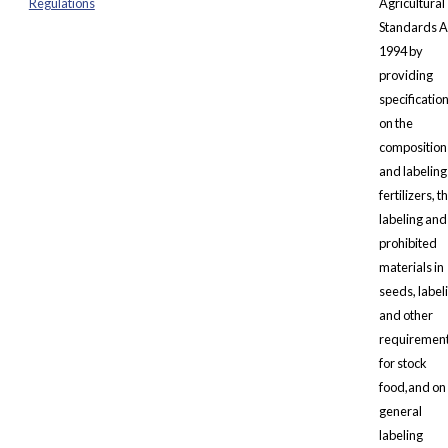
Regulations
Agricultural
Standards A
1994 by
providing
specificatio
on the
composition
and labeling
fertilizers, t
labeling and
prohibited
materials in
seeds, label
and other
requiremen
for stock
food,and on
general
labeling