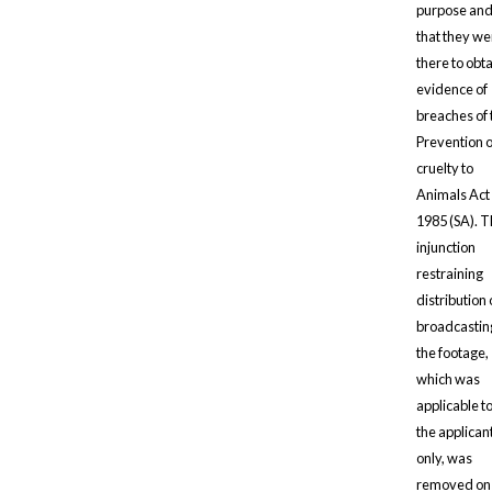
purpose an
that they we
there to obt
evidence of
breaches of 
Prevention o
cruelty to
Animals Act
1985 (SA). 
injunction
restraining
distribution 
broadcastin
the footage,
which was
applicable t
the applican
only, was
removed on