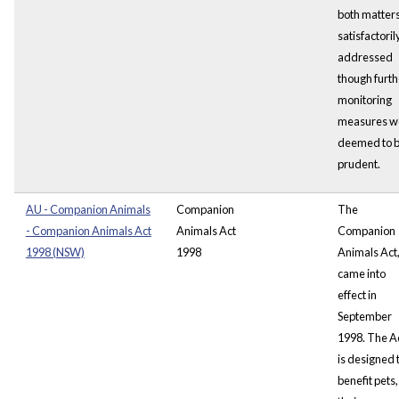
both matter
satisfactoril
addressed
though furth
monitoring
measures w
deemed to 
prudent.
AU - Companion Animals
Companion
The
- Companion Animals Act
Animals Act
Companion
1998 (NSW)
1998
Animals Act
came into
effect in
September
1998. The A
is designed 
benefit pets,