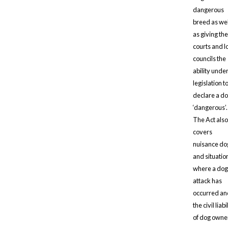
dangerous
breed as wel
as giving the
courts and l
councils the
ability unde
legislation t
declare a d
‘dangerous’.
The Act also
covers
nuisance do
and situatio
where a dog
attack has
occurred an
the civil liabi
of dog owne