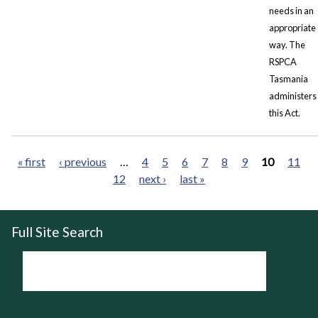
needs in an
appropriate
way. The
RSPCA
Tasmania
administers
this Act.
« first
‹ previous
…
4
5
6
7
8
9
10
11
12
next ›
last »
Pages
Full Site Search