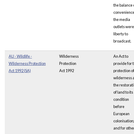
the balance 
convenience
the media
outlets were
liberty to
broadcast.
AU - Wildlife -
Wilderness
An Act to
Wilderness Protection
Protection
provide for 
Act 1992 (SA)
Act 1992
protection o
wilderness 
the restorat
of land to its
condition
before
European
colonisation
and for othe