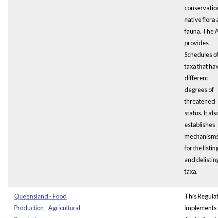
conservation
native flora
fauna. The 
provides
Schedules o
taxa that ha
different
degrees of
threatened
status. It als
establishes
mechanism
for the listin
and delisting
taxa.
Queensland - Food
This Regula
Production - Agricultural
implements 