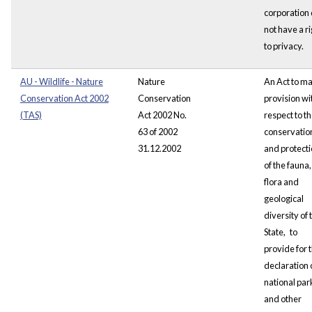
corporation 
not have a ri
to privacy.
AU - Wildlife - Nature
Nature
An Act to m
Conservation Act 2002
Conservation
provision wi
(TAS)
Act 2002 No.
respect to t
63 of 2002
conservatio
31.12.2002
and
protect
of the fauna,
flora and
geological
diversity of 
State,
to
provide for 
declaration 
national par
and other