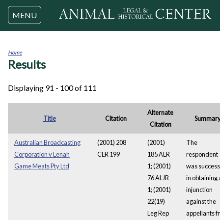
Jump to navigation
MENU
Home
Results
You
are
here
Displaying 91 - 100 of 111
Alternate
Title
Citation
Summar
Citation
Australian Broadcasting
(2001) 208
(2001)
The
Corporation v Lenah
CLR 199
185 ALR
respondent
Game Meats Pty Ltd
1; (2001)
was success
76 ALJR
in obtaining
1; (2001)
injunction
22(19)
against the
Leg Rep
appellants 