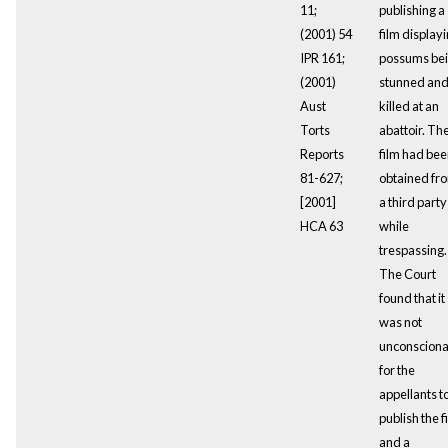
11;
publishing a
(2001) 54
film display
IPR 161;
possums be
(2001)
stunned an
Aust
killed at an
Torts
abattoir. Th
Reports
film had be
81-627;
obtained fr
[2001]
a third party
HCA 63
while
trespassing.
The Court
found that it
was not
unconsciona
for the
appellants t
publish the f
and a