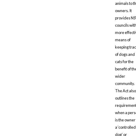
animals to th
owners. It
provides N
councils wit
more effect
means of
keeping tra
of dogs and
cats for the
benefit of th
wider
community.
The Act also
outlines the
requiremen
when a pers
is the owner
a ‘controlled
dog’ or