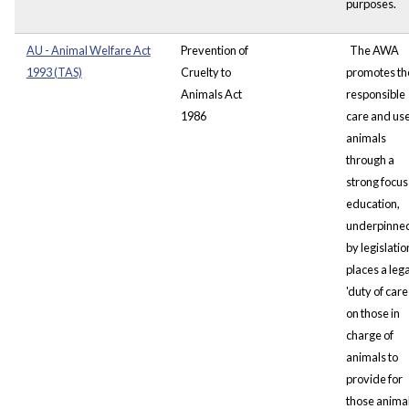
purposes.
AU - Animal Welfare Act
Prevention of
The AWA
1993 (TAS)
Cruelty to
promotes th
Animals Act
responsible
1986
care and use
animals
through a
strong focus
education,
underpinne
by legislation
places a lega
'duty of care 
on those in
charge of
animals to
provide for
those animal