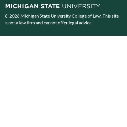
© 2026 Michigan State University
College of Law
. This site
is not a law firm and cannot offer legal advice.