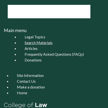
Main menu
Legal Topics
Search Materials
Articles
Frequently Asked Questions (FAQs)
Donations
Site Information
Contact Us
Make a donation
Home