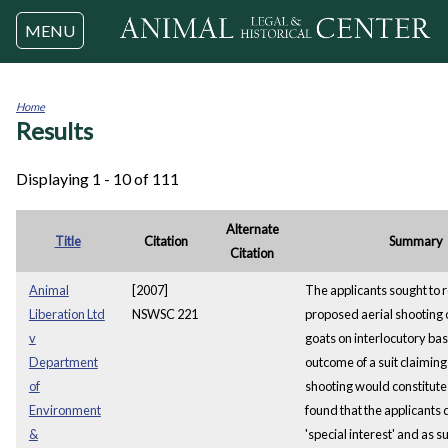
Jump to navigation
MENU
Home
Results
You
are
here
Displaying 1 - 10 of 111
Alternate
Title
Citation
Summary
Citation
Animal
[2007]
The applicants sought to r
Liberation Ltd
NSWSC 221
proposed aerial shooting 
v
goats on interlocutory bas
Department
outcome of a suit claiming 
of
shooting would constitute 
Environment
found that the applicants 
&
'special interest' and as s