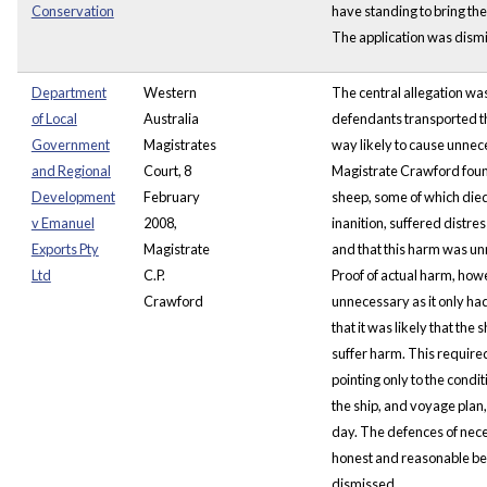
Conservation
have standing to bring the
The application was dism
Department
Western
The central allegation was
of Local
Australia
defendants transported th
Government
Magistrates
way likely to cause unne
and Regional
Court, 8
Magistrate Crawford foun
Development
February
sheep, some of which die
v Emanuel
2008,
inanition, suffered distr
Exports Pty
Magistrate
and that this harm was u
Ltd
C.P.
Proof of actual harm, how
Crawford
unnecessary as it only ha
that it was likely that the
suffer harm. This requir
pointing only to the condi
the ship, and voyage plan, 
day. The defences of nec
honest and reasonable be
dismissed.