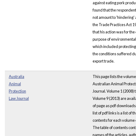
against eating pork produ
found that the respondent
not amount to 'hindering' 
the Trade Practices Act 1
that his action was for th
purpose of environmental 
which included protectin
the conditions suffered du
export trade.
Australia
This page lists the volume
Animal
Australian Animal Protec
Protection
Journal. Volume 1 (2008) 
Law Journal
Volume 9 (2013) are availa
of page as pdf downloads.
list of pdf links is a list of t
contents for each volume o
The table of contents cont
names of the articles, aut