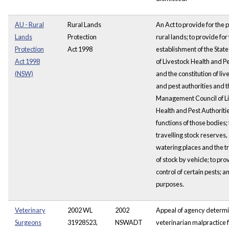
AU - Rural
Rural Lands
An Act to provide for the p
Lands
Protection
rural lands; to provide for
Protection
Act 1998
establishment of the State
Act 1998
of Livestock Health and Pe
(NSW)
and the constitution of liv
and pest authorities and t
Management Council of L
Health and Pest Authoritie
functions of those bodies;
travelling stock reserves,
watering places and the t
of stock by vehicle; to pro
control of certain pests; a
purposes.
Veterinary
2002 WL
2002
Appeal of agency determi
Surgeons
31928523,
NSWADT
veterinarian malpractice fo