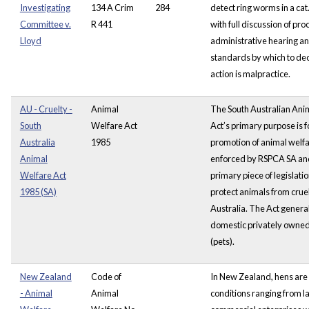
Investigating
134 A Crim
284
detect ring worms in a cat
Committee v.
R 441
with full discussion of pro
Lloyd
administrative hearing an
standards by which to dec
action is malpractice.
AU - Cruelty -
Animal
The South Australian Ani
South
Welfare Act
Act’s primary purpose is f
Australia
1985
promotion of animal welfa
Animal
enforced by RSPCA SA and
Welfare Act
primary piece of legislatio
1985 (SA)
protect animals from cruel
Australia. The Act genera
domestic privately owne
(pets).
New Zealand
Code of
In New Zealand, hens are
- Animal
Animal
conditions ranging from l