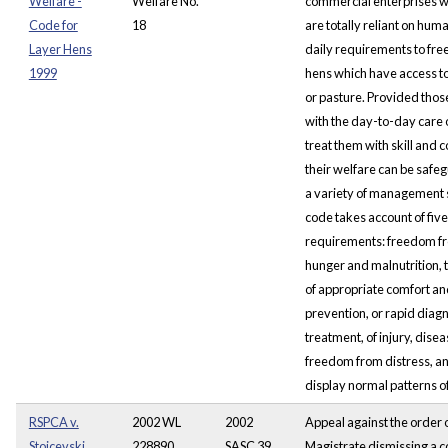
Welfare -
Welfare No.
commercial enterprises w
Code for
18
are totally reliant on human
Layer Hens
daily requirements to fre
1999
hens which have access t
or pasture. Provided tho
with the day-to-day care 
treat them with skill and 
their welfare can be saf
a variety of management
code takes account of five
requirements: freedom fro
hunger and malnutrition, 
of appropriate comfort and
prevention, or rapid diag
treatment, of injury, disea
freedom from distress, and
display normal patterns o
RSPCA v.
2002 WL
2002
Appeal against the order o
Stojcevski
228890,
SASC 39
Magistrate dismissing a c