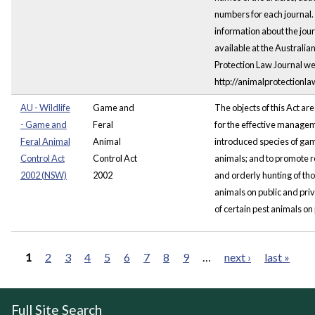
numbers for each journal
information about the jour
available at the Australia
Protection Law Journal we
http://animalprotectionla
AU - Wildlife
Game and
The objects of this Act are
- Game and
Feral
for the effective managem
Feral Animal
Animal
introduced species of ga
Control Act
Control Act
animals; and to promote 
2002 (NSW)
2002
and orderly hunting of t
animals on public and pri
of certain pest animals on 
1
2
3
4
5
6
7
8
9
…
next ›
last »
Pages
Full Site Search