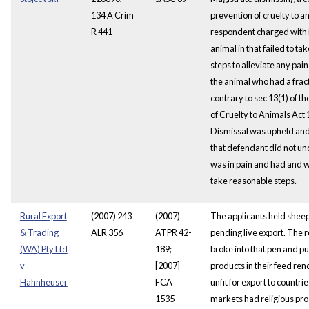
134 A Crim
prevention of cruelty to a
R 441
respondent charged with il
animal in that failed to t
steps to alleviate any pai
the animal who had a frac
contrary to sec 13(1) of t
of Cruelty to Animals Act 
Dismissal was upheld and
that defendant did not u
was in pain and had and w
take reasonable steps.
Rural Export
(2007) 243
(2007)
The applicants held sheep
& Trading
ALR 356
ATPR 42-
pending live export. The
(WA) Pty Ltd
189;
broke into that pen and pu
v
[2007]
products in their feed re
Hahnheuser
FCA
unfit for export to countr
1535
markets had religious pro