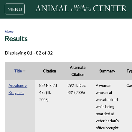
Jump to navigation
MENU
Home
Results
You
are
here
Displaying 81 - 82 of 82
Alternate
Title
Citation
Summary
Ty
Citation
Anzalone v.
826 N.E.2d
292 Ill. Dec.
A woman
Ca
Kragness
472 (Ill.
331 (2005)
whose cat
2005)
was attacked
while being
boarded at
veterinarian's
office brought