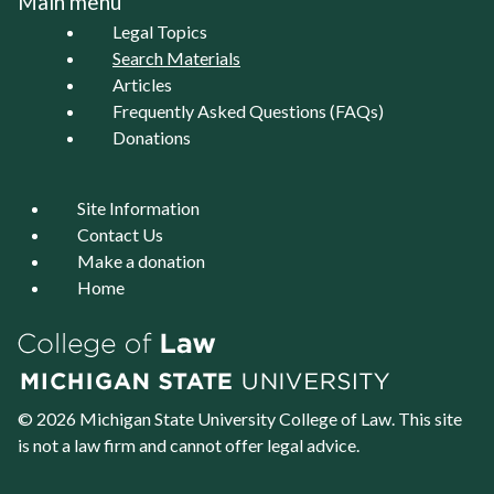
Main menu
Legal Topics
Search Materials
Articles
Frequently Asked Questions (FAQs)
Donations
Site Information
Contact Us
Make a donation
Home
© 2026 Michigan State University
College of Law
. This site
is not a law firm and cannot offer legal advice.