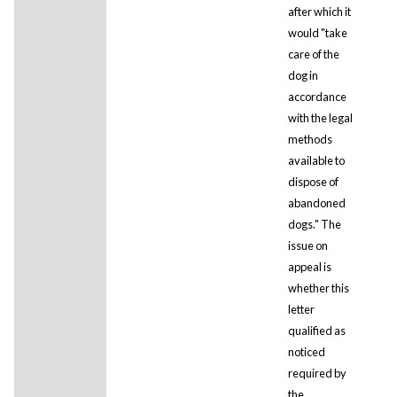
after which it
would "take
care of the
dog in
accordance
with the legal
methods
available to
dispose of
abandoned
dogs." The
issue on
appeal is
whether this
letter
qualified as
noticed
required by
the