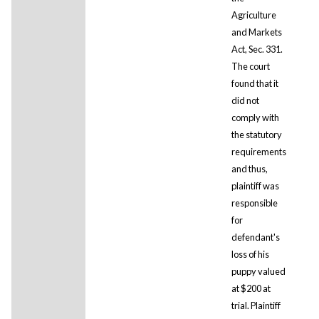
Agriculture
and Markets
Act, Sec. 331.
The court
found that it
did not
comply with
the statutory
requirements
and thus,
plaintiff was
responsible
for
defendant's
loss of his
puppy valued
at $200 at
trial. Plaintiff