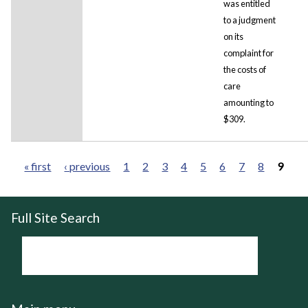
was entitled
to a judgment
on its
complaint for
the costs of
care
amounting to
$309.
« first
‹ previous
1
2
3
4
5
6
7
8
9
Pages
Full Site Search