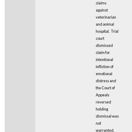
claims
against
veterinarian
and animal
hospital. Trial
court
dismissed
claim for
intentional
infliction of
emotional
distress and
the Court of
Appeals
reversed
holding
dismissal was
not
warranted.