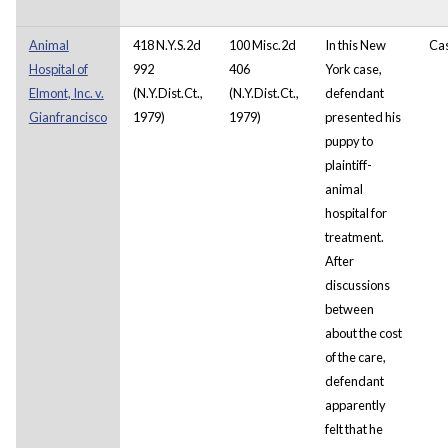
Animal
418 N.Y.S.2d
100 Misc.2d
In this New
Ca
Hospital of
992
406
York case,
Elmont, Inc. v.
(N.Y.Dist.Ct.,
(N.Y.Dist.Ct.,
defendant
Gianfrancisco
1979)
1979)
presented his
puppy to
plaintiff-
animal
hospital for
treatment.
After
discussions
between
about the cost
of the care,
defendant
apparently
felt that he