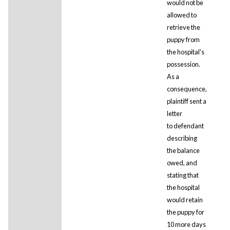
would not be
allowed to
retrieve the
puppy from
the hospital's
possession.
As a
consequence,
plaintiff sent a
letter
to defendant
describing
the balance
owed, and
stating that
the hospital
would retain
the puppy for
10 more days