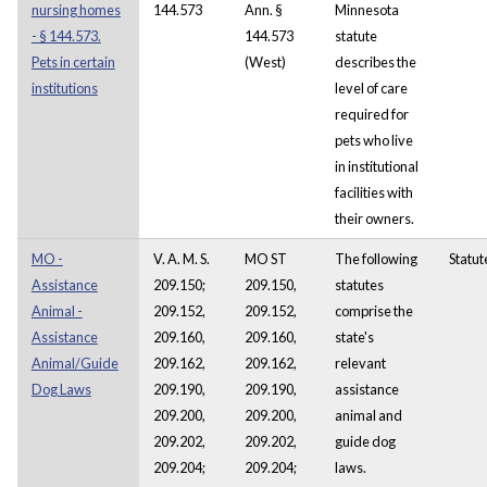
nursing homes
144.573
Ann. §
Minnesota
- § 144.573.
144.573
statute
Pets in certain
(West)
describes the
institutions
level of care
required for
pets who live
in institutional
facilities with
their owners.
MO -
V. A. M. S.
MO ST
The following
Statut
Assistance
209.150;
209.150,
statutes
Animal -
209.152,
209.152,
comprise the
Assistance
209.160,
209.160,
state's
Animal/Guide
209.162,
209.162,
relevant
Dog Laws
209.190,
209.190,
assistance
209.200,
209.200,
animal and
209.202,
209.202,
guide dog
209.204;
209.204;
laws.