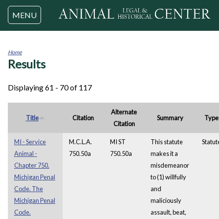
Jump to navigation
MENU
Home
Results
You
are
here
Displaying 61 - 70 of 117
Alternate
Title
Citation
Summary
Type
Citation
MI - Service
M.C.L.A.
MI ST
This statute
Statut
Animal -
750.50a
750.50a
makes it a
Chapter 750.
misdemeanor
Michigan Penal
to (1) willfully
Code. The
and
Michigan Penal
maliciously
Code.
assault, beat,