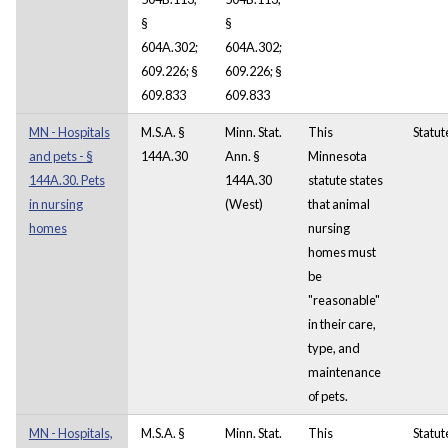
§
§
604A.302;
604A.302;
609.226; §
609.226; §
609.833
609.833
MN - Hospitals
M.S.A. §
Minn. Stat.
This
Statut
and pets - §
144A.30
Ann. §
Minnesota
144A.30. Pets
144A.30
statute states
in nursing
(West)
that animal
homes
nursing
homes must
be
"reasonable"
in their care,
type, and
maintenance
of pets.
MN - Hospitals,
M.S.A. §
Minn. Stat.
This
Statut