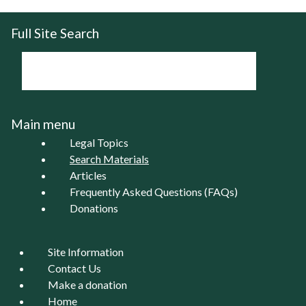
Full Site Search
Main menu
Legal Topics
Search Materials
Articles
Frequently Asked Questions (FAQs)
Donations
Site Information
Contact Us
Make a donation
Home