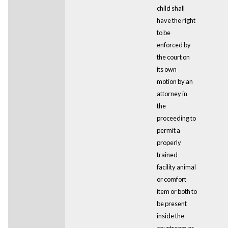
child shall
have the right
to be
enforced by
the court on
its own
motion by an
attorney in
the
proceeding to
permit a
properly
trained
facility animal
or comfort
item or both to
be present
inside the
courtroom or