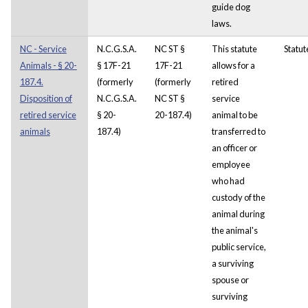
guide dog
laws.
NC - Service
N.C.G.S.A.
NC ST §
This statute
Statut
Animals - § 20-
§ 17F-21
17F-21
allows for a
187.4.
(formerly
(formerly
retired
Disposition of
N.C.G.S.A.
NC ST §
service
retired service
§ 20-
20-187.4)
animal to be
animals
187.4)
transferred to
an officer or
employee
who had
custody of the
animal during
the animal's
public service,
a surviving
spouse or
surviving