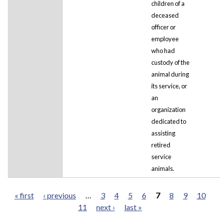
children of a
deceased
officer or
employee
who had
custody of the
animal during
its service, or
an
organization
dedicated to
assisting
retired
service
animals.
« first
‹ previous
…
3
4
5
6
7
8
9
10
11
next ›
last »
Pages