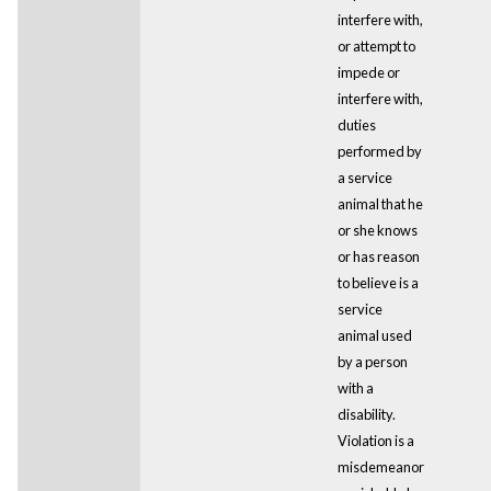
interfere with,
or attempt to
impede or
interfere with,
duties
performed by
a service
animal that he
or she knows
or has reason
to believe is a
service
animal used
by a person
with a
disability.
Violation is a
misdemeanor