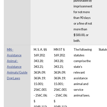
punishable by
imprisonment
for not more
than 90 days
or a fine of not
more than
$500.00, or
both.
MN -
M. S. A. §§
MN ST §
The following
Statut
Assistance
169.202;
169.202;
statutes
Animal -
343.20;
343.20;
comprise the
Assistance
343.21;
343.21;
state's
Animals/Guide
363A.09;
363A.09;
relevant
Dog Laws
363A.19;
363A.19;
assistance
15.001;
15.001 ;
animal and
256C.001
256C.001
service
- 256C.06;
- 256C.06;
animal laws.
§
§
504B.113;
504B.113;