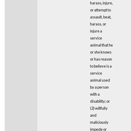
harass, injure,
or attempt to
assault, beat,
harass, or
injure a
service
animal that he
or she knows
or has reason
to believe is a
service
animal used
by a person
with a
disability; or
(2) willfully
and
maliciously
impede or