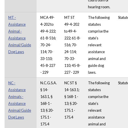
hearing room.
MT -
MCA 49-
MT ST
The following
Statut
Assistance
4-202 to
49-4-202
statutes
Animal -
49-4-222;
to 49-4-
comprise the
Assistance
61-8-516;
222; 61-8-
state's
Animal/Guide
70-24-
516; 70-
relevant
Dog Laws
114; 70-
24-114;
assistance
33-110;
70-33-
animal and
45-8-227
110; 45-8-
guide dog
- 229
227 - 229
laws.
NC -
N.C.G.S.A.
NC ST §
The following
Statut
Assistance
§ 14-
14-163.1;
statutes
Animals -
163.1, §
§ 168-1 -
comprise the
Assistance
168-1 -
13; § 20-
state's
Animal/Guide
13; § 20-
175.1 -
relevant
Dog Laws
175.1 -
175.4
assistance
175.4
animal and