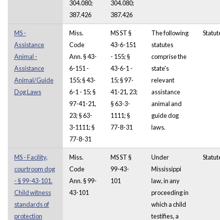
304.080;
304.080;
387.426
387.426
MS -
Miss.
MS ST §
The following
Statut
Assistance
Code
43-6-151
statutes
Animal -
Ann. § 43-
- 155; §
comprise the
Assistance
6-151 -
43-6-1 -
state's
Animal/Guide
155; § 43-
15; § 97-
relevant
Dog Laws
6-1 - 15; §
41-21, 23;
assistance
97-41-21,
§ 63-3-
animal and
23; § 63-
1111; §
guide dog
3-1111; §
77-8-31
laws.
77-8-31
MS - Facility,
Miss.
MS ST §
Under
Statut
courtroom dog
Code
99-43-
Mississippi
- § 99-43-101.
Ann. § 99-
101
law, in any
Child witness
43-101
proceeding in
standards of
which a child
protection
testifies, a