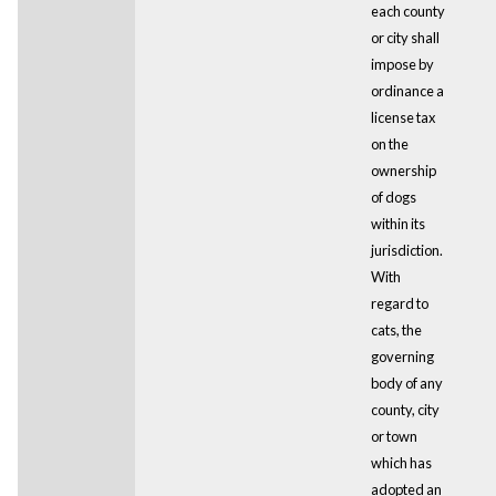
each county
or city shall
impose by
ordinance a
license tax
on the
ownership
of dogs
within its
jurisdiction.
With
regard to
cats, the
governing
body of any
county, city
or town
which has
adopted an