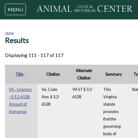
Jump to navigation
MENU
Home
Results
You
are
here
Displaying 111 - 117 of 117
Alternate
Title
Citation
Summary
Ty
Citation
VA - Licenses
Va. Code
VA ST § 3.2-
This
Sta
- § 3.2-6528.
Ann. § 3.2-
6528
Virginia
Amount of
6528
statute
license tax
provides
that the
governing
body of