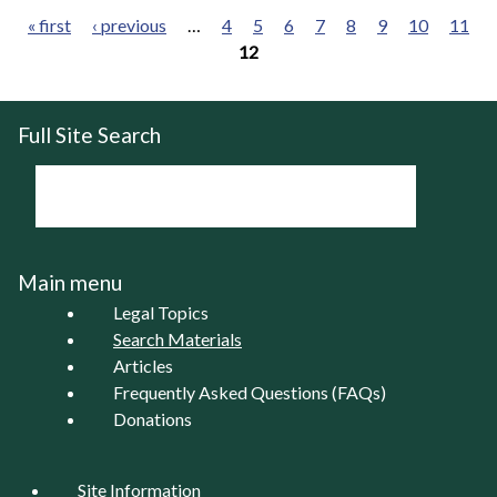
« first
‹ previous
…
4
5
6
7
8
9
10
11
12
Pages
Full Site Search
Main menu
Legal Topics
Search Materials
Articles
Frequently Asked Questions (FAQs)
Donations
Site Information