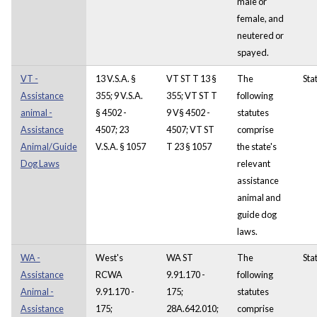
male or
female, and
neutered or
spayed.
VT -
13 V.S.A. §
VT ST T 13 §
The
Sta
Assistance
355; 9 V.S.A.
355; VT ST T
following
animal -
§ 4502 -
9 V§ 4502 -
statutes
Assistance
4507; 23
4507; VT ST
comprise
Animal/Guide
V.S.A. § 1057
T 23 § 1057
the state's
Dog Laws
relevant
assistance
animal and
guide dog
laws.
WA -
West's
WA ST
The
Sta
Assistance
RCWA
9.91.170 -
following
Animal -
9.91.170 -
175;
statutes
Assistance
175;
28A.642.010;
comprise