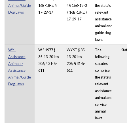
Animal/Guide
16B-18-5; §
§ § 16B-18-3,
the state's
Dog Laws
17-29-17
§ 16B-18-5; §
relevant
17-29-17
assistance
animal and
guide dog
laws.
WY -
W.S.1977 §
WY ST § 35-
The
Sta
Assistance
35-13-201 to
13-201 to
following
Animals -
206; § 31-5-
206; § 31-5-
statutes
Assistance
611
611
comprise
Animal/Guide
the state's
Dog Laws
relevant
assistance
animal and
service
animal
laws.