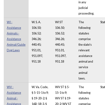
in any
judicial
proceeding.
WI -
W. S. A.
WI ST
The
Sta
Assistance
106.50;
106.50;
following
Animals -
106.52;
106.52;
statutes
Assistance
346.26;
346.26;
comprise
Animal/Guide
440.45;
440.45;
the state's
Dog Laws
951.01,
951.01,
relevant
951.097,
951.097,
assistance
951.18
951.18
animal and
service
animal
laws.
WV -
W. Va. Code,
WV ST § 5-
The
Sta
Assistance
§ 5-15-1 to 9;
15-1 to 9;
following
Animal -
§ 19-20-2; §
WV ST § 19-
statutes
Assistance
16B-18-3, §
20-2; WV ST
comprise