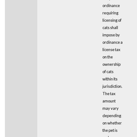
ordinance
requiring
licensing of
cats shall
impose by
ordinance a
license tax
on the
ownership
of cats
within its
jurisdiction.
The tax
amount
may vary
depending
on whether
the pet is