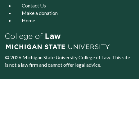
Contact Us
Make a donation
Home
© 2026 Michigan State University
College of Law
. This site
is not a law firm and cannot offer legal advice.