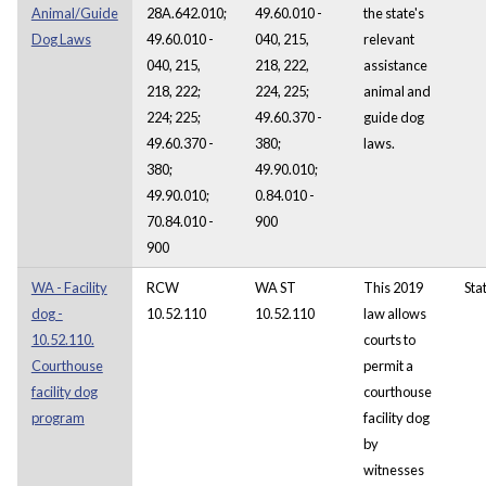
Animal/Guide
28A.642.010;
49.60.010 -
the state's
Dog Laws
49.60.010 -
040, 215,
relevant
040, 215,
218, 222,
assistance
218, 222;
224, 225;
animal and
224; 225;
49.60.370 -
guide dog
49.60.370 -
380;
laws.
380;
49.90.010;
49.90.010;
0.84.010 -
70.84.010 -
900
900
WA - Facility
RCW
WA ST
This 2019
Sta
dog -
10.52.110
10.52.110
law allows
10.52.110.
courts to
Courthouse
permit a
facility dog
courthouse
program
facility dog
by
witnesses