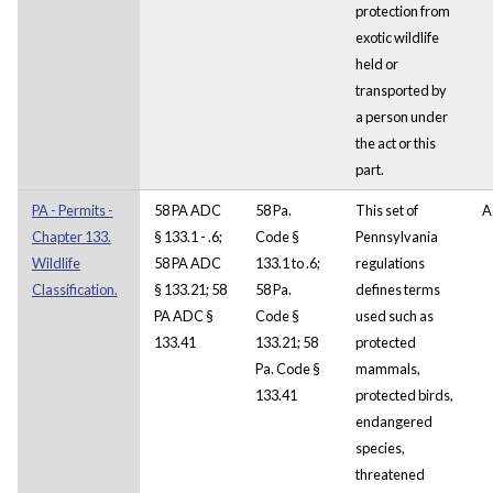
protection from
exotic wildlife
held or
transported by
a person under
the act or this
part.
PA - Permits -
58 PA ADC
58 Pa.
This set of
A
Chapter 133.
§ 133.1 - .6;
Code §
Pennsylvania
Wildlife
58 PA ADC
133.1 to .6;
regulations
Classification.
§ 133.21; 58
58 Pa.
defines terms
PA ADC §
Code §
used such as
133.41
133.21; 58
protected
Pa. Code §
mammals,
133.41
protected birds,
endangered
species,
threatened