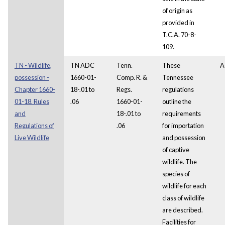
of origin as
provided in
T.C.A. 70-8-
109.
TN - Wildlife,
TN ADC
Tenn.
These
A
possession -
1660-01-
Comp. R. &
Tennessee
Chapter 1660-
18-.01 to
Regs.
regulations
01-18. Rules
.06
1660-01-
outline the
and
18-.01 to
requirements
Regulations of
.06
for importation
Live Wildlife
and possession
of captive
wildlife. The
species of
wildlife for each
class of wildlife
are described.
Facilities for