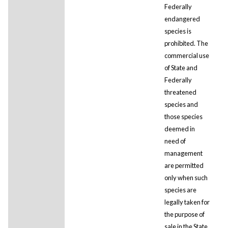
Federally
endangered
species is
prohibited. The
commercial use
of State and
Federally
threatened
species and
those species
deemed in
need of
management
are permitted
only when such
species are
legally taken for
the purpose of
sale in the State