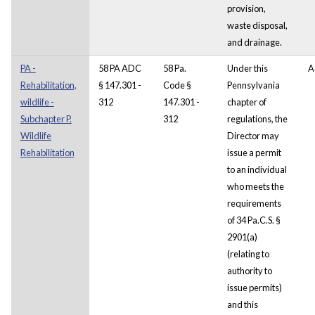
provision,
waste disposal,
and drainage.
PA -
58 PA ADC
58 Pa.
Under this
A
Rehabilitation,
§ 147.301 -
Code §
Pennsylvania
wildlife -
312
147.301 -
chapter of
Subchapter P.
312
regulations, the
Wildlife
Director may
Rehabilitation
issue a permit
to an individual
who meets the
requirements
of 34 Pa.C.S. §
2901(a)
(relating to
authority to
issue permits)
and this