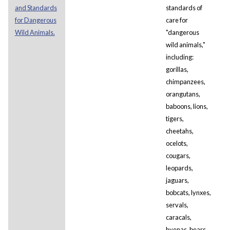
and Standards
standards of
for Dangerous
care for
Wild Animals.
"dangerous
wild animals,"
including:
gorillas,
chimpanzees,
orangutans,
baboons, lions,
tigers,
cheetahs,
ocelots,
cougars,
leopards,
jaguars,
bobcats, lynxes,
servals,
caracals,
hyenas, bears,