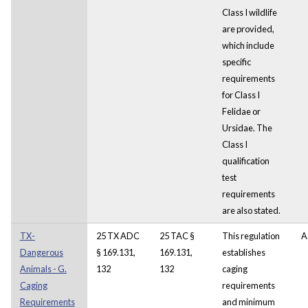
Class I wildlife
are provided,
which include
specific
requirements
for Class I
Felidae or
Ursidae. The
Class I
qualification
test
requirements
are also stated.
TX-
25 TX ADC
25 TAC §
This regulation
A
Dangerous
§ 169.131,
169.131,
establishes
Animals - G.
132
132
caging
Caging
requirements
Requirements
and minimum