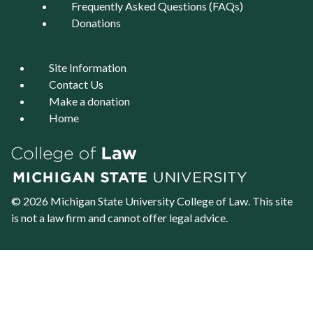
Frequently Asked Questions (FAQs)
Donations
Site Information
Contact Us
Make a donation
Home
© 2026 Michigan State University
College of Law
. This site
is not a law firm and cannot offer legal advice.