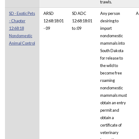
trawls.
SD - Exotic Pets
ARSD
SD ADC
Any person
A
- Chapter
12:68:18:01
12:68:18:01
desiring to
12:68:18
- 09
to :09
import
Nondomestic
nondomestic
Animal Control
mammals into
South Dakota
for release to
the wild to
become free
roaming
nondomestic
mammals must
obtain an entry
permit and
obtain a
certificate of
veterinary