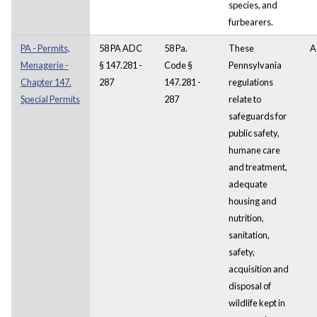
species, and
furbearers.
PA - Permits,
58 PA ADC
58 Pa.
These
A
Menagerie -
§ 147.281 -
Code §
Pennsylvania
Chapter 147.
287
147.281 -
regulations
Special Permits
287
relate to
safeguards for
public safety,
humane care
and treatment,
adequate
housing and
nutrition,
sanitation,
safety,
acquisition and
disposal of
wildlife kept in