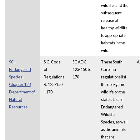
wildlife, and the
subsequent
release of
healthy wildlife
to appropriate
habitats in the
wild.
SC -
S.C. Code
SC ADC
These South
A
Endangered
of
123-150 to
Carolina
Species -
Regulations
170
regulations list
Chapter 123
R. 123-150
the non-game
Department of
- 170
wildlife on the
Natural
state's List of
Resources
Endangered
Wildlife
Species, as well
as the animals
that are