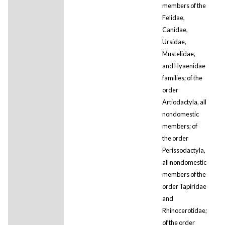
members of the
Felidae,
Canidae,
Ursidae,
Mustelidae,
and Hyaenidae
families; of the
order
Artiodactyla, all
nondomestic
members; of
the order
Perissodactyla,
all nondomestic
members of the
order Tapiridae
and
Rhinocerotidae;
of the order