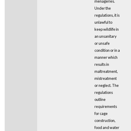
menageries.
Under the
regulations, it is
unlawful to
keep wildlife in
an unsanitary
or unsafe
condition or in a
manner which
results in
maltreatment,
mistreatment
or neglect. The
regulations
outline
requirements
for cage
construction,
food and water