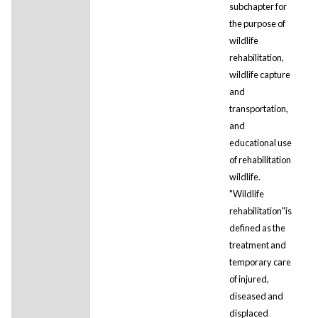
subchapter for
the purpose of
wildlife
rehabilitation,
wildlife capture
and
transportation,
and
educational use
of rehabilitation
wildlife.
"Wildlife
rehabilitation"is
defined as the
treatment and
temporary care
of injured,
diseased and
displaced