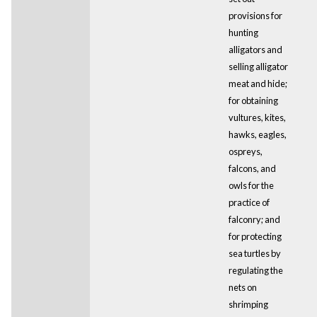
provisions for
hunting
alligators and
selling alligator
meat and hide;
for obtaining
vultures, kites,
hawks, eagles,
ospreys,
falcons, and
owls for the
practice of
falconry; and
for protecting
sea turtles by
regulating the
nets on
shrimping