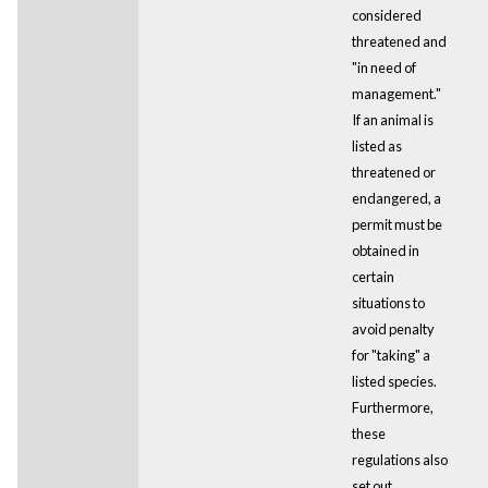
considered
threatened and
"in need of
management."
If an animal is
listed as
threatened or
endangered, a
permit must be
obtained in
certain
situations to
avoid penalty
for "taking" a
listed species.
Furthermore,
these
regulations also
set out