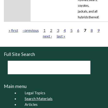
coyotes,
jackals, and all
hybrids thereof.
« first
‹ previous
1
2
3
4
5
6
7
8
9
next ›
last »
Pages
Full Site Search
Main menu
Legal Topics
Search Materials
Articles