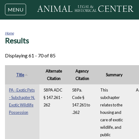
Jump to navigation
MENU
Home
Results
You
are
here
Displaying 61 - 70 of 85
Alternate
Agency
Title
Summary
Citation
Citation
PA - Exotic Pets
58 PA ADC
58 Pa.
This
A
- Subchapter N.
§ 147.261 -
Code §
subchapter
Exotic Wildlife
262
147.261 to
relates to the
Possession
.262
housing and
care of exotic
wildlife, and
public