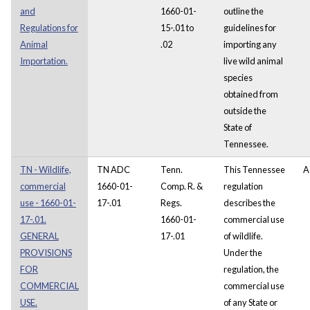
and
1660-01-
outline the
Regulations for
15-.01 to
guidelines for
Animal
.02
importing any
Importation.
live wild animal
species
obtained from
outside the
State of
Tennessee.
TN - Wildlife,
TN ADC
Tenn.
This Tennessee
A
commercial
1660-01-
Comp. R. &
regulation
use - 1660-01-
17-.01
Regs.
describes the
17-.01.
1660-01-
commercial use
GENERAL
17-.01
of wildlife.
PROVISIONS
Under the
FOR
regulation, the
COMMERCIAL
commercial use
USE.
of any State or