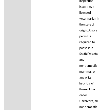
inspection
issued by a
licensed
veterinarian in
the state of
origin. Also, a
permit is
required to
possess in
South Dakota
any
nondomestic
mammal, or
any of its
hybrids, of
those of the
order
Carnivora, all
nondomestic