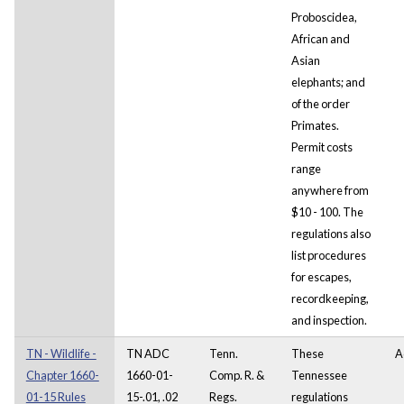
Proboscidea,
African and
Asian
elephants; and
of the order
Primates.
Permit costs
range
anywhere from
$10 - 100. The
regulations also
list procedures
for escapes,
recordkeeping,
and inspection.
TN - Wildlife -
TN ADC
Tenn.
These
A
Chapter 1660-
1660-01-
Comp. R. &
Tennessee
01-15 Rules
15-.01, .02
Regs.
regulations