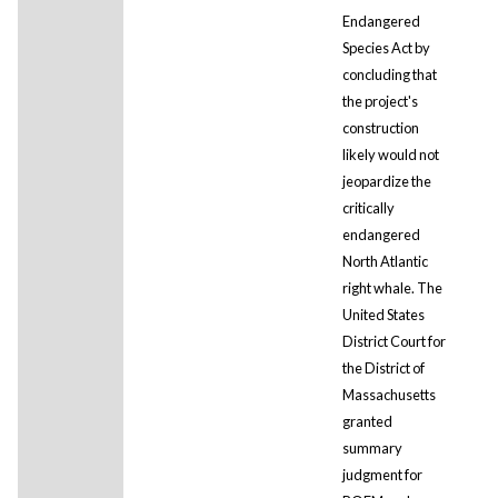
Endangered
Species Act by
concluding that
the project's
construction
likely would not
jeopardize the
critically
endangered
North Atlantic
right whale. The
United States
District Court for
the District of
Massachusetts
granted
summary
judgment for