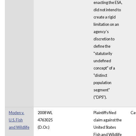
enacting the ESA,
did not intend to
create a rigid
limitation on an
agency’s
discretion to
define the
"statutorily
undefined
concept" of a
"distinct
population
segment"
("DPS").
Moden v.
2008 WL
Plaintiffs filed
Ca
U.S. Fish
4763025
claim against the
and Wildlife
(D.Or.)
United States
Fish and Wildlife