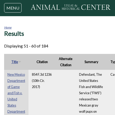
Jump to navigation
MENU
Home
Results
You
are
here
Displaying 51 - 60 of 184
Alternate
Title
Citation
Summary
Ty
Citation
New Mexico
854 F.3d 1236
Defendant, The
Ca
Department
(10th Cir.
United States
of Game
2017)
Fish and Wildlife
and Fish v.
Service (“FWS”)
United
released two
States
Mexican gray
Department
wolf pups on