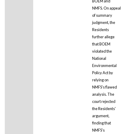
BOEM and
NMFS. On appeal
of summary
judgment, the
Residents
further allege
that BOEM
violated the
National
Environmental
Policy Act by
relying on
NMFS's flawed
analysis. The
court rejected
the Residents'
argument,
finding that
NMFS's