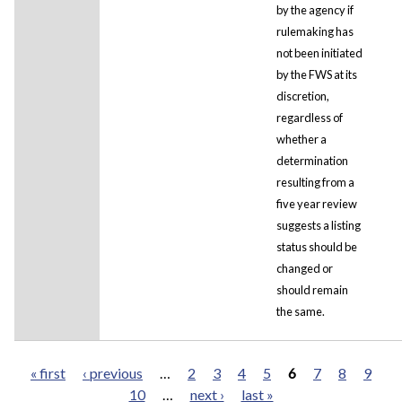
by the agency if
rulemaking has
not been initiated
by the FWS at its
discretion,
regardless of
whether a
determination
resulting from a
five year review
suggests a listing
status should be
changed or
should remain
the same.
« first
‹ previous
…
2
3
4
5
6
7
8
9
10
…
next ›
last »