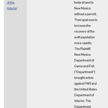
of the
federal land in
Interior
New Mexico
without a permit.
Their goal was to
increase the
recovery of the
wolf population
more rapidly.
The Plaintiff,
New Mexico
Department of
Game and Fish
("Department")
brought action
against FWS and
the United States
Department of
Interior. The
Department