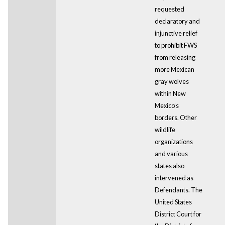
requested
declaratory and
injunctive relief
to prohibit FWS
from releasing
more Mexican
gray wolves
within New
Mexico’s
borders. Other
wildlife
organizations
and various
states also
intervened as
Defendants. The
United States
District Court for