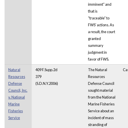
imminent” and
that is
“traceable” to
FWS’ actions. As
a result, the court
granted
summary
judgment in
favor of FWS.
Natural
409 F.Supp.2d
The Natural
Ca
Resources
379
Resources
Defense
(S.D.N.Y.2006)
Defense Council
Council, Inc.
sought material
v. National
from the National
Marine
Marine Fisheries
Fisheries
Service about an
Service
incident of mass
stranding of