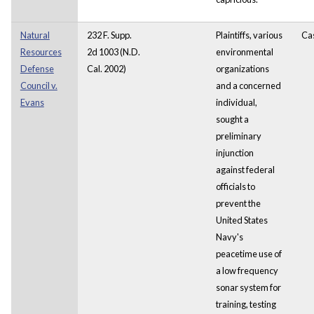
Natural
232 F. Supp.
Plaintiffs, various
Ca
Resources
2d 1003 (N.D.
environmental
Defense
Cal. 2002)
organizations
Council v.
and a concerned
Evans
individual,
sought a
preliminary
injunction
against federal
officials to
prevent the
United States
Navy's
peacetime use of
a low frequency
sonar system for
training, testing