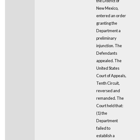
the District of
New Mexico,
entered an order
granting the
Department a
preliminary
injunction. The
Defendants
appealed. The
United States
Court of Appeals,
Tenth Circuit,
reversed and
remanded. The
Court held that:
(1) the
Department
failed to
establish a