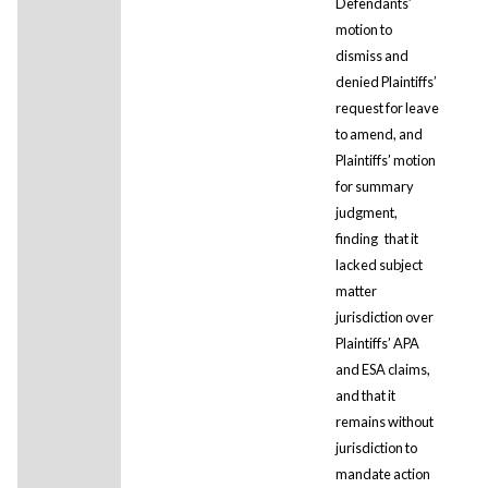
Defendants’
motion to
dismiss and
denied Plaintiffs’
request for leave
to amend, and
Plaintiffs’ motion
for summary
judgment,
finding
that it
lacked subject
matter
jurisdiction over
Plaintiffs’ APA
and ESA claims,
and that it
remains without
jurisdiction to
mandate action