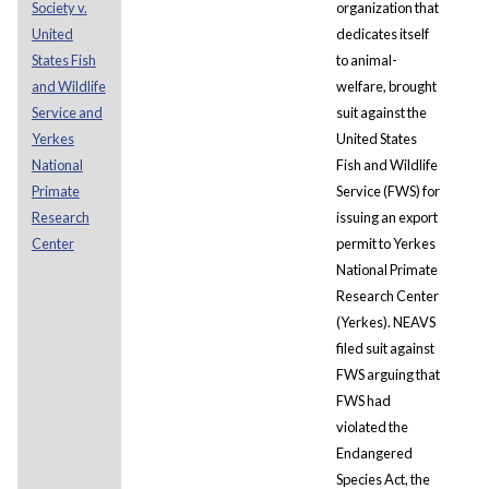
Society v.
organization that
United
dedicates itself
States Fish
to animal-
and Wildlife
welfare, brought
Service and
suit against the
Yerkes
United States
National
Fish and Wildlife
Primate
Service (FWS) for
Research
issuing an export
Center
permit to Yerkes
National Primate
Research Center
(Yerkes). NEAVS
filed suit against
FWS arguing that
FWS had
violated the
Endangered
Species Act, the