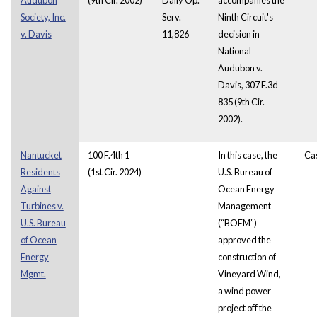
Society, Inc.
Serv.
Ninth Circuit's
v. Davis
11,826
decision in
National
Audubon v.
Davis, 307 F.3d
835 (9th Cir.
2002).
Nantucket
100 F.4th 1
In this case, the
Ca
Residents
(1st Cir. 2024)
U.S. Bureau of
Against
Ocean Energy
Turbines v.
Management
U.S. Bureau
(“BOEM”)
of Ocean
approved the
Energy
construction of
Mgmt.
Vineyard Wind,
a wind power
project off the