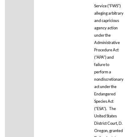
Service (“FWS”)
alleging arbitrary
and capricious
agency action
under the
Administrative
Procedure Act
(“APA”) and
failure to
perform a
nondiscretionary
act under the
Endangered
Species Act
(“ESA”).
The
United States
District Court, D.
Oregon, granted