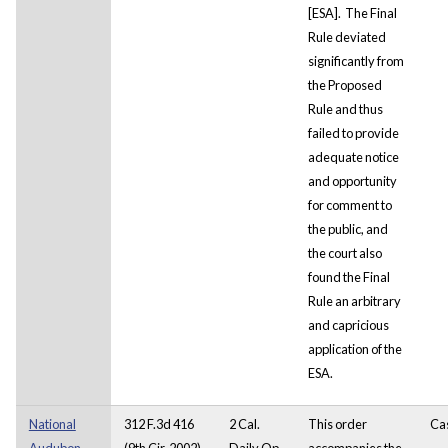
[ESA]. The Final
Rule deviated
significantly from
the Proposed
Rule and thus
failed to provide
adequate notice
and opportunity
for comment to
the public, and
the court also
found the Final
Rule an arbitrary
and capricious
application of the
ESA.
National
312 F.3d 416
2 Cal.
This order
Ca
Audubon
(9th Cir. 2002)
Daily Op.
accompanies the