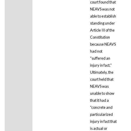
court found that
NEAVS was not
able to establish
standing under
Article III of the
Constitution
because NEAVS
had not
“suffered an
injury in fact.”
Ultimately, the
court held that
NEAVS was
unable to show
that it had a
“concrete and
particularized
injury in fact that
is actual or