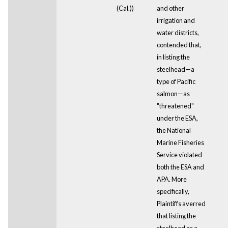
(Cal.))
and other
irrigation and
water districts,
contended that,
in listing the
steelhead—a
type of Pacific
salmon—as
"threatened"
under the ESA,
the National
Marine Fisheries
Service violated
both the ESA and
APA. More
specifically,
Plaintiffs averred
that listing the
steelhead as a