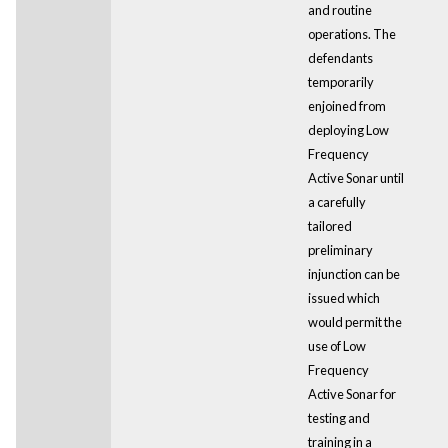
and routine
operations. The
defendants
temporarily
enjoined from
deploying Low
Frequency
Active Sonar until
a carefully
tailored
preliminary
injunction can be
issued which
would permit the
use of Low
Frequency
Active Sonar for
testing and
training in a