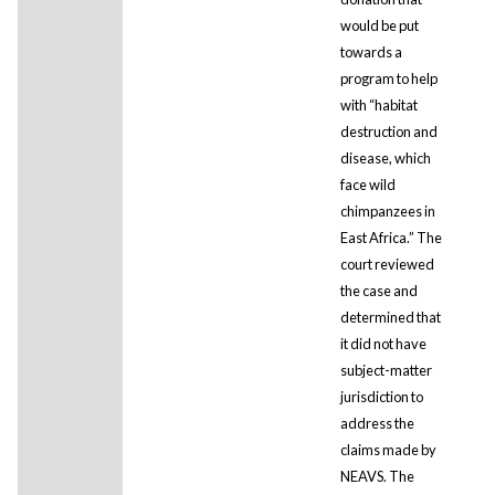
would be put
towards a
program to help
with “habitat
destruction and
disease, which
face wild
chimpanzees in
East Africa.” The
court reviewed
the case and
determined that
it did not have
subject-matter
jurisdiction to
address the
claims made by
NEAVS. The