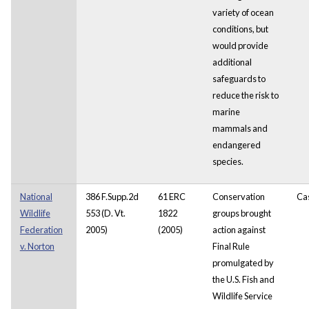
variety of ocean
conditions, but
would provide
additional
safeguards to
reduce the risk to
marine
mammals and
endangered
species.
National
386 F.Supp.2d
61 ERC
Conservation
Ca
Wildlife
553 (D. Vt.
1822
groups brought
Federation
2005)
(2005)
action against
v. Norton
Final Rule
promulgated by
the U.S. Fish and
Wildlife Service