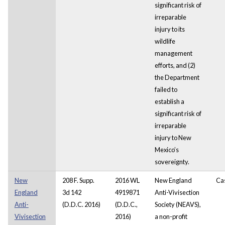
significant risk of
irreparable
injury to its
wildlife
management
efforts, and (2)
the Department
failed to
establish a
significant risk of
irreparable
injury to New
Mexico’s
sovereignty.
New
208 F. Supp.
2016 WL
New England
Ca
England
3d 142
4919871
Anti-Vivisection
Anti-
(D.D.C. 2016)
(D.D.C.,
Society (NEAVS),
Vivisection
2016)
a non-profit