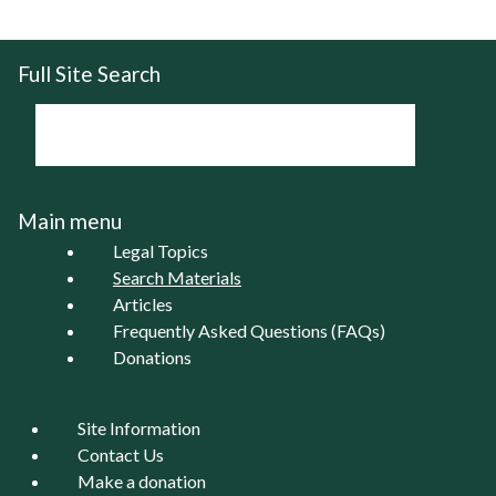
Pages
Full Site Search
Main menu
Legal Topics
Search Materials
Articles
Frequently Asked Questions (FAQs)
Donations
Site Information
Contact Us
Make a donation