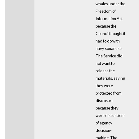
whales under the
Freedom of
Information Act
because the
Council thought it
had to do with
navy sonar use.
The Service did
not want to
release the
materials, saying
they were
protected from
disclosure
because they
were discussions
of agency
decision-
making. The