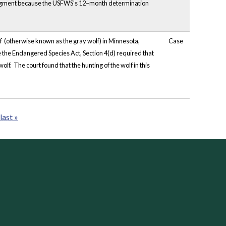
udgment because the USFWS's 12–month determination
 (otherwise known as the gray wolf) in Minnesota,
Case
 the Endangered Species Act, Section 4(d) required that
olf. The court found that the hunting of the wolf in this
last »