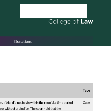
Donations
Type
 If trial did not begin within the requisite time period
Case
h or without prejudice. The court held that the