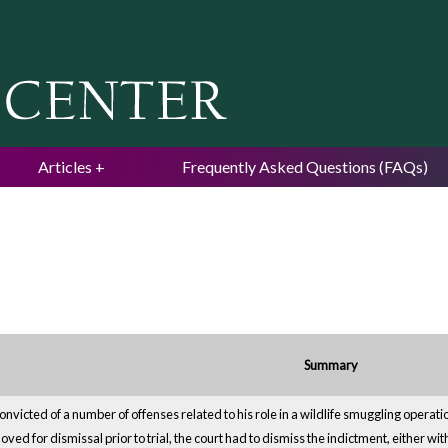
Jump to navigation
Articles
Frequently Asked Questions (FAQs)
Summary
victed of a number of offenses related to his role in a wildlife smuggling operation.
ed for dismissal prior to trial, the court had to dismiss the indictment, either wit