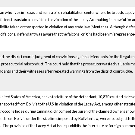
ian who lives in Texas and runs a bird rehabilitation center where he breeds capti
icient to sustain a conviction for violation of the Lacey Act making it unlawful for 
life taken or transported in violation of any state law (Montana). Although defe
ed falcons, defendant was aware that the falcons' origins had been misrepresente
d the district court's judgment of convictions against defendants for the illegal imp
f prosecutorial misconduct. The court held that the prosecutor wasted valuable m
ants and their witnesses after repeated warnings from the district court judge.
e United States of America, seeks forfeiture of the defendant, 10,870 crusted side
transported from Bolivia to the U.S. in violation of the Lacey Act, among other stat
crocodile hides during tanning did not meet the buren of the claimed owners show
d from Bolivia under the size limit imposed by Bolivian law, were not subject to the
. The provision of the Lacey Act at issue prohibits the interstate or foreign commerc