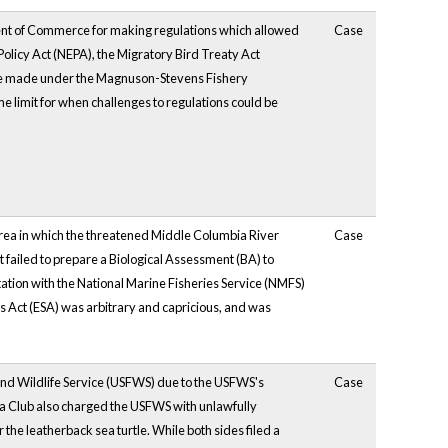
ent of Commerce for making regulations which allowed
Case
 Policy Act (NEPA), the Migratory Bird Treaty Act
ere made under the Magnuson-Stevens Fishery
limit for when challenges to regulations could be
area in which the threatened Middle Columbia River
Case
failed to prepare a Biological Assessment (BA) to
ation with the National Marine Fisheries Service (NMFS)
es Act (ESA) was arbitrary and capricious, and was
h and Wildlife Service (USFWS) due to the USFWS's
Case
ierra Club also charged the USFWS with unlawfully
r the leatherback sea turtle. While both sides filed a