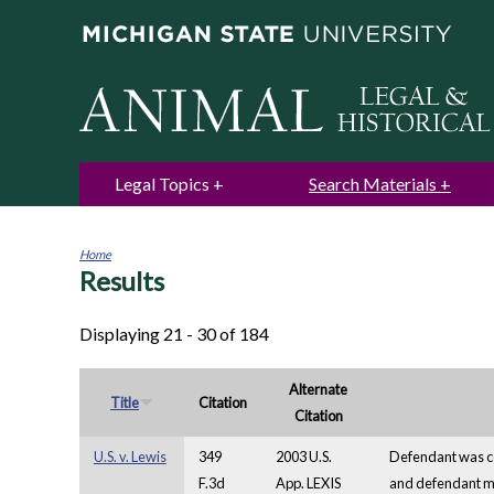
Legal Topics
Search Materials
Home
Results
You
are
here
Displaying 21 - 30 of 184
Alternate
Title
Citation
Citation
U.S. v. Lewis
349
2003 U.S.
Defendant was con
F.3d
App. LEXIS
and defendant mov