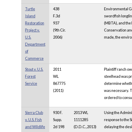
Turtle
438
Environmental Gr
Island
F.3d
swordfish longlin
Restoration
937
(MBTA), and the 
Project v.
(9th Cir.
Conservation and
U.S.
2006)
made, the environ
Department
of
Commerce
Stout v. U.S.
2011
Plaintiff ranch 
Forest
WL
steelhead was pre
Service
867775
determine whether
(2011)
was necessary. Th
ordered to consul
Sierra Club
930 F.
2013 WL
Using the Adminis
v. U.S. Fish
Supp.
1111285
response to the Si
and Wildlife
2d 198
(D.D.C.,2013)
delaying the desig