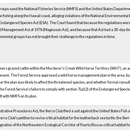
oups sued the National Fisheries Service (NMFS) and the United States Departm
e fishing along the Hawaii coast, alleging violations of the National Environmental
Endangered Species Act (ESA). The Court found that because the regulations w
 Management Act of 1976 (Magnuson Act), and because that Act had a 30-day time 
mental groups has not brought their challenge to the regulations in time.
owners grazed cattle within the Murderer's Creek Wild Horse Territory (WHT), an 
sent. The Forest Service approved a wild horse management plan in the area, but 
 the plan was likely to affect the threatened species, and whether formal consult
e Forest Service’s failure to comply with section 7(a)(2) of the Endangered Speci
t with NMFS on its plan.
trative Procedures Act, the Sierra Club filed a suit against the United States Fis
erra Club's petition to revise critical habitat for the leatherback sea turtle; the S
nation of the Northeastern Ecological Corridor of Puerto Rico as critical habitat fo