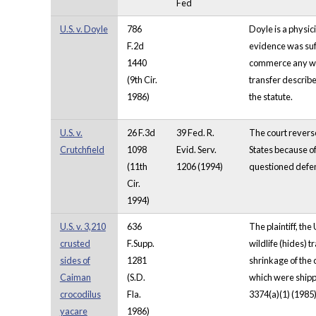
Fed
U.S. v. Doyle
786
Doyle is a physic
F.2d
evidence was suff
1440
commerce any wild
(9th Cir.
transfer describ
1986)
the statute.
U.S. v.
26 F.3d
39 Fed. R.
The court reverse
Crutchfield
1098
Evid. Serv.
States because o
(11th
1206 (1994)
questioned defend
Cir.
1994)
U.S. v. 3,210
636
The plaintiff, th
crusted
F.Supp.
wildlife (hides) 
sides of
1281
shrinkage of the 
Caiman
(S.D.
which were shippe
crocodilus
Fla.
3374(a)(1) (1985)
yacare
1986)