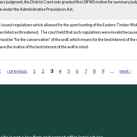
ry judgment, the District Court only granted the USFWS motion for summary j
 under the Administrative Procedures Act.
ssued regulations which allowed for the sport hunting of the Eastern Timber Wolf
s listed as threatened. The court held that such regulations were invalid because
ust be "for the conservation" of the wolf, which means for the best interest of the w
ve the motive of the best interest of the wolf in mind.
t
‹ previous
1
2
3
4
5
6
7
8
9
…
next ›
s site is not a law firm and cannot offer legal advice.