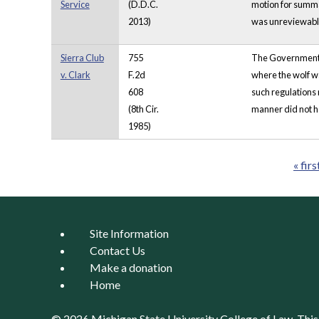
Service
(D.D.C.
motion for summa
2013)
was unreviewable
Sierra Club
755
The Government i
v. Clark
F.2d
where the wolf wa
608
such regulations m
(8th Cir.
manner did not ha
1985)
« firs
Pages
Site Information
Contact Us
Make a donation
Home
© 2026 Michigan State University
College of Law
. Thi