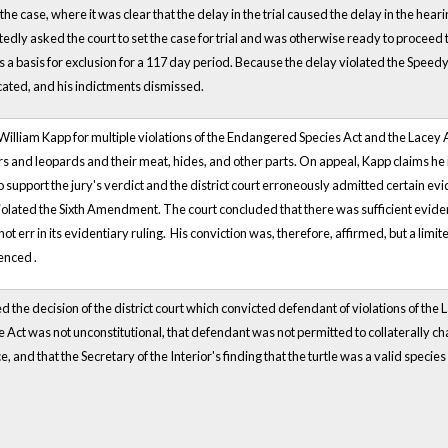
the case, where it was clear that the delay in the trial caused the delay in the he
dly asked the court to set the case for trial and was otherwise ready to proceed to 
s a basis for exclusion for a 117 day period. Because the delay violated the Speedy
cated, and his indictments dismissed.
William Kapp for multiple violations of the Endangered Species Act and the Lacey Act
 and leopards and their meat, hides, and other parts. On appeal, Kapp claims he is 
to support the jury's verdict and the district court erroneously admitted certain e
lated the Sixth Amendment. The court concluded that there was sufficient evidence
d not err in its evidentiary ruling. His conviction was, therefore, affirmed, but a
enced .
d the decision of the district court which convicted defendant of violations of th
he Act was not unconstitutional, that defendant was not permitted to collaterally 
e, and that the Secretary of the Interior's finding that the turtle was a valid species