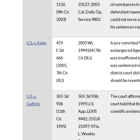
1116
23127; 2003
circumstances in 
(9th Cir.
Cal. Daily Op.
defendant repeate
2003)
Service 9802
could not serve a
his sentences va
U.S. v. Kapp
419
2005 WL
A jury convicted 
F.3d
1994104 (7th
endangered tigers
666
Cir.(Ill.))
was insufficient 
(2005,
was sentenced vio
7th Cir.
district court di
(Ill.))
should be resent
U.S. v.
50 F.3d
50 F.3d 936;
The court affirme
Guthrie
936
1995 U.S.
court held that t
(11th
App. LEXIS
scientific evidenc
Cir.
9442; 25 ELR
1995)
21097; 9 Fla.
L. Weekly