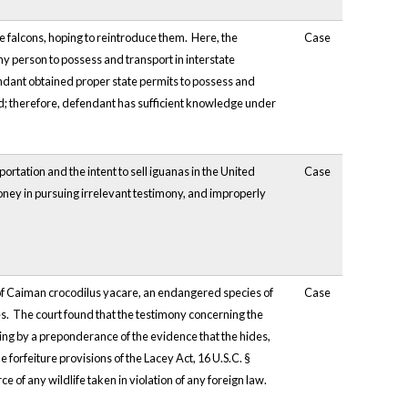
ve falcons, hoping to reintroduce them. Here, the
Case
any person to possess and transport in interstate
ndant obtained proper state permits to possess and
d; therefore, defendant has sufficient knowledge under
ortation and the intent to sell iguanas in the United
Case
oney in pursuing irrelevant testimony, and improperly
s of Caiman crocodilus yacare, an endangered species of
Case
utes. The court found that the testimony concerning the
ing by a preponderance of the evidence that the hides,
 forfeiture provisions of the Lacey Act, 16 U.S.C. §
e of any wildlife taken in violation of any foreign law.