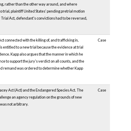
aring, rather than the other way around, and where
trial, plaintiff United States' pending pretrial motion
 Trial Act, defendant's convictions had to be reversed,
 connected with the killing of, and trafficking in,
Case
entitled to a new trial because the evidence at trial
vidence. Kapp also argues that the manner in which he
 to support the jury's verdict on all counts, and the
 limited remand was ordered to determine whether Kapp
e Lacey Act (Act) and the Endangered Species Act. The
Case
challenge an agency regulation on the grounds of new
 was not arbitrary.