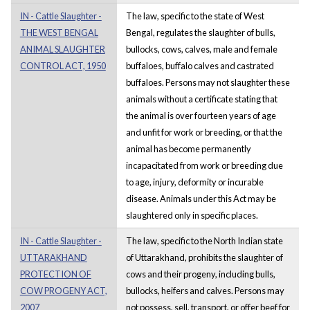
IN - Cattle Slaughter -
The law, specific to the state of West
THE WEST BENGAL
Bengal, regulates the slaughter of bulls,
ANIMAL SLAUGHTER
bullocks, cows, calves, male and female
CONTROL ACT, 1950
buffaloes, buffalo calves and castrated
buffaloes. Persons may not slaughter these
animals without a certificate stating that
the animal is over fourteen years of age
and unfit for work or breeding, or that the
animal has become permanently
incapacitated from work or breeding due
to age, injury, deformity or incurable
disease. Animals under this Act may be
slaughtered only in specific places.
IN - Cattle Slaughter -
The law, specific to the North Indian state
UTTARAKHAND
of Uttarakhand, prohibits the slaughter of
PROTECTION OF
cows and their progeny, including bulls,
COW PROGENY ACT,
bullocks, heifers and calves. Persons may
2007
not possess, sell, transport, or offer beef for