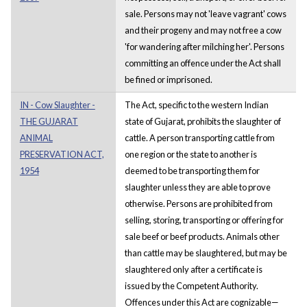
sale. Persons may not 'leave vagrant' cows
and their progeny and may not free a cow
'for wandering after milching her'. Persons
committing an offence under the Act shall
be fined or imprisoned.
IN - Cow Slaughter -
The Act, specific to the western Indian
THE GUJARAT
state of Gujarat, prohibits the slaughter of
ANIMAL
cattle. A person transporting cattle from
PRESERVATION ACT,
one region or the state to another is
1954
deemed to be transporting them for
slaughter unless they are able to prove
otherwise. Persons are prohibited from
selling, storing, transporting or offering for
sale beef or beef products. Animals other
than cattle may be slaughtered, but may be
slaughtered only after a certificate is
issued by the Competent Authority.
Offences under this Act are cognizable—