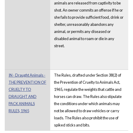
animals are released from captivity to be
shot. An owner commits an offense if he or
she fails to provide sufficient food, drink or
shelter, unreasonably abandons any
animal, or permits any diseased or
disabled animal to roam or die in any
street.
IN - Draught Animals -
The Rules, drafted under Section 38(2) of
THE PREVENTION OF
the Prevention of Cruelty to Animals Act,
CRUELTY TO
1965, regulate the weights that cattle and
DRAUGHT AND
horses can draw. The Rules also stipulate
PACK ANIMALS
the conditions under which animals may
RULES, 1965
not be allowed to draw vehicles or carry
loads. The Rules also prohibit the use of
spiked sticks and bits.