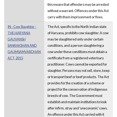
this means that offenders may be arrested
without a warrant. Offences under this Act
carry with them imprisonment or fines.
IN - Cow Slaughter -
The Act, specific to the North Indian state
THE HARYANA
of Haryana, prohibits cow slaughter. A cow
GAUVANSH
may be slaughtered only under certain
SANRAKSHAN AND
conditions, and a person slaughtering a
GAUMSAMVARDHAN
cow under these conditions must obtain a
ACT, 2015
certificate from a registered veterinary
practitioner. Cows cannot be exported for
slaughter. Persons may not sell, store, keep
or transport beef or beef products. The Act
provides for the creation of a scheme or
project for the conservation of indigenous
breeds of cow. The Government must
establish and maintain institutions to look
after infirm, stray and 'uneconomic' cows.
An offence under this Act carried with it