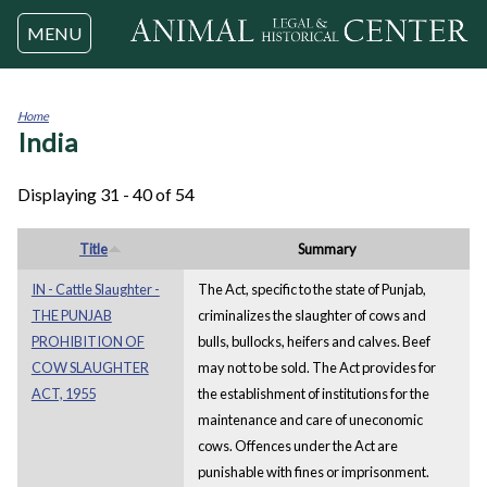
Jump to navigation
MENU
Home
India
You
are
here
Displaying 31 - 40 of 54
Title
Summary
IN - Cattle Slaughter -
The Act, specific to the state of Punjab,
THE PUNJAB
criminalizes the slaughter of cows and
PROHIBITION OF
bulls, bullocks, heifers and calves. Beef
COW SLAUGHTER
may not to be sold. The Act provides for
ACT, 1955
the establishment of institutions for the
maintenance and care of uneconomic
cows. Offences under the Act are
punishable with fines or imprisonment.