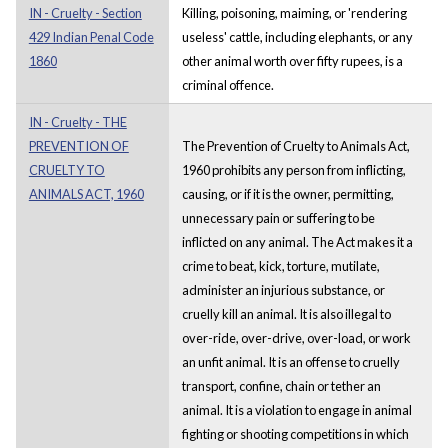
IN - Cruelty - Section
Killing, poisoning, maiming, or 'rendering
429 Indian Penal Code
useless' cattle, including elephants, or any
1860
other animal worth over fifty rupees, is a
criminal offence.
IN - Cruelty - THE
PREVENTION OF
The Prevention of Cruelty to Animals Act,
CRUELTY TO
1960 prohibits any person from inflicting,
ANIMALS ACT, 1960
causing, or if it is the owner, permitting,
unnecessary pain or suffering to be
inflicted on any animal. The Act makes it a
crime to beat, kick, torture, mutilate,
administer an injurious substance, or
cruelly kill an animal. It is also illegal to
over-ride, over-drive, over-load, or work
an unfit animal. It is an offense to cruelly
transport, confine, chain or tether an
animal. It is a violation to engage in animal
fighting or shooting competitions in which