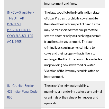
imprisonment and fines.
IN - Cow Slaughter -
The law, specific to the North Indian state
THE UTTAR
of Uttar Pradesh, prohibits cow slaughter,
PRADESH
the sale of beef or transport of beef. Cattle
PREVENTION OF
may be transported from one part of the
COW SLAUGHTER
state to another only on receiving a permit
ACT, 1955
from the state government. The law
criminalizes causing physical injury to
cows and their progeny that is likely to
endanger the life of the cows. This includes
not providing cows with food or water.
Violation of the law may result in a fine or
imprisonment.
IN - Cruelty - Section
The provision criminalizes killing,
428 Indian Penal Code
maiming, or 'rendering useless' any animal
860
or animals of the value of ten rupees and
upwards.