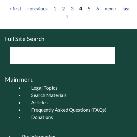
« first
‹ previous
1
2
3
4
5
6
next ›
last
»
Pages
Full Site Search
Main menu
Legal Topics
Search Materials
Articles
Frequently Asked Questions (FAQs)
Donations
Site Information