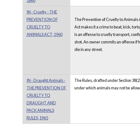
1860
IN - Cruelty - THE
PREVENTION OF
The Prevention of Cruelty to Animals Ac
CRUELTY TO
Act makes it a crime to beat, kick, tortu
ANIMALS ACT, 1960
is an offense to cruelly transport, conf
shot. An owner commits an offense if h
die in any street.
IN - Draught Animals -
The Rules, drafted under Section 38(2)
THE PREVENTION OF
under which animals may not be allowed
CRUELTY TO
DRAUGHT AND
PACK ANIMALS
RULES, 1965