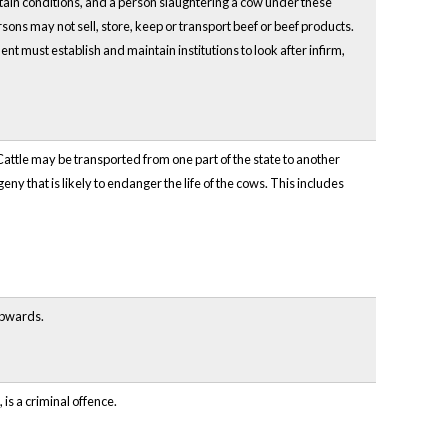
rtain conditions, and a person slaughtering a cow under these
sons may not sell, store, keep or transport beef or beef products.
t must establish and maintain institutions to look after infirm,
. Cattle may be transported from one part of the state to another
ny that is likely to endanger the life of the cows. This includes
 upwards.
 is a criminal offence.