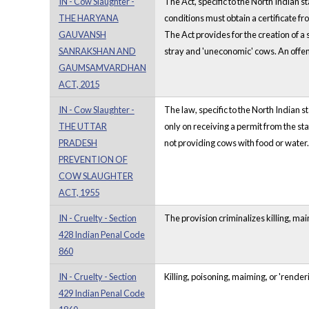
IN - Cow Slaughter -
The Act, specific to the North Indian 
THE HARYANA
conditions must obtain a certificate fr
GAUVANSH
The Act provides for the creation of a
SANRAKSHAN AND
stray and 'uneconomic' cows. An offenc
GAUMSAMVARDHAN
ACT, 2015
IN - Cow Slaughter -
The law, specific to the North Indian s
THE UTTAR
only on receiving a permit from the sta
PRADESH
not providing cows with food or water. 
PREVENTION OF
COW SLAUGHTER
ACT, 1955
IN - Cruelty - Section
The provision criminalizes killing, ma
428 Indian Penal Code
860
IN - Cruelty - Section
Killing, poisoning, maiming, or 'renderi
429 Indian Penal Code