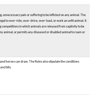
ing, unnecessary pain or suffering to be inflicted on any animal. The
llegal to over-ride, over-drive, over-load, or work an unfit animal. It
ting competitions in which animals are released from captivity to be
 any animal, or permits any diseased or disabled animal to roam or
e and horses can draw. The Rules also stipulate the conditions
and bits.