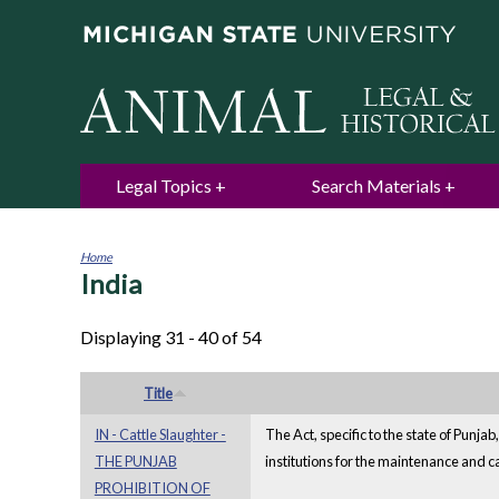
Legal Topics
Search Materials
Home
India
You
are
here
Displaying 31 - 40 of 54
Title
IN - Cattle Slaughter -
The Act, specific to the state of Punja
THE PUNJAB
institutions for the maintenance and 
PROHIBITION OF