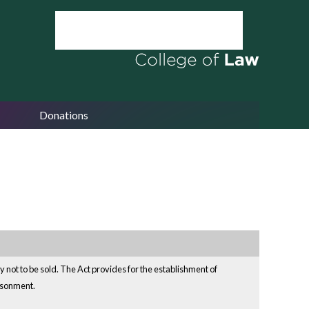
Donations
ay not to be sold. The Act provides for the establishment of
risonment.