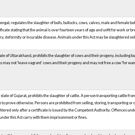
Bengal, regulates the slaughter of bulls, bullocks, cows, calves, male and female b
ificate stating that the animal is over fourteen years of age and unfit for work or
ry, deformity or incurable disease. Animals under this Act may be slaughtered only
tate of Uttarakhand, prohibits the slaughter of cows and their progeny, including bu
sons may not 'leave vagrant' cows and their progeny and may not free a cow 'for wa
 state of Gujarat, prohibits the slaughter of cattle. A person transporting cattle fr
 to prove otherwise. Persons are prohibited from selling, storing, transporting or o
tered only after a certificate is issued by the Competent Authority. Offences un
under this Act carry with them imprisonment or fines.