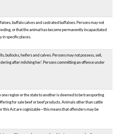
uffaloes, buffalo calves and castrated buffaloes. Persons may not
 breeding, or that the animal has become permanently incapacitated
 in specific places.
lls, bullocks, heifers and calves. Persons may not possess, sell,
ndering after milching her'. Persons committing an offence under
om one region or the state to another is deemed to be transporting
ffering for sale beef or beef products. Animals other than cattle
der this Act are cognizable—this means that offenders may be