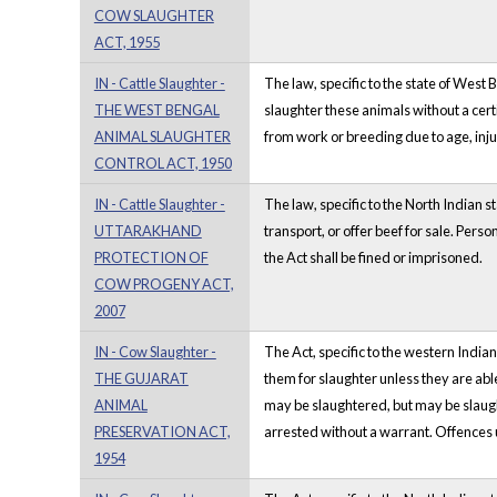
COW SLAUGHTER
ACT, 1955
IN - Cattle Slaughter -
The law, specific to the state of West 
THE WEST BENGAL
slaughter these animals without a cert
ANIMAL SLAUGHTER
from work or breeding due to age, inju
CONTROL ACT, 1950
IN - Cattle Slaughter -
The law, specific to the North Indian s
UTTARAKHAND
transport, or offer beef for sale. Per
PROTECTION OF
the Act shall be fined or imprisoned.
COW PROGENY ACT,
2007
IN - Cow Slaughter -
The Act, specific to the western Indian
THE GUJARAT
them for slaughter unless they are able
ANIMAL
may be slaughtered, but may be slaugh
PRESERVATION ACT,
arrested without a warrant. Offences 
1954