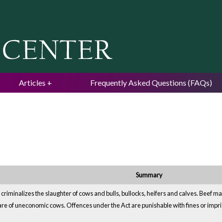
Jump to navigation
Articles
Frequently Asked Questions (FAQs)
Summary
b, criminalizes the slaughter of cows and bulls, bullocks, heifers and calves. Beef m
care of uneconomic cows. Offences under the Act are punishable with fines or imp