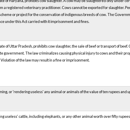
state of Haryana, prohibits cow slaughter. A cow may be slaughtered only under ce
om a registered veterinary practitioner. Cows cannot be exported for slaughter. Per
 scheme or project for the conservation of indigenous breeds of cow. The Governmen
e under this Act carried with it imprisonment and fines.
tate of Uttar Pradesh, prohibits cow slaughter, the sale of beef or transport of beef
te government. The law criminalizes causing physical injury to cows and their proge
Violation of the law may result in a fine or imprisonment.
iming, or 'rendering useless' any animal or animals of the value of ten rupees and
ng useless' cattle, including elephants, or any other animal worth over fifty rupees,