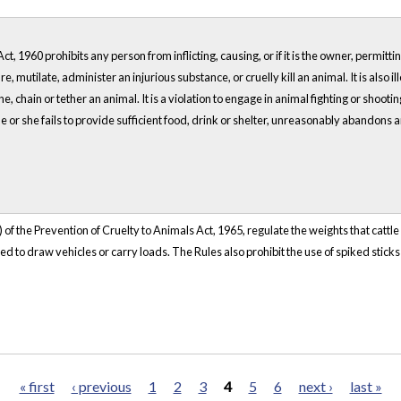
t, 1960 prohibits any person from inflicting, causing, or if it is the owner, permitt
re, mutilate, administer an injurious substance, or cruelly kill an animal. It is also i
ine, chain or tether an animal. It is a violation to engage in animal fighting or shoo
e or she fails to provide sufficient food, drink or shelter, unreasonably abandons
 of the Prevention of Cruelty to Animals Act, 1965, regulate the weights that cattl
 to draw vehicles or carry loads. The Rules also prohibit the use of spiked sticks 
« first
‹ previous
1
2
3
4
5
6
next ›
last »