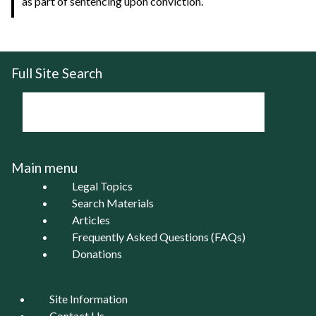
as part of sentencing upon conviction.
Full Site Search
Main menu
Legal Topics
Search Materials
Articles
Frequently Asked Questions (FAQs)
Donations
Site Information
Contact Us