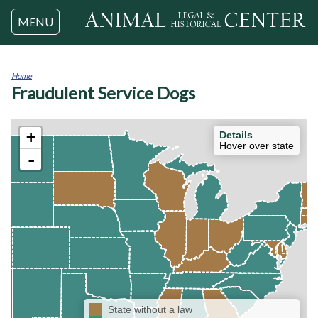
Jump to navigation
MENU
Home
Fraudulent Service Dogs
You
are
here
+
Details
Hover over state
-
State without a law