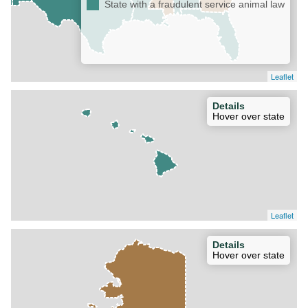
State with a fraudulent service animal law
Leaflet
Details
Hover over state
Leaflet
Details
Hover over state