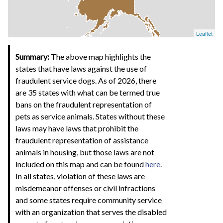
Leaflet
Summary:
The above map highlights the
states that have laws against the use of
fraudulent service dogs. As of 2026, there
are 35 states with what can be termed true
bans on the fraudulent representation of
pets as service animals. States without these
laws may have laws that prohibit the
fraudulent representation of assistance
animals in housing, but those laws are not
included on this map and can be found
here
.
In all states, violation of these laws are
misdemeanor offenses or civil infractions
and some states require community service
with an organization that serves the disabled