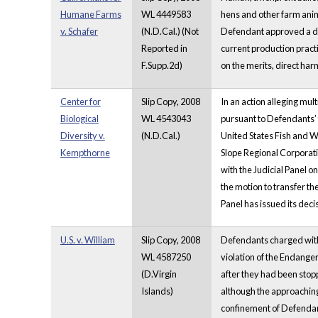
Humane Farms
WL 4449583
hens and other farm anima
v. Schafer
(N.D.Cal.) (Not
Defendant approved a de
Reported in
current production pract
F.Supp.2d)
on the merits, direct harm
Center for
Slip Copy, 2008
In an action alleging mul
Biological
WL 4543043
pursuant to Defendants’ 
Diversity v.
(N.D.Cal.)
United States Fish and Wi
Kempthorne
Slope Regional Corporati
with the Judicial Panel on
the motion to transfer th
Panel has issued its deci
U.S. v. William
Slip Copy, 2008
Defendants charged with 
WL 4587250
violation of the Endanger
(D.Virgin
after they had been stopp
Islands)
although the approaching 
confinement of Defendant