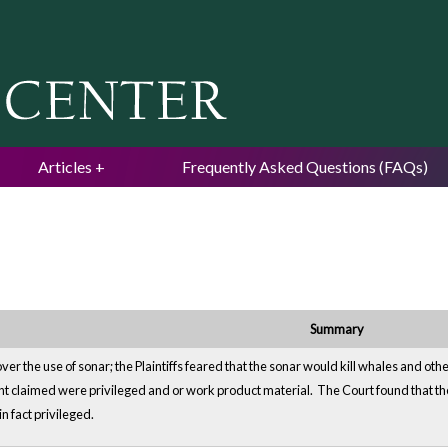
Jump to navigation
Articles
Frequently Asked Questions (FAQs)
Summary
over the use of sonar; the Plaintiffs feared that the sonar would kill whales and oth
claimed were privileged and or work product material. The Court found that the 
n fact privileged.