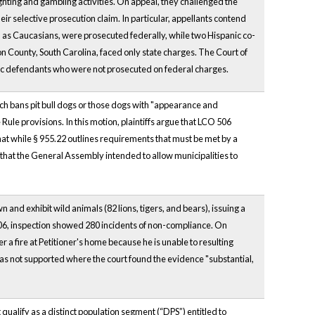
ighting and gambling activities. On appeal, they challenged the
their selective prosecution claim. In particular, appellants contend
, as Caucasians, were prosecuted federally, while two Hispanic co-
on County, South Carolina, faced only state charges. The Court of
panic defendants who were not prosecuted on federal charges.
ch bans pit bull dogs or those dogs with "appearance and
ule provisions. In this motion, plaintiffs argue that LCO 506
at while § 955.22 outlines requirements that must be met by a
und that the General Assembly intended to allow municipalities to
 and exhibit wild animals (82 lions, tigers, and bears), issuing a
2006, inspection showed 280 incidents of non-compliance. On
ter a fire at Petitioner's home because he is unable to resulting
 was not supported where the court found the evidence "substantial,
t qualify as a distinct population segment (“DPS”) entitled to