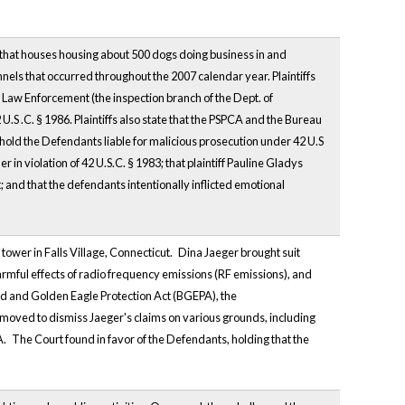
l that houses housing about 500 dogs doing business in and
nels that occurred throughout the 2007 calendar year. Plaintiffs
g Law Enforcement (the inspection branch of the Dept. of
2 U.S .C. § 1986. Plaintiffs also state that the PSPCA and the Bureau
to hold the Defendants liable for malicious prosecution under 42 U.S
 in violation of 42 U.S.C. § 1983; that plaintiff Pauline Gladys
nd that the defendants intentionally inflicted emotional
tower in Falls Village, Connecticut.
Dina Jaeger brought suit
harmful effects of radio frequency emissions (RF emissions), and
ald and Golden Eagle Protection Act (BGEPA), the
oved to dismiss Jaeger's claims on various grounds, including
A.
The Court found in favor of the Defendants, holding that the