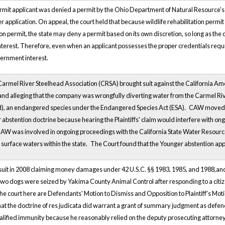
permit applicant was denied a permit by the Ohio Department of Natural Resource’s 
r application. On appeal, the court held that because wildlife rehabilitation permit 
tion permit, the state may deny a permit based on its own discretion, so long as the 
terest. Therefore, even when an applicant possesses the proper credentials requir
vernment interest.
Carmel River Steelhead Association (CRSA) brought suit against the California 
f and alleging that the company was wrongfully diverting water from the Carmel Ri
ad), an endangered species under the Endangered Species Act (ESA).
CAW moved to
abstention doctrine because hearing the Plaintiffs' claim would interfere with ong
AW was involved in ongoing proceedings with the California State Water Resource
 surface waters within the state.
The Court found that the Younger abstention appl
 lawsuit in 2008 claiming money damages under 42 U.S.C. §§ 1983, 1985, and 1988,a
ffs two dogs were seized by Yakima County Animal Control after responding to a cit
 the court here are Defendants' Motion to Dismiss and Opposition to Plaintiff's Mot
hat the doctrine of res judicata did warrant a grant of summary judgment as defendan
ualified immunity because he reasonably relied on the deputy prosecuting attorney'