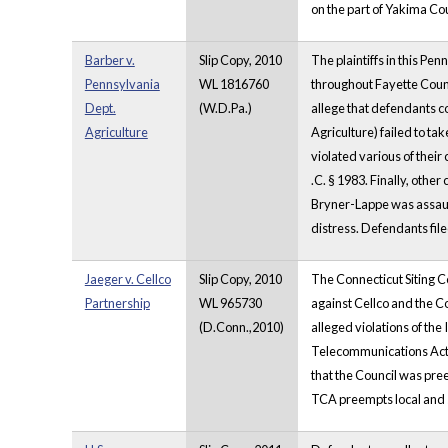
on the part of Yakima Cou
Barber v.
Slip Copy, 2010
The plaintiffs in this P
Pennsylvania
WL 1816760
throughout Fayette Count
Dept.
(W.D.Pa.)
allege that defendants co
Agriculture
Agriculture) failed to tak
violated various of their 
.C. § 1983. Finally, other
Bryner-Lappe was assault
distress. Defendants file
Jaeger v. Cellco
Slip Copy, 2010
The Connecticut Siting Co
Partnership
WL 965730
against Cellco and the Cou
(D.Conn.,2010)
alleged violations of th
Telecommunications Act
that the Council was pre
TCA preempts local and st