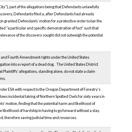
City”), part of the allegations being that Defendants unlawfully
scovery, Defendants filed a, after Defendants had already
on granted Defendants’ motion for a protective order to bar the
 “a particular and specific demonstration of fact” such that
relevance of the discovery sought did not outweigh the potential
rst and Fourth Amendment rights under the United States
gation into a report of a dead dog.
The United States District
aintiffs’ allegations, standing alone, do not state a claim
ims.
n under ESA with respect to the Oregon Department of Forestry’s
ows incidental taking of Northern Spotted Owls for sixty years in
ts’ motion, finding that the potential harm and likelihood of
 likelihood of hardship in having to go forward without a stay.
ed, therefore saving judicial time and resources.