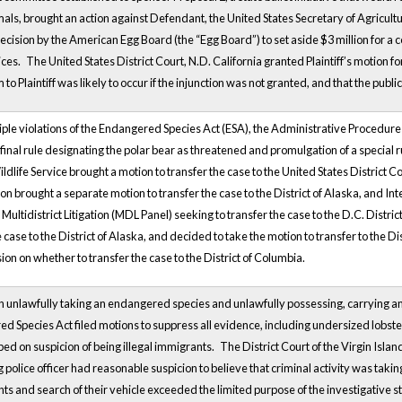
ls, brought an action against Defendant, the United States Secretary of Agricultur
cision by the American Egg Board (the “Egg Board”) to set aside $3 million for
ices.
The
United States District Court,
N.D. California granted Plaintiff’s motion for
 to Plaintiff was likely to occur if the injunction was not granted, and that the pub
tiple violations of the Endangered Species Act (ESA), the Administrative Procedur
final rule designating the polar bear as threatened and promulgation of a special
ldlife Service brought a motion to transfer the case to the
United States District
Co
on brought a separate motion to transfer the case to the District of Alaska, and 
 Multidistrict Litigation (MDL Panel) seeking to transfer the case to the D.C. Distric
e case to the District of Alaska, and decided to take the motion to transfer to the D
sion on whether to transfer the case to the District of Columbia.
unlawfully taking an endangered species and unlawfully possessing, carrying and
ed Species Act filed motions to suppress all evidence, including undersized lobster
ed on suspicion of being illegal immigrants.
The District Court of the Virgin Islan
police officer had reasonable suspicion to believe that criminal activity was taki
s and search of their vehicle exceeded the limited purpose of the investigative s