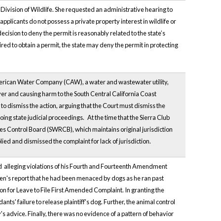
Division of Wildlife. She requested an administrative hearing to
applicants do not possess a private property interest in wildlife or
decision to deny the permit is reasonably related to the state’s
ed to obtain a permit, the state may deny the permit in protecting
American Water Company (CAW), a water and wastewater utility,
ver and causing harm to the South Central California Coast
 dismiss the action, arguing that the Court must dismiss the
oing state judicial proceedings.
At the time that the Sierra Club
s Control Board (SWRCB), which maintains original jurisdiction
ied and dismissed the complaint for lack of jurisdiction.
nd alleging violations of his Fourth and Fourteenth Amendment
izen's report that he had been menaced by dogs as he ran past
ion for Leave to File First Amended Complaint. In granting the
ts' failure to release plaintiff's dog. Further, the animal control
s advice. Finally, there was no evidence of a pattern of behavior