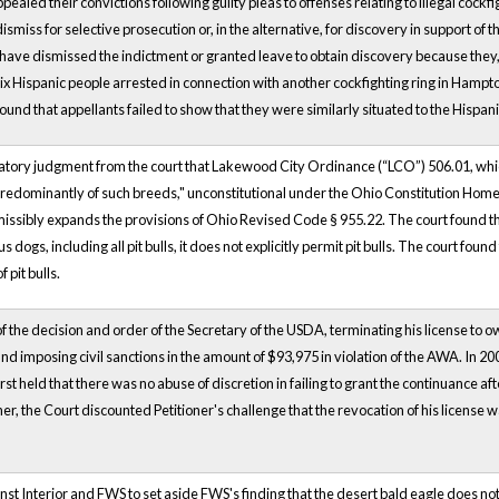
aled their convictions following guilty pleas to offenses relating to illegal cockf
dismiss for selective prosecution or, in the alternative, for discovery in support of 
ld have dismissed the indictment or granted leave to obtain discovery because they
ix Hispanic people arrested in connection with another cockfighting ring in Hampt
found that appellants failed to show that they were similarly situated to the His
aratory judgment from the court that Lakewood City Ordinance (“LCO”) 506.01, whi
predominantly of such breeds," unconstitutional under the Ohio Constitution Home R
missibly expands the provisions of Ohio Revised Code § 955.22. The court found th
dogs, including all pit bulls, it does not explicitly permit pit bulls. The court fo
 pit bulls.
f the decision and order of the Secretary of the USDA, terminating his license to own
and imposing civil sanctions in the amount of $93,975 in violation of the AWA. In 
first held that there was no abuse of discretion in failing to grant the continuance af
her, the Court discounted Petitioner's challenge that the revocation of his license
"
ainst Interior and FWS to set aside FWS's finding that the desert bald eagle does no