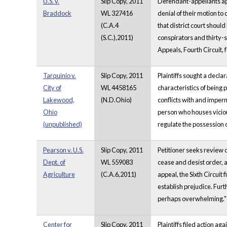
U.S. v.
Slip Copy, 2011
Defendant-appellants appe
Braddock
WL 327416
denial of their motion to 
(C.A.4
that district court shou
(S.C.),2011)
conspirators and thirty-s
Appeals, Fourth Circuit, 
Tarquinio v.
Slip Copy, 2011
Plaintiffs sought a decl
City of
WL 4458165
characteristics of being 
Lakewood,
(N.D.Ohio)
conflicts with and imper
Ohio
person who houses vicious 
(unpublished)
regulate the possession of
Pearson v. U.S.
Slip Copy, 2011
Petitioner seeks review o
Dept. of
WL 559083
cease and desist order, 
Agriculture
(C.A.6,2011)
appeal, the Sixth Circuit 
establish prejudice. Furt
perhaps overwhelming.
Center for
Slip Copy, 2011
Plaintiffs filed action ag