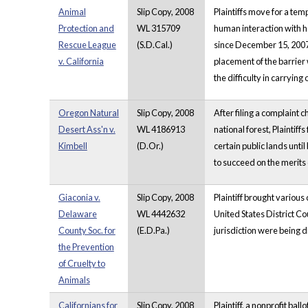
Animal
Slip Copy, 2008
Plaintiffs move for a tem
Protection and
WL 315709
human interaction with ha
Rescue League
(S.D.Cal.)
since December 15, 2007 
v. California
placement of the barrier 
the difficulty in carrying
Oregon Natural
Slip Copy, 2008
After filing a complaint 
Desert Ass'n v.
WL 4186913
national forest, Plaintif
Kimbell
(D.Or.)
certain public lands until
to succeed on the merits o
Giaconia v.
Slip Copy, 2008
Plaintiff brought various
Delaware
WL 4442632
United States District C
County Soc. for
(E.D.Pa.)
jurisdiction were being d
the Prevention
of Cruelty to
Animals
Californians for
Slip Copy, 2008
Plaintiff, a nonprofit bal