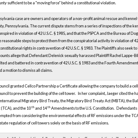
nty sufficient to be a "moving force" behind a constitutional violation.
ennsylvania case are owners and operators of a non-profit animal rescue and kenne
y, Pennsylvania. The current dispute stems from a series of inspections of the ken
nspired in violation of 42 U.S.C. § 1985, and that the PSPCA and the Bureau of Do
e reasonable steps to protect them from the conspiratorial activity in violation of 4
constitutional rights in contravention of 42 U.S.C. § 1983. The Plaintiffs also seek 
 counts allege that Defendant Delenick sexually harassed Plaintiff Rachel Lappe-Biler
ed and battered in contravention of 42 U.S.C. § 1983 and the Fourth Amendment; a
d a motion to dismiss all claims.
uncil granted Cellco Partnership a Certificate allowing the company to build a cell 
ncil to prevent the building of the cell tower.
In her complaint, Jaeger cited the 
e International Migratory Bird Treaty, the Migratory Bird Treaty Act (MBTA), the B
th
th
 (TCA), and the 10
and 14
Amendments to the U.S. Constitution.
Defendants m
empted from considering the environmental effects of RF emissions under the TC
ate regulation of cell towers solely on the basis of RF emissions.