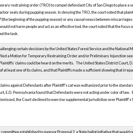
porary restraining order (TRO) to compel defendant City of San Diego to place a sea
rbor seals during pupping season. In denying the TRO, the court noted that plaintif
(the beginning of the pupping season) or any causal nexus between miscarriages a
would not harm people and act as an effective tool, the court noted that the focus 
 out the task.
challenging certain decisions by the United States Forest Service and the National M
fs filed a Motion for Temporary Restraining Order and/or Preliminary Injunction see
 Plaintiffs’ claims could be heard on the merits.
The United States District Court, D. 
f at least one of its claims, and that Plaintiffs made a sufficient showing that irrep
 claims against Defendants after Plaintiff’s cat was euthanized prior to the standa
ourt, E.D. Pennsylvania found that Defendants were not acting under color of law.
ismissed, the Court declined to exercise supplemental jurisdiction over Plaintiff’s 
lot committee established to sponsor Proposal 2, a State ballot initiative that would 