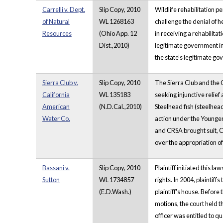
Carrelli v. Dept.
Slip Copy, 2010
Wildlife rehabilitation 
of Natural
WL 1268163
challenge the denial of he
Resources
(Ohio App. 12
in receiving a rehabilita
Dist.,2010)
legitimate government in
the state’s legitimate go
Sierra Club v.
Slip Copy, 2010
The Sierra Club and the 
California
WL 135183
seeking injunctive relie
American
(N.D.Cal.,2010)
Steelhead fish (steelhe
Water Co.
action under the Younger 
and CRSA brought suit, C
over the appropriation of
Bassani v.
Slip Copy, 2010
Plaintiff initiated this
Sutton
WL 1734857
rights. In 2004, plainti
(E.D.Wash.)
plaintiff's house. Before
motions, the court held t
officer was entitled to q