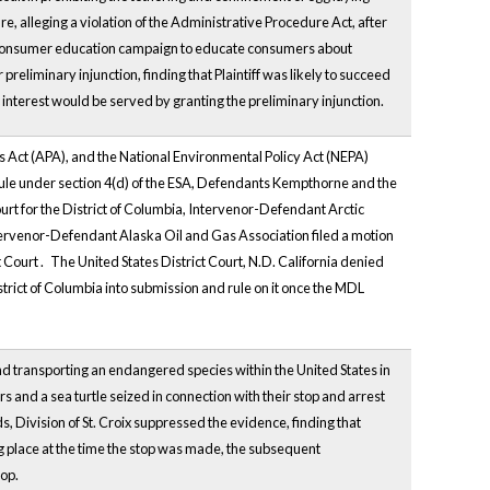
e, alleging a violation of the Administrative Procedure Act, after
 a consumer education campaign to educate consumers about
 preliminary injunction, finding that Plaintiff was likely to succeed
lic interest would be served by granting the preliminary injunction.
es Act (APA), and the National Environmental Policy Act (NEPA)
 rule under section 4(d) of the ESA, Defendants Kempthorne and the
urt
for the District of Columbia, Intervenor-Defendant Arctic
Intervenor-Defendant Alaska Oil and Gas Association filed a motion
t
Court
.
The United States District Court, N.D. California denied
istrict of Columbia into submission and rule on it once the MDL
 transporting an endangered species within the United States in
s and a sea turtle seized in connection with their stop and arrest
ds, Division of St. Croix suppressed the evidence, finding that
ng place at the time the stop was made, the subsequent
top.