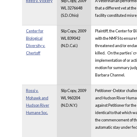
Reed v. Vickery
Slip Copy, 2009
A veterinarian performed 
WL 3276648
that a different vet at 
(S.D.Ohio)
facility constituted mis
Center for
Slip Copy, 2009
Plaintiff, the Center for
Biological
WL 839042
with the NMFS to ensure 
Diversity v.
(N.D.Cal.)
threatened and/or enda
Chertoff
killed.
On the parties’ c
implementation of or act
motion for summary judgm
Barbara Channel.
Rossi v.
Slip Copy, 2009
Petitioner-Debtor challe
Mohawk and
WL 960204
and Hudson River Humane 
Hudson River
(N.D.N.Y.)
against Petitioner for th
Humane Soc.
identical to that which 
the commencement of the c
automatic stay under fed