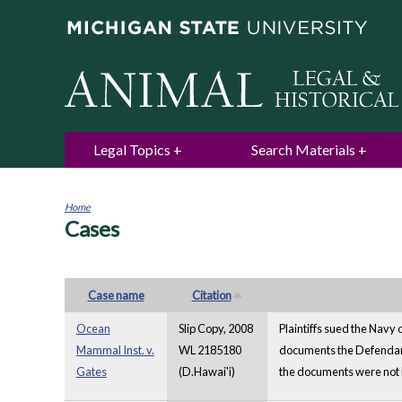
Legal Topics
Search Materials
Home
Cases
You
are
here
Case name
Citation
Ocean
Slip Copy, 2008
Plaintiffs sued the Navy 
Mammal Inst. v.
WL 2185180
documents the Defendant 
Gates
(D.Hawai'i)
the documents were not i