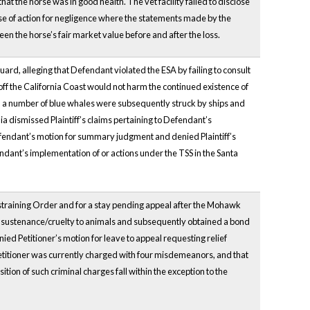
 the horse was in good health. The vet facility failed to disclose
use of action for negligence where the statements made by the
n the horse’s fair market value before and after the loss.
Guard, alleging that Defendant violated the ESA by failing to consult
off the California Coast would not harm the continued existence of
d a number of blue whales were subsequently struck by ships and
nia dismissed Plaintiff’s claims pertaining to Defendant’s
fendant’s motion for summary judgment and denied Plaintiff’s
ndant’s implementation of or actions under the TSS in the Santa
estraining Order and for a stay pending appeal after the Mohawk
er sustenance/cruelty to animals and subsequently obtained a bond
ied Petitioner’s motion for leave to appeal requesting relief
Petitioner was currently charged with four misdemeanors, and that
ion of such criminal charges fall within the exception to the