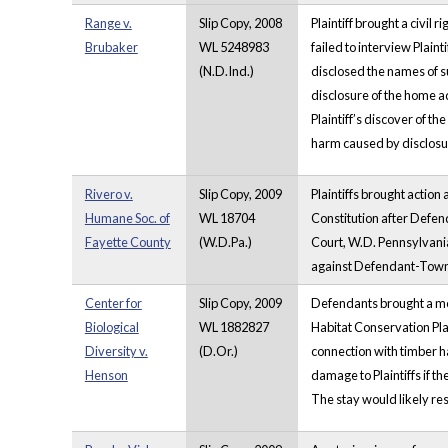
Range v.
Slip Copy, 2008
Plaintiff brought a civil
Brubaker
WL 5248983
failed to interview Plain
(N.D.Ind.)
disclosed the names of s
disclosure of the home a
Plaintiff’s discover of 
harm caused by disclos
Rivero v.
Slip Copy, 2009
Plaintiffs brought actio
Humane Soc. of
WL 18704
Constitution after Defend
Fayette County
(W.D.Pa.)
Court, W.D. Pennsylvania
against Defendant-Townshi
Center for
Slip Copy, 2009
Defendants brought a moti
Biological
WL 1882827
Habitat Conservation Pla
Diversity v.
(D.Or.)
connection with timber ha
Henson
damage to Plaintiffs if t
The stay would likely res