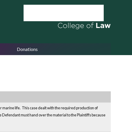
Donations
er marine life. This case dealt with the required production of
Defendant must hand over the material to the Plaintiffs because