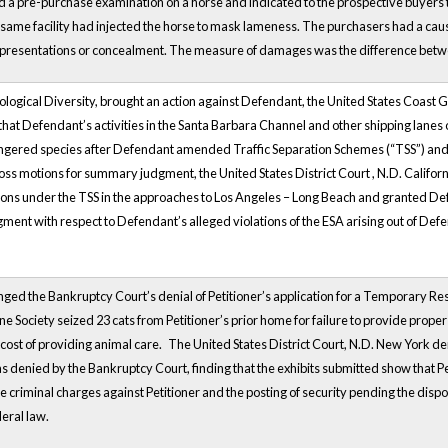
a pre-purchase examination on a horse and indicated to the prospective buyers that
the same facility had injected the horse to mask lameness. The purchasers had a ca
representations or concealment. The measure of damages was the difference betwee
 Biological Diversity, brought an action against Defendant, the United States Coast 
that Defendant’s activities in the Santa Barbara Channel and other shipping lanes 
ngered species after Defendant amended
Traffic Separation Schemes (“TSS”) an
ross motions for summary judgment, the United States District
Court
, N.D. Califor
ions under the TSS in the approaches to Los Angeles – Long Beach and granted De
ent with respect to Defendant’s alleged violations of the ESA arising out of Defe
nged the Bankruptcy Court’s denial of Petitioner’s application for a Temporary R
Society seized 23 cats from Petitioner’s prior home for failure to provide prop
e cost of providing animal care.
The United States District Court, N.D. New York den
was denied by the Bankruptcy Court, finding that the exhibits submitted show that 
riminal charges against Petitioner and the posting of security pending the disposit
eral law.