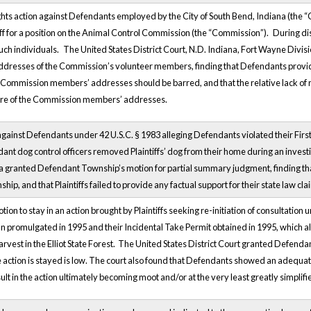
 rights action against Defendants employed by the City of South Bend, Indiana (the “
tiff for a position on the Animal Control Commission (the “Commission”).
During di
uch individuals.
The United States District Court, N.D. Indiana, Fort Wayne Divisi
ddresses of the Commission’s volunteer members, finding that Defendants provided
the Commission members’ addresses should be barred, and that the relative lack of 
ure of the Commission members’ addresses.
n against Defendants under 42 U.S.C. § 1983 alleging Defendants violated their Fi
ant dog control officers removed Plaintiffs’ dog from their home during an investi
 granted Defendant Township’s motion for partial summary judgment, finding that Pl
p, and that Plaintiffs failed to provide any factual support for their state law cla
on to stay in an action brought by Plaintiffs seeking re-initiation of consultatio
n promulgated in 1995 and their Incidental Take Permit obtained in 1995, which all
rvest in the Elliot State Forest. The United States District Court granted Defendan
he action is stayed is low. The court also found that Defendants showed an adequate
ult in the action ultimately becoming moot and/or at the very least greatly simplifi