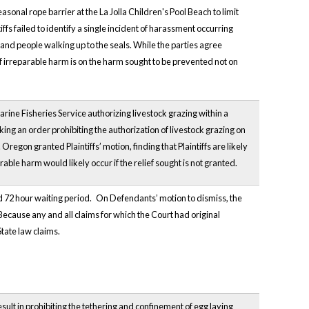
sonal rope barrier at the La Jolla Children's Pool Beach to limit
fs failed to identify a single incident of harassment occurring
nd people walking up to the seals. While the parties agree
of irreparable harm is on the harm sought to be prevented not on
arine Fisheries Service authorizing livestock grazing within a
king an order prohibiting the authorization of livestock grazing on
Oregon granted Plaintiffs’ motion, finding that Plaintiffs are likely
arable harm would likely occur if the relief sought is not granted.
rd 72 hour waiting period.
On Defendants’ motion to dismiss, the
Because any and all claims for which the Court had original
State law claims.
result in prohibiting the tethering and confinement of egg laying