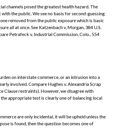
al channels posed the greatest health hazard. The
ct with the public. We see no basis for second-guessing
an one removed from the public exposure which is basic
sure all at once. See Katzenbach v. Morgan, 384 U.S.
ompare Petrafeck v. Industrial Commission, Colo., 554
urden on interstate commerce, or an intrusion into a
learly involved. Compare Hughes v. Alexandria Scrap
ce Clause restraints). However, we disagree with
the appropriate test is clearly one of balancing local
mmerce are only incidental, it will be upheld unless the
purpose is found, then the question becomes one of