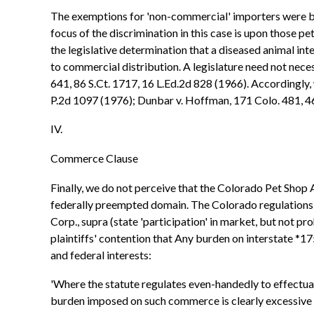
The exemptions for 'non-commercial' importers were ba
focus of the discrimination in this case is upon those p
the legislative determination that a diseased animal in
to commercial distribution. A legislature need not nece
641, 86 S.Ct. 1717, 16 L.Ed.2d 828 (1966). Accordingly, 
P.2d 1097 (1976); Dunbar v. Hoffman, 171 Colo. 481, 4
IV.
Commerce Clause
Finally, we do not perceive that the Colorado Pet Shop 
federally preempted domain. The Colorado regulations d
Corp., supra (state 'participation' in market, but not
plaintiffs' contention that Any burden on interstate *175
and federal interests:
'Where the statute regulates even-handedly to effectuate 
burden imposed on such commerce is clearly excessive in r