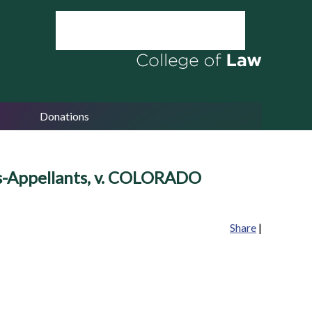
Donations
fs-Appellants, v. COLORADO
Share
|