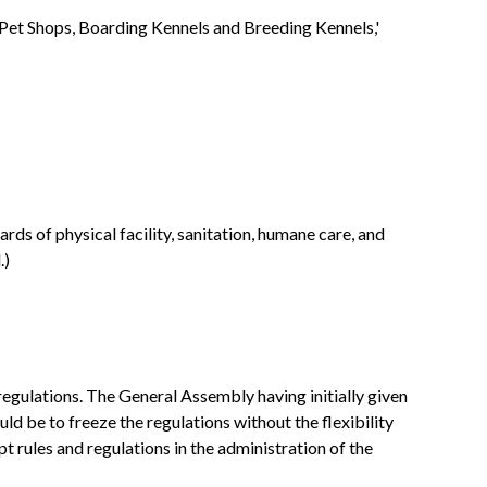
Pet Shops, Boarding Kennels and Breeding Kennels,'
rds of physical facility, sanitation, humane care, and
.)
regulations. The General Assembly having initially given
ld be to freeze the regulations without the flexibility
rules and regulations in the administration of the