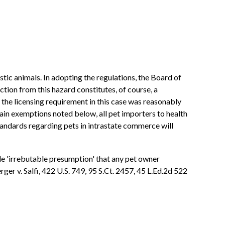
tic animals. In adopting the regulations, the Board of
ion from this hazard constitutes, of course, a
r, the licensing requirement in this case was reasonably
tain exemptions noted below, all pet importers to health
 standards regarding pets in intrastate commerce will
ble 'irrebutable presumption' that any pet owner
er v. Salfi, 422 U.S. 749, 95 S.Ct. 2457, 45 L.Ed.2d 522