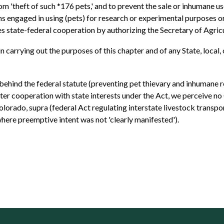
rom 'theft of such *176 pets,' and to prevent the sale or inhumane u
ons engaged in using (pets) for research or experimental purposes or
es state-federal cooperation by authorizing the Secretary of Agricu
 . . in carrying out the purposes of this chapter and of any State, loc
 behind the federal statute (preventing pet thievary and inhumane r
ter cooperation with state interests under the Act, we perceive no
 Colorado, supra (federal Act regulating interstate livestock transp
ere preemptive intent was not 'clearly manifested').