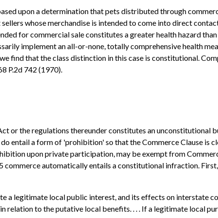
sed upon a determination that pets distributed through commerci
et sellers whose merchandise is intended to come into direct conta
tended for commercial sale constitutes a greater health hazard th
ssarily implement an all-or-none, totally comprehensive health mea
we find that the class distinction in this case is constitutional. C
68 P.2d 742 (1970).
Act or the regulations thereunder constitutes an unconstitutional b
o entail a form of 'prohibition' so that the Commerce Clause is c
 prohibition upon private participation, may be exempt from Commer
 commerce automatically entails a constitutional infraction. First, 
a legitimate local public interest, and its effects on interstate co
elation to the putative local benefits. . . . If a legitimate local 