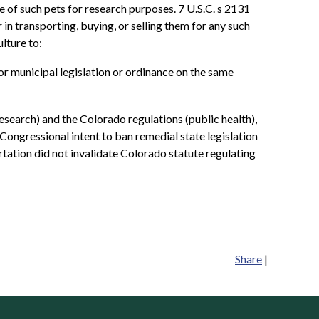
se of such pets for research purposes. 7 U.S.C. s 2131
 in transporting, buying, or selling them for any such
lture to:
al, or municipal legislation or ordinance on the same
esearch) and the Colorado regulations (public health),
 Congressional intent to ban remedial state legislation
ortation did not invalidate Colorado statute regulating
Share
|