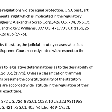
regulations violate equal protection. U.S.Const., art.
mental right which is implicated in the regulatory
hes v. Alexandria Scrap Corp., 426 U.S. 794, 96 S.Ct.
andridge v. Williams, 397 U.S. 471, 90 S.Ct. 1153, 25
P.2d 856 (1976).
 the state, the judicial scrutiny ceases when it is
s Supreme Court recently noted with respect to the
s to legislative determinations as to the desirability of
Ed.2d 351 (1973). Unless a classification trammels
ons presume the constitutionality of the statutory
es are accorded wide latitude in the regulation of their
l exactitude.'
 372 U.S. 726, 83 S.Ct. 1028, 10 L.Ed.2d 93 (1963);
U.S. 421, 72 S.Ct. 405, 96 L.Ed. 469 (1952).