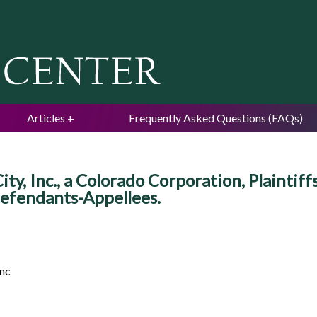
Jump to navigation
Articles
Frequently Asked Questions (FAQs)
y, Inc., a Colorado Corporation, Plaintif
fendants-Appellees.
anc