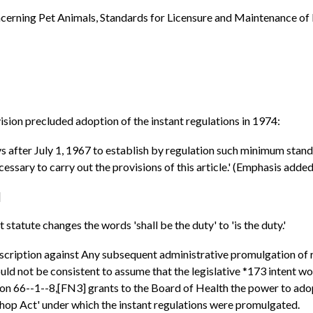
cerning Pet Animals, Standards for Licensure and Maintenance of 
ision precluded adoption of the instant regulations in 1974:
ys after July 1, 1967 to establish by regulation such minimum standa
essary to carry out the provisions of this article.' (Emphasis added
]
atute changes the words 'shall be the duty' to 'is the duty.'
oscription against Any subsequent administrative promulgation of 
uld not be consistent to assume that the legislative *173 intent wou
 66--1--8,[FN3] grants to the Board of Health the power to adopt 
 Shop Act' under which the instant regulations were promulgated.