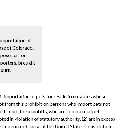
 importation of
hose of Colorado.
rposes or for
mporters, brought
court.
t importation of pets for resale from states whose
mpt from this prohibition persons who import pets not
ict court, the plaintiffs, who are commercial pet
ed in violation of statutory authority, (2) are in excess
 the Commerce Clause of the United States Constitution.