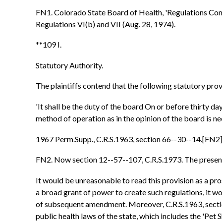
FN1. Colorado State Board of Health, 'Regulations Con
Regulations VI(b) and VII (Aug. 28, 1974).
**109 I.
Statutory Authority.
The plaintiffs contend that the following statutory prov
'It shall be the duty of the board On or before thirty da
method of operation as in the opinion of the board is nec
1967 Perm.Supp., C.R.S.1963, section 66--30--14.[FN2
FN2. Now section 12--57--107, C.R.S.1973. The present st
It would be unreasonable to read this provision as a pr
a broad grant of power to create such regulations, it wo
of subsequent amendment. Moreover, C.R.S.1963, section
public health laws of the state, which includes the 'Pet