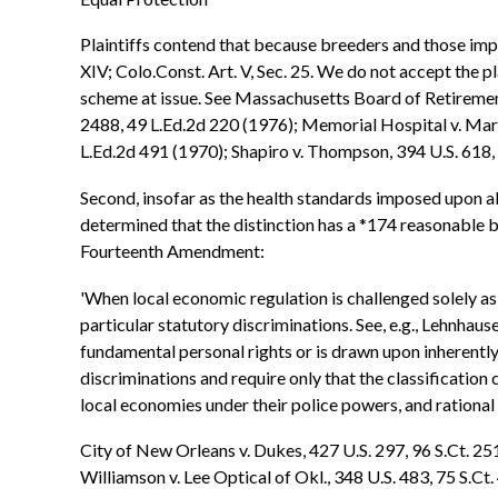
Plaintiffs contend that because breeders and those impor
XIV; Colo.Const. Art. V, Sec. 25. We do not accept the pl
scheme at issue. See Massachusetts Board of Retirement 
2488, 49 L.Ed.2d 220 (1976); Memorial Hospital v. Maric
L.Ed.2d 491 (1970); Shapiro v. Thompson, 394 U.S. 618, 
Second, insofar as the health standards imposed upon all
determined that the distinction has a *174 reasonable b
Fourteenth Amendment:
'When local economic regulation is challenged solely as 
particular statutory discriminations. See, e.g., Lehnhau
fundamental personal rights or is drawn upon inherently 
discriminations and require only that the classification 
local economies under their police powers, and rational
City of New Orleans v. Dukes, 427 U.S. 297, 96 S.Ct. 25
Williamson v. Lee Optical of Okl., 348 U.S. 483, 75 S.Ct.