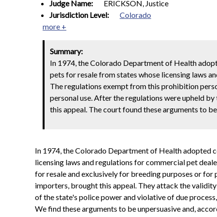
Judge Name:
ERICKSON, Justice
Jurisdiction Level:
Colorado
more +
Summary:
In 1974, the Colorado Department of Health adopted
pets for resale from states whose licensing laws an
The regulations exempt from this prohibition perso
personal use. After the regulations were upheld by 
this appeal. The court found these arguments to be 
In 1974, the Colorado Department of Health adopted cer
licensing laws and regulations for commercial pet deale
for resale and exclusively for breeding purposes or for 
importers, brought this appeal. They attack the validity 
of the state's police power and violative of due process,
We find these arguments to be unpersuasive and, accordi