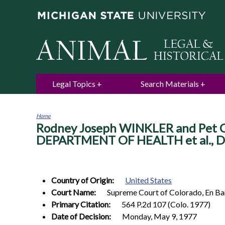
Legal Topics
Search Materials
Home
Rodney Joseph WINKLER and Pet Cit
You
are
DEPARTMENT OF HEALTH et al., De
here
Country of Origin:
United States
Court Name:
Supreme Court of Colorado, En B
Primary Citation:
564 P.2d 107 (Colo. 1977)
Date of Decision:
Monday, May 9, 1977