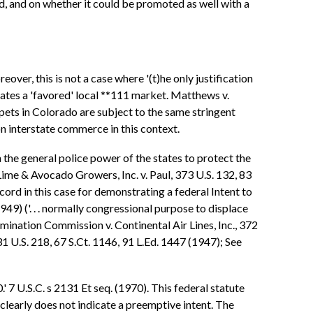
ed, and on whether it could be promoted as well with a
over, this is not a case where '(t)he only justification
eates a 'favored' local **111 market. Matthews v.
pets in Colorado are subject to the same stringent
on interstate commerce in this context.
the general police power of the states to protect the
 Lime & Avocado Growers, Inc. v. Paul, 373 U.S. 132, 83
ecord in this case for demonstrating a federal Intent to
949) ('. . . normally congressional purpose to displace
mination Commission v. Continental Air Lines, Inc., 372
31 U.S. 218, 67 S.Ct. 1146, 91 L.Ed. 1447 (1947); See
 7 U.S.C. s 2131 Et seq. (1970). This federal statute
clearly does not indicate a preemptive intent. The