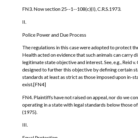
FN3. Now section 25--1--108(c)(I), C.R.S.1973.
II.
Police Power and Due Process
The regulations in this case were adopted to protect th
Health acted on evidence that such animals can carry d
legitimate state objective and interest. See, e.g., Reid 
designed to further this objective by defining certain 
standards at least as strict as those imposed upon in-st
exist.[FN4]
FN4. Plaintiffs have not raised on appeal, nor do we co
operating in a state with legal standards below those o
(1975).
III.
Equal Protection