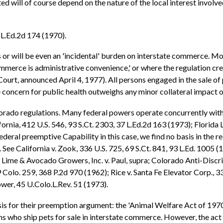
ted will of course depend on the nature of the local interest involv
5 L.Ed.2d 174 (1970).
s or will be even an 'incidental' burden on interstate commerce. More
commerce is administrative convenience,' or where the regulation cr
rt, announced April 4, 1977). All persons engaged in the sale of 
he concern for public health outweighs any minor collateral impact 
orado regulations. Many federal powers operate concurrently with 
ifornia, 412 U.S. 546, 93 S.Ct. 2303, 37 L.Ed.2d 163 (1973); Florida
ederal preemptive Capability in this case, we find no basis in the r
See California v. Zook, 336 U.S. 725, 69 S.Ct. 841, 93 L.Ed. 1005 (1
a Lime & Avocado Growers, Inc. v. Paul, supra; Colorado Anti-Discri
9 Colo. 259, 368 P.2d 970 (1962); Rice v. Santa Fe Elevator Corp., 3
wer, 45 U.Colo.L.Rev. 51 (1973).
is for their preemption argument: the 'Animal Welfare Act of 1970.'
 who ship pets for sale in interstate commerce. However, the act 