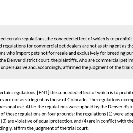
 certain regulations, the conceded effect of which is to prohibit
d regulations for commercial pet dealers are not as stringent as t
ns who import pets not for resale and exclusively for breeding pu
the Denver district court, the plaintiffs, who are commercial pet i
unpersuasive and, accordingly, affirmed the judgment of the trial 
tain regulations, [FN1] the conceded effect of which is to prohibi
rs are not as stringent as those of Colorado. The regulations exe
personal use. After the regulations were upheld by the Denver distr
of these regulations on four grounds: the regulations (1) were adopt
 (3) are violative of equal protection, and (4) are in conflict with
ngly, affirm the judgment of the trial court.