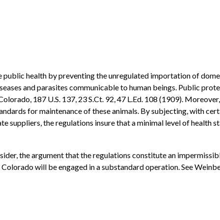
e public health by preventing the unregulated importation of domes
iseases and parasites communicable to human beings. Public protect
v. Colorado, 187 U.S. 137, 23 S.Ct. 92, 47 L.Ed. 108 (1909). Moreove
standards for maintenance of these animals. By subjecting, with cer
ate suppliers, the regulations insure that a minimal level of health
nsider, the argument that the regulations constitute an impermissi
f Colorado will be engaged in a substandard operation. See Weinberg