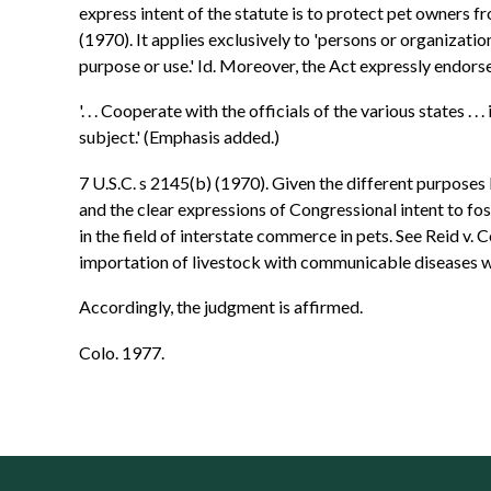
express intent of the statute is to protect pet owners f
(1970). It applies exclusively to 'persons or organizati
purpose or use.' Id. Moreover, the Act expressly endors
'. . . Cooperate with the officials of the various states .
subject.' (Emphasis added.)
7 U.S.C. s 2145(b) (1970). Given the different purposes
and the clear expressions of Congressional intent to fos
in the field of interstate commerce in pets. See Reid v.
importation of livestock with communicable diseases wh
Accordingly, the judgment is affirmed.
Colo. 1977.