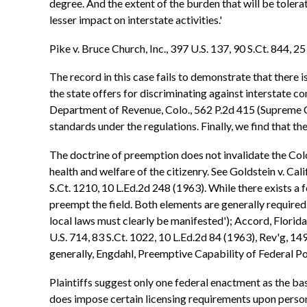
degree. And the extent of the burden that will be tolera
lesser impact on interstate activities.'
Pike v. Bruce Church, Inc., 397 U.S. 137, 90 S.Ct. 844, 2
The record in this case fails to demonstrate that there i
the state offers for discriminating against interstate 
Department of Revenue, Colo., 562 P.2d 415 (Supreme Cou
standards under the regulations. Finally, we find that t
The doctrine of preemption does not invalidate the Col
health and welfare of the citizenry. See Goldstein v. Cal
S.Ct. 1210, 10 L.Ed.2d 248 (1963). While there exists a f
preempt the field. Both elements are generally required. 
local laws must clearly be manifested'); Accord, Florid
U.S. 714, 83 S.Ct. 1022, 10 L.Ed.2d 84 (1963), Rev'g, 14
generally, Engdahl, Preemptive Capability of Federal Po
Plaintiffs suggest only one federal enactment as the bas
does impose certain licensing requirements upon persons