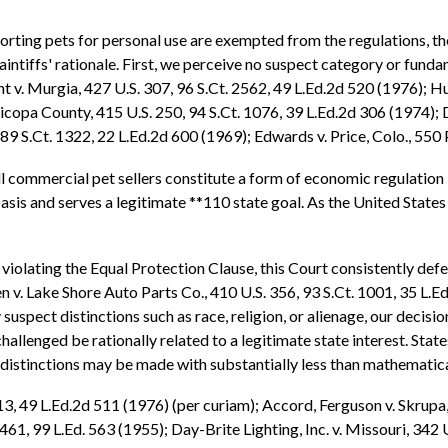
ting pets for personal use are exempted from the regulations, the 
aintiffs' rationale. First, we perceive no suspect category or funda
v. Murgia, 427 U.S. 307, 96 S.Ct. 2562, 49 L.Ed.2d 520 (1976); Hug
opa County, 415 U.S. 250, 94 S.Ct. 1076, 39 L.Ed.2d 306 (1974); D
89 S.Ct. 1322, 22 L.Ed.2d 600 (1969); Edwards v. Price, Colo., 550 
 commercial pet sellers constitute a form of economic regulation by
asis and serves a legitimate **110 state goal. As the United State
violating the Equal Protection Clause, this Court consistently defer
sen v. Lake Shore Auto Parts Co., 410 U.S. 356, 93 S.Ct. 1001, 35 L.
suspect distinctions such as race, religion, or alienage, our decisi
challenged be rationally related to a legitimate state interest. Stat
 distinctions may be made with substantially less than mathematica
13, 49 L.Ed.2d 511 (1976) (per curiam); Accord, Ferguson v. Skrupa,
 461, 99 L.Ed. 563 (1955); Day-Brite Lighting, Inc. v. Missouri, 342 