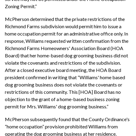
Zoning Permit.”
McPherson determined that the private restrictions of the
Richmond Farms subdivision would permit him to issue a
home occupation permit for an administrative office only. In
response, Williams requested written confirmation from the
Richmond Farms Homeowners' Association Board (HOA
Board) that her home-based dog grooming business did not
violate the covenants and restrictions of the subdivision.
After a closed executive board meeting, the HOA Board
president confirmed in writing that “Williams' home based
dog grooming business does not violate the covenants or
restrictions of this community. This [HOA] Board has no
objection to the grant of a home-based business zoning
permit for Mrs. Williams' dog grooming business.”
McPherson subsequently found that the County Ordinance's
“home occupation” provision prohibited Williams from
operating the dog grooming business at her residence.