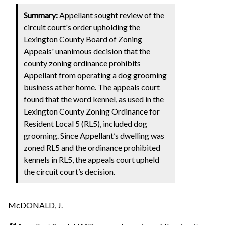
Summary:
Appellant sought review of the
circuit court's order upholding the
Lexington County Board of Zoning
Appeals' unanimous decision that the
county zoning ordinance prohibits
Appellant from operating a dog grooming
business at her home. The appeals court
found that the word kennel, as used in the
Lexington County Zoning Ordinance for
Resident Local 5 (RL5), included dog
grooming. Since Appellant’s dwelling was
zoned RL5 and the ordinance prohibited
kennels in RL5, the appeals court upheld
the circuit court’s decision.
McDONALD, J.