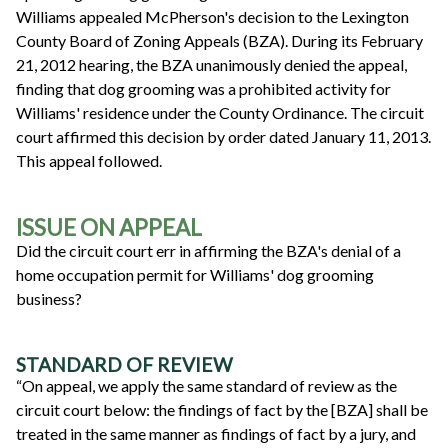
Williams appealed McPherson's decision to the Lexington
County Board of Zoning Appeals (BZA). During its February
21, 2012 hearing, the BZA unanimously denied the appeal,
finding that dog grooming was a prohibited activity for
Williams' residence under the County Ordinance. The circuit
court affirmed this decision by order dated January 11, 2013.
This appeal followed.
ISSUE ON APPEAL
Did the circuit court err in affirming the BZA's denial of a
home occupation permit for Williams' dog grooming
business?
STANDARD OF REVIEW
“On appeal, we apply the same standard of review as the
circuit court below: the findings of fact by the [BZA] shall be
treated in the same manner as findings of fact by a jury, and