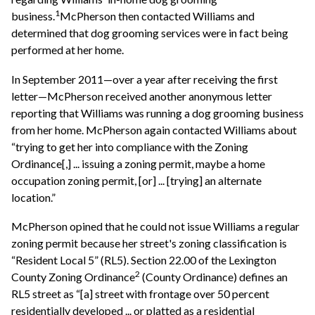
1
business.
McPherson then contacted Williams and
determined that dog grooming services were in fact being
performed at her home.
In September 2011—over a year after receiving the first
letter—McPherson received another anonymous letter
reporting that Williams was running a dog grooming business
from her home. McPherson again contacted Williams about
“trying to get her into compliance with the Zoning
Ordinance[,] ... issuing a zoning permit, maybe a home
occupation zoning permit, [or] ... [trying] an alternate
location.”
McPherson opined that he could not issue Williams a regular
zoning permit because her street's zoning classification is
“Resident Local 5” (RL5). Section 22.00 of the Lexington
2
County Zoning Ordinance
(County Ordinance) defines an
RL5 street as “[a] street with frontage over 50 percent
residentially developed ... or platted as a residential