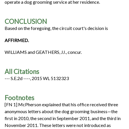
operate a dog grooming service at her residence.
CONCLUSION
Based on the foregoing, the circuit court's decision is
AFFIRMED.
WILLIAMS and GEATHERS, JJ., concur.
All Citations
--- S.E.2d ----, 2015 WL 5132323
Footnotes
[FN 1] McPherson explained that his office received three
anonymous letters about the dog grooming business—the
first in 2010, the second in September 2011, and the third in
November 2011. These letters were not introduced as