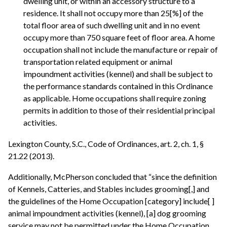
dwelling unit, or within an accessory structure to a
residence. It shall not occupy more than 25[%] of the
total floor area of such dwelling unit and in no event
occupy more than 750 square feet of floor area. A home
occupation shall not include the manufacture or repair of
transportation related equipment or animal
impoundment activities (kennel) and shall be subject to
the performance standards contained in this Ordinance
as applicable. Home occupations shall require zoning
permits in addition to those of their residential principal
activities.
Lexington County, S.C., Code of Ordinances, art. 2, ch. 1, §
21.22 (2013).
Additionally, McPherson concluded that “since the definition
of Kennels, Catteries, and Stables includes grooming[,] and
the guidelines of the Home Occupation [category] include[ ]
animal impoundment activities (kennel), [a] dog grooming
service may not be permitted under the Home Occupation