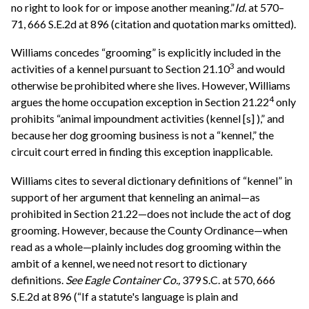
no right to look for or impose another meaning.”
Id.
at 570–
71, 666 S.E.2d at 896 (citation and quotation marks omitted).
Williams concedes “grooming” is explicitly included in the
3
activities of a kennel pursuant to Section 21.10
and would
otherwise be prohibited where she lives. However, Williams
4
argues the home occupation exception in Section 21.22
only
prohibits “animal impoundment activities (kennel [s] ),” and
because her dog grooming business is not a “kennel,” the
circuit court erred in finding this exception inapplicable.
Williams cites to several dictionary definitions of “kennel” in
support of her argument that kenneling an animal—as
prohibited in Section 21.22—does not include the act of dog
grooming. However, because the County Ordinance—when
read as a whole—plainly includes dog grooming within the
ambit of a kennel, we need not resort to dictionary
definitions.
See
Eagle Container Co.,
379 S.C. at 570, 666
S.E.2d at 896 (“If a statute's language is plain and