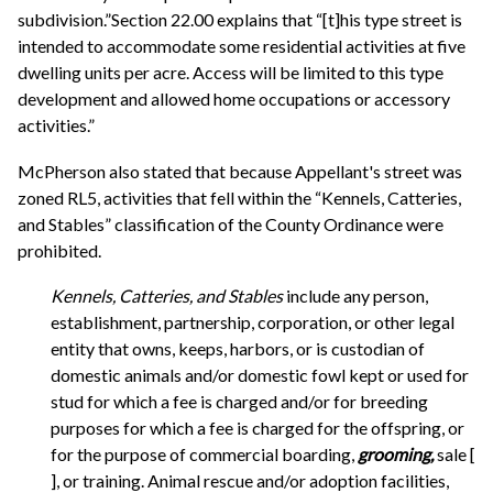
subdivision.”Section 22.00 explains that “[t]his type street is
intended to accommodate some residential activities at five
dwelling units per acre. Access will be limited to this type
development and allowed home occupations or accessory
activities.”
McPherson also stated that because Appellant's street was
zoned RL5, activities that fell within the “Kennels, Catteries,
and Stables” classification of the County Ordinance were
prohibited.
Kennels, Catteries, and Stables
include any person,
establishment, partnership, corporation, or other legal
entity that owns, keeps, harbors, or is custodian of
domestic animals and/or domestic fowl kept or used for
stud for which a fee is charged and/or for breeding
purposes for which a fee is charged for the offspring, or
for the purpose of commercial boarding,
grooming,
sale [
], or training. Animal rescue and/or adoption facilities,