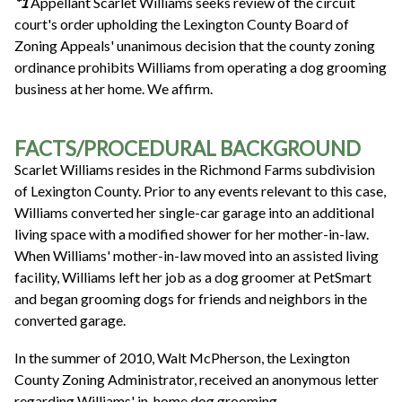
*1
Appellant Scarlet Williams seeks review of the circuit
court's order upholding the Lexington County Board of
Zoning Appeals' unanimous decision that the county zoning
ordinance prohibits Williams from operating a dog grooming
business at her home. We affirm.
FACTS/PROCEDURAL BACKGROUND
Scarlet Williams resides in the Richmond Farms subdivision
of Lexington County. Prior to any events relevant to this case,
Williams converted her single-car garage into an additional
living space with a modified shower for her mother-in-law.
When Williams' mother-in-law moved into an assisted living
facility, Williams left her job as a dog groomer at PetSmart
and began grooming dogs for friends and neighbors in the
converted garage.
In the summer of 2010, Walt McPherson, the Lexington
County Zoning Administrator, received an anonymous letter
regarding Williams' in-home dog grooming