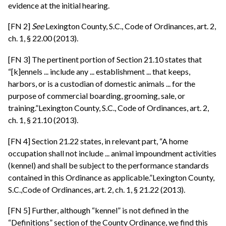
evidence at the initial hearing.
[FN 2]
See
Lexington County, S.C., Code of Ordinances, art. 2,
ch. 1, § 22.00 (2013).
[FN 3] The pertinent portion of Section 21.10 states that
“[k]ennels ... include any ... establishment ... that keeps,
harbors, or is a custodian of domestic animals ... for the
purpose of commercial boarding, grooming, sale, or
training.”Lexington County, S.C., Code of Ordinances, art. 2,
ch. 1, § 21.10 (2013).
[FN 4] Section 21.22 states, in relevant part, “A home
occupation shall not include ... animal impoundment activities
(kennel) and shall be subject to the performance standards
contained in this Ordinance as applicable.”Lexington County,
S.C.,Code of Ordinances, art. 2, ch. 1, § 21.22 (2013).
[FN 5] Further, although “kennel” is not defined in the
“Definitions” section of the County Ordinance, we find this