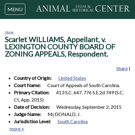
Jump to navigation
MENU
Home
Scarlet WILLIAMS, Appellant, v.
You
are
LEXINGTON COUNTY BOARD OF
here
ZONING APPEALS, Respondent.
Share
|
Country of Origin:
United States
Court Name:
Court of Appeals of South Carolina.
Primary Citation:
413 S.C. 647, 776 S.E.2d 749 (S.C.
Ct. App. 2015)
Date of Decision:
Wednesday, September 2, 2015
Judge Name:
McDONALD, J.
Jurisdiction Level:
South Carolina
more +