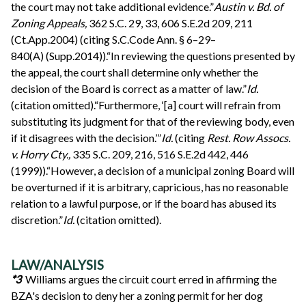
the court may not take additional evidence.”
Austin v. Bd. of
Zoning Appeals,
362 S.C. 29, 33, 606 S.E.2d 209, 211
(Ct.App.2004) (citing S.C.Code Ann. § 6–29–
840(A) (Supp.2014)).“In reviewing the questions presented by
the appeal, the court shall determine only whether the
decision of the Board is correct as a matter of law.”
Id.
(citation omitted).“Furthermore, ‘[a] court will refrain from
substituting its judgment for that of the reviewing body, even
if it disagrees with the decision.’”
Id.
(citing
Rest. Row Assocs.
v. Horry Cty.,
335 S.C. 209, 216, 516 S.E.2d 442, 446
(1999)).“However, a decision of a municipal zoning Board will
be overturned if it is arbitrary, capricious, has no reasonable
relation to a lawful purpose, or if the board has abused its
discretion.”
Id.
(citation omitted).
LAW/ANALYSIS
*3
Williams argues the circuit court erred in affirming the
BZA's decision to deny her a zoning permit for her dog