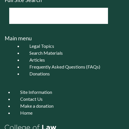
Main menu
Legal Topics
Search Materials
Articles
Frequently Asked Questions (FAQs)
Donations
Site Information
Contact Us
Make a donation
Home