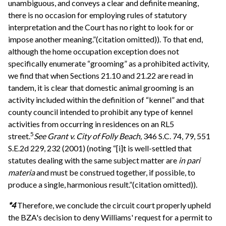
unambiguous, and conveys a clear and definite meaning,
there is no occasion for employing rules of statutory
interpretation and the Court has no right to look for or
impose another meaning.”(citation omitted)). To that end,
although the home occupation exception does not
specifically enumerate “grooming” as a prohibited activity,
we find that when Sections 21.10 and 21.22 are read in
tandem, it is clear that domestic animal grooming is an
activity included within the definition of “kennel” and that
county council intended to prohibit any type of kennel
activities from occurring in residences on an RL5
5
street.
See
Grant v. City of Folly Beach,
346 S.C. 74, 79, 551
S.E.2d 229, 232 (2001) (noting “[i]t is well-settled that
statutes dealing with the same subject matter are
in pari
materia
and must be construed together, if possible, to
produce a single, harmonious result.”(citation omitted)).
*4
Therefore, we conclude the circuit court properly upheld
the BZA's decision to deny Williams' request for a permit to