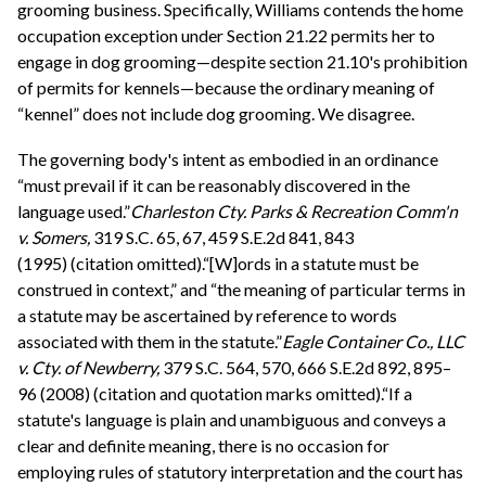
grooming business. Specifically, Williams contends the home
occupation exception under Section 21.22 permits her to
engage in dog grooming—despite section 21.10's prohibition
of permits for kennels—because the ordinary meaning of
“kennel” does not include dog grooming. We disagree.
The governing body's intent as embodied in an ordinance
“must prevail if it can be reasonably discovered in the
language used.”
Charleston Cty. Parks & Recreation Comm'n
v. Somers,
319 S.C. 65, 67, 459 S.E.2d 841, 843
(1995) (citation omitted).“[W]ords in a statute must be
construed in context,” and “the meaning of particular terms in
a statute may be ascertained by reference to words
associated with them in the statute.”
Eagle Container Co., LLC
v. Cty. of Newberry,
379 S.C. 564, 570, 666 S.E.2d 892, 895–
96 (2008) (citation and quotation marks omitted).“If a
statute's language is plain and unambiguous and conveys a
clear and definite meaning, there is no occasion for
employing rules of statutory interpretation and the court has