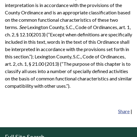
interpretation is in accordance with the provisions of the
County Ordinance and is an appropriate classification based
on the common functional characteristics of these two
terms.
See
Lexington County, S.C., Code of Ordinances, art. 1,
ch. 2, § 12.10(2013) (“Except when definitions are specifically
included in this text, words in the text of this Ordinance shall
be interpreted in accordance with the provisions set forth in
this section.”); Lexington County, S.C., Code of Ordinances,
art. 2, ch. 1, § 21.00 (2013) (“The purpose of this chapter is to
classify all uses into a number of specially defined activities
on the basis of common functional characteristics and similar
compatibility with other uses.”).
Share
|
Full Site Search