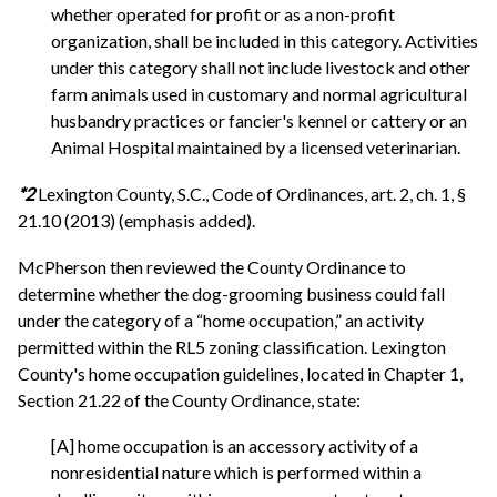
whether operated for profit or as a non-profit
organization, shall be included in this category. Activities
under this category shall not include livestock and other
farm animals used in customary and normal agricultural
husbandry practices or fancier's kennel or cattery or an
Animal Hospital maintained by a licensed veterinarian.
*2
Lexington County, S.C., Code of Ordinances, art. 2, ch. 1, §
21.10 (2013) (emphasis added).
McPherson then reviewed the County Ordinance to
determine whether the dog-grooming business could fall
under the category of a “home occupation,” an activity
permitted within the RL5 zoning classification. Lexington
County's home occupation guidelines, located in Chapter 1,
Section 21.22 of the County Ordinance, state:
[A] home occupation is an accessory activity of a
nonresidential nature which is performed within a