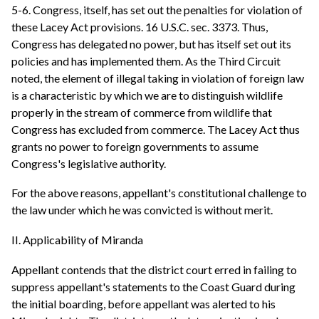
5-6. Congress, itself, has set out the penalties for violation of
these Lacey Act provisions. 16 U.S.C. sec. 3373. Thus,
Congress has delegated no power, but has itself set out its
policies and has implemented them. As the Third Circuit
noted, the element of illegal taking in violation of foreign law
is a characteristic by which we are to distinguish wildlife
properly in the stream of commerce from wildlife that
Congress has excluded from commerce. The Lacey Act thus
grants no power to foreign governments to assume
Congress's legislative authority.
For the above reasons, appellant's constitutional challenge to
the law under which he was convicted is without merit.
II. Applicability of Miranda
Appellant contends that the district court erred in failing to
suppress appellant's statements to the Coast Guard during
the initial boarding, before appellant was alerted to his