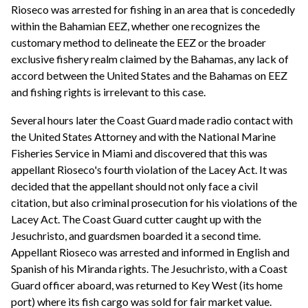
Rioseco was arrested for fishing in an area that is concededly
within the Bahamian EEZ, whether one recognizes the
customary method to delineate the EEZ or the broader
exclusive fishery realm claimed by the Bahamas, any lack of
accord between the United States and the Bahamas on EEZ
and fishing rights is irrelevant to this case.
Several hours later the Coast Guard made radio contact with
the United States Attorney and with the National Marine
Fisheries Service in Miami and discovered that this was
appellant Rioseco's fourth violation of the Lacey Act. It was
decided that the appellant should not only face a civil
citation, but also criminal prosecution for his violations of the
Lacey Act. The Coast Guard cutter caught up with the
Jesuchristo, and guardsmen boarded it a second time.
Appellant Rioseco was arrested and informed in English and
Spanish of his Miranda rights. The Jesuchristo, with a Coast
Guard officer aboard, was returned to Key West (its home
port) where its fish cargo was sold for fair market value.