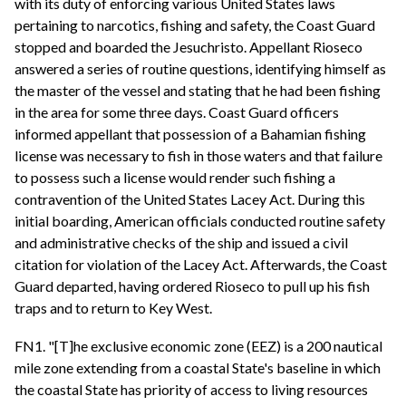
with its duty of enforcing various United States laws
pertaining to narcotics, fishing and safety, the Coast Guard
stopped and boarded the Jesuchristo. Appellant Rioseco
answered a series of routine questions, identifying himself as
the master of the vessel and stating that he had been fishing
in the area for some three days. Coast Guard officers
informed appellant that possession of a Bahamian fishing
license was necessary to fish in those waters and that failure
to possess such a license would render such fishing a
contravention of the United States Lacey Act. During this
initial boarding, American officials conducted routine safety
and administrative checks of the ship and issued a civil
citation for violation of the Lacey Act. Afterwards, the Coast
Guard departed, having ordered Rioseco to pull up his fish
traps and to return to Key West.
FN1. "[T]he exclusive economic zone (EEZ) is a 200 nautical
mile zone extending from a coastal State's baseline in which
the coastal State has priority of access to living resources