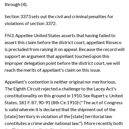
through (4).
Section 3373 sets out the civil and criminal penalties for
violations of section 3372.
FN3. Appellee United States asserts that having failed to
assert this claim before the district court, appellant Rioseco
is precluded from raising it on appeal. Because the record will
support an argument that appellant touched upon this
improper delegation point before the district court, we will
reach the merits of appellant's claim on this issue.
Appellant's contention is neither original nor meritorious.
The Eighth Circuit rejected a challenge to the Lacey Act's
constitutionality on this ground in 1910. See Rupert v. United
States, 181 F. 87, 90-91 (8th Cir.1910) ("The act of Congress
is valid wherein it is declared that the shipment out of the
[state] territory in violation of the [state] territorial law
constitutes a crime under national law."). More recently both