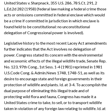
United States v. Sharpnack, 355 U.S. 286, 78 S.Ct. 291, 2
L.Ed.2d 282 (1958) (federal law making a federal crime those
acts or omissions committed in federal enclave which would
be a crime if committed in jurisdiction in which enclave is
found held to be constitutional: no unconstitutional
delegation of Congressional power is involved).
Legislative history to the most recent Lacey Act amendments
further indicates that the Act involves no delegation of
power. Congress stated its concern with the environmental
and economic effects of the illegal wildlife trade, Senate Rep.
No. 123, 97th Cong., 1st Sess. 1-4 (1981) reprinted in 1981
U.S.Code Cong. & Admin.News 1748, 1748-51, as well as its
desire to encourage state and foreign governments in their
protection of wildlife and plants. Id. at 3-4. To accomplish the
dual purpose of eliminating this illegal trade and of
protecting wild flora and fauna, Congress has made it a
United States crime to take, to sell, or to transport wildlife
taken in violation of any foreign law relating to wildlife. Id. at