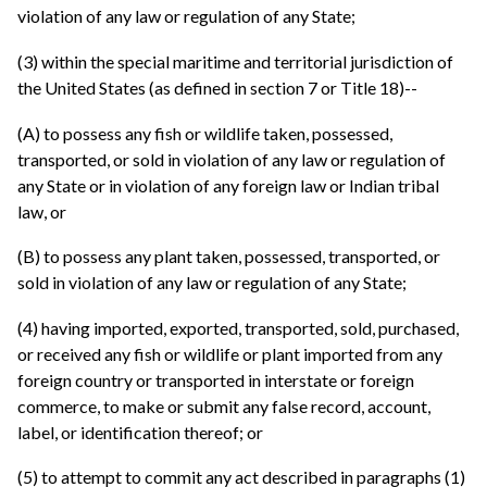
violation of any law or regulation of any State;
(3) within the special maritime and territorial jurisdiction of
the United States (as defined in section 7 or Title 18)--
(A) to possess any fish or wildlife taken, possessed,
transported, or sold in violation of any law or regulation of
any State or in violation of any foreign law or Indian tribal
law, or
(B) to possess any plant taken, possessed, transported, or
sold in violation of any law or regulation of any State;
(4) having imported, exported, transported, sold, purchased,
or received any fish or wildlife or plant imported from any
foreign country or transported in interstate or foreign
commerce, to make or submit any false record, account,
label, or identification thereof; or
(5) to attempt to commit any act described in paragraphs (1)