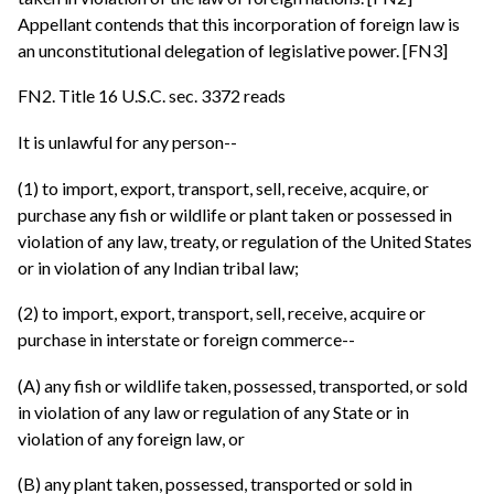
Appellant contends that this incorporation of foreign law is
an unconstitutional delegation of legislative power. [FN3]
FN2. Title 16 U.S.C. sec. 3372 reads
It is unlawful for any person--
(1) to import, export, transport, sell, receive, acquire, or
purchase any fish or wildlife or plant taken or possessed in
violation of any law, treaty, or regulation of the United States
or in violation of any Indian tribal law;
(2) to import, export, transport, sell, receive, acquire or
purchase in interstate or foreign commerce--
(A) any fish or wildlife taken, possessed, transported, or sold
in violation of any law or regulation of any State or in
violation of any foreign law, or
(B) any plant taken, possessed, transported or sold in