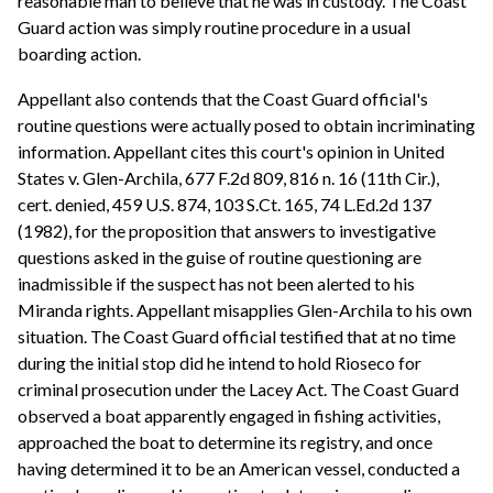
reasonable man to believe that he was in custody. The Coast
Guard action was simply routine procedure in a usual
boarding action.
Appellant also contends that the Coast Guard official's
routine questions were actually posed to obtain incriminating
information. Appellant cites this court's opinion in United
States v. Glen-Archila, 677 F.2d 809, 816 n. 16 (11th Cir.),
cert. denied, 459 U.S. 874, 103 S.Ct. 165, 74 L.Ed.2d 137
(1982), for the proposition that answers to investigative
questions asked in the guise of routine questioning are
inadmissible if the suspect has not been alerted to his
Miranda rights. Appellant misapplies Glen-Archila to his own
situation. The Coast Guard official testified that at no time
during the initial stop did he intend to hold Rioseco for
criminal prosecution under the Lacey Act. The Coast Guard
observed a boat apparently engaged in fishing activities,
approached the boat to determine its registry, and once
having determined it to be an American vessel, conducted a