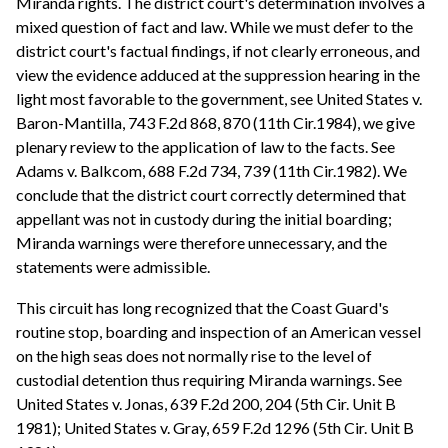
Miranda rights. The district court's determination involves a
mixed question of fact and law. While we must defer to the
district court's factual findings, if not clearly erroneous, and
view the evidence adduced at the suppression hearing in the
light most favorable to the government, see United States v.
Baron-Mantilla, 743 F.2d 868, 870 (11th Cir.1984), we give
plenary review to the application of law to the facts. See
Adams v. Balkcom, 688 F.2d 734, 739 (11th Cir.1982). We
conclude that the district court correctly determined that
appellant was not in custody during the initial boarding;
Miranda warnings were therefore unnecessary, and the
statements were admissible.
This circuit has long recognized that the Coast Guard's
routine stop, boarding and inspection of an American vessel
on the high seas does not normally rise to the level of
custodial detention thus requiring Miranda warnings. See
United States v. Jonas, 639 F.2d 200, 204 (5th Cir. Unit B
1981); United States v. Gray, 659 F.2d 1296 (5th Cir. Unit B