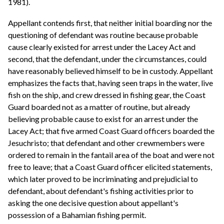
1981).
Appellant contends first, that neither initial boarding nor the
questioning of defendant was routine because probable
cause clearly existed for arrest under the Lacey Act and
second, that the defendant, under the circumstances, could
have reasonably believed himself to be in custody. Appellant
emphasizes the facts that, having seen traps in the water, live
fish on the ship, and crew dressed in fishing gear, the Coast
Guard boarded not as a matter of routine, but already
believing probable cause to exist for an arrest under the
Lacey Act; that five armed Coast Guard officers boarded the
Jesuchristo; that defendant and other crewmembers were
ordered to remain in the fantail area of the boat and were not
free to leave; that a Coast Guard officer elicited statements,
which later proved to be incriminating and prejudicial to
defendant, about defendant's fishing activities prior to
asking the one decisive question about appellant's
possession of a Bahamian fishing permit.