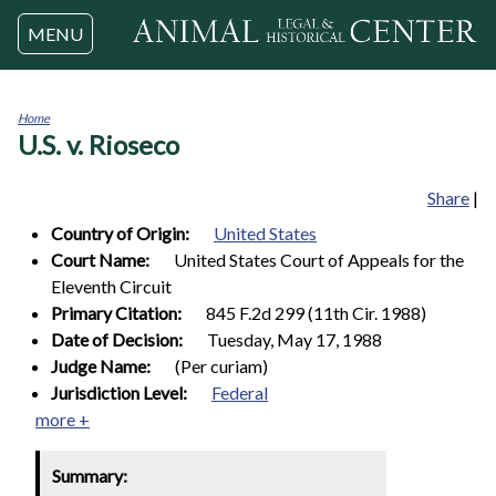
Jump to navigation
MENU
Home
U.S. v. Rioseco
You
are
here
Share
|
Country of Origin:
United States
Court Name:
United States Court of Appeals for the
Eleventh Circuit
Primary Citation:
845 F.2d 299 (11th Cir. 1988)
Date of Decision:
Tuesday, May 17, 1988
Judge Name:
(Per curiam)
Jurisdiction Level:
Federal
more +
Summary: