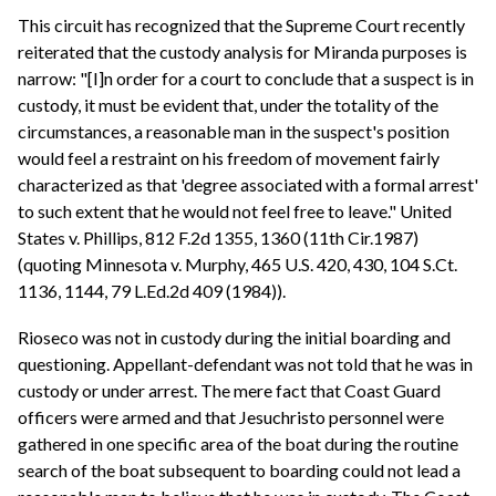
This circuit has recognized that the Supreme Court recently
reiterated that the custody analysis for Miranda purposes is
narrow: "[I]n order for a court to conclude that a suspect is in
custody, it must be evident that, under the totality of the
circumstances, a reasonable man in the suspect's position
would feel a restraint on his freedom of movement fairly
characterized as that 'degree associated with a formal arrest'
to such extent that he would not feel free to leave." United
States v. Phillips, 812 F.2d 1355, 1360 (11th Cir.1987)
(quoting Minnesota v. Murphy, 465 U.S. 420, 430, 104 S.Ct.
1136, 1144, 79 L.Ed.2d 409 (1984)).
Rioseco was not in custody during the initial boarding and
questioning. Appellant-defendant was not told that he was in
custody or under arrest. The mere fact that Coast Guard
officers were armed and that Jesuchristo personnel were
gathered in one specific area of the boat during the routine
search of the boat subsequent to boarding could not lead a