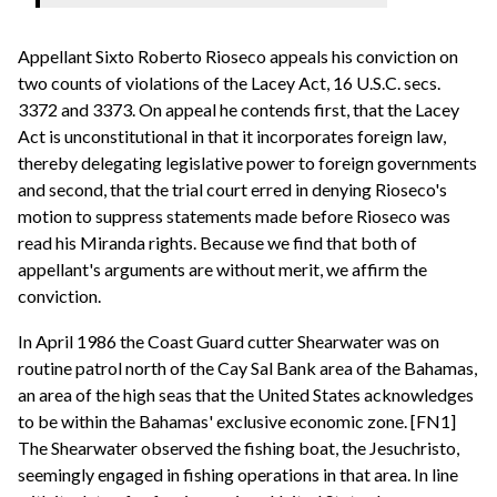
Appellant Sixto Roberto Rioseco appeals his conviction on
two counts of violations of the Lacey Act, 16 U.S.C. secs.
3372 and 3373. On appeal he contends first, that the Lacey
Act is unconstitutional in that it incorporates foreign law,
thereby delegating legislative power to foreign governments
and second, that the trial court erred in denying Rioseco's
motion to suppress statements made before Rioseco was
read his Miranda rights. Because we find that both of
appellant's arguments are without merit, we affirm the
conviction.
In April 1986 the Coast Guard cutter Shearwater was on
routine patrol north of the Cay Sal Bank area of the Bahamas,
an area of the high seas that the United States acknowledges
to be within the Bahamas' exclusive economic zone. [FN1]
The Shearwater observed the fishing boat, the Jesuchristo,
seemingly engaged in fishing operations in that area. In line