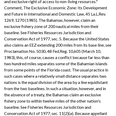
and exclusive right of access to non-living resources."
Comment, The Exclusive Economic Zone: Its Development
and Future in International and Domestic Law, 45 La.L.Rev.
1269, 1270 (1985). The Bahamas, however, claim an
exclusive fishery zone of 200 nautical miles from their
baseline. See Fisheries Resources Jurisdiction and
Conservation Act of 1977, sec. 5. Because the United States
also claims an EEZ extending 200 miles from its base line, see
Proclamation No. 5030, 48 Fed.Reg. 10,605 (March 10,
1983), this, of course, causes a conflict because far less than
two hundred miles separates some of the Bahamian islands
from some points of the Florida coast. The usual practice in
such cases where a relatively small distance separates two
nations is the equal division of the area by a line equidistant
from the two baselines. In such a situation, however, and in
the absence of a treaty, the Bahamas claim an exclusive
fishery zone to within twelve miles of the other nation's
baseline. See Fisheries Resources Jurisdiction and
Conservation Act of 1977, sec. 11(2)(a). Because appellant