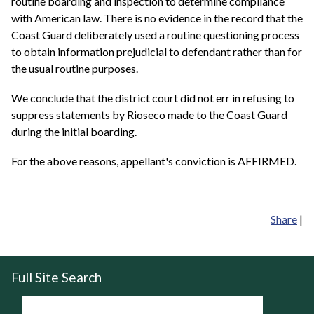
routine boarding and inspection to determine compliance
with American law. There is no evidence in the record that the
Coast Guard deliberately used a routine questioning process
to obtain information prejudicial to defendant rather than for
the usual routine purposes.
We conclude that the district court did not err in refusing to
suppress statements by Rioseco made to the Coast Guard
during the initial boarding.
For the above reasons, appellant's conviction is AFFIRMED.
Share
|
Full Site Search