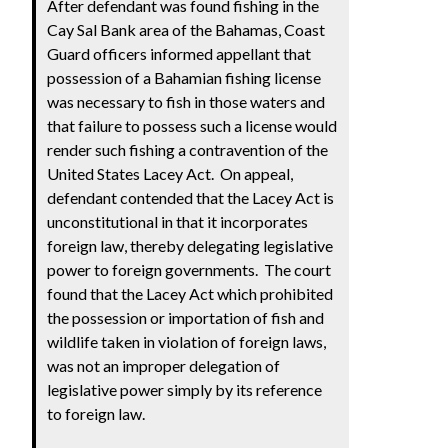
After defendant was found fishing in the
Cay Sal Bank area of the Bahamas, Coast
Guard officers informed appellant that
possession of a Bahamian fishing license
was necessary to fish in those waters and
that failure to possess such a license would
render such fishing a contravention of the
United States Lacey Act. On appeal,
defendant contended that the Lacey Act is
unconstitutional in that it incorporates
foreign law, thereby delegating legislative
power to foreign governments. The court
found that the Lacey Act which prohibited
the possession or importation of fish and
wildlife taken in violation of foreign laws,
was not an improper delegation of
legislative power simply by its reference
to foreign law.