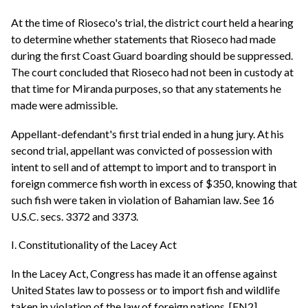
At the time of Rioseco's trial, the district court held a hearing
to determine whether statements that Rioseco had made
during the first Coast Guard boarding should be suppressed.
The court concluded that Rioseco had not been in custody at
that time for Miranda purposes, so that any statements he
made were admissible.
Appellant-defendant's first trial ended in a hung jury. At his
second trial, appellant was convicted of possession with
intent to sell and of attempt to import and to transport in
foreign commerce fish worth in excess of $350, knowing that
such fish were taken in violation of Bahamian law. See 16
U.S.C. secs. 3372 and 3373.
I. Constitutionality of the Lacey Act
In the Lacey Act, Congress has made it an offense against
United States law to possess or to import fish and wildlife
taken in violation of the law of foreign nations. [FN2]