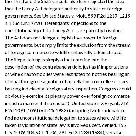
the Third and the Sixth Circuits also have rejected the idea
that the Lacey Act delegates authority to state or foreign
governments. See United States v. Molt, 599 F.2d 1217, 1219
n. 1 (3d Cir.1979) ("Defendants' objections to the
constitutionality of the Lacey Act ... are patently frivolous.
The Act does not delegate legislative power to foreign
governments, but simply limits the exclusion from the stream
of foreign commerce to wildlife unlawfully taken abroad.
The illegal taking is simply a fact entering into the
description of the contraband article, just as if importations
of wine or automobiles were restricted to bottles bearing an
official foreign designation of appellation controllee or cars
bearing indicia of a foreign safety inspection. Congress could
obviously exercise its plenary power over foreign commerce
in such a manner if it so chose."); United States v. Bryant, 716
F.2d 1091, 1094 (6th Cir.1983) (adopting Molt rationale to
find no unconstitutional delegation to states where wildlife
taken in violation of state law is involved), cert. denied, 465
U.S. 1009, 104 S.Ct. 1006, 79 L.Ed.2d 238 (1984); see also