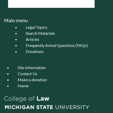
Main menu
Legal Topics
Search Materials
Articles
Frequently Asked Questions (FAQs)
Donations
Site Information
Contact Us
Make a donation
Home