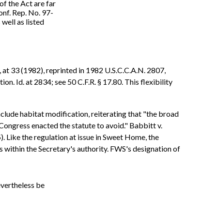
of the Act are far
onf. Rep. No. 97-
well as listed
, at 33 (1982), reprinted in 1982 U.S.C.C.A.N. 2807,
n. Id. at 2834; see 50 C.F.R. § 17.80. This flexibility
lude habitat modification, reiterating that "the broad
Congress enacted the statute to avoid." Babbitt v.
 Like the regulation at issue in Sweet Home, the
s within the Secretary's authority. FWS's designation of
evertheless be