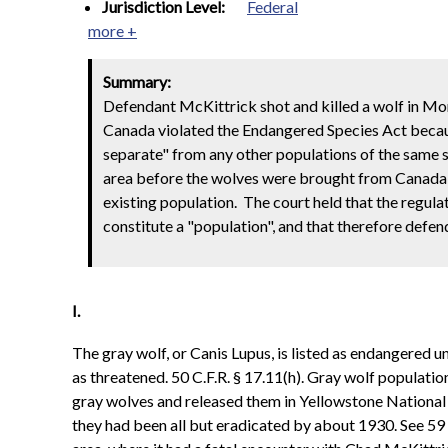
Jurisdiction Level:
Federal
more +
Summary:
Defendant McKittrick shot and killed a wolf in M
Canada violated the Endangered Species Act becau
separate" from any other populations of the same s
area before the wolves were brought from Canada t
existing population. The court held that the regul
constitute a "population", and that therefore defend
I.
The gray wolf, or Canis Lupus, is listed as endangered 
as threatened. 50 C.F.R. § 17.11(h). Gray wolf populatio
gray wolves and released them in Yellowstone National
they had been all but eradicated by about 1930. See 5