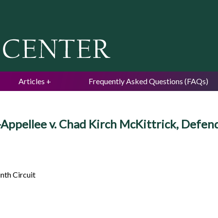
Jump to navigation
Articles
Frequently Asked Questions (FAQs)
f-Appellee v. Chad Kirch McKittrick, Defe
nth Circuit