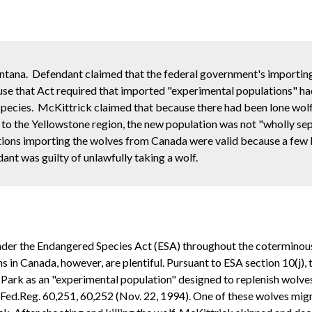
ontana. Defendant claimed that the federal government's importin
se that Act required that imported "experimental populations" ha
pecies. McKittrick claimed that because there had been lone wolf 
o the Yellowstone region, the new population was not "wholly se
ations importing the wolves from Canada were valid because a few
ant was guilty of unlawfully taking a wolf.
under the Endangered Species Act (ESA) throughout the coterminous 
ns in Canada, however, are plentiful. Pursuant to ESA section 10(j)
 Park as an "experimental population" designed to replenish wolv
9 Fed.Reg. 60,251, 60,252 (Nov. 22, 1994). One of these wolves m