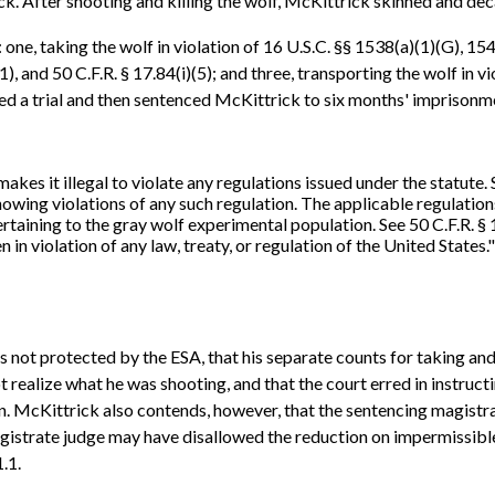
k. After shooting and killing the wolf, McKittrick skinned and deca
, taking the wolf in violation of 16 U.S.C. §§ 1538(a)(1)(G), 1540(
), and 50 C.F.R. § 17.84(i)(5); and three, transporting the wolf in v
a trial and then sentenced McKittrick to six months' imprisonment 
akes it illegal to violate any regulations issued under the statute.
knowing violations of any such regulation. The applicable regulati
pertaining to the gray wolf experimental population. See 50 C.F.R. § 
ken in violation of any law, treaty, or regulation of the United States.
 not protected by the ESA, that his separate counts for taking and 
realize what he was shooting, and that the court erred in instruct
on. McKittrick also contends, however, that the sentencing magistr
agistrate judge may have disallowed the reduction on impermissib
.1.