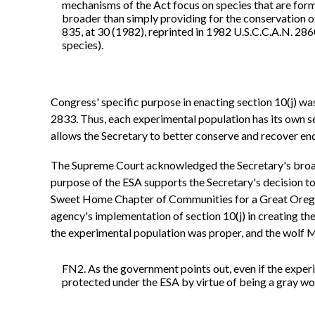
mechanisms of the Act focus on species that are forma
broader than simply providing for the conservation of
835, at 30 (1982), reprinted in 1982 U.S.C.C.A.N. 2860
species).
Congress' specific purpose in enacting section 10(j) was
2833. Thus, each experimental population has its own set 
allows the Secretary to better conserve and recover en
The Supreme Court acknowledged the Secretary's broad a
purpose of the ESA supports the Secretary's decision to
Sweet Home Chapter of Communities for a Great Oregon, 
agency's implementation of section 10(j) in creating th
the experimental population was proper, and the wolf Mc
FN2. As the government points out, even if the exper
protected under the ESA by virtue of being a gray wol