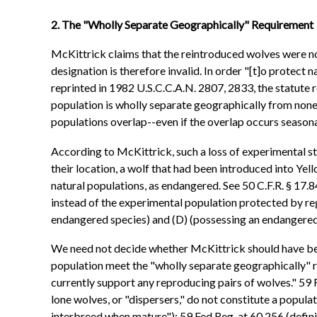
2. The "Wholly Separate Geographically" Requirement
McKittrick claims that the reintroduced wolves were no
designation is therefore invalid. In order "[t]o protec
reprinted in 1982 U.S.C.C.A.N. 2807, 2833, the statute r
population is wholly separate geographically from none
populations overlap--even if the overlap occurs seasonal
According to McKittrick, such a loss of experimental s
their location, a wolf that had been introduced into Yel
natural populations, as endangered. See 50 C.F.R. § 17.
instead of the experimental population protected by reg
endangered species) and (D) (possessing an endangered s
We need not decide whether McKittrick should have bee
population meet the "wholly separate geographically" r
currently support any reproducing pairs of wolves." 59 
lone wolves, or "dispersers," do not constitute a populat
interbreed when mature"); 59 Fed.Reg. at 60,256 (defini