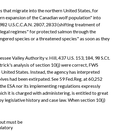
 that migrate into the northern United States, for
rn expansion of the Canadian wolf population" into
1982 U.S.C.C.A.N. 2807, 2833 (shifting treatment of
"legal regimes" for protected salmon through the
ngered species or a threatened species" as soon as they
ssee Valley Authority v. Hill, 437 U.S. 153, 184, 98 S.Ct.
rick's analysis of section 10(j) were correct, FWS
United States. Instead, the agency has interpreted
lves had been extirpated. See 59 Fed.Reg. at 60,252
the ESA nor its implementing regulations expressly
h it is charged with administering, is entitled to great
y legislative history and case law. When section 10(j)
 but must be
ulatory