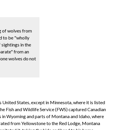
g of wolves from
d to be "wholly
sightings in the
parate" from an
 lone wolves do not
United States, except in Minnesota, where it is listed
, the Fish and Wildlife Service (FWS) captured Canadian
es in Wyoming and parts of Montana and Idaho, where
igrated from Yellowstone to the Red Lodge, Montana