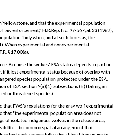
n Yellowstone, and that the experimental population
 of law enforcement," H.R.Rep. No. 97-567, at 33 (1982),
population "only when, and at such times as, the
)(1). When experimental and nonexperimental
.R. § 17.80(a).
ree. Because the wolves' ESA status depends in part on
 if it lost experimental status because of overlap with
ndangered species population protected under the ESA,
n of ESA section 9(a)(1), subsections (B) (taking an
red or threatened species).
 that FWS's regulations for the gray wolf experimental
d that "the experimental population area does not
s of isolated indigenous wolves in the release area,
 wildlife ... in common spatial arrangement that
ves that each successfully raise at least two young to