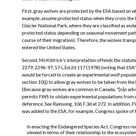
First, gray wolves are protected by the ESA based on wh
example, assume protected status when they cross the b
Glacier National Park, where they are classified as end
protected status depending on seasonal movement patter
course of their migration). Therefore, the wolves tran
entered the United States.
Second, McKittrick's interpretation offends the statute's
2279, 2296-97, 57 L.Ed.2d 117 (1978) (noting that ESA's
would be forced to create an experimental wolf populat
section 10(j) to allow gray wolves to be taken from th
(Because gray wolves are common in Canada, "[n]o adver
permits FWS to obtain experimental populations from unli
deference. See Rainsong, 106 F.3d at 272. In addition, 
was added to the ESA, for example, Congress spoke of t
In enacting the Endangered Species Act, Congress rec
viewed in terms of their relationship to the ecosyste