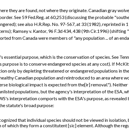
ere they are found, not where they originate. Canadian gray wolves
order. See 59 Fed.Reg. at 60,253 (discussing the probable "southe
angered); see also H.R.Rep. No. 97-567, at 33 (1982), reprinted in 
ns); Ramsey v. Kantor, 96 F.3d 434, 438 (9th Cir.1996) (shifting 
sported from Canada were members of "any population ... of an enda
 essential purpose, which is the conservation of species. See Tenne
 purpose is to conserve endangered species at any cost). If McKitt
ion only by depleting threatened or endangered populations in the 
e healthy Canadian population and reintroduced to an area where wo
se biological impact is expected from the[ir] removal."). Neither 
sted populations, but the agency's interpretation of the ESA, whic
FWS's interpretation comports with the ESA's purpose, as revealed b
he statute's broad purpose:
ognized that individual species should not be viewed in isolation,
m of which they form a constitutent [sic] element. Although the reg