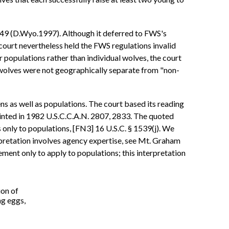
49 (D.Wyo.1997). Although it deferred to FWS's
 court nevertheless held the FWS regulations invalid
 populations rather than individual wolves, the court
 wolves were not geographically separate from "non-
ns as well as populations. The court based its reading
rinted in 1982 U.S.C.C.A.N. 2807, 2833. The quoted
rs only to populations, [FN3] 16 U.S.C. § 1539(j). We
erpretation involves agency expertise, see Mt. Graham
ment only to apply to populations; this interpretation
ion of
ng eggs,