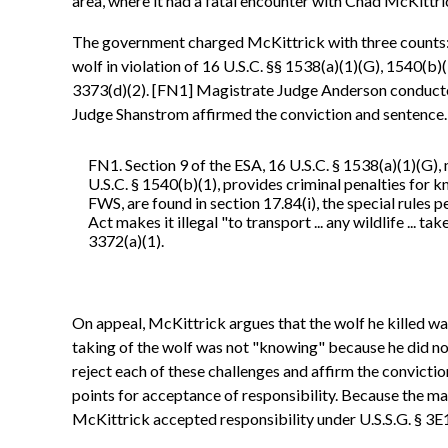
area, where it had a fatal encounter with Chad McKittric
The government charged McKittrick with three counts: one
wolf in violation of 16 U.S.C. §§ 1538(a)(1)(G), 1540(b)(1
3373(d)(2). [FN1] Magistrate Judge Anderson conducted 
Judge Shanstrom affirmed the conviction and sentence.
FN1. Section 9 of the ESA, 16 U.S.C. § 1538(a)(1)(G), m
U.S.C. § 1540(b)(1), provides criminal penalties for 
FWS, are found in section 17.84(i), the special rules 
Act makes it illegal "to transport ... any wildlife ... ta
3372(a)(1).
On appeal, McKittrick argues that the wolf he killed was
taking of the wolf was not "knowing" because he did not 
reject each of these challenges and affirm the convicti
points for acceptance of responsibility. Because the m
McKittrick accepted responsibility under U.S.S.G. § 3E1