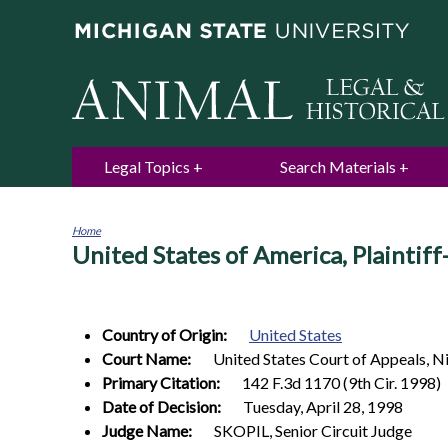
Legal Topics
Search Materials
Home
United States of America, Plaintif
You
are
here
Country of Origin:
United States
Court Name:
United States Court of Appeals, Ni
Primary Citation:
142 F.3d 1170 (9th Cir. 1998)
Date of Decision:
Tuesday, April 28, 1998
Judge Name:
SKOPIL, Senior Circuit Judge