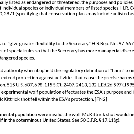
lly listed as endangered or threatened, the purposes and policies 
 individual species or individual members of listed species. H.R. C
, 2871 (specifying that conservation plans may include unlisted as 
 to "give greater flexibility to the Secretary." H.R.Rep. No. 97-567
of special rules so that the Secretary has more managerial discretio
dangered species.
uthority when it upheld the regulatory definition of "harm" to inc
 extend protection against activities that cause the precise harms 
515 U.S. 687, 698, 115 S.Ct. 2407, 2413, 132 L.Ed.2d 597 (1995).
e experimental wolf population effectuates the ESA's purpose and i
Kittrick shot fell within the ESA's protection. [FN2]
imental population were invalid, the wolf McKittrick shot would n
f in the coterminous United States. See 50 C.F.R. § 17.11(g).