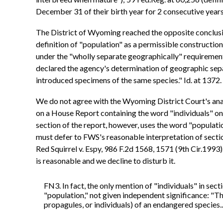
December 31 of their birth year for 2 consecutive years
The District of Wyoming reached the opposite conclus
definition of "population" as a permissible construction
under the "wholly separate geographically" requirement,
declared the agency's determination of geographic sepa
introduced specimens of the same species." Id. at 1372.
We do not agree with the Wyoming District Court's analy
on a House Report containing the word "individuals" on
section of the report, however, uses the word "population
must defer to FWS's reasonable interpretation of sectio
Red Squirrel v. Espy, 986 F.2d 1568, 1571 (9th Cir.1993
is reasonable and we decline to disturb it.
FN3. In fact, the only mention of "individuals" in sect
"population," not given independent significance: "The
propagules, or individuals) of an endangered species..