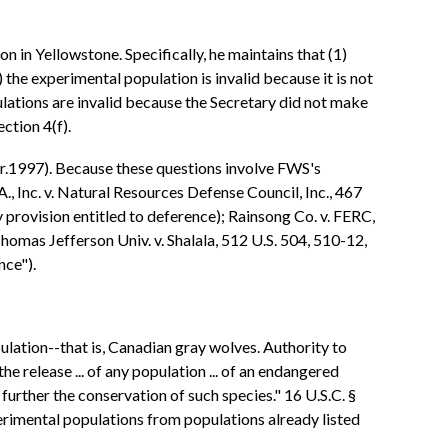
 in Yellowstone. Specifically, he maintains that (1)
he experimental population is invalid because it is not
ulations are invalid because the Secretary did not make
ction 4(f).
ir.1997). Because these questions involve FWS's
., Inc. v. Natural Resources Defense Council, Inc., 467
 provision entitled to deference); Rainsong Co. v. FERC,
Thomas Jefferson Univ. v. Shalala, 512 U.S. 504, 510-12,
nce").
ation--that is, Canadian gray wolves. Authority to
e release ... of any population ... of an endangered
 further the conservation of such species." 16 U.S.C. §
erimental populations from populations already listed