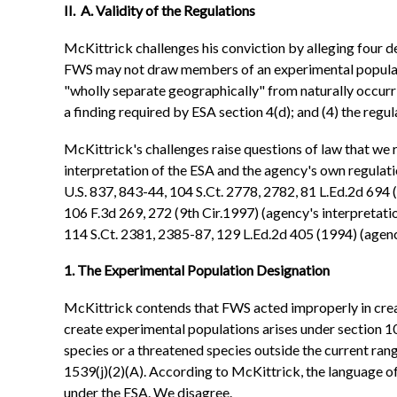
II. A. Validity of the Regulations
McKittrick challenges his conviction by alleging four de
FWS may not draw members of an experimental population
"wholly separate geographically" from naturally occurri
a finding required by ESA section 4(d); and (4) the regu
McKittrick's challenges raise questions of law that we
interpretation of the ESA and the agency's own regulatio
U.S. 837, 843-44, 104 S.Ct. 2778, 2782, 81 L.Ed.2d 694 
106 F.3d 269, 272 (9th Cir.1997) (agency's interpretatio
114 S.Ct. 2381, 2385-87, 129 L.Ed.2d 405 (1994) (agency
1. The Experimental Population Designation
McKittrick contends that FWS acted improperly in crea
create experimental populations arises under section 10(
species or a threatened species outside the current range
1539(j)(2)(A). According to McKittrick, the language o
under the ESA. We disagree.