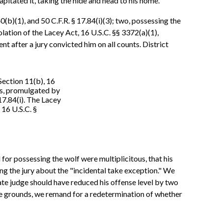
pitated it, taking the hide and head to his home.
b)(1), and 50 C.F.R. § 17.84(i)(3); two, possessing the
iolation of the Lacey Act, 16 U.S.C. §§ 3372(a)(1),
after a jury convicted him on all counts. District
 Section 11(b), 16
ons, promulgated by
17.84(i). The Lacey
" 16 U.S.C. §
for possessing the wolf were multiplicitous, that his
ing the jury about the "incidental take exception." We
ate judge should have reduced his offense level by two
le grounds, we remand for a redetermination of whether