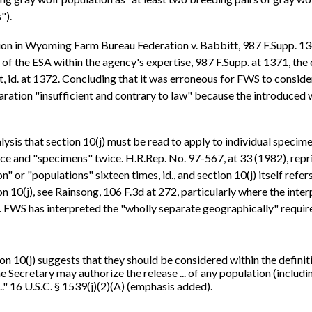
").
ion in Wyoming Farm Bureau Federation v. Babbitt, 987 F.Supp. 13
 of the ESA within the agency's expertise, 987 F.Supp. at 1371, the
 id. at 1372. Concluding that it was erroneous for FWS to consider
ration "insufficient and contrary to law" because the introduced
sis that section 10(j) must be read to apply to individual specime
ce and "specimens" twice. H.R.Rep. No. 97-567, at 33 (1982), rep
" or "populations" sixteen times, id., and section 10(j) itself refe
n 10(j), see Rainsong, 106 F.3d at 272, particularly where the int
). FWS has interpreted the "wholly separate geographically" require
ion 10(j) suggests that they should be considered within the definit
 Secretary may authorize the release ... of any population (includi
.." 16 U.S.C. § 1539(j)(2)(A) (emphasis added).