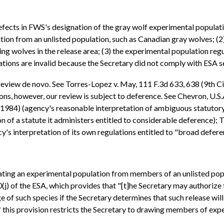
fects in FWS's designation of the gray wolf experimental population
 from an unlisted population, such as Canadian gray wolves; (2) t
ng wolves in the release area; (3) the experimental population reg
lations are invalid because the Secretary did not comply with ESA se
 review de novo. See Torres-Lopez v. May, 111 F.3d 633, 638 (9th C
ns, however, our review is subject to deference. See Chevron, U.S.A
(1984) (agency's reasonable interpretation of ambiguous statutory
n of a statute it administers entitled to considerable deference); 
's interpretation of its own regulations entitled to "broad defere
ting an experimental population from members of an unlisted popul
j) of the ESA, which provides that "[t]he Secretary may authorize th
 of such species if the Secretary determines that such release will
f this provision restricts the Secretary to drawing members of exp