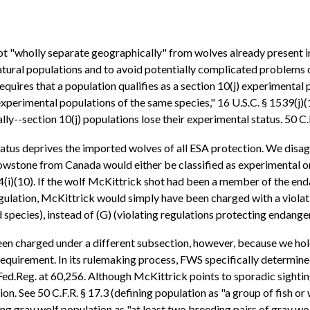
t "wholly separate geographically" from wolves already present i
t natural populations and to avoid potentially complicated problems
equires that a population qualifies as a section 10(j) experimental 
xperimental populations of the same species," 16 U.S.C. § 1539(j
ly--section 10(j) populations lose their experimental status. 50 C.F
tatus deprives the imported wolves of all ESA protection. We disag
lowstone from Canada would either be classified as experimental or,
84(i)(10). If the wolf McKittrick shot had been a member of the e
ulation, McKittrick would simply have been charged with a violatio
pecies), instead of (G) (violating regulations protecting endange
n charged under a different subsection, however, because we hold
equirement. In its rulemaking process, FWS specifically determine
Fed.Reg. at 60,256. Although McKittrick points to sporadic sighting
ion. See 50 C.F.R. § 17.3 (defining population as "a group of fish or
ng gray wolf population as "at least two breeding pairs of gray wol