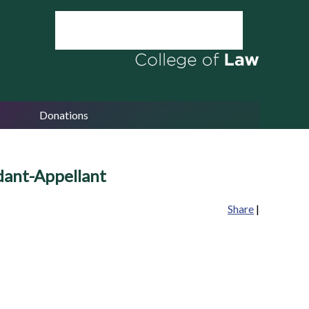
Donations
ndant-Appellant
Share
|