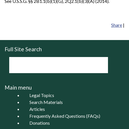
See U.S.S.G. §§ 2B1.1(b)(1)(G), 2Q2.1(b)(3)(A) (2014).
Share
|
Full Site Search
Main menu
Legal Topics
Search Materials
Articles
Frequently Asked Questions (FAQs)
Donations