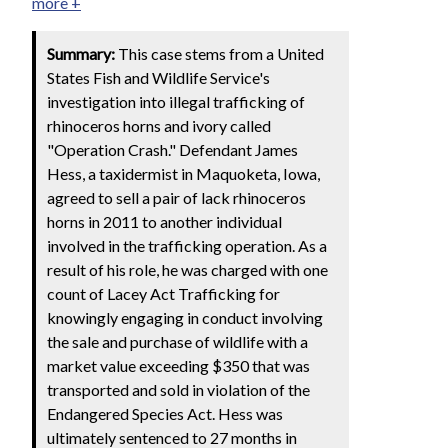
more +
Summary:
This case stems from a United
States Fish and Wildlife Service's
investigation into illegal trafficking of
rhinoceros horns and ivory called
"Operation Crash." Defendant James
Hess, a taxidermist in Maquoketa, Iowa,
agreed to sell a pair of lack rhinoceros
horns in 2011 to another individual
involved in the trafficking operation. As a
result of his role, he was charged with one
count of Lacey Act Trafficking for
knowingly engaging in conduct involving
the sale and purchase of wildlife with a
market value exceeding $350 that was
transported and sold in violation of the
Endangered Species Act. Hess was
ultimately sentenced to 27 months in