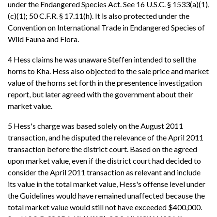
under the Endangered Species Act. See 16 U.S.C. § 1533(a)(1),
(c)(1); 50 C.F.R. § 17.11(h). It is also protected under the
Convention on International Trade in Endangered Species of
Wild Fauna and Flora.
4 Hess claims he was unaware Steffen intended to sell the
horns to Kha. Hess also objected to the sale price and market
value of the horns set forth in the presentence investigation
report, but later agreed with the government about their
market value.
5 Hess's charge was based solely on the August 2011
transaction, and he disputed the relevance of the April 2011
transaction before the district court. Based on the agreed
upon market value, even if the district court had decided to
consider the April 2011 transaction as relevant and include
its value in the total market value, Hess's offense level under
the Guidelines would have remained unaffected because the
total market value would still not have exceeded $400,000.