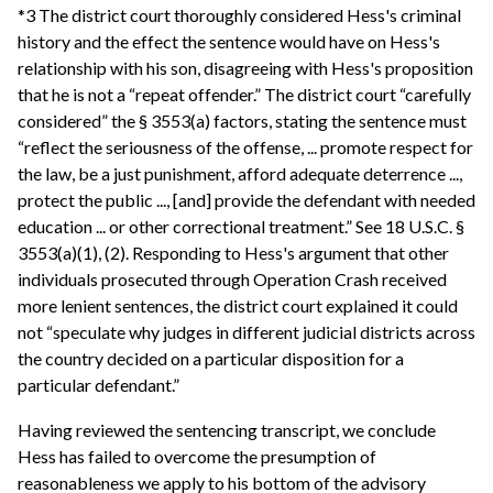
*3 The district court thoroughly considered Hess's criminal
history and the effect the sentence would have on Hess's
relationship with his son, disagreeing with Hess's proposition
that he is not a “repeat offender.” The district court “carefully
considered” the § 3553(a) factors, stating the sentence must
“reflect the seriousness of the offense, ... promote respect for
the law, be a just punishment, afford adequate deterrence ...,
protect the public ..., [and] provide the defendant with needed
education ... or other correctional treatment.” See 18 U.S.C. §
3553(a)(1), (2). Responding to Hess's argument that other
individuals prosecuted through Operation Crash received
more lenient sentences, the district court explained it could
not “speculate why judges in different judicial districts across
the country decided on a particular disposition for a
particular defendant.”
Having reviewed the sentencing transcript, we conclude
Hess has failed to overcome the presumption of
reasonableness we apply to his bottom of the advisory