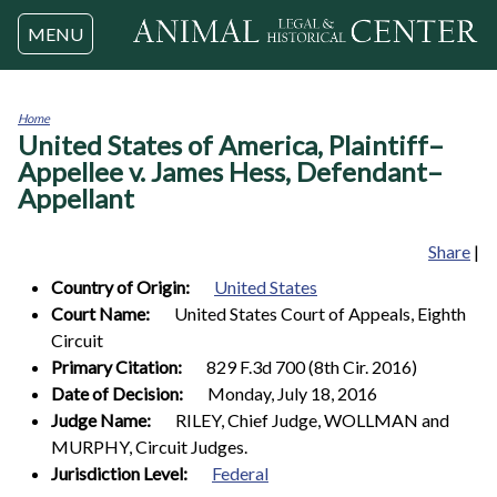
Jump to navigation
MENU
Home
United States of America, Plaintiff–
You
are
Appellee v. James Hess, Defendant–
here
Appellant
Share
|
Country of Origin:
United States
Court Name:
United States Court of Appeals, Eighth
Circuit
Primary Citation:
829 F.3d 700 (8th Cir. 2016)
Date of Decision:
Monday, July 18, 2016
Judge Name:
RILEY, Chief Judge, WOLLMAN and
MURPHY, Circuit Judges.
Jurisdiction Level:
Federal