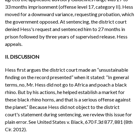
33 months imprisonment (offense level 17, category II). Hess
moved for a downward variance, requesting probation, which
the government opposed. At sentencing, the district court
denied Hess's request and sentenced him to 27 months in
prison followed by three years of supervised release. Hess
appeals.
II. DISCUSSION
Hess first argues the district court made an “unsustainable
finding on the record presented” when it stated: “In general
terms, no, Mr. Hess did not go to Africa and poach a black
rhino. But by his actions, he helped establish a market for
these black rhino horns, and that is a serious offense against
the planet.” Because Hess did not object to the district
court's statement during sentencing, we review this issue for
plain error. See United States v. Black, 670 F.3d 877, 881 (8th
Cir. 2012).