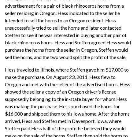
advertisement for a pair of black rhinoceros horns from a
seller residing in Oregon. Hess indicated to the seller he
intended to sell the horns to an Oregon resident. Hess
unsuccessfully tried to sell the horns and later contacted
Steffen to see if he was interested in buying another pair of
black rhinoceros horns. Hess and Steffen agreed Hess would
purchase the horns from the seller in Oregon, Steffen would
sell the horns, and the two would split the profit of the sale.
Hess traveled to Illinois, where Steffen gave him $17,000 to
make the purchase. On August 23, 2011, Hess flew to
Oregon and met with the seller of the advertised horns. Hess
showed the seller a copy of an Oregon driver's license
supposedly belonging to the in-state buyer for whom Hess
was making the purchase. Hess purchased the horns for
$16,000 and shipped them to his Iowa home. After the horns
arrived, Hess and Steffen met in Davenport, Iowa, where
Steffen paid Hess half of the profit he believed they would
make on the sale of the horns. Steffen then sold the horns to