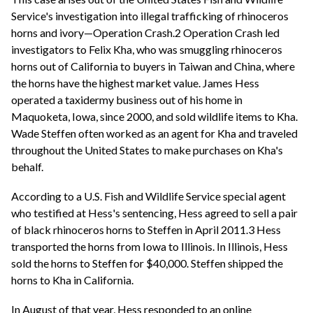
Service's investigation into illegal trafficking of rhinoceros
horns and ivory—Operation Crash.2 Operation Crash led
investigators to Felix Kha, who was smuggling rhinoceros
horns out of California to buyers in Taiwan and China, where
the horns have the highest market value. James Hess
operated a taxidermy business out of his home in
Maquoketa, Iowa, since 2000, and sold wildlife items to Kha.
Wade Steffen often worked as an agent for Kha and traveled
throughout the United States to make purchases on Kha's
behalf.
According to a U.S. Fish and Wildlife Service special agent
who testified at Hess's sentencing, Hess agreed to sell a pair
of black rhinoceros horns to Steffen in April 2011.3 Hess
transported the horns from Iowa to Illinois. In Illinois, Hess
sold the horns to Steffen for $40,000. Steffen shipped the
horns to Kha in California.
In August of that year, Hess responded to an online