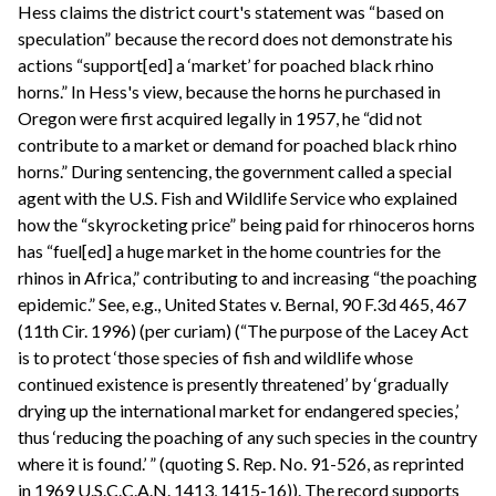
Hess claims the district court's statement was “based on
speculation” because the record does not demonstrate his
actions “support[ed] a ‘market’ for poached black rhino
horns.” In Hess's view, because the horns he purchased in
Oregon were first acquired legally in 1957, he “did not
contribute to a market or demand for poached black rhino
horns.” During sentencing, the government called a special
agent with the U.S. Fish and Wildlife Service who explained
how the “skyrocketing price” being paid for rhinoceros horns
has “fuel[ed] a huge market in the home countries for the
rhinos in Africa,” contributing to and increasing “the poaching
epidemic.” See, e.g., United States v. Bernal, 90 F.3d 465, 467
(11th Cir. 1996) (per curiam) (“The purpose of the Lacey Act
is to protect ‘those species of fish and wildlife whose
continued existence is presently threatened’ by ‘gradually
drying up the international market for endangered species,’
thus ‘reducing the poaching of any such species in the country
where it is found.’ ” (quoting S. Rep. No. 91-526, as reprinted
in 1969 U.S.C.C.A.N. 1413, 1415-16)). The record supports