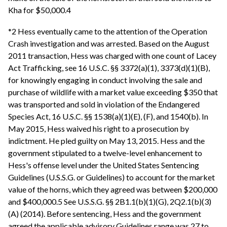
Kha for $50,000.4
*2 Hess eventually came to the attention of the Operation
Crash investigation and was arrested. Based on the August
2011 transaction, Hess was charged with one count of Lacey
Act Trafficking, see 16 U.S.C. §§ 3372(a)(1), 3373(d)(1)(B),
for knowingly engaging in conduct involving the sale and
purchase of wildlife with a market value exceeding $350 that
was transported and sold in violation of the Endangered
Species Act, 16 U.S.C. §§ 1538(a)(1)(E), (F), and 1540(b). In
May 2015, Hess waived his right to a prosecution by
indictment. He pled guilty on May 13, 2015. Hess and the
government stipulated to a twelve-level enhancement to
Hess's offense level under the United States Sentencing
Guidelines (U.S.S.G. or Guidelines) to account for the market
value of the horns, which they agreed was between $200,000
and $400,000.5 See U.S.S.G. §§ 2B1.1(b)(1)(G), 2Q2.1(b)(3)
(A) (2014). Before sentencing, Hess and the government
agreed the applicable advisory Guidelines range was 27 to