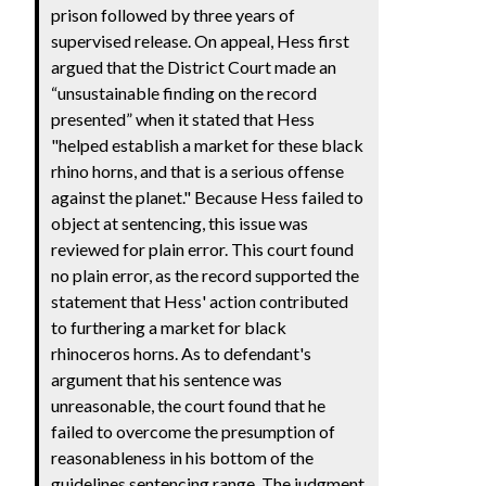
prison followed by three years of
supervised release. On appeal, Hess first
argued that the District Court made an
“unsustainable finding on the record
presented” when it stated that Hess
"helped establish a market for these black
rhino horns, and that is a serious offense
against the planet." Because Hess failed to
object at sentencing, this issue was
reviewed for plain error. This court found
no plain error, as the record supported the
statement that Hess' action contributed
to furthering a market for black
rhinoceros horns. As to defendant's
argument that his sentence was
unreasonable, the court found that he
failed to overcome the presumption of
reasonableness in his bottom of the
guidelines sentencing range. The judgment