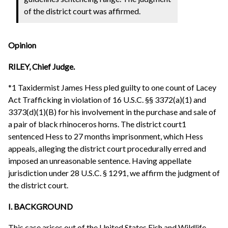
of the district court was affirmed.
Opinion
RILEY, Chief Judge.
*1 Taxidermist James Hess pled guilty to one count of Lacey
Act Trafficking in violation of 16 U.S.C. §§ 3372(a)(1) and
3373(d)(1)(B) for his involvement in the purchase and sale of
a pair of black rhinoceros horns. The district court1
sentenced Hess to 27 months imprisonment, which Hess
appeals, alleging the district court procedurally erred and
imposed an unreasonable sentence. Having appellate
jurisdiction under 28 U.S.C. § 1291, we affirm the judgment of
the district court.
I. BACKGROUND
This case arises out of the United States Fish and Wildlife