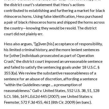
the district court's statement that Hess's actions
contributed to establishing and furthering a market for black
rhinoceros horns. Using false identification, Hess purchased
a pair of black rhinoceros horns and shipped the horns across
the country—knowing they would be resold. The district
court did not plainly err.
Hess also argues, “[g]iven [his] acceptance of responsibility,
his limited criminal history, and the more lenient sentences
for [other] individuals prosecuted as part of Operation
Crash,” the district court imposed an unreasonable sentence
and failed to satisfy the sentencing goals under 18 U.S.C. §
3553(a). We review the substantive reasonableness of a
sentence for an abuse of discretion, affording a sentence
“within the Guidelines range ... a presumption of
reasonableness.” Gall v. United States, 552 U.S. 38, 51, 128
S.Ct. 586, 169 L.Ed.2d 445 (2007); see United States v.
Feemster, 572 F.3d 455, 461 (8th Cir. 2009) (en banc).