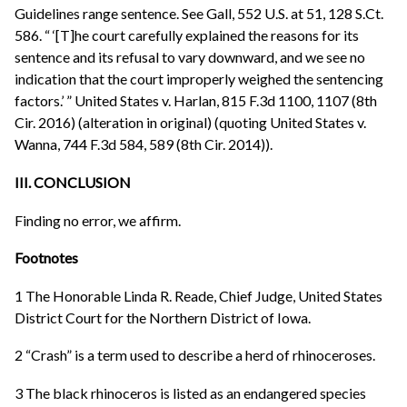
Guidelines range sentence. See Gall, 552 U.S. at 51, 128 S.Ct.
586. “ ‘[T]he court carefully explained the reasons for its
sentence and its refusal to vary downward, and we see no
indication that the court improperly weighed the sentencing
factors.’ ” United States v. Harlan, 815 F.3d 1100, 1107 (8th
Cir. 2016) (alteration in original) (quoting United States v.
Wanna, 744 F.3d 584, 589 (8th Cir. 2014)).
III. CONCLUSION
Finding no error, we affirm.
Footnotes
1 The Honorable Linda R. Reade, Chief Judge, United States
District Court for the Northern District of Iowa.
2 “Crash” is a term used to describe a herd of rhinoceroses.
3 The black rhinoceros is listed as an endangered species