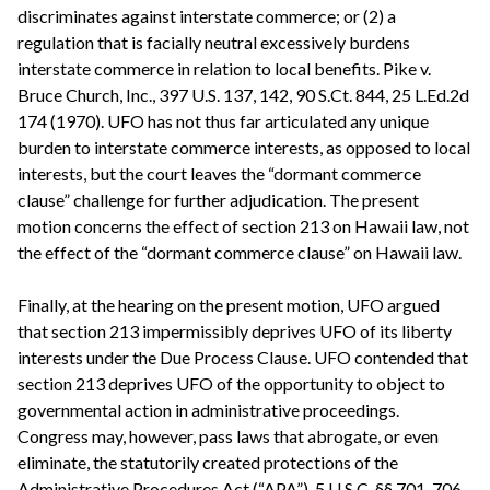
discriminates against interstate commerce; or (2) a
regulation that is facially neutral excessively burdens
interstate commerce in relation to local benefits. Pike v.
Bruce Church, Inc., 397 U.S. 137, 142, 90 S.Ct. 844, 25 L.Ed.2d
174 (1970). UFO has not thus far articulated any unique
burden to interstate commerce interests, as opposed to local
interests, but the court leaves the “dormant commerce
clause” challenge for further adjudication. The present
motion concerns the effect of section 213 on Hawaii law, not
the effect of the “dormant commerce clause” on Hawaii law.
Finally, at the hearing on the present motion, UFO argued
that section 213 impermissibly deprives UFO of its liberty
interests under the Due Process Clause. UFO contended that
section 213 deprives UFO of the opportunity to object to
governmental action in administrative proceedings.
Congress may, however, pass laws that abrogate, or even
eliminate, the statutorily created protections of the
Administrative Procedures Act (“APA”), 5 U.S.C. §§ 701-706.