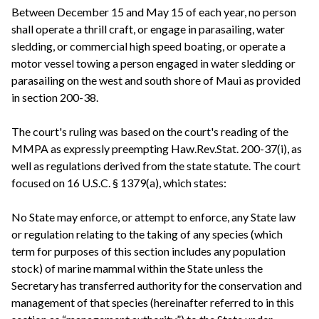
Between December 15 and May 15 of each year, no person
shall operate a thrill craft, or engage in parasailing, water
sledding, or commercial high speed boating, or operate a
motor vessel towing a person engaged in water sledding or
parasailing on the west and south shore of Maui as provided
in section 200-38.
The court's ruling was based on the court's reading of the
MMPA as expressly preempting Haw.Rev.Stat. 200-37(i), as
well as regulations derived from the state statute. The court
focused on 16 U.S.C. § 1379(a), which states:
No State may enforce, or attempt to enforce, any State law
or regulation relating to the taking of any species (which
term for purposes of this section includes any population
stock) of marine mammal within the State unless the
Secretary has transferred authority for the conservation and
management of that species (hereinafter referred to in this