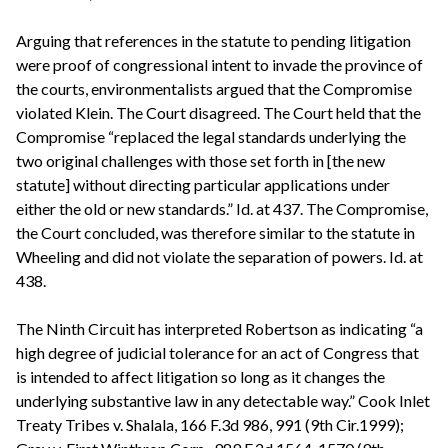
Arguing that references in the statute to pending litigation
were proof of congressional intent to invade the province of
the courts, environmentalists argued that the Compromise
violated Klein. The Court disagreed. The Court held that the
Compromise “replaced the legal standards underlying the
two original challenges with those set forth in [the new
statute] without directing particular applications under
either the old or new standards.” Id. at 437. The Compromise,
the Court concluded, was therefore similar to the statute in
Wheeling and did not violate the separation of powers. Id. at
438.
The Ninth Circuit has interpreted Robertson as indicating “a
high degree of judicial tolerance for an act of Congress that
is intended to affect litigation so long as it changes the
underlying substantive law in any detectable way.” Cook Inlet
Treaty Tribes v. Shalala, 166 F.3d 986, 991 (9th Cir.1999);