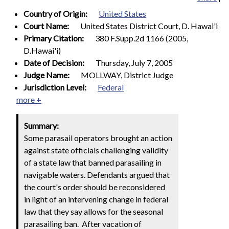
Country of Origin:
United States
Court Name:
United States District Court, D. Hawai'i
Primary Citation:
380 F.Supp.2d 1166 (2005,
D.Hawai'i)
Date of Decision:
Thursday, July 7, 2005
Judge Name:
MOLLWAY, District Judge
Jurisdiction Level:
Federal
more +
Summary:
Some parasail operators brought an action
against state officials challenging validity
of a state law that banned parasailing in
navigable waters. Defendants argued that
the court's order should be reconsidered
in light of an intervening change in federal
law that they say allows for the seasonal
parasailing ban. After vacation of