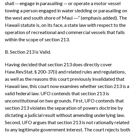
shall ··· engage in parasailing ··· or operate a motor vessel
towing a person engaged in water sledding or parasailing on
the west and south shore of Maui ····“ (emphasis added). The
Hawaii statute is, on its face, a state law with respect to the
operation of recreational and commercial vessels that falls
within the scope of section 213.
B. Section 213 is Valid.
Having decided that section 213 does directly cover
Haw.Rev.Stat. § 200-37(i) and related rules and regulations,
as well as the reasons this court previously invalidated that
Hawaii law, this court now examines whether section 213 is a
valid federal law. UFO contends that section 213 is
unconstitutional on two grounds. First, UFO contends that
section 213 violates the separation of powers doctrine by
dictating a judicial result without amending underlying law.
Second, UFO argues that section 213 is not rationally related
to any legitimate government interest. The court rejects both