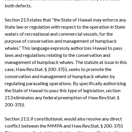
both defects.
Section 213 states that “the State of Hawaii may enforce any
State law or regulation with respect to the operation in State
waters of recreational and commercial vessels, for the
purpose of conservation and management of humpback
whales.” This language expressly authorizes Hawaii to pass
laws and regulations relating to the conservation and
management of humpback whales. The statute at issue in this
case, Haw.Rev.Stat. § 200-37(i), seeks to promote the
conservation and management of humpback whales by
regulating parasailing operations. By specifically authorizing
the State of Hawaii to pass this type of legislation, section
213 eliminates any federal preemption of Haw.Rev.Stat. §
200-37(i).
Section 213, if constitutional, would also resolve any direct
conflict between the MMPA and Haw.Rev.Stat. § 200-37(i)