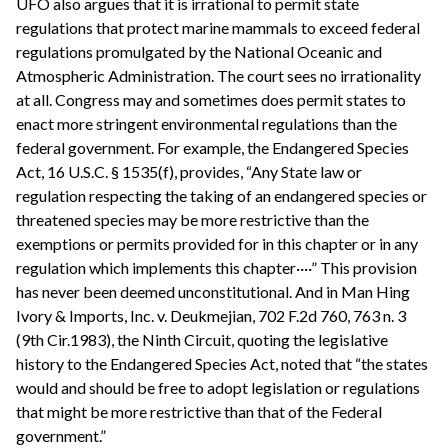
UFO also argues that it is irrational to permit state
regulations that protect marine mammals to exceed federal
regulations promulgated by the National Oceanic and
Atmospheric Administration. The court sees no irrationality
at all. Congress may and sometimes does permit states to
enact more stringent environmental regulations than the
federal government. For example, the Endangered Species
Act, 16 U.S.C. § 1535(f), provides, “Any State law or
regulation respecting the taking of an endangered species or
threatened species may be more restrictive than the
exemptions or permits provided for in this chapter or in any
regulation which implements this chapter····” This provision
has never been deemed unconstitutional. And in Man Hing
Ivory & Imports, Inc. v. Deukmejian, 702 F.2d 760, 763 n. 3
(9th Cir.1983), the Ninth Circuit, quoting the legislative
history to the Endangered Species Act, noted that “the states
would and should be free to adopt legislation or regulations
that might be more restrictive than that of the Federal
government.”