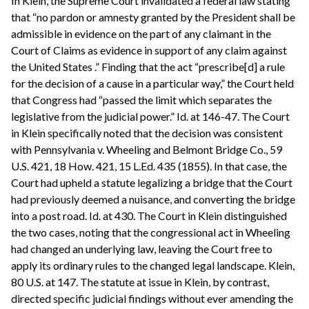
In Klein, the Supreme Court invalidated a federal law stating
that “no pardon or amnesty granted by the President shall be
admissible in evidence on the part of any claimant in the
Court of Claims as evidence in support of any claim against
the United States .” Finding that the act “prescribe[d] a rule
for the decision of a cause in a particular way,” the Court held
that Congress had “passed the limit which separates the
legislative from the judicial power.” Id. at 146-47. The Court
in Klein specifically noted that the decision was consistent
with Pennsylvania v. Wheeling and Belmont Bridge Co., 59
U.S. 421, 18 How. 421, 15 L.Ed. 435 (1855). In that case, the
Court had upheld a statute legalizing a bridge that the Court
had previously deemed a nuisance, and converting the bridge
into a post road. Id. at 430. The Court in Klein distinguished
the two cases, noting that the congressional act in Wheeling
had changed an underlying law, leaving the Court free to
apply its ordinary rules to the changed legal landscape. Klein,
80 U.S. at 147. The statute at issue in Klein, by contrast,
directed specific judicial findings without ever amending the