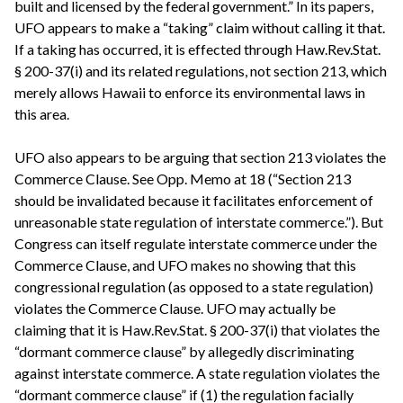
built and licensed by the federal government.” In its papers,
UFO appears to make a “taking” claim without calling it that.
If a taking has occurred, it is effected through Haw.Rev.Stat.
§ 200-37(i) and its related regulations, not section 213, which
merely allows Hawaii to enforce its environmental laws in
this area.
UFO also appears to be arguing that section 213 violates the
Commerce Clause. See Opp. Memo at 18 (“Section 213
should be invalidated because it facilitates enforcement of
unreasonable state regulation of interstate commerce.”). But
Congress can itself regulate interstate commerce under the
Commerce Clause, and UFO makes no showing that this
congressional regulation (as opposed to a state regulation)
violates the Commerce Clause. UFO may actually be
claiming that it is Haw.Rev.Stat. § 200-37(i) that violates the
“dormant commerce clause” by allegedly discriminating
against interstate commerce. A state regulation violates the
“dormant commerce clause” if (1) the regulation facially