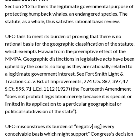
Section 213 furthers the legitimate governmental purpose of
protecting humpback whales, an endangered species. The
statute, as a whole, thus satisfies rational basis review.
UFO fails to meet its burden of proving that there is no
rational basis for the geographic classification of the statute,
which exempts Hawaii from the preemptive effect of the
MMPA. Geographic distinctions in legislative acts have been
upheld by the courts, so long as they are rationally related to
a legitimate government interest. See Fort Smith Light &
Traction Co. v. Bd. of Improvements, 274 U.S. 387, 397, 47
S.Ct. 595, 71 L.Ed. 1112 (1927) (the Fourteenth Amendment
“does not prohibit legislation merely because it is special, or
limited in its application to a particular geographical or
political subdivision of the state”).
UFO misconstrues its burden of “negativ[ing] every
conceivable basis which might support” Congress's decision