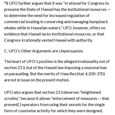
*8 UFO further argues that it was “irrational for Congress to
presume the State of Hawaii has the institutional resources ···
to determine the need for increased regulation of
commercial boating in conserving and managing humpback
whales while in Hawaiian waters.” UFO, however, offers no
evidence that Hawaii lacks institutional resources, or that
Congress irrationally vested Hawaii with authority.
C. UFO's Other Arguments are Unpersuasive.
The heart of UFO's position is the alleged irrationality not of
section 213, but of the Hawaii law imposing a seasonal ban
on parasailing. But the merits of Haw.Rev.Stat. § 200-37(i)
are not in issue on the present motion.
UFO also argues that section 213 deserves “heightened
scrutiny” because it allows “enforcement of measures ··· that
prevent[ ] operators from using their vessels for the single
form of coastwise activity for which they were designed,