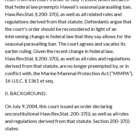
that federal law preempts Hawaii's seasonal parasailing ban,
Haw.Rev.Stat. § 200-37(i), as well as all related rules and
regulations derived from that statute. Defendants argue that
the court's order should be reconsidered in light of an
intervening change in federal law that they say allows for the
seasonal parasailing ban. The court agrees and vacates its
earlier ruling. Given the recent change in federal law,
Haw.Rev.Stat. § 200-37(i), as well as all rules and regulations
derived from that statute, are no longer preempted by, or in
conflict with, the Marine Mammal Protection Act (“MMPA”),
16 U.S.C. § 1361 et seq.
II. BACKGROUND.
On July 9, 2004, this court issued an order declaring
unconstitutional Haw.Rev.Stat. 200-37(i), as well as all rules
and regulations derived from that statute. Section 200-37(i)
states: