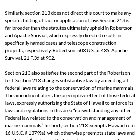
Similarly, section 213 does not direct this court to make any
specific finding of fact or application of law. Section 213 is
far broader than the statutes ultimately upheld in Robertson
and Apache Surivial, which expressly directed results in
specifically named cases and telescope construction
projects, respectively. Robertson, 503 U.S. at 435, Apache
Survival, 21 F.3d at 902.
Section 213 also satisfies the second part of the Robertson
test. Section 213 changes substantive law by amending all
federal laws relating to the conservation of marine mammals.
The amendment alters the preemptive effect of those federal
laws, expressly authorizing the State of Hawaii to enforce its
laws and regulations in this area “notwithstanding any other
Federal law related to the conservation and management of
marine mammals.” In short, section 213 exempts Hawaii from
16 U.S.C. § 1379(a), which otherwise preempts state laws and