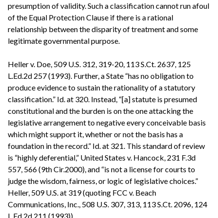
presumption of validity. Such a classification cannot run afoul
of the Equal Protection Clause if there is a rational
relationship between the disparity of treatment and some
legitimate governmental purpose.
Heller v. Doe, 509 U.S. 312, 319-20, 113 S.Ct. 2637, 125
L.Ed.2d 257 (1993). Further, a State “has no obligation to
produce evidence to sustain the rationality of a statutory
classification.” Id. at 320. Instead, “[a] statute is presumed
constitutional and the burden is on the one attacking the
legislative arrangement to negative every conceivable basis
which might support it, whether or not the basis has a
foundation in the record.” Id. at 321. This standard of review
is “highly deferential,” United States v. Hancock, 231 F.3d
557, 566 (9th Cir.2000), and “is not a license for courts to
judge the wisdom, fairness, or logic of legislative choices.”
Heller, 509 U.S. at 319 (quoting FCC v. Beach
Communications, Inc., 508 U.S. 307, 313, 113 S.Ct. 2096, 124
L.Ed.2d 211 (1993)).