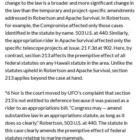
change to the law is a broader and more significant change in
the law than the temporary and project-specific amendments
addressed in Robertson and Apache Survival. In Robertson,
for example, the Compromise affected only those cases
identified in the statute by name. 503 U.S. at 440. Similarly,
the appropriation rider in Apache Survival affected only the
specific telescope projects at issue. 21 F.3d at 902. Here, by
contrast, section 213 affects the preemptive effect of all
federal statutes on any Hawaii statute in the area. Unlike the
statutes upheld in Robertson and Apache Survival, section
213 applies beyond the case at hand.
*6 Nor is the court moved by UFO's complaint that section
213 is not entitled to deference because it was passed as a
rider to an appropriations bill. “Congress may ··· amend
substantive law in an appropriations statute, as long as it
does so clearly.” Robertson, 503 U.S. at 440. The statute in
this case clearly amends the preemptive effect of federal
statutes relating to marine mammals.