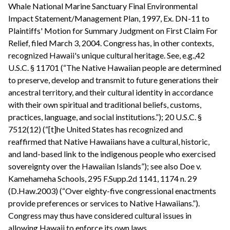
Whale National Marine Sanctuary Final Environmental
Impact Statement/Management Plan, 1997, Ex. DN-11 to
Plaintiffs' Motion for Summary Judgment on First Claim For
Relief, filed March 3, 2004. Congress has, in other contexts,
recognized Hawaii's unique cultural heritage. See, e.g.,42
U.S.C. § 11701 (“The Native Hawaiian people are determined
to preserve, develop and transmit to future generations their
ancestral territory, and their cultural identity in accordance
with their own spiritual and traditional beliefs, customs,
practices, language, and social institutions.”); 20 U.S.C. §
7512(12) (“[t]he United States has recognized and
reaffirmed that Native Hawaiians have a cultural, historic,
and land-based link to the indigenous people who exercised
sovereignty over the Hawaiian Islands”); see also Doe v.
Kamehameha Schools, 295 F.Supp.2d 1141, 1174 n. 29
(D.Haw.2003) (“Over eighty-five congressional enactments
provide preferences or services to Native Hawaiians.”).
Congress may thus have considered cultural issues in
allowing Hawaii to enforce its own laws.