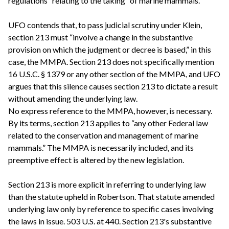
regulations “relating to the taking” of marine mammals.
UFO contends that, to pass judicial scrutiny under Klein,
section 213 must “involve a change in the substantive
provision on which the judgment or decree is based,” in this
case, the MMPA. Section 213 does not specifically mention
16 U.S.C. § 1379 or any other section of the MMPA, and UFO
argues that this silence causes section 213 to dictate a result
without amending the underlying law.
No express reference to the MMPA, however, is necessary.
By its terms, section 213 applies to “any other Federal law
related to the conservation and management of marine
mammals.” The MMPA is necessarily included, and its
preemptive effect is altered by the new legislation.
Section 213 is more explicit in referring to underlying law
than the statute upheld in Robertson. That statute amended
underlying law only by reference to specific cases involving
the laws in issue. 503 U.S. at 440. Section 213's substantive