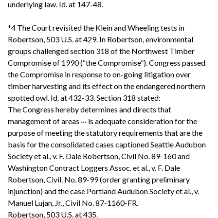
underlying law. Id. at 147-48.
*4 The Court revisited the Klein and Wheeling tests in
Robertson, 503 U.S. at 429. In Robertson, environmental
groups challenged section 318 of the Northwest Timber
Compromise of 1990 (“the Compromise”). Congress passed
the Compromise in response to on-going litigation over
timber harvesting and its effect on the endangered northern
spotted owl. Id. at 432-33. Section 318 stated:
The Congress hereby determines and directs that
management of areas ··· is adequate consideration for the
purpose of meeting the statutory requirements that are the
basis for the consolidated cases captioned Seattle Audubon
Society et al., v. F. Dale Robertson, Civil No. 89-160 and
Washington Contract Loggers Assoc. et al., v. F. Dale
Robertson, Civil. No. 89-99 (order granting preliminary
injunction) and the case Portland Audubon Society et al., v.
Manuel Lujan, Jr., Civil No. 87-1160-FR.
Robertson, 503 U.S. at 435.