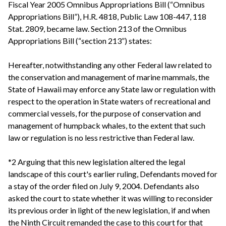
Fiscal Year 2005 Omnibus Appropriations Bill (“Omnibus
Appropriations Bill”), H.R. 4818, Public Law 108-447, 118
Stat. 2809, became law. Section 213 of the Omnibus
Appropriations Bill (“section 213”) states:
Hereafter, notwithstanding any other Federal law related to
the conservation and management of marine mammals, the
State of Hawaii may enforce any State law or regulation with
respect to the operation in State waters of recreational and
commercial vessels, for the purpose of conservation and
management of humpback whales, to the extent that such
law or regulation is no less restrictive than Federal law.
*2 Arguing that this new legislation altered the legal
landscape of this court's earlier ruling, Defendants moved for
a stay of the order filed on July 9, 2004. Defendants also
asked the court to state whether it was willing to reconsider
its previous order in light of the new legislation, if and when
the Ninth Circuit remanded the case to this court for that