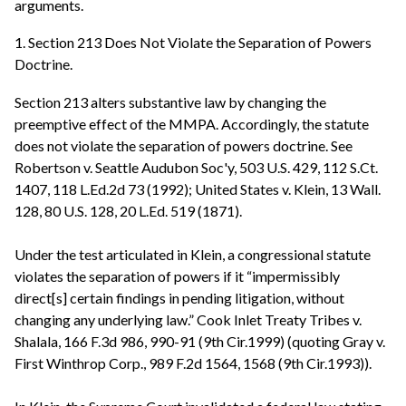
arguments.
1. Section 213 Does Not Violate the Separation of Powers
Doctrine.
Section 213 alters substantive law by changing the
preemptive effect of the MMPA. Accordingly, the statute
does not violate the separation of powers doctrine. See
Robertson v. Seattle Audubon Soc'y, 503 U.S. 429, 112 S.Ct.
1407, 118 L.Ed.2d 73 (1992); United States v. Klein, 13 Wall.
128, 80 U.S. 128, 20 L.Ed. 519 (1871).
Under the test articulated in Klein, a congressional statute
violates the separation of powers if it “impermissibly
direct[s] certain findings in pending litigation, without
changing any underlying law.” Cook Inlet Treaty Tribes v.
Shalala, 166 F.3d 986, 990-91 (9th Cir.1999) (quoting Gray v.
First Winthrop Corp., 989 F.2d 1564, 1568 (9th Cir.1993)).