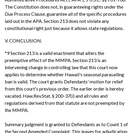
The Constitution does not, in guaranteeing rights under the
Due Process Clause, guarantee all of the specific procedures
laid out in the APA. Section 213 does not violate any
constitutional right just because it allows state regulations.
V. CONCLUSION.
*9 Section 213 is a valid enactment that alters the
preemptive effect of the MMPA. Section 213 is an
intervening change in controlling law that this court now
applies to determine whether Hawaii's seasonal parasailing
ban is valid. The court grants Defendants' motion for relief
from this court's previous order. The earlier order is hereby
vacated. Haw.Rev.Stat. § 200-37(i) and all rules and
regulations derived from that statute are not preempted by
the MMPA.
Summary judgment is granted to Defendants as to Count 1 of
the Second Amended Complaint. This leaves for adjudication