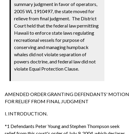
summary judgment in favor of operators,
2005 WL 1910497, the state moved for
relieve from final judgment. The District
Court held that the federal law permitting
Hawaii to enforce state laws regulating
recreational vessels for purpose of
conserving and managing humpback
whales did not violate separation of
powers doctrine, and federal law did not
violate Equal Protection Clause.
AMENDED ORDER GRANTING DEFENDANTS' MOTION
FOR RELIEF FROM FINAL JUDGMENT
I. INTRODUCTION.
*1 Defendants Peter Young and Stephen Thompson seek
relief from this court's order of July 9, 2004, which declares