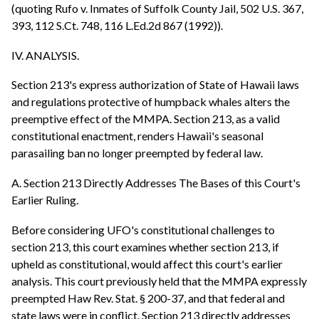
(quoting Rufo v. Inmates of Suffolk County Jail, 502 U.S. 367,
393, 112 S.Ct. 748, 116 L.Ed.2d 867 (1992)).
IV. ANALYSIS.
Section 213's express authorization of State of Hawaii laws
and regulations protective of humpback whales alters the
preemptive effect of the MMPA. Section 213, as a valid
constitutional enactment, renders Hawaii's seasonal
parasailing ban no longer preempted by federal law.
A. Section 213 Directly Addresses The Bases of this Court's
Earlier Ruling.
Before considering UFO's constitutional challenges to
section 213, this court examines whether section 213, if
upheld as constitutional, would affect this court's earlier
analysis. This court previously held that the MMPA expressly
preempted Haw Rev. Stat. § 200-37, and that federal and
state laws were in conflict. Section 213 directly addresses