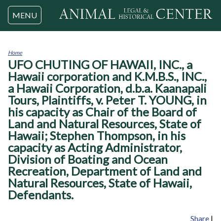
Jump to navigation
MENU
Home
UFO CHUTING OF HAWAII, INC., a
You
are
Hawaii corporation and K.M.B.S., INC.,
here
a Hawaii Corporation, d.b.a. Kaanapali
Tours, Plaintiffs, v. Peter T. YOUNG, in
his capacity as Chair of the Board of
Land and Natural Resources, State of
Hawaii; Stephen Thompson, in his
capacity as Acting Administrator,
Division of Boating and Ocean
Recreation, Department of Land and
Natural Resources, State of Hawaii,
Defendants.
Share
|