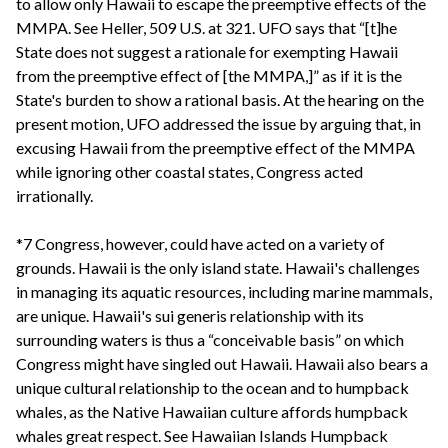
to allow only Hawaii to escape the preemptive effects of the
MMPA. See Heller, 509 U.S. at 321. UFO says that “[t]he
State does not suggest a rationale for exempting Hawaii
from the preemptive effect of [the MMPA,]” as if it is the
State's burden to show a rational basis. At the hearing on the
present motion, UFO addressed the issue by arguing that, in
excusing Hawaii from the preemptive effect of the MMPA
while ignoring other coastal states, Congress acted
irrationally.
*7 Congress, however, could have acted on a variety of
grounds. Hawaii is the only island state. Hawaii's challenges
in managing its aquatic resources, including marine mammals,
are unique. Hawaii's sui generis relationship with its
surrounding waters is thus a “conceivable basis” on which
Congress might have singled out Hawaii. Hawaii also bears a
unique cultural relationship to the ocean and to humpback
whales, as the Native Hawaiian culture affords humpback
whales great respect. See Hawaiian Islands Humpback