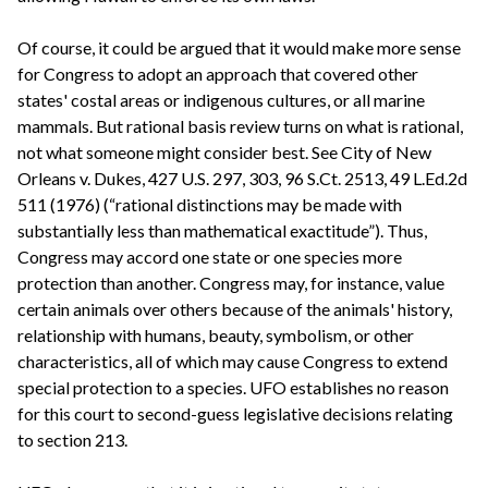
Of course, it could be argued that it would make more sense
for Congress to adopt an approach that covered other
states' costal areas or indigenous cultures, or all marine
mammals. But rational basis review turns on what is rational,
not what someone might consider best. See City of New
Orleans v. Dukes, 427 U.S. 297, 303, 96 S.Ct. 2513, 49 L.Ed.2d
511 (1976) (“rational distinctions may be made with
substantially less than mathematical exactitude”). Thus,
Congress may accord one state or one species more
protection than another. Congress may, for instance, value
certain animals over others because of the animals' history,
relationship with humans, beauty, symbolism, or other
characteristics, all of which may cause Congress to extend
special protection to a species. UFO establishes no reason
for this court to second-guess legislative decisions relating
to section 213.