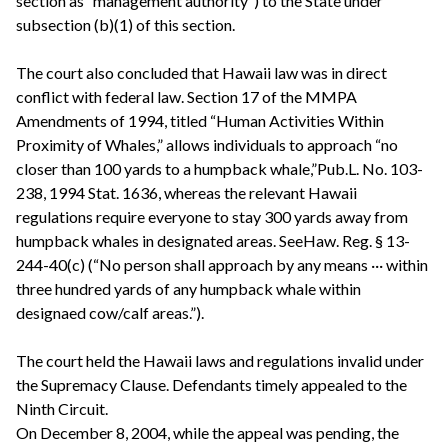
section as “management authority”) to the State under
subsection (b)(1) of this section.
The court also concluded that Hawaii law was in direct
conflict with federal law. Section 17 of the MMPA
Amendments of 1994, titled “Human Activities Within
Proximity of Whales,” allows individuals to approach “no
closer than 100 yards to a humpback whale,”Pub.L. No. 103-
238, 1994 Stat. 1636, whereas the relevant Hawaii
regulations require everyone to stay 300 yards away from
humpback whales in designated areas. SeeHaw. Reg. § 13-
244-40(c) (“No person shall approach by any means ··· within
three hundred yards of any humpback whale within
designaed cow/calf areas.”).
The court held the Hawaii laws and regulations invalid under
the Supremacy Clause. Defendants timely appealed to the
Ninth Circuit.
On December 8, 2004, while the appeal was pending, the