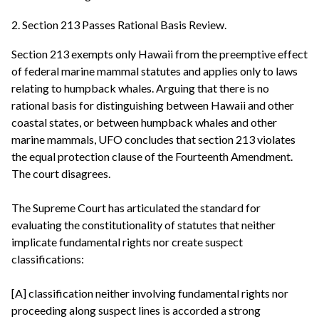
2. Section 213 Passes Rational Basis Review.
Section 213 exempts only Hawaii from the preemptive effect
of federal marine mammal statutes and applies only to laws
relating to humpback whales. Arguing that there is no
rational basis for distinguishing between Hawaii and other
coastal states, or between humpback whales and other
marine mammals, UFO concludes that section 213 violates
the equal protection clause of the Fourteenth Amendment.
The court disagrees.
The Supreme Court has articulated the standard for
evaluating the constitutionality of statutes that neither
implicate fundamental rights nor create suspect
classifications:
[A] classification neither involving fundamental rights nor
proceeding along suspect lines is accorded a strong