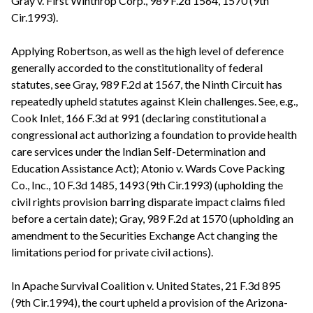
Gray v. First Winthrop Corp., 989 F.2d 1564, 1570 (9th
Cir.1993).
Applying Robertson, as well as the high level of deference
generally accorded to the constitutionality of federal
statutes, see Gray, 989 F.2d at 1567, the Ninth Circuit has
repeatedly upheld statutes against Klein challenges. See, e.g.,
Cook Inlet, 166 F.3d at 991 (declaring constitutional a
congressional act authorizing a foundation to provide health
care services under the Indian Self-Determination and
Education Assistance Act); Atonio v. Wards Cove Packing
Co., Inc., 10 F.3d 1485, 1493 (9th Cir.1993) (upholding the
civil rights provision barring disparate impact claims filed
before a certain date); Gray, 989 F.2d at 1570 (upholding an
amendment to the Securities Exchange Act changing the
limitations period for private civil actions).
In Apache Survival Coalition v. United States, 21 F.3d 895
(9th Cir.1994), the court upheld a provision of the Arizona-