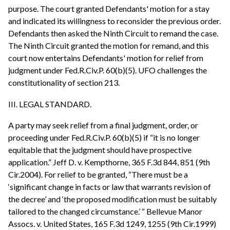
purpose. The court granted Defendants' motion for a stay
and indicated its willingness to reconsider the previous order.
Defendants then asked the Ninth Circuit to remand the case.
The Ninth Circuit granted the motion for remand, and this
court now entertains Defendants' motion for relief from
judgment under Fed.R.Civ.P. 60(b)(5). UFO challenges the
constitutionality of section 213.
III. LEGAL STANDARD.
A party may seek relief from a final judgment, order, or
proceeding under Fed.R.Civ.P. 60(b)(5) if “it is no longer
equitable that the judgment should have prospective
application.” Jeff D. v. Kempthorne, 365 F.3d 844, 851 (9th
Cir.2004). For relief to be granted, “There must be a
‘significant change in facts or law that warrants revision of
the decree’ and ‘the proposed modification must be suitably
tailored to the changed circumstance.’ “ Bellevue Manor
Assocs. v. United States, 165 F.3d 1249, 1255 (9th Cir.1999)