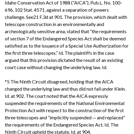
Idaho Conservation Act of 1988 (“AICA”), Pub.L. No. 100-
696, 102 Stat. 4571, against a separation of powers
challenge. See21 F.3d at 901. The provision, which dealt with
telescope construction in an environmentally and
archeologically sensitive area, stated that “the requirements
of section 7 of the Endangered Species Act shall be deemed
satisfied as to the issuance of a Special Use Authorization for
the first three telescopes.” Id. The plaintiffs in the case
argued that this provision dictated the result of an existing
court case without changing the underlying law. Id.
*5 The Ninth Circuit disagreed, holding that the AICA
changed the underlying law and thus did not fall under Klein.
Id. at 902. The court noted that the AICA expressly
suspended the requirements of the National Environmental
Protection Act with respect to the construction of the first
three telescopes and “implicitly suspended ··· and replaced”
the requirements of the Endangered Species Act. Id. The
Ninth Circuit upheld the statute. Id. at 904.