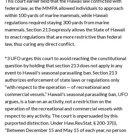
This court earlier held that the Hawaii law conflicted with
federal law, as the MMPA allowed individuals to approach
within 100 yards of marine mammals, while Hawaii
regulations required staying 300 yards from marine
mammals. Section 213 expressly allows the State of Hawaii
to enact regulations that are more restrictive than federal
law, thus curing any direct conflict.
*3 UFO urges this court to avoid reaching the constitutional
question by holding that section 213 does not apply in any
event to Hawaii's seasonal parasailing ban. Section 213
authorizes enforcement of state laws or regulations only
“with respect to the operation ··· of recreational and
commercial vessels.” Hawaii's seasonal parasailing ban, UFO
argues, is a ban on an activity, not a restriction on the
operation of the recreational and commercial vessels with
respect to any activity. The court is unpersuaded by this
purported distinction. Under Haw.Rev.Stat. § 200-37(i),
“Between December 15 and May 15 of each year, no person