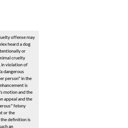
ruelty offense may
plex heard a dog
tentionally or
nimal cruelty
in violation of
 "a dangerous
er person" in the
 enhancement is
's motion and the
on appeal and the
gerous" felony
t or the
the definition is
such an