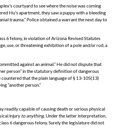
omplex's courtyard to see where the noise was coming
tered Hu's apartment, they saw a puppy with a bleeding
nial trauma.” Police obtained a warrant the next day to
ss 6 felony, in violation of Arizona Revised Statutes
e, use, or threatening exhibition of a pole and/or rod, a
ommitted against an animal.” He did not dispute that
her person” in the statutory definition of dangerous
 countered that the plain language of § 13-105(13)
ing “another person.”
ay readily capable of causing death or serious physical
sical injury
to anything
. Under the latter interpretation,
ass 6 dangerous felony. Surely the legislature did not