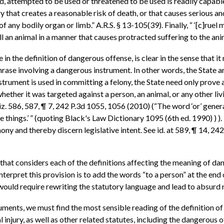
d, attempted to be used or threatened to be used is readily capable 
njury that creates a reasonable risk of death, or that causes seriou
f any bodily organ or limb.” A.R.S. § 13-105(39). Finally, “ ‘[c]ruel
ll an animal in a manner that causes protracted suffering to the ani
n the definition of dangerous offense, is clear in the sense that it
phrase involving a dangerous instrument. In other words, the State
trument is used in committing a felony, the State need only prove
hether it was targeted against a person, an animal, or any other liv
iz. 586, 587, ¶ 7, 242 P.3d 1055, 1056 (2010) (“The word ‘or’ genera
e things.’ ” (quoting Black's Law Dictionary 1095 (6th ed. 1990) )
rmony and thereby discern legislative intent. See id. at 589, ¶ 14, 2
 that considers each of the definitions affecting the meaning of da
terpret this provision is to add the words “to a person” at the end 
ould require rewriting the statutory language and lead to absurd r
ments, we must find the most sensible reading of the definition of
injury, as well as other related statutes, including the dangerous of