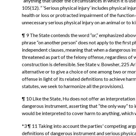
“anything that under the circumstances in which it is use
105(12). “ ‘Serious physical injury’ includes physical i
health or loss or protracted impairment of the function o
unnecessary serious physical injury on an animal or to ki
¶ 9 The State contends the word “or,” emphasized above i
phrase “on another person” does not apply to the first 
independent clauses, meaning that when a dangerous ins
threatened as part of the felony offense, regardless of w
construction is defensible. See State v. Bowsher, 225 Ar
alternative or to give a choice of one among two or mor
offense in light of its related definitions to achieve ha
statutes, we seek to harmonize all the provisions).
¶ 10 Like the State, Hu does not offer an interpretation
dangerous instrument, asserting that “the only way” to in
would be interpreted to cover harm to anything, which w
*3 ¶ 11 Taking into account the parties' competing argu
definitions of dangerous instrument and serious physical 