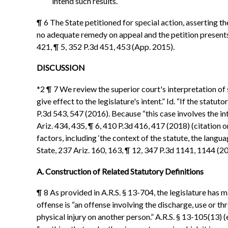
intend such results.
¶ 6 The State petitioned for special action, asserting 
no adequate remedy on appeal and the petition presents a
421, ¶ 5, 352 P.3d 451, 453 (App. 2015).
DISCUSSION
*2 ¶ 7 We review the superior court's interpretation of s
give effect to the legislature's intent.” Id. “If the stat
P.3d 543, 547 (2016). Because “this case involves the int
Ariz. 434, 435, ¶ 6, 410 P.3d 416, 417 (2018) (citation 
factors, including ‘the context of the statute, the langua
State, 237 Ariz. 160, 163, ¶ 12, 347 P.3d 1141, 1144 (2
A. Construction of Related Statutory Definitions
¶ 8 As provided in A.R.S. § 13-704, the legislature has
offense is “an offense involving the discharge, use or 
physical injury on another person.” A.R.S. § 13-105(13) 