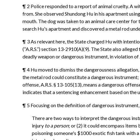
¶ 2 Police responded to a report of animal cruelty. A 
from. She observed Shundong Hu in his apartment using 
mouth. The dog was taken to an animal care center for t
search Hu's apartment and discovered a metal rod under
¶ 3 As relevant here, the State charged Hu with intentio
(“A.R.S.”) section 13-2910(A)(9). The State also alleged
deadly weapon or dangerous instrument, in violation of
¶ 4 Hu moved to dismiss the dangerousness allegation, 
the metal rod could constitute a dangerous instrument; i
offense, A.R.S. § 13-105(13), means a dangerous offens
indicates that a sentencing enhancement based on the us
¶ 5 Focusing on the definition of dangerous instrument,
There are two ways to interpret the dangerous instr
injury
to a person
; or (2) it could encompass items 
poisoning someone's $1000 exotic fish tank with a g