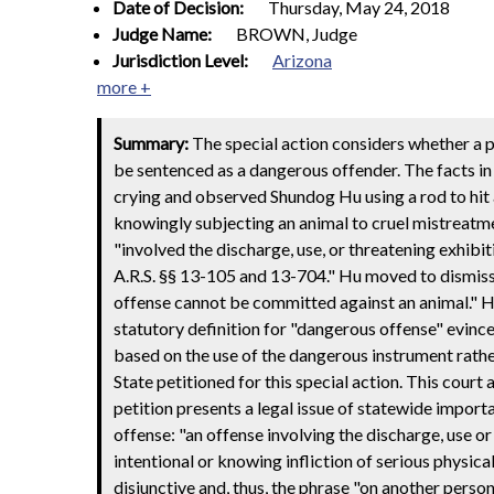
Date of Decision:
Thursday, May 24, 2018
Judge Name:
BROWN, Judge
Jurisdiction Level:
Arizona
more +
Summary:
The special action considers whether a 
be sentenced as a dangerous offender. The facts in
crying and observed Shundog Hu using a rod to hit 
knowingly subjecting an animal to cruel mistreatme
"involved the discharge, use, or threatening exhibi
A.R.S. §§ 13-105 and 13-704." Hu moved to dismiss 
offense cannot be committed against an animal." Hu 
statutory definition for "dangerous offense" evince
based on the use of the dangerous instrument rathe
State petitioned for this special action. This cour
petition presents a legal issue of statewide import
offense: "an offense involving the discharge, use o
intentional or knowing infliction of serious physical 
disjunctive and, thus, the phrase "on another perso