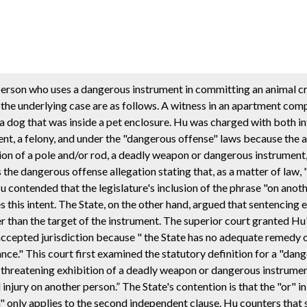
person who uses a dangerous instrument in committing an animal c
 the underlying case are as follows. A witness in an apartment com
a dog that was inside a pet enclosure. Hu was charged with both in
nt, a felony, and under the "dangerous offense" laws because the a
tion of a pole and/or rod, a deadly weapon or dangerous instrument, 
the dangerous offense allegation stating that, as a matter of law,
contended that the legislature's inclusion of the phrase "on anoth
s this intent. The State, on the other hand, argued that sentencing
r than the target of the instrument. The superior court granted Hu
t accepted jurisdiction because " the State has no adequate remedy 
ance." This court first examined the statutory definition for a "dan
r threatening exhibition of a deadly weapon or dangerous instrumen
injury on another person.” The State's contention is that the "or" in 
n" only applies to the second independent clause. Hu counters that 