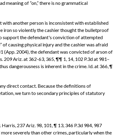
ad meaning of “on,” there is no grammatical
t with another person is inconsistent with established
e iron so violently the cashier thought the bulletproof
to support the defendant's conviction of attempted
of causing physical injury and the cashier was afraid
 981 (App. 2004), the defendant was convicted of arson of
s. 209 Ariz. at 362-63, 365, ¶¶ 1, 14, 102 P.3d at 981–
thus dangerousness is inherent in the crime. Id. at 366, ¶
ny direct contact. Because the definitions of
tation, we turn to secondary principles of statutory
 Harris, 237 Ariz. 98, 101, ¶ 13, 346 P.3d 984, 987
 more severely than other crimes, particularly when the