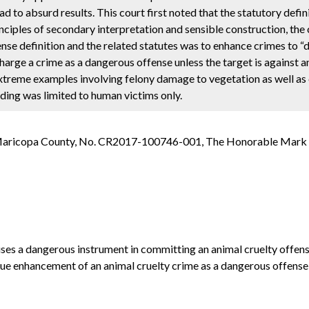
 to absurd results. This court first noted that the statutory defini
ciples of secondary interpretation and sensible construction, the 
ense definition and the related statutes was to enhance crimes to 
harge a crime as a dangerous offense unless the target is against a
extreme examples involving felony damage to vegetation as well as
ding was limited to human victims only.
in Maricopa County, No. CR2017-100746-001, The Honorable Mark 
o uses a dangerous instrument in committing an animal cruelty offe
ue enhancement of an animal cruelty crime as a dangerous offense, w