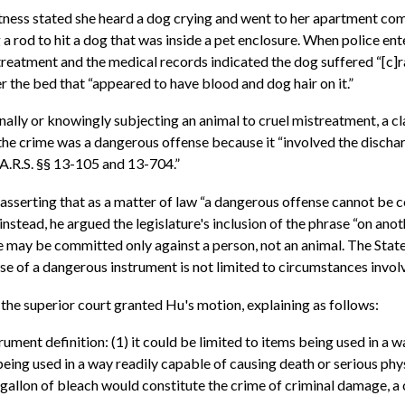
witness stated she heard a dog crying and went to her apartment c
a rod to hit a dog that was inside a pet enclosure. When police en
reatment and the medical records indicated the dog suffered “[c]ra
 the bed that “appeared to have blood and dog hair on it.”
nally or knowingly subjecting an animal to cruel mistreatment, a cla
 the crime was a dangerous offense because it “involved the discharg
 A.R.S. §§ 13-105 and 13-704.”
asserting that as a matter of law “a dangerous offense cannot be c
nstead, he argued the legislature's inclusion of the phrase “on anot
e may be committed only against a person, not an animal. The State
e of a dangerous instrument is not limited to circumstances involv
 the superior court granted Hu's motion, explaining as follows:
ument definition: (1) it could be limited to items being used in a w
being used in a way readily capable of causing death or serious phy
allon of bleach would constitute the crime of criminal damage, a cl