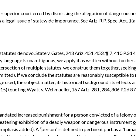
the superior court erred by dismissing the allegation of dangerousn
 legal issue of statewide importance. See Ariz. R.P. Spec. Act. 1(a
tatutes de novo. State v. Gates, 243 Ariz. 451, 453, ¶ 7, 410 P.3d 43
utory language is unambiguous, we apply it as written without further 
ersection of multiple statutes, we construe them together, seeking t
omitted). If we conclude the statutes are reasonably susceptible to
ge used, the subject matter, its historical background, its effects a
015) (quoting Wyatt v. Wehmueller, 167 Ariz. 281, 284, 806 P.2d 870
 mandated increased punishment for a person convicted of a felony 
threatening exhibition of a deadly weapon or dangerous instrument
o
(emphasis added). A “person” is defined in pertinent part as a “huma