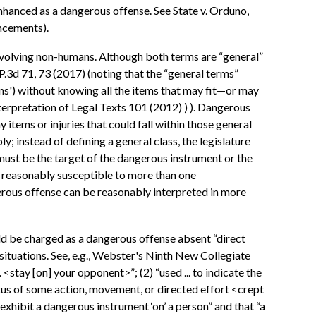
nhanced as a dangerous offense. See State v. Orduno,
ncements).
 involving non-humans. Although both terms are “general”
P.3d 71, 73 (2017) (noting that the “general terms”
pons') without knowing all the items that may fit—or may
terpretation of Legal Texts 101 (2012) ) ). Dangerous
items or injuries that could fall within those general
; instead of defining a general class, the legislature
 must be the target of the dangerous instrument or the
re reasonably susceptible to more than one
erous offense can be reasonably interpreted in more
uld be charged as a dangerous offense absent “direct
 situations. See, e.g., Webster's Ninth New Collegiate
. <stay [on] your opponent>”; (2) “used ... to indicate the
e focus of some action, movement, or directed effort <crept
exhibit a dangerous instrument ‘on’ a person” and that “a