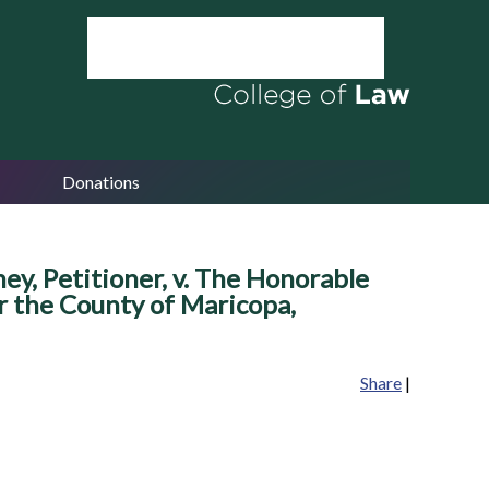
Donations
 Petitioner, v. The Honorable
or the County of Maricopa,
Share
|