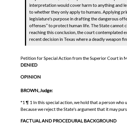
interpretation would cover harm to anything and lead
to whether they only apply to humans. Applying prin
legislature's purpose in drafting the dangerous off
offenses” to protect human life. The State cannot c
reaching this conclusion, the court contemplated 
recent decision in Texas where a deadly weapon fin
Petition for Special Action from the Superior Court 
DENIED
OPINION
BROWN, Judge:
*1 ¶ 1 In this special action, we hold that a person wh
Because we reject the State's argument that it may purs
FACTUAL AND PROCEDURAL BACKGROUND