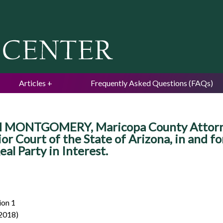
Jump to navigation
Articles
Frequently Asked Questions (FAQs)
 MONTGOMERY, Maricopa County Attorney,
r Court of the State of Arizona, in and f
l Party in Interest.
ion 1
 2018)