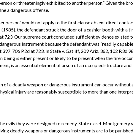
rson or threateningly exhibited to another person.” Given the bro
fine a dangerous offense.
er person” would not apply to the first clause absent direct contac
 (1985), the defendant struck the door of a cashier booth with a tir
d at 723. Our supreme court concluded sufficient evidence existed 
dangerous instrument because the defendant was “readily capable” 
 397, 706 P.2d at 723. In State v. Gatliff, 209 Ariz. 362, 102 P.3d
 being is either present or likely to be present when the fire occur
ment, is an essential element of arson of an occupied structure and 
on of a deadly weapon or dangerous instrument can occur without a
ysical injury are reasonably susceptible to more than one interpre
he evils they were designed to remedy. State ex rel. Montgomery v.
olving deadly weapons or dangerous instruments are to be punished