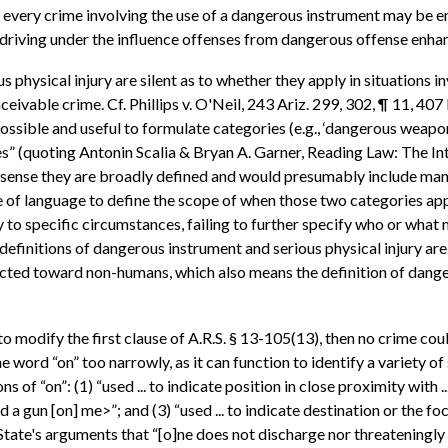
 every crime involving the use of a dangerous instrument may be e
 driving under the influence offenses from dangerous offense enha
s physical injury are silent as to whether they apply in situations
ivable crime. Cf. Phillips v. O'Neil, 243 Ariz. 299, 302, ¶ 11, 407 
s possible and useful to formulate categories (e.g., ‘dangerous wea
es” (quoting Antonin Scalia & Bryan A. Garner, Reading Law: The In
e sense they are broadly defined and would presumably include many 
e of language to define the scope of when those two categories apply
y to specific circumstances, failing to further specify who or what
he definitions of dangerous instrument and serious physical injury a
rected toward non-humans, which also means the definition of dang
to modify the first clause of A.R.S. § 13-105(13), then no crime co
 word “on” too narrowly, as it can function to identify a variety of
of “on”: (1) “used ... to indicate position in close proximity with ..
lled a gun [on] me>”; and (3) “used ... to indicate destination or th
 State's arguments that “[o]ne does not discharge nor threateningly 