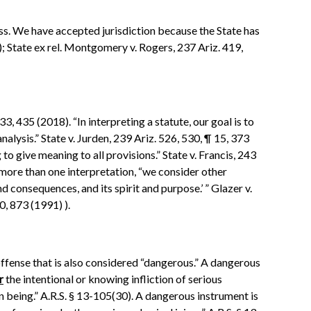
ess. We have accepted jurisdiction because the State has
); State ex rel. Montgomery v. Rogers, 237 Ariz. 419,
3, 435 (2018). “In interpreting a statute, our goal is to
analysis.” State v. Jurden, 239 Ariz. 526, 530, ¶ 15, 373
o give meaning to all provisions.” State v. Francis, 243
 more than one interpretation, “we consider other
nd consequences, and its spirit and purpose.’ ” Glazer v.
, 873 (1991) ).
offense that is also considered “dangerous.” A dangerous
r
the intentional or knowing infliction of serious
n being.” A.R.S. § 13-105(30). A dangerous instrument is