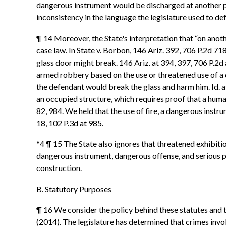
dangerous instrument would be discharged at another pe
inconsistency in the language the legislature used to de
¶ 14 Moreover, the State's interpretation that “on anoth
case law. In State v. Borbon, 146 Ariz. 392, 706 P.2d 718
glass door might break. 146 Ariz. at 394, 397, 706 P.2
armed robbery based on the use or threatened use of a 
the defendant would break the glass and harm him. Id. at
an occupied structure, which requires proof that a human
82, 984. We held that the use of fire, a dangerous instru
18, 102 P.3d at 985.
*4 ¶ 15 The State also ignores that threatened exhibiti
dangerous instrument, dangerous offense, and serious ph
construction.
B. Statutory Purposes
¶ 16 We consider the policy behind these statutes and t
(2014). The legislature has determined that crimes inv