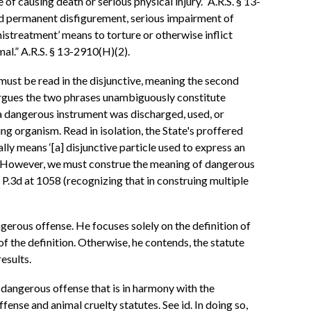
of causing death or serious physical injury.” A.R.S. § 13-
s and permanent disfigurement, serious impairment of
 mistreatment’ means to torture or otherwise inflict
mal.” A.R.S. § 13-2910(H)(2).
 must be read in the disjunctive, meaning the second
 argues the two phrases unambiguously constitute
 a dangerous instrument was discharged, used, or
ing organism. Read in isolation, the State's proffered
lly means ‘[a] disjunctive particle used to express an
 ). However, we must construe the meaning of dangerous
42 P.3d at 1058 (recognizing that in construing multiple
ngerous offense. He focuses solely on the definition of
of the definition. Otherwise, he contends, the statute
esults.
 dangerous offense that is in harmony with the
fense and animal cruelty statutes. See id. In doing so,