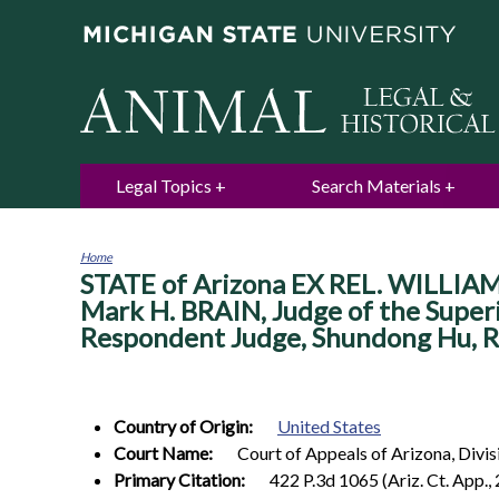
Legal Topics
Search Materials
Home
STATE of Arizona EX REL. WILLIAM
You
are
Mark H. BRAIN, Judge of the Superio
here
Respondent Judge, Shundong Hu, Rea
Country of Origin:
United States
Court Name:
Court of Appeals of Arizona, Divis
Primary Citation:
422 P.3d 1065 (Ariz. Ct. App.,