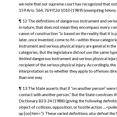
we note that our supreme court has recognized that not
159 Ariz. 564, 769 P.2d 1010 (1989) (exempting felony
¶ 12 The definitions of dangerous instrument and seriou
in nature, that does not mean they encompass every conce
canon of construction “is based on the reality that it i
later, once invented, come to fit—within those categori
instrument and serious physical injury are general in th
categories. But the legislature did not use the same typ
limited dangerous instrument and serious physical injur
recipient of the serious physical injury. Accordingly, t
interpretation as to whether they apply to offenses di
than one way.
¶ 13 The State asserts that if “on another person” were 
contact with another person.” But the State construes the
Dictionary 823-24 (1988) (giving the following definitions 
object of collision, opposition, or hostile action ... <pu
up [on] him>”). These varied definitions also defeat the