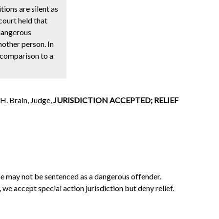
tions are silent as
court held that
“dangerous
nother person. In
 comparison to a
H. Brain, Judge,
JURISDICTION ACCEPTED; RELIEF
nse may not be sentenced as a dangerous offender.
e accept special action jurisdiction but deny relief.