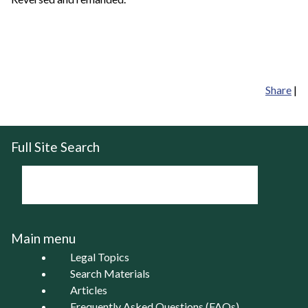
Share
|
Full Site Search
Main menu
Legal Topics
Search Materials
Articles
Frequently Asked Questions (FAQs)