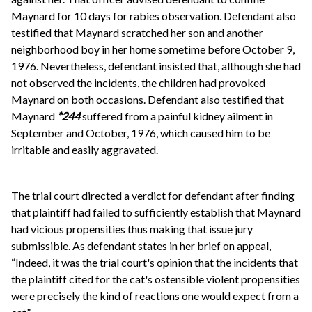
Maynard for 10 days for rabies observation. Defendant also
testified that Maynard scratched her son and another
neighborhood boy in her home sometime before October 9,
1976. Nevertheless, defendant insisted that, although she had
not observed the incidents, the children had provoked
Maynard on both occasions. Defendant also testified that
Maynard
*244
suffered from a painful kidney ailment in
September and October, 1976, which caused him to be
irritable and easily aggravated.
The trial court directed a verdict for defendant after finding
that plaintiff had failed to sufficiently establish that Maynard
had vicious propensities thus making that issue jury
submissible. As defendant states in her brief on appeal,
“Indeed, it was the trial court's opinion that the incidents that
the plaintiff cited for the cat's ostensible violent propensities
were precisely the kind of reactions one would expect from a