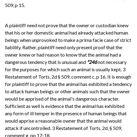
509, p 15.
A plaintiff need not prove that the owner or custodian knew
that his or her domestic animal had already attacked human
beings when unprovoked to make a prima facie case of strict
liability. Rather, plaintiff need only present proof that the
owner knew or had reason to know that the animal had a
dangerous tendency that is unusual and
*246
not necessary
for the purposes for which such an animal is usually kept. 3
Restatement of Torts, 2d § 509, comment c, p 16. It is enough
for plaintiff to prove that the animal has exhibited a tendency
to attack human beings or other animals such that the owner
would be apprised of the animal's dangerous character.
Sufficient as well is evidence that the animal has exhibited
any form of ill temper in the presence of human beings that
would apprise a reasonable owner that the animal would
attack if uncontrolled. 3 Restatement of Torts, 2d, § 509,
comment g, pp 17-18.