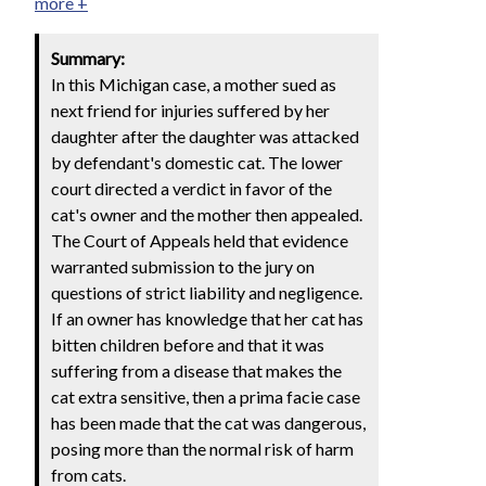
more +
Summary:
In this Michigan case, a mother sued as
next friend for injuries suffered by her
daughter after the daughter was attacked
by defendant's domestic cat. The lower
court directed a verdict in favor of the
cat's owner and the mother then appealed.
The Court of Appeals held that evidence
warranted submission to the jury on
questions of strict liability and negligence.
If an owner has knowledge that her cat has
bitten children before and that it was
suffering from a disease that makes the
cat extra sensitive, then a prima facie case
has been made that the cat was dangerous,
posing more than the normal risk of harm
from cats.