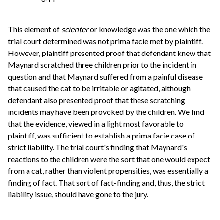
This element of
scienter
or knowledge was the one which the
trial court determined was not prima facie met by plaintiff.
However, plaintiff presented proof that defendant knew that
Maynard scratched three children prior to the incident in
question and that Maynard suffered from a painful disease
that caused the cat to be irritable or agitated, although
defendant also presented proof that these scratching
incidents may have been provoked by the children. We find
that the evidence, viewed in a light most favorable to
plaintiff, was sufficient to establish a prima facie case of
strict liability. The trial court's finding that Maynard's
reactions to the children were the sort that one would expect
from a cat, rather than violent propensities, was essentially a
finding of fact. That sort of fact-finding and, thus, the strict
liability issue, should have gone to the jury.