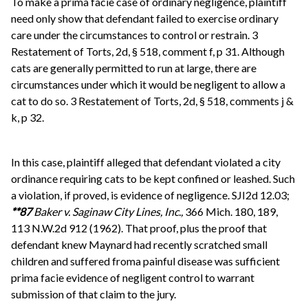
To make a prima facie case of ordinary negligence, plaintiff
need only show that defendant failed to exercise ordinary
care under the circumstances to control or restrain. 3
Restatement of Torts, 2d, § 518, comment f, p 31. Although
cats are generally permitted to run at large, there are
circumstances under which it would be negligent to allow a
cat to do so. 3 Restatement of Torts, 2d, § 518, comments j &
k, p 32.
In this case, plaintiff alleged that defendant violated a city
ordinance requiring cats to be kept confined or leashed. Such
a violation, if proved, is evidence of negligence. SJI2d 12.03;
**87
Baker v. Saginaw City Lines, Inc.,
366 Mich. 180, 189,
113 N.W.2d 912 (1962). That proof, plus the proof that
defendant knew Maynard had recently scratched small
children and suffered froma painful disease was sufficient
prima facie evidence of negligent control to warrant
submission of that claim to the jury.