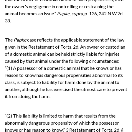
the owner's negligence in controlling or restraining the
animal becomes an issue.”
Papke, supra,
p. 136, 242 N.W.2d
38.
The
Papke
case reflects the applicable statement of the law
given in the Restatement of Torts, 2d. An owner or custodian
of a domestic animal can be held strictly liable for injuries
caused by that animal under the following circumstances:
“(1) A possessor of a domestic animal that he knows or has
reason to know has dangerous propensities abnormal to its
class, is subject to liability for harm done by the animal to
another, although he has exercised the utmost care to prevent
it from doing the harm.
“(2) This liability is limited to harm that results from the
abnormally dangerous propensity of which the possessor
knows or has reason to know.” 3 Restatement of Torts, 2d, §