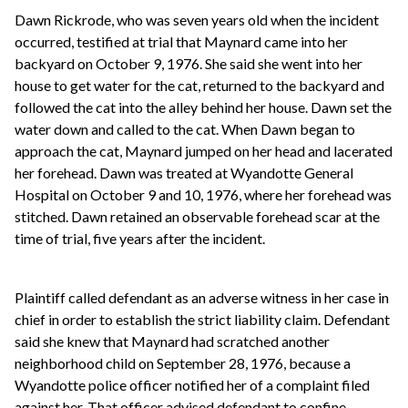
Dawn Rickrode, who was seven years old when the incident
occurred, testified at trial that Maynard came into her
backyard on October 9, 1976. She said she went into her
house to get water for the cat, returned to the backyard and
followed the cat into the alley behind her house. Dawn set the
water down and called to the cat. When Dawn began to
approach the cat, Maynard jumped on her head and lacerated
her forehead. Dawn was treated at Wyandotte General
Hospital on October 9 and 10, 1976, where her forehead was
stitched. Dawn retained an observable forehead scar at the
time of trial, five years after the incident.
Plaintiff called defendant as an adverse witness in her case in
chief in order to establish the strict liability claim. Defendant
said she knew that Maynard had scratched another
neighborhood child on September 28, 1976, because a
Wyandotte police officer notified her of a complaint filed
against her. That officer advised defendant to confine