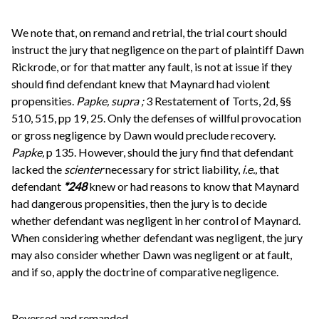
We note that, on remand and retrial, the trial court should
instruct the jury that negligence on the part of plaintiff Dawn
Rickrode, or for that matter any fault, is not at issue if they
should find defendant knew that Maynard had violent
propensities.
Papke, supra
;
3 Restatement of Torts, 2d, §§
510, 515, pp 19, 25. Only the defenses of willful provocation
or gross negligence by Dawn would preclude recovery.
Papke,
p 135. However, should the jury find that defendant
lacked the
scienter
necessary for strict liability,
i.e.,
that
defendant
*248
knew or had reasons to know that Maynard
had dangerous propensities, then the jury is to decide
whether defendant was negligent in her control of Maynard.
When considering whether defendant was negligent, the jury
may also consider whether Dawn was negligent or at fault,
and if so, apply the doctrine of comparative negligence.
Reversed and remanded.