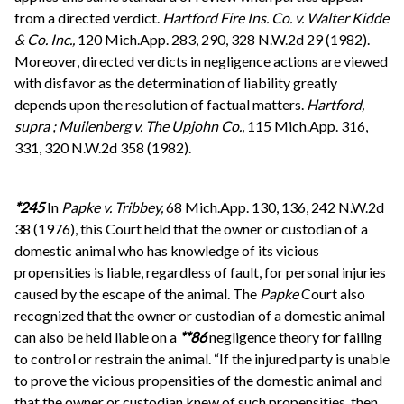
from a directed verdict.
Hartford Fire Ins. Co. v. Walter Kidde
& Co. Inc.,
120 Mich.App. 283, 290, 328 N.W.2d 29 (1982).
Moreover, directed verdicts in negligence actions are viewed
with disfavor as the determination of liability greatly
depends upon the resolution of factual matters.
Hartford,
supra
;
Muilenberg v. The Upjohn Co.,
115 Mich.App. 316,
331, 320 N.W.2d 358 (1982).
*245
In
Papke v. Tribbey,
68 Mich.App. 130, 136, 242 N.W.2d
38 (1976), this Court held that the owner or custodian of a
domestic animal who has knowledge of its vicious
propensities is liable, regardless of fault, for personal injuries
caused by the escape of the animal. The
Papke
Court also
recognized that the owner or custodian of a domestic animal
can also be held liable on a
**86
negligence theory for failing
to control or restrain the animal. “If the injured party is unable
to prove the vicious propensities of the domestic animal and
that the owner or custodian knew of such propensities, then