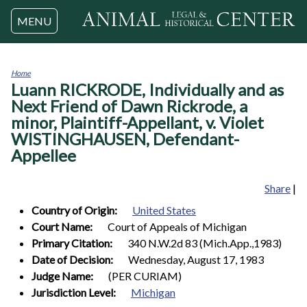
Jump to navigation
MENU
Home
Luann RICKRODE, Individually and as
You
are
Next Friend of Dawn Rickrode, a
here
minor, Plaintiff-Appellant, v. Violet
WISTINGHAUSEN, Defendant-
Appellee
Share
|
Country of Origin:
United States
Court Name:
Court of Appeals of Michigan
Primary Citation:
340 N.W.2d 83 (Mich.App.,1983)
Date of Decision:
Wednesday, August 17, 1983
Judge Name:
(PER CURIAM)
Jurisdiction Level:
Michigan