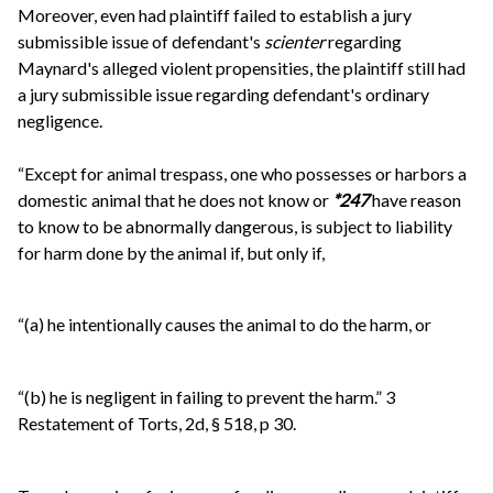
Moreover, even had plaintiff failed to establish a jury
submissible issue of defendant's
scienter
regarding
Maynard's alleged violent propensities, the plaintiff still had
a jury submissible issue regarding defendant's ordinary
negligence.
“Except for animal trespass, one who possesses or harbors a
domestic animal that he does not know or
*247
have reason
to know to be abnormally dangerous, is subject to liability
for harm done by the animal if, but only if,
“(a) he intentionally causes the animal to do the harm, or
“(b) he is negligent in failing to prevent the harm.” 3
Restatement of Torts, 2d, § 518, p 30.