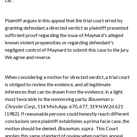
cat”.
Plaintiff argues in this appeal that the trial court erred by
granting defendant a directed verdict as plaintiff presented
sufficient proof regarding the issue of Maynard's alleged
known violent propensities or regarding defendant's
negligent control of Maynard to submit this case to the jury.
We agree and reverse.
When considering a motion for directed verdict, a trial court
is obliged to review the evidence, and all legitimate
inferences that can be drawn from the evidence, in a light
most favorable to the nonmoving party.
Bouwman v.
Chrysler Corp.,
114 Mich.App. 670, 677, 319 N.W.2d 621
(1982). If reasonable persons could honestly reach different
conclusions once plaintiff establishes a prima facie case, the
motion should be denied.
Bouwman, supra
.
This Court
applies this same standard of review when parties appeal