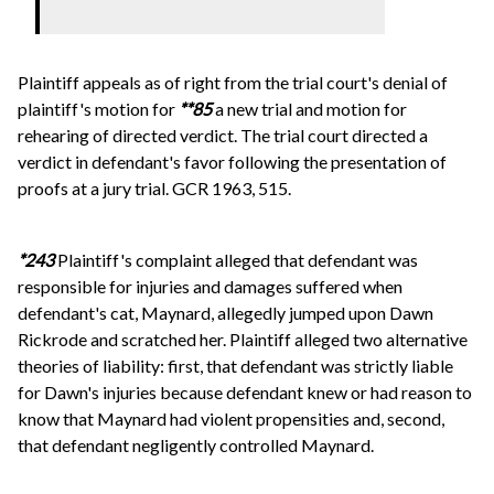
Plaintiff appeals as of right from the trial court's denial of
plaintiff's motion for
**85
a new trial and motion for
rehearing of directed verdict. The trial court directed a
verdict in defendant's favor following the presentation of
proofs at a jury trial. GCR 1963, 515.
*243
Plaintiff's complaint alleged that defendant was
responsible for injuries and damages suffered when
defendant's cat, Maynard, allegedly jumped upon Dawn
Rickrode and scratched her. Plaintiff alleged two alternative
theories of liability: first, that defendant was strictly liable
for Dawn's injuries because defendant knew or had reason to
know that Maynard had violent propensities and, second,
that defendant negligently controlled Maynard.