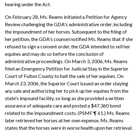
hearing under the Act.
On February 28, Ms. Reams initiated a Petition for Agency
Review challenging the GDA's administrative order, including
the impoundment of her horses. Subsequent to the filing of
her petition, the GDA's counsel notified Ms. Reams that if she
refused to sign a consent order, the GDA intended to sell her
equines and may do so before the conclusion of
administrative proceedings. On March 3, 2006, Ms. Reams
filed an Emergency Petition for Judicial Stay in the Superior
Court of Fulton County to halt the sale of her equines. On
March 23, 2006, the Superior Court issued an order staying
any sale and authorizing her to pick up her equines from the
state's impound facility, so long as she provided a written
assurance of adequate care and posted a $47,360 bond
related to the impoundment costs. (PSMF ¶ 61.) Ms. Reams
later retrieved her horses at her own expense. Ms. Reams
states that the horses were in worse health upon her retrieval.