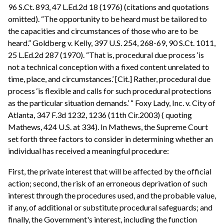
96 S.Ct. 893, 47 L.Ed.2d 18 (1976) (citations and quotations
omitted). “The opportunity to be heard must be tailored to
the capacities and circumstances of those who are to be
heard.” Goldberg v. Kelly, 397 U.S. 254, 268-69, 90 S.Ct. 1011,
25 L.Ed.2d 287 (1970). “That is, procedural due process ‘is
not a technical conception with a fixed content unrelated to
time, place, and circumstances.’ [Cit.] Rather, procedural due
process ‘is flexible and calls for such procedural protections
as the particular situation demands.’ “ Foxy Lady, Inc. v. City of
Atlanta, 347 F.3d 1232, 1236 (11th Cir.2003) ( quoting
Mathews, 424 U.S. at 334). In Mathews, the Supreme Court
set forth three factors to consider in determining whether an
individual has received a meaningful procedure:
First, the private interest that will be affected by the official
action; second, the risk of an erroneous deprivation of such
interest through the procedures used, and the probable value,
if any, of additional or substitute procedural safeguards; and
finally, the Government's interest, including the function