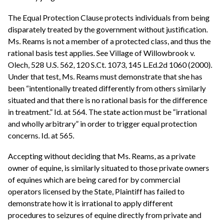
The Equal Protection Clause protects individuals from being
disparately treated by the government without justification.
Ms. Reams is not a member of a protected class, and thus the
rational basis test applies. See Village of Willowbrook v.
Olech, 528 U.S. 562, 120 S.Ct. 1073, 145 L.Ed.2d 1060 (2000).
Under that test, Ms. Reams must demonstrate that she has
been “intentionally treated differently from others similarly
situated and that there is no rational basis for the difference
in treatment.” Id. at 564. The state action must be “irrational
and wholly arbitrary” in order to trigger equal protection
concerns. Id. at 565.
Accepting without deciding that Ms. Reams, as a private
owner of equine, is similarly situated to those private owners
of equines which are being cared for by commercial
operators licensed by the State, Plaintiff has failed to
demonstrate how it is irrational to apply different
procedures to seizures of equine directly from private and