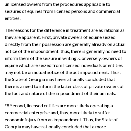
unlicensed owners from the procedures applicable to
seizures of equines from licensed persons and commercial
entities.
The reasons for the difference in treatment are as rational as
they are apparent. First, private owners of equine seized
directly from their possession are generally already on actual
notice of the impoundment; thus, there is generally no need to
inform them of the seizure in writing. Conversely, owners of
equine which are seized from licensed individuals or entities
may not be on actual notice of the act impoundment. Thus,
the State of Georgia may have rationally concluded that
there is a need to inform the latter class of private owners of
the fact and nature of the impoundment of their animals.
*8 Second, licensed entities are more likely operating a
commercial enterprise and, thus, more likely to suffer
economic injury from an impoundment. Thus, the State of
Georgia may have rationally concluded that a more