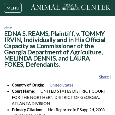
Jump to navigation
MENU
Home
EDNA S. REAMS, Plaintiff, v. TOMMY
You
are
IRVIN, Individually and in His Official
here
Capacity as Commissioner of the
Georgia Department of Agriculture,
MELINDA DENNIS, and LAURA
FOKES, Defendants.
Share
|
Country of Origin:
United States
Court Name:
UNITED STATES DISTRICT COURT
FOR THE NORTHERN DISTRICT OF GEORGIA,
ATLANTA DIVISION
Primary Citation:
Not Reported in F.Supp.2d, 2008