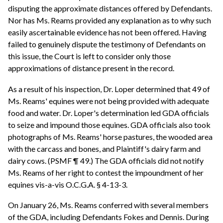
disputing the approximate distances offered by Defendants.
Nor has Ms. Reams provided any explanation as to why such
easily ascertainable evidence has not been offered. Having
failed to genuinely dispute the testimony of Defendants on
this issue, the Court is left to consider only those
approximations of distance present in the record.
As a result of his inspection, Dr. Loper determined that 49 of
Ms. Reams' equines were not being provided with adequate
food and water. Dr. Loper's determination led GDA officials
to seize and impound those equines. GDA officials also took
photographs of Ms. Reams' horse pastures, the wooded area
with the carcass and bones, and Plaintiff's dairy farm and
dairy cows. (PSMF ¶ 49.) The GDA officials did not notify
Ms. Reams of her right to contest the impoundment of her
equines vis-a-vis O.C.G.A. § 4-13-3.
On January 26, Ms. Reams conferred with several members
of the GDA, including Defendants Fokes and Dennis. During