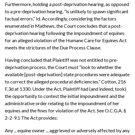
Furthermore, holding a post-deprivation hearing, as opposed
to a pre-deprivation hearing, “is unlikely to spawn significant
factual errors.” Id. Accordingly, considering the factors
enumerated in Mathews, the Court concludes that a post-
deprivation hearing following the impoundment of equines
for an alleged violation of the Humane Care for Equines Act
meets the strictures of the Due Process Clause.
Having concluded that Plaintiff was not entitled to pre-
deprivation process, the Court must “look to whether the
available [post-deprivation] state procedures were adequate
to correct the alleged procedural deficiencies.” Cotton, 216
F.3d at 1330. Under the Act, Plaintiff had (and indeed, took)
the opportunity to contest the initial impoundment and the
administrative order relating to the impoundment of her
equines and the fines for violation of the Act. See O.C.G.A. §
2-2-9.1 The Act provides:
Any ... equine owner ... aggrieved or adversely affected by any