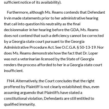
sufficient notice of its availability).
Furthermore, although Ms. Reams contends that Defendant
Irvin made statements prior to her administrative hearing
that call into question his neutrality as the final
decisionmaker in her hearing before the GDA, Ms. Reams
does not contend that such a deficiency cannot be corrected
by a Georgia state court pursuant to the Georgia
Administrative Procedure Act. See O.C.G.A. § 50-13-19. Nor
does Ms. Reams demonstrate how the fact that Dr. Loper
was not a veterinarian licensed by the State of Georgia
renders the process afforded to her in a Georgia state court
insufficient.
FN4. Alternatively, the Court concludes that the right
proffered by Plaintiff is not clearly established; thus, even
assuming arguendo that Plaintiffs have stated a
constitutional violation, Defendants are still entitled to
qualified immunity.