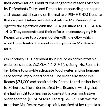
their conversation, Plaintiff challenged the reasons offered
by Defendants Fokes and Dennis for impounding her equine
and requested a hearing on the matter. (PSMF ¶ 42.) Despite
that request, Defendants did not inform Ms. Reams of her
right to file a petition with the GDA pursuant to O.C.G.A. § 4-
14-3. They concentrated their efforts on encouraging Ms.
Reams to agree to a consent order with the GDA which
would have limited the number of equines on Ms. Reams'
farm.
On February 20, Defendant Irvin issued an administrative
order pursuant to O.C.G.A. § 2-2-9.1(c), citing Ms. Reams for
her failure to provide adequate food, water, and/or humane
care for the impounded horses. The order also fined Ms.
Reams $74,000 and required Ms. Reams to reduce her herd
to 30 horses. The order notified Ms. Reams in writing that
she had a right to a hearing to contest the administrative
order and fine. (Pl. St. of Mat. Facts ¶ 56-57.) This was the
first time Ms. Reams was explicitly notified of her right to a