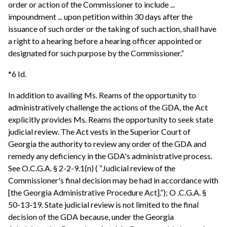
order or action of the Commissioner to include ...
impoundment ... upon petition within 30 days after the
issuance of such order or the taking of such action, shall have
a right to a hearing before a hearing officer appointed or
designated for such purpose by the Commissioner.”
*6 Id.
In addition to availing Ms. Reams of the opportunity to
administratively challenge the actions of the GDA, the Act
explicitly provides Ms. Reams the opportunity to seek state
judicial review. The Act vests in the Superior Court of
Georgia the authority to review any order of the GDA and
remedy any deficiency in the GDA's administrative process.
See O.C.G.A. § 2-2-9.1(n) ( “Judicial review of the
Commissioner's final decision may be had in accordance with
[the Georgia Administrative Procedure Act].”); O .C.G.A. §
50-13-19. State judicial review is not limited to the final
decision of the GDA because, under the Georgia