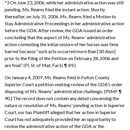
*3 On June 23, 2006, while her administrative action was still
pending, Ms. Reams filed the instant action. Shortly
thereafter, on July 31, 2006, Ms. Reams filed a Motion to
Stay Administrative Proceedings in her administrative action
before the GDA. After review, the GDA issued an order
concluding that the aspect of Ms. Reams' administrative
action contesting the initial seizure of her horses was time
barred because “such acts occurred more than [30 days]
prior to the filing of the Petition on February 28, 2006 and
are final.” (Pl. St. of Mat. Facts ¶ 89.)
On January 4, 2007, Ms. Reams filed in Fulton County
Superior Court a petition seeking review of the GDA's order
disposing of Ms. Reams' administrative challenge. (PSMF ¶
90.) The record does not contain any detail concerning the
nature or resolution of Ms. Reams' pending action in Superior
Court, nor has Plaintiff alleged that her action in Superior
Court has not adequately provided her an opportunity to
review the administrative action of the GDA or the