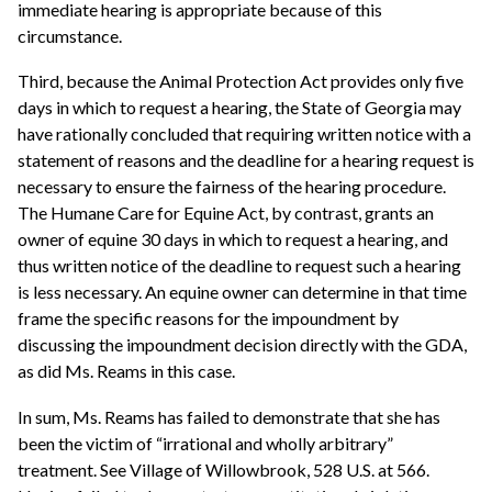
immediate hearing is appropriate because of this
circumstance.
Third, because the Animal Protection Act provides only five
days in which to request a hearing, the State of Georgia may
have rationally concluded that requiring written notice with a
statement of reasons and the deadline for a hearing request is
necessary to ensure the fairness of the hearing procedure.
The Humane Care for Equine Act, by contrast, grants an
owner of equine 30 days in which to request a hearing, and
thus written notice of the deadline to request such a hearing
is less necessary. An equine owner can determine in that time
frame the specific reasons for the impoundment by
discussing the impoundment decision directly with the GDA,
as did Ms. Reams in this case.
In sum, Ms. Reams has failed to demonstrate that she has
been the victim of “irrational and wholly arbitrary”
treatment. See Village of Willowbrook, 528 U.S. at 566.