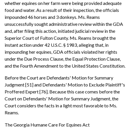
whether equines on her farm were being provided adequate
food and water. As a result of their inspection, the officials
impounded 46 horses and 3 donkeys. Ms. Reams
unsuccessfully sought administrative review within the GDA
and, after filing this action, initiated judicial review in the
Superior Court of Fulton County. Ms. Reams brought the
instant action under 42 U.S.C. § 1983, alleging that, in
impounding her equines, GDA officials violated her rights
under the Due Process Clause, the Equal Protection Clause,
and the Fourth Amendment to the United States Constitution.
Before the Court are Defendants' Motion for Summary
Judgment [51] and Defendants' Motion to Exclude Plaintiff's
Proffered Expert [76]. Because this case comes before the
Court on Defendants' Motion for Summary Judgment, the
Court considers the facts in a light most favorable to Ms.
Reams.
The Georgia Humane Care For Equines Act