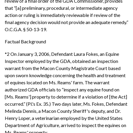
review of a final order of the GDA Commissioner, provides
that “[a] preliminary, procedural, or intermediate agency
action or ruling is immediately reviewable if review of the
final agency decision would not provide an adequate remedy.”
O.C.G.A. § 50-13-19.
Factual Background
*2 On January 3, 2006, Defendant Laura Fokes, an Equine
Inspector employed by the GDA, obtained an inspection
warrant from the Macon County Magistrate Court based
upon sworn knowledge concerning the health and treatment
of equines located on Ms. Reams' farm. The warrant
authorized GDA officials to “inspect any equine found on
[Ms. Reams'] property to determine if a violation of [the Act]
occurred.” (Pl.'s Ex. 35.) Two days later, Ms. Fokes, Defendant
Melinda Dennis, a Macon County Sheriff's deputy, and Dr.
Henry Loper, a veterinarian employed by the United States
Department of Agriculture, arrived to inspect the equines on
Ms. Reams' property.