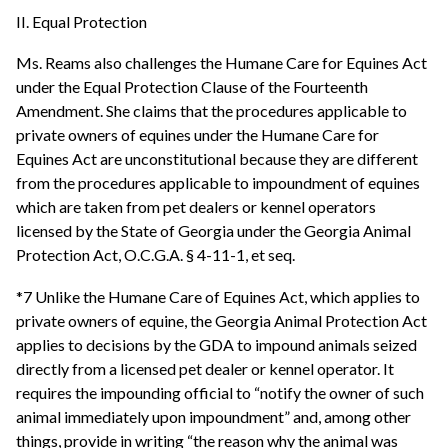
II. Equal Protection
Ms. Reams also challenges the Humane Care for Equines Act
under the Equal Protection Clause of the Fourteenth
Amendment. She claims that the procedures applicable to
private owners of equines under the Humane Care for
Equines Act are unconstitutional because they are different
from the procedures applicable to impoundment of equines
which are taken from pet dealers or kennel operators
licensed by the State of Georgia under the Georgia Animal
Protection Act, O.C.G.A. § 4-11-1, et seq.
*7 Unlike the Humane Care of Equines Act, which applies to
private owners of equine, the Georgia Animal Protection Act
applies to decisions by the GDA to impound animals seized
directly from a licensed pet dealer or kennel operator. It
requires the impounding official to “notify the owner of such
animal immediately upon impoundment” and, among other
things, provide in writing “the reason why the animal was