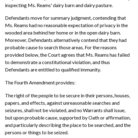
inspecting Ms. Reams' dairy barn and dairy pasture.
Defendants move for summary judgment, contending that
Ms. Reams had no reasonable expectation of privacy in the
wooded area behind her home or in the open dairy barn.
Moreover, Defendants alternatively contend that they had
probable cause to search those areas. For the reasons
provided below, the Court agrees that Ms. Reams has failed
to demonstrate a constitutional violation, and thus
Defendants are entitled to qualified immunity.
The Fourth Amendment provides:
The right of the people to be secure in their persons, houses,
papers, and effects, against unreasonable searches and
seizures, shall not be violated, and no Warrants shall issue,
but upon probable cause, supported by Oath or affirmation,
and particularly describing the place to be searched, and the
persons or things to be seized.