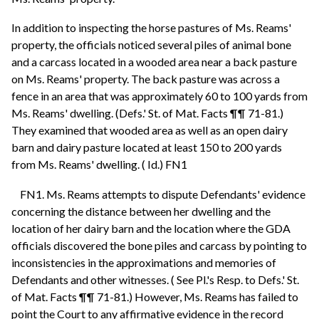
In addition to inspecting the horse pastures of Ms. Reams'
property, the officials noticed several piles of animal bone
and a carcass located in a wooded area near a back pasture
on Ms. Reams' property. The back pasture was across a
fence in an area that was approximately 60 to 100 yards from
Ms. Reams' dwelling. (Defs.' St. of Mat. Facts ¶¶ 71-81.)
They examined that wooded area as well as an open dairy
barn and dairy pasture located at least 150 to 200 yards
from Ms. Reams' dwelling. ( Id.) FN1
FN1. Ms. Reams attempts to dispute Defendants' evidence
concerning the distance between her dwelling and the
location of her dairy barn and the location where the GDA
officials discovered the bone piles and carcass by pointing to
inconsistencies in the approximations and memories of
Defendants and other witnesses. ( See Pl.'s Resp. to Defs.' St.
of Mat. Facts ¶¶ 71-81.) However, Ms. Reams has failed to
point the Court to any affirmative evidence in the record