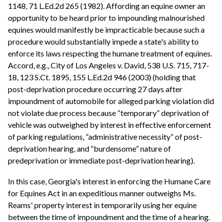
1148, 71 L.Ed.2d 265 (1982). Affording an equine owner an
opportunity to be heard prior to impounding malnourished
equines would manifestly be impracticable because such a
procedure would substantially impede a state's ability to
enforce its laws respecting the humane treatment of equines.
Accord, e.g., City of Los Angeles v. David, 538 U.S. 715, 717-
18, 123 S.Ct. 1895, 155 L.Ed.2d 946 (2003) (holding that
post-deprivation procedure occurring 27 days after
impoundment of automobile for alleged parking violation did
not violate due process because “temporary” deprivation of
vehicle was outweighed by interest in effective enforcement
of parking regulations, “administrative necessity” of post-
deprivation hearing, and “burdensome” nature of
predeprivation or immediate post-deprivation hearing).
In this case, Georgia's interest in enforcing the Humane Care
for Equines Act in an expeditious manner outweighs Ms.
Reams' property interest in temporarily using her equine
between the time of impoundment and the time of a hearing.