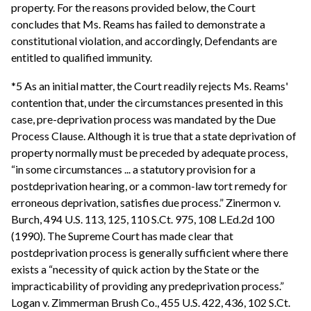
property. For the reasons provided below, the Court
concludes that Ms. Reams has failed to demonstrate a
constitutional violation, and accordingly, Defendants are
entitled to qualified immunity.
*5 As an initial matter, the Court readily rejects Ms. Reams'
contention that, under the circumstances presented in this
case, pre-deprivation process was mandated by the Due
Process Clause. Although it is true that a state deprivation of
property normally must be preceded by adequate process,
“in some circumstances ... a statutory provision for a
postdeprivation hearing, or a common-law tort remedy for
erroneous deprivation, satisfies due process.” Zinermon v.
Burch, 494 U.S. 113, 125, 110 S.Ct. 975, 108 L.Ed.2d 100
(1990). The Supreme Court has made clear that
postdeprivation process is generally sufficient where there
exists a “necessity of quick action by the State or the
impracticability of providing any predeprivation process.”
Logan v. Zimmerman Brush Co., 455 U.S. 422, 436, 102 S.Ct.