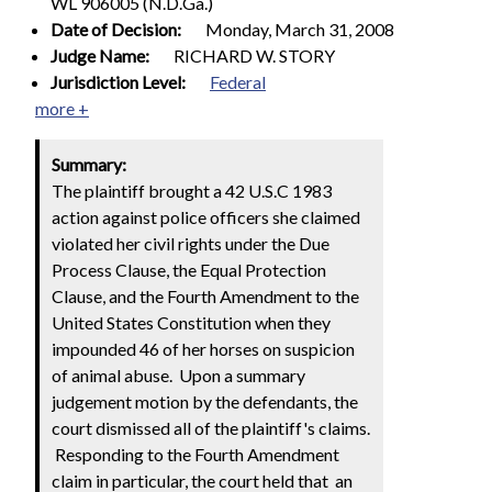
WL 906005 (N.D.Ga.)
Date of Decision:
Monday, March 31, 2008
Judge Name:
RICHARD W. STORY
Jurisdiction Level:
Federal
more +
Summary:
The plaintiff brought a 42 U.S.C 1983
action against police officers she claimed
violated her civil rights under the Due
Process Clause, the Equal Protection
Clause, and the Fourth Amendment to the
United States Constitution when they
impounded 46 of her horses on suspicion
of animal abuse. Upon a summary
judgement motion by the defendants, the
court dismissed all of the plaintiff's claims.
Responding to the Fourth Amendment
claim in particular, the court held that
an