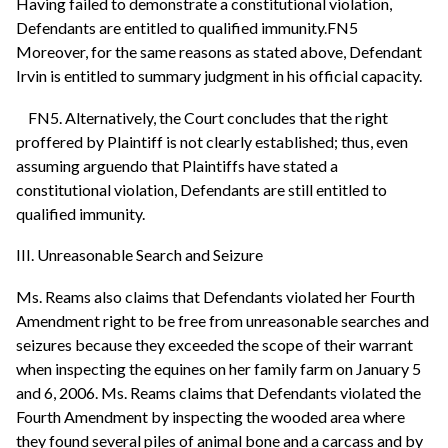
Having failed to demonstrate a constitutional violation,
Defendants are entitled to qualified immunity.FN5
Moreover, for the same reasons as stated above, Defendant
Irvin is entitled to summary judgment in his official capacity.
FN5. Alternatively, the Court concludes that the right
proffered by Plaintiff is not clearly established; thus, even
assuming arguendo that Plaintiffs have stated a
constitutional violation, Defendants are still entitled to
qualified immunity.
III. Unreasonable Search and Seizure
Ms. Reams also claims that Defendants violated her Fourth
Amendment right to be free from unreasonable searches and
seizures because they exceeded the scope of their warrant
when inspecting the equines on her family farm on January 5
and 6, 2006. Ms. Reams claims that Defendants violated the
Fourth Amendment by inspecting the wooded area where
they found several piles of animal bone and a carcass and by