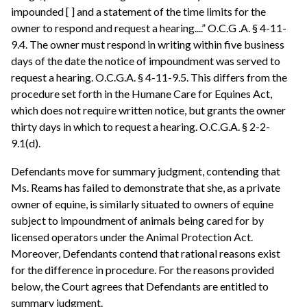
impounded [ ] and a statement of the time limits for the
owner to respond and request a hearing....” O.C.G .A. § 4-11-
9.4. The owner must respond in writing within five business
days of the date the notice of impoundment was served to
request a hearing. O.C.G.A. § 4-11-9.5. This differs from the
procedure set forth in the Humane Care for Equines Act,
which does not require written notice, but grants the owner
thirty days in which to request a hearing. O.C.G.A. § 2-2-
9.1(d).
Defendants move for summary judgment, contending that
Ms. Reams has failed to demonstrate that she, as a private
owner of equine, is similarly situated to owners of equine
subject to impoundment of animals being cared for by
licensed operators under the Animal Protection Act.
Moreover, Defendants contend that rational reasons exist
for the difference in procedure. For the reasons provided
below, the Court agrees that Defendants are entitled to
summary judgment.