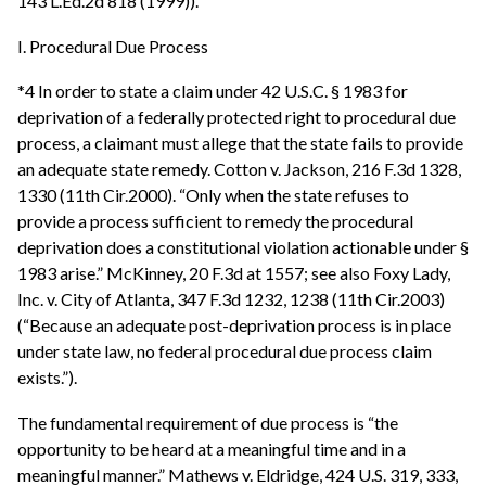
143 L.Ed.2d 818 (1999)).
I. Procedural Due Process
*4 In order to state a claim under 42 U.S.C. § 1983 for
deprivation of a federally protected right to procedural due
process, a claimant must allege that the state fails to provide
an adequate state remedy. Cotton v. Jackson, 216 F.3d 1328,
1330 (11th Cir.2000). “Only when the state refuses to
provide a process sufficient to remedy the procedural
deprivation does a constitutional violation actionable under §
1983 arise.” McKinney, 20 F.3d at 1557; see also Foxy Lady,
Inc. v. City of Atlanta, 347 F.3d 1232, 1238 (11th Cir.2003)
(“Because an adequate post-deprivation process is in place
under state law, no federal procedural due process claim
exists.”).
The fundamental requirement of due process is “the
opportunity to be heard at a meaningful time and in a
meaningful manner.” Mathews v. Eldridge, 424 U.S. 319, 333,