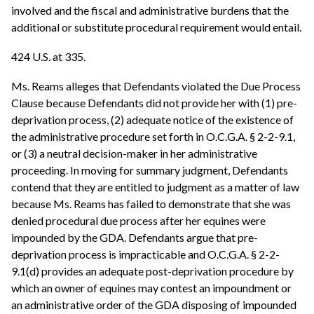
involved and the fiscal and administrative burdens that the
additional or substitute procedural requirement would entail.
424 U.S. at 335.
Ms. Reams alleges that Defendants violated the Due Process
Clause because Defendants did not provide her with (1) pre-
deprivation process, (2) adequate notice of the existence of
the administrative procedure set forth in O.C.G.A. § 2-2-9.1,
or (3) a neutral decision-maker in her administrative
proceeding. In moving for summary judgment, Defendants
contend that they are entitled to judgment as a matter of law
because Ms. Reams has failed to demonstrate that she was
denied procedural due process after her equines were
impounded by the GDA. Defendants argue that pre-
deprivation process is impracticable and O.C.G.A. § 2-2-
9.1(d) provides an adequate post-deprivation procedure by
which an owner of equines may contest an impoundment or
an administrative order of the GDA disposing of impounded