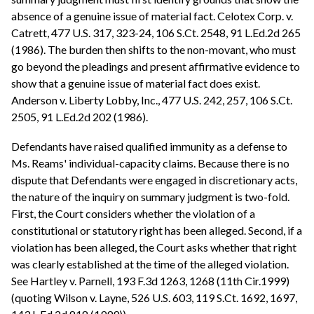
absence of a genuine issue of material fact. Celotex Corp. v.
Catrett, 477 U.S. 317, 323-24, 106 S.Ct. 2548, 91 L.Ed.2d 265
(1986). The burden then shifts to the non-movant, who must
go beyond the pleadings and present affirmative evidence to
show that a genuine issue of material fact does exist.
Anderson v. Liberty Lobby, Inc., 477 U.S. 242, 257, 106 S.Ct.
2505, 91 L.Ed.2d 202 (1986).
Defendants have raised qualified immunity as a defense to
Ms. Reams' individual-capacity claims. Because there is no
dispute that Defendants were engaged in discretionary acts,
the nature of the inquiry on summary judgment is two-fold.
First, the Court considers whether the violation of a
constitutional or statutory right has been alleged. Second, if a
violation has been alleged, the Court asks whether that right
was clearly established at the time of the alleged violation.
See Hartley v. Parnell, 193 F.3d 1263, 1268 (11th Cir.1999)
(quoting Wilson v. Layne, 526 U.S. 603, 119 S.Ct. 1692, 1697,