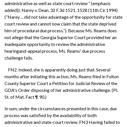
administrative as well as state court review ” (emphasis
added)); Narey v. Dean, 32 F.3d 1521, 1528 (11th Cir.1994)
(“Narey ... did not take advantage of the opportunity for state
court review and cannot now claim that the state deprived
him of procedural due process.”). Because Ms. Reams does
not allege that the Georgia Superior Court provided her an
inadequate opportunity to review the administrative
hearingand-appeal process, Ms. Reams' due process
challenge fails.
FN2. Indeed, she is apparently doing just that. Several
months after initiating this action, Ms. Reams filed in Fulton
County Superior Court a Petition for Judicial Review of the
GDA's Order disposing of her administrative challenge. (Pl.
St. of Mat. Fact ¶ 90.)
In sum, under the circumstances presented in this case, due
process was satisfied by the availability of both
administrative and state-court review. FN3 Having failed to