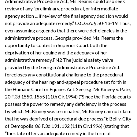
Administrative Procedure Act, Ms. Reams could also seek
review of any “preliminary, procedural, or intermediate
agency action ... if review of the final agency decision would
not provide an adequate remedy.” O.C.G.A. § 50-13-19. Thus,
even assuming arguendo that there were deficiencies in the
administrative process, Georgia provided Ms. Reams the
opportunity to contest in Superior Court both the
deprivation of her equine and the adequacy of her
administrative remedy.FN2 The judicial safety valve
provided by the Georgia Administrative Procedure Act
forecloses any constitutional challenge to the procedural
adequacy of the hearing-and-appeal procedure set forth in
the Humane Care for Equines Act. See, e.g, McKineey v. Pate,
20 F.3d 1550, 1565 (11th Cir.1994) (“Since the Florida courts
possess the power to remedy any deficiency in the process
by which McKinney was terminated, McKinney can not claim
that he was deprived of procedural due process.”); Bell v. City
of Demopolis, 86 F.3d 191, 192 (11th Cir.1996) (stating that
“the state offers an adequate remedy in the form of