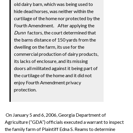
old dairy barn, which was being used to
hide dead horses, was neither within the
curtilage of the home nor protected by the
Fourth Amendment.
After applying the
Dunn
factors, the court determined that
the barns distance of 150 yards from the
dwelling on the farm, its use for the
commercial production of dairy products,
its lacks of enclosure, and its missing
doors all militated against it being part of
the curtilage of the home and it did not
enjoy Fourth Amendment privacy
protection.
On January 5 and 6, 2006, Georgia Department of
Agriculture (“GDA”) officials executed a warrant to inspect
the family farm of Plaintiff Edna S. Reams to determine