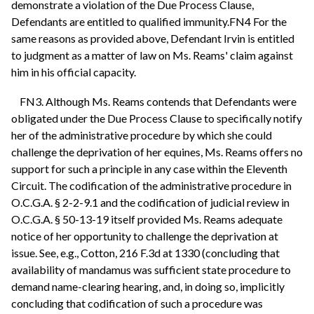
demonstrate a violation of the Due Process Clause,
Defendants are entitled to qualified immunity.FN4 For the
same reasons as provided above, Defendant Irvin is entitled
to judgment as a matter of law on Ms. Reams' claim against
him in his official capacity.
FN3. Although Ms. Reams contends that Defendants were
obligated under the Due Process Clause to specifically notify
her of the administrative procedure by which she could
challenge the deprivation of her equines, Ms. Reams offers no
support for such a principle in any case within the Eleventh
Circuit. The codification of the administrative procedure in
O.C.G.A. § 2-2-9.1 and the codification of judicial review in
O.C.G.A. § 50-13-19 itself provided Ms. Reams adequate
notice of her opportunity to challenge the deprivation at
issue. See, e.g., Cotton, 216 F.3d at 1330 (concluding that
availability of mandamus was sufficient state procedure to
demand name-clearing hearing, and, in doing so, implicitly
concluding that codification of such a procedure was