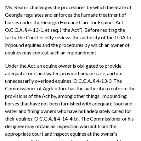
Ms. Reams challenges the procedures by which the State of
Georgia regulates and enforces the humane treatment of
horses under the Georgia Humane Care for Equines Act,
O.C.G.A. § 4-13-1, et seq. (“the Act”). Before reciting the
facts, the Court briefly reviews the authority of the GDA to
impound equines and the procedures by which an owner of
equines may contest such an impoundment.
Under the Act, an equine owner is obligated to provide
adequate food and water, provide humane care, and not
unnecessarily overload equines. O.C.G.A. § 4-13-3. The
Commissioner of Agriculture has the authority to enforce the
provisions of the Act by, among other things, impounding
horses that have not been furnished with adequate food and
water and fining owners who have not adequately cared for
their equines. O.C.G.A. § 4-14-4(b). The Commissioner or his
designee may obtain an inspection warrant from the
appropriate court and inspect equines at the owner's