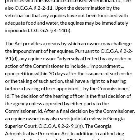
premises with the assistance a licensed veterinarian. Id.; see
also O.C.G.A. § 2-2-11. Upon the determination by the
veterinarian that any equines have not been furnished with
adequate food and water, the equines may be immediately
impounded. O.C.G.A. § 4-14(b).
The Act provides a means by which an owner may challenge
the impoundment of her equines. Pursuant to O.C.G.A. § 2-2-
9.1(d), any equine owner “adversely affected by any order or
action of the Commissioner to include ... impoundment ...
upon petition within 30 days after the issuance of such order
or the taking of such action, shall have a right to a hearing
before a hearing officer appointed ... by the Commissioner.”
Id. The decision of the hearing officer is the final decision of
the agency unless appealed by either party to the
Commissioner. Id. After a final decision by the Commissioner,
an equine owner may also seek judicial review in Georgia
Superior Court. O.C.G.A. § 2-2-9.1(n). The Georgia
Administrative Procedure Act, in addition to authorizing