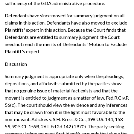
sufficiency of the GDA administrative procedure.
Defendants have since moved for summary judgment on all
claims in this action. Defendants have also moved to exclude
Plaintiffs' expert in this action. Because the Court finds that
Defendants are entitled to summary judgment, the Court
need not reach the merits of Defendants' Motion to Exclude
Plaintiff's expert.
Discussion
Summary judgment is appropriate only when the pleadings,
depositions, and affidavits submitted by the parties show
that no genuine issue of material fact exists and that the
movant is entitled to judgment as a matter of law. Fed.R.Civ.P.
56(c). The court should view the evidence and any inferences
that may be drawn from it in the light most favorable to the
non-movant. Adickes v. S.H. Kress & Co., 398 U.S. 144, 158-
59, 90 S.Ct. 1598, 26 L.Ed.2d 142 (1970). The party seeking
summary judgment must first identify grounds that show the