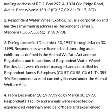
mailing address of RD 2, Box 297-A, 1034 Old Ridge Road,
Avella, Pennsylvania 15312 (CX 57, CX 61; Tr. 17, 337).
2. Respondent Water Wheel Exotics, Inc., is a corporation and
has the same mailing address as Respondent James E.
Stephens (CX 57, CX 61; Tr. 389-90).
3. During the period December 10, 1997, through March 30,
1998, Respondents were licensed and operating as an
exhibitor as defined in the Animal Welfare Act and the
Regulations and the actions of Respondent Water Wheel
Exotics, Inc., were directed, managed, and controlled by
Respondent James E. Stephens (CX 57, CX 58, CX 61; Tr. 389-
90). Respondents are not currently licensed under the Animal
Welfare Act.
4. From December 10, 1997, through March 30, 1998,
Respondents' facility and animals were inspected by
experienced veterinary medical officers and experienced