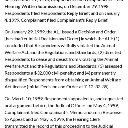
Hearing Written Submissions; on December 29, 1998,
Respondents filed Respondents Reply Brief; and on January
4, 1999, Complainant filed Complainant's Reply Brief.
On January 29, 1999, the ALJ issued a Decision and Order
[hereinafter Initial Decision and Order] in which the ALJ: (1)
concluded that Respondents willfully violated the Animal
Welfare Act and the Regulations and Standards; (2) directed
Respondents to cease and desist from violating the Animal
Welfare Act and the Regulations and Standards; (3) assessed
Respondents a $32,000 civil penalty; and (4) permanently
disqualified Respondents from obtaining an Animal Welfare
Act license (Initial Decision and Order at 7-12, 33-35).
On March 10, 1999, Respondents appealed to, and requested
oral argument before, the Judicial Officer; on May 4, 1999,
Complainant filed Complainant's Memorandum in Response
to Appeal; and on May 5, 1999, the Hearing Clerk
transmitted the record of this proceeding to the Judicial