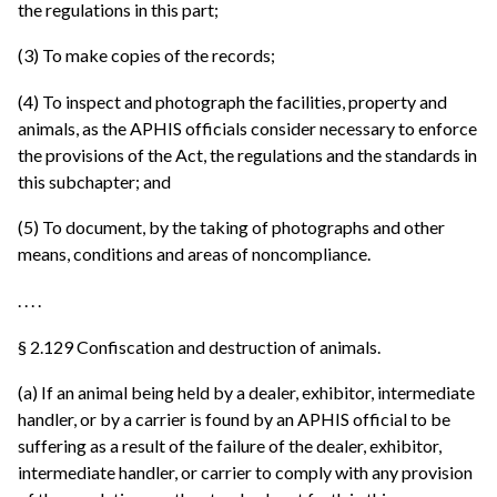
the regulations in this part;
(3) To make copies of the records;
(4) To inspect and photograph the facilities, property and
animals, as the APHIS officials consider necessary to enforce
the provisions of the Act, the regulations and the standards in
this subchapter; and
(5) To document, by the taking of photographs and other
means, conditions and areas of noncompliance.
. . . .
§ 2.129 Confiscation and destruction of animals.
(a) If an animal being held by a dealer, exhibitor, intermediate
handler, or by a carrier is found by an APHIS official to be
suffering as a result of the failure of the dealer, exhibitor,
intermediate handler, or carrier to comply with any provision