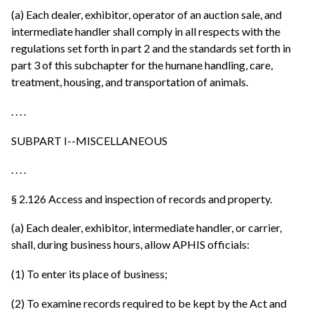
(a) Each dealer, exhibitor, operator of an auction sale, and
intermediate handler shall comply in all respects with the
regulations set forth in part 2 and the standards set forth in
part 3 of this subchapter for the humane handling, care,
treatment, housing, and transportation of animals.
. . . .
SUBPART I--MISCELLANEOUS
. . . .
§ 2.126 Access and inspection of records and property.
(a) Each dealer, exhibitor, intermediate handler, or carrier,
shall, during business hours, allow APHIS officials:
(1) To enter its place of business;
(2) To examine records required to be kept by the Act and