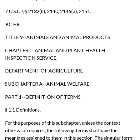
7 U.S.C. §§ 2132(h), 2140, 2146(a), 2151.
9 C.F.R.:
TITLE 9--ANIMALS AND ANIMAL PRODUCTS
CHAPTER I--ANIMAL AND PLANT HEALTH
INSPECTION SERVICE,
DEPARTMENT OF AGRICULTURE
SUBCHAPTER A--ANIMAL WELFARE
PART 1--DEFINITION OF TERMS
§ 1.1 Definitions.
For the purposes of this subchapter, unless the context
otherwise requires, the following terms shall have the
meanings assigned to them in this section. The singular form