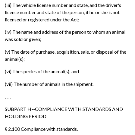
(iii) The vehicle license number and state, and the driver's
license number and state of the person, if he or she is not
licensed or registered under the Act;
(iv) The name and address of the person to whom an animal
was sold or given;
(v) The date of purchase, acquisition, sale, or disposal of the
animal(s);
(vi) The species of the animal(s); and
(vii) The number of animals in the shipment.
. . . .
SUBPART H--COMPLIANCE WITH STANDARDS AND
HOLDING PERIOD
§ 2.100 Compliance with standards.