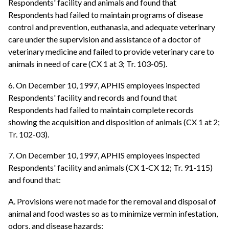
Respondents' facility and animals and found that
Respondents had failed to maintain programs of disease
control and prevention, euthanasia, and adequate veterinary
care under the supervision and assistance of a doctor of
veterinary medicine and failed to provide veterinary care to
animals in need of care (CX 1 at 3; Tr. 103-05).
6. On December 10, 1997, APHIS employees inspected
Respondents' facility and records and found that
Respondents had failed to maintain complete records
showing the acquisition and disposition of animals (CX 1 at 2;
Tr. 102-03).
7. On December 10, 1997, APHIS employees inspected
Respondents' facility and animals (CX 1-CX 12; Tr. 91-115)
and found that:
A. Provisions were not made for the removal and disposal of
animal and food wastes so as to minimize vermin infestation,
odors, and disease hazards;