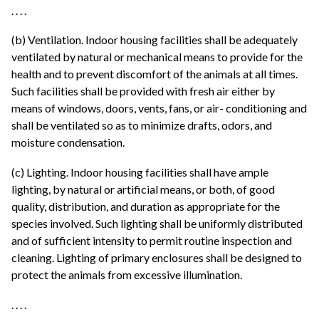
. . . .
(b) Ventilation. Indoor housing facilities shall be adequately
ventilated by natural or mechanical means to provide for the
health and to prevent discomfort of the animals at all times.
Such facilities shall be provided with fresh air either by
means of windows, doors, vents, fans, or air- conditioning and
shall be ventilated so as to minimize drafts, odors, and
moisture condensation.
(c) Lighting. Indoor housing facilities shall have ample
lighting, by natural or artificial means, or both, of good
quality, distribution, and duration as appropriate for the
species involved. Such lighting shall be uniformly distributed
and of sufficient intensity to permit routine inspection and
cleaning. Lighting of primary enclosures shall be designed to
protect the animals from excessive illumination.
. . . .