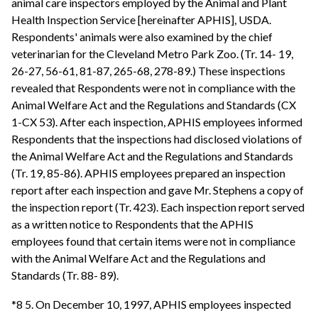
animal care inspectors employed by the Animal and Plant
Health Inspection Service [hereinafter APHIS], USDA.
Respondents' animals were also examined by the chief
veterinarian for the Cleveland Metro Park Zoo. (Tr. 14- 19,
26-27, 56-61, 81-87, 265-68, 278-89.) These inspections
revealed that Respondents were not in compliance with the
Animal Welfare Act and the Regulations and Standards (CX
1-CX 53). After each inspection, APHIS employees informed
Respondents that the inspections had disclosed violations of
the Animal Welfare Act and the Regulations and Standards
(Tr. 19, 85-86). APHIS employees prepared an inspection
report after each inspection and gave Mr. Stephens a copy of
the inspection report (Tr. 423). Each inspection report served
as a written notice to Respondents that the APHIS
employees found that certain items were not in compliance
with the Animal Welfare Act and the Regulations and
Standards (Tr. 88- 89).
*8 5. On December 10, 1997, APHIS employees inspected