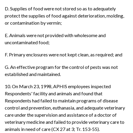
D. Supplies of food were not stored so as to adequately
protect the supplies of food against deterioration, molding,
or contamination by vermin;
E. Animals were not provided with wholesome and
uncontaminated food;
F. Primary enclosures were not kept clean, as required; and
G. An effective program for the control of pests was not
established and maintained.
10. On March 23, 1998, APHIS employees inspected
Respondents' facility and animals and found that
Respondents had failed to maintain programs of disease
control and prevention, euthanasia, and adequate veterinary
care under the supervision and assistance of a doctor of
veterinary medicine and failed to provide veterinary care to
animals in need of care (CX 27 at 3; Tr. 153-55).