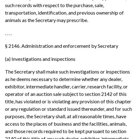
such records with respect to the purchase, sale,
transportation, identification, and previous ownership of
animals as the Secretary may prescribe.
. . . .
§ 2146. Administration and enforcement by Secretary
(a) Investigations and inspections
The Secretary shall make such investigations or inspections
as he deems necessary to determine whether any dealer,
exhibitor, intermediate handler, carrier, research facility, or
operator of an auction sale subject to section 2142 of this
title, has violated or is violating any provision of this chapter
or any regulation or standard issued thereunder, and for such
purposes, the Secretary shall, at all reasonable times, have
access to the places of business and the facilities, animals,
and those records required to be kept pursuant to section
2140 of this title of any such dealer, exhibitor, intermediate