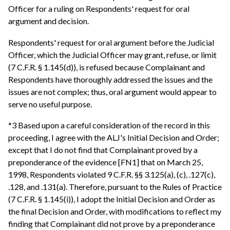
Officer for a ruling on Respondents' request for oral
argument and decision.
Respondents' request for oral argument before the Judicial
Officer, which the Judicial Officer may grant, refuse, or limit
(7 C.F.R. § 1.145(d)), is refused because Complainant and
Respondents have thoroughly addressed the issues and the
issues are not complex; thus, oral argument would appear to
serve no useful purpose.
*3 Based upon a careful consideration of the record in this
proceeding, I agree with the ALJ's Initial Decision and Order;
except that I do not find that Complainant proved by a
preponderance of the evidence [FN1] that on March 25,
1998, Respondents violated 9 C.F.R. §§ 3.125(a), (c), .127(c),
.128, and .131(a). Therefore, pursuant to the Rules of Practice
(7 C.F.R. § 1.145(i)), I adopt the Initial Decision and Order as
the final Decision and Order, with modifications to reflect my
finding that Complainant did not prove by a preponderance