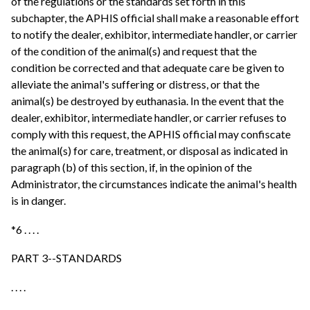
of the regulations or the standards set forth in this
subchapter, the APHIS official shall make a reasonable effort
to notify the dealer, exhibitor, intermediate handler, or carrier
of the condition of the animal(s) and request that the
condition be corrected and that adequate care be given to
alleviate the animal's suffering or distress, or that the
animal(s) be destroyed by euthanasia. In the event that the
dealer, exhibitor, intermediate handler, or carrier refuses to
comply with this request, the APHIS official may confiscate
the animal(s) for care, treatment, or disposal as indicated in
paragraph (b) of this section, if, in the opinion of the
Administrator, the circumstances indicate the animal's health
is in danger.
*6 . . . .
PART 3--STANDARDS
. . . .