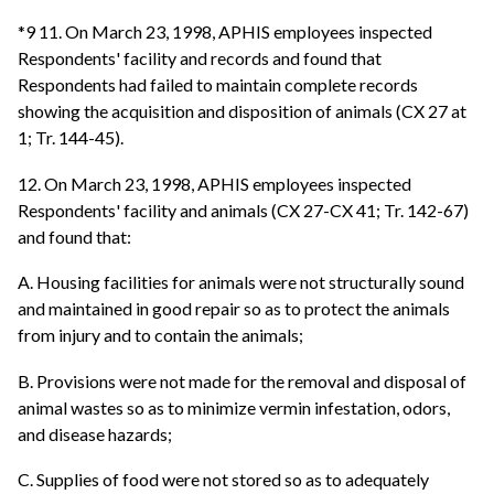
*9 11. On March 23, 1998, APHIS employees inspected
Respondents' facility and records and found that
Respondents had failed to maintain complete records
showing the acquisition and disposition of animals (CX 27 at
1; Tr. 144-45).
12. On March 23, 1998, APHIS employees inspected
Respondents' facility and animals (CX 27-CX 41; Tr. 142-67)
and found that:
A. Housing facilities for animals were not structurally sound
and maintained in good repair so as to protect the animals
from injury and to contain the animals;
B. Provisions were not made for the removal and disposal of
animal wastes so as to minimize vermin infestation, odors,
and disease hazards;
C. Supplies of food were not stored so as to adequately