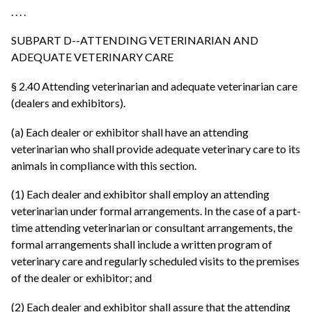
. . . .
SUBPART D--ATTENDING VETERINARIAN AND
ADEQUATE VETERINARY CARE
§ 2.40 Attending veterinarian and adequate veterinarian care
(dealers and exhibitors).
(a) Each dealer or exhibitor shall have an attending
veterinarian who shall provide adequate veterinary care to its
animals in compliance with this section.
(1) Each dealer and exhibitor shall employ an attending
veterinarian under formal arrangements. In the case of a part-
time attending veterinarian or consultant arrangements, the
formal arrangements shall include a written program of
veterinary care and regularly scheduled visits to the premises
of the dealer or exhibitor; and
(2) Each dealer and exhibitor shall assure that the attending