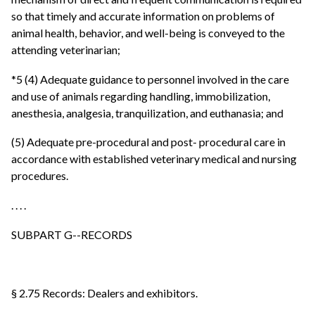
so that timely and accurate information on problems of
animal health, behavior, and well-being is conveyed to the
attending veterinarian;
*5 (4) Adequate guidance to personnel involved in the care
and use of animals regarding handling, immobilization,
anesthesia, analgesia, tranquilization, and euthanasia; and
(5) Adequate pre-procedural and post- procedural care in
accordance with established veterinary medical and nursing
procedures.
. . . .
SUBPART G--RECORDS
§ 2.75 Records: Dealers and exhibitors.