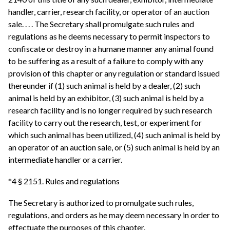
handler, carrier, research facility, or operator of an auction
sale. . . . The Secretary shall promulgate such rules and
regulations as he deems necessary to permit inspectors to
confiscate or destroy in a humane manner any animal found
to be suffering as a result of a failure to comply with any
provision of this chapter or any regulation or standard issued
thereunder if (1) such animal is held by a dealer, (2) such
animal is held by an exhibitor, (3) such animal is held by a
research facility and is no longer required by such research
facility to carry out the research, test, or experiment for
which such animal has been utilized, (4) such animal is held by
an operator of an auction sale, or (5) such animal is held by an
intermediate handler or a carrier.
*4 § 2151. Rules and regulations
The Secretary is authorized to promulgate such rules,
regulations, and orders as he may deem necessary in order to
effectuate the purposes of this chapter.