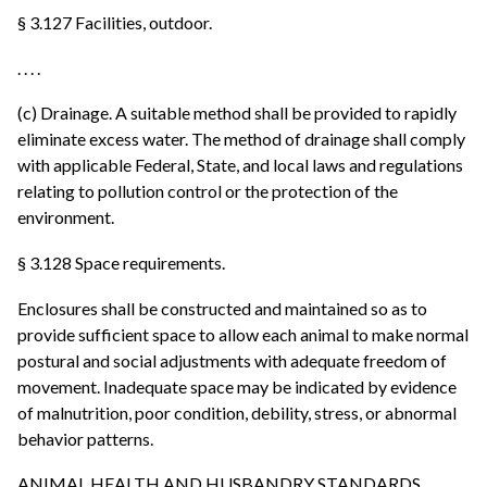
§ 3.127 Facilities, outdoor.
. . . .
(c) Drainage. A suitable method shall be provided to rapidly
eliminate excess water. The method of drainage shall comply
with applicable Federal, State, and local laws and regulations
relating to pollution control or the protection of the
environment.
§ 3.128 Space requirements.
Enclosures shall be constructed and maintained so as to
provide sufficient space to allow each animal to make normal
postural and social adjustments with adequate freedom of
movement. Inadequate space may be indicated by evidence
of malnutrition, poor condition, debility, stress, or abnormal
behavior patterns.
ANIMAL HEALTH AND HUSBANDRY STANDARDS