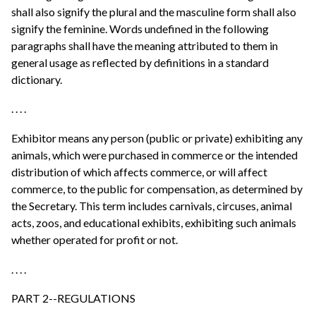
shall also signify the plural and the masculine form shall also
signify the feminine. Words undefined in the following
paragraphs shall have the meaning attributed to them in
general usage as reflected by definitions in a standard
dictionary.
. . . .
Exhibitor means any person (public or private) exhibiting any
animals, which were purchased in commerce or the intended
distribution of which affects commerce, or will affect
commerce, to the public for compensation, as determined by
the Secretary. This term includes carnivals, circuses, animal
acts, zoos, and educational exhibits, exhibiting such animals
whether operated for profit or not.
. . . .
PART 2--REGULATIONS