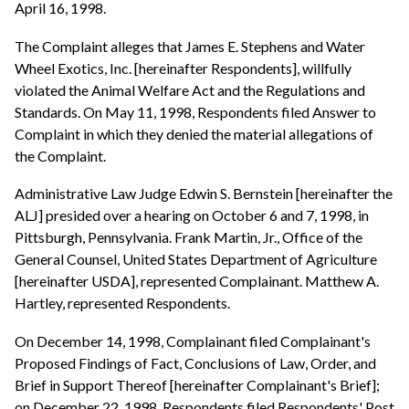
April 16, 1998.
The Complaint alleges that James E. Stephens and Water
Wheel Exotics, Inc. [hereinafter Respondents], willfully
violated the Animal Welfare Act and the Regulations and
Standards. On May 11, 1998, Respondents filed Answer to
Complaint in which they denied the material allegations of
the Complaint.
Administrative Law Judge Edwin S. Bernstein [hereinafter the
ALJ] presided over a hearing on October 6 and 7, 1998, in
Pittsburgh, Pennsylvania. Frank Martin, Jr., Office of the
General Counsel, United States Department of Agriculture
[hereinafter USDA], represented Complainant. Matthew A.
Hartley, represented Respondents.
On December 14, 1998, Complainant filed Complainant's
Proposed Findings of Fact, Conclusions of Law, Order, and
Brief in Support Thereof [hereinafter Complainant's Brief];
on December 22, 1998, Respondents filed Respondents' Post