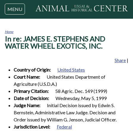
Jump to navigation
MENU
Home
In re: JAMES E. STEPHENS AND
You
are
WATER WHEEL EXOTICS, INC.
here
Share
|
Country of Origin:
United States
Court Name:
United States Department of
Agriculture (U.S.D.A.)
Primary Citation:
58 Agric. Dec. 149 (1999)
Date of Decision:
Wednesday, May 5, 1999
Judge Name:
Initial Decision issued by Edwin S.
Bernstein, Administrative Law Judge. Decision and
Order issued by William G. Jenson, Judicial Officer.
Jurisdiction Level:
Federal