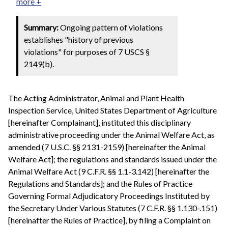
more +
Summary:
Ongoing pattern of violations
establishes "history of previous
violations" for purposes of 7 USCS §
2149(b).
The Acting Administrator, Animal and Plant Health
Inspection Service, United States Department of Agriculture
[hereinafter Complainant], instituted this disciplinary
administrative proceeding under the Animal Welfare Act, as
amended (7 U.S.C. §§ 2131-2159) [hereinafter the Animal
Welfare Act]; the regulations and standards issued under the
Animal Welfare Act (9 C.F.R. §§ 1.1-3.142) [hereinafter the
Regulations and Standards]; and the Rules of Practice
Governing Formal Adjudicatory Proceedings Instituted by
the Secretary Under Various Statutes (7 C.F.R. §§ 1.130-.151)
[hereinafter the Rules of Practice], by filing a Complaint on