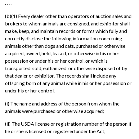
. . . .
(b)(1) Every dealer other than operators of auction sales and
brokers to whom animals are consigned, and exhibitor shall
make, keep, and maintain records or forms which fully and
correctly disclose the following information concerning
animals other than dogs and cats, purchased or otherwise
acquired, owned, held, leased, or otherwise in his or her
possession or under his or her control, or which is
transported, sold, euthanized, or otherwise disposed of by
that dealer or exhibitor. The records shall include any
offspring born of any animal while in his or her possession or
under his or her control.
(i) The name and address of the person from whom the
animals were purchased or otherwise acquired;
(ii) The USDA license or registration number of the person if
he or she is licensed or registered under the Act;