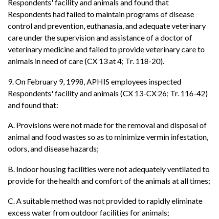
Respondents' facility and animals and found that
Respondents had failed to maintain programs of disease
control and prevention, euthanasia, and adequate veterinary
care under the supervision and assistance of a doctor of
veterinary medicine and failed to provide veterinary care to
animals in need of care (CX 13 at 4; Tr. 118-20).
9. On February 9, 1998, APHIS employees inspected
Respondents' facility and animals (CX 13-CX 26; Tr. 116-42)
and found that:
A. Provisions were not made for the removal and disposal of
animal and food wastes so as to minimize vermin infestation,
odors, and disease hazards;
B. Indoor housing facilities were not adequately ventilated to
provide for the health and comfort of the animals at all times;
C. A suitable method was not provided to rapidly eliminate
excess water from outdoor facilities for animals;