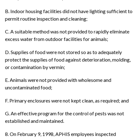
B. Indoor housing facilities did not have lighting sufficient to
permit routine inspection and cleaning;
C. A suitable method was not provided to rapidly eliminate
excess water from outdoor facilities for animals;
D. Supplies of food were not stored so as to adequately
protect the supplies of food against deterioration, molding,
or contamination by vermin;
E. Animals were not provided with wholesome and
uncontaminated food;
F. Primary enclosures were not kept clean, as required; and
G. An effective program for the control of pests was not
established and maintained.
8. On February 9, 1998, APHIS employees inspected