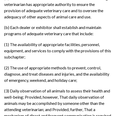
veterinarian has appropriate authority to ensure the
provision of adequate veterinary care and to oversee the
adequacy of other aspects of animal care and use.
(b) Each dealer or exhibitor shall establish and maintain
programs of adequate veterinary care that include:
(1) The availability of appropriate facilities, personnel,
equipment, and services to comply with the provisions of this
subchapter;
(2) The use of appropriate methods to prevent, control,
diagnose, and treat diseases and injuries, and the availability
of emergency, weekend, and holiday care;
(3) Daily observation of all animals to assess their health and
well-being; Provided, however, That daily observation of
animals may be accomplished by someone other than the
attending veterinarian; and Provided, further, That a
mechanism of direct and frequent communication is required