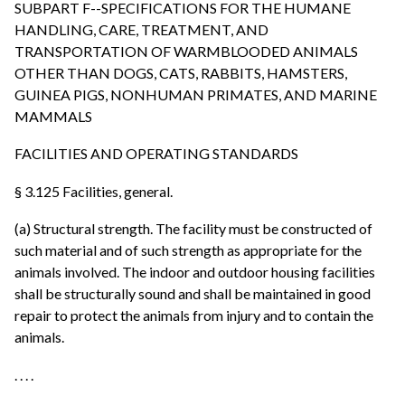
SUBPART F--SPECIFICATIONS FOR THE HUMANE
HANDLING, CARE, TREATMENT, AND
TRANSPORTATION OF WARMBLOODED ANIMALS
OTHER THAN DOGS, CATS, RABBITS, HAMSTERS,
GUINEA PIGS, NONHUMAN PRIMATES, AND MARINE
MAMMALS
FACILITIES AND OPERATING STANDARDS
§ 3.125 Facilities, general.
(a) Structural strength. The facility must be constructed of
such material and of such strength as appropriate for the
animals involved. The indoor and outdoor housing facilities
shall be structurally sound and shall be maintained in good
repair to protect the animals from injury and to contain the
animals.
. . . .