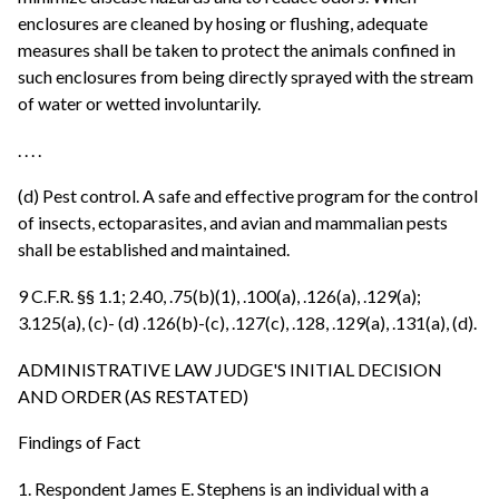
enclosures are cleaned by hosing or flushing, adequate
measures shall be taken to protect the animals confined in
such enclosures from being directly sprayed with the stream
of water or wetted involuntarily.
. . . .
(d) Pest control. A safe and effective program for the control
of insects, ectoparasites, and avian and mammalian pests
shall be established and maintained.
9 C.F.R. §§ 1.1; 2.40, .75(b)(1), .100(a), .126(a), .129(a);
3.125(a), (c)- (d) .126(b)-(c), .127(c), .128, .129(a), .131(a), (d).
ADMINISTRATIVE LAW JUDGE'S INITIAL DECISION
AND ORDER (AS RESTATED)
Findings of Fact
1. Respondent James E. Stephens is an individual with a