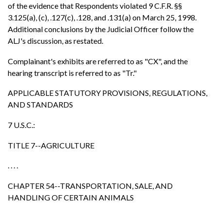
of the evidence that Respondents violated 9 C.F.R. §§
3.125(a), (c), .127(c), .128, and .131(a) on March 25, 1998.
Additional conclusions by the Judicial Officer follow the
ALJ's discussion, as restated.
Complainant's exhibits are referred to as "CX", and the
hearing transcript is referred to as "Tr."
APPLICABLE STATUTORY PROVISIONS, REGULATIONS,
AND STANDARDS
7 U.S.C.:
TITLE 7--AGRICULTURE
. . . .
CHAPTER 54--TRANSPORTATION, SALE, AND
HANDLING OF CERTAIN ANIMALS
. . . .