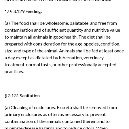
*7 § 3.129 Feeding.
(a) The food shall be wholesome, palatable, and free from
contamination and of sufficient quantity and nutritive value
to maintain all animals in good health. The diet shall be
prepared with consideration for the age, species, condition,
size, and type of the animal. Animals shall be fed at least once
a day except as dictated by hibernation, veterinary
treatment, normal fasts, or other professionally accepted
practices.
. . . .
§ 3.131 Sanitation.
(a) Cleaning of enclosures. Excreta shall be removed from
primary enclosures as often as necessary to prevent
contamination of the animals contained therein and to
minimize disease hazards and to reduce odors. When