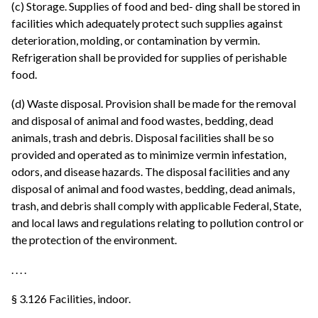
(c) Storage. Supplies of food and bed- ding shall be stored in
facilities which adequately protect such supplies against
deterioration, molding, or contamination by vermin.
Refrigeration shall be provided for supplies of perishable
food.
(d) Waste disposal. Provision shall be made for the removal
and disposal of animal and food wastes, bedding, dead
animals, trash and debris. Disposal facilities shall be so
provided and operated as to minimize vermin infestation,
odors, and disease hazards. The disposal facilities and any
disposal of animal and food wastes, bedding, dead animals,
trash, and debris shall comply with applicable Federal, State,
and local laws and regulations relating to pollution control or
the protection of the environment.
. . . .
§ 3.126 Facilities, indoor.