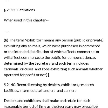
§ 2132. Definitions
When used in this chapter--
. . . .
(h) The term "exhibitor" means any person (public or private)
exhibiting any animals, which were purchased in commerce
or the intended distribution of which affects commerce, or
will affect commerce, to the public for compensation, as
determined by the Secretary, and such term includes
carnivals, circuses, and zoos exhibiting such animals whether
operated for profit or not[.]
§ 2140. Recordkeeping by dealers, exhibitors, research
facilities, intermediate handlers, and carriers
Dealers and exhibitors shall make and retain for such
reasonable period of time as the Secretary may prescribe,