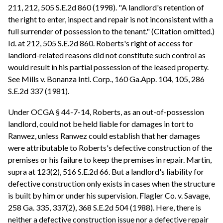
211, 212, 505 S.E.2d 860 (1998). "A landlord's retention of
the right to enter, inspect and repair is not inconsistent with a
full surrender of possession to the tenant." (Citation omitted.)
Id. at 212, 505 S.E.2d 860. Roberts's right of access for
landlord-related reasons did not constitute such control as
would result in his partial possession of the leased property.
See Mills v. Bonanza Intl. Corp., 160 Ga.App. 104, 105, 286
S.E.2d 337 (1981).
Under OCGA § 44-7-14, Roberts, as an out-of-possession
landlord, could not be held liable for damages in tort to
Ranwez, unless Ranwez could establish that her damages
were attributable to Roberts's defective construction of the
premises or his failure to keep the premises in repair. Martin,
supra at 123(2), 516 S.E.2d 66. But a landlord's liability for
defective construction only exists in cases when the structure
is built by him or under his supervision. Flagler Co. v. Savage,
258 Ga. 335, 337(2), 368 S.E.2d 504 (1988). Here, there is
neither a defective construction issue nor a defective repair