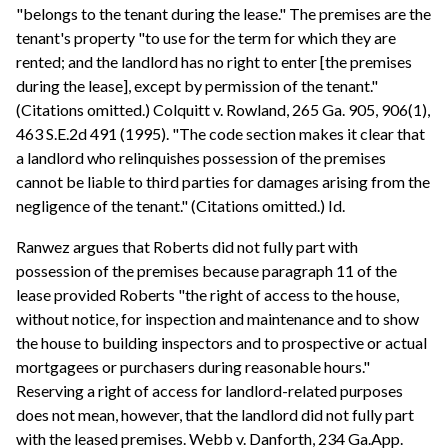
"belongs to the tenant during the lease." The premises are the
tenant's property "to use for the term for which they are
rented; and the landlord has no right to enter [the premises
during the lease], except by permission of the tenant."
(Citations omitted.) Colquitt v. Rowland, 265 Ga. 905, 906(1),
463 S.E.2d 491 (1995). "The code section makes it clear that
a landlord who relinquishes possession of the premises
cannot be liable to third parties for damages arising from the
negligence of the tenant." (Citations omitted.) Id.
Ranwez argues that Roberts did not fully part with
possession of the premises because paragraph 11 of the
lease provided Roberts "the right of access to the house,
without notice, for inspection and maintenance and to show
the house to building inspectors and to prospective or actual
mortgagees or purchasers during reasonable hours."
Reserving a right of access for landlord-related purposes
does not mean, however, that the landlord did not fully part
with the leased premises. Webb v. Danforth, 234 Ga.App.