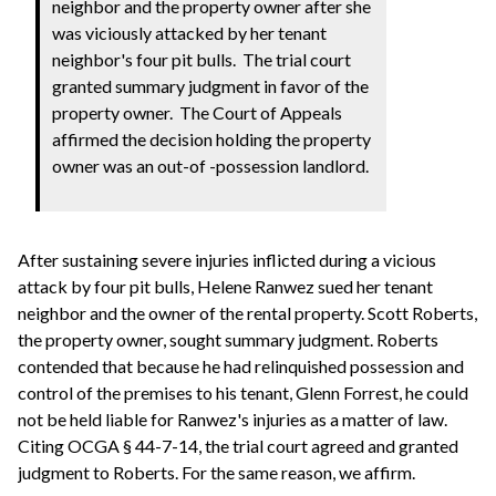
neighbor and the property owner after she
was viciously attacked by her tenant
neighbor's four pit bulls. The trial court
granted summary judgment in favor of the
property owner. The Court of Appeals
affirmed the decision holding the property
owner was an out-of -possession landlord.
After sustaining severe injuries inflicted during a vicious
attack by four pit bulls, Helene Ranwez sued her tenant
neighbor and the owner of the rental property. Scott Roberts,
the property owner, sought summary judgment. Roberts
contended that because he had relinquished possession and
control of the premises to his tenant, Glenn Forrest, he could
not be held liable for Ranwez's injuries as a matter of law.
Citing OCGA § 44-7-14, the trial court agreed and granted
judgment to Roberts. For the same reason, we affirm.