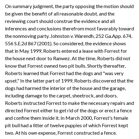
On summary judgment, the party opposing the motion should
be given the benefit of all reasonable doubt, and the
reviewing court should construe the evidence and all
inferences and conclusions therefrom most favorably toward
the nonmoving party. Johnston v. Warendh, 252 Ga.App. 674,
556 S.E.2d 867 (2001). So considered, the evidence shows
that in May 1999, Roberts entered a lease with Forrest for
the house next door to Ranwez. At the time, Roberts did not
know that Forrest owned two pit bulls. Shortly thereafter,
Roberts learned that Forrest had the dogs and "was very
upset." In the latter part of 1999, Roberts discovered that the
dogs had harmed the interior of the house and the garage,
including damage to the carpet, sheetrock, and doors.
Roberts instructed Forrest to make the necessary repairs and
directed Forrest either to get rid of the dogs or erect a fence
and confine them inside it. In March 2000, Forrest's female
pit bull had a litter of twelve puppies of which Forrest kept
two. At his own expense, Forrest constructed a fence.