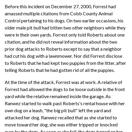
Before this incident on December 27, 2000, Forrest had
amassed multiple citations from Cobb County Animal
Control pertaining to his dogs. On two earlier occasions, his
older male pit bull had bitten two other neighbors while they
were in their own yards. Forrest only told Roberts about one
citation, and he did not reveal information about the two
prior dog attacks to Roberts except to say that a neighbor
had cut his dog with a lawnmower. Nor did Forrest disclose
to Roberts that he had kept two puppies from the litter, after
telling Roberts that he had gotten rid of all the puppies.
At the time of the attack, Forrest was at work. A relative of
Forrest had allowed the dogs to be loose outside in the front
yard while the relative remained inside the garage. As
Ranwez started to walk past Roberts's rental house with her
own dog on a leash, "the big pit bull" left the yard and
attacked her dog. Ranwez recalled that as she started to
move toward her dog, she was either tripped or knocked
over by the dogs. As soon as she fell, the dogs turned on her.