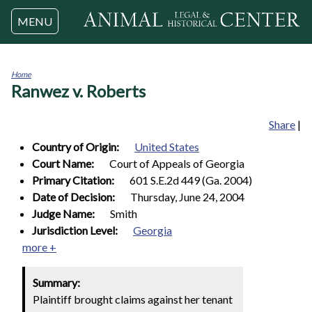
Jump to navigation
MENU
Home
Ranwez v. Roberts
You
are
here
Share
|
Country of Origin:
United States
Court Name:
Court of Appeals of Georgia
Primary Citation:
601 S.E.2d 449 (Ga. 2004)
Date of Decision:
Thursday, June 24, 2004
Judge Name:
Smith
Jurisdiction Level:
Georgia
more +
Summary:
Plaintiff brought claims against her tenant