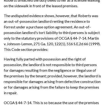
Roberts breached the duty owed to her as a licensee walking
on the sidewalk in front of the leased premises.
The undisputed evidence shows, however, that Roberts was
an out-of-possession landlord renting the residence to
Forrest under a purchase option agreement. An out-of-
possession landlord's tort liability to third persons is subject
only to the statutory provisions of OCGA § 44-7-14. Martin
v. Johnson-Lemon, 271 Ga. 120, 122(1), 516 S.E.2d 66 (1999).
This Code section provides:
Having fully parted with possession and the right of
possession, the landlord is not responsible to third persons
for damages resulting from the negligence or illegal use of
the premises by the tenant; provided, however, the landlord is
responsible for damages arising from defective construction
or for damages arising from the failure to keep the premises
in repair.
OCGA § 44-7-14. This is so because the use of the premises