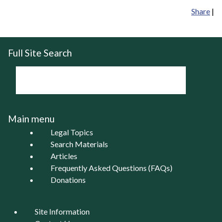
Share
|
Full Site Search
Main menu
Legal Topics
Search Materials
Articles
Frequently Asked Questions (FAQs)
Donations
Site Information