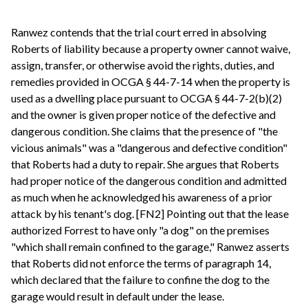
Ranwez contends that the trial court erred in absolving
Roberts of liability because a property owner cannot waive,
assign, transfer, or otherwise avoid the rights, duties, and
remedies provided in OCGA § 44-7-14 when the property is
used as a dwelling place pursuant to OCGA § 44-7-2(b)(2)
and the owner is given proper notice of the defective and
dangerous condition. She claims that the presence of "the
vicious animals" was a "dangerous and defective condition"
that Roberts had a duty to repair. She argues that Roberts
had proper notice of the dangerous condition and admitted
as much when he acknowledged his awareness of a prior
attack by his tenant's dog. [FN2] Pointing out that the lease
authorized Forrest to have only "a dog" on the premises
"which shall remain confined to the garage," Ranwez asserts
that Roberts did not enforce the terms of paragraph 14,
which declared that the failure to confine the dog to the
garage would result in default under the lease.