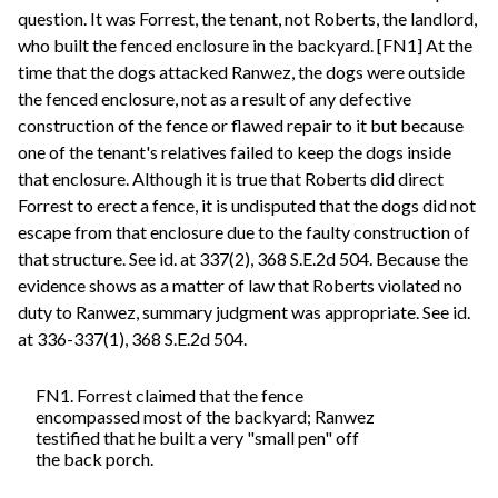
question. It was Forrest, the tenant, not Roberts, the landlord,
who built the fenced enclosure in the backyard. [FN1] At the
time that the dogs attacked Ranwez, the dogs were outside
the fenced enclosure, not as a result of any defective
construction of the fence or flawed repair to it but because
one of the tenant's relatives failed to keep the dogs inside
that enclosure. Although it is true that Roberts did direct
Forrest to erect a fence, it is undisputed that the dogs did not
escape from that enclosure due to the faulty construction of
that structure. See id. at 337(2), 368 S.E.2d 504. Because the
evidence shows as a matter of law that Roberts violated no
duty to Ranwez, summary judgment was appropriate. See id.
at 336-337(1), 368 S.E.2d 504.
FN1. Forrest claimed that the fence
encompassed most of the backyard; Ranwez
testified that he built a very "small pen" off
the back porch.