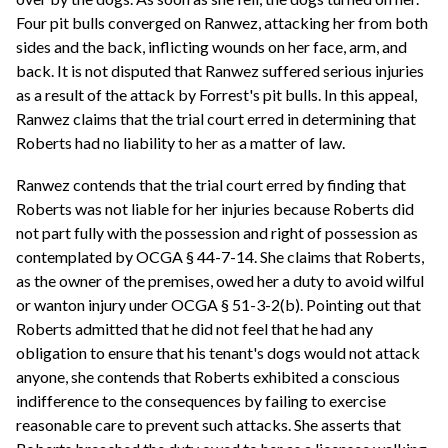
Four pit bulls converged on Ranwez, attacking her from both
sides and the back, inflicting wounds on her face, arm, and
back. It is not disputed that Ranwez suffered serious injuries
as a result of the attack by Forrest's pit bulls. In this appeal,
Ranwez claims that the trial court erred in determining that
Roberts had no liability to her as a matter of law.
Ranwez contends that the trial court erred by finding that
Roberts was not liable for her injuries because Roberts did
not part fully with the possession and right of possession as
contemplated by OCGA § 44-7-14. She claims that Roberts,
as the owner of the premises, owed her a duty to avoid wilful
or wanton injury under OCGA § 51-3-2(b). Pointing out that
Roberts admitted that he did not feel that he had any
obligation to ensure that his tenant's dogs would not attack
anyone, she contends that Roberts exhibited a conscious
indifference to the consequences by failing to exercise
reasonable care to prevent such attacks. She asserts that