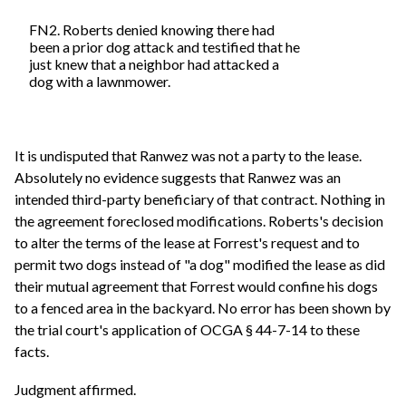
FN2. Roberts denied knowing there had
been a prior dog attack and testified that he
just knew that a neighbor had attacked a
dog with a lawnmower.
It is undisputed that Ranwez was not a party to the lease.
Absolutely no evidence suggests that Ranwez was an
intended third-party beneficiary of that contract. Nothing in
the agreement foreclosed modifications. Roberts's decision
to alter the terms of the lease at Forrest's request and to
permit two dogs instead of "a dog" modified the lease as did
their mutual agreement that Forrest would confine his dogs
to a fenced area in the backyard. No error has been shown by
the trial court's application of OCGA § 44-7-14 to these
facts.
Judgment affirmed.