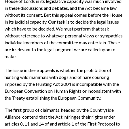
House of Lords in its legislative capacity was much involved
in these discussions and debates, and the Act became law
without its consent. But this appeal comes before the House
in its judicial capacity. Our task is to decide the legal issues
which have to be decided. We must perform that task
without reference to whatever personal views or sympathies
individual members of the committee may entertain. These
are irrelevant to the legal judgment we are called upon to
make.
The issue in these appeals is whether the prohibition of
hunting wild mammals with dogs and of hare coursing
imposed by the Hunting Act 2004 is incompatible with the
European Convention on Human Rights or inconsistent with
the Treaty establishing the European Community.
The first group of claimants, headed by the Countryside
Alliance, contend that the Act infringes their rights under
articles 8, 11 and 14 of and article 1 of the First Protocol to