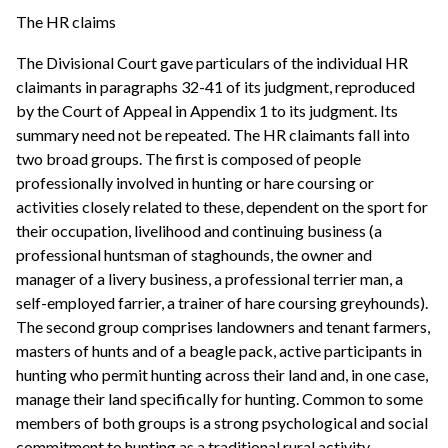
The HR claims
The Divisional Court gave particulars of the individual HR
claimants in paragraphs 32-41 of its judgment, reproduced
by the Court of Appeal in Appendix 1 to its judgment. Its
summary need not be repeated. The HR claimants fall into
two broad groups. The first is composed of people
professionally involved in hunting or hare coursing or
activities closely related to these, dependent on the sport for
their occupation, livelihood and continuing business (a
professional huntsman of staghounds, the owner and
manager of a livery business, a professional terrier man, a
self-employed farrier, a trainer of hare coursing greyhounds).
The second group comprises landowners and tenant farmers,
masters of hunts and of a beagle pack, active participants in
hunting who permit hunting across their land and, in one case,
manage their land specifically for hunting. Common to some
members of both groups is a strong psychological and social
commitment to hunting as a traditional rural activity