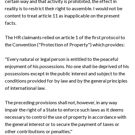
certain way and that activity is prohibited, the effect in
reality is to restrict their right to assemble. I would not be
content to treat article 11 as inapplicable on the present
facts.
The HR claimants relied on article 1 of the first protocol to
the Convention ("Protection of Property") which provides:
"Every natural or legal person is entitled to the peaceful
enjoyment of his possessions. No one shall be deprived of his
possessions except in the public interest and subject to the
conditions provided for by law and by the general principles
of international law.
The preceding provisions shall not, however, in any way
impair the right of a State to enforce such laws as it deems
necessary to control the use of property in accordance with
the general interest or to secure the payment of taxes or
other contributions or penalties."