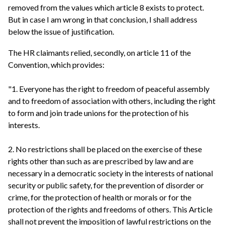
removed from the values which article 8 exists to protect.
But in case I am wrong in that conclusion, I shall address
below the issue of justification.
The HR claimants relied, secondly, on article 11 of the
Convention, which provides:
"1. Everyone has the right to freedom of peaceful assembly
and to freedom of association with others, including the right
to form and join trade unions for the protection of his
interests.
2. No restrictions shall be placed on the exercise of these
rights other than such as are prescribed by law and are
necessary in a democratic society in the interests of national
security or public safety, for the prevention of disorder or
crime, for the protection of health or morals or for the
protection of the rights and freedoms of others. This Article
shall not prevent the imposition of lawful restrictions on the