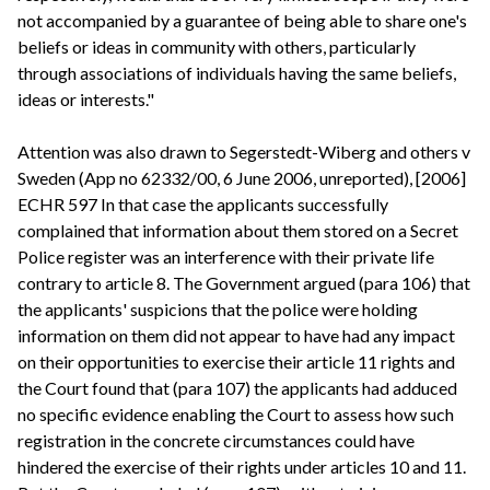
not accompanied by a guarantee of being able to share one's
beliefs or ideas in community with others, particularly
through associations of individuals having the same beliefs,
ideas or interests."
Attention was also drawn to Segerstedt-Wiberg and others v
Sweden (App no 62332/00, 6 June 2006, unreported), [2006]
ECHR 597 In that case the applicants successfully
complained that information about them stored on a Secret
Police register was an interference with their private life
contrary to article 8. The Government argued (para 106) that
the applicants' suspicions that the police were holding
information on them did not appear to have had any impact
on their opportunities to exercise their article 11 rights and
the Court found that (para 107) the applicants had adduced
no specific evidence enabling the Court to assess how such
registration in the concrete circumstances could have
hindered the exercise of their rights under articles 10 and 11.