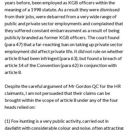
years before, been employed as KGB officers within the
meaning of a 1998 statute. As a result they were dismissed
from their jobs, were debarred from a very wide range of
public and private sector employments and complained that
they suffered constant embarrassment as a result of being
publicly branded as former KGB officers. The court found
(para 47) that a far-reaching ban on taking up private sector
employment did affect private life. It did not rule on whether
article 8 had been infringed (para 63), but found a breach of
article 14 of the Convention (para 62) in conjunction with
article 8.
Despite the careful argument of Mr Gordon QC for the HR
claimants, I am not persuaded that their claims can be
brought within the scope of article 8 under any of the four
heads relied on:
(1) Fox-hunting is a very public activity, carried out in
daylight with considerable colour and noise, often attracting