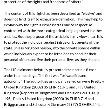
protection of the rights and freedoms of others."
The content of this right has been described as "elusive" and
does not lend itself to exhaustive definition. This may help to
explain why the right is expressed as one to respect, as
contrasted with the more categorical language used in other
articles. But the purpose of the article is in my view clear. It is
to protect the individual against intrusion by agents of the
state, unless for good reason, into the private sphere within
which individuals expect to be left alone to conduct their
personal affairs and live their personal lives as they choose.
The HR claimants helpfully presented their article 8 case
under four headings. The first was "private life and
autonomy". The authorities principally relied on were Pretty v
United Kingdom (2002) 35 EHRR 1, PG and JH v United
Kingdom (Reports of Judgments and Decisions 2001-IX, p
195), Peck v United Kingdom (2003) 36 EHRR 719 and
Brüggemann and Scheuten v Germany (1977) 3 EHRR 244.