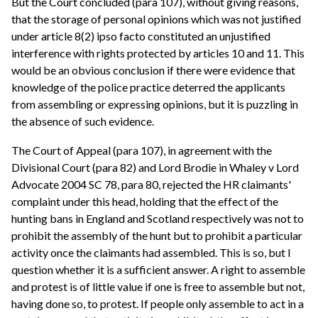
But the Court concluded (para 107), without giving reasons,
that the storage of personal opinions which was not justified
under article 8(2) ipso facto constituted an unjustified
interference with rights protected by articles 10 and 11. This
would be an obvious conclusion if there were evidence that
knowledge of the police practice deterred the applicants
from assembling or expressing opinions, but it is puzzling in
the absence of such evidence.
The Court of Appeal (para 107), in agreement with the
Divisional Court (para 82) and Lord Brodie in Whaley v Lord
Advocate 2004 SC 78, para 80, rejected the HR claimants'
complaint under this head, holding that the effect of the
hunting bans in England and Scotland respectively was not to
prohibit the assembly of the hunt but to prohibit a particular
activity once the claimants had assembled. This is so, but I
question whether it is a sufficient answer. A right to assemble
and protest is of little value if one is free to assemble but not,
having done so, to protest. If people only assemble to act in a