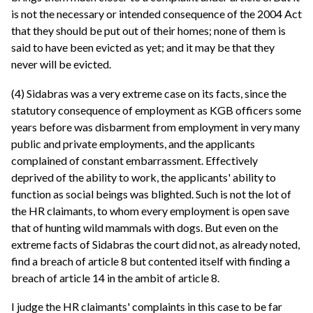
is not the necessary or intended consequence of the 2004 Act
that they should be put out of their homes; none of them is
said to have been evicted as yet; and it may be that they
never will be evicted.
(4) Sidabras was a very extreme case on its facts, since the
statutory consequence of employment as KGB officers some
years before was disbarment from employment in very many
public and private employments, and the applicants
complained of constant embarrassment. Effectively
deprived of the ability to work, the applicants' ability to
function as social beings was blighted. Such is not the lot of
the HR claimants, to whom every employment is open save
that of hunting wild mammals with dogs. But even on the
extreme facts of Sidabras the court did not, as already noted,
find a breach of article 8 but contented itself with finding a
breach of article 14 in the ambit of article 8.
I judge the HR claimants' complaints in this case to be far