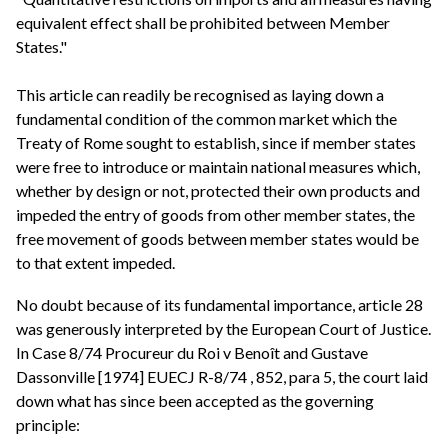
equivalent effect shall be prohibited between Member
States."
This article can readily be recognised as laying down a
fundamental condition of the common market which the
Treaty of Rome sought to establish, since if member states
were free to introduce or maintain national measures which,
whether by design or not, protected their own products and
impeded the entry of goods from other member states, the
free movement of goods between member states would be
to that extent impeded.
No doubt because of its fundamental importance, article 28
was generously interpreted by the European Court of Justice.
In Case 8/74 Procureur du Roi v Benoît and Gustave
Dassonville [1974] EUECJ R-8/74 , 852, para 5, the court laid
down what has since been accepted as the governing
principle: