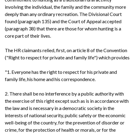
involving the individual, the family and the community more
deeply than any ordinary recreation. The Divisional Court
found (paragraph 135) and the Court of Appeal accepted
(paragraph 38) that there are those for whom hunting is a
core part of their lives.
The HR claimants relied, first, on article 8 of the Convention
("Right to respect for private and family life") which provides
"1. Everyone has the right to respect for his private and
family life, his home and his correspondence.
2. There shall be no interference by a public authority with
the exercise of this right except such as is in accordance with
the law and is necessary in a democratic society in the
interests of national security, public safety or the economic
well-being of the country, for the prevention of disorder or
crime, for the protection of health or morals, or for the