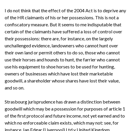
I do not think that the effect of the 2004 Act is to deprive any
of the HR claimants of his or her possessions. This is not a
confiscatory measure. But it seems to me indisputable that
certain of the claimants have suffered a loss of control over
their possessions: there are, for instance, on the largely
unchallenged evidence, landowners who cannot hunt over
their own land or permit others to do so, those who cannot
use their horses and hounds to hunt, the farrier who cannot
use his equipment to shoe horses to be used for hunting,
owners of businesses which have lost their marketable
goodwill, a shareholder whose shares have lost their value,
and so on.
Strasbourg jurisprudence has drawn a distinction between
goodwill which may be a possession for purposes of article 1
of the first protocol and future income, not yet earned and to
which no enforceable claim exists, which may not: see, for
instance, Ian Edgar (Liverpool) Ltd v United Kingdom