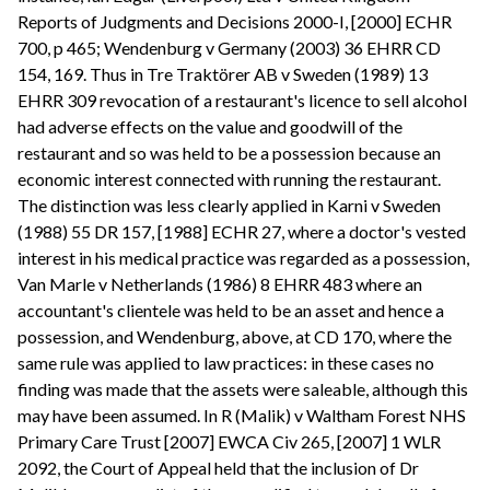
Reports of Judgments and Decisions 2000-I, [2000] ECHR
700, p 465; Wendenburg v Germany (2003) 36 EHRR CD
154, 169. Thus in Tre Traktörer AB v Sweden (1989) 13
EHRR 309 revocation of a restaurant's licence to sell alcohol
had adverse effects on the value and goodwill of the
restaurant and so was held to be a possession because an
economic interest connected with running the restaurant.
The distinction was less clearly applied in Karni v Sweden
(1988) 55 DR 157, [1988] ECHR 27, where a doctor's vested
interest in his medical practice was regarded as a possession,
Van Marle v Netherlands (1986) 8 EHRR 483 where an
accountant's clientele was held to be an asset and hence a
possession, and Wendenburg, above, at CD 170, where the
same rule was applied to law practices: in these cases no
finding was made that the assets were saleable, although this
may have been assumed. In R (Malik) v Waltham Forest NHS
Primary Care Trust [2007] EWCA Civ 265, [2007] 1 WLR
2092, the Court of Appeal held that the inclusion of Dr