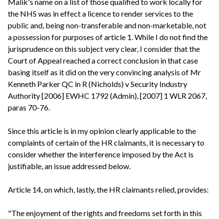
Malik's name on a list of those qualified to work locally for
the NHS was in effect a licence to render services to the
public and, being non-transferable and non-marketable, not
a possession for purposes of article 1. While I do not find the
jurisprudence on this subject very clear, I consider that the
Court of Appeal reached a correct conclusion in that case
basing itself as it did on the very convincing analysis of Mr
Kenneth Parker QC in R (Nicholds) v Security Industry
Authority [2006] EWHC 1792 (Admin), [2007] 1 WLR 2067,
paras 70-76.
Since this article is in my opinion clearly applicable to the
complaints of certain of the HR claimants, it is necessary to
consider whether the interference imposed by the Act is
justifiable, an issue addressed below.
Article 14, on which, lastly, the HR claimants relied, provides:
"The enjoyment of the rights and freedoms set forth in this