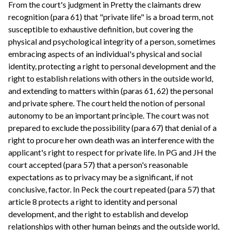
From the court's judgment in Pretty the claimants drew
recognition (para 61) that "private life" is a broad term, not
susceptible to exhaustive definition, but covering the
physical and psychological integrity of a person, sometimes
embracing aspects of an individual's physical and social
identity, protecting a right to personal development and the
right to establish relations with others in the outside world,
and extending to matters within (paras 61, 62) the personal
and private sphere. The court held the notion of personal
autonomy to be an important principle. The court was not
prepared to exclude the possibility (para 67) that denial of a
right to procure her own death was an interference with the
applicant's right to respect for private life. In PG and JH the
court accepted (para 57) that a person's reasonable
expectations as to privacy may be a significant, if not
conclusive, factor. In Peck the court repeated (para 57) that
article 8 protects a right to identity and personal
development, and the right to establish and develop
relationships with other human beings and the outside world,