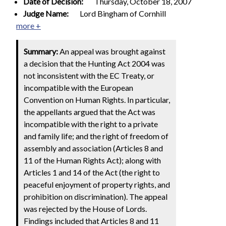
Date of Decision:
Thursday, October 18, 2007
Judge Name:
Lord Bingham of Cornhill
more +
Summary:
An appeal was brought against
a decision that the Hunting Act 2004 was
not inconsistent with the EC Treaty, or
incompatible with the European
Convention on Human Rights. In particular,
the appellants argued that the Act was
incompatible with the right to a private
and family life; and the right of freedom of
assembly and association (Articles 8 and
11 of the Human Rights Act); along with
Articles 1 and 14 of the Act (the right to
peaceful enjoyment of property rights, and
prohibition on discrimination). The appeal
was rejected by the House of Lords.
Findings included that Articles 8 and 11