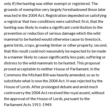
only if) the hunting was either exempt or registered. The
grounds of exemption very largely foreshadowed those later
enacted in the 2004 Act. Registration depended on satisfying
a registrar that two conditions were satisfied: first, that the
hunting was likely to make a significant contribution to the
prevention or reduction of serious damage which the wild
mammal to be hunted would otherwise cause to livestock,
game birds, crops, growing timber or other property; second,
that this result could not reasonably be expected to be made
in a manner likely to cause significantly less pain, suffering or
distress to the wild mammals to be hunted. This proposal
proved acceptable to neither House of Parliament. In the
Commons the Michael Bill was heavily amended, so as to
substitute what is now the 2004 Act. It was rejected by the
House of Lords. After prolonged debate and amid much
controversy the 2004 Act received the royal assent, without
the approval of the House of Lords, pursuant to the
Parliament Acts 1911-1949.