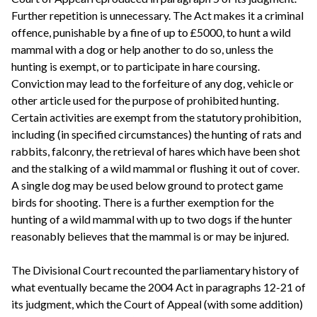
Further repetition is unnecessary. The Act makes it a criminal
offence, punishable by a fine of up to £5000, to hunt a wild
mammal with a dog or help another to do so, unless the
hunting is exempt, or to participate in hare coursing.
Conviction may lead to the forfeiture of any dog, vehicle or
other article used for the purpose of prohibited hunting.
Certain activities are exempt from the statutory prohibition,
including (in specified circumstances) the hunting of rats and
rabbits, falconry, the retrieval of hares which have been shot
and the stalking of a wild mammal or flushing it out of cover.
A single dog may be used below ground to protect game
birds for shooting. There is a further exemption for the
hunting of a wild mammal with up to two dogs if the hunter
reasonably believes that the mammal is or may be injured.
The Divisional Court recounted the parliamentary history of
what eventually became the 2004 Act in paragraphs 12-21 of
its judgment, which the Court of Appeal (with some addition)