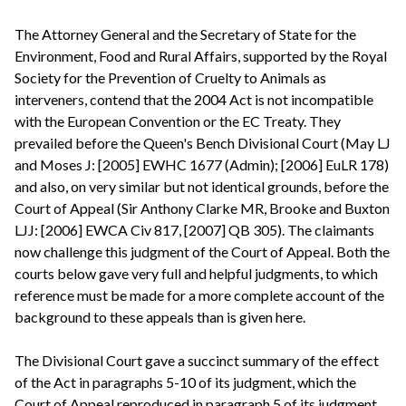
The Attorney General and the Secretary of State for the
Environment, Food and Rural Affairs, supported by the Royal
Society for the Prevention of Cruelty to Animals as
interveners, contend that the 2004 Act is not incompatible
with the European Convention or the EC Treaty. They
prevailed before the Queen's Bench Divisional Court (May LJ
and Moses J: [2005] EWHC 1677 (Admin); [2006] EuLR 178)
and also, on very similar but not identical grounds, before the
Court of Appeal (Sir Anthony Clarke MR, Brooke and Buxton
LJJ: [2006] EWCA Civ 817, [2007] QB 305). The claimants
now challenge this judgment of the Court of Appeal. Both the
courts below gave very full and helpful judgments, to which
reference must be made for a more complete account of the
background to these appeals than is given here.
The Divisional Court gave a succinct summary of the effect
of the Act in paragraphs 5-10 of its judgment, which the
Court of Appeal reproduced in paragraph 5 of its judgment.