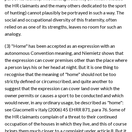
the HR claimants and the many others dedicated to the sport
of hunting) cannot plausibly be portrayed in such a way. The
social and occupational diversity of this fraternity, often
relied on as one of its strengths, leaves no room for such an
analogy.
(3) "Home" has been accepted as an expression with an
autonomous Convention meaning, and Niemietz shows that
the expression can cover premises other than the place where
a person lays his or her head at night. But it is one thing to
recognise that the meaning of "home" should not be too
strictly defined or circumscribed, and quite another to
suggest that the expression can cover land over which the
owner permits or causes a sport to be conducted and which
would never, in any ordinary usage, be described as "home":
see Giacomelli v Italy (2006) 45 EHRR 871, para 76. Some of
the HR claimants complain of a threat to their continued
occupation of the houses in which they live, and this of course
brings them much closer to a complaint under article 8. But it