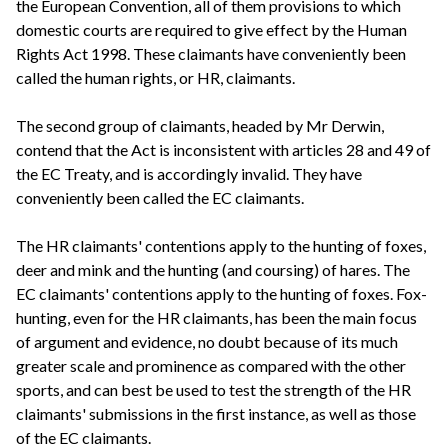
the European Convention, all of them provisions to which
domestic courts are required to give effect by the Human
Rights Act 1998. These claimants have conveniently been
called the human rights, or HR, claimants.
The second group of claimants, headed by Mr Derwin,
contend that the Act is inconsistent with articles 28 and 49 of
the EC Treaty, and is accordingly invalid. They have
conveniently been called the EC claimants.
The HR claimants' contentions apply to the hunting of foxes,
deer and mink and the hunting (and coursing) of hares. The
EC claimants' contentions apply to the hunting of foxes. Fox-
hunting, even for the HR claimants, has been the main focus
of argument and evidence, no doubt because of its much
greater scale and prominence as compared with the other
sports, and can best be used to test the strength of the HR
claimants' submissions in the first instance, as well as those
of the EC claimants.