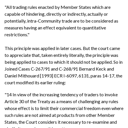
"All trading rules enacted by Member States which are
capable of hindering, directly or indirectly, actually or
potentially, intra-Community trade are to be considered as
measures having an effect equivalent to quantitative
restrictions."
This principle was applied in later cases. But the court came
to appreciate that, taken entirely literally, the principle was
being applied to cases to which it should not be applied. So in
Joined Cases C-267/91 and C-268/91 Bernard Keck and
Daniel Mithouard [1993] ECR I-6097, 6131, paras 14-17, the
court modified its earlier ruling:
"14 In view of the increasing tendency of traders to invoke
Article 30 of the Treaty as a means of challenging any rules
whose effect is to limit their commercial freedom even where
such rules are not aimed at products from other Member
States, the Court considers it necessary to re-examine and