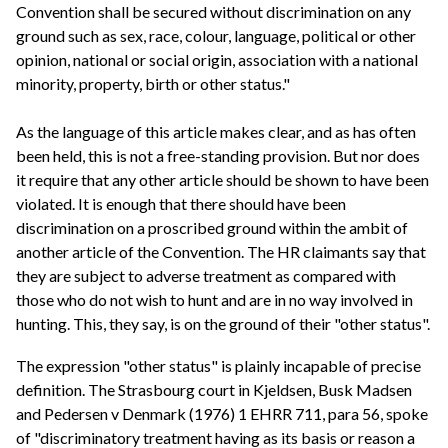
Convention shall be secured without discrimination on any
ground such as sex, race, colour, language, political or other
opinion, national or social origin, association with a national
minority, property, birth or other status."
As the language of this article makes clear, and as has often
been held, this is not a free-standing provision. But nor does
it require that any other article should be shown to have been
violated. It is enough that there should have been
discrimination on a proscribed ground within the ambit of
another article of the Convention. The HR claimants say that
they are subject to adverse treatment as compared with
those who do not wish to hunt and are in no way involved in
hunting. This, they say, is on the ground of their "other status".
The expression "other status" is plainly incapable of precise
definition. The Strasbourg court in Kjeldsen, Busk Madsen
and Pedersen v Denmark (1976) 1 EHRR 711, para 56, spoke
of "discriminatory treatment having as its basis or reason a