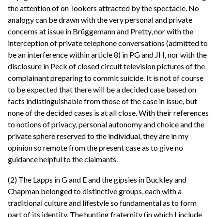
the attention of on-lookers attracted by the spectacle. No
analogy can be drawn with the very personal and private
concerns at issue in Brüggemann and Pretty, nor with the
interception of private telephone conversations (admitted to
be an interference within article 8) in PG and JH, nor with the
disclosure in Peck of closed circuit television pictures of the
complainant preparing to commit suicide. It is not of course
to be expected that there will be a decided case based on
facts indistinguishable from those of the case in issue, but
none of the decided cases is at all close. With their references
to notions of privacy, personal autonomy and choice and the
private sphere reserved to the individual, they are in my
opinion so remote from the present case as to give no
guidance helpful to the claimants.
(2) The Lapps in G and E and the gipsies in Buckley and
Chapman belonged to distinctive groups, each with a
traditional culture and lifestyle so fundamental as to form
part of its identity. The hunting fraternity (in which I include