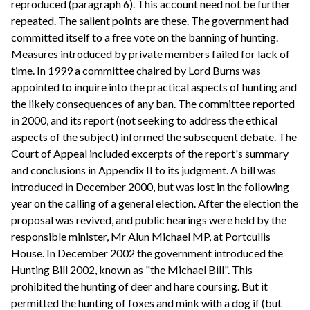
reproduced (paragraph 6). This account need not be further
repeated. The salient points are these. The government had
committed itself to a free vote on the banning of hunting.
Measures introduced by private members failed for lack of
time. In 1999 a committee chaired by Lord Burns was
appointed to inquire into the practical aspects of hunting and
the likely consequences of any ban. The committee reported
in 2000, and its report (not seeking to address the ethical
aspects of the subject) informed the subsequent debate. The
Court of Appeal included excerpts of the report's summary
and conclusions in Appendix II to its judgment. A bill was
introduced in December 2000, but was lost in the following
year on the calling of a general election. After the election the
proposal was revived, and public hearings were held by the
responsible minister, Mr Alun Michael MP, at Portcullis
House. In December 2002 the government introduced the
Hunting Bill 2002, known as "the Michael Bill". This
prohibited the hunting of deer and hare coursing. But it
permitted the hunting of foxes and mink with a dog if (but