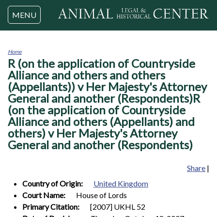
Jump to navigation
MENU
Home
R (on the application of Countryside
You
are
Alliance and others and others
here
(Appellants)) v Her Majesty's Attorney
General and another (Respondents)R
(on the application of Countryside
Alliance and others (Appellants) and
others) v Her Majesty's Attorney
General and another (Respondents)
Share
|
Country of Origin:
United Kingdom
Court Name:
House of Lords
Primary Citation:
[2007] UKHL 52