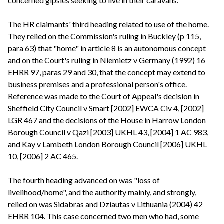
concerned gipsies seeking to live in their caravans.
The HR claimants' third heading related to use of the home.
They relied on the Commission's ruling in Buckley (p 115,
para 63) that "home" in article 8 is an autonomous concept
and on the Court's ruling in Niemietz v Germany (1992) 16
EHRR 97, paras 29 and 30, that the concept may extend to
business premises and a professional person's office.
Reference was made to the Court of Appeal's decision in
Sheffield City Council v Smart [2002] EWCA Civ 4, [2002]
LGR 467 and the decisions of the House in Harrow London
Borough Council v Qazi [2003] UKHL 43, [2004] 1 AC 983,
and Kay v Lambeth London Borough Council [2006] UKHL
10, [2006] 2 AC 465.
The fourth heading advanced on was "loss of
livelihood/home", and the authority mainly, and strongly,
relied on was Sidabras and Dziautas v Lithuania (2004) 42
EHRR 104. This case concerned two men who had, some