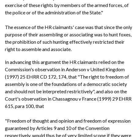
exercise of these rights by members of the armed forces, of
the police or of the administration of the State."
The essence of the HR claimants' case was that since the only
purpose of their assembling or associating was to hunt foxes,
the prohibition of such hunting effectively restricted their
right to assemble and associate.
In advancing this argument the HR claimants relied on the
Commission's observation in Anderson v United Kingdom
(1997) 25 EHRR CD 172, 174, that "The right to freedom of
assembly is one of the foundations of a democratic society
and should not be interpreted restrictively", and also on the
Court's observation in Chassagnou v France (1999) 29 EHRR
615, para 100, that
"Freedom of thought and opinion and freedom of expression
guaranteed by Articles 9 and 10 of the Convention
respectively, would thus be of very limited scope if they were