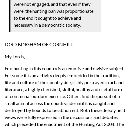
were not engaged, and that even if they
were, the hunting ban was proportionate
to the end it sought to achieve and
necessary in a democratic society.
LORD BINGHAM OF CORNHILL
My Lords,
Fox-hunting in this country is an emotive and divisive subject.
For some it is an activity deeply embedded in the tradition,
life and culture of the countryside, richly portrayed in art and
literature, a highly cherished, skilful, healthy and useful form
of communal outdoor exercise. Others find the pursuit of a
small animal across the countryside until it is caught and
destroyed by hounds to be abhorrent. Both these deeply held
views were fully expressed in the discussions and debates
which preceded the enactment of the Hunting Act 2004. The