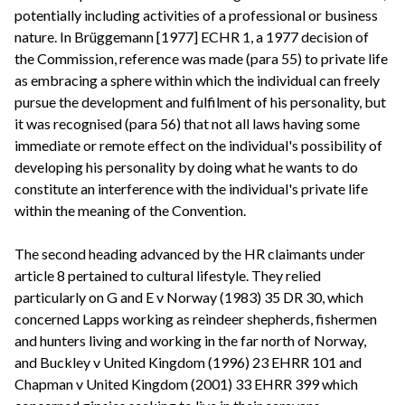
potentially including activities of a professional or business
nature. In Brüggemann [1977] ECHR 1, a 1977 decision of
the Commission, reference was made (para 55) to private life
as embracing a sphere within which the individual can freely
pursue the development and fulfilment of his personality, but
it was recognised (para 56) that not all laws having some
immediate or remote effect on the individual's possibility of
developing his personality by doing what he wants to do
constitute an interference with the individual's private life
within the meaning of the Convention.
The second heading advanced by the HR claimants under
article 8 pertained to cultural lifestyle. They relied
particularly on G and E v Norway (1983) 35 DR 30, which
concerned Lapps working as reindeer shepherds, fishermen
and hunters living and working in the far north of Norway,
and Buckley v United Kingdom (1996) 23 EHRR 101 and
Chapman v United Kingdom (2001) 33 EHRR 399 which