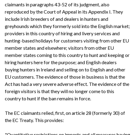
claimants in paragraphs 43-52 of its judgment, also
reproduced by the Court of Appeal in its Appendix I. They
include Irish breeders of and dealers in hunters and
greyhounds which they formerly sold into the English market;
providers in this country of hiring and livery services and
hunting-based holidays for customers visiting from other EU
member states and elsewhere; visitors from other EU
member states coming to this country to hunt and keeping or
hiring hunters here for the purpose; and English dealers
buying hunters in Ireland and selling on to English and other
EU customers. The evidence of those in business is that the
Act has had a very severe adverse effect. The evidence of the
foreign visitors is that they will no longer come to this
country to hunt if the ban remains in force.
The EC claimants relied, first, on article 28 (formerly 30) of
the EC Treaty. This provides:
"Quantitative restrictions on imports and all measures having