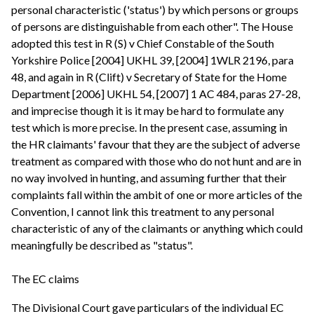
personal characteristic ('status') by which persons or groups
of persons are distinguishable from each other". The House
adopted this test in R (S) v Chief Constable of the South
Yorkshire Police [2004] UKHL 39, [2004] 1WLR 2196, para
48, and again in R (Clift) v Secretary of State for the Home
Department [2006] UKHL 54, [2007] 1 AC 484, paras 27-28,
and imprecise though it is it may be hard to formulate any
test which is more precise. In the present case, assuming in
the HR claimants' favour that they are the subject of adverse
treatment as compared with those who do not hunt and are in
no way involved in hunting, and assuming further that their
complaints fall within the ambit of one or more articles of the
Convention, I cannot link this treatment to any personal
characteristic of any of the claimants or anything which could
meaningfully be described as "status".
The EC claims
The Divisional Court gave particulars of the individual EC