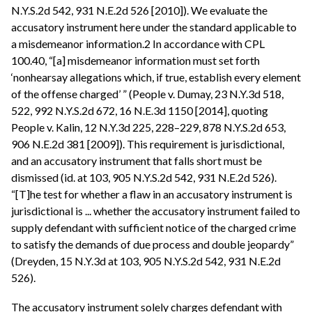
N.Y.S.2d 542, 931 N.E.2d 526 [2010]). We evaluate the
accusatory instrument here under the standard applicable to
a misdemeanor information.2 In accordance with CPL
100.40, “[a] misdemeanor information must set forth
‘nonhearsay allegations which, if true, establish every element
of the offense charged’ ” (People v. Dumay, 23 N.Y.3d 518,
522, 992 N.Y.S.2d 672, 16 N.E.3d 1150 [2014], quoting
People v. Kalin, 12 N.Y.3d 225, 228–229, 878 N.Y.S.2d 653,
906 N.E.2d 381 [2009]). This requirement is jurisdictional,
and an accusatory instrument that falls short must be
dismissed (id. at 103, 905 N.Y.S.2d 542, 931 N.E.2d 526).
“[T]he test for whether a flaw in an accusatory instrument is
jurisdictional is ... whether the accusatory instrument failed to
supply defendant with sufficient notice of the charged crime
to satisfy the demands of due process and double jeopardy”
(Dreyden, 15 N.Y.3d at 103, 905 N.Y.S.2d 542, 931 N.E.2d
526).
The accusatory instrument solely charges defendant with