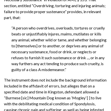
section, entitled “Overdriving, torturing and injuring animals;
failure to provide proper sustenance” provides, in relevant
part, that:
“A person who overdrives, overloads, tortures or cruelly
beats or unjustifiably injures, maims, mutilates or kills
any animal, whether wild or tame, and whether belonging
to [themselves] or to another, or deprives any animal of
necessary sustenance, food or drink, or neglects or
refuses to furnish it such sustenance or drink ..., or in any
way furthers any act tending to produce such cruelty, is
guilty of a class A misdemeanor.”
The instrument does not include the background information
included in the affidavit of errors, but alleges that on a
specified date and time in Kingston, defendant allowed a
“Burmese [sic] Mountain Dog known as ‘Mogley’ [ ] to live
with the debilitating medical condition of Spondylosis,
causing chronic pain and suffering; as well as being infested