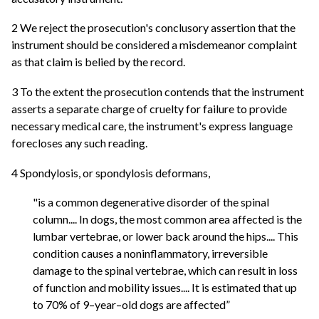
2 We reject the prosecution's conclusory assertion that the
instrument should be considered a misdemeanor complaint
as that claim is belied by the record.
3 To the extent the prosecution contends that the instrument
asserts a separate charge of cruelty for failure to provide
necessary medical care, the instrument's express language
forecloses any such reading.
4 Spondylosis, or spondylosis deformans,
"is a common degenerative disorder of the spinal
column.... In dogs, the most common area affected is the
lumbar vertebrae, or lower back around the hips.... This
condition causes a noninflammatory, irreversible
damage to the spinal vertebrae, which can result in loss
of function and mobility issues.... It is estimated that up
to 70% of 9–year–old dogs are affected”