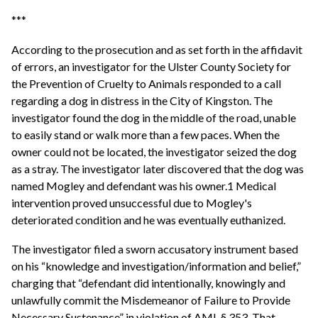
***
According to the prosecution and as set forth in the affidavit
of errors, an investigator for the Ulster County Society for
the Prevention of Cruelty to Animals responded to a call
regarding a dog in distress in the City of Kingston. The
investigator found the dog in the middle of the road, unable
to easily stand or walk more than a few paces. When the
owner could not be located, the investigator seized the dog
as a stray. The investigator later discovered that the dog was
named Mogley and defendant was his owner.1 Medical
intervention proved unsuccessful due to Mogley's
deteriorated condition and he was eventually euthanized.
The investigator filed a sworn accusatory instrument based
on his “knowledge and investigation/information and belief,”
charging that “defendant did intentionally, knowingly and
unlawfully commit the Misdemeanor of Failure to Provide
Necessary Sustenance” in violation of AML § 353. That