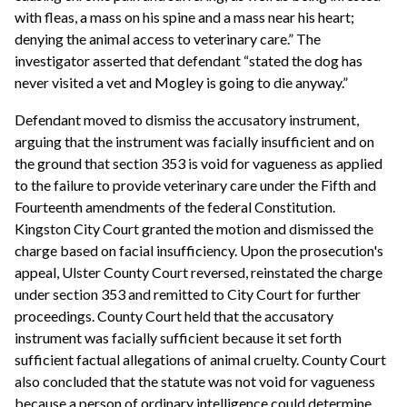
with fleas, a mass on his spine and a mass near his heart;
denying the animal access to veterinary care.” The
investigator asserted that defendant “stated the dog has
never visited a vet and Mogley is going to die anyway.”
Defendant moved to dismiss the accusatory instrument,
arguing that the instrument was facially insufficient and on
the ground that section 353 is void for vagueness as applied
to the failure to provide veterinary care under the Fifth and
Fourteenth amendments of the federal Constitution.
Kingston City Court granted the motion and dismissed the
charge based on facial insufficiency. Upon the prosecution's
appeal, Ulster County Court reversed, reinstated the charge
under section 353 and remitted to City Court for further
proceedings. County Court held that the accusatory
instrument was facially sufficient because it set forth
sufficient factual allegations of animal cruelty. County Court
also concluded that the statute was not void for vagueness
because a person of ordinary intelligence could determine