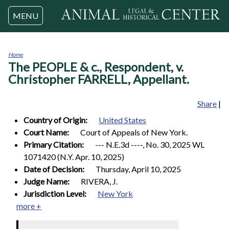
Jump to navigation
MENU
Home
The PEOPLE & c., Respondent, v.
You
are
Christopher FARRELL, Appellant.
here
Share
|
Country of Origin:
United States
Court Name:
Court of Appeals of New York.
Primary Citation:
--- N.E.3d ----, No. 30, 2025 WL
1071420 (N.Y. Apr. 10, 2025)
Date of Decision:
Thursday, April 10, 2025
Judge Name:
RIVERA, J.
Jurisdiction Level:
New York
more +