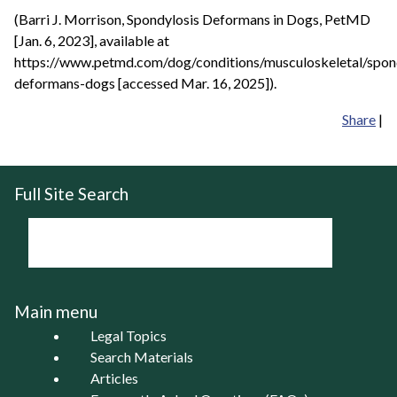
(Barri J. Morrison, Spondylosis Deformans in Dogs, PetMD
[Jan. 6, 2023], available at
https://www.petmd.com/dog/conditions/musculoskeletal/spon
deformans-dogs [accessed Mar. 16, 2025]).
Share
|
Full Site Search
Main menu
Legal Topics
Search Materials
Articles