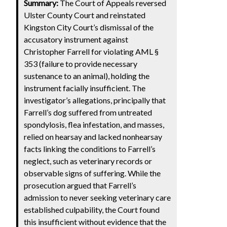
Summary:
The Court of Appeals reversed
Ulster County Court and reinstated
Kingston City Court’s dismissal of the
accusatory instrument against
Christopher Farrell for violating AML §
353 (failure to provide necessary
sustenance to an animal), holding the
instrument facially insufficient. The
investigator’s allegations, principally that
Farrell’s dog suffered from untreated
spondylosis, flea infestation, and masses,
relied on hearsay and lacked nonhearsay
facts linking the conditions to Farrell’s
neglect, such as veterinary records or
observable signs of suffering. While the
prosecution argued that Farrell’s
admission to never seeking veterinary care
established culpability, the Court found
this insufficient without evidence that the