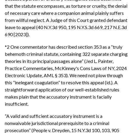
that the statute encompasses, as torture or cruelty, the denial
of necessary care where a companion animal plainly suffers
from willful neglect. A Judge of this Court granted defendant
leave to appeal (40 N.Y.3d 950, 195 N.Y.S.3d 669, 217 N.E.3d
690 [2023]).
*2 One commentator has described section 353 as a “truly
behemoth criminal statute, containing 322 separate charging
theories in its principal passages alone” (Jed L. Painter,
Practice Commentaries, McKinney's Cons Laws of NY, 2024
Electronic Update, AML § 353). We need not plow through
this “inelegant coagulation” to resolve this appeal (id.). A
straightforward application of our well-established rules
makes plain that the accusatory instrument is facially
insufficient.
“A valid and sufficient accusatory instrument is a
nonwaivable jurisdictional prerequisite to a criminal
prosecution” (People v. Dreyden, 15 N.Y.3d 100, 103, 905