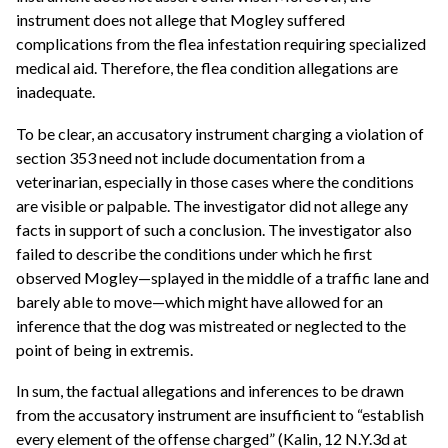
instrument does not allege that Mogley suffered
complications from the flea infestation requiring specialized
medical aid. Therefore, the flea condition allegations are
inadequate.
To be clear, an accusatory instrument charging a violation of
section 353 need not include documentation from a
veterinarian, especially in those cases where the conditions
are visible or palpable. The investigator did not allege any
facts in support of such a conclusion. The investigator also
failed to describe the conditions under which he first
observed Mogley—splayed in the middle of a traffic lane and
barely able to move—which might have allowed for an
inference that the dog was mistreated or neglected to the
point of being in extremis.
In sum, the factual allegations and inferences to be drawn
from the accusatory instrument are insufficient to “establish
every element of the offense charged” (Kalin, 12 N.Y.3d at