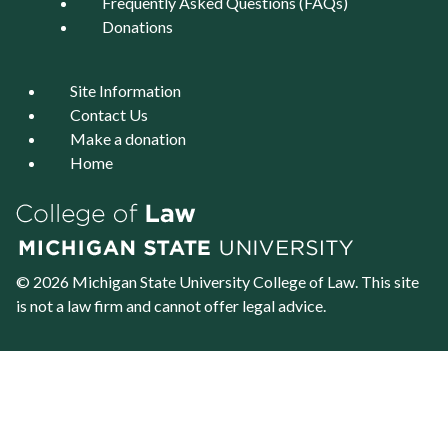
Frequently Asked Questions (FAQs)
Donations
Site Information
Contact Us
Make a donation
Home
© 2026 Michigan State University
College of Law
. This site
is not a law firm and cannot offer legal advice.