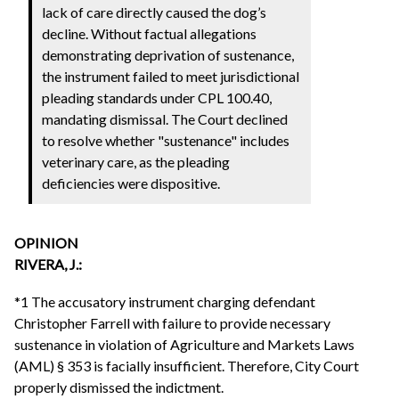
lack of care directly caused the dog’s
decline. Without factual allegations
demonstrating deprivation of sustenance,
the instrument failed to meet jurisdictional
pleading standards under CPL 100.40,
mandating dismissal. The Court declined
to resolve whether "sustenance" includes
veterinary care, as the pleading
deficiencies were dispositive.
OPINION
RIVERA, J.:
*1 The accusatory instrument charging defendant
Christopher Farrell with failure to provide necessary
sustenance in violation of Agriculture and Markets Laws
(AML) § 353 is facially insufficient. Therefore, City Court
properly dismissed the indictment.