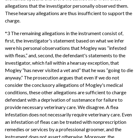
allegations that the investigator personally observed them.
These hearsay allegations are thus insufficient to support the
charge.
*3 The remaining allegations in the instrument consist of,
first, the investigator's statement based on what we infer
were his personal observations that Mogley was “infested
with fleas,” and, second, the defendant's statements to the
investigator, which fall within a hearsay exception, that
Mogley “has never visited a vet and” that he was “going to die
anyway.” The prosecution argues that even if we do not
consider the conclusory allegations of Mogley's medical
conditions, these other allegations are sufficient to charge
defendant with a deprivation of sustenance for failure to
provide necessary veterinary care. We disagree. A flea
infestation does not necessarily require veterinary care. Even
an infestation of fleas can be treated with nonprescription
remedies or services by a professional groomer, and the
instrument does not assert otherwise. Moreover, the