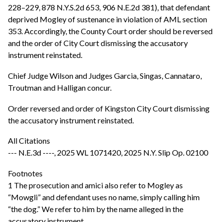
228–229, 878 N.Y.S.2d 653, 906 N.E.2d 381), that defendant
deprived Mogley of sustenance in violation of AML section
353. Accordingly, the County Court order should be reversed
and the order of City Court dismissing the accusatory
instrument reinstated.
Chief Judge Wilson and Judges Garcia, Singas, Cannataro,
Troutman and Halligan concur.
Order reversed and order of Kingston City Court dismissing
the accusatory instrument reinstated.
All Citations
--- N.E.3d ----, 2025 WL 1071420, 2025 N.Y. Slip Op. 02100
Footnotes
1 The prosecution and amici also refer to Mogley as
“Mowgli” and defendant uses no name, simply calling him
“the dog.” We refer to him by the name alleged in the
accusatory instrument.