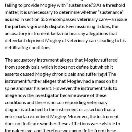
failing to provide Mogley with “sustenance.”3 As a threshold
matter, it is unnecessary to determine whether “sustenance”
as used in section 353 encompasses veterinary care—an issue
the parties vigorously dispute. Even assuming it does, the
accusatory instrument lacks nonhearsay allegations that
defendant deprived Mogley of veterinary care, leading to his
debilitating conditions.
The accusatory instrument alleges that Mogley suffered
from spondylosis, which it does not define but which it
asserts caused Mogley chronic pain and suffering.4 The
instrument further alleges that Mogley had a mass on his
spine and near his heart. However, the instrument fails to
allege how the investigator became aware of these
conditions and there is no corresponding veterinary
diagnosis attached to the instrument or assertion that a
veterinarian examined Mogley. Moreover, the instrument
does not indicate whether these afflictions were visible to
the naked eye, and therefore we cannot infer from these