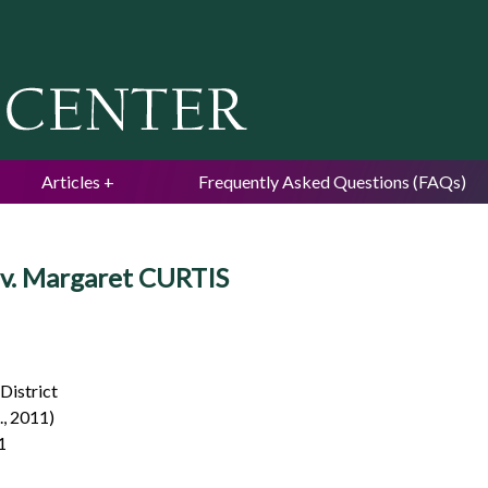
Jump to navigation
Articles
Frequently Asked Questions (FAQs)
s v. Margaret CURTIS
 District
., 2011)
1