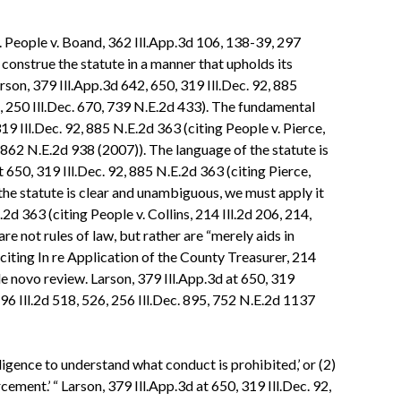
y. People v. Boand, 362 Ill.App.3d 106, 138-39, 297
construe the statute in a manner that upholds its
arson, 379 Ill.App.3d 642, 650, 319 Ill.Dec. 92, 885
8, 250 Ill.Dec. 670, 739 N.E.2d 433). The fundamental
319 Ill.Dec. 92, 885 N.E.2d 363 (citing People v. Pierce,
, 862 N.E.2d 938 (2007)). The language of the statute is
t 650, 319 Ill.Dec. 92, 885 N.E.2d 363 (citing Pierce,
 the statute is clear and unambiguous, we must apply it
.2d 363 (citing People v. Collins, 214 Ill.2d 206, 214,
e not rules of law, but rather are “merely aids in
(citing In re Application of the County Treasurer, 214
 de novo review. Larson, 379 Ill.App.3d at 650, 319
196 Ill.2d 518, 526, 256 Ill.Dec. 895, 752 N.E.2d 1137
elligence to understand what conduct is prohibited,’ or (2)
ement.’ “ Larson, 379 Ill.App.3d at 650, 319 Ill.Dec. 92,