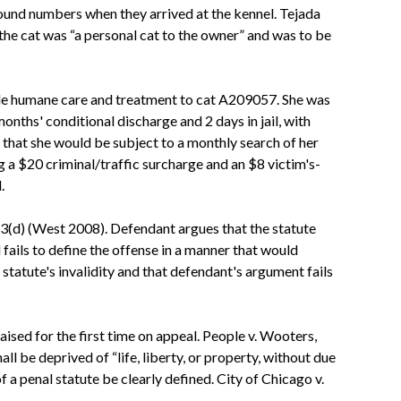
pound numbers when they arrived at the kennel. Tejada
the cat was “a personal cat to the owner” and was to be
ovide humane care and treatment to cat A209057. She was
months' conditional discharge and 2 days in jail, with
that she would be subject to a monthly search of her
 a $20 criminal/traffic surcharge and an $8 victim's-
.
0/3(d) (West 2008). Defendant argues that the statute
fails to define the offense in a manner that would
tatute's invalidity and that defendant's argument fails
raised for the first time on appeal. People v. Wooters,
l be deprived of “life, liberty, or property, without due
of a penal statute be clearly defined. City of Chicago v.