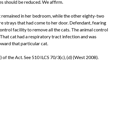
nes should be reduced. We affirm.
 remained in her bedroom, while the other eighty-two
e strays that had come to her door. Defendant, fearing
ntrol facility to remove all the cats. The animal control
 That cat had a respiratory tract infection and was
ward that particular cat.
) of the Act. See 510 ILCS 70/3(c), (d) (West 2008).