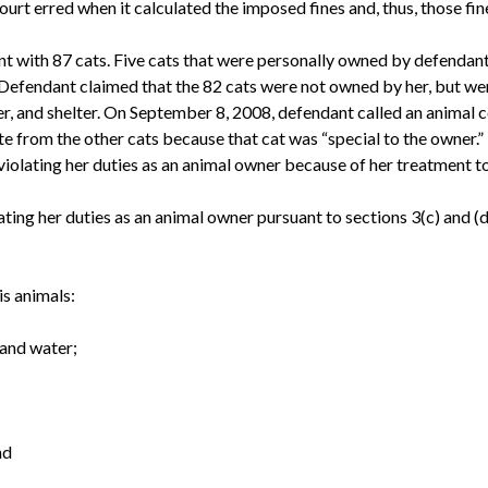
court erred when it calculated the imposed fines and, thus, those fi
with 87 cats. Five cats that were personally owned by defendant
Defendant claimed that the 82 cats were not owned by her, but wer
er, and shelter. On September 8, 2008, defendant called an animal co
te from the other cats because that cat was “special to the owner.”
olating her duties as an animal owner because of her treatment to
ting her duties as an animal owner pursuant to sections 3(c) and (d
is animals:
 and water;
nd