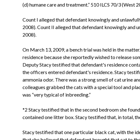
(d) humane care and treatment.” 510 ILCS 70/3 (West 2
Count I alleged that defendant knowingly and unlawfully 
2008). Count II alleged that defendant knowingly and u
2008).
On March 13, 2009, a bench trial was held in the matter.
residence because she reportedly wished to release som
Deputy Stacy testified that defendant's residence conta
the officers entered defendant's residence. Stacy testif
ammonia odor. There was a strong smell of cat urine and
colleagues grabbed the cats with a special tool and plac
was “very typical of inbreeding.”
*2 Stacy testified that in the second bedroom she found
contained one litter box. Stacy testified that, in total,
Stacy testified that one particular black cat, with the 
that she believed that defendant brought that cat to the 