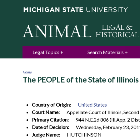
Legal Topics
Search Materials
Home
The PEOPLE of the State of Illinoi
You
are
here
Country of Origin:
United States
Court Name:
Appellate Court of Illinois, Second
Primary Citation:
944 N.E.2d 806 (Ill.App. 2 Dist
Date of Decision:
Wednesday, February 23, 201
Judge Name:
HUTCHINSON