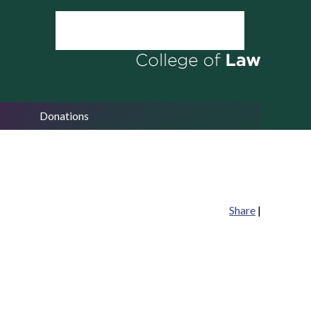
Donations
Share
|