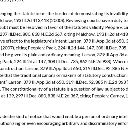
enging the statute bears the burden of demonstrating its invalidit
lchow, 193 Ill.2d 413,418 (2000)). Reviewing courts have a duty to 
oubt must be resolved in favor of the statute's validity. People v. L
 297 Ill.Dec. 880, 838 N.E.2d 367, citing Malchow, 193 Ill.2d at 41
ve effect to the legislature's intent. Larson, 379 Ill.App.3d at 650, 
(2007), citing People v. Pack, 224 Ill.2d 144, 147, 308 Ill.Dec. 735
ould be given its plain and ordinary meaning. Larson, 379 Ill.App.3d a
ng Pack, 224 Ill.2d at 147, 308 Ill.Dec. 735, 862 N.E.2d 938). Where
construction. Larson, 379 Ill.App.3d at 650, 319 Ill.Dec. 92, 885 N.E
e that the traditional canons or maxims of statutory construction ar
ent.” Larson, 379 Ill.App.3d at 650, 319 Ill.Dec. 92, 885 N.E.2d 363 
. The constitutionality of a statute is a question of law, subject to
 at 139, 297 Ill.Dec. 880, 838 N.E.2d 367, citing People v. Carney, 
provide the kind of notice that would enable a person of ordinary int
 authorizing or even encouraging arbitrary and discriminatory enforc