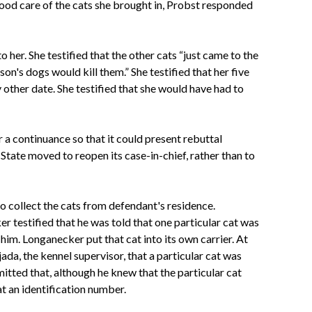
good care of the cats she brought in, Probst responded
 her. She testified that the other cats “just came to the
on's dogs would kill them.” She testified that her five
other date. She testified that she would have had to
r a continuance so that it could present rebuttal
State moved to reopen its case-in-chief, rather than to
o collect the cats from defendant's residence.
r testified that he was told that one particular cat was
im. Longanecker put that cat into its own carrier. At
ada, the kennel supervisor, that a particular cat was
tted that, although he knew that the particular cat
t an identification number.