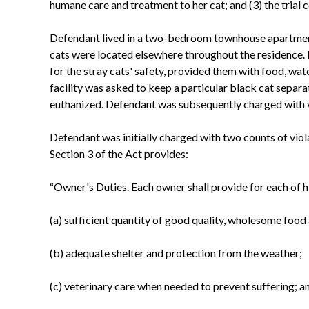
humane care and treatment to her cat; and (3) the trial 
Defendant lived in a two-bedroom townhouse apartment 
cats were located elsewhere throughout the residence. 
for the stray cats' safety, provided them with food, wat
facility was asked to keep a particular black cat separa
euthanized. Defendant was subsequently charged with vi
Defendant was initially charged with two counts of viola
Section 3 of the Act provides:
“Owner's Duties. Each owner shall provide for each of h
(a) sufficient quantity of good quality, wholesome food
(b) adequate shelter and protection from the weather;
(c) veterinary care when needed to prevent suffering; a