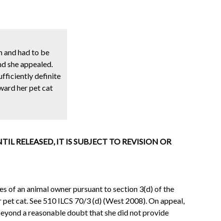
n and had to be
nd she appealed.
fficiently definite
ward her pet cat
L RELEASED, IT IS SUBJECT TO REVISION OR
es of an animal owner pursuant to section 3(d) of the
 pet cat. See 510 ILCS 70/3 (d) (West 2008). On appeal,
e beyond a reasonable doubt that she did not provide