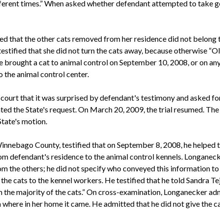
different times.” When asked whether defendant attempted to take 
ied that the other cats removed from her residence did not belong to
estified that she did not turn the cats away, because otherwise “Ols
e brought a cat to animal control on September 10, 2008, or on any 
o the animal control center.
l court that it was surprised by defendant's testimony and asked fo
ted the State's request. On March 20, 2009, the trial resumed. The 
State's motion.
innebago County, testified that on September 8, 2008, he helped t
rom defendant's residence to the animal control kennels. Longanecke
m the others; he did not specify who conveyed this information to h
the cats to the kennel workers. He testified that he told Sandra Tej
 the majority of the cats.” On cross-examination, Longanecker admi
where in her home it came. He admitted that he did not give the ca