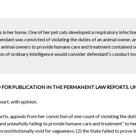
 in her home. One of her pet cats developed a respiratory infectio
fendant was convicted of violating the duties of an animal owner, a
g animal owners to provide humane care and treatment contained su
son of ordinary intelligence would consider defendant's conduct to
 FOR PUBLICATION IN THE PERMANENT LAW REPORTS. UNTI
urt, with opinion:
is, appeals from her conviction of one count of violating the duti
d unlawfully failing to provide humane care and treatment” to her
unconstitutionally void for vagueness; (2) the State failed to prov