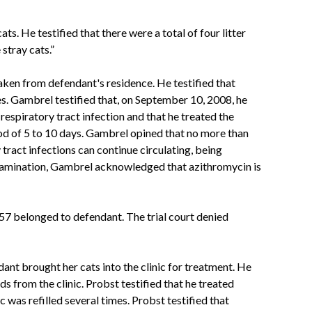
s. He testified that there were a total of four litter
 stray cats.”
ken from defendant's residence. He testified that
es. Gambrel testified that, on September 10, 2008, he
spiratory tract infection and that he treated the
riod of 5 to 10 days. Gambrel opined that no more than
 tract infections can continue circulating, being
-examination, Gambrel acknowledged that azithromycin is
057 belonged to defendant. The trial court denied
ant brought her cats into the clinic for treatment. He
ds from the clinic. Probst testified that he treated
 was refilled several times. Probst testified that