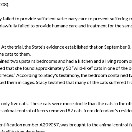
008).
failed to provide sufficient veterinary care to prevent suffering t
nlawfully failed to provide humane care and treatment for the same
 At the trial, the State's evidence established that on September 8
e cats to them.
ined two upstairs bedrooms and had a kitchen and a living room on
ied that she found approximately 50 “wild-like” cats in one of the
 feces.” According to Stacy's testimony, the bedroom contained two
ed them in cages. Stacy testified that many of the cats suffered fr
 only five cats. These cats were more docile than the cats in the
 the animal control officers removed 87 cats from defendant's reside
identification number A209057, was brought to the animal control fac
facility two days later.