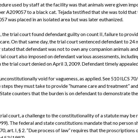
edure used by staff at the facility was that animals were given im
er A209057 to a black cat. Tejada testified that she was told that 
9057 was placed in an isolated area but was later euthanized.
the trial court found defendant guilty on count II, failure to pr
y care. On that same day, the trial court sentenced defendant to 24 
er stated that defendant was not to own any companion animals and 
al court also imposed on defendant various assessments, including
h the trial court denied on April 3, 2009. Defendant timely appealed
s unconstitutionally void for vagueness, as applied. See 510 ILCS 7
e steps they must take to provide “humane care and treatment” and 
tate counters that the burden is on defendant to demonstrate the s
rial court, a challenge to the constitutionality of a statute may be 
99). The federal and state constitutions mandate that no person shal
970, art. I, § 2. “Due process of law” requires that the proscriptions 
2d 53 (1997).