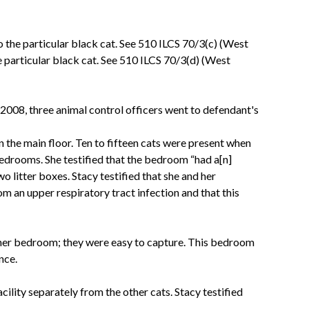
o the particular black cat. See 510 ILCS 70/3(c) (West
 particular black cat. See 510 ILCS 70/3(d) (West
, 2008, three animal control officers went to defendant's
 the main floor. Ten to fifteen cats were present when
 bedrooms. She testified that the bedroom “had a[n]
 litter boxes. Stacy testified that she and her
om an upper respiratory tract infection and that this
 other bedroom; they were easy to capture. This bedroom
nce.
ility separately from the other cats. Stacy testified