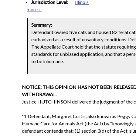
Jurisdiction Level:
Illinois
more +
Summary:
Defendant owned five cats and housed 82 feral cats
euthanized as a result of unsanitary conditions. De
The Appellate Court held that the statute requirin
standards for unbiased application, and that a per
to be inhumane.
NOTICE: THIS OPINION HAS NOT BEEN RELEASED
WITHDRAWAL.
Justice HUTCHINSON delivered the judgment of the co
*1 Defendant, Margaret Curtis, also known as Peggy Curt
Humane Care for Animals Act (the Act) by “knowingly an
defendant contends that: (1) section 3(d) of the Act is 