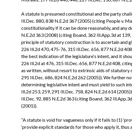
A statute is presumed constitutional and the party chall
Ill.Dec. 880, 838 N.E.2d 367 (2005) (citing People v. Ma
constitutionality if it can be done reasonably, and any d
N.E.2d 363 (2008) (citing Boand, 362 Ill.App.3d at 139,
principle of statutory construction is to ascertain and gi
226 Ill.2d 470, 475-76, 315 Ill.Dec. 656, 877 N.E.2d 408 
the best indication of the legislature's intent, and it sh
226 Ill.2d at 476, 315 Ill.Dec. 656, 877 N.E.2d 408, citi
as written, without resort to extrinsic aids of statutory 
291 Ill.Dec. 686, 824 N.E.2d 262 (2005)). We further not
determining legislative intent and must yield to such int
Ill.2d 253, 259, 291 Ill.Dec. 758, 824 N.E.2d 614 (2005))
Ill.Dec. 92, 885 N.E.2d 363 (citing Boand, 362 Ill.App.3d
(2001)).
“A statute is void for vagueness only if it fails to (1) ‘
‘provide explicit standards for those who apply it, thus