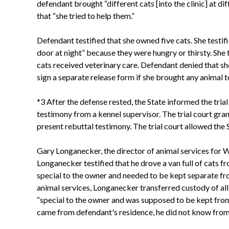
defendant brought “different cats [into the clinic] at 
that “she tried to help them.”
Defendant testified that she owned five cats. She testif
door at night” because they were hungry or thirsty. She t
cats received veterinary care. Defendant denied that sh
sign a separate release form if she brought any animal t
*3 After the defense rested, the State informed the tria
testimony from a kennel supervisor. The trial court gran
present rebuttal testimony. The trial court allowed the 
Gary Longanecker, the director of animal services for W
Longanecker testified that he drove a van full of cats f
special to the owner and needed to be kept separate fro
animal services, Longanecker transferred custody of all 
“special to the owner and was supposed to be kept from
came from defendant's residence, he did not know from 