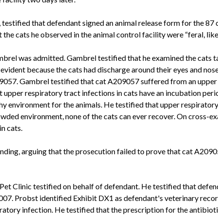
estified that defendant signed an animal release form for the 87 cat
the cats he observed in the animal control facility were “feral, like
brel was admitted. Gambrel testified that he examined the cats ta
, evident because the cats had discharge around their eyes and nos
057. Gambrel testified that cat A209057 suffered from an upper re
at upper respiratory tract infections in cats have an incubation pe
lthy environment for the animals. He testified that upper respiratory
crowded environment, none of the cats can ever recover. On cross
n cats.
nding, arguing that the prosecution failed to prove that cat A209
t Clinic testified on behalf of defendant. He testified that defend
 2007. Probst identified Exhibit DX1 as defendant's veterinary recor
ory infection. He testified that the prescription for the antibiotic