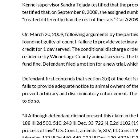
Kennel supervisor Sandra Tejada testified that the proc
testified that, on September 8, 2008, she assigned numb
“treated differently than the rest of the cats.” Cat A20
On March 20, 2009, following arguments by the parties, 
found not guilty of count I, failure to provide veterinar
credit for 1 day served. The conditional discharge ord
residence by Winnebago County animal services. The tri
fund fine. Defendant filed a motion for a new trial, whic
Defendant first contends that section 3(d) of the Act i
fails to provide adequate notice to animal owners of th
prevent arbitrary and discriminatory enforcement. The S
to do so.
*4 Although defendant did not present this claim in the t
188 Ill.2d 500, 510, 243 Ill.Dec. 33, 722 N.E.2d 1102 (19
process of law.” U.S. Const., amends. V, XIV; Ill. Const.1
Morales, 177 Ill.2d 440, 448, 227 Ill.Dec. 130, 687 N.E.