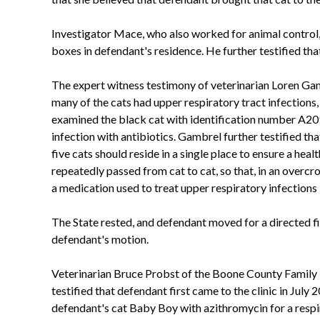
Investigator Mace, who also worked for animal control, t
boxes in defendant's residence. He further testified that 
The expert witness testimony of veterinarian Loren Gam
many of the cats had upper respiratory tract infections
examined the black cat with identification number A209
infection with antibiotics. Gambrel further testified th
five cats should reside in a single place to ensure a hea
repeatedly passed from cat to cat, so that, in an over
a medication used to treat upper respiratory infections i
The State rested, and defendant moved for a directed fi
defendant's motion.
Veterinarian Bruce Probst of the Boone County Family Pe
testified that defendant first came to the clinic in July
defendant's cat Baby Boy with azithromycin for a respirat