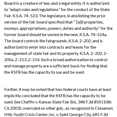
Board is a creature of law, and a legal entity. It is authorized
to “adopt rules and regulations” for the conduct of the State
Fair. K.S.A. 74–523. The legislature, in abolishing the prior
version of the fair board specified that “ ‘[a]ll properties,
moneys, appropriations, powers, duties and authority” for the
former board should be vested in the new. K.S.A. 74–524a.
The board controls the fairgrounds, K.S.A. 2–202, and is
authorized to enter into contracts and leases for the
management of state fair and its property. K.S.A. 2–202, 2–
205a, 2–213, 2–214. Such a broad authorization to control
and manage property are a sufficient basis for finding that
the KSFB has the capacity to sue and be sued.
Further, it may be noted that two federal courts have at least
implicitly concluded that the KSFB has the capacity to be
sued. See Chaffin v. Kansas State Fair Bd., 348 F.3d 850 (10th
Cir.2003); overruled on other gds., as recognized in Cinnamon
Hills Youth Crisis Center, Inc. v. Saint George City, 685 F.3d