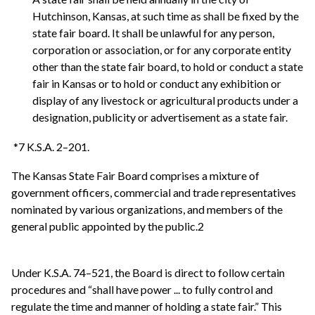
Hutchinson, Kansas, at such time as shall be fixed by the
state fair board. It shall be unlawful for any person,
corporation or association, or for any corporate entity
other than the state fair board, to hold or conduct a state
fair in Kansas or to hold or conduct any exhibition or
display of any livestock or agricultural products under a
designation, publicity or advertisement as a state fair.
*7 K.S.A. 2–201.
The Kansas State Fair Board comprises a mixture of
government officers, commercial and trade representatives
nominated by various organizations, and members of the
general public appointed by the public.2
Under K.S.A. 74–521, the Board is direct to follow certain
procedures and “shall have power ... to fully control and
regulate the time and manner of holding a state fair.” This