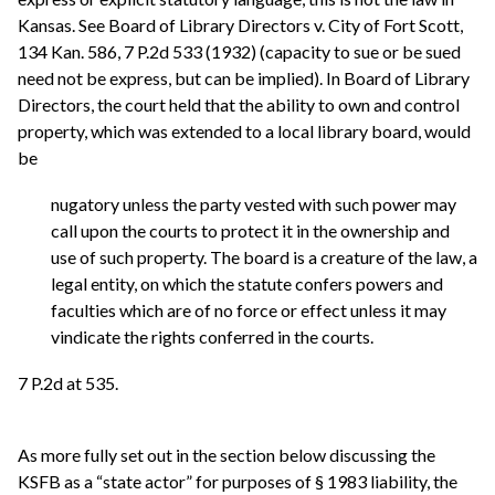
Kansas. See Board of Library Directors v. City of Fort Scott,
134 Kan. 586, 7 P.2d 533 (1932) (capacity to sue or be sued
need not be express, but can be implied). In Board of Library
Directors, the court held that the ability to own and control
property, which was extended to a local library board, would
be
nugatory unless the party vested with such power may
call upon the courts to protect it in the ownership and
use of such property. The board is a creature of the law, a
legal entity, on which the statute confers powers and
faculties which are of no force or effect unless it may
vindicate the rights conferred in the courts.
7 P.2d at 535.
As more fully set out in the section below discussing the
KSFB as a “state actor” for purposes of § 1983 liability, the