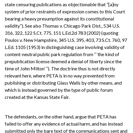
state censuring publications as objectionable that “[a]ny
system of prior restraints of expression comes to this Court
bearing a heavy presumption against its constitutional
validity”). See also Thomas v. Chicago Park Dist., 534 U.S.
316, 322, 122 S.Ct. 775, 151 L.Ed.2d 783 (2002) (quoting
Poulos v. New Hampshire, 345 U.S. 395, 403, 73 S.Ct. 760, 97
L.Ed. 1105 (1953) in distinguishing case involving validity of
content-neutral public park regulation from “ ‘the kind of
prepublication license deemed a denial of liberty since the
time of John Milton’ ”). The doctrine thus is not directly
relevant here, where PETA is in no way prevented from
publishing or distributing Glass Walls by other means, and
which is instead governed by the type of public forum
created at the Kansas State Fair.
The defendants, on the other hand, argue that PETA has
failed to offer any evidence of actual harm, and has instead
submitted only the bare text of the communications sent and