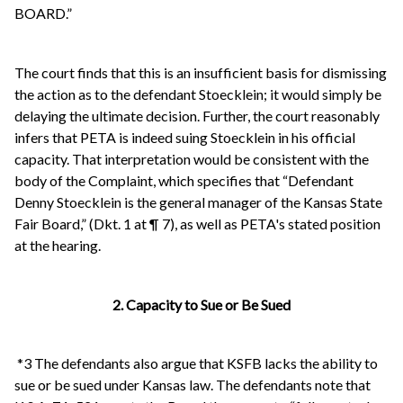
BOARD.”
The court finds that this is an insufficient basis for dismissing
the action as to the defendant Stoecklein; it would simply be
delaying the ultimate decision. Further, the court reasonably
infers that PETA is indeed suing Stoecklein in his official
capacity. That interpretation would be consistent with the
body of the Complaint, which specifies that “Defendant
Denny Stoecklein is the general manager of the Kansas State
Fair Board,” (Dkt. 1 at ¶ 7), as well as PETA's stated position
at the hearing.
2. Capacity to Sue or Be Sued
*3 The defendants also argue that KSFB lacks the ability to
sue or be sued under Kansas law. The defendants note that