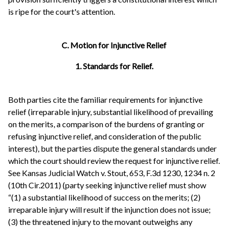
is ripe for the court's attention.
C. Motion for Injunctive Relief
1. Standards for Relief.
Both parties cite the familiar requirements for injunctive
relief (irreparable injury, substantial likelihood of prevailing
on the merits, a comparison of the burdens of granting or
refusing injunctive relief, and consideration of the public
interest), but the parties dispute the general standards under
which the court should review the request for injunctive relief.
See Kansas Judicial Watch v. Stout, 653, F.3d 1230, 1234 n. 2
(10th Cir.2011) (party seeking injunctive relief must show
“(1) a substantial likelihood of success on the merits; (2)
irreparable injury will result if the injunction does not issue;
(3) the threatened injury to the movant outweighs any