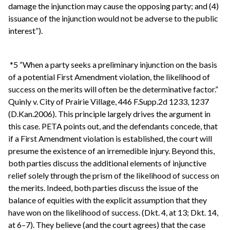
damage the injunction may cause the opposing party; and (4)
issuance of the injunction would not be adverse to the public
interest”).
*5 “When a party seeks a preliminary injunction on the basis
of a potential First Amendment violation, the likelihood of
success on the merits will often be the determinative factor.”
Quinly v. City of Prairie Village, 446 F.Supp.2d 1233, 1237
(D.Kan.2006). This principle largely drives the argument in
this case. PETA points out, and the defendants concede, that
if a First Amendment violation is established, the court will
presume the existence of an irremedible injury. Beyond this,
both parties discuss the additional elements of injunctive
relief solely through the prism of the likelihood of success on
the merits. Indeed, both parties discuss the issue of the
balance of equities with the explicit assumption that they
have won on the likelihood of success. (Dkt. 4, at 13; Dkt. 14,
at 6–7). They believe (and the court agrees) that the case