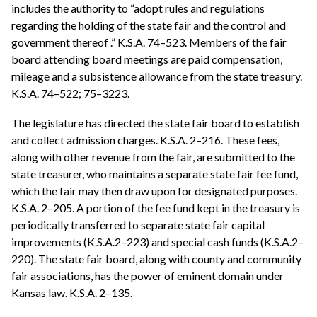
includes the authority to “adopt rules and regulations
regarding the holding of the state fair and the control and
government thereof .” K.S.A. 74–523. Members of the fair
board attending board meetings are paid compensation,
mileage and a subsistence allowance from the state treasury.
K.S.A. 74–522; 75–3223.
The legislature has directed the state fair board to establish
and collect admission charges. K.S.A. 2–216. These fees,
along with other revenue from the fair, are submitted to the
state treasurer, who maintains a separate state fair fee fund,
which the fair may then draw upon for designated purposes.
K.S.A. 2–205. A portion of the fee fund kept in the treasury is
periodically transferred to separate state fair capital
improvements (K.S.A.2–223) and special cash funds (K.S.A.2–
220). The state fair board, along with county and community
fair associations, has the power of eminent domain under
Kansas law. K.S.A. 2–135.