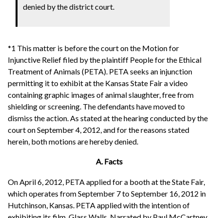
denied by the district court.
*1 This matter is before the court on the Motion for
Injunctive Relief filed by the plaintiff People for the Ethical
Treatment of Animals (PETA). PETA seeks an injunction
permitting it to exhibit at the Kansas State Fair a video
containing graphic images of animal slaughter, free from
shielding or screening. The defendants have moved to
dismiss the action. As stated at the hearing conducted by the
court on September 4, 2012, and for the reasons stated
herein, both motions are hereby denied.
A. Facts
On April 6, 2012, PETA applied for a booth at the State Fair,
which operates from September 7 to September 16, 2012 in
Hutchinson, Kansas. PETA applied with the intention of
exhibiting its film, Glass Walls. Narrated by Paul McCartney