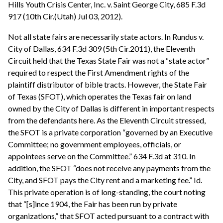
Hills Youth Crisis Center, Inc. v. Saint George City, 685 F.3d
917 (10th Cir.(Utah) Jul 03, 2012).
Not all state fairs are necessarily state actors. In Rundus v.
City of Dallas, 634 F.3d 309 (5th Cir.2011), the Eleventh
Circuit held that the Texas State Fair was not a “state actor”
required to respect the First Amendment rights of the
plaintiff distributor of bible tracts. However, the State Fair
of Texas (SFOT), which operates the Texas fair on land
owned by the City of Dallas is different in important respects
from the defendants here. As the Eleventh Circuit stressed,
the SFOT is a private corporation “governed by an Executive
Committee; no government employees, officials, or
appointees serve on the Committee.” 634 F.3d at 310. In
addition, the SFOT “does not receive any payments from the
City, and SFOT pays the City rent and a marketing fee.” Id.
This private operation is of long-standing, the court noting
that “[s]ince 1904, the Fair has been run by private
organizations,” that SFOT acted pursuant to a contract with