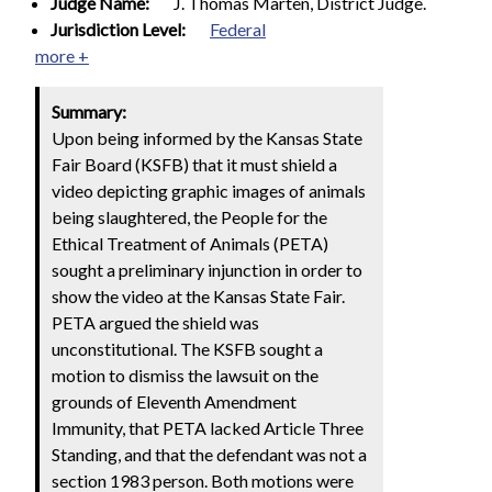
Judge Name:
J. Thomas Marten, District Judge.
Jurisdiction Level:
Federal
more +
Summary:
Upon being informed by the Kansas State
Fair Board (KSFB) that it must shield a
video depicting graphic images of animals
being slaughtered, the People for the
Ethical Treatment of Animals (PETA)
sought a preliminary injunction in order to
show the video at the Kansas State Fair.
PETA argued the shield was
unconstitutional. The KSFB sought a
motion to dismiss the lawsuit on the
grounds of Eleventh Amendment
Immunity, that PETA lacked Article Three
Standing, and that the defendant was not a
section 1983 person. Both motions were