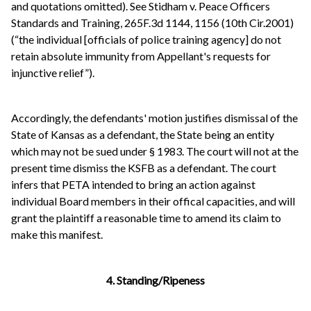
and quotations omitted). See Stidham v. Peace Officers
Standards and Training, 265F.3d 1144, 1156 (10th Cir.2001)
(“the individual [officials of police training agency] do not
retain absolute immunity from Appellant's requests for
injunctive relief”).
Accordingly, the defendants' motion justifies dismissal of the
State of Kansas as a defendant, the State being an entity
which may not be sued under § 1983. The court will not at the
present time dismiss the KSFB as a defendant. The court
infers that PETA intended to bring an action against
individual Board members in their offical capacities, and will
grant the plaintiff a reasonable time to amend its claim to
make this manifest.
4. Standing/Ripeness