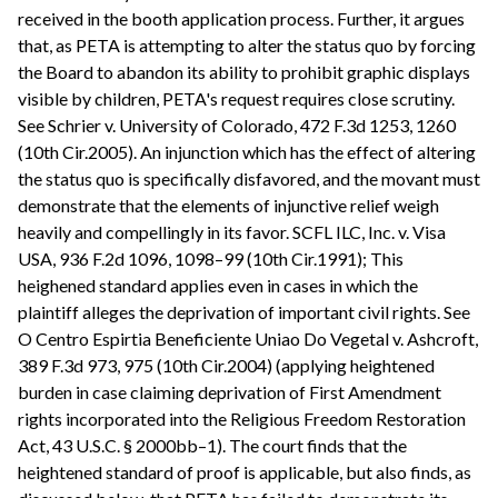
received in the booth application process. Further, it argues
that, as PETA is attempting to alter the status quo by forcing
the Board to abandon its ability to prohibit graphic displays
visible by children, PETA's request requires close scrutiny.
See Schrier v. University of Colorado, 472 F.3d 1253, 1260
(10th Cir.2005). An injunction which has the effect of altering
the status quo is specifically disfavored, and the movant must
demonstrate that the elements of injunctive relief weigh
heavily and compellingly in its favor. SCFL ILC, Inc. v. Visa
USA, 936 F.2d 1096, 1098–99 (10th Cir.1991); This
heighened standard applies even in cases in which the
plaintiff alleges the deprivation of important civil rights. See
O Centro Espirtia Beneficiente Uniao Do Vegetal v. Ashcroft,
389 F.3d 973, 975 (10th Cir.2004) (applying heightened
burden in case claiming deprivation of First Amendment
rights incorporated into the Religious Freedom Restoration
Act, 43 U.S.C. § 2000bb–1). The court finds that the
heightened standard of proof is applicable, but also finds, as