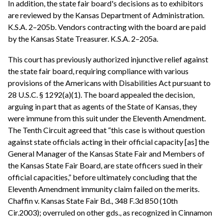
In addition, the state fair board's decisions as to exhibitors
are reviewed by the Kansas Department of Administration.
K.S.A. 2–205b. Vendors contracting with the board are paid
by the Kansas State Treasurer. K.S.A. 2–205a.
This court has previously authorized injunctive relief against
the state fair board, requiring compliance with various
provisions of the Americans with Disabilities Act pursuant to
28 U.S.C. § 1292(a)(1). The board appealed the decision,
arguing in part that as agents of the State of Kansas, they
were immune from this suit under the Eleventh Amendment.
The Tenth Circuit agreed that “this case is without question
against state officials acting in their official capacity [as] the
General Manager of the Kansas State Fair and Members of
the Kansas State Fair Board, are state officers sued in their
official capacities,” before ultimately concluding that the
Eleventh Amendment immunity claim failed on the merits.
Chaffin v. Kansas State Fair Bd., 348 F.3d 850 (10th
Cir.2003); overruled on other gds., as recognized in Cinnamon