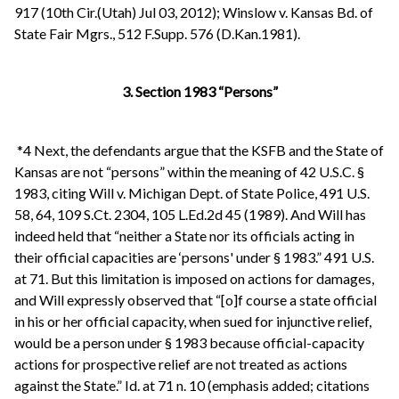
917 (10th Cir.(Utah) Jul 03, 2012); Winslow v. Kansas Bd. of
State Fair Mgrs., 512 F.Supp. 576 (D.Kan.1981).
3. Section 1983 “Persons”
*4 Next, the defendants argue that the KSFB and the State of
Kansas are not “persons” within the meaning of 42 U.S.C. §
1983, citing Will v. Michigan Dept. of State Police, 491 U.S.
58, 64, 109 S.Ct. 2304, 105 L.Ed.2d 45 (1989). And Will has
indeed held that “neither a State nor its officials acting in
their official capacities are ‘persons' under § 1983.” 491 U.S.
at 71. But this limitation is imposed on actions for damages,
and Will expressly observed that “[o]f course a state official
in his or her official capacity, when sued for injunctive relief,
would be a person under § 1983 because official-capacity
actions for prospective relief are not treated as actions
against the State.” Id. at 71 n. 10 (emphasis added; citations