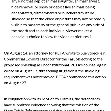
any kind that depict animal slaughter, animal harvest,
hide removal, or show or depict live animals being
decapitated, dismembered or butchered must be
shielded so that the video or pictures may not be readily
visible to passersby or the general public on any side of
the booth and so each individual viewer makes a
conscious choice to view the video or pictures.1
On August 14, an attorney for PETA wrote to Sue Stoecklein,
Commercial Exhibits Director for the Fair, objecting to the
proposed shielding as unconstitutional. PETA's counsel again
wrote on August 17, threatening litigation if the shielding
requirement was not removed. PETA commenced this action
on August 27.
In conjunction with its Motion to Dismiss, the defendants
have submitted evidence showing that the mission of the
State Fair is “[t]o promote and showcase Kansas agriculture,