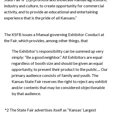
industry and culture, to create opportunity for commercial
activity, and to provide an educational and entertaining
experience that is the pride of all Kansans.”
The KSFB issues a Manual governing Exhibitor Conduct at
the Fair, which provides, among other things, that
The Exhibitor's responsibility can be summed up very
simply: “Be a good neighbor.” All Exhibitors are equal
regardless of booth size and should be given an equal
opportunity, to present their product to the public.... Our
primary audience consists of family and youth. The
Kansas State Fair reserves the right to reject any exhibit
and/or contents that may be considered objectionable
by that audience.
*2 The State Fair advertises itself as “Kansas' Largest