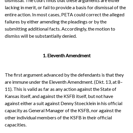
dismissal. The court finds that these arguments are either
lacking in merit, or fail to provide a basis for dismissal of the
entire action. In most cases, PETA could correct the alleged
failures by either amending the pleadings or by the
submitting additional facts. Accordingly, the motion to
dismiss will be substantially denied.
1. Eleventh Amendment
The first argument advanced by the defendants is that they
are immune under the Eleventh Amendment. (Dkt. 13, at 8–
11). This is valid as far as any action against the State of
Kansas itself, and against the KSFB itself, but not have
against either a suit against Denny Stoecklein in his official
capacity as General Manager of the KSFB, nor against the
other individual members of the KSFB in their official
capacities.