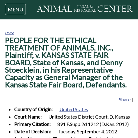
Jump to navigation
MENU
Home
PEOPLE FOR THE ETHICAL
You
are
TREATMENT OF ANIMALS, INC.,
here
Plaintiff, v. KANSAS STATE FAIR
BOARD, State of Kansas, and Denny
Stoecklein, in his Representative
Capacity as General Manager of the
Kansas State Fair Board, Defendants.
Share
|
Country of Origin:
United States
Court Name:
United States District Court, D. Kansas
Primary Citation:
891 F.Supp.2d 1212 (D.Kan. 2012)
Date of Decision:
Tuesday, September 4, 2012