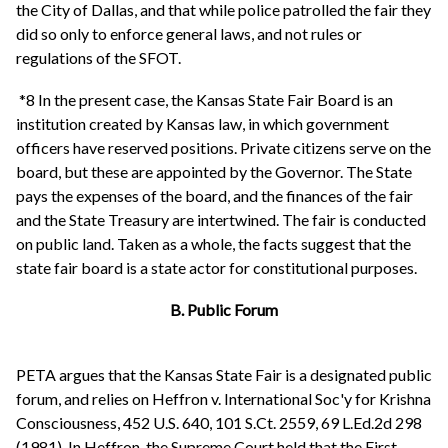
the City of Dallas, and that while police patrolled the fair they
did so only to enforce general laws, and not rules or
regulations of the SFOT.
*8 In the present case, the Kansas State Fair Board is an
institution created by Kansas law, in which government
officers have reserved positions. Private citizens serve on the
board, but these are appointed by the Governor. The State
pays the expenses of the board, and the finances of the fair
and the State Treasury are intertwined. The fair is conducted
on public land. Taken as a whole, the facts suggest that the
state fair board is a state actor for constitutional purposes.
B. Public Forum
PETA argues that the Kansas State Fair is a designated public
forum, and relies on Heffron v. International Soc'y for Krishna
Consciousness, 452 U.S. 640, 101 S.Ct. 2559, 69 L.Ed.2d 298
(1981). In Heffron, the Supreme Court held that the First