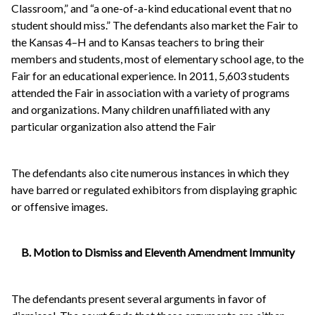
Classroom,” and “a one-of-a-kind educational event that no
student should miss.” The defendants also market the Fair to
the Kansas 4–H and to Kansas teachers to bring their
members and students, most of elementary school age, to the
Fair for an educational experience. In 2011, 5,603 students
attended the Fair in association with a variety of programs
and organizations. Many children unaffiliated with any
particular organization also attend the Fair
The defendants also cite numerous instances in which they
have barred or regulated exhibitors from displaying graphic
or offensive images.
B. Motion to Dismiss and Eleventh Amendment Immunity
The defendants present several arguments in favor of