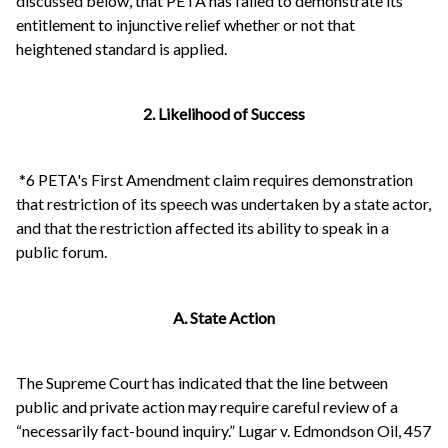
discussed below, that PETA has failed to demonstrate its
entitlement to injunctive relief whether or not that
heightened standard is applied.
2. Likelihood of Success
*6 PETA's First Amendment claim requires demonstration
that restriction of its speech was undertaken by a state actor,
and that the restriction affected its ability to speak in a
public forum.
A. State Action
The Supreme Court has indicated that the line between
public and private action may require careful review of a
“necessarily fact-bound inquiry.” Lugar v. Edmondson Oil, 457