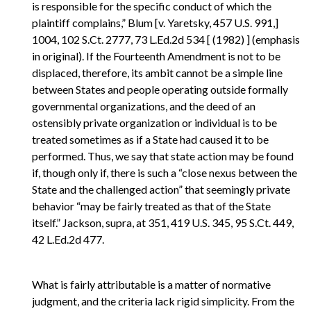
is responsible for the specific conduct of which the
plaintiff complains,” Blum [v. Yaretsky, 457 U.S. 991,]
1004, 102 S.Ct. 2777, 73 L.Ed.2d 534 [ (1982) ] (emphasis
in original). If the Fourteenth Amendment is not to be
displaced, therefore, its ambit cannot be a simple line
between States and people operating outside formally
governmental organizations, and the deed of an
ostensibly private organization or individual is to be
treated sometimes as if a State had caused it to be
performed. Thus, we say that state action may be found
if, though only if, there is such a “close nexus between the
State and the challenged action” that seemingly private
behavior “may be fairly treated as that of the State
itself.” Jackson, supra, at 351, 419 U.S. 345, 95 S.Ct. 449,
42 L.Ed.2d 477.
What is fairly attributable is a matter of normative
judgment, and the criteria lack rigid simplicity. From the