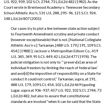
U.S. 922, 939, 102 S.Ct. 2744, 73 L.Ed.2d 482 (1982). As the
Court wrote in Brentwood Academy v. Tennessee Secondary
School Athletic Ass'n, 531 U.S. 288, 295–96, 121 S.Ct. 924,
148 L.Ed.2d 807 (2001):
Our cases try to plot a line between state action subject
to Fourteenth Amendment scrutiny and private conduct
(however exceptionable) that is not. [National Collegiate
Athletic Ass'n v.] Tarkanian, [488 U.S. 179,] 191, 109 S.Ct.
454 [ (1988) ]; Jackson v. Metropolitan Edison Co., 419
U.S. 345, 349, 95 S.Ct. 449, 42 L.Ed.2d 477 (1974). The
judicial obligation is not only to “ ‘preserv[e] an area of
individual freedom by limiting the reach of federal law’
and avoi[d] the imposition of responsibility on a State for
conduct it could not control,” Tarkanian, supra, at 191,
488 U.S. 179, 109 S.Ct. 454, 102 L.Ed.2d 469 (quoting
Lugar, supra at 936–937, 457 U.S. 922, 102 S.Ct. 2744, 73
L.Ed.2d 482, but also to assure that constitutional
standards are invoked “when it can be said that the State