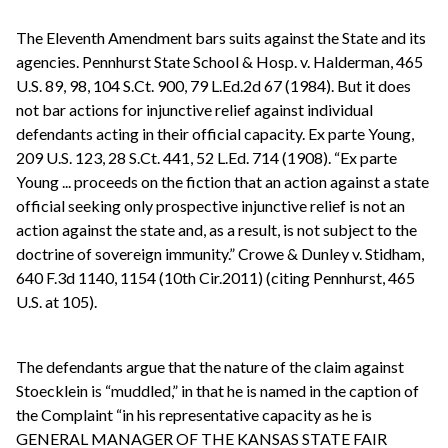
The Eleventh Amendment bars suits against the State and its
agencies. Pennhurst State School & Hosp. v. Halderman, 465
U.S. 89, 98, 104 S.Ct. 900, 79 L.Ed.2d 67 (1984). But it does
not bar actions for injunctive relief against individual
defendants acting in their official capacity. Ex parte Young,
209 U.S. 123, 28 S.Ct. 441, 52 L.Ed. 714 (1908). “Ex parte
Young ... proceeds on the fiction that an action against a state
official seeking only prospective injunctive relief is not an
action against the state and, as a result, is not subject to the
doctrine of sovereign immunity.” Crowe & Dunley v. Stidham,
640 F.3d 1140, 1154 (10th Cir.2011) (citing Pennhurst, 465
U.S. at 105).
The defendants argue that the nature of the claim against
Stoecklein is “muddled,” in that he is named in the caption of
the Complaint “in his representative capacity as he is
GENERAL MANAGER OF THE KANSAS STATE FAIR