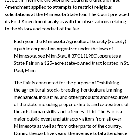
Amendment applied to attempts to restrict religious
solicitations at the Minnesota State Fair. The Court prefaced
its First Amendment analysis with the observations relating
to the history and conduct of the fair:
Each year, the Minnesota Agricultural Society (Society),
a public corporation organized under the laws of
Minnesota, see Minn.Stat. § 37.01 (1980), operates a
State Fair on a 125–acre state-owned tract located in St.
Paul, Minn.
The Fair is conducted for the purpose of “exhibiting ...
the agricultural, stock-breeding, horticultural, mining,
mechanical, industrial, and other products and resources
of the state, including proper exhibits and expositions of
the arts, human skills, and sciences.” Ibid. The Fair is a
major public event and attracts visitors from all over
Minnesota as well as from other parts of the country.
During the past five years, the average total attendance