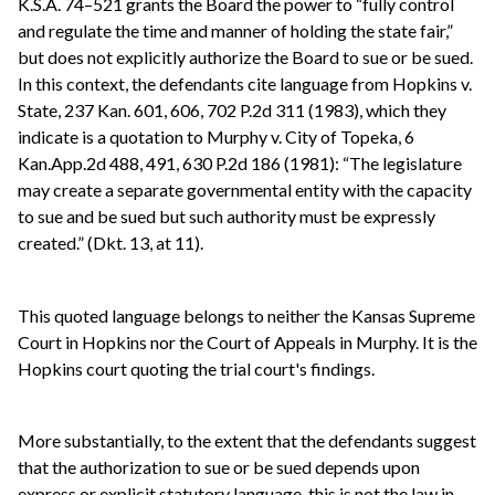
K.S.A. 74–521 grants the Board the power to “fully control
and regulate the time and manner of holding the state fair,”
but does not explicitly authorize the Board to sue or be sued.
In this context, the defendants cite language from Hopkins v.
State, 237 Kan. 601, 606, 702 P.2d 311 (1983), which they
indicate is a quotation to Murphy v. City of Topeka, 6
Kan.App.2d 488, 491, 630 P.2d 186 (1981): “The legislature
may create a separate governmental entity with the capacity
to sue and be sued but such authority must be expressly
created.” (Dkt. 13, at 11).
This quoted language belongs to neither the Kansas Supreme
Court in Hopkins nor the Court of Appeals in Murphy. It is the
Hopkins court quoting the trial court's findings.
More substantially, to the extent that the defendants suggest
that the authorization to sue or be sued depends upon
express or explicit statutory language, this is not the law in