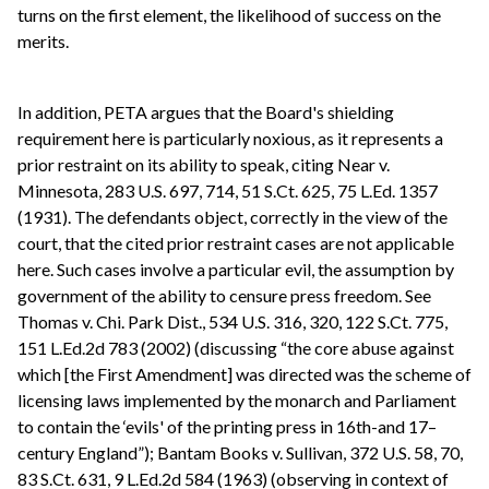
turns on the first element, the likelihood of success on the
merits.
In addition, PETA argues that the Board's shielding
requirement here is particularly noxious, as it represents a
prior restraint on its ability to speak, citing Near v.
Minnesota, 283 U.S. 697, 714, 51 S.Ct. 625, 75 L.Ed. 1357
(1931). The defendants object, correctly in the view of the
court, that the cited prior restraint cases are not applicable
here. Such cases involve a particular evil, the assumption by
government of the ability to censure press freedom. See
Thomas v. Chi. Park Dist., 534 U.S. 316, 320, 122 S.Ct. 775,
151 L.Ed.2d 783 (2002) (discussing “the core abuse against
which [the First Amendment] was directed was the scheme of
licensing laws implemented by the monarch and Parliament
to contain the ‘evils' of the printing press in 16th-and 17–
century England”); Bantam Books v. Sullivan, 372 U.S. 58, 70,
83 S.Ct. 631, 9 L.Ed.2d 584 (1963) (observing in context of