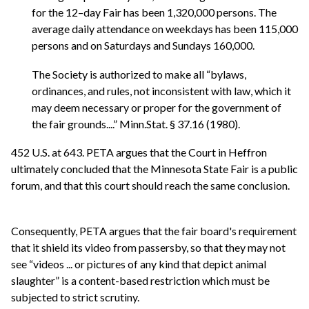
for the 12–day Fair has been 1,320,000 persons. The
average daily attendance on weekdays has been 115,000
persons and on Saturdays and Sundays 160,000.
The Society is authorized to make all “bylaws,
ordinances, and rules, not inconsistent with law, which it
may deem necessary or proper for the government of
the fair grounds....” Minn.Stat. § 37.16 (1980).
452 U.S. at 643. PETA argues that the Court in Heffron
ultimately concluded that the Minnesota State Fair is a public
forum, and that this court should reach the same conclusion.
Consequently, PETA argues that the fair board's requirement
that it shield its video from passersby, so that they may not
see “videos ... or pictures of any kind that depict animal
slaughter” is a content-based restriction which must be
subjected to strict scrutiny.