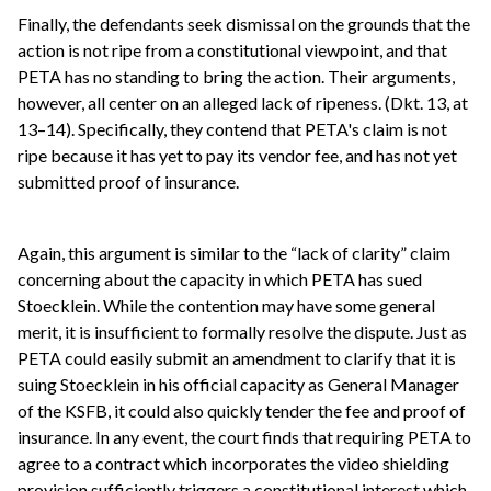
Finally, the defendants seek dismissal on the grounds that the
action is not ripe from a constitutional viewpoint, and that
PETA has no standing to bring the action. Their arguments,
however, all center on an alleged lack of ripeness. (Dkt. 13, at
13–14). Specifically, they contend that PETA's claim is not
ripe because it has yet to pay its vendor fee, and has not yet
submitted proof of insurance.
Again, this argument is similar to the “lack of clarity” claim
concerning about the capacity in which PETA has sued
Stoecklein. While the contention may have some general
merit, it is insufficient to formally resolve the dispute. Just as
PETA could easily submit an amendment to clarify that it is
suing Stoecklein in his official capacity as General Manager
of the KSFB, it could also quickly tender the fee and proof of
insurance. In any event, the court finds that requiring PETA to
agree to a contract which incorporates the video shielding
provision sufficiently triggers a constitutional interest which