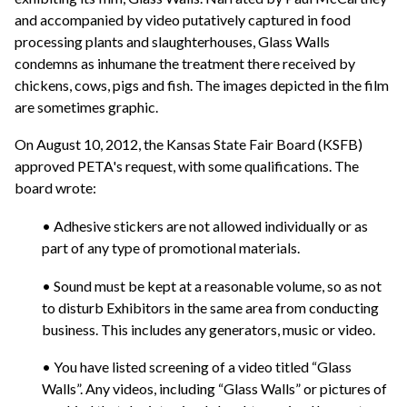
and accompanied by video putatively captured in food
processing plants and slaughterhouses, Glass Walls
condemns as inhumane the treatment there received by
chickens, cows, pigs and fish. The images depicted in the film
are sometimes graphic.
On August 10, 2012, the Kansas State Fair Board (KSFB)
approved PETA's request, with some qualifications. The
board wrote:
• Adhesive stickers are not allowed individually or as
part of any type of promotional materials.
• Sound must be kept at a reasonable volume, so as not
to disturb Exhibitors in the same area from conducting
business. This includes any generators, music or video.
• You have listed screening of a video titled “Glass
Walls”. Any videos, including “Glass Walls” or pictures of