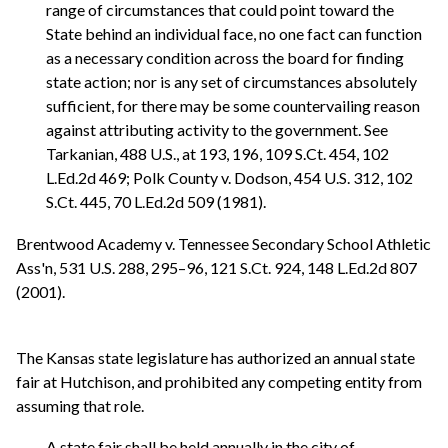
range of circumstances that could point toward the
State behind an individual face, no one fact can function
as a necessary condition across the board for finding
state action; nor is any set of circumstances absolutely
sufficient, for there may be some countervailing reason
against attributing activity to the government. See
Tarkanian, 488 U.S., at 193, 196, 109 S.Ct. 454, 102
L.Ed.2d 469; Polk County v. Dodson, 454 U.S. 312, 102
S.Ct. 445, 70 L.Ed.2d 509 (1981).
Brentwood Academy v. Tennessee Secondary School Athletic
Ass'n, 531 U.S. 288, 295–96, 121 S.Ct. 924, 148 L.Ed.2d 807
(2001).
The Kansas state legislature has authorized an annual state
fair at Hutchison, and prohibited any competing entity from
assuming that role.
A state fair shall be held annually in the city of