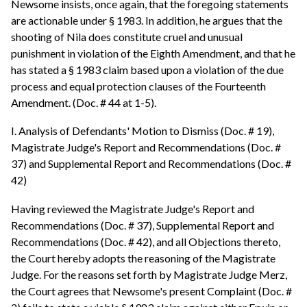
Newsome insists, once again, that the foregoing statements
are actionable under § 1983. In addition, he argues that the
shooting of Nila does constitute cruel and unusual
punishment in violation of the Eighth Amendment, and that he
has stated a § 1983 claim based upon a violation of the due
process and equal protection clauses of the Fourteenth
Amendment. (Doc. # 44 at 1-5).
I. Analysis of Defendants' Motion to Dismiss (Doc. # 19),
Magistrate Judge's Report and Recommendations (Doc. #
37) and Supplemental Report and Recommendations (Doc. #
42)
Having reviewed the Magistrate Judge's Report and
Recommendations (Doc. # 37), Supplemental Report and
Recommendations (Doc. # 42), and all Objections thereto,
the Court hereby adopts the reasoning of the Magistrate
Judge. For the reasons set forth by Magistrate Judge Merz,
the Court agrees that Newsome's present Complaint (Doc. #