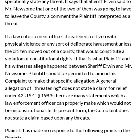
specifically state any threat. It says that Sheriff Erwin said to
Mr. Newsome that one of the two of them was going to have
to leave the County, a comment the Plaintiff interpreted as a
threat.
If a law enforcement officer threatened a citizen with
physical violence or any sort of deliberate harassment unless
the citizen moved out of a county, that would constitute a
violation of constitutional rights. If that is what Plaintiff and
his witnesses allege happened between Sheriff Erwin and Mr.
Newsome, Plaintiff should be permitted to amend his
Complaint to make that specific allegation. A general
allegation of "threatening" does not state a claim for relief
under 42 U.S.C. § 1983: there are many statements which a
law enforcement officer can properly make which would not
be unconstitutional. In its present form, the Complaint does
not state a claim based upon any threats.
Plaintiff has made no response to the following points in the
Report: