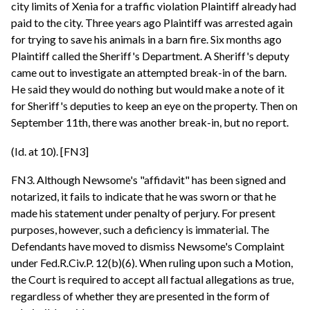
city limits of Xenia for a traffic violation Plaintiff already had
paid to the city. Three years ago Plaintiff was arrested again
for trying to save his animals in a barn fire. Six months ago
Plaintiff called the Sheriff's Department. A Sheriff's deputy
came out to investigate an attempted break-in of the barn.
He said they would do nothing but would make a note of it
for Sheriff's deputies to keep an eye on the property. Then on
September 11th, there was another break-in, but no report.
(Id. at 10). [FN3]
FN3. Although Newsome's "affidavit" has been signed and
notarized, it fails to indicate that he was sworn or that he
made his statement under penalty of perjury. For present
purposes, however, such a deficiency is immaterial. The
Defendants have moved to dismiss Newsome's Complaint
under Fed.R.Civ.P. 12(b)(6). When ruling upon such a Motion,
the Court is required to accept all factual allegations as true,
regardless of whether they are presented in the form of