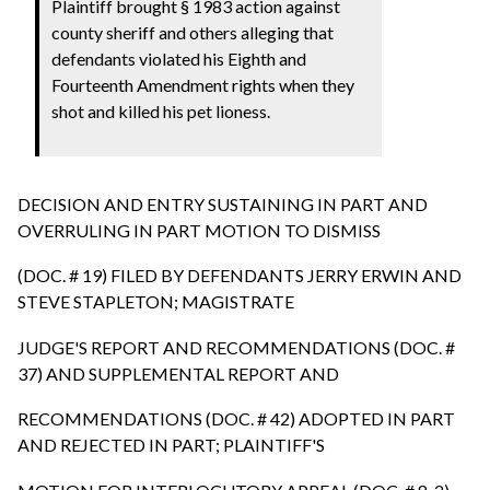
Plaintiff brought § 1983 action against
county sheriff and others alleging that
defendants violated his Eighth and
Fourteenth Amendment rights when they
shot and killed his pet lioness.
DECISION AND ENTRY SUSTAINING IN PART AND
OVERRULING IN PART MOTION TO DISMISS
(DOC. # 19) FILED BY DEFENDANTS JERRY ERWIN AND
STEVE STAPLETON; MAGISTRATE
JUDGE'S REPORT AND RECOMMENDATIONS (DOC. #
37) AND SUPPLEMENTAL REPORT AND
RECOMMENDATIONS (DOC. # 42) ADOPTED IN PART
AND REJECTED IN PART; PLAINTIFF'S