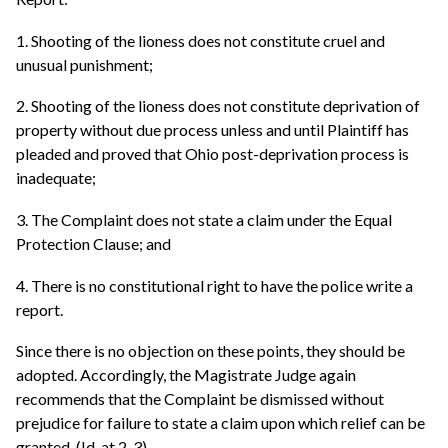
1. Shooting of the lioness does not constitute cruel and
unusual punishment;
2. Shooting of the lioness does not constitute deprivation of
property without due process unless and until Plaintiff has
pleaded and proved that Ohio post-deprivation process is
inadequate;
3. The Complaint does not state a claim under the Equal
Protection Clause; and
4. There is no constitutional right to have the police write a
report.
Since there is no objection on these points, they should be
adopted. Accordingly, the Magistrate Judge again
recommends that the Complaint be dismissed without
prejudice for failure to state a claim upon which relief can be
granted. (Id. at 2-3).