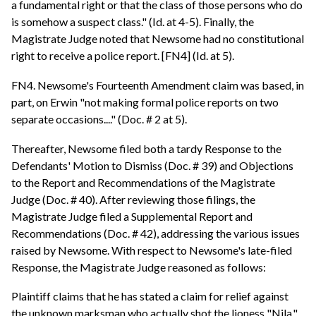
a fundamental right or that the class of those persons who do
is somehow a suspect class." (Id. at 4-5). Finally, the
Magistrate Judge noted that Newsome had no constitutional
right to receive a police report. [FN4] (Id. at 5).
FN4. Newsome's Fourteenth Amendment claim was based, in
part, on Erwin "not making formal police reports on two
separate occasions...." (Doc. # 2 at 5).
Thereafter, Newsome filed both a tardy Response to the
Defendants' Motion to Dismiss (Doc. # 39) and Objections
to the Report and Recommendations of the Magistrate
Judge (Doc. # 40). After reviewing those filings, the
Magistrate Judge filed a Supplemental Report and
Recommendations (Doc. # 42), addressing the various issues
raised by Newsome. With respect to Newsome's late-filed
Response, the Magistrate Judge reasoned as follows:
Plaintiff claims that he has stated a claim for relief against
the unknown marksman who actually shot the lioness "Nila."