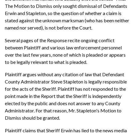
The Motion to Dismiss only sought dismissal of Defendants
Erwin and Stapleton, so the question of whether a claim is
stated against the unknown marksman (who has been neither
named nor served), is not before the Court.
Several pages of the Response recite ongoing conflict
between Plaintiff and various law enforcement personnel
over the last few years, none of which is pleaded or appears
to be legally relevant to what is pleaded.
Plaintiff argues without any citation of law that Defendant
County Administrator Steve Stapleton is legally responsible
for the acts of the Sheriff. Plaintiff has not responded to the
point made in the Report that the Sheriff is independently
elected by the public and does not answer to any County
Administrator. For that reason, Mr. Stapleton's Motion to
Dismiss should be granted.
Plaintiff claims that Sheriff Erwin has lied to the news media