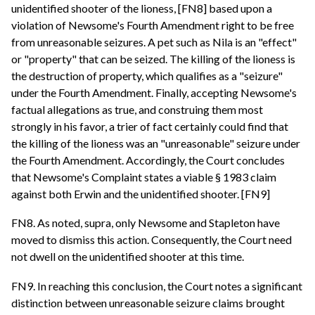
unidentified shooter of the lioness, [FN8] based upon a
violation of Newsome's Fourth Amendment right to be free
from unreasonable seizures. A pet such as Nila is an "effect"
or "property" that can be seized. The killing of the lioness is
the destruction of property, which qualifies as a "seizure"
under the Fourth Amendment. Finally, accepting Newsome's
factual allegations as true, and construing them most
strongly in his favor, a trier of fact certainly could find that
the killing of the lioness was an "unreasonable" seizure under
the Fourth Amendment. Accordingly, the Court concludes
that Newsome's Complaint states a viable § 1983 claim
against both Erwin and the unidentified shooter. [FN9]
FN8. As noted, supra, only Newsome and Stapleton have
moved to dismiss this action. Consequently, the Court need
not dwell on the unidentified shooter at this time.
FN9. In reaching this conclusion, the Court notes a significant
distinction between unreasonable seizure claims brought