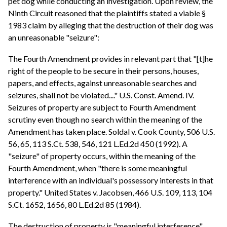
pet dog while conducting an investigation. Upon review, the
Ninth Circuit reasoned that the plaintiffs stated a viable §
1983 claim by alleging that the destruction of their dog was
an unreasonable "seizure":
The Fourth Amendment provides in relevant part that "[t]he
right of the people to be secure in their persons, houses,
papers, and effects, against unreasonable searches and
seizures, shall not be violated...." U.S. Const. Amend. IV.
Seizures of property are subject to Fourth Amendment
scrutiny even though no search within the meaning of the
Amendment has taken place. Soldal v. Cook County, 506 U.S.
56, 65, 113 S.Ct. 538, 546, 121 L.Ed.2d 450 (1992). A
"seizure" of property occurs, within the meaning of the
Fourth Amendment, when "there is some meaningful
interference with an individual's possessory interests in that
property." United States v. Jacobsen, 466 U.S. 109, 113, 104
S.Ct. 1652, 1656, 80 L.Ed.2d 85 (1984).
The destruction of property is "meaningful interference"