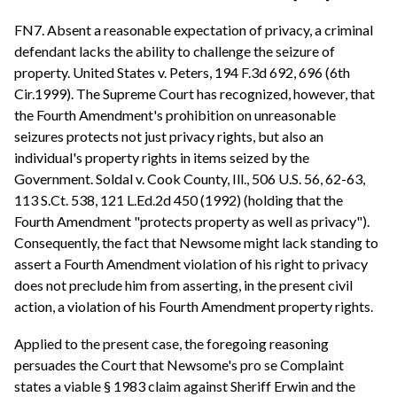
FN7. Absent a reasonable expectation of privacy, a criminal
defendant lacks the ability to challenge the seizure of
property. United States v. Peters, 194 F.3d 692, 696 (6th
Cir.1999). The Supreme Court has recognized, however, that
the Fourth Amendment's prohibition on unreasonable
seizures protects not just privacy rights, but also an
individual's property rights in items seized by the
Government. Soldal v. Cook County, Ill., 506 U.S. 56, 62-63,
113 S.Ct. 538, 121 L.Ed.2d 450 (1992) (holding that the
Fourth Amendment "protects property as well as privacy").
Consequently, the fact that Newsome might lack standing to
assert a Fourth Amendment violation of his right to privacy
does not preclude him from asserting, in the present civil
action, a violation of his Fourth Amendment property rights.
Applied to the present case, the foregoing reasoning
persuades the Court that Newsome's pro se Complaint
states a viable § 1983 claim against Sheriff Erwin and the