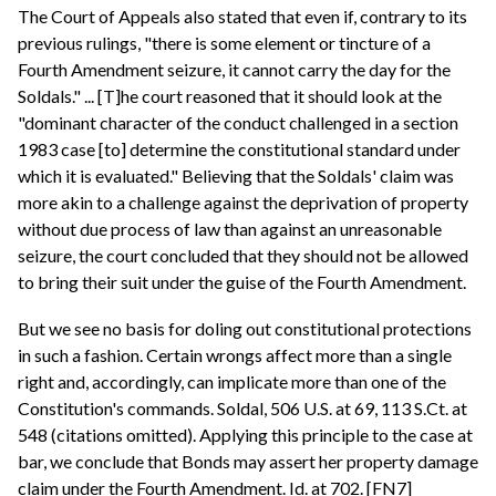
The Court of Appeals also stated that even if, contrary to its
previous rulings, "there is some element or tincture of a
Fourth Amendment seizure, it cannot carry the day for the
Soldals." ... [T]he court reasoned that it should look at the
"dominant character of the conduct challenged in a section
1983 case [to] determine the constitutional standard under
which it is evaluated." Believing that the Soldals' claim was
more akin to a challenge against the deprivation of property
without due process of law than against an unreasonable
seizure, the court concluded that they should not be allowed
to bring their suit under the guise of the Fourth Amendment.
But we see no basis for doling out constitutional protections
in such a fashion. Certain wrongs affect more than a single
right and, accordingly, can implicate more than one of the
Constitution's commands. Soldal, 506 U.S. at 69, 113 S.Ct. at
548 (citations omitted). Applying this principle to the case at
bar, we conclude that Bonds may assert her property damage
claim under the Fourth Amendment. Id. at 702. [FN7]