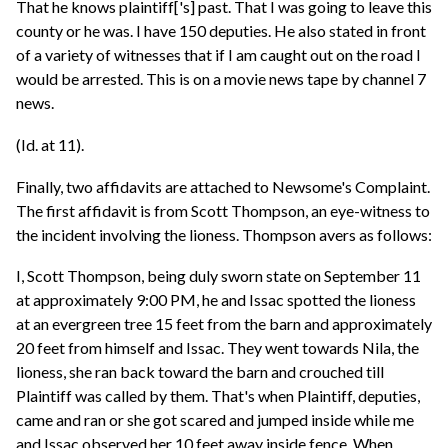
That he knows plaintiff['s] past. That I was going to leave this
county or he was. I have 150 deputies. He also stated in front
of a variety of witnesses that if I am caught out on the road I
would be arrested. This is on a movie news tape by channel 7
news.
(Id. at 11).
Finally, two affidavits are attached to Newsome's Complaint.
The first affidavit is from Scott Thompson, an eye-witness to
the incident involving the lioness. Thompson avers as follows:
I, Scott Thompson, being duly sworn state on September 11
at approximately 9:00 PM, he and Issac spotted the lioness
at an evergreen tree 15 feet from the barn and approximately
20 feet from himself and Issac. They went towards Nila, the
lioness, she ran back toward the barn and crouched till
Plaintiff was called by them. That's when Plaintiff, deputies,
came and ran or she got scared and jumped inside while me
and Issac observed her 10 feet away inside fence. When