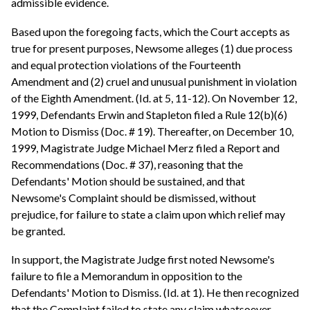
admissible evidence.
Based upon the foregoing facts, which the Court accepts as
true for present purposes, Newsome alleges (1) due process
and equal protection violations of the Fourteenth
Amendment and (2) cruel and unusual punishment in violation
of the Eighth Amendment. (Id. at 5, 11-12). On November 12,
1999, Defendants Erwin and Stapleton filed a Rule 12(b)(6)
Motion to Dismiss (Doc. # 19). Thereafter, on December 10,
1999, Magistrate Judge Michael Merz filed a Report and
Recommendations (Doc. # 37), reasoning that the
Defendants' Motion should be sustained, and that
Newsome's Complaint should be dismissed, without
prejudice, for failure to state a claim upon which relief may
be granted.
In support, the Magistrate Judge first noted Newsome's
failure to file a Memorandum in opposition to the
Defendants' Motion to Dismiss. (Id. at 1). He then recognized
that the Complaint failed to state any claim whatsoever