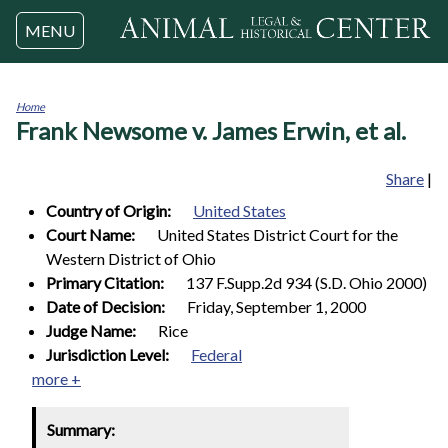
Jump to navigation
MENU
Home
Frank Newsome v. James Erwin, et al.
You
are
here
Share
|
Country of Origin:
United States
Court Name:
United States District Court for the
Western District of Ohio
Primary Citation:
137 F.Supp.2d 934 (S.D. Ohio 2000)
Date of Decision:
Friday, September 1, 2000
Judge Name:
Rice
Jurisdiction Level:
Federal
more +
Summary: