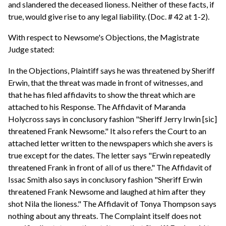
and slandered the deceased lioness. Neither of these facts, if
true, would give rise to any legal liability. (Doc. # 42 at 1-2).
With respect to Newsome's Objections, the Magistrate
Judge stated:
In the Objections, Plaintiff says he was threatened by Sheriff
Erwin, that the threat was made in front of witnesses, and
that he has filed affidavits to show the threat which are
attached to his Response. The Affidavit of Maranda
Holycross says in conclusory fashion "Sheriff Jerry Irwin [sic]
threatened Frank Newsome." It also refers the Court to an
attached letter written to the newspapers which she avers is
true except for the dates. The letter says "Erwin repeatedly
threatened Frank in front of all of us there." The Affidavit of
Issac Smith also says in conclusory fashion "Sheriff Erwin
threatened Frank Newsome and laughed at him after they
shot Nila the lioness." The Affidavit of Tonya Thompson says
nothing about any threats. The Complaint itself does not