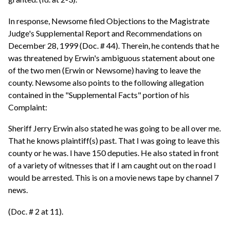
In response, Newsome filed Objections to the Magistrate
Judge's Supplemental Report and Recommendations on
December 28, 1999 (Doc. # 44). Therein, he contends that he
was threatened by Erwin's ambiguous statement about one
of the two men (Erwin or Newsome) having to leave the
county. Newsome also points to the following allegation
contained in the "Supplemental Facts" portion of his
Complaint:
Sheriff Jerry Erwin also stated he was going to be all over me.
That he knows plaintiff(s) past. That I was going to leave this
county or he was. I have 150 deputies. He also stated in front
of a variety of witnesses that if I am caught out on the road I
would be arrested. This is on a movie news tape by channel 7
news.
(Doc. # 2 at 11).