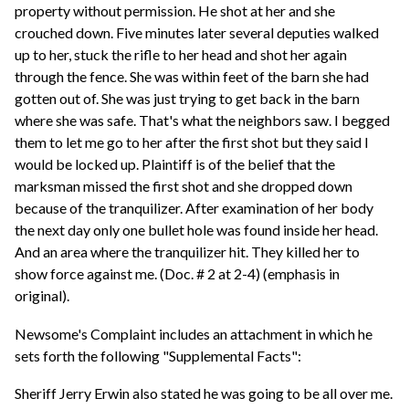
property without permission. He shot at her and she
crouched down. Five minutes later several deputies walked
up to her, stuck the rifle to her head and shot her again
through the fence. She was within feet of the barn she had
gotten out of. She was just trying to get back in the barn
where she was safe. That's what the neighbors saw. I begged
them to let me go to her after the first shot but they said I
would be locked up. Plaintiff is of the belief that the
marksman missed the first shot and she dropped down
because of the tranquilizer. After examination of her body
the next day only one bullet hole was found inside her head.
And an area where the tranquilizer hit. They killed her to
show force against me. (Doc. # 2 at 2-4) (emphasis in
original).
Newsome's Complaint includes an attachment in which he
sets forth the following "Supplemental Facts":
Sheriff Jerry Erwin also stated he was going to be all over me.