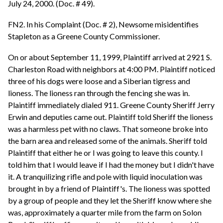
July 24, 2000. (Doc. # 49).
FN2. In his Complaint (Doc. # 2), Newsome misidentifies
Stapleton as a Greene County Commissioner.
On or about September 11, 1999, Plaintiff arrived at 2921 S.
Charleston Road with neighbors at 4:00 PM. Plaintiff noticed
three of his dogs were loose and a Siberian tigress and
lioness. The lioness ran through the fencing she was in.
Plaintiff immediately dialed 911. Greene County Sheriff Jerry
Erwin and deputies came out. Plaintiff told Sheriff the lioness
was a harmless pet with no claws. That someone broke into
the barn area and released some of the animals. Sheriff told
Plaintiff that either he or I was going to leave this county. I
told him that I would leave if I had the money but I didn't have
it. A tranquilizing rifle and pole with liquid inoculation was
brought in by a friend of Plaintiff's. The lioness was spotted
by a group of people and they let the Sheriff know where she
was, approximately a quarter mile from the farm on Solon