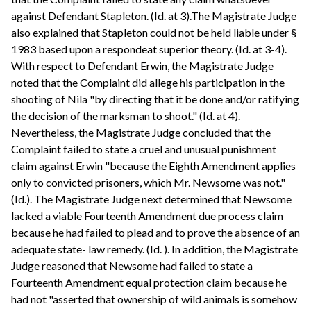
against Defendant Stapleton. (Id. at 3).The Magistrate Judge
also explained that Stapleton could not be held liable under §
1983 based upon a respondeat superior theory. (Id. at 3-4).
With respect to Defendant Erwin, the Magistrate Judge
noted that the Complaint did allege his participation in the
shooting of Nila "by directing that it be done and/or ratifying
the decision of the marksman to shoot." (Id. at 4).
Nevertheless, the Magistrate Judge concluded that the
Complaint failed to state a cruel and unusual punishment
claim against Erwin "because the Eighth Amendment applies
only to convicted prisoners, which Mr. Newsome was not."
(Id.). The Magistrate Judge next determined that Newsome
lacked a viable Fourteenth Amendment due process claim
because he had failed to plead and to prove the absence of an
adequate state- law remedy. (Id. ). In addition, the Magistrate
Judge reasoned that Newsome had failed to state a
Fourteenth Amendment equal protection claim because he
had not "asserted that ownership of wild animals is somehow