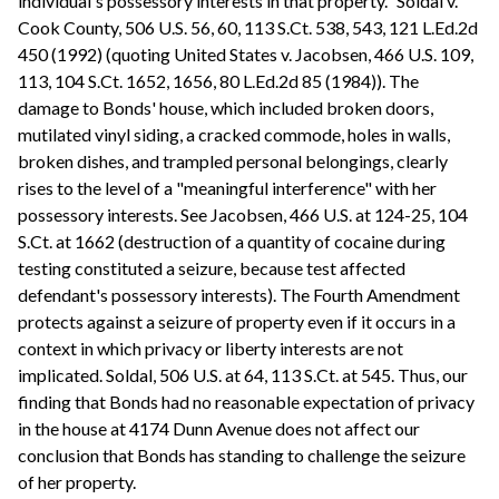
individual's possessory interests in that property." Soldal v.
Cook County, 506 U.S. 56, 60, 113 S.Ct. 538, 543, 121 L.Ed.2d
450 (1992) (quoting United States v. Jacobsen, 466 U.S. 109,
113, 104 S.Ct. 1652, 1656, 80 L.Ed.2d 85 (1984)). The
damage to Bonds' house, which included broken doors,
mutilated vinyl siding, a cracked commode, holes in walls,
broken dishes, and trampled personal belongings, clearly
rises to the level of a "meaningful interference" with her
possessory interests. See Jacobsen, 466 U.S. at 124-25, 104
S.Ct. at 1662 (destruction of a quantity of cocaine during
testing constituted a seizure, because test affected
defendant's possessory interests). The Fourth Amendment
protects against a seizure of property even if it occurs in a
context in which privacy or liberty interests are not
implicated. Soldal, 506 U.S. at 64, 113 S.Ct. at 545. Thus, our
finding that Bonds had no reasonable expectation of privacy
in the house at 4174 Dunn Avenue does not affect our
conclusion that Bonds has standing to challenge the seizure
of her property.