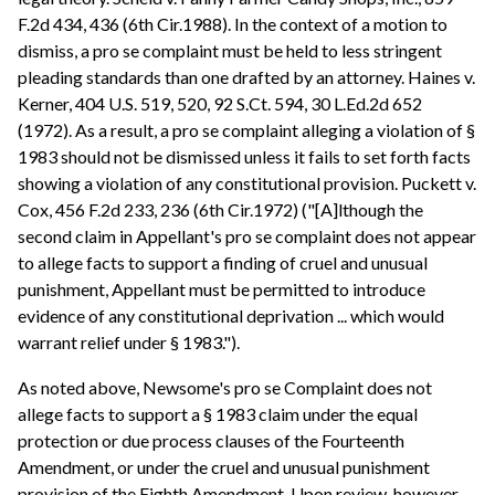
F.2d 434, 436 (6th Cir.1988). In the context of a motion to
dismiss, a pro se complaint must be held to less stringent
pleading standards than one drafted by an attorney. Haines v.
Kerner, 404 U.S. 519, 520, 92 S.Ct. 594, 30 L.Ed.2d 652
(1972). As a result, a pro se complaint alleging a violation of §
1983 should not be dismissed unless it fails to set forth facts
showing a violation of any constitutional provision. Puckett v.
Cox, 456 F.2d 233, 236 (6th Cir.1972) ("[A]lthough the
second claim in Appellant's pro se complaint does not appear
to allege facts to support a finding of cruel and unusual
punishment, Appellant must be permitted to introduce
evidence of any constitutional deprivation ... which would
warrant relief under § 1983.").
As noted above, Newsome's pro se Complaint does not
allege facts to support a § 1983 claim under the equal
protection or due process clauses of the Fourteenth
Amendment, or under the cruel and unusual punishment
provision of the Eighth Amendment. Upon review, however,