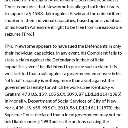
Court concludes that Newsome has alleged sufficient facts
to support a § 1983 claim against Erwin and the unidentified
shooter, in their individual capacities, based upon a violation
of his Fourth Amendment right to be free from unreasonable
seizures. [FN6]
FN6. Newsome appears to have sued the Defendants in only
their individual capacities. In any event, his Complaint fails to
state a claim against the Defendants in their official
capacities, even if he did intend to pursue such a claim. It is
well-settled that a suit against a government employee in his
"official" capacity is nothing more than a suit against the
governmental entity for which he works. See Kentucky v.
Graham, 473 U.S. 159, 105 S.Ct. 3099, 87 L.Ed.2d 114 (1985).
In Monell v. Department of Social Services of City of New
York, 436 U.S. 658, 98 S.Ct. 2018, 56 L.Ed.2d 611 (1978), the
Supreme Court declared that a local government may not be
held liable under § 1983 unless the actions causing the