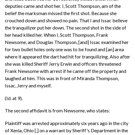
deputies came and shot her. I, Scott Thompson, am of the
belief the marksman missed the first shot. Because she
crouched down and showed no pain. That I and Issac believe
the tranquilizer put her down. The second shot in the side of
her head killed her. When I, Scott Thompson, Frank
Newsome, and Douglas Thompson, [and] Issac examined her
for two bullet holes only one was to be found and [an] area
where it appeared the dart had hit for tranquilizing. Also after
she was killed Sheriff Jerry Erwin and officers threatened
Frank Newsome with arrest if he came off the property and
laughed at him. This was in front of Miranda Thompson,
Issac, Jerry and myself.
(Id. at 9).
The second affidavit is from Newsome, who states:
Plaintiff was arrested approximately six years ago in the city
of Xenia, Ohio [,] on a warrant by Sheriff's Department in the