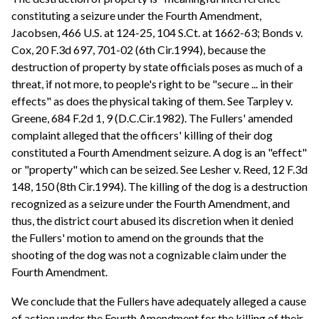
constituting a seizure under the Fourth Amendment,
Jacobsen, 466 U.S. at 124-25, 104 S.Ct. at 1662-63; Bonds v.
Cox, 20 F.3d 697, 701-02 (6th Cir.1994), because the
destruction of property by state officials poses as much of a
threat, if not more, to people's right to be "secure ... in their
effects" as does the physical taking of them. See Tarpley v.
Greene, 684 F.2d 1, 9 (D.C.Cir.1982). The Fullers' amended
complaint alleged that the officers' killing of their dog
constituted a Fourth Amendment seizure. A dog is an "effect"
or "property" which can be seized. See Lesher v. Reed, 12 F.3d
148, 150 (8th Cir.1994). The killing of the dog is a destruction
recognized as a seizure under the Fourth Amendment, and
thus, the district court abused its discretion when it denied
the Fullers' motion to amend on the grounds that the
shooting of the dog was not a cognizable claim under the
Fourth Amendment.
We conclude that the Fullers have adequately alleged a cause
of action under the Fourth Amendment for the killing of their