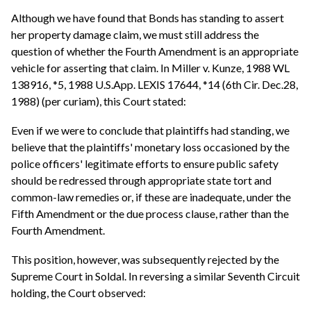
Although we have found that Bonds has standing to assert
her property damage claim, we must still address the
question of whether the Fourth Amendment is an appropriate
vehicle for asserting that claim. In Miller v. Kunze, 1988 WL
138916, *5, 1988 U.S.App. LEXIS 17644, *14 (6th Cir. Dec.28,
1988) (per curiam), this Court stated:
Even if we were to conclude that plaintiffs had standing, we
believe that the plaintiffs' monetary loss occasioned by the
police officers' legitimate efforts to ensure public safety
should be redressed through appropriate state tort and
common-law remedies or, if these are inadequate, under the
Fifth Amendment or the due process clause, rather than the
Fourth Amendment.
This position, however, was subsequently rejected by the
Supreme Court in Soldal. In reversing a similar Seventh Circuit
holding, the Court observed: