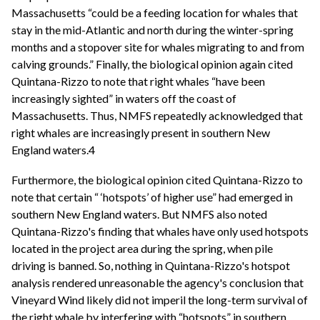
Massachusetts “could be a feeding location for whales that
stay in the mid-Atlantic and north during the winter-spring
months and a stopover site for whales migrating to and from
calving grounds.” Finally, the biological opinion again cited
Quintana-Rizzo to note that right whales “have been
increasingly sighted” in waters off the coast of
Massachusetts. Thus, NMFS repeatedly acknowledged that
right whales are increasingly present in southern New
England waters.4
Furthermore, the biological opinion cited Quintana-Rizzo to
note that certain “ ‘hotspots’ of higher use” had emerged in
southern New England waters. But NMFS also noted
Quintana-Rizzo's finding that whales have only used hotspots
located in the project area during the spring, when pile
driving is banned. So, nothing in Quintana-Rizzo's hotspot
analysis rendered unreasonable the agency's conclusion that
Vineyard Wind likely did not imperil the long-term survival of
the right whale by interfering with “hotspots” in southern