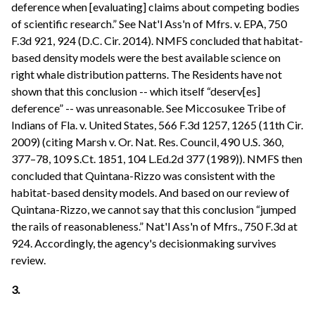
deference when [evaluating] claims about competing bodies
of scientific research.” See Nat'l Ass'n of Mfrs. v. EPA, 750
F.3d 921, 924 (D.C. Cir. 2014). NMFS concluded that habitat-
based density models were the best available science on
right whale distribution patterns. The Residents have not
shown that this conclusion -- which itself “deserv[es]
deference” -- was unreasonable. See Miccosukee Tribe of
Indians of Fla. v. United States, 566 F.3d 1257, 1265 (11th Cir.
2009) (citing Marsh v. Or. Nat. Res. Council, 490 U.S. 360,
377–78, 109 S.Ct. 1851, 104 L.Ed.2d 377 (1989)). NMFS then
concluded that Quintana-Rizzo was consistent with the
habitat-based density models. And based on our review of
Quintana-Rizzo, we cannot say that this conclusion “jumped
the rails of reasonableness.” Nat'l Ass'n of Mfrs., 750 F.3d at
924. Accordingly, the agency's decisionmaking survives
review.
3.