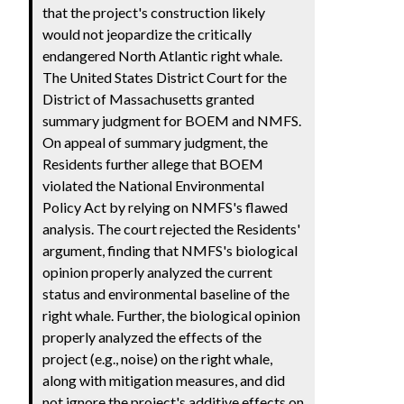
that the project's construction likely
would not jeopardize the critically
endangered North Atlantic right whale.
The United States District Court for the
District of Massachusetts granted
summary judgment for BOEM and NMFS.
On appeal of summary judgment, the
Residents further allege that BOEM
violated the National Environmental
Policy Act by relying on NMFS's flawed
analysis. The court rejected the Residents'
argument, finding that NMFS's biological
opinion properly analyzed the current
status and environmental baseline of the
right whale. Further, the biological opinion
properly analyzed the effects of the
project (e.g., noise) on the right whale,
along with mitigation measures, and did
not ignore the project's additive effects on