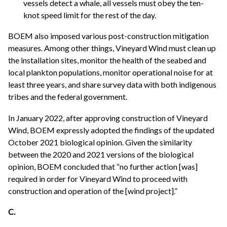
vessels detect a whale, all vessels must obey the ten-
knot speed limit for the rest of the day.
BOEM also imposed various post-construction mitigation
measures. Among other things, Vineyard Wind must clean up
the installation sites, monitor the health of the seabed and
local plankton populations, monitor operational noise for at
least three years, and share survey data with both indigenous
tribes and the federal government.
In January 2022, after approving construction of Vineyard
Wind, BOEM expressly adopted the findings of the updated
October 2021 biological opinion. Given the similarity
between the 2020 and 2021 versions of the biological
opinion, BOEM concluded that “no further action [was]
required in order for Vineyard Wind to proceed with
construction and operation of the [wind project].”
C.