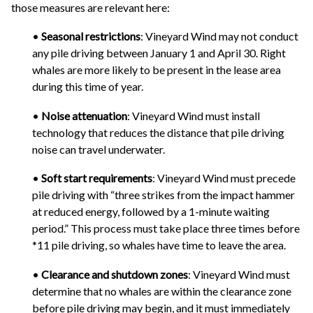
those measures are relevant here:
•
Seasonal restrictions
: Vineyard Wind may not conduct
any pile driving between January 1 and April 30. Right
whales are more likely to be present in the lease area
during this time of year.
•
Noise attenuation
: Vineyard Wind must install
technology that reduces the distance that pile driving
noise can travel underwater.
•
Soft start requirements
: Vineyard Wind must precede
pile driving with “three strikes from the impact hammer
at reduced energy, followed by a 1-minute waiting
period.” This process must take place three times before
*11 pile driving, so whales have time to leave the area.
•
Clearance and shutdown zones
: Vineyard Wind must
determine that no whales are within the clearance zone
before pile driving may begin, and it must immediately