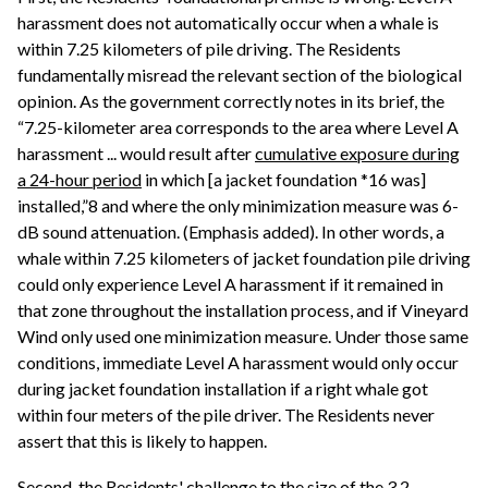
harassment does not automatically occur when a whale is
within 7.25 kilometers of pile driving. The Residents
fundamentally misread the relevant section of the biological
opinion. As the government correctly notes in its brief, the
“7.25-kilometer area corresponds to the area where Level A
harassment ... would result after
cumulative exposure during
a 24-hour period
in which [a jacket foundation *16 was]
installed,”8 and where the only minimization measure was 6-
dB sound attenuation. (Emphasis added). In other words, a
whale within 7.25 kilometers of jacket foundation pile driving
could only experience Level A harassment if it remained in
that zone throughout the installation process, and if Vineyard
Wind only used one minimization measure. Under those same
conditions, immediate Level A harassment would only occur
during jacket foundation installation if a right whale got
within four meters of the pile driver. The Residents never
assert that this is likely to happen.
Second, the Residents' challenge to the size of the 3.2-