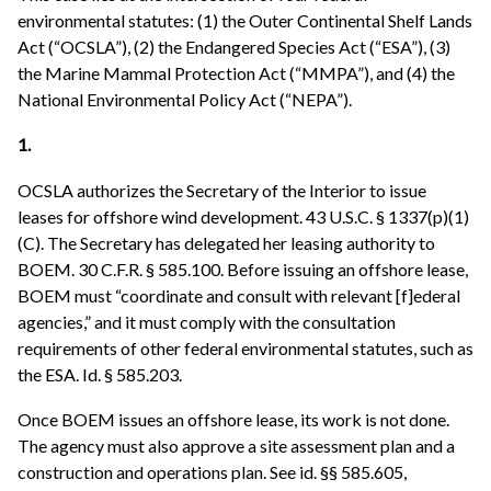
environmental statutes: (1) the Outer Continental Shelf Lands
Act (“OCSLA”), (2) the Endangered Species Act (“ESA”), (3)
the Marine Mammal Protection Act (“MMPA”), and (4) the
National Environmental Policy Act (“NEPA”).
1.
OCSLA authorizes the Secretary of the Interior to issue
leases for offshore wind development. 43 U.S.C. § 1337(p)(1)
(C). The Secretary has delegated her leasing authority to
BOEM. 30 C.F.R. § 585.100. Before issuing an offshore lease,
BOEM must “coordinate and consult with relevant [f]ederal
agencies,” and it must comply with the consultation
requirements of other federal environmental statutes, such as
the ESA. Id. § 585.203.
Once BOEM issues an offshore lease, its work is not done.
The agency must also approve a site assessment plan and a
construction and operations plan. See id. §§ 585.605,