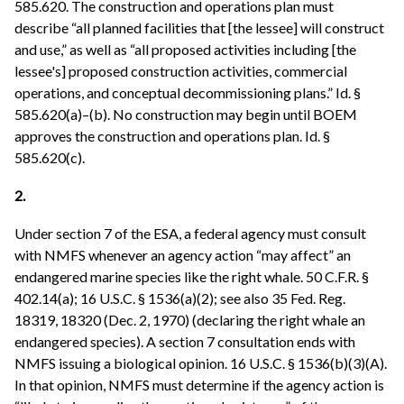
585.620. The construction and operations plan must
describe “all planned facilities that [the lessee] will construct
and use,” as well as “all proposed activities including [the
lessee's] proposed construction activities, commercial
operations, and conceptual decommissioning plans.” Id. §
585.620(a)–(b). No construction may begin until BOEM
approves the construction and operations plan. Id. §
585.620(c).
2.
Under section 7 of the ESA, a federal agency must consult
with NMFS whenever an agency action “may affect” an
endangered marine species like the right whale. 50 C.F.R. §
402.14(a); 16 U.S.C. § 1536(a)(2); see also 35 Fed. Reg.
18319, 18320 (Dec. 2, 1970) (declaring the right whale an
endangered species). A section 7 consultation ends with
NMFS issuing a biological opinion. 16 U.S.C. § 1536(b)(3)(A).
In that opinion, NMFS must determine if the agency action is