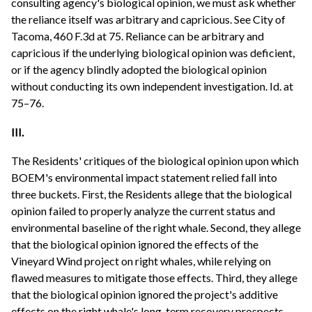
consulting agency's biological opinion, we must ask whether
the reliance itself was arbitrary and capricious. See City of
Tacoma, 460 F.3d at 75. Reliance can be arbitrary and
capricious if the underlying biological opinion was deficient,
or if the agency blindly adopted the biological opinion
without conducting its own independent investigation. Id. at
75–76.
III.
The Residents' critiques of the biological opinion upon which
BOEM's environmental impact statement relied fall into
three buckets. First, the Residents allege that the biological
opinion failed to properly analyze the current status and
environmental baseline of the right whale. Second, they allege
that the biological opinion ignored the effects of the
Vineyard Wind project on right whales, while relying on
flawed measures to mitigate those effects. Third, they allege
that the biological opinion ignored the project's additive
effects on the right whale's long-term recovery prospects.