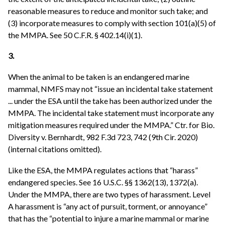
reasonable measures to reduce and monitor such take; and
(3) incorporate measures to comply with section 101(a)(5) of
the MMPA. See 50 C.F.R. § 402.14(i)(1).
3.
When the animal to be taken is an endangered marine
mammal, NMFS may not “issue an incidental take statement
... under the ESA until the take has been authorized under the
MMPA. The incidental take statement must incorporate any
mitigation measures required under the MMPA.” Ctr. for Bio.
Diversity v. Bernhardt, 982 F.3d 723, 742 (9th Cir. 2020)
(internal citations omitted).
Like the ESA, the MMPA regulates actions that “harass”
endangered species. See 16 U.S.C. §§ 1362(13), 1372(a).
Under the MMPA, there are two types of harassment. Level
A harassment is “any act of pursuit, torment, or annoyance”
that has the “potential to injure a marine mammal or marine