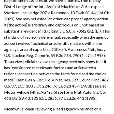
(unpublished). As a result, we have a “narrow role to play.”
Dist. 4 Lodge of the Int'l Ass'n of Machinists & Aerospace
Workers Loc. Lodge 207 v. Raimondo, 18 F.4th 38, 44 (1st Cir.
2021). We may set aside “an otherwise proper agency action
if [the action] is arbitrary and capricious or ... not based on
substantial evidence.” Id. (citing 5 U.S.C. § 706(2)(A), (E)). This
standard of review is deferential, especially when the agency
action involves “technical or scientific matters within the
agency's area of expertise.” Citizen's Awareness Net., Inc. v.
U.S. Nuclear Reg. Comm'n, 59 F.3d 284, 290 (1st Cir. 1995).
To survive judicial review, the agency need only show that it
has “considered the relevant factors and articulated a
rational connection between the facts found and the choice
made.” Balt. Gas & Elec. Co. v. Nat. Res. Def. Council, Inc., 462
U.S. 87, 105, 103 S.Ct. 2246, 76 L.Ed.2d 437 (1983); see also
Motor Vehicle Mfrs. Ass'n v. State Farm Mut. Auto. Ins. Co.,
463 U.S. 29, 43, 103 S.Ct. 2856, 77 L.Ed.2d 443 (1983).
Meanwhile, when reviewing a lead agency's reliance on a