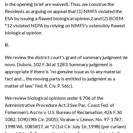
in the opening brief are waived). Thus, we construe the
Residents as arguing on appeal that (1) NMFS violated the
ESA by issuing a flawed biological opinion,2 and (2) BOEM
*12 violated NEPA by relying on NMFS's ostensibly flawed
biological opinion.
II.
We review the district court's grant of summary judgment de
novo. Dubois, 102 F.3d at 1283. Summary judgment is
appropriate if there is “no genuine issue as to any material
fact and ... the moving party is entitled to judgment as a
matter of law.” Fed. R. Civ. P. 56(c).
We review biological opinions under § 706 of the
Administrative Procedure Act.3 See Pac. Coast Fed. of
Fishermen's Ass'ns v. U.S. Bureau of Reclamation, 426 F.3d
1082, 1090 (9th Cir. 2005); Strahan v. Linnon, No. 97-1787,
1998 WL 1085817, at *2 (1st Cir. July 16, 1998) (per curiam)