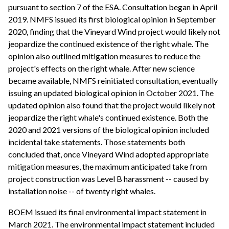
pursuant to section 7 of the ESA. Consultation began in April
2019. NMFS issued its first biological opinion in September
2020, finding that the Vineyard Wind project would likely not
jeopardize the continued existence of the right whale. The
opinion also outlined mitigation measures to reduce the
project's effects on the right whale. After new science
became available, NMFS reinitiated consultation, eventually
issuing an updated biological opinion in October 2021. The
updated opinion also found that the project would likely not
jeopardize the right whale's continued existence. Both the
2020 and 2021 versions of the biological opinion included
incidental take statements. Those statements both
concluded that, once Vineyard Wind adopted appropriate
mitigation measures, the maximum anticipated take from
project construction was Level B harassment -- caused by
installation noise -- of twenty right whales.
BOEM issued its final environmental impact statement in
March 2021. The environmental impact statement included