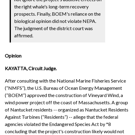
the right whale's long-term recovery
prospects. Finally, BOEM's reliance on the
biological opinion did not violate NEPA.
The judgment of the district court was
affirmed.
Opinion
KAYATTA, Circuit Judge.
After consulting with the National Marine Fisheries Service
(“NMFS”), the U.S. Bureau of Ocean Energy Management
(“BOEM”) approved the construction of Vineyard Wind, a
wind power project off the coast of Massachusetts. A group
of Nantucket residents -- organized as Nantucket Residents
Against Turbines (“Residents”) -- allege that the federal
agencies violated the Endangered Species Act by *8
concluding that the project's construction likely would not