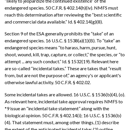
“likely to jeopardize the continued existence” of the
endangered species. 50 C.F.R. § 402.14(h)(iv). NMFS must
reach this determination after reviewing the “best scientific
and commercial data available.” Id. § 402.14(g)(8).
Section 9 of the ESA generally prohibits the “take” of an
endangered species. 16 U.S.C. § 1538(a)(1)(B). To “take” an
endangered species means “to harass, harm, pursue, hunt,
shoot, wound, kill, trap, capture, or collect,” the species, or “to
attempt ... any such conduct.” Id. § 1532(19). Relevant here
are so-called “incidental takes.” These are takes that “result
from, but are not the purpose of,” an agency's or applicant's
otherwise lawful activity. 50 C.F.R. § 402.02.
Some incidental takes are allowed. 16 U.S.C. § 1536(b)(4), (o).
As relevant here, incidental take approval requires NMFS to
*9 issue an “incidental take statement” along with the
biological opinion. 50 C.F.R. § 402.14(i); 16 U.S.C. § 1536(b)
(4). That statement must, among other things, (1) describe
the extent of the anticipated incidental take; (2) outline