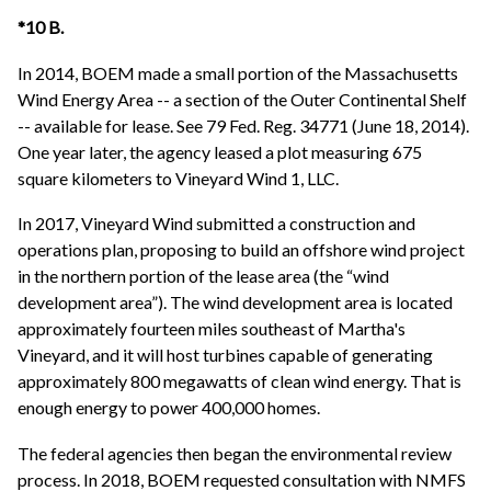
*10 B.
In 2014, BOEM made a small portion of the Massachusetts
Wind Energy Area -- a section of the Outer Continental Shelf
-- available for lease. See 79 Fed. Reg. 34771 (June 18, 2014).
One year later, the agency leased a plot measuring 675
square kilometers to Vineyard Wind 1, LLC.
In 2017, Vineyard Wind submitted a construction and
operations plan, proposing to build an offshore wind project
in the northern portion of the lease area (the “wind
development area”). The wind development area is located
approximately fourteen miles southeast of Martha's
Vineyard, and it will host turbines capable of generating
approximately 800 megawatts of clean wind energy. That is
enough energy to power 400,000 homes.
The federal agencies then began the environmental review
process. In 2018, BOEM requested consultation with NMFS