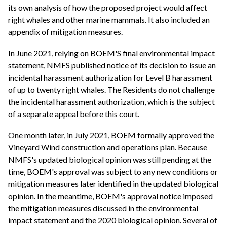
its own analysis of how the proposed project would affect
right whales and other marine mammals. It also included an
appendix of mitigation measures.
In June 2021, relying on BOEM'S final environmental impact
statement, NMFS published notice of its decision to issue an
incidental harassment authorization for Level B harassment
of up to twenty right whales. The Residents do not challenge
the incidental harassment authorization, which is the subject
of a separate appeal before this court.
One month later, in July 2021, BOEM formally approved the
Vineyard Wind construction and operations plan. Because
NMFS's updated biological opinion was still pending at the
time, BOEM's approval was subject to any new conditions or
mitigation measures later identified in the updated biological
opinion. In the meantime, BOEM's approval notice imposed
the mitigation measures discussed in the environmental
impact statement and the 2020 biological opinion. Several of