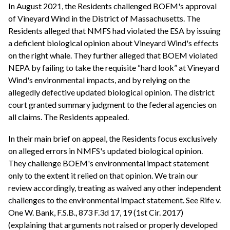
In August 2021, the Residents challenged BOEM's approval
of Vineyard Wind in the District of Massachusetts. The
Residents alleged that NMFS had violated the ESA by issuing
a deficient biological opinion about Vineyard Wind's effects
on the right whale. They further alleged that BOEM violated
NEPA by failing to take the requisite “hard look” at Vineyard
Wind's environmental impacts, and by relying on the
allegedly defective updated biological opinion. The district
court granted summary judgment to the federal agencies on
all claims. The Residents appealed.
In their main brief on appeal, the Residents focus exclusively
on alleged errors in NMFS's updated biological opinion.
They challenge BOEM's environmental impact statement
only to the extent it relied on that opinion. We train our
review accordingly, treating as waived any other independent
challenges to the environmental impact statement. See Rife v.
One W. Bank, F.S.B., 873 F.3d 17, 19 (1st Cir. 2017)
(explaining that arguments not raised or properly developed