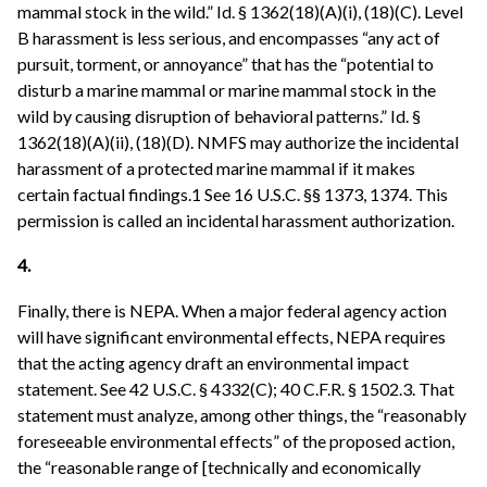
mammal stock in the wild.” Id. § 1362(18)(A)(i), (18)(C). Level
B harassment is less serious, and encompasses “any act of
pursuit, torment, or annoyance” that has the “potential to
disturb a marine mammal or marine mammal stock in the
wild by causing disruption of behavioral patterns.” Id. §
1362(18)(A)(ii), (18)(D). NMFS may authorize the incidental
harassment of a protected marine mammal if it makes
certain factual findings.1 See 16 U.S.C. §§ 1373, 1374. This
permission is called an incidental harassment authorization.
4.
Finally, there is NEPA. When a major federal agency action
will have significant environmental effects, NEPA requires
that the acting agency draft an environmental impact
statement. See 42 U.S.C. § 4332(C); 40 C.F.R. § 1502.3. That
statement must analyze, among other things, the “reasonably
foreseeable environmental effects” of the proposed action,
the “reasonable range of [technically and economically