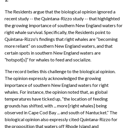
The Residents argue that the biological opinion ignored a
recent study -- the Quintana-Rizzo study -- that highlighted
the growing importance of southern New England waters for
right whale survival. Specifically, the Residents point to
Quintana-Rizzo's findings that right whales are “becoming
more reliant” on southern New England waters, and that
certain spots in southern New England waters are
“hotspot[s]” for whales to feed and socialize.
The record belies this challenge to the biological opinion.
The opinion expressly acknowledged the growing
importance of southern New England waters for right
whales. For instance, the opinion noted that, as global
temperatures have ticked up, “the location of feeding
grounds has shifted, with ... more [right whales] being
observed in Cape Cod Bay ... and south of Nantucket.” The
biological opinion also expressly cited Quintana-Rizzo for
the proposition that waters off Rhode Island and