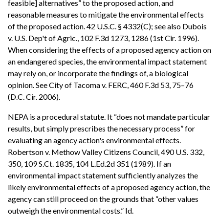
feasible] alternatives” to the proposed action, and
reasonable measures to mitigate the environmental effects
of the proposed action. 42 U.S.C. § 4332(C); see also Dubois
v. U.S. Dep't of Agric., 102 F.3d 1273, 1286 (1st Cir. 1996).
When considering the effects of a proposed agency action on
an endangered species, the environmental impact statement
may rely on, or incorporate the findings of, a biological
opinion. See City of Tacoma v. FERC, 460 F.3d 53, 75–76
(D.C. Cir. 2006).
NEPA is a procedural statute. It “does not mandate particular
results, but simply prescribes the necessary process” for
evaluating an agency action's environmental effects.
Robertson v. Methow Valley Citizens Council, 490 U.S. 332,
350, 109 S.Ct. 1835, 104 L.Ed.2d 351 (1989). If an
environmental impact statement sufficiently analyzes the
likely environmental effects of a proposed agency action, the
agency can still proceed on the grounds that “other values
outweigh the environmental costs.” Id.