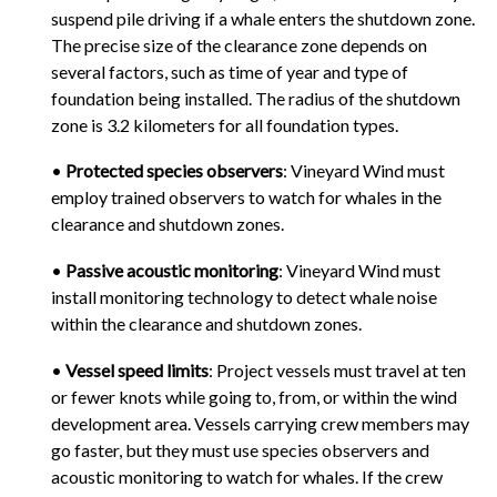
suspend pile driving if a whale enters the shutdown zone.
The precise size of the clearance zone depends on
several factors, such as time of year and type of
foundation being installed. The radius of the shutdown
zone is 3.2 kilometers for all foundation types.
•
Protected species observers
: Vineyard Wind must
employ trained observers to watch for whales in the
clearance and shutdown zones.
•
Passive acoustic monitoring
: Vineyard Wind must
install monitoring technology to detect whale noise
within the clearance and shutdown zones.
•
Vessel speed limits
: Project vessels must travel at ten
or fewer knots while going to, from, or within the wind
development area. Vessels carrying crew members may
go faster, but they must use species observers and
acoustic monitoring to watch for whales. If the crew