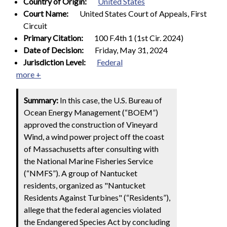
Country of Origin:
United States
Court Name:
United States Court of Appeals, First
Circuit
Primary Citation:
100 F.4th 1 (1st Cir. 2024)
Date of Decision:
Friday, May 31, 2024
Jurisdiction Level:
Federal
more +
Summary:
In this case, the U.S. Bureau of
Ocean Energy Management (“BOEM”)
approved the construction of Vineyard
Wind, a wind power project off the coast
of Massachusetts after consulting with
the National Marine Fisheries Service
(“NMFS”). A group of Nantucket
residents, organized as "Nantucket
Residents Against Turbines" (“Residents”),
allege that the federal agencies violated
the Endangered Species Act by concluding