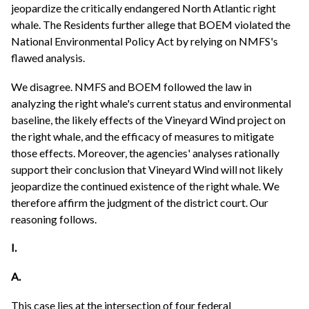
jeopardize the critically endangered North Atlantic right
whale. The Residents further allege that BOEM violated the
National Environmental Policy Act by relying on NMFS's
flawed analysis.
We disagree. NMFS and BOEM followed the law in
analyzing the right whale's current status and environmental
baseline, the likely effects of the Vineyard Wind project on
the right whale, and the efficacy of measures to mitigate
those effects. Moreover, the agencies' analyses rationally
support their conclusion that Vineyard Wind will not likely
jeopardize the continued existence of the right whale. We
therefore affirm the judgment of the district court. Our
reasoning follows.
I.
A.
This case lies at the intersection of four federal