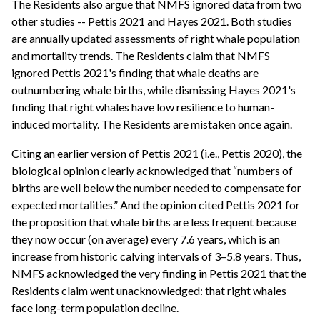
The Residents also argue that NMFS ignored data from two
other studies -- Pettis 2021 and Hayes 2021. Both studies
are annually updated assessments of right whale population
and mortality trends. The Residents claim that NMFS
ignored Pettis 2021's finding that whale deaths are
outnumbering whale births, while dismissing Hayes 2021's
finding that right whales have low resilience to human-
induced mortality. The Residents are mistaken once again.
Citing an earlier version of Pettis 2021 (i.e., Pettis 2020), the
biological opinion clearly acknowledged that “numbers of
births are well below the number needed to compensate for
expected mortalities.” And the opinion cited Pettis 2021 for
the proposition that whale births are less frequent because
they now occur (on average) every 7.6 years, which is an
increase from historic calving intervals of 3–5.8 years. Thus,
NMFS acknowledged the very finding in Pettis 2021 that the
Residents claim went unacknowledged: that right whales
face long-term population decline.