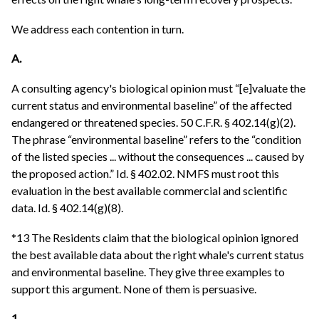
We address each contention in turn.
A.
A consulting agency's biological opinion must “[e]valuate the
current status and environmental baseline” of the affected
endangered or threatened species. 50 C.F.R. § 402.14(g)(2).
The phrase “environmental baseline” refers to the “condition
of the listed species ... without the consequences ... caused by
the proposed action.” Id. § 402.02. NMFS must root this
evaluation in the best available commercial and scientific
data. Id. § 402.14(g)(8).
*13 The Residents claim that the biological opinion ignored
the best available data about the right whale's current status
and environmental baseline. They give three examples to
support this argument. None of them is persuasive.
1.