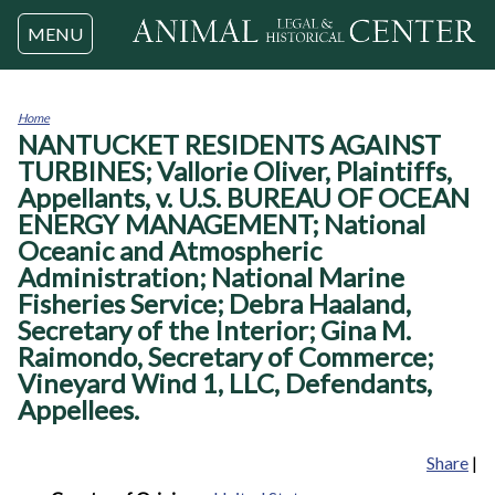
Jump to navigation
MENU
Home
NANTUCKET RESIDENTS AGAINST
You
are
TURBINES; Vallorie Oliver, Plaintiffs,
here
Appellants, v. U.S. BUREAU OF OCEAN
ENERGY MANAGEMENT; National
Oceanic and Atmospheric
Administration; National Marine
Fisheries Service; Debra Haaland,
Secretary of the Interior; Gina M.
Raimondo, Secretary of Commerce;
Vineyard Wind 1, LLC, Defendants,
Appellees.
Share
|