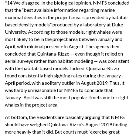
*14 We disagree. In the biological opinion, NMFS concluded
that the “best available information regarding marine
mammal densities in the project area is provided by habitat-
based density models” produced by a laboratory at Duke
University. According to those models, right whales were
most likely to be in the project area between January and
April, with minimal presence in August. The agency then
concluded that Quintana-Rizzo -- even though it relied on
aerial surveys rather than habitat modeling -- was consistent
with the habitat-based models. Indeed, Quintana-Rizzo
found consistently high sighting rates during the January–
April period, with a solitary outlier in August 2019. Thus, it
was hardly unreasonable for NMFS to conclude that
January–April was still the most popular timeframe for right
whales in the project area.
At bottom, the Residents are basically arguing that NMFS
should have weighed Quintana-Rizzo's August 2019 finding
more heavily than it did. But courts must “exercise great