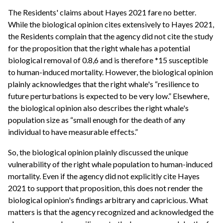
The Residents' claims about Hayes 2021 fare no better.
While the biological opinion cites extensively to Hayes 2021,
the Residents complain that the agency did not cite the study
for the proposition that the right whale has a potential
biological removal of 0.8,6 and is therefore *15 susceptible
to human-induced mortality. However, the biological opinion
plainly acknowledges that the right whale's “resilience to
future perturbations is expected to be very low.” Elsewhere,
the biological opinion also describes the right whale's
population size as “small enough for the death of any
individual to have measurable effects.”
So, the biological opinion plainly discussed the unique
vulnerability of the right whale population to human-induced
mortality. Even if the agency did not explicitly cite Hayes
2021 to support that proposition, this does not render the
biological opinion's findings arbitrary and capricious. What
matters is that the agency recognized and acknowledged the