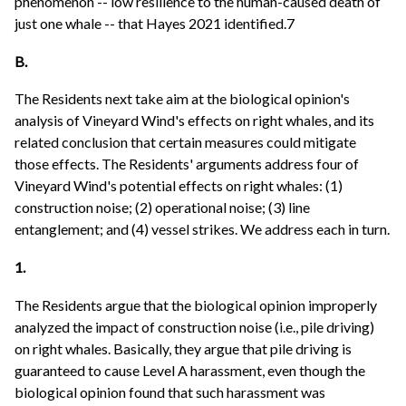
phenomenon -- low resilience to the human-caused death of
just one whale -- that Hayes 2021 identified.7
B.
The Residents next take aim at the biological opinion's
analysis of Vineyard Wind's effects on right whales, and its
related conclusion that certain measures could mitigate
those effects. The Residents' arguments address four of
Vineyard Wind's potential effects on right whales: (1)
construction noise; (2) operational noise; (3) line
entanglement; and (4) vessel strikes. We address each in turn.
1.
The Residents argue that the biological opinion improperly
analyzed the impact of construction noise (i.e., pile driving)
on right whales. Basically, they argue that pile driving is
guaranteed to cause Level A harassment, even though the
biological opinion found that such harassment was