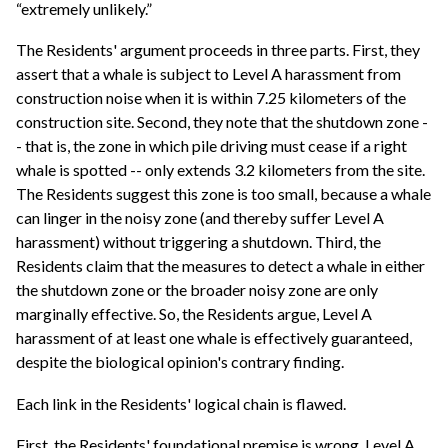
“extremely unlikely.”
The Residents' argument proceeds in three parts. First, they
assert that a whale is subject to Level A harassment from
construction noise when it is within 7.25 kilometers of the
construction site. Second, they note that the shutdown zone -
- that is, the zone in which pile driving must cease if a right
whale is spotted -- only extends 3.2 kilometers from the site.
The Residents suggest this zone is too small, because a whale
can linger in the noisy zone (and thereby suffer Level A
harassment) without triggering a shutdown. Third, the
Residents claim that the measures to detect a whale in either
the shutdown zone or the broader noisy zone are only
marginally effective. So, the Residents argue, Level A
harassment of at least one whale is effectively guaranteed,
despite the biological opinion's contrary finding.
Each link in the Residents' logical chain is flawed.
First, the Residents' foundational premise is wrong. Level A