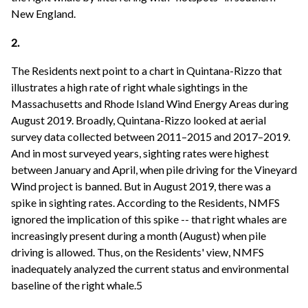
New England.
2.
The Residents next point to a chart in Quintana-Rizzo that
illustrates a high rate of right whale sightings in the
Massachusetts and Rhode Island Wind Energy Areas during
August 2019. Broadly, Quintana-Rizzo looked at aerial
survey data collected between 2011–2015 and 2017–2019.
And in most surveyed years, sighting rates were highest
between January and April, when pile driving for the Vineyard
Wind project is banned. But in August 2019, there was a
spike in sighting rates. According to the Residents, NMFS
ignored the implication of this spike -- that right whales are
increasingly present during a month (August) when pile
driving is allowed. Thus, on the Residents' view, NMFS
inadequately analyzed the current status and environmental
baseline of the right whale.5