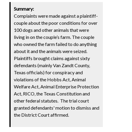
Summary:
Complaints were made against a plaintiff-
couple about the poor conditions for over
100 dogs and other animals that were
living in on the couple’s farm. The couple
who owned the farm failed to do anything
about it and the animals were seized.
Plaintiffs brought claims against sixty
defendants (mainly Van Zandt County,
Texas officials) for conspiracy and
violations of the Hobbs Act, Animal
Welfare Act, Animal Enterprise Protection
Act, RICO, the Texas Constitution and
other federal statutes. The trial court
granted defendants' motion to dismiss and
the District Court affirmed.