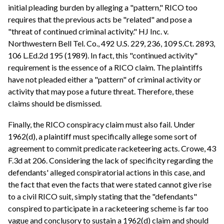
initial pleading burden by alleging a "pattern," RICO too
requires that the previous acts be "related" and pose a
"threat of continued criminal activity." HJ Inc. v.
Northwestern Bell Tel. Co., 492 U.S. 229, 236, 109 S.Ct. 2893,
106 L.Ed.2d 195 (1989). In fact, this "continued activity"
requirement is the essence of a RICO claim. The plaintiffs
have not pleaded either a "pattern" of criminal activity or
activity that may pose a future threat. Therefore, these
claims should be dismissed.
Finally, the RICO conspiracy claim must also fail. Under
1962(d), a plaintiff must specifically allege some sort of
agreement to commit predicate racketeering acts. Crowe, 43
F.3d at 206. Considering the lack of specificity regarding the
defendants' alleged conspiratorial actions in this case, and
the fact that even the facts that were stated cannot give rise
to a civil RICO suit, simply stating that the "defendants"
conspired to participate in a racketeering scheme is far too
vague and conclusory to sustain a 1962(d) claim and should