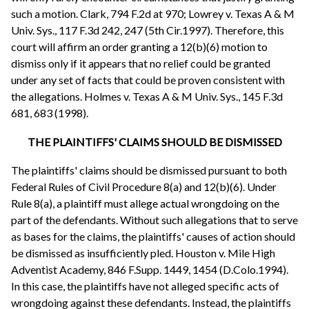
such a motion. Clark, 794 F.2d at 970; Lowrey v. Texas A & M
Univ. Sys., 117 F.3d 242, 247 (5th Cir.1997). Therefore, this
court will affirm an order granting a 12(b)(6) motion to
dismiss only if it appears that no relief could be granted
under any set of facts that could be proven consistent with
the allegations. Holmes v. Texas A & M Univ. Sys., 145 F.3d
681, 683 (1998).
THE PLAINTIFFS' CLAIMS SHOULD BE DISMISSED
The plaintiffs' claims should be dismissed pursuant to both
Federal Rules of Civil Procedure 8(a) and 12(b)(6). Under
Rule 8(a), a plaintiff must allege actual wrongdoing on the
part of the defendants. Without such allegations that to serve
as bases for the claims, the plaintiffs' causes of action should
be dismissed as insufficiently pled. Houston v. Mile High
Adventist Academy, 846 F.Supp. 1449, 1454 (D.Colo.1994).
In this case, the plaintiffs have not alleged specific acts of
wrongdoing against these defendants. Instead, the plaintiffs