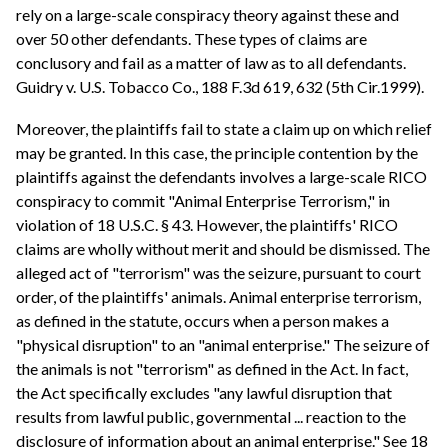
rely on a large-scale conspiracy theory against these and
over 50 other defendants. These types of claims are
conclusory and fail as a matter of law as to all defendants.
Guidry v. U.S. Tobacco Co., 188 F.3d 619, 632 (5th Cir.1999).
Moreover, the plaintiffs fail to state a claim up on which relief
may be granted. In this case, the principle contention by the
plaintiffs against the defendants involves a large-scale RICO
conspiracy to commit "Animal Enterprise Terrorism," in
violation of 18 U.S.C. § 43. However, the plaintiffs' RICO
claims are wholly without merit and should be dismissed. The
alleged act of "terrorism" was the seizure, pursuant to court
order, of the plaintiffs' animals. Animal enterprise terrorism,
as defined in the statute, occurs when a person makes a
"physical disruption" to an "animal enterprise." The seizure of
the animals is not "terrorism" as defined in the Act. In fact,
the Act specifically excludes "any lawful disruption that
results from lawful public, governmental ... reaction to the
disclosure of information about an animal enterprise." See 18