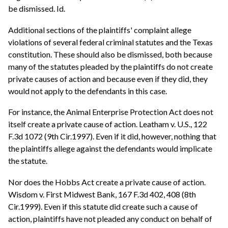
be dismissed. Id.
Additional sections of the plaintiffs' complaint allege
violations of several federal criminal statutes and the Texas
constitution. These should also be dismissed, both because
many of the statutes pleaded by the plaintiffs do not create
private causes of action and because even if they did, they
would not apply to the defendants in this case.
For instance, the Animal Enterprise Protection Act does not
itself create a private cause of action. Leatham v. U.S., 122
F.3d 1072 (9th Cir.1997). Even if it did, however, nothing that
the plaintiffs allege against the defendants would implicate
the statute.
Nor does the Hobbs Act create a private cause of action.
Wisdom v. First Midwest Bank, 167 F.3d 402, 408 (8th
Cir.1999). Even if this statute did create such a cause of
action, plaintiffs have not pleaded any conduct on behalf of