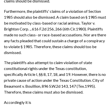
claims should be dismissed.
Furthermore, the plaintiffs' claims of a violation of Section
1985 should also be dismissed. A claim based on § 1985 must
be motivated by class-based or racial animus. Taylor v.
Brighton Corp. ., 616 F.2d 256, 266 (6th Cir.1980). Plaintiffs
made no such class- or race-based accusations. Nor are there
any facts pleaded that could sustain a charge of a conspiracy
to violate § 1985. Therefore, these claims should too be
dismissed.
The plaintiffs also attempt to claim violation of state
constitutional rights under the Texas constitution,
specifically Article I, §§ 8, 17, 18, and 19. However, there is no
private cause of action under the Texas Constitution. City of
Beaumont v. Bouillion, 896 S.W.2d 143, 147 (Tex.1995).
Therefore, these claims must also be dismissed.
Accordingly it is