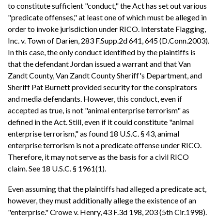
to constitute sufficient "conduct," the Act has set out various
"predicate offenses," at least one of which must be alleged in
order to invoke jurisdiction under RICO. Interstate Flagging,
Inc. v. Town of Darien, 283 F.Supp.2d 641, 645 (D.Conn.2003).
In this case, the only conduct identified by the plaintiffs is
that the defendant Jordan issued a warrant and that Van
Zandt County, Van Zandt County Sheriff's Department, and
Sheriff Pat Burnett provided security for the conspirators
and media defendants. However, this conduct, even if
accepted as true, is not "animal enterprise terrorism" as
defined in the Act. Still, even if it could constitute "animal
enterprise terrorism," as found 18 U.S.C. § 43, animal
enterprise terrorism is not a predicate offense under RICO.
Therefore, it may not serve as the basis for a civil RICO
claim. See 18 U.S.C. § 1961(1).
Even assuming that the plaintiffs had alleged a predicate act,
however, they must additionally allege the existence of an
"enterprise." Crowe v. Henry, 43 F.3d 198, 203 (5th Cir.1998).