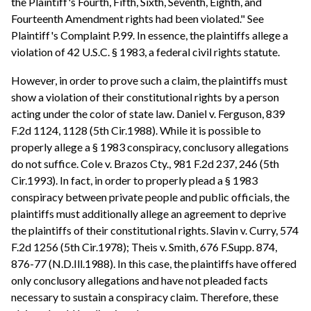
the Plaintiff's Fourth, Fifth, Sixth, Seventh, Eighth, and
Fourteenth Amendment rights had been violated." See
Plaintiff's Complaint P.99. In essence, the plaintiffs allege a
violation of 42 U.S.C. § 1983, a federal civil rights statute.
However, in order to prove such a claim, the plaintiffs must
show a violation of their constitutional rights by a person
acting under the color of state law. Daniel v. Ferguson, 839
F.2d 1124, 1128 (5th Cir.1988). While it is possible to
properly allege a § 1983 conspiracy, conclusory allegations
do not suffice. Cole v. Brazos Cty., 981 F.2d 237, 246 (5th
Cir.1993). In fact, in order to properly plead a § 1983
conspiracy between private people and public officials, the
plaintiffs must additionally allege an agreement to deprive
the plaintiffs of their constitutional rights. Slavin v. Curry, 574
F.2d 1256 (5th Cir.1978); Theis v. Smith, 676 F.Supp. 874,
876-77 (N.D.Ill.1988). In this case, the plaintiffs have offered
only conclusory allegations and have not pleaded facts
necessary to sustain a conspiracy claim. Therefore, these