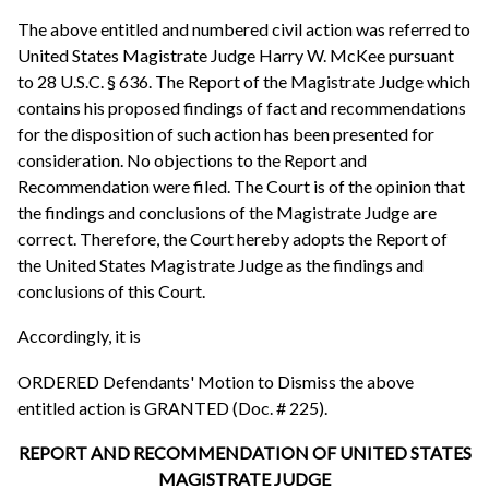
The above entitled and numbered civil action was referred to
United States Magistrate Judge Harry W. McKee pursuant
to 28 U.S.C. § 636. The Report of the Magistrate Judge which
contains his proposed findings of fact and recommendations
for the disposition of such action has been presented for
consideration. No objections to the Report and
Recommendation were filed. The Court is of the opinion that
the findings and conclusions of the Magistrate Judge are
correct. Therefore, the Court hereby adopts the Report of
the United States Magistrate Judge as the findings and
conclusions of this Court.
Accordingly, it is
ORDERED Defendants' Motion to Dismiss the above
entitled action is GRANTED (Doc. # 225).
REPORT AND RECOMMENDATION OF UNITED STATES
MAGISTRATE JUDGE