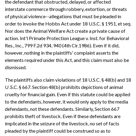
the defendant that obstructed, delayed, or affected
interstate commerce through robbery, extortion, or threats
of physical violence--allegations that must be pleaded in
order to invoke the Hobbs Act under 18 U.S.C. § 1951, et seq.
Nor does the Animal Welfare Act create a private cause of
action. Int'l Primate Protection League v. Inst. for Behavioral
Res., Inc., 799 F.2d 934, 940 (4th Cir.1986). Even if it did,
however, nothing in the plaintiffs' complaint asserts the
elements required under this Act, and this claim must also be
dismissed.
The plaintiffs also claim violations of 18 U.S.C. § 48(b) and 18
U .S.C. § 667. Section 48(b) prohibits depictions of animal
cruelty for financial gain. Even if this statute could be applied
to the defendants, however, it would only apply to the media
defendants, not these defendants. Similarly, Section 667
prohibits theft of livestock. Even if these defendants are
implicated in the seizure of the livestock, no set of facts
pleaded by the plaintiff could be construed so as to