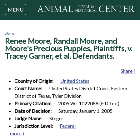
Jump to navigation
MENU
Home
Renee Moore, Randall Moore, and
You
are
Moore's Precious Puppies, Plaintiffs, v.
here
Tracey Garner, et al. Defendants.
Share
|
Country of Origin:
United States
Court Name:
United States District Court, Eastern
District of Texas, Tyler Division
Primary Citation:
2005 WL 1022088 (E.D.Tex.)
Date of Decision:
Saturday, January 1, 2005
Judge Name:
Steger
Jurisdiction Level:
Federal
more +