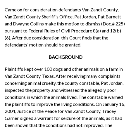
Came on for consideration defendants Van Zandt County,
Van Zandt County Sheriff's Office, Pat Jordan, Pat Burnett
and Dwayne Collins make this motion to dismiss (Doc.# 225)
pursuant to Federal Rules of Civil Procedure 8(a) and 12(b)
(6). After due consideration, this Court finds that the
defendants' motion should be granted.
BACKGROUND
Plaintiffs kept over 100 dogs and other animals on a farm in
Van Zandt County, Texas. After receiving many complaints
concerning animal cruelty, the county constable, Pat Jordan,
inspected the property and witnessed the allegedly poor
conditions in which the animals lived. The constable warned
the plaintiffs to improve the living conditions. On January 16,
2004, Justice of the Peace for Van Zandt County, Tracey
Garner, signed a warrant for seizure of the animals, as it had
been shown that the conditions had not improved. The