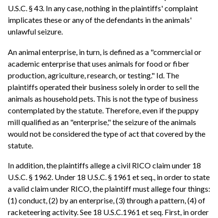
U.S.C. § 43. In any case, nothing in the plaintiffs' complaint
implicates these or any of the defendants in the animals'
unlawful seizure.
An animal enterprise, in turn, is defined as a "commercial or
academic enterprise that uses animals for food or fiber
production, agriculture, research, or testing." Id. The
plaintiffs operated their business solely in order to sell the
animals as household pets. This is not the type of business
contemplated by the statute. Therefore, even if the puppy
mill qualified as an "enterprise," the seizure of the animals
would not be considered the type of act that covered by the
statute.
In addition, the plaintiffs allege a civil RICO claim under 18
U.S.C. § 1962. Under 18 U.S.C. § 1961 et seq., in order to state
a valid claim under RICO, the plaintiff must allege four things:
(1) conduct, (2) by an enterprise, (3) through a pattern, (4) of
racketeering activity. See 18 U.S.C.1961 et seq. First, in order