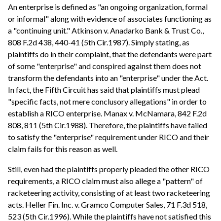
An enterprise is defined as "an ongoing organization, formal
or informal" along with evidence of associates functioning as
a "continuing unit." Atkinson v. Anadarko Bank & Trust Co.,
808 F.2d 438, 440-41 (5th Cir.1987). Simply stating, as
plaintiffs do in their complaint, that the defendants were part
of some "enterprise" and conspired against them does not
transform the defendants into an "enterprise" under the Act.
In fact, the Fifth Circuit has said that plaintiffs must plead
"specific facts, not mere conclusory allegations" in order to
establish a RICO enterprise. Manax v. McNamara, 842 F.2d
808, 811 (5th Cir.1988). Therefore, the plaintiffs have failed
to satisfy the "enterprise" requirement under RICO and their
claim fails for this reason as well.
Still, even had the plaintiffs properly pleaded the other RICO
requirements, a RICO claim must also allege a "pattern" of
racketeering activity, consisting of at least two racketeering
acts. Heller Fin. Inc. v. Gramco Computer Sales, 71 F.3d 518,
523 (5th Cir.1996). While the plaintiffs have not satisfied this