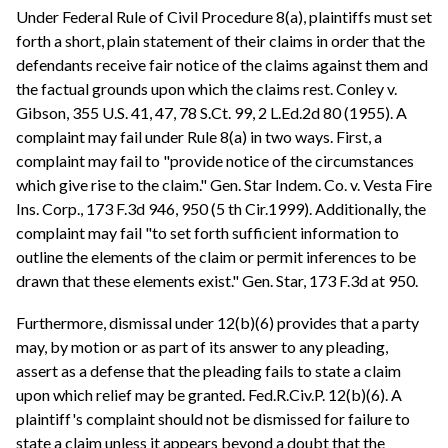
Under Federal Rule of Civil Procedure 8(a), plaintiffs must set
forth a short, plain statement of their claims in order that the
defendants receive fair notice of the claims against them and
the factual grounds upon which the claims rest. Conley v.
Gibson, 355 U.S. 41, 47, 78 S.Ct. 99, 2 L.Ed.2d 80 (1955). A
complaint may fail under Rule 8(a) in two ways. First, a
complaint may fail to "provide notice of the circumstances
which give rise to the claim." Gen. Star Indem. Co. v. Vesta Fire
Ins. Corp., 173 F.3d 946, 950 (5 th Cir.1999). Additionally, the
complaint may fail "to set forth sufficient information to
outline the elements of the claim or permit inferences to be
drawn that these elements exist." Gen. Star, 173 F.3d at 950.
Furthermore, dismissal under 12(b)(6) provides that a party
may, by motion or as part of its answer to any pleading,
assert as a defense that the pleading fails to state a claim
upon which relief may be granted. Fed.R.Civ.P. 12(b)(6). A
plaintiff's complaint should not be dismissed for failure to
state a claim unless it appears beyond a doubt that the