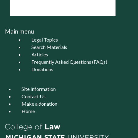
Main menu
Legal Topics
Search Materials
Articles
Frequently Asked Questions (FAQs)
Donations
Site Information
Contact Us
Make a donation
Home