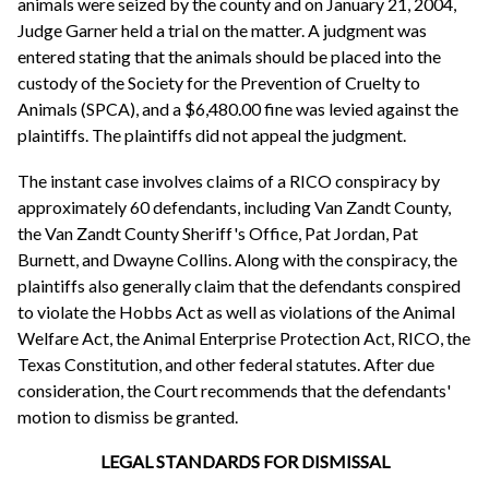
animals were seized by the county and on January 21, 2004,
Judge Garner held a trial on the matter. A judgment was
entered stating that the animals should be placed into the
custody of the Society for the Prevention of Cruelty to
Animals (SPCA), and a $6,480.00 fine was levied against the
plaintiffs. The plaintiffs did not appeal the judgment.
The instant case involves claims of a RICO conspiracy by
approximately 60 defendants, including Van Zandt County,
the Van Zandt County Sheriff's Office, Pat Jordan, Pat
Burnett, and Dwayne Collins. Along with the conspiracy, the
plaintiffs also generally claim that the defendants conspired
to violate the Hobbs Act as well as violations of the Animal
Welfare Act, the Animal Enterprise Protection Act, RICO, the
Texas Constitution, and other federal statutes. After due
consideration, the Court recommends that the defendants'
motion to dismiss be granted.
LEGAL STANDARDS FOR DISMISSAL