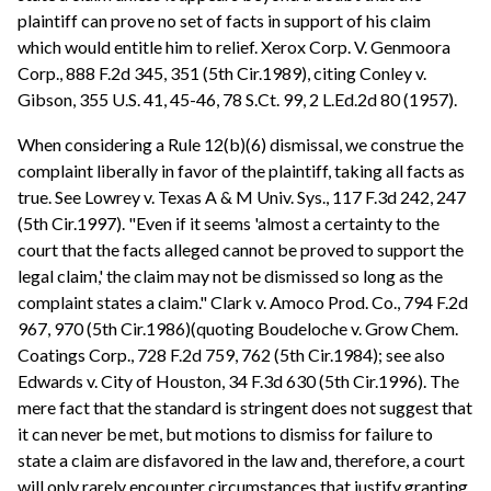
plaintiff can prove no set of facts in support of his claim
which would entitle him to relief. Xerox Corp. V. Genmoora
Corp., 888 F.2d 345, 351 (5th Cir.1989), citing Conley v.
Gibson, 355 U.S. 41, 45-46, 78 S.Ct. 99, 2 L.Ed.2d 80 (1957).
When considering a Rule 12(b)(6) dismissal, we construe the
complaint liberally in favor of the plaintiff, taking all facts as
true. See Lowrey v. Texas A & M Univ. Sys., 117 F.3d 242, 247
(5th Cir.1997). "Even if it seems 'almost a certainty to the
court that the facts alleged cannot be proved to support the
legal claim,' the claim may not be dismissed so long as the
complaint states a claim." Clark v. Amoco Prod. Co., 794 F.2d
967, 970 (5th Cir.1986)(quoting Boudeloche v. Grow Chem.
Coatings Corp., 728 F.2d 759, 762 (5th Cir.1984); see also
Edwards v. City of Houston, 34 F.3d 630 (5th Cir.1996). The
mere fact that the standard is stringent does not suggest that
it can never be met, but motions to dismiss for failure to
state a claim are disfavored in the law and, therefore, a court
will only rarely encounter circumstances that justify granting