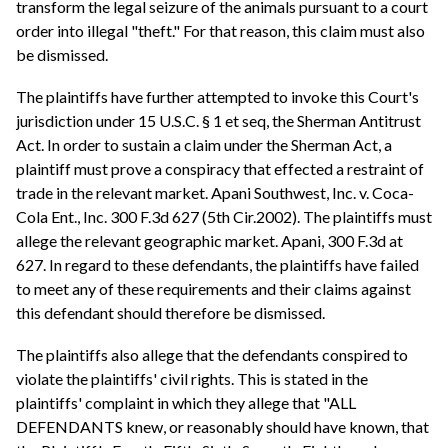
transform the legal seizure of the animals pursuant to a court
order into illegal "theft." For that reason, this claim must also
be dismissed.
The plaintiffs have further attempted to invoke this Court's
jurisdiction under 15 U.S.C. § 1 et seq, the Sherman Antitrust
Act. In order to sustain a claim under the Sherman Act, a
plaintiff must prove a conspiracy that effected a restraint of
trade in the relevant market. Apani Southwest, Inc. v. Coca-
Cola Ent., Inc. 300 F.3d 627 (5th Cir.2002). The plaintiffs must
allege the relevant geographic market. Apani, 300 F.3d at
627. In regard to these defendants, the plaintiffs have failed
to meet any of these requirements and their claims against
this defendant should therefore be dismissed.
The plaintiffs also allege that the defendants conspired to
violate the plaintiffs' civil rights. This is stated in the
plaintiffs' complaint in which they allege that "ALL
DEFENDANTS knew, or reasonably should have known, that