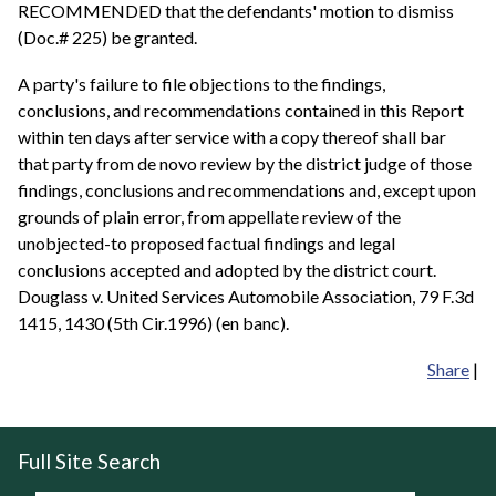
RECOMMENDED that the defendants' motion to dismiss
(Doc.# 225) be granted.
A party's failure to file objections to the findings,
conclusions, and recommendations contained in this Report
within ten days after service with a copy thereof shall bar
that party from de novo review by the district judge of those
findings, conclusions and recommendations and, except upon
grounds of plain error, from appellate review of the
unobjected-to proposed factual findings and legal
conclusions accepted and adopted by the district court.
Douglass v. United Services Automobile Association, 79 F.3d
1415, 1430 (5th Cir.1996) (en banc).
Share
|
Full Site Search