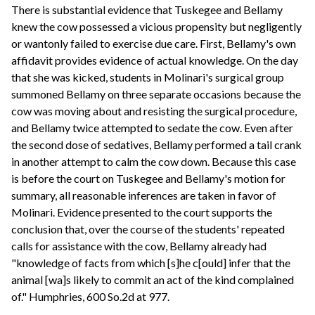
There is substantial evidence that Tuskegee and Bellamy
knew the cow possessed a vicious propensity but negligently
or wantonly failed to exercise due care. First, Bellamy's own
affidavit provides evidence of actual knowledge. On the day
that she was kicked, students in Molinari's surgical group
summoned Bellamy on three separate occasions because the
cow was moving about and resisting the surgical procedure,
and Bellamy twice attempted to sedate the cow. Even after
the second dose of sedatives, Bellamy performed a tail crank
in another attempt to calm the cow down. Because this case
is before the court on Tuskegee and Bellamy's motion for
summary, all reasonable inferences are taken in favor of
Molinari. Evidence presented to the court supports the
conclusion that, over the course of the students' repeated
calls for assistance with the cow, Bellamy already had
"knowledge of facts from which [s]he c[ould] infer that the
animal [wa]s likely to commit an act of the kind complained
of." Humphries, 600 So.2d at 977.