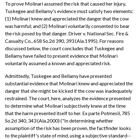
To prove Molinari assumed the risk that caused her injury,
Tuskegee and Bellamy's evidence must satisfy two elements:
(1) Molinari knew and appreciated the danger that the cow
was harmful; and (2) Molinari voluntarily consented to bear
the risk posed by that danger. Driver v. National Sec. Fire &
Casualty Co., 658 So.2d 390, 393 (Ala.1995). For reasons
discussed below, the court concludes that Tuskegee and
Bellamy have failed to present evidence that Molinari
voluntarily assumed a known and appreciated risk.
Admittedly, Tuskegee and Bellamy have presented
substantial evidence that Molinari knew and appreciated the
danger that she might be kicked if the cow was inadequately
restrained. The court, here, analyzes the evidence presented
to determine what Molinari subjectively knew at the time
that the harm presented itself to her. Ex parte Potmesil, 785
So.2d 340, 343 (Ala.2000) ("In determining whether
assumption of the risk has been proven, the factfinder looks
to the plaintiff's state of mind, using a subjective standard--