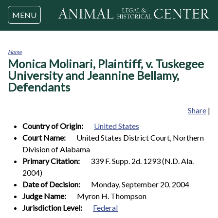
Jump to navigation
MENU
Home
Monica Molinari, Plaintiff, v. Tuskegee
You
are
University and Jeannine Bellamy,
here
Defendants
Share
|
Country of Origin:
United States
Court Name:
United States District Court, Northern
Division of Alabama
Primary Citation:
339 F. Supp. 2d. 1293 (N.D. Ala.
2004)
Date of Decision:
Monday, September 20, 2004
Judge Name:
Myron H. Thompson
Jurisdiction Level:
Federal