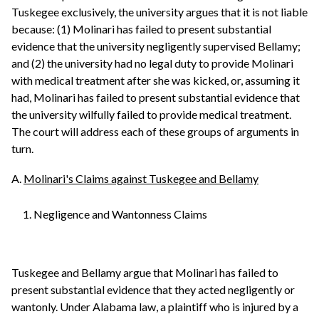
Tuskegee exclusively, the university argues that it is not liable
because: (1) Molinari has failed to present substantial
evidence that the university negligently supervised Bellamy;
and (2) the university had no legal duty to provide Molinari
with medical treatment after she was kicked, or, assuming it
had, Molinari has failed to present substantial evidence that
the university wilfully failed to provide medical treatment.
The court will address each of these groups of arguments in
turn.
A.
Molinari's Claims against Tuskegee and Bellamy
1. Negligence and Wantonness Claims
Tuskegee and Bellamy argue that Molinari has failed to
present substantial evidence that they acted negligently or
wantonly. Under Alabama law, a plaintiff who is injured by a