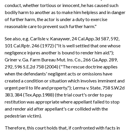
conduct, whether tortious or innocent, he has caused such
bodily harm to another as to make him helpless and in danger
of further harm, the actor is under a duty to exercise
reasonable care to prevent such further harm."
See also, e.g. Carlisle v. Kanaywer, 24 Cal.App.3d 587, 592,
101 Cal.Rptr. 246 (1972) ("It is well settled that one whose
negligence injures another is bound to render him aid.");
Griner v. Ga. Farm Bureau Mut. Ins. Co., 266 Ga.App. 289,
292, 596 S.E.2d 758 (2004) ("The rescue doctrine applies
when the defendants' negligent acts or omissions have
created a condition or situation which involves imminent and
urgent peril to life and property."); Lerma v. State, 758 S.W.2d
383, 384 (Tex.App.1988) (the trial court's order to pay
restitution was appropriate where appellant failed to stop
and render aid after appellant's car collided with the
pedestrian victim).
Therefore, this court holds that, if confronted with facts in