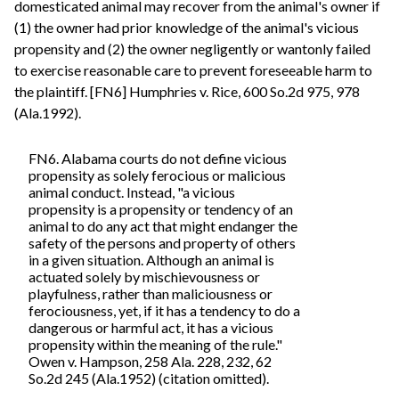
domesticated animal may recover from the animal's owner if
(1) the owner had prior knowledge of the animal's vicious
propensity and (2) the owner negligently or wantonly failed
to exercise reasonable care to prevent foreseeable harm to
the plaintiff. [FN6] Humphries v. Rice, 600 So.2d 975, 978
(Ala.1992).
FN6. Alabama courts do not define vicious
propensity as solely ferocious or malicious
animal conduct. Instead, "a vicious
propensity is a propensity or tendency of an
animal to do any act that might endanger the
safety of the persons and property of others
in a given situation. Although an animal is
actuated solely by mischievousness or
playfulness, rather than maliciousness or
ferociousness, yet, if it has a tendency to do a
dangerous or harmful act, it has a vicious
propensity within the meaning of the rule."
Owen v. Hampson, 258 Ala. 228, 232, 62
So.2d 245 (Ala.1952) (citation omitted).