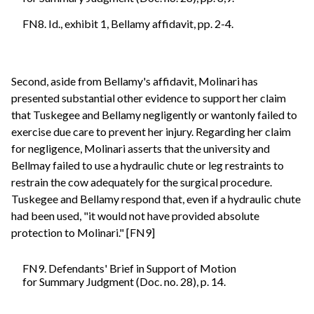
FN8. Id., exhibit 1, Bellamy affidavit, pp. 2-4.
Second, aside from Bellamy's affidavit, Molinari has
presented substantial other evidence to support her claim
that Tuskegee and Bellamy negligently or wantonly failed to
exercise due care to prevent her injury. Regarding her claim
for negligence, Molinari asserts that the university and
Bellmay failed to use a hydraulic chute or leg restraints to
restrain the cow adequately for the surgical procedure.
Tuskegee and Bellamy respond that, even if a hydraulic chute
had been used, "it would not have provided absolute
protection to Molinari." [FN9]
FN9. Defendants' Brief in Support of Motion
for Summary Judgment (Doc. no. 28), p. 14.