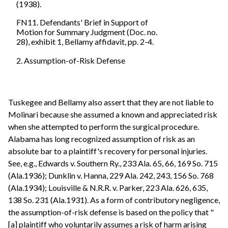
(1938).
FN11. Defendants' Brief in Support of
Motion for Summary Judgment (Doc. no.
28), exhibit 1, Bellamy affidavit, pp. 2-4.
2. Assumption-of-Risk Defense
Tuskegee and Bellamy also assert that they are not liable to
Molinari because she assumed a known and appreciated risk
when she attempted to perform the surgical procedure.
Alabama has long recognized assumption of risk as an
absolute bar to a plaintiff's recovery for personal injuries.
See, e.g., Edwards v. Southern Ry., 233 Ala. 65, 66, 169 So. 715
(Ala.1936); Dunklin v. Hanna, 229 Ala. 242, 243, 156 So. 768
(Ala.1934); Louisville & N.R.R. v. Parker, 223 Ala. 626, 635,
138 So. 231 (Ala.1931). As a form of contributory negligence,
the assumption-of-risk defense is based on the policy that "
[a] plaintiff who voluntarily assumes a risk of harm arising