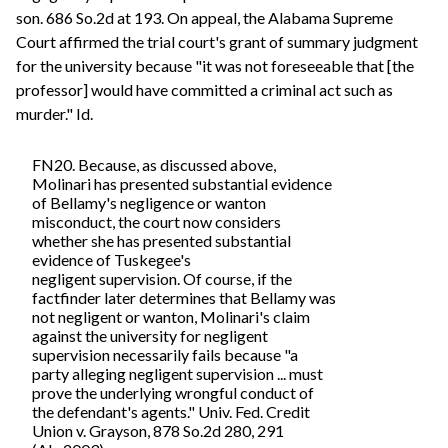
son. 686 So.2d at 193. On appeal, the Alabama Supreme
Court affirmed the trial court's grant of summary judgment
for the university because "it was not foreseeable that [the
professor] would have committed a criminal act such as
murder." Id.
FN20. Because, as discussed above,
Molinari has presented substantial evidence
of Bellamy's negligence or wanton
misconduct, the court now considers
whether she has presented substantial
evidence of Tuskegee's
negligent supervision. Of course, if the
factfinder later determines that Bellamy was
not negligent or wanton, Molinari's claim
against the university for negligent
supervision necessarily fails because "a
party alleging negligent supervision ... must
prove the underlying wrongful conduct of
the defendant's agents." Univ. Fed. Credit
Union v. Grayson, 878 So.2d 280, 291