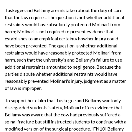
Tuskegee and Bellamy are mistaken about the duty of care
that the law requires. The question is not whether additional
restraints would have absolutely protected Molinari from
harm; Molinari is not required to present evidence that
establishes to an empirical certainty how her injury could
have been prevented. The question is whether additional
restraints would have reasonably protected Molinari from
harm, such that the university's and Bellamy's failure to use
additional restraints amounted to negligence. Because the
parties dispute whether additional restraints would have
reasonably prevented Molinari's injury, judgment as a matter
of law is improper.
To support her claim that Tuskegee and Bellamy wantonly
disregarded students' safety, Molinari offers evidence that
Bellamy was aware that the cow had previously suffered a
spinal fracture but still instructed students to continue with a
modified version of the surgical procedure. [FN10] Bellamy