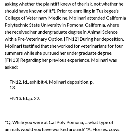
asking whether the plaintiff knew of the risk, not whether he
should have known of it."). Prior to enrolling in Tuskegee's
College of Veterinary Medicine, Molinari attended California
Polytechnic State University in Pomona, California, where
she received her undergraduate degree in Animal Science
with a Pre-Veterinary Option. [FN12] During her deposition,
Molinari testified that she worked for veterinarians for four
summers while she pursued her undergraduate degree.
[FN13] Regarding her previous experience, Molinari was
asked:
FN12. Id., exhibit 4, Molinari deposition, p.
13.
FN13. Id., p. 22.
"Q. While you were at Cal Poly Pomona, ... what type of
animals would you have worked around? "A. Horses, cows,