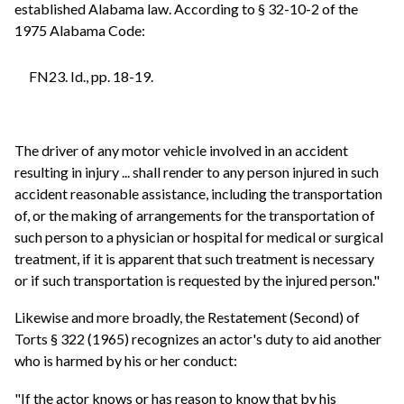
established Alabama law. According to § 32-10-2 of the
1975 Alabama Code:
FN23. Id., pp. 18-19.
The driver of any motor vehicle involved in an accident
resulting in injury ... shall render to any person injured in such
accident reasonable assistance, including the transportation
of, or the making of arrangements for the transportation of
such person to a physician or hospital for medical or surgical
treatment, if it is apparent that such treatment is necessary
or if such transportation is requested by the injured person."
Likewise and more broadly, the Restatement (Second) of
Torts § 322 (1965) recognizes an actor's duty to aid another
who is harmed by his or her conduct:
"If the actor knows or has reason to know that by his