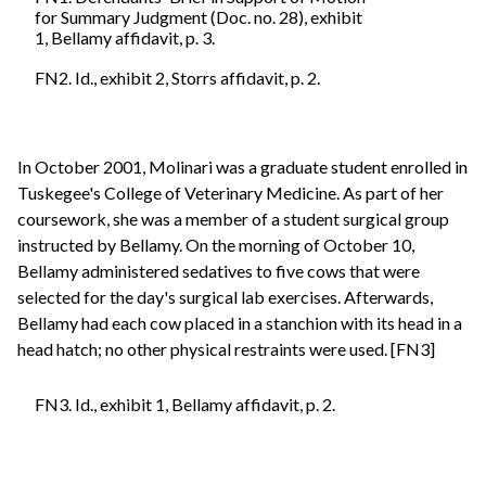
for Summary Judgment (Doc. no. 28), exhibit
1, Bellamy affidavit, p. 3.
FN2. Id., exhibit 2, Storrs affidavit, p. 2.
In October 2001, Molinari was a graduate student enrolled in
Tuskegee's College of Veterinary Medicine. As part of her
coursework, she was a member of a student surgical group
instructed by Bellamy. On the morning of October 10,
Bellamy administered sedatives to five cows that were
selected for the day's surgical lab exercises. Afterwards,
Bellamy had each cow placed in a stanchion with its head in a
head hatch; no other physical restraints were used. [FN3]
FN3. Id., exhibit 1, Bellamy affidavit, p. 2.