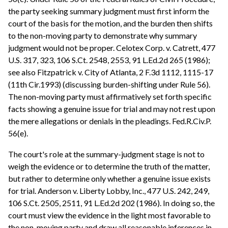
the party seeking summary judgment must first inform the
court of the basis for the motion, and the burden then shifts
to the non-moving party to demonstrate why summary
judgment would not be proper. Celotex Corp. v. Catrett, 477
U.S. 317, 323, 106 S.Ct. 2548, 2553, 91 L.Ed.2d 265 (1986);
see also Fitzpatrick v. City of Atlanta, 2 F.3d 1112, 1115-17
(11th Cir.1993) (discussing burden-shifting under Rule 56).
The non-moving party must affirmatively set forth specific
facts showing a genuine issue for trial and may not rest upon
the mere allegations or denials in the pleadings. Fed.R.Civ.P.
56(e).
The court's role at the summary-judgment stage is not to
weigh the evidence or to determine the truth of the matter,
but rather to determine only whether a genuine issue exists
for trial. Anderson v. Liberty Lobby, Inc., 477 U.S. 242, 249,
106 S.Ct. 2505, 2511, 91 L.Ed.2d 202 (1986). In doing so, the
court must view the evidence in the light most favorable to
the non-moving party and draw all reasonable inferences in