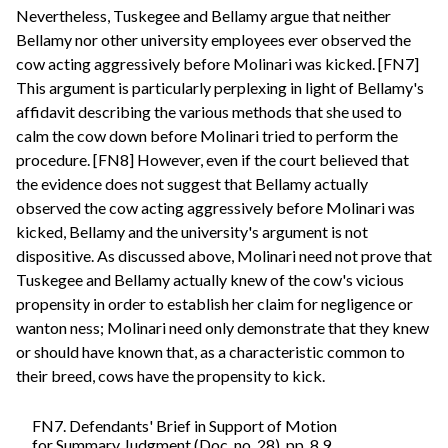
Nevertheless, Tuskegee and Bellamy argue that neither
Bellamy nor other university employees ever observed the
cow acting aggressively before Molinari was kicked. [FN7]
This argument is particularly perplexing in light of Bellamy's
affidavit describing the various methods that she used to
calm the cow down before Molinari tried to perform the
procedure. [FN8] However, even if the court believed that
the evidence does not suggest that Bellamy actually
observed the cow acting aggressively before Molinari was
kicked, Bellamy and the university's argument is not
dispositive. As discussed above, Molinari need not prove that
Tuskegee and Bellamy actually knew of the cow's vicious
propensity in order to establish her claim for negligence or
wanton ness; Molinari need only demonstrate that they knew
or should have known that, as a characteristic common to
their breed, cows have the propensity to kick.
FN7. Defendants' Brief in Support of Motion
for Summary Judgment (Doc. no. 28), pp. 8,9.