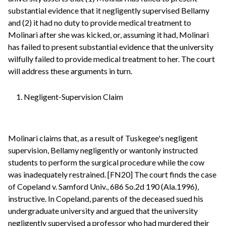
substantial evidence that it negligently supervised Bellamy
and (2) it had no duty to provide medical treatment to
Molinari after she was kicked, or, assuming it had, Molinari
has failed to present substantial evidence that the university
wilfully failed to provide medical treatment to her. The court
will address these arguments in turn.
1. Negligent-Supervision Claim
Molinari claims that, as a result of Tuskegee's negligent
supervision, Bellamy negligently or wantonly instructed
students to perform the surgical procedure while the cow
was inadequately restrained. [FN20] The court finds the case
of Copeland v. Samford Univ., 686 So.2d 190 (Ala.1996),
instructive. In Copeland, parents of the deceased sued his
undergraduate university and argued that the university
negligently supervised a professor who had murdered their