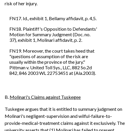
risk of her injury.
FN17. Id., exhibit 1, Bellamy affidavit, p. 4,5.
FN18. Plaintiff's Opposition to Defendants'
Motion for Summary Judgment (Doc. no.
37), exhibit 1, Molinari affidavit, p. 2.
FN19. Moreover, the court takes heed that
"questions of assumption of the risk are
usually within the province of the jury."
Pittman v. United Toll Sys., LLC, 882 So.2d
842, 846 2003 WL 22753451 at (Ala.2003).
B.
Molinari's Claims against Tuskegee
Tuskegee argues that it is entitled to summary judgment on
Molinari's negligent-supervision and wilful-failure-to-
provide-medical-treatment claims against it exclusively. The
university asserts that (1) Molinari has failed to present