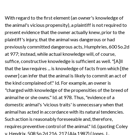
With regard to the first element (an owner's knowledge of
the animal's vicious propensity), a plaintiff is not required to
present evidence that the owner actually knew, prior to the
plaintiff's injury, that the animal was dangerous or had
previously committed dangerous acts, Humphries, 600 So.2d
at 977; instead, while actual knowledge will, of course,
suffice, constructive knowledge is sufficient as well. "[A]ll
that the law requires ... is knowledge of facts from which [the
owner] can infer that the animal is likely to commit an act of
the kind complained of." Id. For example, an owner is
"charged with knowledge of the propensities of the breed of
animal he or she owns." Id. at 978. Thus, "evidence of a
domestic animal's 'vicious traits' is unnecessary when that
animal has acted in accordance with its natural tendencies.
Such action is reasonably foreseeable and, therefore,
requires preventive control of the animal." Id. (quoting Coley
v. Hendrix, 508 So.2d 216, 217 (Ala.1987) (Jones, J.,