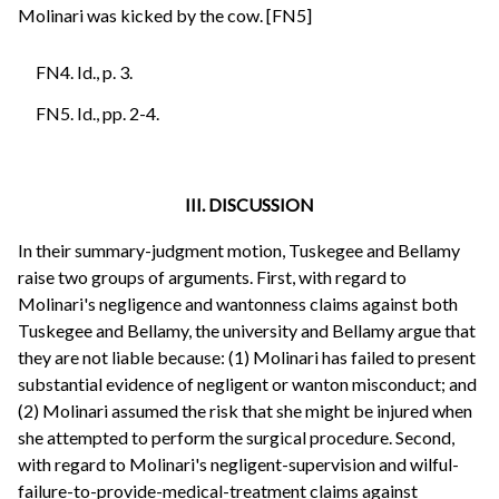
Molinari was kicked by the cow. [FN5]
FN4. Id., p. 3.
FN5. Id., pp. 2-4.
III. DISCUSSION
In their summary-judgment motion, Tuskegee and Bellamy
raise two groups of arguments. First, with regard to
Molinari's negligence and wantonness claims against both
Tuskegee and Bellamy, the university and Bellamy argue that
they are not liable because: (1) Molinari has failed to present
substantial evidence of negligent or wanton misconduct; and
(2) Molinari assumed the risk that she might be injured when
she attempted to perform the surgical procedure. Second,
with regard to Molinari's negligent-supervision and wilful-
failure-to-provide-medical-treatment claims against