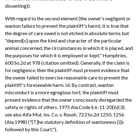
dissenting)).
With regard to the second element (the owner's negligent or
wanton failure to prevent the plaintiff's harm), it is true that
the degree of care owed is not etched in absolute terms but
"depend[s] upon the kind and character of the particular
animal concerned, the circumstances in which it is placed, and
the purposes for which it is employed or kept." Humphries,
600 So.2d at 978 (citation omitted). Generally, if the claim is
for negligence, then the plaintiff must present evidence that
the owner failed to exercise reasonable care to prevent the
plaintiff's foreseeable harm. Id. By contrast, wanton
misconduct is a more egregious tort; the plaintiff must
present evidence that the owner consciously disregarded the
safety or rights of others. 1975 Ala.Code § 6-11-20(b)(3);
see also Alfa Mut. Ins. Co. v. Roush, 723 So.2d 1250, 1256
(Ala.1998) ("[T]he statutory definition of wantonness [i]s
followed by this Court.").