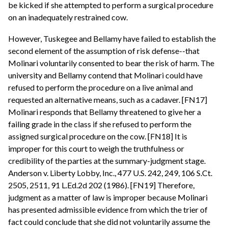
be kicked if she attempted to perform a surgical procedure
on an inadequately restrained cow.
However, Tuskegee and Bellamy have failed to establish the
second element of the assumption of risk defense--that
Molinari voluntarily consented to bear the risk of harm. The
university and Bellamy contend that Molinari could have
refused to perform the procedure on a live animal and
requested an alternative means, such as a cadaver. [FN17]
Molinari responds that Bellamy threatened to give her a
failing grade in the class if she refused to perform the
assigned surgical procedure on the cow. [FN18] It is
improper for this court to weigh the truthfulness or
credibility of the parties at the summary-judgment stage.
Anderson v. Liberty Lobby, Inc., 477 U.S. 242, 249, 106 S.Ct.
2505, 2511, 91 L.Ed.2d 202 (1986). [FN19] Therefore,
judgment as a matter of law is improper because Molinari
has presented admissible evidence from which the trier of
fact could conclude that she did not voluntarily assume the