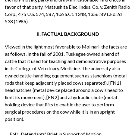
favor of that party. Matsushita Elec. Indus. Co. v. Zenith Radio
Corp., 475 U.S. 574, 587, 106 S.Ct. 1348, 1356, 89 L.Ed.2d
538 (1986).
II. FACTUAL BACKGROUND
Viewed in the light most favorable to Molinari, the facts are
as follows. In the fall of 2001, Tuskegee owned a herd of
cattle that it used for teaching and demonstrative purposes
in its College of Veterinary Medicine. The university also
owned cattle-handling equipment such as stanchions (metal
rods that keep adjacently placed cows separated), [FN1]
head hatches (metal device placed around a cow's head to
limit its movement), [FN2] and a hydraulic chute (metal
holding device that lifts to enable the user to perform
surgical procedures on the cow while it is in an upright
position).
FN1. Defendants' Brief in Support of Motion