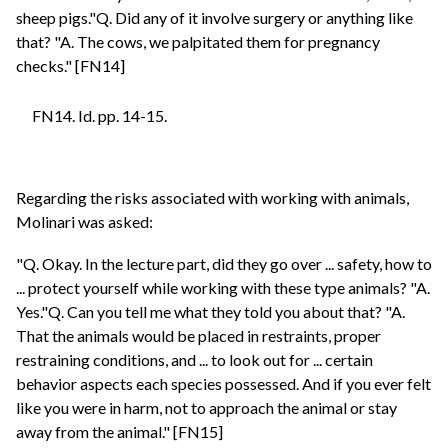
sheep pigs."Q. Did any of it involve surgery or anything like
that? "A. The cows, we palpitated them for pregnancy
checks." [FN14]
FN14. Id. pp. 14-15.
Regarding the risks associated with working with animals,
Molinari was asked:
"Q. Okay. In the lecture part, did they go over ... safety, how to
... protect yourself while working with these type animals? "A.
Yes."Q. Can you tell me what they told you about that? "A.
That the animals would be placed in restraints, proper
restraining conditions, and ... to look out for ... certain
behavior aspects each species possessed. And if you ever felt
like you were in harm, not to approach the animal or stay
away from the animal." [FN15]