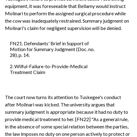
equipment, it was foreseeable that Bellamy would instruct
Molinari to perform the assigned surgical procedure while
the cow was inadequately restrained. Summary judgment on
Molinari's claim for negligent supervision will be denied.
FN21. Defendants' Brief in Support of
Motion for Summary Judgment (Doc. no.
28), p. 14.
2. Wilful-Failure-to-Provide-Medical
Treatment Claim
The court now turns its attention to Tuskegee's conduct
after Molinari was kicked. The university argues that
summary judgment is appropriate because it had no duty to
provide medical treatment to her. [FN22] "As a general rule,
in the absence of some special relation between the parties,
the law imposes no duty on one person actively to protect or