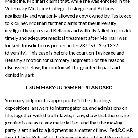
Medicine. Molinari claims that, while she was enrolled in the
Veterinary Medicine College, Tuskegee and Bellamy
negligently and wantonly allowed a cow owned by Tuskegee
to kick her. Molinari further claims that the university
negligently supervised Bellamy and willfully failed to provide
timely and adequate medical treatment after Molinari was
kicked. Jurisdiction is proper under 28 U.S.C.A. § 1332
(diversity). This case is before the court on Tuskegee and
Bellamy's motion for summary judgment. For the reasons
discussed below, the motion will be granted in part and
denied in part.
I. SUMMARY-JUDGMENT STANDARD
Summary judgment is appropriate "if the pleadings,
depositions, answers to interrogatories, and admissions on
file, together with the affidavits, if any, show that there is no
genuine issue as to any material fact and that the moving
party is entitled to a judgment as a matter of law." Fed.R.Civ.P.
56(c). Under Rule 56 of the Federal Rules of Civil Procedure,