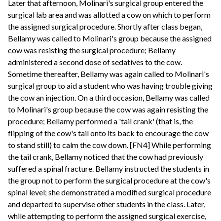
Later that afternoon, Molinari's surgical group entered the
surgical lab area and was allotted a cow on which to perform
the assigned surgical procedure. Shortly after class began,
Bellamy was called to Molinari's group because the assigned
cow was resisting the surgical procedure; Bellamy
administered a second dose of sedatives to the cow.
Sometime thereafter, Bellamy was again called to Molinari's
surgical group to aid a student who was having trouble giving
the cow an injection. On a third occasion, Bellamy was called
to Molinari's group because the cow was again resisting the
procedure; Bellamy performed a 'tail crank' (that is, the
flipping of the cow's tail onto its back to encourage the cow
to stand still) to calm the cow down. [FN4] While performing
the tail crank, Bellamy noticed that the cow had previously
suffered a spinal fracture. Bellamy instructed the students in
the group not to perform the surgical procedure at the cow's
spinal level; she demonstrated a modified surgical procedure
and departed to supervise other students in the class. Later,
while attempting to perform the assigned surgical exercise,