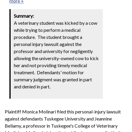
more +
Summary:
A veterinary student was kicked by a cow
while trying to perform a medical
procedure. The student brought a
personal injury lawsuit against the
professor and university for negligently
allowing the university-owned cow to kick
her and not providing timely medical
treatment. Defendants' motion for
summary judgment was granted in part
and denied in part.
Plaintiff Monica Molinari filed this personal-injury lawsuit
against defendants Tuskegee University and Jeannine
Bellamy, a professor in Tuskegee's College of Veterinary