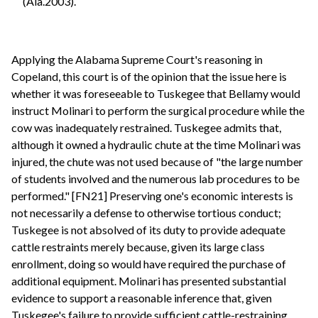
(Ala.2003).
Applying the Alabama Supreme Court's reasoning in
Copeland, this court is of the opinion that the issue here is
whether it was foreseeable to Tuskegee that Bellamy would
instruct Molinari to perform the surgical procedure while the
cow was inadequately restrained. Tuskegee admits that,
although it owned a hydraulic chute at the time Molinari was
injured, the chute was not used because of "the large number
of students involved and the numerous lab procedures to be
performed." [FN21] Preserving one's economic interests is
not necessarily a defense to otherwise tortious conduct;
Tuskegee is not absolved of its duty to provide adequate
cattle restraints merely because, given its large class
enrollment, doing so would have required the purchase of
additional equipment. Molinari has presented substantial
evidence to support a reasonable inference that, given
Tuskegee's failure to provide sufficient cattle-restraining