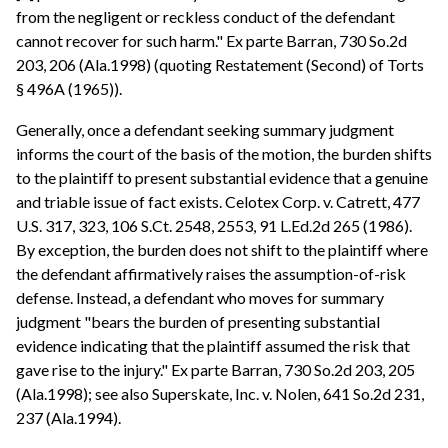
from the negligent or reckless conduct of the defendant
cannot recover for such harm." Ex parte Barran, 730 So.2d
203, 206 (Ala.1998) (quoting Restatement (Second) of Torts
§ 496A (1965)).
Generally, once a defendant seeking summary judgment
informs the court of the basis of the motion, the burden shifts
to the plaintiff to present substantial evidence that a genuine
and triable issue of fact exists. Celotex Corp. v. Catrett, 477
U.S. 317, 323, 106 S.Ct. 2548, 2553, 91 L.Ed.2d 265 (1986).
By exception, the burden does not shift to the plaintiff where
the defendant affirmatively raises the assumption-of-risk
defense. Instead, a defendant who moves for summary
judgment "bears the burden of presenting substantial
evidence indicating that the plaintiff assumed the risk that
gave rise to the injury." Ex parte Barran, 730 So.2d 203, 205
(Ala.1998); see also Superskate, Inc. v. Nolen, 641 So.2d 231,
237 (Ala.1994).