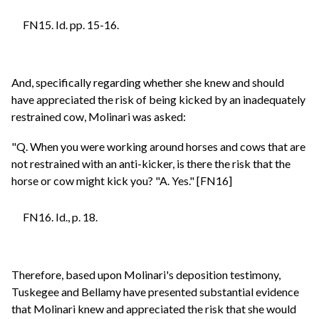
FN15. Id. pp. 15-16.
And, specifically regarding whether she knew and should
have appreciated the risk of being kicked by an inadequately
restrained cow, Molinari was asked:
"Q. When you were working around horses and cows that are
not restrained with an anti-kicker, is there the risk that the
horse or cow might kick you? "A. Yes." [FN16]
FN16. Id., p. 18.
Therefore, based upon Molinari's deposition testimony,
Tuskegee and Bellamy have presented substantial evidence
that Molinari knew and appreciated the risk that she would