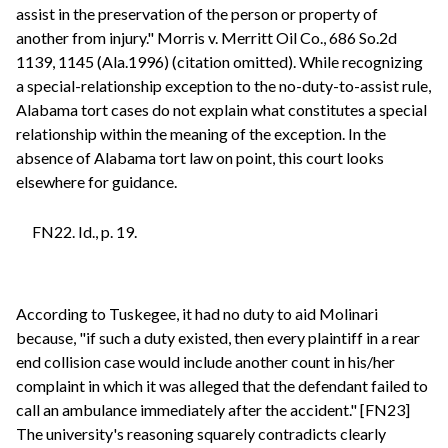
assist in the preservation of the person or property of
another from injury." Morris v. Merritt Oil Co., 686 So.2d
1139, 1145 (Ala.1996) (citation omitted). While recognizing
a special-relationship exception to the no-duty-to-assist rule,
Alabama tort cases do not explain what constitutes a special
relationship within the meaning of the exception. In the
absence of Alabama tort law on point, this court looks
elsewhere for guidance.
FN22. Id., p. 19.
According to Tuskegee, it had no duty to aid Molinari
because, "if such a duty existed, then every plaintiff in a rear
end collision case would include another count in his/her
complaint in which it was alleged that the defendant failed to
call an ambulance immediately after the accident." [FN23]
The university's reasoning squarely contradicts clearly