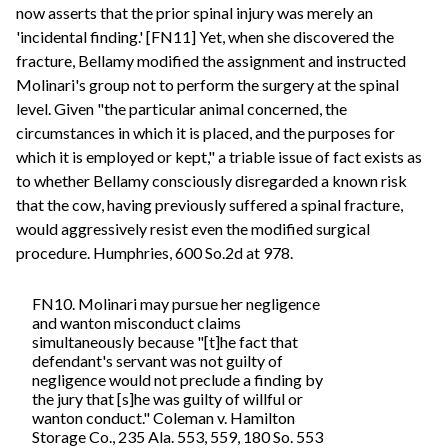
now asserts that the prior spinal injury was merely an
'incidental finding.' [FN11] Yet, when she discovered the
fracture, Bellamy modified the assignment and instructed
Molinari's group not to perform the surgery at the spinal
level. Given "the particular animal concerned, the
circumstances in which it is placed, and the purposes for
which it is employed or kept," a triable issue of fact exists as
to whether Bellamy consciously disregarded a known risk
that the cow, having previously suffered a spinal fracture,
would aggressively resist even the modified surgical
procedure. Humphries, 600 So.2d at 978.
FN10. Molinari may pursue her negligence
and wanton misconduct claims
simultaneously because "[t]he fact that
defendant's servant was not guilty of
negligence would not preclude a finding by
the jury that [s]he was guilty of willful or
wanton conduct." Coleman v. Hamilton
Storage Co., 235 Ala. 553, 559, 180 So. 553