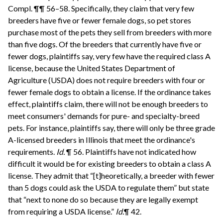
Compl. ¶¶ 56–58. Specifically, they claim that very few
breeders have five or fewer female dogs, so pet stores
purchase most of the pets they sell from breeders with more
than five dogs. Of the breeders that currently have five or
fewer dogs, plaintiffs say, very few have the required class A
license, because the United States Department of
Agriculture (USDA) does not require breeders with four or
fewer female dogs to obtain a license. If the ordinance takes
effect, plaintiffs claim, there will not be enough breeders to
meet consumers' demands for pure- and specialty-breed
pets. For instance, plaintiffs say, there will only be three grade
A-licensed breeders in Illinois that meet the ordinance's
requirements.
Id.
¶ 56. Plaintiffs have not indicated how
difficult it would be for existing breeders to obtain a class A
license. They admit that “[t]heoretically, a breeder with fewer
than 5 dogs could ask the USDA to regulate them” but state
that “next to none do so because they are legally exempt
from requiring a USDA license.”
Id.
¶ 42.