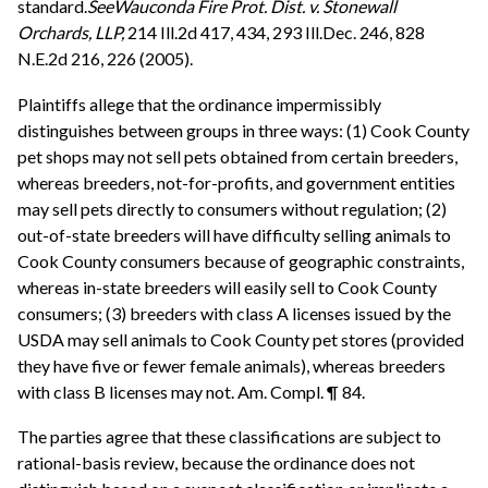
standard.
See
Wauconda Fire Prot. Dist. v. Stonewall
Orchards, LLP,
214 Ill.2d 417, 434, 293 Ill.Dec. 246, 828
N.E.2d 216, 226 (2005).
Plaintiffs allege that the ordinance impermissibly
distinguishes between groups in three ways: (1) Cook County
pet shops may not sell pets obtained from certain breeders,
whereas breeders, not-for-profits, and government entities
may sell pets directly to consumers without regulation; (2)
out-of-state breeders will have difficulty selling animals to
Cook County consumers because of geographic constraints,
whereas in-state breeders will easily sell to Cook County
consumers; (3) breeders with class A licenses issued by the
USDA may sell animals to Cook County pet stores (provided
they have five or fewer female animals), whereas breeders
with class B licenses may not. Am. Compl. ¶ 84.
The parties agree that these classifications are subject to
rational-basis review, because the ordinance does not