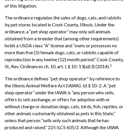
of this litigation.
The ordinance regulates the sales of dogs, cats, and rabbits
by pet stores located in Cook County, Illinois. Under the
ordinance, a “pet shop operator” may only sell animals
obtained from a breeder that (among other requirements)
holds a USDA class “A” license and “owns or possesses no
more than five (5) female dogs, cats, or rabbits capable of
reproduction in any twelve (12) month period.” Cook County,
1
Ill., Rev. Ordinances ch. 10, art. I, § 10–13(a)(3) (2014).
The ordinance defines “pet shop operator” by reference to
the Illinois Animal Welfare Act (IAWA).
Id.
§ 10–2. A “pet
shop operator” under the IAWA is “any person who sells,
offers to sell, exchange, or offers for adoption with or
without charge or donation dogs, cats, birds, fish, reptiles, or
other animals customarily obtained as pets in this State,”
unless that person “sells only such animals that he has
produced and raised.” 225 ILCS 605/2. Although the IAWA