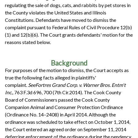
regulating the sale of dogs, cats, and rabbits by pet stores in
the County violates the United States and Illinois
Constitutions. Defendants have moved to dismiss the
complaint pursuant to Federal Rules of Civil Procedure 12(b)
(1) and 12(b)(6). The Court grants defendants' motion for the
reasons stated below.
Background
For purposes of the motion to dismiss, the Court accepts as
true the following facts alleged in plaintiffs'
complaint.
See
Fortres Grand Corp. v. Warner Bros. Entm't
Inc.,
763 F.3d 696, 700 (7th Cir.2014). The Cook County
Board of Commissioners passed the Cook County
Companion Animal and Consumer Protection Ordinance
(Ordinance No. 14–2408) in April 2014. Although the
ordinance was scheduled to take effect on October 1, 2014,
the Court entered an agreed order on September 11, 2014
deferring enforcement of the ordinance during the pendency