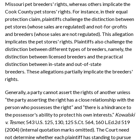
Missouri pet breeders' rights, whereas others implicate the
Cook County pet stores' rights. For instance, in their equal
protection claim, plaintiffs challenge the distinction between
pet stores (whose sales are regulated) and not-for-profits
and breeders (whose sales are not regulated). This allegation
implicates the pet stores' rights. Plaintiffs also challenge the
distinction between different types of breeders, namely, the
distinction between licensed breeders and the practical
distinction between in-state and out-of-state
breeders. These allegations partially implicate the breeders'
rights.
Generally, a party cannot assert the rights of another unless
“the party asserting the right has a close relationship with the
person who possesses the right” and “there is a hindrance to
the possessor's ability to protect his own interests.”
Kowalski
v. Tesmer,
543 U.S. 125, 130, 125 S.Ct. 564, 160 L.Ed.2d 519
(2004) (internal quotation marks omitted). The Court need
not determine whether each plaintiff has standing to pursue