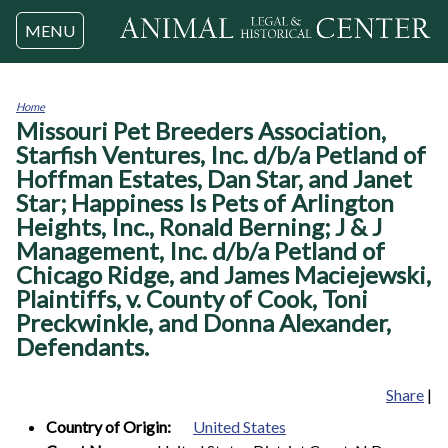
Jump to navigation
MENU
Home
Missouri Pet Breeders Association,
You
are
Starfish Ventures, Inc. d/b/a Petland of
here
Hoffman Estates, Dan Star, and Janet
Star; Happiness Is Pets of Arlington
Heights, Inc., Ronald Berning; J & J
Management, Inc. d/b/a Petland of
Chicago Ridge, and James Maciejewski,
Plaintiffs, v. County of Cook, Toni
Preckwinkle, and Donna Alexander,
Defendants.
Share
|
Country of Origin:
United States