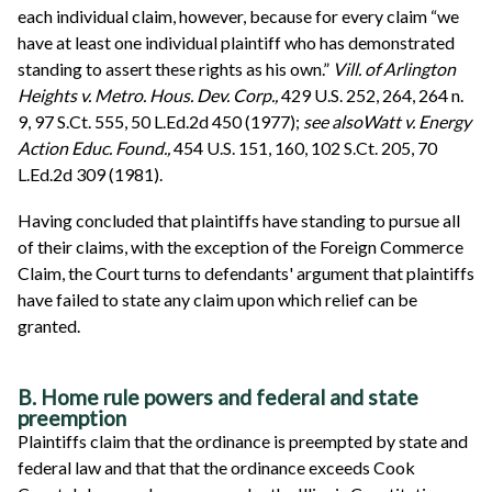
each individual claim, however, because for every claim “we
have at least one individual plaintiff who has demonstrated
standing to assert these rights as his own.”
Vill. of Arlington
Heights v. Metro. Hous. Dev. Corp.,
429 U.S. 252, 264, 264 n.
9, 97 S.Ct. 555, 50 L.Ed.2d 450 (1977);
see also
Watt v. Energy
Action Educ. Found.,
454 U.S. 151, 160, 102 S.Ct. 205, 70
L.Ed.2d 309 (1981).
Having concluded that plaintiffs have standing to pursue all
of their claims, with the exception of the Foreign Commerce
Claim, the Court turns to defendants' argument that plaintiffs
have failed to state any claim upon which relief can be
granted.
B. Home rule powers and federal and state
preemption
Plaintiffs claim that the ordinance is preempted by state and
federal law and that that the ordinance exceeds Cook