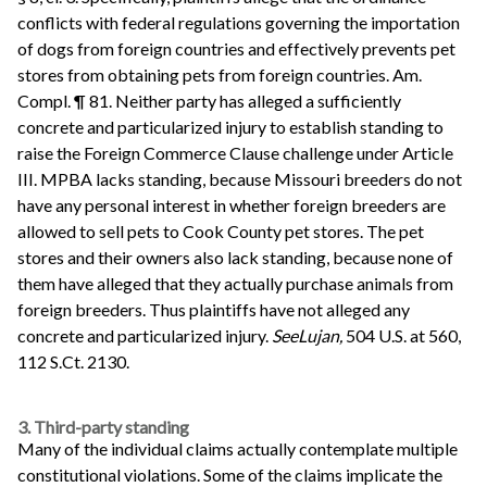
conflicts with federal regulations governing the importation
of dogs from foreign countries and effectively prevents pet
stores from obtaining pets from foreign countries. Am.
Compl. ¶ 81. Neither party has alleged a sufficiently
concrete and particularized injury to establish standing to
raise the Foreign Commerce Clause challenge under Article
III. MPBA lacks standing, because Missouri breeders do not
have any personal interest in whether foreign breeders are
allowed to sell pets to Cook County pet stores. The pet
stores and their owners also lack standing, because none of
them have alleged that they actually purchase animals from
foreign breeders. Thus plaintiffs have not alleged any
concrete and particularized injury.
See
Lujan,
504 U.S. at 560,
112 S.Ct. 2130.
3. Third-party standing
Many of the individual claims actually contemplate multiple
constitutional violations. Some of the claims implicate the