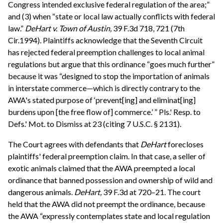
Congress intended exclusive federal regulation of the area;”
and (3) when “state or local law actually conflicts with federal
law.”
DeHart v. Town of Austin,
39 F.3d 718, 721 (7th
Cir.1994). Plaintiffs acknowledge that the Seventh Circuit
has rejected federal preemption challenges to local animal
regulations but argue that this ordinance “goes much further”
because it was “designed to stop the importation of animals
in interstate commerce—which is directly contrary to the
AWA's stated purpose of ‘prevent[ing] and eliminat[ing]
burdens upon [the free flow of] commerce.’ ” Pls.' Resp. to
Defs.' Mot. to Dismiss at 23 (citing 7 U.S.C. § 2131).
The Court agrees with defendants that
DeHart
forecloses
plaintiffs' federal preemption claim. In that case, a seller of
exotic animals claimed that the AWA preempted a local
ordinance that banned possession and ownership of wild and
dangerous animals.
DeHart,
39 F.3d at 720–21. The court
held that the AWA did not preempt the ordinance, because
the AWA “expressly contemplates state and local regulation