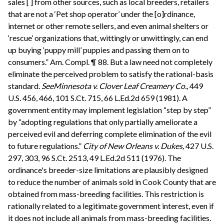
sales [ ] from other sources, such as local breeders, retailers
that are not a ‘Pet shop operator’ under the [o]rdinance,
internet or other remote sellers, and even animal shelters or
‘rescue’ organizations that, wittingly or unwittingly, can end
up buying ‘puppy mill’ puppies and passing them on to
consumers.” Am. Compl. ¶ 88. But a law need not completely
eliminate the perceived problem to satisfy the rational-basis
standard.
See
Minnesota v. Clover Leaf Creamery Co.,
449
U.S. 456, 466, 101 S.Ct. 715, 66 L.Ed.2d 659 (1981). A
government entity may implement legislation “step by step”
by “adopting regulations that only partially ameliorate a
perceived evil and deferring complete elimination of the evil
to future regulations.”
City of New Orleans v. Dukes,
427 U.S.
297, 303, 96 S.Ct. 2513, 49 L.Ed.2d 511 (1976). The
ordinance's breeder-size limitations are plausibly designed
to reduce the number of animals sold in Cook County that are
obtained from mass-breeding facilities. This restriction is
rationally related to a legitimate government interest, even if
it does not include all animals from mass-breeding facilities.