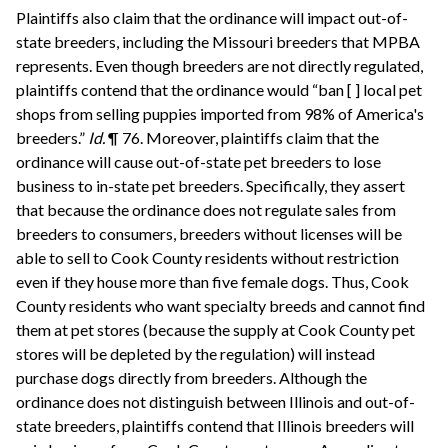
Plaintiffs also claim that the ordinance will impact out-of-
state breeders, including the Missouri breeders that MPBA
represents. Even though breeders are not directly regulated,
plaintiffs contend that the ordinance would “ban [ ] local pet
shops from selling puppies imported from 98% of America's
breeders.”
Id.
¶ 76. Moreover, plaintiffs claim that the
ordinance will cause out-of-state pet breeders to lose
business to in-state pet breeders. Specifically, they assert
that because the ordinance does not regulate sales from
breeders to consumers, breeders without licenses will be
able to sell to Cook County residents without restriction
even if they house more than five female dogs. Thus, Cook
County residents who want specialty breeds and cannot find
them at pet stores (because the supply at Cook County pet
stores will be depleted by the regulation) will instead
purchase dogs directly from breeders. Although the
ordinance does not distinguish between Illinois and out-of-
state breeders, plaintiffs contend that Illinois breeders will