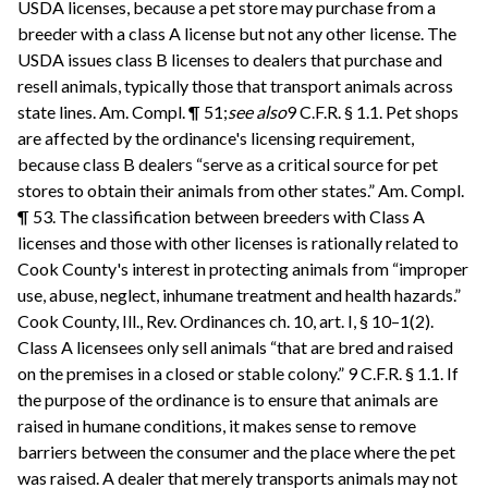
USDA licenses, because a pet store may purchase from a
breeder with a class A license but not any other license. The
USDA issues class B licenses to dealers that purchase and
resell animals, typically those that transport animals across
state lines. Am. Compl. ¶ 51;
see also
9 C.F.R. § 1.1. Pet shops
are affected by the ordinance's licensing requirement,
because class B dealers “serve as a critical source for pet
stores to obtain their animals from other states.” Am. Compl.
¶ 53. The classification between breeders with Class A
licenses and those with other licenses is rationally related to
Cook County's interest in protecting animals from “improper
use, abuse, neglect, inhumane treatment and health hazards.”
Cook County, Ill., Rev. Ordinances ch. 10, art. I, § 10–1(2).
Class A licensees only sell animals “that are bred and raised
on the premises in a closed or stable colony.” 9 C.F.R. § 1.1. If
the purpose of the ordinance is to ensure that animals are
raised in humane conditions, it makes sense to remove
barriers between the consumer and the place where the pet
was raised. A dealer that merely transports animals may not