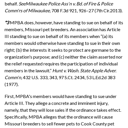
behalf.
See
Milwaukee Police Ass'n v. Bd. of Fire & Police
Comm'rs of Milwaukee,
708 F.3d 921, 926–27 (7th Cir.2013).
*3
MPBA does, however, have standing to sue on behalf of its
members, Missouri pet breeders. An association has Article
III standing to sue on behalf of its members when “(a) its
members would otherwise have standing to sue in their own
right; (b) the interests it seeks to protect are germane to the
organization's purpose; and (c) neither the claim asserted nor
the relief requested requires the participation of individual
members in the lawsuit.”
Hunt v. Wash. State Apple Adver.
Comm'n,
432 U.S. 333, 343, 97 S.Ct. 2434, 53 L.Ed.2d 383
(1977).
First, MPBA's members would have standing to sue under
Article III. They allege a concrete and imminent injury,
namely, that they will lose sales if the ordinance takes effect.
Specifically, MPBA alleges that the ordinance will cause
Missouri breeders to sell fewer pets to Cook County pet