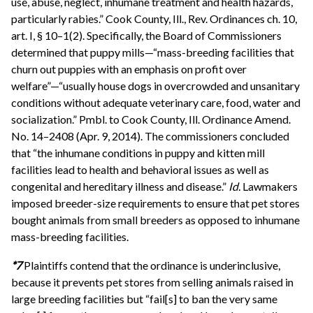
use, abuse, neglect, inhumane treatment and health hazards,
particularly rabies.” Cook County, Ill., Rev. Ordinances ch. 10,
art. I, § 10–1(2). Specifically, the Board of Commissioners
determined that puppy mills—“mass-breeding facilities that
churn out puppies with an emphasis on profit over
welfare”—“usually house dogs in overcrowded and unsanitary
conditions without adequate veterinary care, food, water and
socialization.” Pmbl. to Cook County, Ill. Ordinance Amend.
No. 14–2408 (Apr. 9, 2014). The commissioners concluded
that “the inhumane conditions in puppy and kitten mill
facilities lead to health and behavioral issues as well as
congenital and hereditary illness and disease.”
Id.
Lawmakers
imposed breeder-size requirements to ensure that pet stores
bought animals from small breeders as opposed to inhumane
mass-breeding facilities.
*7
Plaintiffs contend that the ordinance is underinclusive,
because it prevents pet stores from selling animals raised in
large breeding facilities but “fail[s] to ban the very same