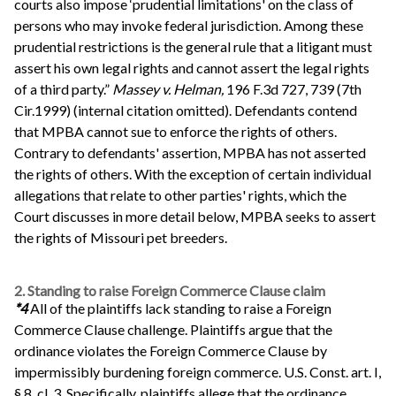
courts also impose ‘prudential limitations' on the class of
persons who may invoke federal jurisdiction. Among these
prudential restrictions is the general rule that a litigant must
assert his own legal rights and cannot assert the legal rights
of a third party.”
Massey v. Helman,
196 F.3d 727, 739 (7th
Cir.1999) (internal citation omitted). Defendants contend
that MPBA cannot sue to enforce the rights of others.
Contrary to defendants' assertion, MPBA has not asserted
the rights of others. With the exception of certain individual
allegations that relate to other parties' rights, which the
Court discusses in more detail below, MPBA seeks to assert
the rights of Missouri pet breeders.
2. Standing to raise Foreign Commerce Clause claim
*4
All of the plaintiffs lack standing to raise a Foreign
Commerce Clause challenge. Plaintiffs argue that the
ordinance violates the Foreign Commerce Clause by
impermissibly burdening foreign commerce. U.S. Const. art. I,
§ 8, cl. 3. Specifically, plaintiffs allege that the ordinance