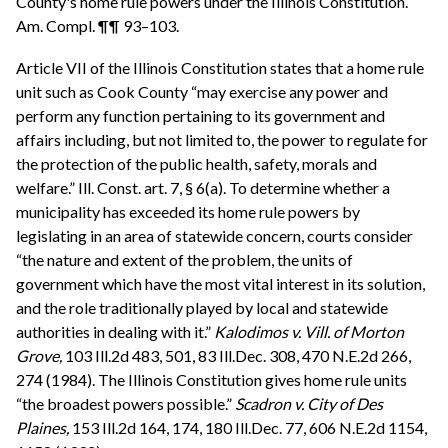
County's home rule powers under the Illinois Constitution.
Am. Compl. ¶¶ 93–103.
Article VII of the Illinois Constitution states that a home rule
unit such as Cook County “may exercise any power and
perform any function pertaining to its government and
affairs including, but not limited to, the power to regulate for
the protection of the public health, safety, morals and
welfare.” Ill. Const. art. 7, § 6(a). To determine whether a
municipality has exceeded its home rule powers by
legislating in an area of statewide concern, courts consider
“the nature and extent of the problem, the units of
government which have the most vital interest in its solution,
and the role traditionally played by local and statewide
authorities in dealing with it.”
Kalodimos v. Vill. of Morton
Grove,
103 Ill.2d 483, 501, 83 Ill.Dec. 308, 470 N.E.2d 266,
274 (1984). The Illinois Constitution gives home rule units
“the broadest powers possible.”
Scadron v. City of Des
Plaines,
153 Ill.2d 164, 174, 180 Ill.Dec. 77, 606 N.E.2d 1154,