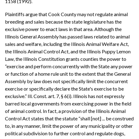
1158 (1992).
Plaintiffs argue that Cook County may not regulate animal
breeding and sales because the state legislature has the
exclusive power to enact laws in that area. Although the
Illinois General Assembly has passed laws related to animal
sales and welfare, including the Illinois Animal Welfare Act,
the Illinois Animal Control Act, and the Illinois Puppy Lemon
Law, the Illinois Constitution grants counties the power to
“exercise and perform concurrently with the State any power
or function of a home rule unit to the extent that the General
Assembly by law does not specifically limit the concurrent
exercise or specifically declare the State's exercise to be
exclusive.” Ill. Const. art. 7, § 6(i). Illinois has not expressly
barred local governments from exercising power in the field
of animal control. In fact, a provision of the Illinois Animal
Control Act states that the statute “shall [not] ... be construed
to, in any manner, limit the power of any municipality or other
political subdivision to further control and regulate dogs,