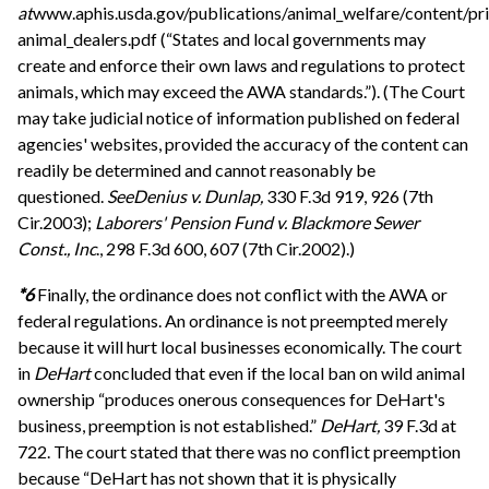
at
www.aphis.usda.gov/publications/animal_welfare/content/pri
animal_dealers.pdf (“States and local governments may
create and enforce their own laws and regulations to protect
animals, which may exceed the AWA standards.”). (The Court
may take judicial notice of information published on federal
agencies' websites, provided the accuracy of the content can
readily be determined and cannot reasonably be
questioned.
See
Denius v. Dunlap,
330 F.3d 919, 926 (7th
Cir.2003);
Laborers' Pension Fund v. Blackmore Sewer
Const., Inc
., 298 F.3d 600, 607 (7th Cir.2002).)
*6
Finally, the ordinance does not conflict with the AWA or
federal regulations. An ordinance is not preempted merely
because it will hurt local businesses economically. The court
in
DeHart
concluded that even if the local ban on wild animal
ownership “produces onerous consequences for DeHart's
business, preemption is not established.”
DeHart,
39 F.3d at
722. The court stated that there was no conflict preemption
because “DeHart has not shown that it is physically