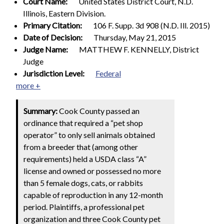
Court Name:
United States District Court, N.D.
Illinois, Eastern Division.
Primary Citation:
106 F. Supp. 3d 908 (N.D. Ill. 2015)
Date of Decision:
Thursday, May 21, 2015
Judge Name:
MATTHEW F. KENNELLY, District
Judge
Jurisdiction Level:
Federal
more +
Summary:
Cook County passed an
ordinance that required a “pet shop
operator” to only sell animals obtained
from a breeder that (among other
requirements) held a USDA class “A”
license and owned or possessed no more
than 5 female dogs, cats, or rabbits
capable of reproduction in any 12-month
period. Plaintiffs, a professional pet
organization and three Cook County pet