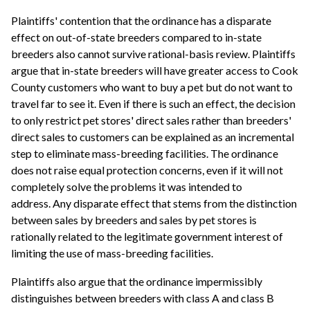
Plaintiffs' contention that the ordinance has a disparate
effect on out-of-state breeders compared to in-state
breeders also cannot survive rational-basis review. Plaintiffs
argue that in-state breeders will have greater access to Cook
County customers who want to buy a pet but do not want to
travel far to see it. Even if there is such an effect, the decision
to only restrict pet stores' direct sales rather than breeders'
direct sales to customers can be explained as an incremental
step to eliminate mass-breeding facilities. The ordinance
does not raise equal protection concerns, even if it will not
completely solve the problems it was intended to
address. Any disparate effect that stems from the distinction
between sales by breeders and sales by pet stores is
rationally related to the legitimate government interest of
limiting the use of mass-breeding facilities.
Plaintiffs also argue that the ordinance impermissibly
distinguishes between breeders with class A and class B