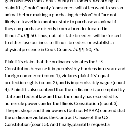
gain business from Cook County customers. According to
plaintiffs, Cook County “consumers will often want to see an
animal before making a purchasing decision” but “are not
likely to travel into another state to purchase an animal if
they can purchase directly from a breeder located in
Illinois.”
Id
. ¶ 50. Thus, out-of-state breeders will be forced
to either lose business to Illinois breeders or establish a
physical presence in Cook County.
Id.
¶¶ 50, 76.
Plaintiffs claim that the ordinance violates the U.S.
Constitution because it impermissibly burdens interstate and
foreign commerce (count 1), violates plaintiffs' equal
protection rights (count 2), and is impermissibly vague (count
4). Plaintiffs also contend that the ordinance is preempted by
state and federal law and that the county has exceeded its
home rule powers under the Illinois Constitution (count 3).
The pet shops and their owners (but not MPBA) contend that
the ordinance violates the Contract Clause of the U.S.
Constitution (count 5). And finally, plaintiffs request a