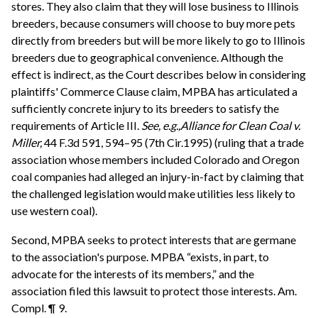
stores. They also claim that they will lose business to Illinois
breeders, because consumers will choose to buy more pets
directly from breeders but will be more likely to go to Illinois
breeders due to geographical convenience. Although the
effect is indirect, as the Court describes below in considering
plaintiffs' Commerce Clause claim, MPBA has articulated a
sufficiently concrete injury to its breeders to satisfy the
requirements of Article III.
See, e.g.,
Alliance for Clean Coal v.
Miller,
44 F.3d 591, 594–95 (7th Cir.1995) (ruling that a trade
association whose members included Colorado and Oregon
coal companies had alleged an injury-in-fact by claiming that
the challenged legislation would make utilities less likely to
use western coal).
Second, MPBA seeks to protect interests that are germane
to the association's purpose. MPBA “exists, in part, to
advocate for the interests of its members,” and the
association filed this lawsuit to protect those interests. Am.
Compl. ¶ 9.