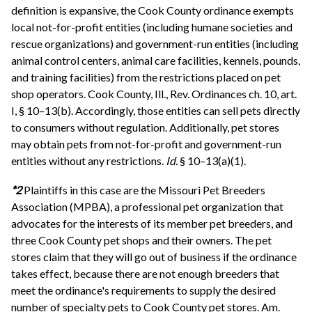
definition is expansive, the Cook County ordinance exempts
local not-for-profit entities (including humane societies and
rescue organizations) and government-run entities (including
animal control centers, animal care facilities, kennels, pounds,
and training facilities) from the restrictions placed on pet
shop operators. Cook County, Ill., Rev. Ordinances ch. 10, art.
I, § 10–13(b). Accordingly, those entities can sell pets directly
to consumers without regulation. Additionally, pet stores
may obtain pets from not-for-profit and government-run
entities without any restrictions.
Id.
§ 10–13(a)(1).
*2
Plaintiffs in this case are the Missouri Pet Breeders
Association (MPBA), a professional pet organization that
advocates for the interests of its member pet breeders, and
three Cook County pet shops and their owners. The pet
stores claim that they will go out of business if the ordinance
takes effect, because there are not enough breeders that
meet the ordinance's requirements to supply the desired
number of specialty pets to Cook County pet stores. Am.