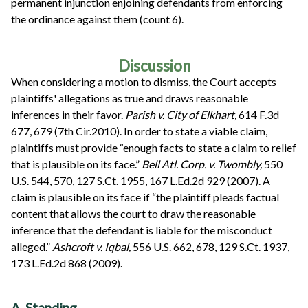
permanent injunction enjoining defendants from enforcing
the ordinance against them (count 6).
Discussion
When considering a motion to dismiss, the Court accepts
plaintiffs' allegations as true and draws reasonable
inferences in their favor.
Parish v. City of Elkhart,
614 F.3d
677, 679 (7th Cir.2010). In order to state a viable claim,
plaintiffs must provide “enough facts to state a claim to relief
that is plausible on its face.”
Bell Atl. Corp. v. Twombly,
550
U.S. 544, 570, 127 S.Ct. 1955, 167 L.Ed.2d 929 (2007). A
claim is plausible on its face if “the plaintiff pleads factual
content that allows the court to draw the reasonable
inference that the defendant is liable for the misconduct
alleged.”
Ashcroft v. Iqbal,
556 U.S. 662, 678, 129 S.Ct. 1937,
173 L.Ed.2d 868 (2009).
A. Standing