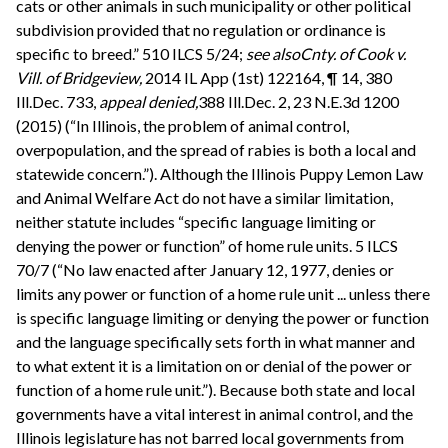
cats or other animals in such municipality or other political
subdivision provided that no regulation or ordinance is
specific to breed.” 510 ILCS 5/24;
see also
Cnty. of Cook v.
Vill. of Bridgeview,
2014 IL App (1st) 122164, ¶ 14, 380
Ill.Dec. 733,
appeal denied,
388 Ill.Dec. 2, 23 N.E.3d 1200
(2015) (“In Illinois, the problem of animal control,
overpopulation, and the spread of rabies is both a local and
statewide concern.”). Although the Illinois Puppy Lemon Law
and Animal Welfare Act do not have a similar limitation,
neither statute includes “specific language limiting or
denying the power or function” of home rule units. 5 ILCS
70/7 (“No law enacted after January 12, 1977, denies or
limits any power or function of a home rule unit ... unless there
is specific language limiting or denying the power or function
and the language specifically sets forth in what manner and
to what extent it is a limitation on or denial of the power or
function of a home rule unit.”). Because both state and local
governments have a vital interest in animal control, and the
Illinois legislature has not barred local governments from