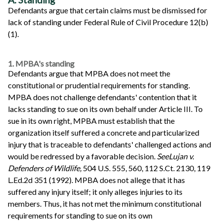
Defendants argue that certain claims must be dismissed for
lack of standing under Federal Rule of Civil Procedure 12(b)
(1).
1. MPBA's standing
Defendants argue that MPBA does not meet the
constitutional or prudential requirements for standing.
MPBA does not challenge defendants' contention that it
lacks standing to sue on its own behalf under Article III. To
sue in its own right, MPBA must establish that the
organization itself suffered a concrete and particularized
injury that is traceable to defendants' challenged actions and
would be redressed by a favorable decision.
See
Lujan v.
Defenders of Wildlife,
504 U.S. 555, 560, 112 S.Ct. 2130, 119
L.Ed.2d 351 (1992). MPBA does not allege that it has
suffered any injury itself; it only alleges injuries to its
members. Thus, it has not met the minimum constitutional
requirements for standing to sue on its own