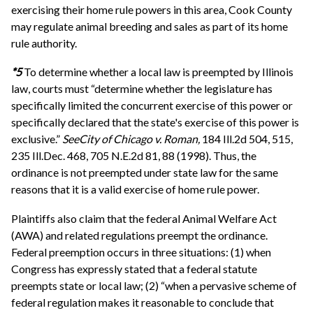
exercising their home rule powers in this area, Cook County
may regulate animal breeding and sales as part of its home
rule authority.
*5
To determine whether a local law is preempted by Illinois
law, courts must “determine whether the legislature has
specifically limited the concurrent exercise of this power or
specifically declared that the state's exercise of this power is
exclusive.”
See
City of Chicago v. Roman,
184 Ill.2d 504, 515,
235 Ill.Dec. 468, 705 N.E.2d 81, 88 (1998). Thus, the
ordinance is not preempted under state law for the same
reasons that it is a valid exercise of home rule power.
Plaintiffs also claim that the federal Animal Welfare Act
(AWA) and related regulations preempt the ordinance.
Federal preemption occurs in three situations: (1) when
Congress has expressly stated that a federal statute
preempts state or local law; (2) “when a pervasive scheme of
federal regulation makes it reasonable to conclude that