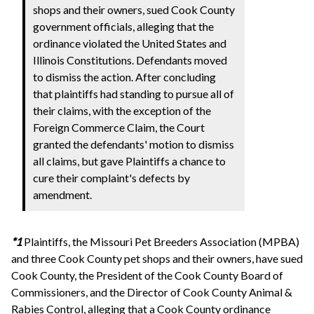
shops and their owners, sued Cook County
government officials, alleging that the
ordinance violated the United States and
Illinois Constitutions. Defendants moved
to dismiss the action. After concluding
that plaintiffs had standing to pursue all of
their claims, with the exception of the
Foreign Commerce Claim, the Court
granted the defendants' motion to dismiss
all claims, but gave Plaintiffs a chance to
cure their complaint's defects by
amendment.
*1
Plaintiffs, the Missouri Pet Breeders Association (MPBA)
and three Cook County pet shops and their owners, have sued
Cook County, the President of the Cook County Board of
Commissioners, and the Director of Cook County Animal &
Rabies Control, alleging that a Cook County ordinance