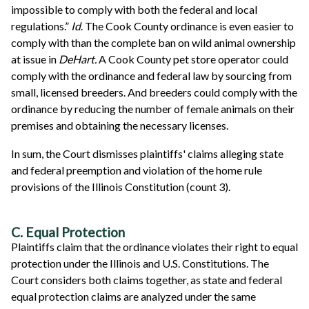
impossible to comply with both the federal and local
regulations.”
Id
. The Cook County ordinance is even easier to
comply with than the complete ban on wild animal ownership
at issue in
DeHart.
A Cook County pet store operator could
comply with the ordinance and federal law by sourcing from
small, licensed breeders. And breeders could comply with the
ordinance by reducing the number of female animals on their
premises and obtaining the necessary licenses.
In sum, the Court dismisses plaintiffs' claims alleging state
and federal preemption and violation of the home rule
provisions of the Illinois Constitution (count 3).
C. Equal Protection
Plaintiffs claim that the ordinance violates their right to equal
protection under the Illinois and U.S. Constitutions. The
Court considers both claims together, as state and federal
equal protection claims are analyzed under the same