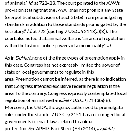
of animals.”
Id.
at 722–23. The court pointed to the AWA's
provision stating that the AWA “shall not prohibit any State
(or a political subdivision of such State) from promulgating
standards in addition to those standards promulgated by the
Secretary.”
Id.
at 722 (quoting 7 U.S.C. § 2143(a)(8)). The
court also noted that animal welfare is “an area of regulation
within the historic police powers of a municipality.”
Id.
As in
DeHart,
none of the three types of preemption apply in
this case. Congress has not expressly limited the power of
state or local governments to regulate in this
area. Preemption cannot be inferred, as there is no indication
that Congress intended exclusive federal regulation in the
area. To the contrary, Congress expressly contemplated local
regulation of animal welfare.
See
7 U.S.C. § 2143(a)(8).
Moreover, the USDA, the agency authorized to promulgate
rules under the statute, 7 U.S.C. § 2151, has encouraged local
governments to enact laws related to animal
protection.
See
APHIS Fact Sheet (Feb.2014),
available