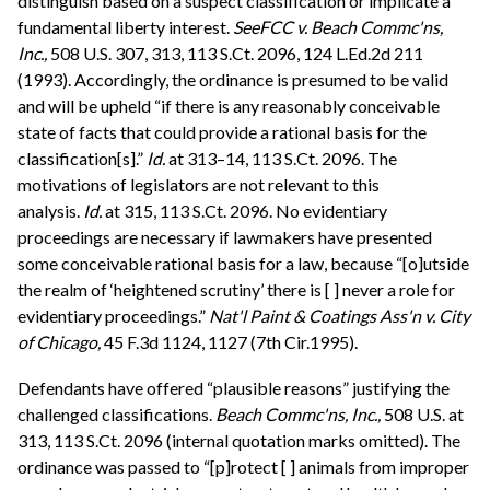
distinguish based on a suspect classification or implicate a
fundamental liberty interest.
See
FCC v. Beach Commc'ns,
Inc.,
508 U.S. 307, 313, 113 S.Ct. 2096, 124 L.Ed.2d 211
(1993). Accordingly, the ordinance is presumed to be valid
and will be upheld “if there is any reasonably conceivable
state of facts that could provide a rational basis for the
classification[s].”
Id.
at 313–14, 113 S.Ct. 2096. The
motivations of legislators are not relevant to this
analysis.
Id.
at 315, 113 S.Ct. 2096. No evidentiary
proceedings are necessary if lawmakers have presented
some conceivable rational basis for a law, because “[o]utside
the realm of ‘heightened scrutiny’ there is [ ] never a role for
evidentiary proceedings.”
Nat'l Paint & Coatings Ass'n v. City
of Chicago,
45 F.3d 1124, 1127 (7th Cir.1995).
Defendants have offered “plausible reasons” justifying the
challenged classifications.
Beach Commc'ns, Inc.,
508 U.S. at
313, 113 S.Ct. 2096 (internal quotation marks omitted). The
ordinance was passed to “[p]rotect [ ] animals from improper