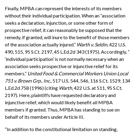
Finally, MPBA can represent the interests of its members
without their individual participation. When an “association
seeks a declaration, injunction, or some other form of
prospective relief, it can reasonably be supposed that the
remedy, if granted, will inure to the benefit of those members
of the association actually injured.”
Warth v. Seldin,
422 U.S.
490, 515, 95 S.Ct. 2197, 45 L.Ed.2d 343 (1975). Accordingly, “
‘individual participation’ is not normally necessary when an
association seeks prospective or injunctive relief for its
members.”
United Food & Commercial Workers Union Local
751 v. Brown Grp., Inc.,
517 U.S. 544, 546, 116 S.Ct. 1529, 134
L.Ed.2d 758 (1996) (citing
Warth,
422 U.S. at 511, 95 S.Ct.
2197). Here, plaintiffs have requested declaratory and
injunctive relief, which would likely benefit all MPBA
members if granted. Thus, MPBA has standing to sue on
behalf of its members under Article III.
“In addition to the constitutional limitation on standing,