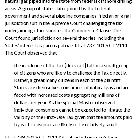
natural gas piped into the state from federal offshore drilling
areas. A group of states, later joined by the federal
government and several pipeline companies, filed an original
jurisdiction suit in the Supreme Court challenging the tax
under, among other sources, the Commerce Clause. The
Court found jurisdiction on several theories, including the
States’ interest as parens patriae. Id. at 737, 101 S.Ct. 2114.
The Court observed that
the incidence of the Tax [does not] fall on a small group
of citizens who are likely to challenge the Tax directly.
Rather, a great many citizens in each of the plaintiff
States are themselves consumers of natural gas and are
faced with increased costs aggregating millions of
dollars per year. As the Special Master observed,
individual consumers cannot be expected to litigate the
validity of the First–Use Tax given that the amounts paid
by each consumer are likely to be relatively small.
Id. at 739, 101 S.Ct. 2114. Maryland v. Louisiana’s logic