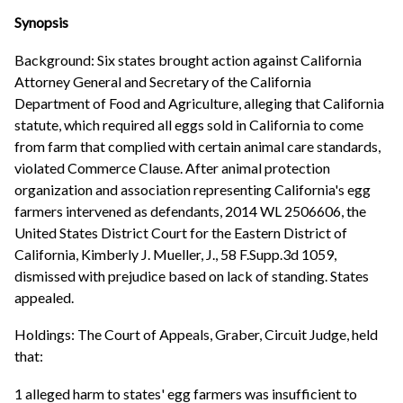
Synopsis
Background: Six states brought action against California
Attorney General and Secretary of the California
Department of Food and Agriculture, alleging that California
statute, which required all eggs sold in California to come
from farm that complied with certain animal care standards,
violated Commerce Clause. After animal protection
organization and association representing California's egg
farmers intervened as defendants, 2014 WL 2506606, the
United States District Court for the Eastern District of
California, Kimberly J. Mueller, J., 58 F.Supp.3d 1059,
dismissed with prejudice based on lack of standing. States
appealed.
Holdings: The Court of Appeals, Graber, Circuit Judge, held
that:
1 alleged harm to states' egg farmers was insufficient to