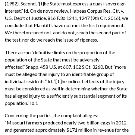
(1982). Second, “[t]he State must express a quasi-sovereign
interest.” Id. On de novo review, Habeas Corpus Res. Ctr. v.
U.S. Dep't of Justice, 816 F.3d 1241, 1247 (9th Cir. 2016), we
conclude that Plaintiffs have not met the first requirement.
We therefore need not, and do not, reach the second part of
the test, nor do we reach the issue of ripeness.
There are no “definitive limits on the proportion of the
population of the State that must be adversely
affected.” Snapp, 458 U.S. at 607, 102 S.Ct. 3260. But “more
must be alleged than injury to an identifiable group of
individual residents.” Id. “[T]he indirect effects of the injury
must be considered as well in determining whether the State
has alleged injury to a sufficiently substantial segment of its
population.” Id.1
Concerning the parties, the complaint alleges:
“Missouri farmers produced nearly two billion eggs in 2012
and generated approximately $171 million in revenue for the