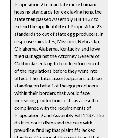
Proposition 2 to mandate more humane
housing standards for egg laying hens, the
state then passed Assembly Bill 1437 to
extend the applicability of Proposition 2’s
standards to out of state egg producers. In
response, six states, Missouri, Nebraska,
Oklahoma, Alabama, Kentucky, and Iowa,
filed suit against the Attorney General of
California seeking to block enforcement
of the regulations before they went into
effect. The states asserted parens patriae
standing on behalf of the egg producers
within their borders that would face
increasing production costs as a result of
compliance with the requirements of
Proposition 2 and Assembly Bill 1437. The
district court dismissed the case with
prejudice, finding that plaintiffs lacked
standing. On appeal, the court found that