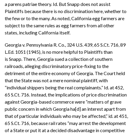
a parens patriae theory. Id. But Snapp does not assist
Plaintiffs because there is no discrimination here, whether to
the few or to the many. As noted, California egg farmers are
subject to the same rules as egg farmers from all other
states, including California itself.
Georgia v. Pennsylvania R. Co., 324 U.S. 439, 65 S.Ct. 716, 89
L.Ed. 1051 (1945), is no more helpful to Plaintiffs than
is Snapp. There, Georgia sued a collection of southern
railroads, alleging discriminatory price-fixing to the
detriment of the entire economy of Georgia. The Court held
that the State was not a mere nominal plaintiff, with
“individual shippers being the real complainants.” Id. at 452,
65 S.Ct. 716. Instead, the implications of price discrimination
against Georgia-based commerce were “matters of grave
public concern in which Georgia ha[d] an interest apart from
that of particular individuals who may be affected,” id. at 451,
65 S.Ct. 716, because rail rates “may arrest the development
of a State or put it at a decided disadvantage in competitive