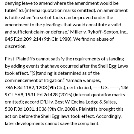
denying leave to amend where the amendment would be
futile.” Id. (internal quotation marks omitted). An amendment
is futile when “no set of facts can be proved under the
amendment to the pleadings that would constitute a valid
and sufficient claim or defense.” Miller v. Rykoff–Sexton, Inc.,
845 F.2d 209, 214 (9th Cir. 1988). We find no abuse of
discretion.
First, Plaintiffs cannot satisfy the requirements of standing
by adding events that have occurred after the Shell Egg Laws
took effect. “[S]tanding is determined as of the
commencement of litigation.” Yamada v. Snipes,
786 F.3d 1182, 1203 (9th Cir.), cert. denied, ––– U.S. ––––, 136
S.Ct. 569, 193 L.Ed.2d 428 (2015) (internal quotation marks
omitted); accord D'Lil v. Best W. Encina Lodge & Suites,
538 F.3d 1031, 1036 (9th Cir. 2008). Plaintiffs brought this
action before the Shell Egg laws took effect. Accordingly,
later developments cannot save the complaint.