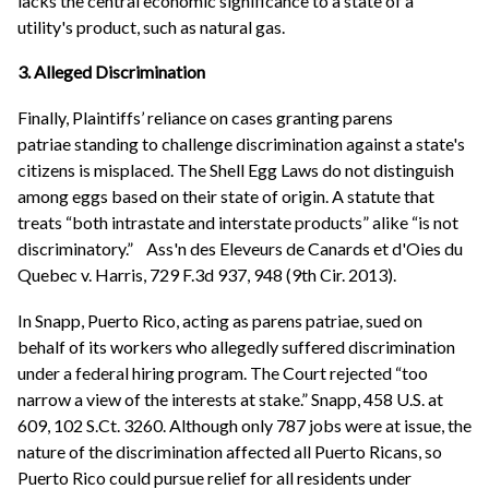
lacks the central economic significance to a state of a
utility's product, such as natural gas.
3. Alleged Discrimination
Finally, Plaintiffs’ reliance on cases granting parens
patriae standing to challenge discrimination against a state's
citizens is misplaced. The Shell Egg Laws do not distinguish
among eggs based on their state of origin. A statute that
treats “both intrastate and interstate products” alike “is not
discriminatory.” Ass'n des Eleveurs de Canards et d'Oies du
Quebec v. Harris, 729 F.3d 937, 948 (9th Cir. 2013).
In Snapp, Puerto Rico, acting as parens patriae, sued on
behalf of its workers who allegedly suffered discrimination
under a federal hiring program. The Court rejected “too
narrow a view of the interests at stake.” Snapp, 458 U.S. at
609, 102 S.Ct. 3260. Although only 787 jobs were at issue, the
nature of the discrimination affected all Puerto Ricans, so
Puerto Rico could pursue relief for all residents under