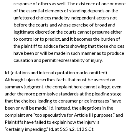
response of others as well. The existence of one or more
of the essential elements of standing depends on the
unfettered choices made by independent actors not
before the courts and whose exercise of broad and
legitimate discretion the courts cannot presume either
to control or to predict, and it becomes the burden of
the plaintiff to adduce facts showing that those choices
have been or will be made in such manner as to produce
causation and permit redressability of injury.
Id. (citations and internal quotation marks omitted).
Although Lujan describes facts that must be averred on
summary judgment, the complaint here cannot allege, even
under the more permissive standards at the pleading stage,
that the choices leading to consumer price increases “have
been or will be made.” Id. Instead, the allegations in the
complaint are “too speculative for Article III purposes,” and
Plaintiffs have failed to explain how the injury is
“certainly impending.” Id. at 565 n.2, 112 S.Ct.