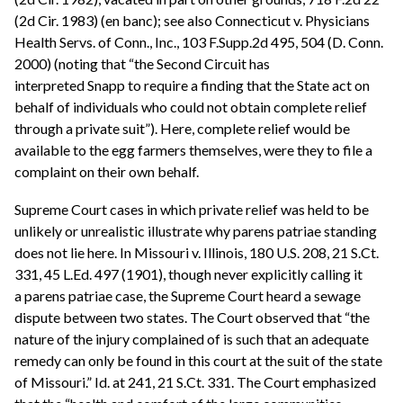
(2d Cir. 1983) (en banc); see also Connecticut v. Physicians
Health Servs. of Conn., Inc., 103 F.Supp.2d 495, 504 (D. Conn.
2000) (noting that “the Second Circuit has
interpreted Snapp to require a finding that the State act on
behalf of individuals who could not obtain complete relief
through a private suit”). Here, complete relief would be
available to the egg farmers themselves, were they to file a
complaint on their own behalf.
Supreme Court cases in which private relief was held to be
unlikely or unrealistic illustrate why parens patriae standing
does not lie here. In Missouri v. Illinois, 180 U.S. 208, 21 S.Ct.
331, 45 L.Ed. 497 (1901), though never explicitly calling it
a parens patriae case, the Supreme Court heard a sewage
dispute between two states. The Court observed that “the
nature of the injury complained of is such that an adequate
remedy can only be found in this court at the suit of the state
of Missouri.” Id. at 241, 21 S.Ct. 331. The Court emphasized