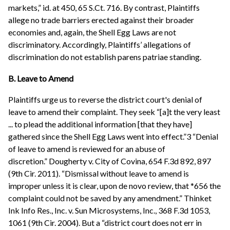
markets,” id. at 450, 65 S.Ct. 716. By contrast, Plaintiffs
allege no trade barriers erected against their broader
economies and, again, the Shell Egg Laws are not
discriminatory. Accordingly, Plaintiffs’ allegations of
discrimination do not establish parens patriae standing.
B. Leave to Amend
Plaintiffs urge us to reverse the district court's denial of
leave to amend their complaint. They seek “[a]t the very least
... to plead the additional information [that they have]
gathered since the Shell Egg Laws went into effect.”3 “Denial
of leave to amend is reviewed for an abuse of
discretion.” Dougherty v. City of Covina, 654 F.3d 892, 897
(9th Cir. 2011). “Dismissal without leave to amend is
improper unless it is clear, upon de novo review, that *656 the
complaint could not be saved by any amendment.” Thinket
Ink Info Res., Inc. v. Sun Microsystems, Inc., 368 F.3d 1053,
1061 (9th Cir. 2004). But a “district court does not err in