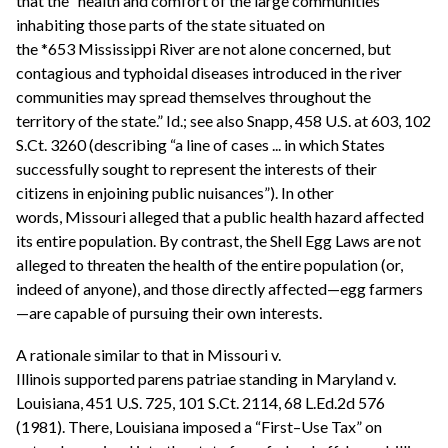
that the “health and comfort of the large communities
inhabiting those parts of the state situated on
the *653 Mississippi River are not alone concerned, but
contagious and typhoidal diseases introduced in the river
communities may spread themselves throughout the
territory of the state.” Id.; see also Snapp, 458 U.S. at 603, 102
S.Ct. 3260 (describing “a line of cases ... in which States
successfully sought to represent the interests of their
citizens in enjoining public nuisances”). In other
words, Missouri alleged that a public health hazard affected
its entire population. By contrast, the Shell Egg Laws are not
alleged to threaten the health of the entire population (or,
indeed of anyone), and those directly affected—egg farmers
—are capable of pursuing their own interests.
A rationale similar to that in Missouri v.
Illinois supported parens patriae standing in Maryland v.
Louisiana, 451 U.S. 725, 101 S.Ct. 2114, 68 L.Ed.2d 576
(1981). There, Louisiana imposed a “First–Use Tax” on