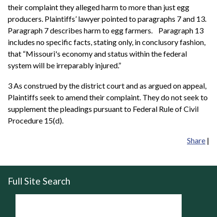
their complaint they alleged harm to more than just egg
producers. Plaintiffs’ lawyer pointed to paragraphs 7 and 13.
Paragraph 7 describes harm to egg farmers. Paragraph 13
includes no specific facts, stating only, in conclusory fashion,
that “Missouri's economy and status within the federal
system will be irreparably injured.”
3 As construed by the district court and as argued on appeal,
Plaintiffs seek to amend their complaint. They do not seek to
supplement the pleadings pursuant to Federal Rule of Civil
Procedure 15(d).
Share
|
Full Site Search