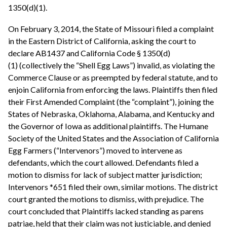
1350(d)(1).
On February 3, 2014, the State of Missouri filed a complaint
in the Eastern District of California, asking the court to
declare AB1437 and California Code § 1350(d)
(1) (collectively the “Shell Egg Laws”) invalid, as violating the
Commerce Clause or as preempted by federal statute, and to
enjoin California from enforcing the laws. Plaintiffs then filed
their First Amended Complaint (the “complaint”), joining the
States of Nebraska, Oklahoma, Alabama, and Kentucky and
the Governor of Iowa as additional plaintiffs. The Humane
Society of the United States and the Association of California
Egg Farmers (“Intervenors”) moved to intervene as
defendants, which the court allowed. Defendants filed a
motion to dismiss for lack of subject matter jurisdiction;
Intervenors *651 filed their own, similar motions. The district
court granted the motions to dismiss, with prejudice. The
court concluded that Plaintiffs lacked standing as parens
patriae, held that their claim was not justiciable, and denied