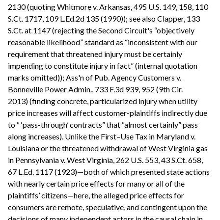
2130 (quoting Whitmore v. Arkansas, 495 U.S. 149, 158, 110
S.Ct. 1717, 109 L.Ed.2d 135 (1990)); see also Clapper, 133
S.Ct. at 1147 (rejecting the Second Circuit's “objectively
reasonable likelihood” standard as “inconsistent with our
requirement that threatened injury must be certainly
impending to constitute injury in fact” (internal quotation
marks omitted)); Ass'n of Pub. Agency Customers v.
Bonneville Power Admin., 733 F.3d 939, 952 (9th Cir.
2013) (finding concrete, particularized injury when utility
price increases will affect customer-plaintiffs indirectly due
to “ ‘pass-through’ contracts” that “almost certainly” pass
along increases). Unlike the First–Use Tax in Maryland v.
Louisiana or the threatened withdrawal of West Virginia gas
in Pennsylvania v. West Virginia, 262 U.S. 553, 43 S.Ct. 658,
67 L.Ed. 1117 (1923)—both of which presented state actions
with nearly certain price effects for many or all of the
plaintiffs’ citizens—here, the alleged price effects for
consumers are remote, speculative, and contingent upon the
decisions of many independent actors in the causal chain in