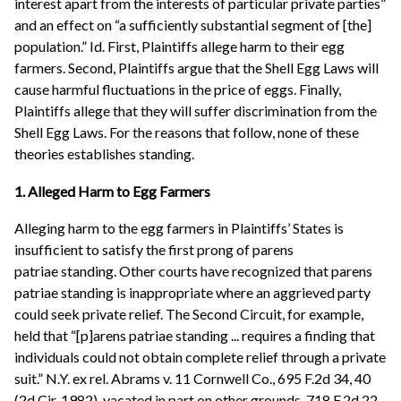
interest apart from the interests of particular private parties”
and an effect on “a sufficiently substantial segment of [the]
population.” Id. First, Plaintiffs allege harm to their egg
farmers. Second, Plaintiffs argue that the Shell Egg Laws will
cause harmful fluctuations in the price of eggs. Finally,
Plaintiffs allege that they will suffer discrimination from the
Shell Egg Laws. For the reasons that follow, none of these
theories establishes standing.
1. Alleged Harm to Egg Farmers
Alleging harm to the egg farmers in Plaintiffs’ States is
insufficient to satisfy the first prong of parens
patriae standing. Other courts have recognized that parens
patriae standing is inappropriate where an aggrieved party
could seek private relief. The Second Circuit, for example,
held that “[p]arens patriae standing ... requires a finding that
individuals could not obtain complete relief through a private
suit.” N.Y. ex rel. Abrams v. 11 Cornwell Co., 695 F.2d 34, 40
(2d Cir. 1982), vacated in part on other grounds, 718 F.2d 22