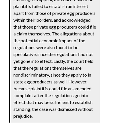
plaintiffs failed to establish an interest
apart from those of private egg producers
within their borders, and acknowledged
that those private egg producers could file
a claim themselves. The allegations about
the potential economic impact of the
regulations were also found to be
speculative, since the regulations had not
yet gone into effect. Lastly, the court held
that the regulations themselves are
nondiscriminatory, since they apply to in
state egg producers as well. However,
because plaintiffs could file an amended
complaint after the regulations go into
effect that may be sufficient to establish
standing, the case was dismissed without
prejudice.