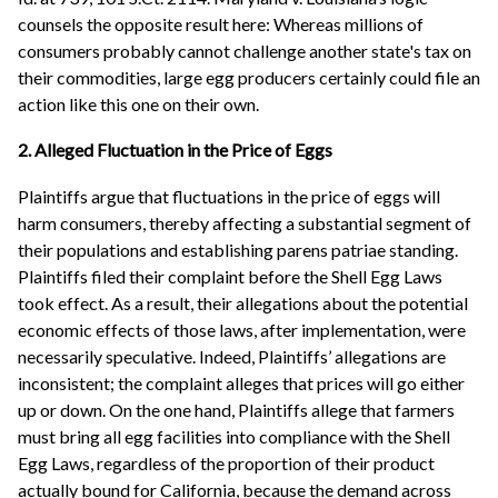
counsels the opposite result here: Whereas millions of
consumers probably cannot challenge another state's tax on
their commodities, large egg producers certainly could file an
action like this one on their own.
2. Alleged Fluctuation in the Price of Eggs
Plaintiffs argue that fluctuations in the price of eggs will
harm consumers, thereby affecting a substantial segment of
their populations and establishing parens patriae standing.
Plaintiffs filed their complaint before the Shell Egg Laws
took effect. As a result, their allegations about the potential
economic effects of those laws, after implementation, were
necessarily speculative. Indeed, Plaintiffs’ allegations are
inconsistent; the complaint alleges that prices will go either
up or down. On the one hand, Plaintiffs allege that farmers
must bring all egg facilities into compliance with the Shell
Egg Laws, regardless of the proportion of their product
actually bound for California, because the demand across