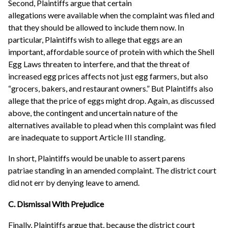
Second, Plaintiffs argue that certain
allegations were available when the complaint was filed and
that they should be allowed to include them now. In
particular, Plaintiffs wish to allege that eggs are an
important, affordable source of protein with which the Shell
Egg Laws threaten to interfere, and that the threat of
increased egg prices affects not just egg farmers, but also
“grocers, bakers, and restaurant owners.” But Plaintiffs also
allege that the price of eggs might drop. Again, as discussed
above, the contingent and uncertain nature of the
alternatives available to plead when this complaint was filed
are inadequate to support Article III standing.
In short, Plaintiffs would be unable to assert parens
patriae standing in an amended complaint. The district court
did not err by denying leave to amend.
C. Dismissal With Prejudice
Finally, Plaintiffs argue that, because the district court