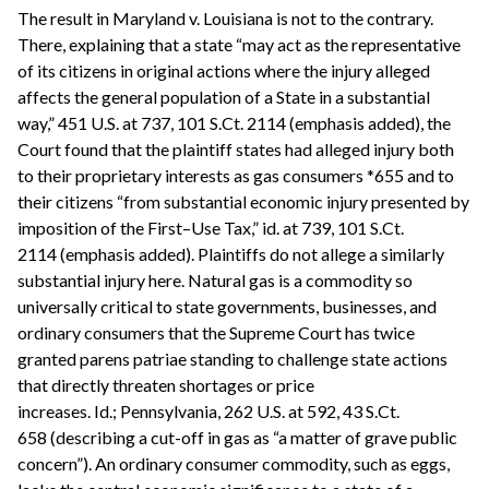
The result in Maryland v. Louisiana is not to the contrary.
There, explaining that a state “may act as the representative
of its citizens in original actions where the injury alleged
affects the general population of a State in a substantial
way,” 451 U.S. at 737, 101 S.Ct. 2114 (emphasis added), the
Court found that the plaintiff states had alleged injury both
to their proprietary interests as gas consumers *655 and to
their citizens “from substantial economic injury presented by
imposition of the First–Use Tax,” id. at 739, 101 S.Ct.
2114 (emphasis added). Plaintiffs do not allege a similarly
substantial injury here. Natural gas is a commodity so
universally critical to state governments, businesses, and
ordinary consumers that the Supreme Court has twice
granted parens patriae standing to challenge state actions
that directly threaten shortages or price
increases. Id.; Pennsylvania, 262 U.S. at 592, 43 S.Ct.
658 (describing a cut-off in gas as “a matter of grave public
concern”). An ordinary consumer commodity, such as eggs,