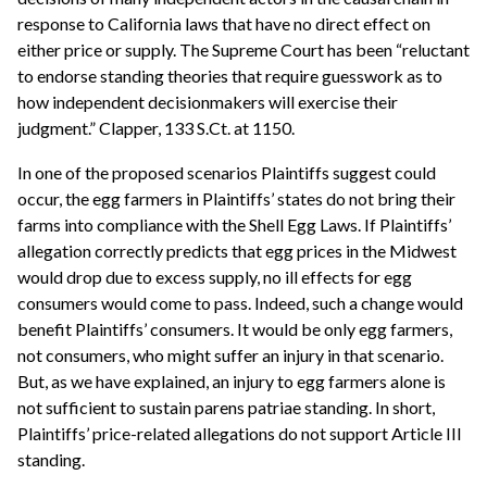
response to California laws that have no direct effect on
either price or supply. The Supreme Court has been “reluctant
to endorse standing theories that require guesswork as to
how independent decisionmakers will exercise their
judgment.” Clapper, 133 S.Ct. at 1150.
In one of the proposed scenarios Plaintiffs suggest could
occur, the egg farmers in Plaintiffs’ states do not bring their
farms into compliance with the Shell Egg Laws. If Plaintiffs’
allegation correctly predicts that egg prices in the Midwest
would drop due to excess supply, no ill effects for egg
consumers would come to pass. Indeed, such a change would
benefit Plaintiffs’ consumers. It would be only egg farmers,
not consumers, who might suffer an injury in that scenario.
But, as we have explained, an injury to egg farmers alone is
not sufficient to sustain parens patriae standing. In short,
Plaintiffs’ price-related allegations do not support Article III
standing.