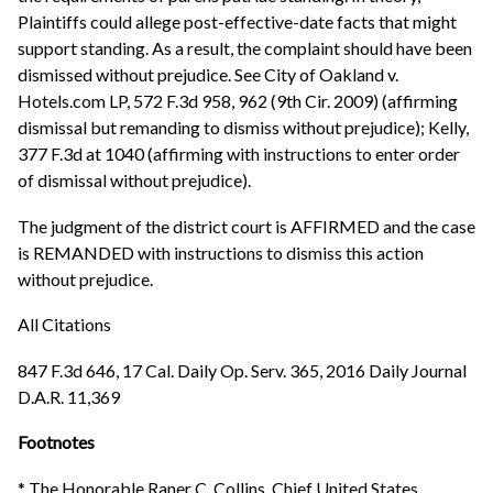
Plaintiffs could allege post-effective-date facts that might
support standing. As a result, the complaint should have been
dismissed without prejudice. See City of Oakland v.
Hotels.com LP, 572 F.3d 958, 962 (9th Cir. 2009) (affirming
dismissal but remanding to dismiss without prejudice); Kelly,
377 F.3d at 1040 (affirming with instructions to enter order
of dismissal without prejudice).
The judgment of the district court is AFFIRMED and the case
is REMANDED with instructions to dismiss this action
without prejudice.
All Citations
847 F.3d 646, 17 Cal. Daily Op. Serv. 365, 2016 Daily Journal
D.A.R. 11,369
Footnotes
* The Honorable Raner C. Collins, Chief United States