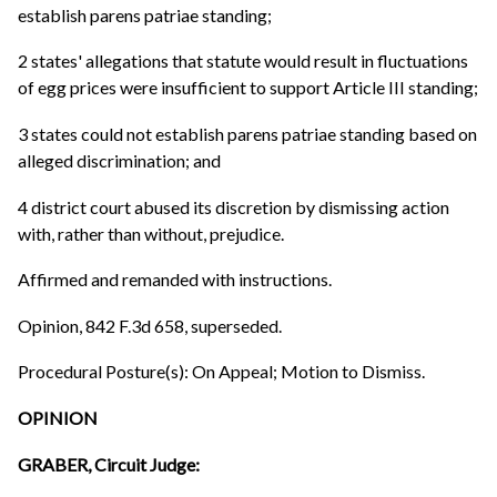
establish parens patriae standing;
2 states' allegations that statute would result in fluctuations
of egg prices were insufficient to support Article III standing;
3 states could not establish parens patriae standing based on
alleged discrimination; and
4 district court abused its discretion by dismissing action
with, rather than without, prejudice.
Affirmed and remanded with instructions.
Opinion, 842 F.3d 658, superseded.
Procedural Posture(s): On Appeal; Motion to Dismiss.
OPINION
GRABER, Circuit Judge: