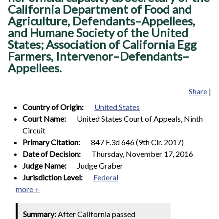
California Department of Food and
Agriculture, Defendants–Appellees,
and Humane Society of the United
States; Association of California Egg
Farmers, Intervenor–Defendants–
Appellees.
Share
|
Country of Origin:
United States
Court Name:
United States Court of Appeals, Ninth
Circuit
Primary Citation:
847 F.3d 646 (9th Cir. 2017)
Date of Decision:
Thursday, November 17, 2016
Judge Name:
Judge Graber
Jurisdiction Level:
Federal
more +
Summary:
After California passed