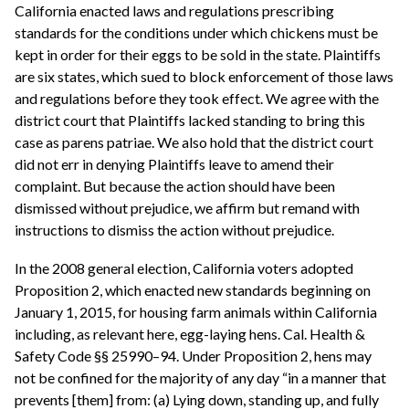
California enacted laws and regulations prescribing
standards for the conditions under which chickens must be
kept in order for their eggs to be sold in the state. Plaintiffs
are six states, which sued to block enforcement of those laws
and regulations before they took effect. We agree with the
district court that Plaintiffs lacked standing to bring this
case as parens patriae. We also hold that the district court
did not err in denying Plaintiffs leave to amend their
complaint. But because the action should have been
dismissed without prejudice, we affirm but remand with
instructions to dismiss the action without prejudice.
In the 2008 general election, California voters adopted
Proposition 2, which enacted new standards beginning on
January 1, 2015, for housing farm animals within California
including, as relevant here, egg-laying hens. Cal. Health &
Safety Code §§ 25990–94. Under Proposition 2, hens may
not be confined for the majority of any day “in a manner that
prevents [them] from: (a) Lying down, standing up, and fully