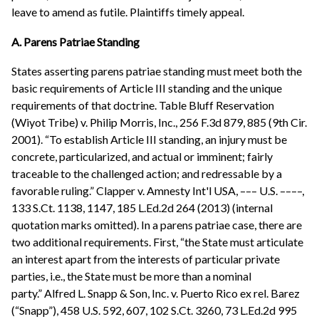
leave to amend as futile. Plaintiffs timely appeal.
A. Parens Patriae Standing
States asserting parens patriae standing must meet both the
basic requirements of Article III standing and the unique
requirements of that doctrine. Table Bluff Reservation
(Wiyot Tribe) v. Philip Morris, Inc., 256 F.3d 879, 885 (9th Cir.
2001). “To establish Article III standing, an injury must be
concrete, particularized, and actual or imminent; fairly
traceable to the challenged action; and redressable by a
favorable ruling.” Clapper v. Amnesty Int'l USA, ––– U.S. ––––,
133 S.Ct. 1138, 1147, 185 L.Ed.2d 264 (2013) (internal
quotation marks omitted). In a parens patriae case, there are
two additional requirements. First, “the State must articulate
an interest apart from the interests of particular private
parties, i.e., the State must be more than a nominal
party.” Alfred L. Snapp & Son, Inc. v. Puerto Rico ex rel. Barez
(“Snapp”), 458 U.S. 592, 607, 102 S.Ct. 3260, 73 L.Ed.2d 995