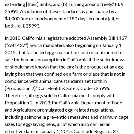
extending [their] limbs; and (b) Turning around freely.” Id. §
25990. A violation of these standards is punishable by a
$1,000 fine or imprisonment of 180 days in county jail, or
both. Id. § 25993.
In 2010, California's legislature adopted Assembly Bill 1437
(“AB1437”), which mandated, also beginning on January 1,
2015, that “a shelled egg shall not be sold or contracted for
sale for human consumption in California if the seller knows
or should have known that the egg is the product of an egg-
laying hen that was confined on a farm or place that is not in
compliance with animal care standards set forth in
[Proposition 2].” Cal. Health & Safety Code § 25996.
Therefore, all eggs sold in California must comply with
Proposition 2. In 2013, the California Department of Food
and Agriculture promulgated egg-related regulations,
including salmonella prevention measures and minimum cage
sizes for egg-laying hens, all of which also carried an
effective date of January 1, 2015. Cal. Code Regs. tit. 3, §