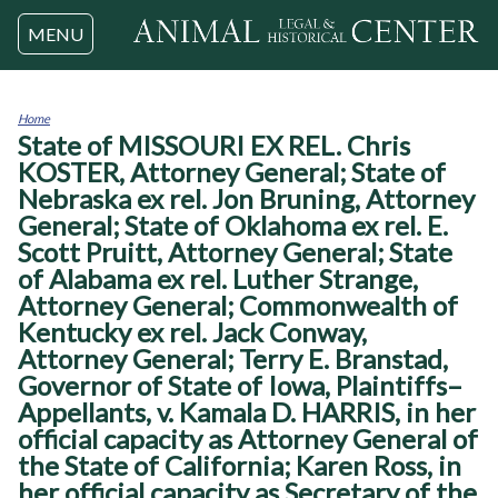
Jump to navigation
MENU
Home
State of MISSOURI EX REL. Chris
You
are
KOSTER, Attorney General; State of
here
Nebraska ex rel. Jon Bruning, Attorney
General; State of Oklahoma ex rel. E.
Scott Pruitt, Attorney General; State
of Alabama ex rel. Luther Strange,
Attorney General; Commonwealth of
Kentucky ex rel. Jack Conway,
Attorney General; Terry E. Branstad,
Governor of State of Iowa, Plaintiffs–
Appellants, v. Kamala D. HARRIS, in her
official capacity as Attorney General of
the State of California; Karen Ross, in
her official capacity as Secretary of the