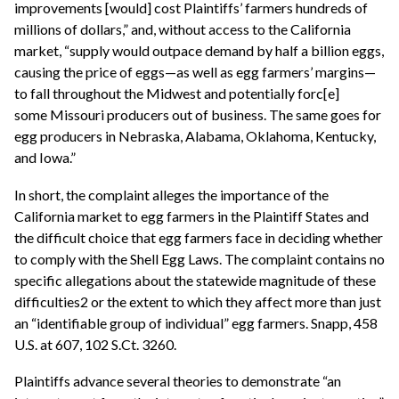
improvements [would] cost Plaintiffs’ farmers hundreds of
millions of dollars,” and, without access to the California
market, “supply would outpace demand by half a billion eggs,
causing the price of eggs—as well as egg farmers’ margins—
to fall throughout the Midwest and potentially forc[e]
some Missouri producers out of business. The same goes for
egg producers in Nebraska, Alabama, Oklahoma, Kentucky,
and Iowa.”
In short, the complaint alleges the importance of the
California market to egg farmers in the Plaintiff States and
the difficult choice that egg farmers face in deciding whether
to comply with the Shell Egg Laws. The complaint contains no
specific allegations about the statewide magnitude of these
difficulties2 or the extent to which they affect more than just
an “identifiable group of individual” egg farmers. Snapp, 458
U.S. at 607, 102 S.Ct. 3260.
Plaintiffs advance several theories to demonstrate “an