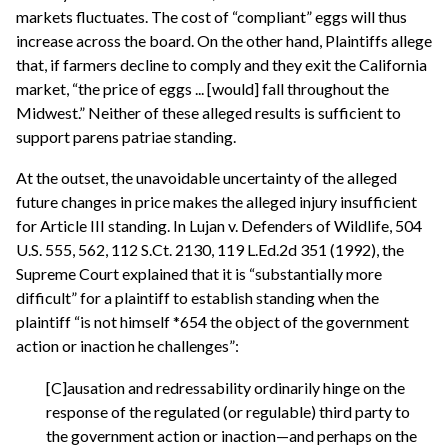
markets fluctuates. The cost of “compliant” eggs will thus
increase across the board. On the other hand, Plaintiffs allege
that, if farmers decline to comply and they exit the California
market, “the price of eggs ... [would] fall throughout the
Midwest.” Neither of these alleged results is sufficient to
support parens patriae standing.
At the outset, the unavoidable uncertainty of the alleged
future changes in price makes the alleged injury insufficient
for Article III standing. In Lujan v. Defenders of Wildlife, 504
U.S. 555, 562, 112 S.Ct. 2130, 119 L.Ed.2d 351 (1992), the
Supreme Court explained that it is “substantially more
difficult” for a plaintiff to establish standing when the
plaintiff “is not himself *654 the object of the government
action or inaction he challenges”:
[C]ausation and redressability ordinarily hinge on the
response of the regulated (or regulable) third party to
the government action or inaction—and perhaps on the