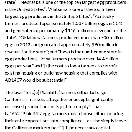
state”; “Nebraska is one of the top ten largest egg producers
in the United States”; “Alabama is one of the top fifteen
largest egg producers in the United States”; “Kentucky
farmers produced approximately 1.037 billion eggs in 2012
and generated approximately $116 million in revenue for the
state”; “Oklahoma farmers produced more than 700 million
eggs in 2012 and generated approximately $90 million in
revenue for the state”; and “Iowa is the number one state in
egg production[,] Iowa farmers produce over 14.4 billion
eggs per year,” and “[t]he cost to Iowa farmers to retrofit
existing housing or build new housing that complies with
AB1437 would be substantial.”
The laws “forc[e] Plaintiffs’ farmers either to forgo
California's markets altogether or accept significantly
increased production costs just to comply.” That
is, *652 “Plaintiffs’ egg farmers must choose either to bring
their entire operations into compliance ... or else simply leave
the California marketplace.” “[T]he necessary capital