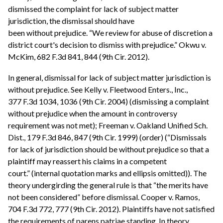
dismissed the complaint for lack of subject matter
jurisdiction, the dismissal should have
been without prejudice. “We review for abuse of discretion a
district court's decision to dismiss with prejudice.” Okwu v.
McKim, 682 F.3d 841, 844 (9th Cir. 2012).
In general, dismissal for lack of subject matter jurisdiction is
without prejudice. See Kelly v. Fleetwood Enters., Inc.,
377 F.3d 1034, 1036 (9th Cir. 2004) (dismissing a complaint
without prejudice when the amount in controversy
requirement was not met); Freeman v. Oakland Unified Sch.
Dist., 179 F.3d 846, 847 (9th Cir. 1999) (order) (“Dismissals
for lack of jurisdiction should be without prejudice so that a
plaintiff may reassert his claims in a competent
court.” (internal quotation marks and ellipsis omitted)). The
theory undergirding the general rule is that “the merits have
not been considered” before dismissal. Cooper v. Ramos,
704 F.3d 772, 777 (9th Cir. 2012). Plaintiffs have not satisfied
the requirements of parens patriae standing. In theory,