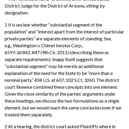
District Judge for the District of Arizona, sitting by
designation.
1 It is unclear whether “substantial segment of the
population” and “interest apart from the interest of particular
private parties” are separate elements of standing. See,
e.g., Washington v. Chimei Innolux Corp.,
659 F.3d 842, 847 (9th Cir. 2011) (describing these as
separate requirements). Snapp itself suggests that
“substantial segment” may be merely an additional
explanation of the need for the State to be “more than a
nominal party.” 458 U.S. at 607, 102 S.Ct. 3260. The district
court likewise combined these concepts into one element.
Given the close similarity of the parties’ arguments under
these headings, we discuss the two formulations as a single
element, but we would reach the same conclusion even if we
treated them separately.
2 At a hearing, the district court asked Plaintiffs where in