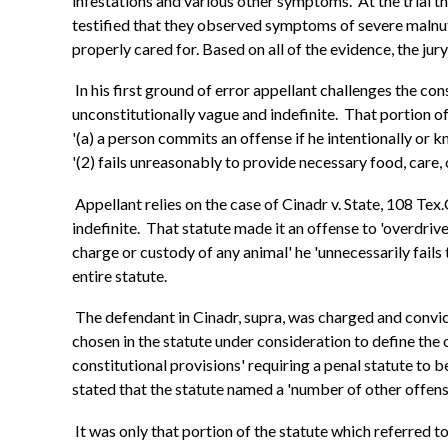
infestations and various other symptoms. At the trial t
testified that they observed symptoms of severe malnutri
properly cared for. Based on all of the evidence, the jury
In his first ground of error appellant challenges the cons
unconstitutionally vague and indefinite. That portion of 
'(a) a person commits an offense if he intentionally or 
'(2) fails unreasonably to provide necessary food, care, o
Appellant relies on the case of Cinadr v. State, 108 Tex
indefinite. That statute made it an offense to 'overdrive,
charge or custody of any animal' he 'unnecessarily fails 
entire statute.
The defendant in Cinadr, supra, was charged and convict
chosen in the statute under consideration to define the
constitutional provisions' requiring a penal statute to 
stated that the statute named a 'number of other offenses
It was only that portion of the statute which referred t