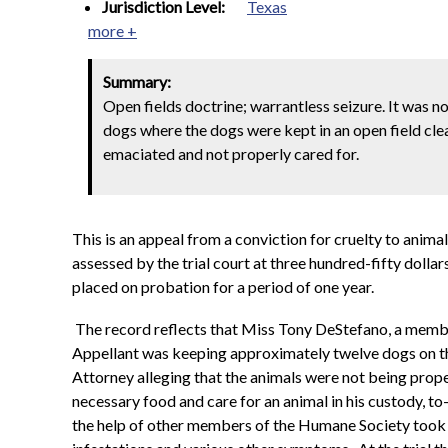
Jurisdiction Level:
Texas
more +
Summary:
Open fields doctrine; warrantless seizure. It was 
dogs where the dogs were kept in an open field cle
emaciated and not properly cared for.
This is an appeal from a conviction for cruelty to anim
assessed by the trial court at three hundred-fifty dolla
placed on probation for a period of one year.
The record reflects that Miss Tony DeStefano, a member 
Appellant was keeping approximately twelve dogs on th
Attorney alleging that the animals were not being prop
necessary food and care for an animal in his custody, 
the help of other members of the Humane Society took a