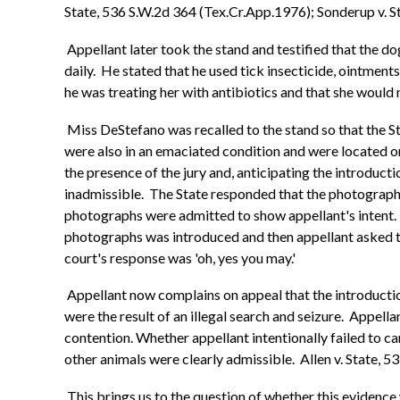
State, 536 S.W.2d 364 (Tex.Cr.App.1976); Sonderup v. S
Appellant later took the stand and testified that the d
daily. He stated that he used tick insecticide, ointment
he was treating her with antibiotics and that she would n
Miss DeStefano was recalled to the stand so that the S
were also in an emaciated condition and were located on
the presence of the jury and, anticipating the introduc
inadmissible. The State responded that the photographs
photographs were admitted to show appellant's intent. 
photographs was introduced and then appellant asked the
court's response was 'oh, yes you may.'
Appellant now complains on appeal that the introductio
were the result of an illegal search and seizure. Appella
contention. Whether appellant intentionally failed to c
other animals were clearly admissible. Allen v. State, 5
This brings us to the question of whether this evidence 