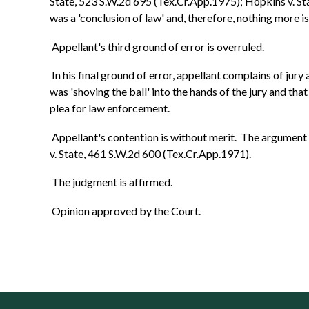
State, 523 S.W.2d 695 (Tex.Cr.App.1975); Hopkins v. St
was a 'conclusion of law' and, therefore, nothing more i
Appellant's third ground of error is overruled.
In his final ground of error, appellant complains of jur
was 'shoving the ball' into the hands of the jury and th
plea for law enforcement.
Appellant's contention is without merit. The argument i
v. State, 461 S.W.2d 600 (Tex.Cr.App.1971).
The judgment is affirmed.
Opinion approved by the Court.