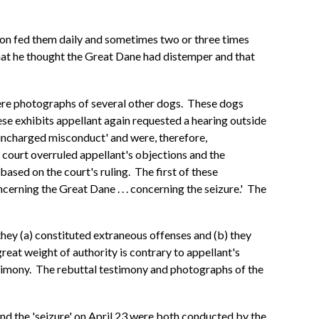
 son fed them daily and sometimes two or three times
 that he thought the Great Dane had distemper and that
were photographs of several other dogs. These dogs
se exhibits appellant again requested a hearing outside
 'uncharged misconduct' and were, therefore,
 court overruled appellant's objections and the
sed on the court's ruling. The first of these
erning the Great Dane . . . concerning the seizure.' The
hey (a) constituted extraneous offenses and (b) they
great weight of authority is contrary to appellant's
estimony. The rebuttal testimony and photographs of the
 and the 'seizure' on April 23 were both conducted by the