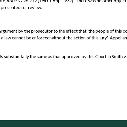
ate, 480 S.W.2d 212 (Tex.Cr.App.1972). There was no other objectio
s presented for review.
y argument by the prosecutor to the effect that 'the people of this 
at 'a law cannot be enforced without the action of this jury.' Appel
s substantially the same as that approved by this Court in Smith v