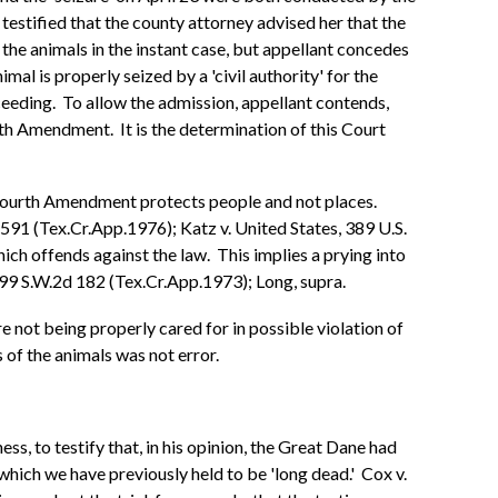
estified that the county attorney advised her that the
the animals in the instant case, but appellant concedes
al is properly seized by a 'civil authority' for the
ceeding. To allow the admission, appellant contends,
urth Amendment. It is the determination of this Court
e Fourth Amendment protects people and not places.
591 (Tex.Cr.App.1976); Katz v. United States, 389 U.S.
hich offends against the law. This implies a prying into
 499 S.W.2d 182 (Tex.Cr.App.1973); Long, supra.
e not being properly cared for in possible violation of
 of the animals was not error.
ess, to testify that, in his opinion, the Great Dane had
 which we have previously held to be 'long dead.' Cox v.