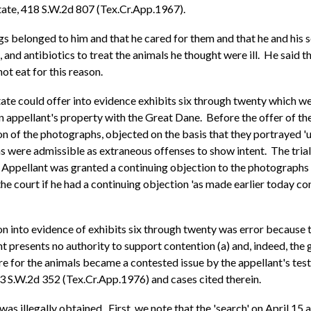
tate, 418 S.W.2d 807 (Tex.Cr.App.1967).
ogs belonged to him and that he cared for them and that he and his
s, and antibiotics to treat the animals he thought were ill. He said
ot eat for this reason.
tate could offer into evidence exhibits six through twenty which 
 appellant's property with the Great Dane. Before the offer of the
tion of the photographs, objected on the basis that they portrayed
 were admissible as extraneous offenses to show intent. The trial
Appellant was granted a continuing objection to the photographs ba
 court if he had a continuing objection 'as made earlier today conc
n into evidence of exhibits six through twenty was error because t
nt presents no authority to support contention (a) and, indeed, the 
are for the animals became a contested issue by the appellant's t
33 S.W.2d 352 (Tex.Cr.App.1976) and cases cited therein.
was illegally obtained. First, we note that the 'search' on April 15