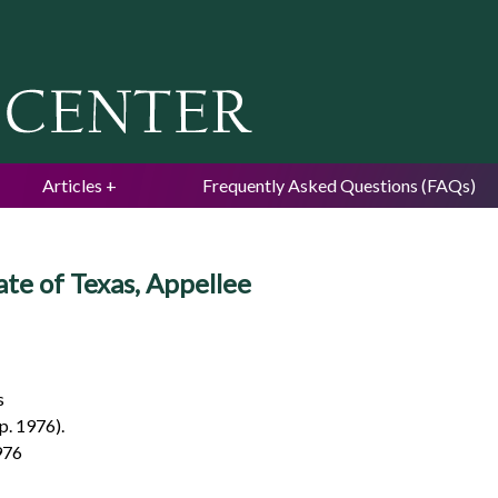
Jump to navigation
Articles
Frequently Asked Questions (FAQs)
ate of Texas, Appellee
s
p. 1976).
976