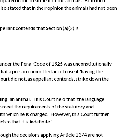
icipated in the treatment of the animals. Both men
lso stated that in their opinion the animals had not been
pellant contends that Section (a)(2) is
74 under the Penal Code of 1925 was unconstitutionally
ed that a person committed an offense if 'having the
 Court did not, as appellant contends, strike down the
ing' an animal. This Court held that 'the language
to meet the requirements of the statutory and
with which he is charged. However, this Court further
sm that it is indefinite.'
though the decisions applying Article 1374 are not