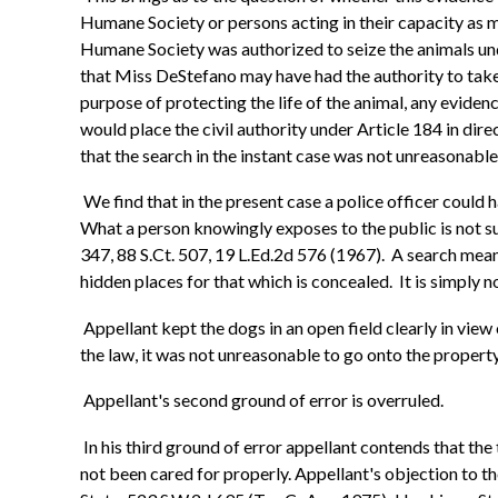
Humane Society or persons acting in their capacity as m
Humane Society was authorized to seize the animals unde
that Miss DeStefano may have had the authority to take ch
purpose of protecting the life of the animal, any evide
would place the civil authority under Article 184 in dir
that the search in the instant case was not unreasonable
We find that in the present case a police officer coul
What a person knowingly exposes to the public is not s
347, 88 S.Ct. 507, 19 L.Ed.2d 576 (1967). A search means,
hidden places for that which is concealed. It is simply 
Appellant kept the dogs in an open field clearly in view
the law, it was not unreasonable to go onto the propert
Appellant's second ground of error is overruled.
In his third ground of error appellant contends that the t
not been cared for properly. Appellant's objection to the