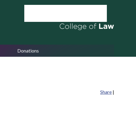
Donations
Share
|