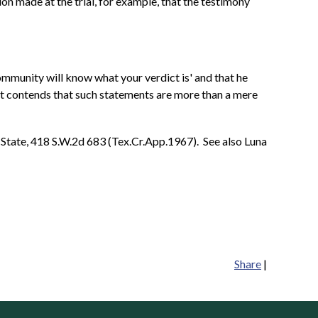
n made at the trial, for example, that the testimony
community will know what your verdict is' and that he
lant contends that such statements are more than a mere
. State, 418 S.W.2d 683 (Tex.Cr.App.1967). See also Luna
Share
|