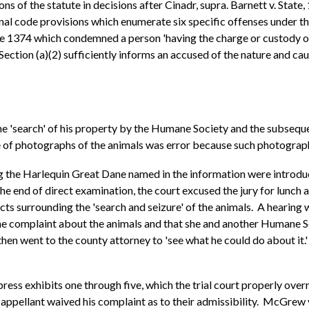
s of the statute in decisions after Cinadr, supra. Barnett v. State
l code provisions which enumerate six specific offenses under the
cle 1374 which condemned a person 'having the charge or custody of 
Section (a)(2) sufficiently informs an accused of the nature and cau
e 'search' of his property by the Humane Society and the subsequen
of photographs of the animals was error because such photographs w
ng the Harlequin Great Dane named in the information were introd
he end of direct examination, the court excused the jury for lunch
cts surrounding the 'search and seizure' of the animals. A hearing 
ne complaint about the animals and that she and another Humane S
en went to the county attorney to 'see what he could do about it.
ress exhibits one through five, which the trial court properly overr
ppellant waived his complaint as to their admissibility. McGrew v