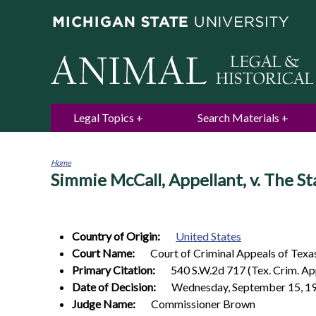
Legal Topics
Search Materials
Home
Simmie McCall, Appellant, v. The St
You
are
here
Country of Origin:
United States
Court Name:
Court of Criminal Appeals of Texa
Primary Citation:
540 S.W.2d 717 (Tex. Crim. Ap
Date of Decision:
Wednesday, September 15, 1
Judge Name:
Commissioner Brown