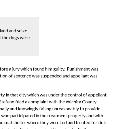
land and seize
at the dogs were
efore a jury which found him guilty. Punishment was
osition of sentence was suspended and appellant was
y in that city which was under the control of appellant.
tefano filed a complaint with the Wichita County
nally and knowingly failing unreasonably to provide
s who participated in the treatment property and with
nimal shelter where they were fed and treated for tick