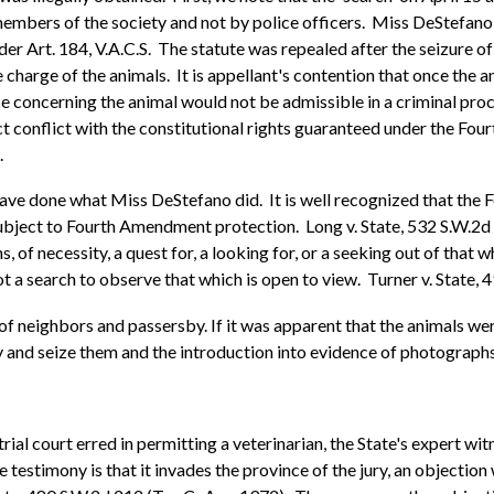
embers of the society and not by police officers. Miss DeStefano t
r Art. 184, V.A.C.S. The statute was repealed after the seizure of 
arge of the animals. It is appellant's contention that once the anim
nce concerning the animal would not be admissible in a criminal pro
ect conflict with the constitutional rights guaranteed under the Fo
.
d have done what Miss DeStefano did. It is well recognized that th
ubject to Fourth Amendment protection. Long v. State, 532 S.W.2d 
 of necessity, a quest for, a looking for, or a seeking out of that w
not a search to observe that which is open to view. Turner v. State,
 of neighbors and passersby. If it was apparent that the animals wer
y and seize them and the introduction into evidence of photographs
rial court erred in permitting a veterinarian, the State's expert witn
 testimony is that it invades the province of the jury, an objection