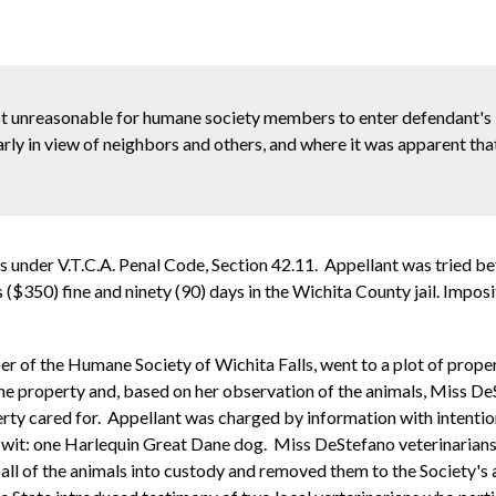
not unreasonable for humane society members to enter defendant's 
arly in view of neighbors and others, and where it was apparent th
als under V.T.C.A. Penal Code, Section 42.11. Appellant was tried b
rs ($350) fine and ninety (90) days in the Wichita County jail. Imp
of the Humane Society of Wichita Falls, went to a plot of propert
e property and, based on her observation of the animals, Miss DeS
erty cared for. Appellant was charged by information with intentio
to-wit: one Harlequin Great Dane dog. Miss DeStefano veterinarian
ll of the animals into custody and removed them to the Society's a