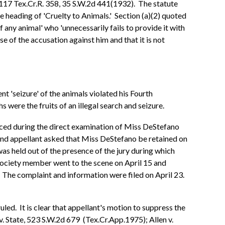
, 117 Tex.Cr.R. 358, 35 S.W.2d 441(1932). The statute
 heading of 'Cruelty to Animals.' Section (a)(2) quoted
any animal' who 'unnecessarily fails to provide it with
se of the accusation against him and that it is not
t 'seizure' of the animals violated his Fourth
ere the fruits of an illegal search and seizure.
uced during the direct examination of Miss DeStefano
 and appellant asked that Miss DeStefano be retained on
was held out of the presence of the jury during which
ociety member went to the scene on April 15 and
' The complaint and information were filed on April 23.
uled. It is clear that appellant's motion to suppress the
. State, 523 S.W.2d 679 (Tex.Cr.App.1975); Allen v.