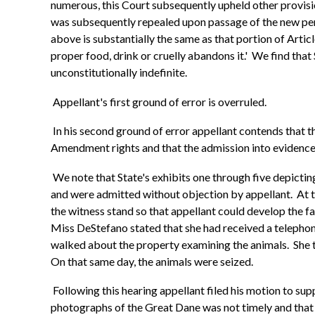
numerous, this Court subsequently upheld other provision
was subsequently repealed upon passage of the new pena
above is substantially the same as that portion of Arti
proper food, drink or cruelly abandons it.' We find that 
unconstitutionally indefinite.
Appellant's first ground of error is overruled.
In his second ground of error appellant contends that th
Amendment rights and that the admission into evidence 
We note that State's exhibits one through five depicti
and were admitted without objection by appellant. At t
the witness stand so that appellant could develop the fa
Miss DeStefano stated that she had received a telepho
walked about the property examining the animals. She th
On that same day, the animals were seized.
Following this hearing appellant filed his motion to supp
photographs of the Great Dane was not timely and that a