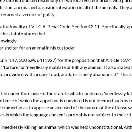
he State introduced testimony of two local verterinarians who part
tion, anemia and parasitic infestation in all of the animals. They a
 returned a verdict of guilty.
titutionality of V.T.C.A. Penal Code, Section 42.11. Specifically, ap
the statute states that:
knowingly:
r shelter for an animal in his custody;'
.Cr.R. 147, 300 S.W. 64 (1927) for the proposition that Article 13
' 'torture,' or 'needlessly mutilate or kill' any animal. It also stat
to provide it with proper food, drink, or cruelly abandons it.' This
ed under the clause of the statute which condemns 'needlessly kill
 offense of which the appellant is convicted is not deemed such as 
be framed so as to apprise an accused of the nature of the offense 
 in which the language chosen is probably not subject to the critici
o 'needlessly killing' an animal which was held unconstitutional. Al