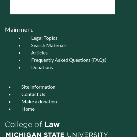
Main menu
Legal Topics
Search Materials
Articles
Frequently Asked Questions (FAQs)
Donations
Site Information
Contact Us
Make a donation
Home