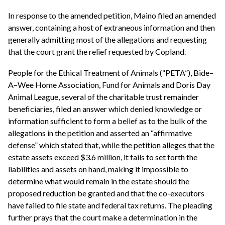
In response to the amended petition, Maino filed an amended
answer, containing a host of extraneous information and then
generally admitting most of the allegations and requesting
that the court grant the relief requested by Copland.
People for the Ethical Treatment of Animals (“PETA”), Bide–
A–Wee Home Association, Fund for Animals and Doris Day
Animal League, several of the charitable trust remainder
beneficiaries, filed an answer which denied knowledge or
information sufficient to form a belief as to the bulk of the
allegations in the petition and asserted an “affirmative
defense” which stated that, while the petition alleges that the
estate assets exceed $3.6 million, it fails to set forth the
liabilities and assets on hand, making it impossible to
determine what would remain in the estate should the
proposed reduction be granted and that the co-executors
have failed to file state and federal tax returns. The pleading
further prays that the court make a determination in the