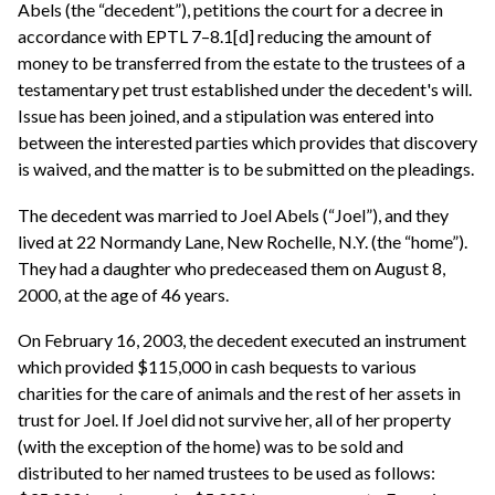
Abels (the “decedent”), petitions the court for a decree in
accordance with EPTL 7–8.1[d] reducing the amount of
money to be transferred from the estate to the trustees of a
testamentary pet trust established under the decedent's will.
Issue has been joined, and a stipulation was entered into
between the interested parties which provides that discovery
is waived, and the matter is to be submitted on the pleadings.
The decedent was married to Joel Abels (“Joel”), and they
lived at 22 Normandy Lane, New Rochelle, N.Y. (the “home”).
They had a daughter who predeceased them on August 8,
2000, at the age of 46 years.
On February 16, 2003, the decedent executed an instrument
which provided $115,000 in cash bequests to various
charities for the care of animals and the rest of her assets in
trust for Joel. If Joel did not survive her, all of her property
(with the exception of the home) was to be sold and
distributed to her named trustees to be used as follows: