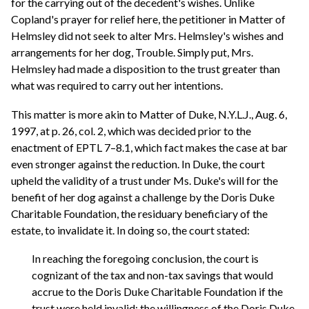
for the carrying out of the decedent's wishes. Unlike
Copland's prayer for relief here, the petitioner in Matter of
Helmsley did not seek to alter Mrs. Helmsley's wishes and
arrangements for her dog, Trouble. Simply put, Mrs.
Helmsley had made a disposition to the trust greater than
what was required to carry out her intentions.
This matter is more akin to Matter of Duke, N.Y.L.J., Aug. 6,
1997, at p. 26, col. 2, which was decided prior to the
enactment of EPTL 7–8.1, which fact makes the case at bar
even stronger against the reduction. In Duke, the court
upheld the validity of a trust under Ms. Duke's will for the
benefit of her dog against a challenge by the Doris Duke
Charitable Foundation, the residuary beneficiary of the
estate, to invalidate it. In doing so, the court stated:
In reaching the foregoing conclusion, the court is
cognizant of the tax and non-tax savings that would
accrue to the Doris Duke Charitable Foundation if the
trust were held invalid; the willingness of the Doris Duke