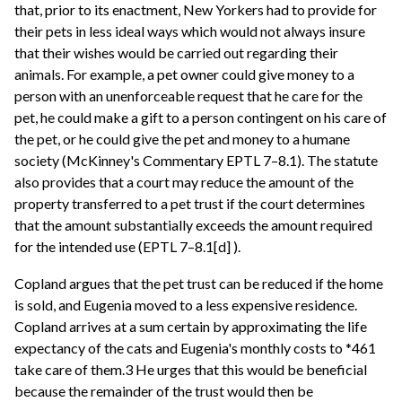
that, prior to its enactment, New Yorkers had to provide for
their pets in less ideal ways which would not always insure
that their wishes would be carried out regarding their
animals. For example, a pet owner could give money to a
person with an unenforceable request that he care for the
pet, he could make a gift to a person contingent on his care of
the pet, or he could give the pet and money to a humane
society (McKinney's Commentary EPTL 7–8.1). The statute
also provides that a court may reduce the amount of the
property transferred to a pet trust if the court determines
that the amount substantially exceeds the amount required
for the intended use (EPTL 7–8.1[d] ).
Copland argues that the pet trust can be reduced if the home
is sold, and Eugenia moved to a less expensive residence.
Copland arrives at a sum certain by approximating the life
expectancy of the cats and Eugenia's monthly costs to *461
take care of them.3 He urges that this would be beneficial
because the remainder of the trust would then be