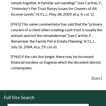
remain together in familiar surroundings” (see Carlisle, F.,
“Helmsley's Pet Trust Raises Issues for Owners of All
Income Levels”, N.Y.L.J., May 28, 2009, at p. 4, col. 1).
[FN5] This same commentator has said that the “primary
concern of a client when creating a pet trust is usually the
animals and not the remainderman” (see Carlisle, F.,
Remember the Family Pet in Estate Planning, N.Y.L.J.,
July 16, 2004, at p. 29, col. 6).
[FN6] If the cats live longer, there may be increased
financial burdens on Eugenia which the decedent did not
contemplate.
Share
|
Full Site Search