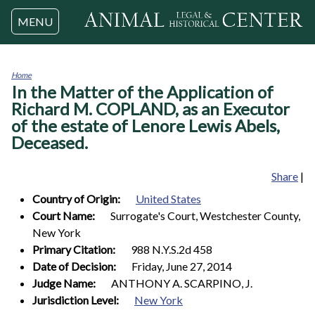
Jump to navigation
MENU
Home
In the Matter of the Application of
You
are
Richard M. COPLAND, as an Executor
here
of the estate of Lenore Lewis Abels,
Deceased.
Share
|
Country of Origin:
United States
Court Name:
Surrogate's Court, Westchester County,
New York
Primary Citation:
988 N.Y.S.2d 458
Date of Decision:
Friday, June 27, 2014
Judge Name:
ANTHONY A. SCARPINO, J.
Jurisdiction Level:
New York