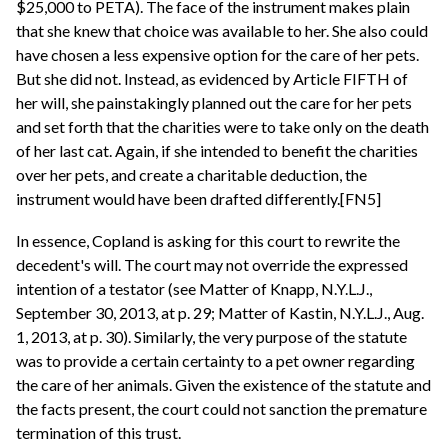
$25,000 to PETA). The face of the instrument makes plain
that she knew that choice was available to her. She also could
have chosen a less expensive option for the care of her pets.
But she did not. Instead, as evidenced by Article FIFTH of
her will, she painstakingly planned out the care for her pets
and set forth that the charities were to take only on the death
of her last cat. Again, if she intended to benefit the charities
over her pets, and create a charitable deduction, the
instrument would have been drafted differently.[FN5]
In essence, Copland is asking for this court to rewrite the
decedent's will. The court may not override the expressed
intention of a testator (see Matter of Knapp, N.Y.L.J.,
September 30, 2013, at p. 29; Matter of Kastin, N.Y.L.J., Aug.
1, 2013, at p. 30). Similarly, the very purpose of the statute
was to provide a certain certainty to a pet owner regarding
the care of her animals. Given the existence of the statute and
the facts present, the court could not sanction the premature
termination of this trust.