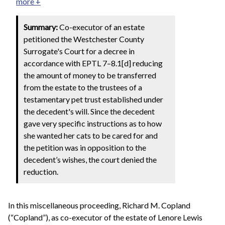
more +
Summary:
Co-executor of an estate
petitioned the Westchester County
Surrogate's Court for a decree in
accordance with EPTL 7–8.1[d] reducing
the amount of money to be transferred
from the estate to the trustees of a
testamentary pet trust established under
the decedent's will. Since the decedent
gave very specific instructions as to how
she wanted her cats to be cared for and
the petition was in opposition to the
decedent’s wishes, the court denied the
reduction.
In this miscellaneous proceeding, Richard M. Copland
(“Copland”), as co-executor of the estate of Lenore Lewis