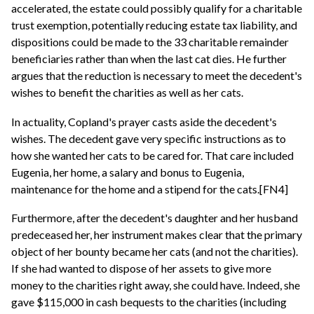
accelerated, the estate could possibly qualify for a charitable
trust exemption, potentially reducing estate tax liability, and
dispositions could be made to the 33 charitable remainder
beneficiaries rather than when the last cat dies. He further
argues that the reduction is necessary to meet the decedent's
wishes to benefit the charities as well as her cats.
In actuality, Copland's prayer casts aside the decedent's
wishes. The decedent gave very specific instructions as to
how she wanted her cats to be cared for. That care included
Eugenia, her home, a salary and bonus to Eugenia,
maintenance for the home and a stipend for the cats.[FN4]
Furthermore, after the decedent's daughter and her husband
predeceased her, her instrument makes clear that the primary
object of her bounty became her cats (and not the charities).
If she had wanted to dispose of her assets to give more
money to the charities right away, she could have. Indeed, she
gave $115,000 in cash bequests to the charities (including