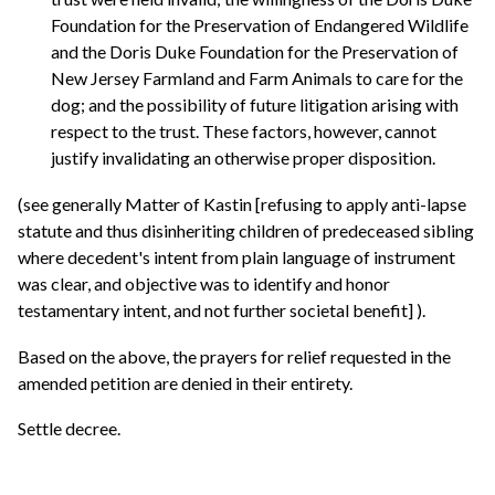
Foundation for the Preservation of Endangered Wildlife
and the Doris Duke Foundation for the Preservation of
New Jersey Farmland and Farm Animals to care for the
dog; and the possibility of future litigation arising with
respect to the trust. These factors, however, cannot
justify invalidating an otherwise proper disposition.
(see generally Matter of Kastin [refusing to apply anti-lapse
statute and thus disinheriting children of predeceased sibling
where decedent's intent from plain language of instrument
was clear, and objective was to identify and honor
testamentary intent, and not further societal benefit] ).
Based on the above, the prayers for relief requested in the
amended petition are denied in their entirety.
Settle decree.