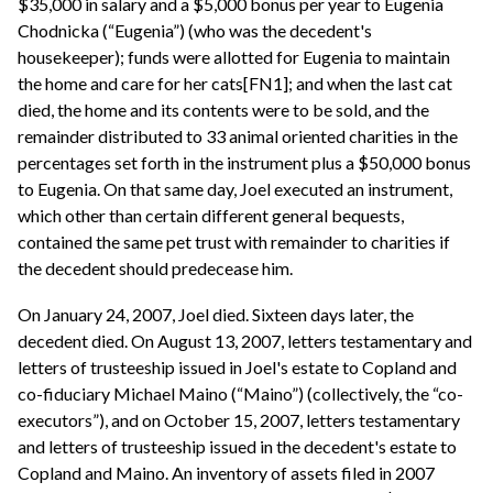
$35,000 in salary and a $5,000 bonus per year to Eugenia
Chodnicka (“Eugenia”) (who was the decedent's
housekeeper); funds were allotted for Eugenia to maintain
the home and care for her cats[FN1]; and when the last cat
died, the home and its contents were to be sold, and the
remainder distributed to 33 animal oriented charities in the
percentages set forth in the instrument plus a $50,000 bonus
to Eugenia. On that same day, Joel executed an instrument,
which other than certain different general bequests,
contained the same pet trust with remainder to charities if
the decedent should predecease him.
On January 24, 2007, Joel died. Sixteen days later, the
decedent died. On August 13, 2007, letters testamentary and
letters of trusteeship issued in Joel's estate to Copland and
co-fiduciary Michael Maino (“Maino”) (collectively, the “co-
executors”), and on October 15, 2007, letters testamentary
and letters of trusteeship issued in the decedent's estate to
Copland and Maino. An inventory of assets filed in 2007