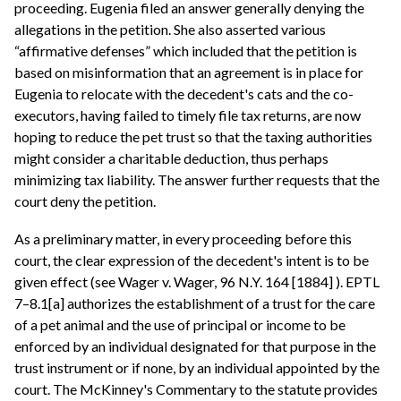
proceeding. Eugenia filed an answer generally denying the
allegations in the petition. She also asserted various
“affirmative defenses” which included that the petition is
based on misinformation that an agreement is in place for
Eugenia to relocate with the decedent's cats and the co-
executors, having failed to timely file tax returns, are now
hoping to reduce the pet trust so that the taxing authorities
might consider a charitable deduction, thus perhaps
minimizing tax liability. The answer further requests that the
court deny the petition.
As a preliminary matter, in every proceeding before this
court, the clear expression of the decedent's intent is to be
given effect (see Wager v. Wager, 96 N.Y. 164 [1884] ). EPTL
7–8.1[a] authorizes the establishment of a trust for the care
of a pet animal and the use of principal or income to be
enforced by an individual designated for that purpose in the
trust instrument or if none, by an individual appointed by the
court. The McKinney's Commentary to the statute provides