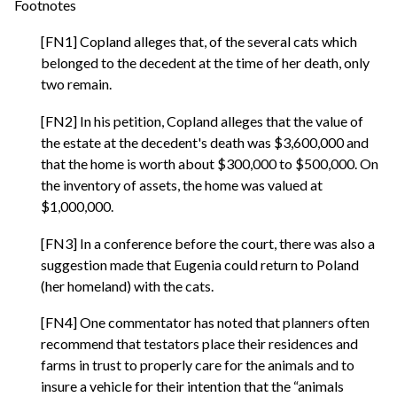
Footnotes
[FN1] Copland alleges that, of the several cats which
belonged to the decedent at the time of her death, only
two remain.
[FN2] In his petition, Copland alleges that the value of
the estate at the decedent's death was $3,600,000 and
that the home is worth about $300,000 to $500,000. On
the inventory of assets, the home was valued at
$1,000,000.
[FN3] In a conference before the court, there was also a
suggestion made that Eugenia could return to Poland
(her homeland) with the cats.
[FN4] One commentator has noted that planners often
recommend that testators place their residences and
farms in trust to properly care for the animals and to
insure a vehicle for their intention that the “animals