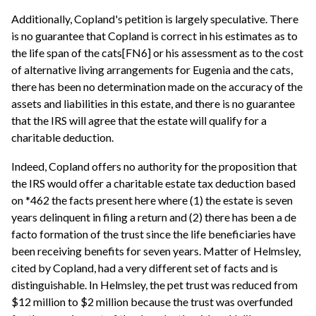
Additionally, Copland's petition is largely speculative. There
is no guarantee that Copland is correct in his estimates as to
the life span of the cats[FN6] or his assessment as to the cost
of alternative living arrangements for Eugenia and the cats,
there has been no determination made on the accuracy of the
assets and liabilities in this estate, and there is no guarantee
that the IRS will agree that the estate will qualify for a
charitable deduction.
Indeed, Copland offers no authority for the proposition that
the IRS would offer a charitable estate tax deduction based
on *462 the facts present here where (1) the estate is seven
years delinquent in filing a return and (2) there has been a de
facto formation of the trust since the life beneficiaries have
been receiving benefits for seven years. Matter of Helmsley,
cited by Copland, had a very different set of facts and is
distinguishable. In Helmsley, the pet trust was reduced from
$12 million to $2 million because the trust was overfunded