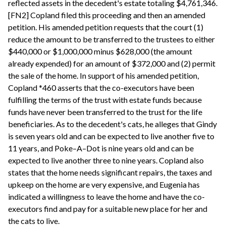
reflected assets in the decedent's estate totaling $4,761,346.
[FN2] Copland filed this proceeding and then an amended
petition. His amended petition requests that the court (1)
reduce the amount to be transferred to the trustees to either
$440,000 or $1,000,000 minus $628,000 (the amount
already expended) for an amount of $372,000 and (2) permit
the sale of the home. In support of his amended petition,
Copland *460 asserts that the co-executors have been
fulfilling the terms of the trust with estate funds because
funds have never been transferred to the trust for the life
beneficiaries. As to the decedent's cats, he alleges that Gindy
is seven years old and can be expected to live another five to
11 years, and Poke–A–Dot is nine years old and can be
expected to live another three to nine years. Copland also
states that the home needs significant repairs, the taxes and
upkeep on the home are very expensive, and Eugenia has
indicated a willingness to leave the home and have the co-
executors find and pay for a suitable new place for her and
the cats to live.