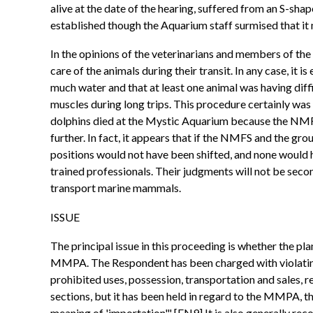
alive at the date of the hearing, suffered from an S-shap
established though the Aquarium staff surmised that it
In the opinions of the veterinarians and members of the
care of the animals during their transit. In any case, it
much water and that at least one animal was having diffi
muscles during long trips. This procedure certainly wa
dolphins died at the Mystic Aquarium because the NMFS 
further. In fact, it appears that if the NMFS and the g
positions would not have been shifted, and none would h
trained professionals. Their judgments will not be seco
transport marine mammals.
ISSUE
The principal issue in this proceeding is whether the p
MMPA. The Respondent has been charged with violating 
prohibited uses, possession, transportation and sales, r
sections, but it has been held in regard to the MMPA, t
meaning of 'importation'." [FN9] It is also generally r