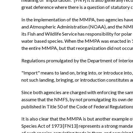
great deference where there is a question of statutory 
In the implementation of the MMPA, two agencies have 
and Atmospheric Administration (NOAA), and the NMFS, w
its Fish and Wildlife Service has responsibility for pola
water based species. When the MMPA was enacted in 19
the entire MMPA, but that reorganization did not occur
Regulations promulgated by the Department of Interior 
"Import" means to land on, bring into, or introduce into,
not such landing, bringing, or introduction constitutes 
Since both agencies are charged with enforcing the same s
assume that the NMFS, by not promulgating its own defin
published in Title 50 of the Code of Federal Regulation
It is also clear that the MMPA is but another example o
Species Act of 1973 [FN13] represents a strong mandate
of such species, regulating trade in them, and acquiring h