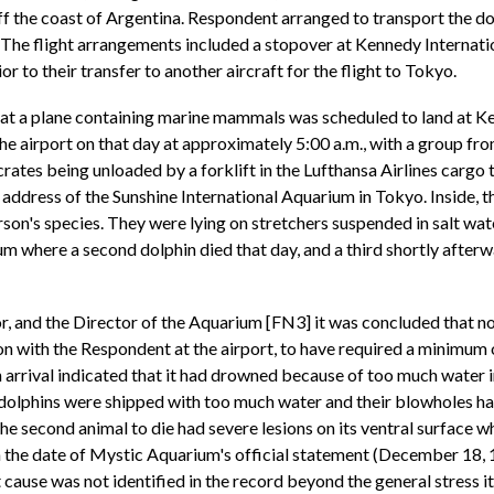
the coast of Argentina. Respondent arranged to transport the dol
The flight arrangements included a stopover at Kennedy Internati
r to their transfer to another aircraft for the flight to Tokyo.
 that a plane containing marine mammals was scheduled to land at 
e airport on that day at approximately 5:00 a.m., with a group f
crates being unloaded by a forklift in the Lufthansa Airlines carg
address of the Sunshine International Aquarium in Tokyo. Inside, t
son's species. They were lying on stretchers suspended in salt wate
 where a second dolphin died that day, and a third shortly afterwar
, and the Director of the Aquarium [FN3] it was concluded that non
on with the Respondent at the airport, to have required a minimum 
arrival indicated that it had drowned because of too much water in 
the dolphins were shipped with too much water and their blowholes
 The second animal to die had severe lesions on its ventral surface w
on the date of Mystic Aquarium's official statement (December 18,
t cause was not identified in the record beyond the general stress 