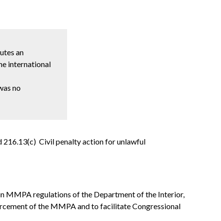
tutes an
e international
 was no
 216.13(c) Civil penalty action for unlawful
in MMPA regulations of the Department of the Interior,
orcement of the MMPA and to facilitate Congressional