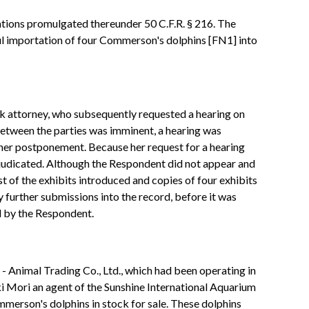
tions promulgated thereunder 50 C.F.R. § 216. The
ful importation of four Commerson's dolphins [FN1] into
rk attorney, who subsequently requested a hearing on
etween the parties was imminent, a hearing was
her postponement. Because her request for a hearing
djudicated. Although the Respondent did not appear and
t of the exhibits introduced and copies of four exhibits
 further submissions into the record, before it was
d by the Respondent.
- Animal Trading Co., Ltd., which had been operating in
ki Mori an agent of the Sunshine International Aquarium
merson's dolphins in stock for sale. These dolphins