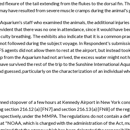
ed flexure of the tail extending from the flukes to the dorsal fin. T
 may have resulted from severe muscle cramps during the animal's 
 Aquarium's staff who examined the animals, the additional injurie
 is evident that there was no one in attendance, since it would have
culty breathing. The exhibits also indicate that it is a common pra
s not followed during the subject voyage. In Respondent's submissi
agents did not allow them to rest at the airport, but instead too
roup from the Aquarium had not arrived, the excess water might not
ave survived the rest of the trip to the Sunshine International A
nd guessed, particularly on the characterization of an individual w
lanned stopover of a few hours at Kennedy Airport in New York cons
section 216.12 (a) [FN7] and section 216.13 (a) [FN8] of the regu
espectively, under the MMPA. The regulations do not contain a defini
hat "NOAA, which is charged with the administration of the Act, mu
ecognized that the agency which has been delegated the responsibil