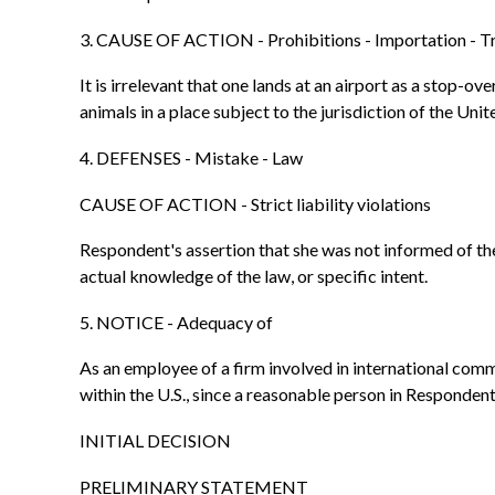
3. CAUSE OF ACTION - Prohibitions - Importation - T
It is irrelevant that one lands at an airport as a stop-o
animals in a place subject to the jurisdiction of the Un
4. DEFENSES - Mistake - Law
CAUSE OF ACTION - Strict liability violations
Respondent's assertion that she was not informed of th
actual knowledge of the law, or specific intent.
5. NOTICE - Adequacy of
As an employee of a firm involved in international com
within the U.S., since a reasonable person in Responden
INITIAL DECISION
PRELIMINARY STATEMENT