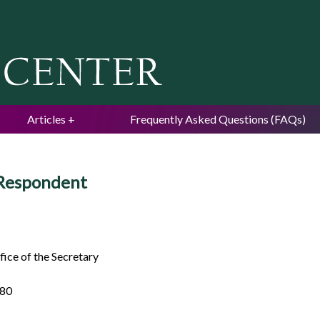
Jump to navigation
Articles
Frequently Asked Questions (FAQs)
 Respondent
ice of the Secretary
980