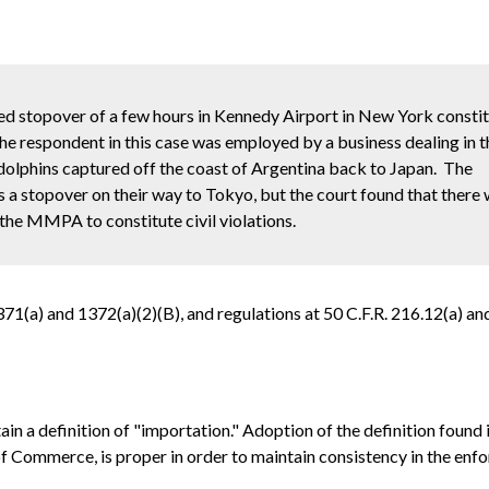
nned stopover of a few hours in Kennedy Airport in New York consti
 respondent in this case was employed by a business dealing in th
dolphins captured off the coast of Argentina back to Japan. The
 a stopover on their way to Tokyo, but the court found that there
the MMPA to constitute civil violations.
(a) and 1372(a)(2)(B), and regulations at 50 C.F.R. 216.12(a) and
 definition of "importation." Adoption of the definition found 
Commerce, is proper in order to maintain consistency in the enf