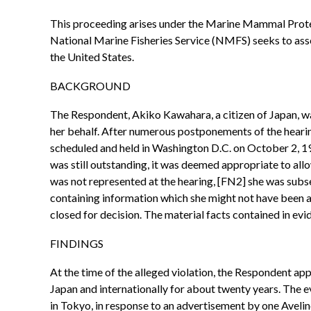
This proceeding arises under the Marine Mammal Protec
National Marine Fisheries Service (NMFS) seeks to asse
the United States.
BACKGROUND
The Respondent, Akiko Kawahara, a citizen of Japan, wa
her behalf. After numerous postponements of the heari
scheduled and held in Washington D.C. on October 2, 1
was still outstanding, it was deemed appropriate to al
was not represented at the hearing, [FN2] she was subse
containing information which she might not have been aw
closed for decision. The material facts contained in e
FINDINGS
At the time of the alleged violation, the Respondent ap
Japan and internationally for about twenty years. The 
in Tokyo, in response to an advertisement by one Aveli