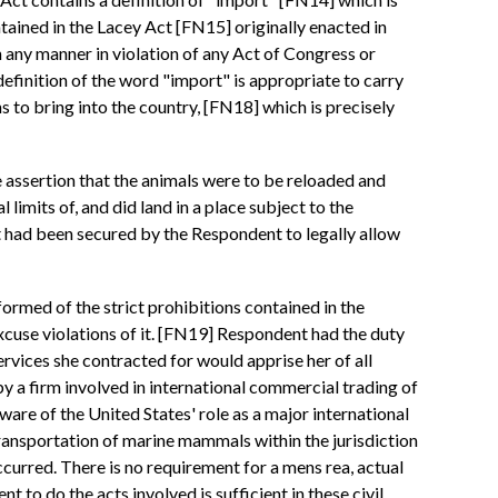
tained in the Lacey Act [FN15] originally enacted in
n any manner in violation of any Act of Congress or
definition of the word "import" is appropriate to carry
s to bring into the country, [FN18] which is precisely
e assertion that the animals were to be reloaded and
 limits of, and did land in a place subject to the
t had been secured by the Respondent to legally allow
ormed of the strict prohibitions contained in the
 excuse violations of it. [FN19] Respondent had the duty
ervices she contracted for would apprise her of all
 a firm involved in international commercial trading of
are of the United States' role as a major international
transportation of marine mammals within the jurisdiction
ccurred. There is no requirement for a mens rea, actual
 to do the acts involved is sufficient in these civil