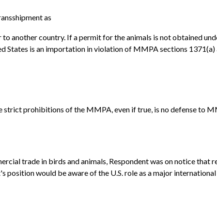
ransshipment as
ver to another country. If a permit for the animals is not obtained 
ited States is an importation in violation of MMPA sections 1371(a)
e strict prohibitions of the MMPA, even if true, is no defense to 
mercial trade in birds and animals, Respondent was on notice that 
t's position would be aware of the U.S. role as a major internation