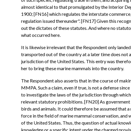
almost identical to that promulgated by the Interior De
1900; [FN16] which regulates the interstate commerce, i
regulation issued thereunder". [FN17] Given this recogni
out the dictates of these statutes. And where no statuto
what occurred here.
It is likewise irrelevant that the Respondent only land
transported out of the country at a later time does not al
jurisdiction of the United States. This entry was ther
her to bring these marine mammals into the country.
The Respondent also asserts that in the course of makin
MMPA. Such a claim, even if true, is not a defense since 
to investigate the laws of the jurisdiction through whic
relevant statutory prohibitions. [FN20] As government 
birds and animals. It could therefore be assumed that a
force in the field of marine mammal conservation, and w
of the United States. Thus, the question of actual knowl
knowledge or a specific intent under the charged provisio