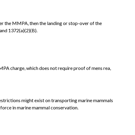
under the MMPA, then the landing or stop-over of the
 and 1372(a)(2)(B).
MMPA charge, which does not require proof of mens rea,
restrictions might exist on transporting marine mammals
al force in marine mammal conservation.