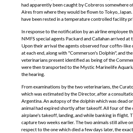
had apparently been caught by Cobreros somewhere off 
Aires from where they would be flown to Tokyo, Japan. 
have been rested in a temperature controlled facility prio
In response to the notification by an airline employee
NMFS special agents Packard and Callahan arrived at th
Upon their arrival the agents observed four coffin-like 
at each end, along with "Commerson's Dolphin", and the 
veterinarians present identified as being of the Commer
were then transported to the Mystic Marinelife Aquarium
the hearing.
From examinations by the two veterinarians, the Curator
which was estimated by the Director, after a consultati
Argentina. An autopsy of the dolphin which was dead on 
animal had expired shortly after takeoff. All four of 
airplane's takeoff, landing, and while banking in flight.
capture two weeks earlier. The two animals still alive 
respect to the one which died a few days later, the exac