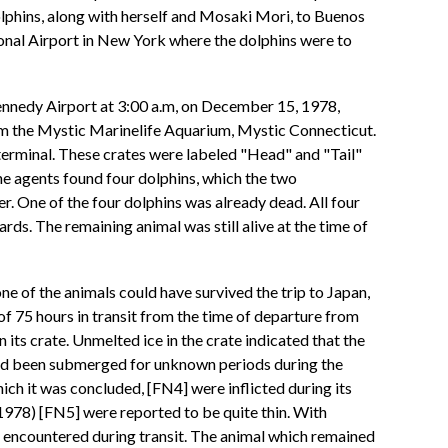
phins, along with herself and Mosaki Mori, to Buenos
onal Airport in New York where the dolphins were to
Kennedy Airport at 3:00 a.m, on December 15, 1978,
rom the Mystic Marinelife Aquarium, Mystic Connecticut.
o terminal. These crates were labeled "Head" and "Tail"
he agents found four dolphins, which the two
r. One of the four dolphins was already dead. All four
ds. The remaining animal was still alive at the time of
e of the animals could have survived the trip to Japan,
of 75 hours in transit from the time of departure from
its crate. Unmelted ice in the crate indicated that the
 had been submerged for unknown periods during the
hich it was concluded, [FN4] were inflicted during its
 1978) [FN5] were reported to be quite thin. With
it encountered during transit. The animal which remained