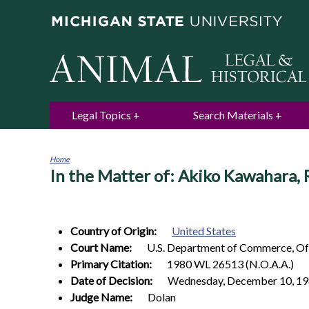
Legal Topics
Search Materials
Home
In the Matter of: Akiko Kawahara,
You
are
here
Country of Origin:
United States
Court Name:
U.S. Department of Commerce, Off
Primary Citation:
1980 WL 26513 (N.O.A.A.)
Date of Decision:
Wednesday, December 10, 1
Judge Name:
Dolan