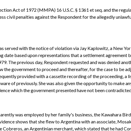
tion Act of 1972 (MMPA) 16 U.S.C. § 1361 et seq. and the regula
ss civil penalties against the Respondent for the allegedly unlaw
s served with the notice of violation via Jay Kaplowitz, a New Yo
ng date based upon representations that a settlement agreement b
979. The previous day, Respondent requested and was denied anot
low the government to proceed and thereafter, for the case to be a
quently provided with a cassette recording of the proceeding, a lis
are of previously. She was also given the opportunity to make any
vidence which the government presented have not been contradicte
parently was employed by her family's business, the Kawahara Bird 
evidence shows that she flew to Argentina with an associate, Mosa
ne Cobreros, an Argentinian merchant, which stated that he had Com