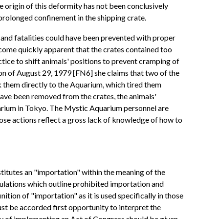
he origin of this deformity has not been conclusively
prolonged confinement in the shipping crate.
s and fatalities could have been prevented with proper
 become quickly apparent that the crates contained too
ctice to shift animals' positions to prevent cramping of
on of August 29, 1979 [FN6] she claims that two of the
k them directly to the Aquarium, which tired them
 have been removed from the crates, the animals'
quarium in Tokyo. The Mystic Aquarium personnel are
hose actions reflect a gross lack of knowledge of how to
titutes an "importation" within the meaning of the
lations which outline prohibited importation and
tion of "importation" as it is used specifically in those
st be accorded first opportunity to interpret the
ity of implementing an Act of Congress should be given