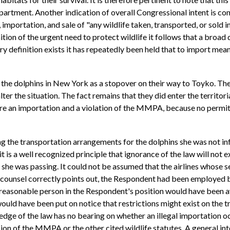
partment. Another indication of overall Congressional intent is con
mportation, and sale of "any wildlife taken, transported, or sold i
tion of the urgent need to protect wildlife it follows that a broad 
ry definition exists it has repeatedly been held that to import mean
ed the dolphins in New York as a stopover on their way to Toyko. Th
ter the situation. The fact remains that they did enter the territorial
efore an importation and a violation of the MMPA, because no permi
g the transportation arrangements for the dolphins she was not inf
it is a well recognized principle that ignorance of the law will not
h she was passing. It could not be assumed that the airlines whose s
counsel correctly points out, the Respondent had been employed by
 reasonable person in the Respondent's position would have been aw
ould have been put on notice that restrictions might exist on the 
edge of the law has no bearing on whether an illegal importation o
n of the MMPA or the other cited wildlife statutes. A general intent