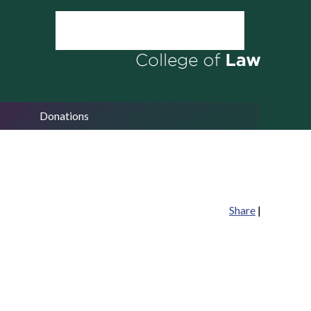
Donations
Share
|