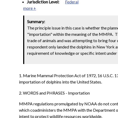
Jurisdiction Level:
Federal
more +
Summary:
The principle issue in this case is whether the pla
"importation" within the meaning of the MMPA. The
trade of animals and was attempting to bring four 
respondent only landed the dolphins in New York as
requirement of knowledge or specific intent under 
1. Marine Mammal Protection Act of 1972, 16 U.S.C. 1371
importation of dolphins into the United States.
2. WORDS and PHRASES - Importation
MMPA regulations promulgated by NOAA do not contain a
which coadministers the MMPA with the Department of 
intent to protect wildlife resources worldwide.