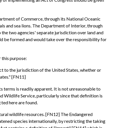
partment of Commerce, through its National Oceanic
s and sea lions. The Department of Interior, through
to the two agencies' separate jurisdiction over land and
 be formed and would take over the responsibility for
 this purpose:
ct to the jurisdiction of the United States, whether or
tates." [FN11]
s terms is readily apparent. It is not unreasonable to
ildlife Service, particularly since that definition is
cted here are found.
atural wildlife resources. [FN12] The Endangered
ned species internationally, by restricting the taking
is Act contains a definition of "import" [FN14] which is