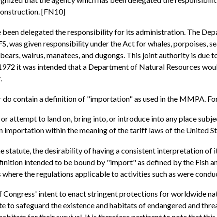
construction. [FN10]
been delegated the responsibility for its administration. The De
as given responsibility under the Act for whales, porpoises, seal
r bears, walrus, manatees, and dugongs. This joint authority is due 
72 it was intended that a Department of Natural Resources would
.
do contain a definition of "importation" as used in the MMPA. For
 or attempt to land on, bring into, or introduce into any place subje
an importation within the meaning of the tariff laws of the United S
tatute, the desirability of having a consistent interpretation of it
ition intended to be bound by "import" as defined by the Fish and W
s where the regulations applicable to activities such as were condu
f Congress' intent to enact stringent protections for worldwide n
 to safeguard the existence and habitats of endangered and threate
abitats for their survival. It is therefore pertinent to note that th