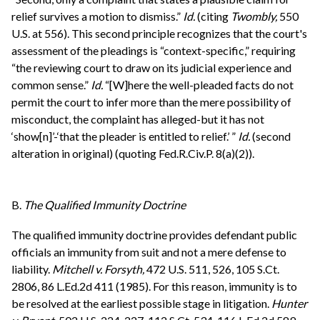
relief survives a motion to dismiss.”
Id.
(citing
Twombly,
550
U.S. at 556). This second principle recognizes that the court's
assessment of the pleadings is “context-specific,” requiring
“the reviewing court to draw on its judicial experience and
common sense.”
Id.
“[W]here the well-pleaded facts do not
permit the court to infer more than the mere possibility of
misconduct, the complaint has alleged-but it has not
‘show[n]’-‘that the pleader is entitled to relief.’ ”
Id.
(second
alteration in original) (quoting Fed.R.Civ.P. 8(a)(2)).
B.
The Qualified Immunity Doctrine
The qualified immunity doctrine provides defendant public
officials an immunity from suit and not a mere defense to
liability.
Mitchell v. Forsyth,
472 U.S. 511, 526, 105 S.Ct.
2806, 86 L.Ed.2d 411 (1985). For this reason, immunity is to
be resolved at the earliest possible stage in litigation.
Hunter