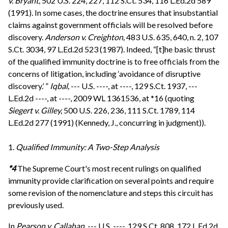
v. Bryant,
502 U.S. 224, 227, 112 S.Ct. 534, 116 L.Ed.2d 589
(1991). In some cases, the doctrine ensures that insubstantial
claims against government officials will be resolved before
discovery.
Anderson v. Creighton,
483 U.S. 635, 640, n. 2, 107
S.Ct. 3034, 97 L.Ed.2d 523 (1987). Indeed, “[t]he basic thrust
of the qualified immunity doctrine is to free officials from the
concerns of litigation, including ‘avoidance of disruptive
discovery.’ ”
Iqbal,
--- U.S. ----, at ----, 129 S.Ct. 1937, ---
L.Ed.2d ----, at ----, 2009 WL 1361536, at *16 (quoting
Siegert v. Gilley,
500 U.S. 226, 236, 111 S.Ct. 1789, 114
L.Ed.2d 277 (1991) (Kennedy, J., concurring in judgment)).
1.
Qualified Immunity: A Two-Step Analysis
*4
The Supreme Court's most recent rulings on qualified
immunity provide clarification on several points and require
some revision of the nomenclature and steps this circuit has
previously used.
In
Pearson v. Callahan,
--- U.S. ----, 129 S.Ct. 808, 172 L.Ed.2d