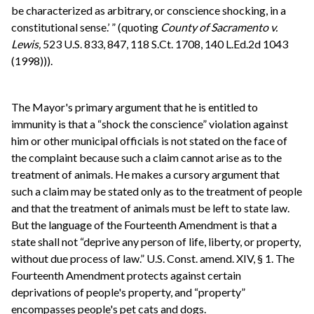
be characterized as arbitrary, or conscience shocking, in a
constitutional sense.’ ” (quoting
County of Sacramento v.
Lewis,
523 U.S. 833, 847, 118 S.Ct. 1708, 140 L.Ed.2d 1043
(1998))).
The Mayor's primary argument that he is entitled to
immunity is that a “shock the conscience” violation against
him or other municipal officials is not stated on the face of
the complaint because such a claim cannot arise as to the
treatment of animals. He makes a cursory argument that
such a claim may be stated only as to the treatment of people
and that the treatment of animals must be left to state law.
But the language of the Fourteenth Amendment is that a
state shall not “deprive any person of life, liberty, or property,
without due process of law.” U.S. Const. amend. XIV, § 1. The
Fourteenth Amendment protects against certain
deprivations of people's property, and “property”
encompasses people's pet cats and dogs.