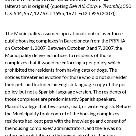
(alteration in original) (quoting
Bell Atl. Corp. v. Twombly,
550
U.S. 544, 557, 127 S.Ct. 1955, 167 L.Ed.2d 929 (2007)).
The Municipality assumed operational control over three
public housing complexes in Barceloneta from the PRPHA
on October 1, 2007. Between October 3 and 7, 2007, the
Municipality delivered notices to residents of those
complexes that it would be enforcing a pet policy, which
prohibited the residents from having cats or dogs. The
notices threatened eviction for those who did not surrender
their pets and included an English-language copy of the pet
policy, but not a Spanish-language version. The residents of
those complexes are predominantly Spanish speakers.
Plaintiffs allege that few speak, read, or write English. Before
the Municipality took control of the housing complexes,
residents had kept pets with the knowledge and consent of
the housing complexes' administrators, and there was no
enforced prohibition on the ownership of a cat or dog.