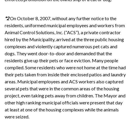
*2
On October 8, 2007, without any further notice to the
residents, uniformed municipal employees and workers from
Animal Control Solutions, Inc. (“ACS”), a private contractor
hired by the Municipality, arrived at the three public housing
complexes and violently captured numerous pet cats and
dogs. They went door-to-door and demanded that the
residents give up their pets or face eviction. Many people
complied. Some residents who were not home at the time had
their pets taken from inside their enclosed patios and laundry
areas. Municipal employees and ACS workers also captured
several pets that were in the common areas of the housing
project, even taking pets away from children. The Mayor and
other high ranking municipal officials were present that day
at least at one of the housing complexes while the animals
were seized.