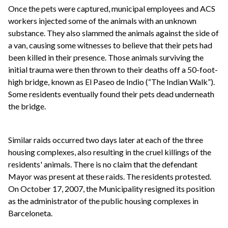
Once the pets were captured, municipal employees and ACS
workers injected some of the animals with an unknown
substance. They also slammed the animals against the side of
a van, causing some witnesses to believe that their pets had
been killed in their presence. Those animals surviving the
initial trauma were then thrown to their deaths off a 50-foot-
high bridge, known as El Paseo de Indio (“The Indian Walk”).
Some residents eventually found their pets dead underneath
the bridge.
Similar raids occurred two days later at each of the three
housing complexes, also resulting in the cruel killings of the
residents' animals. There is no claim that the defendant
Mayor was present at these raids. The residents protested.
On October 17, 2007, the Municipality resigned its position
as the administrator of the public housing complexes in
Barceloneta.