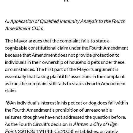
A.
Application of Qualified Immunity Analysis to the Fourth
Amendment Claim
The Mayor argues that the complaint fails to state a
cognizable constitutional claim under the Fourth Amendment
because that Amendment does not provide protection to
individuals in their ownership of household pets under these
circumstances. The first part of the Mayor's argument is
essentially that taking plaintiffs' assertions in the complaint
as true, the complaint still fails to state a Fourth Amendment
claim.
*6
An individual's interest in his pet cat or dog does fall within
the Fourth Amendment's prohibition of unreasonable
seizures, though we have not addressed the question before.
As the Fourth Circuit's decision in
Altman v. City of High
Point,
330 F.3d 194 (4th Cir.2003), establishes, privately