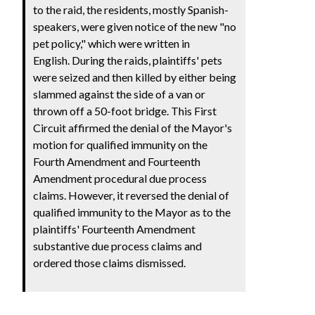
to the raid, the residents, mostly Spanish-
speakers, were given notice of the new "no
pet policy," which were written in
English. During the raids, plaintiffs' pets
were seized and then killed by either being
slammed against the side of a van or
thrown off a 50-foot bridge. This First
Circuit affirmed the denial of the Mayor's
motion for qualified immunity on the
Fourth Amendment and Fourteenth
Amendment procedural due process
claims. However, it reversed the denial of
qualified immunity to the Mayor as to the
plaintiffs' Fourteenth Amendment
substantive due process claims and
ordered those claims dismissed.