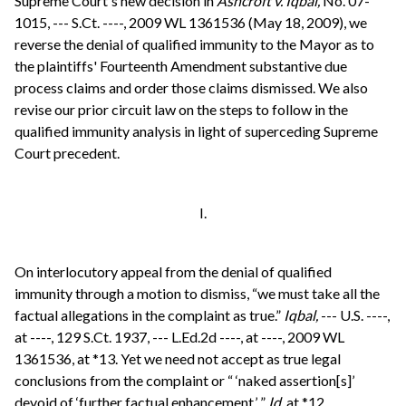
Supreme Court's new decision in
Ashcroft v. Iqbal,
No. 07-
1015, --- S.Ct. ----, 2009 WL 1361536 (May 18, 2009), we
reverse the denial of qualified immunity to the Mayor as to
the plaintiffs' Fourteenth Amendment substantive due
process claims and order those claims dismissed. We also
revise our prior circuit law on the steps to follow in the
qualified immunity analysis in light of superceding Supreme
Court precedent.
I.
On interlocutory appeal from the denial of qualified
immunity through a motion to dismiss, “we must take all the
factual allegations in the complaint as true.”
Iqbal,
--- U.S. ----,
at ----, 129 S.Ct. 1937, --- L.Ed.2d ----, at ----, 2009 WL
1361536, at *13. Yet we need not accept as true legal
conclusions from the complaint or “ ‘naked assertion[s]’
devoid of ‘further factual enhancement.’ ”
Id.
at *12