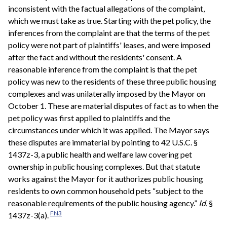
inconsistent with the factual allegations of the complaint,
which we must take as true. Starting with the pet policy, the
inferences from the complaint are that the terms of the pet
policy were not part of plaintiffs' leases, and were imposed
after the fact and without the residents' consent. A
reasonable inference from the complaint is that the pet
policy was new to the residents of these three public housing
complexes and was unilaterally imposed by the Mayor on
October 1. These are material disputes of fact as to when the
pet policy was first applied to plaintiffs and the
circumstances under which it was applied. The Mayor says
these disputes are immaterial by pointing to 42 U.S.C. §
1437z-3, a public health and welfare law covering pet
ownership in public housing complexes. But that statute
works against the Mayor for it authorizes public housing
residents to own common household pets “subject to the
reasonable requirements of the public housing agency.”
Id.
§
FN3
1437z-3(a).