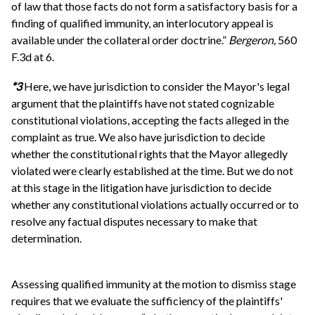
of law that those facts do not form a satisfactory basis for a
finding of qualified immunity, an interlocutory appeal is
available under the collateral order doctrine.”
Bergeron,
560
F.3d at 6.
*3
Here, we have jurisdiction to consider the Mayor's legal
argument that the plaintiffs have not stated cognizable
constitutional violations, accepting the facts alleged in the
complaint as true. We also have jurisdiction to decide
whether the constitutional rights that the Mayor allegedly
violated were clearly established at the time. But we do not
at this stage in the litigation have jurisdiction to decide
whether any constitutional violations actually occurred or to
resolve any factual disputes necessary to make that
determination.
Assessing qualified immunity at the motion to dismiss stage
requires that we evaluate the sufficiency of the plaintiffs'