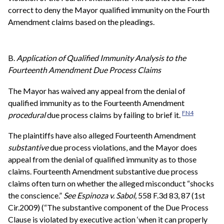
correct to deny the Mayor qualified immunity on the Fourth
Amendment claims based on the pleadings.
B.
Application of Qualified Immunity Analysis to the
Fourteenth Amendment Due Process Claims
The Mayor has waived any appeal from the denial of
qualified immunity as to the Fourteenth Amendment
FN4
procedural
due process claims by failing to brief it.
The plaintiffs have also alleged Fourteenth Amendment
substantive
due process violations, and the Mayor does
appeal from the denial of qualified immunity as to those
claims. Fourteenth Amendment substantive due process
claims often turn on whether the alleged misconduct “shocks
the conscience.”
See
Espinoza v. Sabol,
558 F.3d 83, 87 (1st
Cir.2009) (“The substantive component of the Due Process
Clause is violated by executive action ‘when it can properly