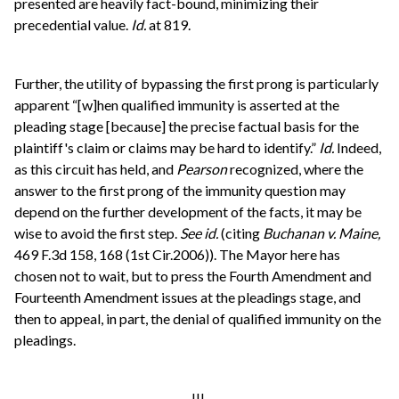
presented are heavily fact-bound, minimizing their
precedential value.
Id.
at 819.
Further, the utility of bypassing the first prong is particularly
apparent “[w]hen qualified immunity is asserted at the
pleading stage [because] the precise factual basis for the
plaintiff's claim or claims may be hard to identify.”
Id.
Indeed,
as this circuit has held, and
Pearson
recognized, where the
answer to the first prong of the immunity question may
depend on the further development of the facts, it may be
wise to avoid the first step.
See id.
(citing
Buchanan v. Maine,
469 F.3d 158, 168 (1st Cir.2006)). The Mayor here has
chosen not to wait, but to press the Fourth Amendment and
Fourteenth Amendment issues at the pleadings stage, and
then to appeal, in part, the denial of qualified immunity on the
pleadings.
III.