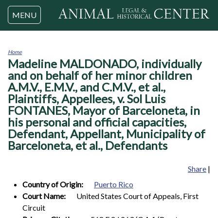
Jump to navigation
MENU
Home
Madeline MALDONADO, individually
You
are
and on behalf of her minor children
here
A.M.V., E.M.V., and C.M.V., et al.,
Plaintiffs, Appellees, v. Sol Luis
FONTANES, Mayor of Barceloneta, in
his personal and official capacities,
Defendant, Appellant, Municipality of
Barceloneta, et al., Defendants
Share
|
Country of Origin:
Puerto Rico
Court Name:
United States Court of Appeals, First
Circuit