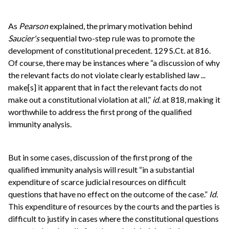
As
Pearson
explained, the primary motivation behind
Saucier's
sequential two-step rule was to promote the
development of constitutional precedent. 129 S.Ct. at 816.
Of course, there may be instances where “a discussion of why
the relevant facts do not violate clearly established law ...
make[s] it apparent that in fact the relevant facts do not
make out a constitutional violation at all,”
id.
at 818, making it
worthwhile to address the first prong of the qualified
immunity analysis.
But in some cases, discussion of the first prong of the
qualified immunity analysis will result “in a substantial
expenditure of scarce judicial resources on difficult
questions that have no effect on the outcome of the case.”
Id.
This expenditure of resources by the courts and the parties is
difficult to justify in cases where the constitutional questions