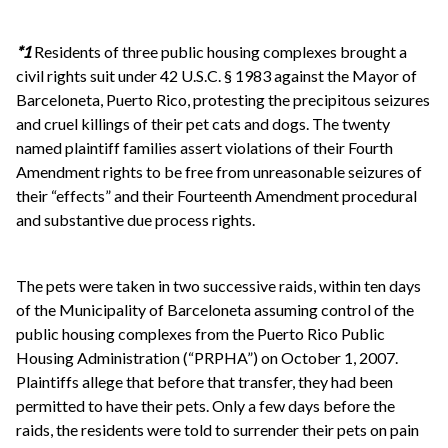
*1
Residents of three public housing complexes brought a
civil rights suit under 42 U.S.C. § 1983 against the Mayor of
Barceloneta, Puerto Rico, protesting the precipitous seizures
and cruel killings of their pet cats and dogs. The twenty
named plaintiff families assert violations of their Fourth
Amendment rights to be free from unreasonable seizures of
their “effects” and their Fourteenth Amendment procedural
and substantive due process rights.
The pets were taken in two successive raids, within ten days
of the Municipality of Barceloneta assuming control of the
public housing complexes from the Puerto Rico Public
Housing Administration (“PRPHA”) on October 1, 2007.
Plaintiffs allege that before that transfer, they had been
permitted to have their pets. Only a few days before the
raids, the residents were told to surrender their pets on pain