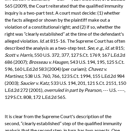
565 (2009), the Court reiterated that the qualified immunity
inquiry is a two-part test. A court must decide: (1) whether
the facts alleged or shown by the plaintiff make out a
violation of a constitutional right; and (2) if so, whether the
right was “clearly established” at the time of the defendant's
alleged violation.
Id.
at 815-16. The Supreme Court has often
described the analysis as a two-step test.
See, e .g., id.
at 815;
Scott v. Harris,
550 U.S. 372, 377, 127 S.Ct. 1769, 167 L.Ed.2d
686 (2007);
Brosseau v. Haugen,
543 U.S. 194, 195, 125 S.Ct.
596, 160 L.Ed.2d 583 (2004) (per curiam);
Chavez v.
Martinez,
538 U.S. 760, 766, 123 S.Ct. 1994, 155 L.Ed.2d 984
(2003);
Saucier v. Katz,
533 U.S. 194, 201, 121 S.Ct. 2151, 150
L.Ed.2d 272 (2001),
overruled in part by
Pearson,
--- U.S. ----,
129 S.Ct. 808, 172 L.Ed.2d 565.
It is clear from the Supreme Court's description of the
second, “clearly established” step of the qualified immunity
analysis that the second step, in turn, has two aspects. One