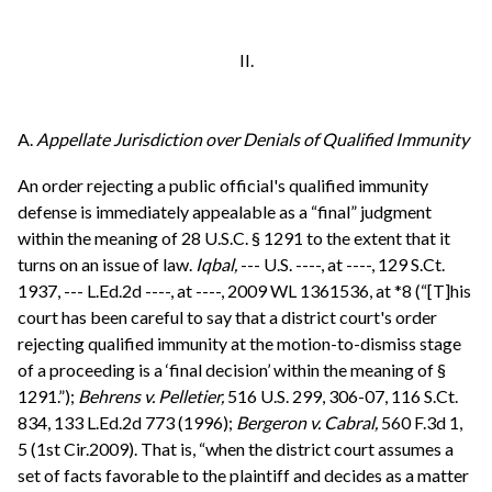
II.
A.
Appellate Jurisdiction over Denials of Qualified Immunity
An order rejecting a public official's qualified immunity
defense is immediately appealable as a “final” judgment
within the meaning of 28 U.S.C. § 1291 to the extent that it
turns on an issue of law.
Iqbal,
--- U.S. ----, at ----, 129 S.Ct.
1937, --- L.Ed.2d ----, at ----, 2009 WL 1361536, at *8 (“[T]his
court has been careful to say that a district court's order
rejecting qualified immunity at the motion-to-dismiss stage
of a proceeding is a ‘final decision’ within the meaning of §
1291.”);
Behrens v. Pelletier,
516 U.S. 299, 306-07, 116 S.Ct.
834, 133 L.Ed.2d 773 (1996);
Bergeron v. Cabral,
560 F.3d 1,
5 (1st Cir.2009). That is, “when the district court assumes a
set of facts favorable to the plaintiff and decides as a matter