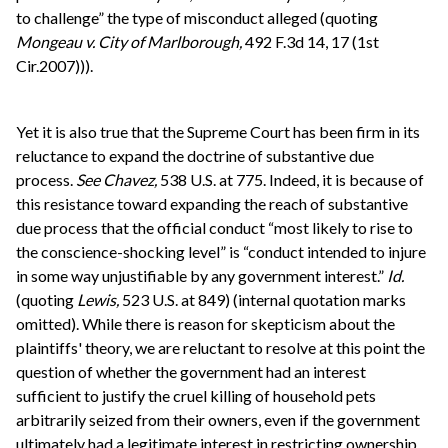
to challenge” the type of misconduct alleged (quoting
Mongeau v. City of Marlborough,
492 F.3d 14, 17 (1st
Cir.2007))).
Yet it is also true that the Supreme Court has been firm in its
reluctance to expand the doctrine of substantive due
process.
See
Chavez,
538 U.S. at 775. Indeed, it is because of
this resistance toward expanding the reach of substantive
due process that the official conduct “most likely to rise to
the conscience-shocking level” is “conduct intended to injure
in some way unjustifiable by any government interest.”
Id.
(quoting
Lewis,
523 U.S. at 849) (internal quotation marks
omitted). While there is reason for skepticism about the
plaintiffs' theory, we are reluctant to resolve at this point the
question of whether the government had an interest
sufficient to justify the cruel killing of household pets
arbitrarily seized from their owners, even if the government
ultimately had a legitimate interest in restricting ownership