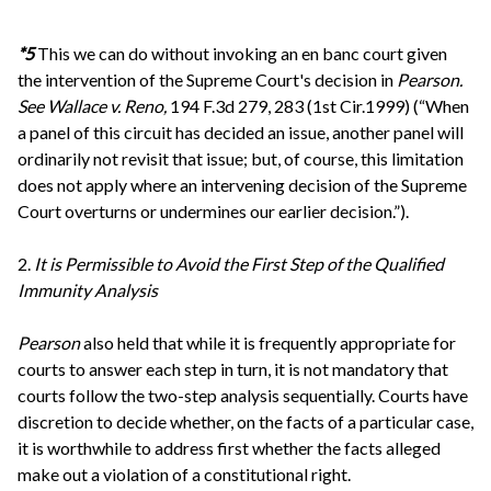
*5
This we can do without invoking an en banc court given
the intervention of the Supreme Court's decision in
Pearson.
See
Wallace v. Reno,
194 F.3d 279, 283 (1st Cir.1999) (“When
a panel of this circuit has decided an issue, another panel will
ordinarily not revisit that issue; but, of course, this limitation
does not apply where an intervening decision of the Supreme
Court overturns or undermines our earlier decision.”).
2.
It is Permissible to Avoid the First Step of the Qualified
Immunity Analysis
Pearson
also held that while it is frequently appropriate for
courts to answer each step in turn, it is not mandatory that
courts follow the two-step analysis sequentially. Courts have
discretion to decide whether, on the facts of a particular case,
it is worthwhile to address first whether the facts alleged
make out a violation of a constitutional right.