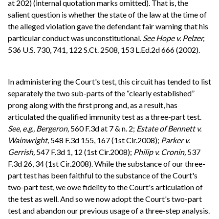
at 202) (internal quotation marks omitted). That is, the
salient question is whether the state of the law at the time of
the alleged violation gave the defendant fair warning that his
particular conduct was unconstitutional.
See
Hope v. Pelzer,
536 U.S. 730, 741, 122 S.Ct. 2508, 153 L.Ed.2d 666 (2002).
In administering the Court's test, this circuit has tended to list
separately the two sub-parts of the “clearly established”
prong along with the first prong and, as a result, has
articulated the qualified immunity test as a three-part test.
See, e.g.,
Bergeron,
560 F.3d at 7 & n. 2;
Estate of Bennett v.
Wainwright,
548 F.3d 155, 167 (1st Cir.2008);
Parker v.
Gerrish,
547 F.3d 1, 12 (1st Cir.2008);
Philip v. Cronin,
537
F.3d 26, 34 (1st Cir.2008). While the substance of our three-
part test has been faithful to the substance of the Court's
two-part test, we owe fidelity to the Court's articulation of
the test as well. And so we now adopt the Court's two-part
test and abandon our previous usage of a three-step analysis.