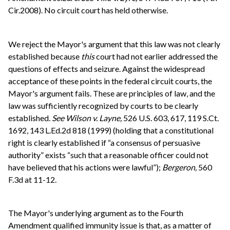
Cir.2008). No circuit court has held otherwise.
We reject the Mayor's argument that this law was not clearly
established because
this
court had not earlier addressed the
questions of effects and seizure. Against the widespread
acceptance of these points in the federal circuit courts, the
Mayor's argument fails. These are principles of law, and the
law was sufficiently recognized by courts to be clearly
established.
See
Wilson v. Layne,
526 U.S. 603, 617, 119 S.Ct.
1692, 143 L.Ed.2d 818 (1999) (holding that a constitutional
right is clearly established if “a consensus of persuasive
authority” exists “such that a reasonable officer could not
have believed that his actions were lawful”);
Bergeron,
560
F.3d at 11-12.
The Mayor's underlying argument as to the Fourth
Amendment qualified immunity issue is that, as a matter of