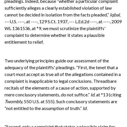
pleadings. Indeed, because “whether a particular complaint
sufficiently alleges a clearly established violation of law
cannot be decided in isolation from the facts pleaded,”
Iqbal,
---U.S. ----, at ----, 129 S.Ct. 1937, --- L.Ed.2d ----, at ----, 2009
WL 1361536, at *9, we must scrutinize the plaintiffs'
complaint to determine whether it states a plausible
entitlement to relief.
Two underlying principles guide our assessment of the
adequacy of the plaintiffs' pleadings. “First, the tenet that a
court must accept as true all of the allegations contained in a
complaint is inapplicable to legal conclusions. Threadbare
recitals of the elements of a cause of action, supported by
mere conclusory statements, do not suffice.”
Id.
at *13 (citing
Twombly,
550 U.S. at 555). Such conclusory statements are
“not entitled to the assumption of truth.”
Id.
“Second, only a complaint that states a plausible claim for