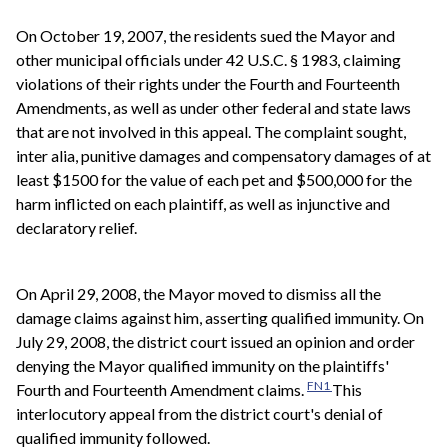
On October 19, 2007, the residents sued the Mayor and
other municipal officials under 42 U.S.C. § 1983, claiming
violations of their rights under the Fourth and Fourteenth
Amendments, as well as under other federal and state laws
that are not involved in this appeal. The complaint sought,
inter alia, punitive damages and compensatory damages of at
least $1500 for the value of each pet and $500,000 for the
harm inflicted on each plaintiff, as well as injunctive and
declaratory relief.
On April 29, 2008, the Mayor moved to dismiss all the
damage claims against him, asserting qualified immunity. On
July 29, 2008, the district court issued an opinion and order
denying the Mayor qualified immunity on the plaintiffs'
FN1
Fourth and Fourteenth Amendment claims.
This
interlocutory appeal from the district court's denial of
qualified immunity followed.