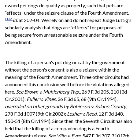
owned pet dogs do qualify as property, such that pets are
“effects” under the seizure clause of the Fourth Amendment.
FN2
Id.
at 202-04. We rely on and do not repeat Judge Luttig's
scholarly analysis that dogs are “effects” for purposes of
being secure from unreasonable seizure under the Fourth
Amendment.
The killing of a person's pet dog or cat by the government
without the person's consent is also a seizure within the
meaning of the Fourth Amendment. Three other circuits had
announced this conclusion well before the violations alleged
here.
See
Brown v. Muhlenberg Twp.,
269 F.3d 205, 210 (3d
Cir.2001);
Fuller v. Vines,
36 F.3d 65, 68 (9th Cir.1994),
overruled on other grounds by
Robinson v. Solano County,
278 F.3d 1007 (9th Cir.2002);
Lesher v. Reed,
12 F.3d 148,
150-51 (8th Cir.1994). Since then, the Seventh Circuit has also
held that the killing of a companion dog is a Fourth
Amendment seizure.
See
Viilo v. Eyre,
547 F.3d 707, 710 (7th