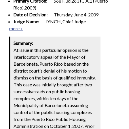
Primary Citation:
568 F.3d 263 (C.A.1 (Puerto
Rico),2009)
Date of Decision:
Thursday, June 4, 2009
Judge Name:
LYNCH, Chief Judge
more +
Summary:
At issue in this particular opinion is the
interlocutory appeal of the Mayor of
Barceloneta, Puerto Rico based on the
district court's denial of his motion to
dismiss on the basis of qualified immunity.
This case was initially brought after two
successive raids on public housing
complexes, within ten days of the
Municipality of Barceloneta assuming
control of the public housing complexes
from the Puerto Rico Public Housing
Administration on October 1, 2007. Prior