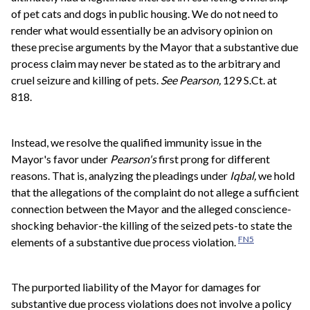
of pet cats and dogs in public housing. We do not need to
render what would essentially be an advisory opinion on
these precise arguments by the Mayor that a substantive due
process claim may never be stated as to the arbitrary and
cruel seizure and killing of pets.
See
Pearson,
129 S.Ct. at
818.
Instead, we resolve the qualified immunity issue in the
Mayor's favor under
Pearson's
first prong for different
reasons. That is, analyzing the pleadings under
Iqbal,
we hold
that the allegations of the complaint do not allege a sufficient
connection between the Mayor and the alleged conscience-
shocking behavior-the killing of the seized pets-to state the
FN5
elements of a substantive due process violation.
The purported liability of the Mayor for damages for
substantive due process violations does not involve a policy