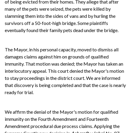
of being evicted from their homes. They allege that after
many of the pets were seized, the pets were killed by
slamming them into the sides of vans and by hurling the
survivors off a 50-foot-high bridge. Some plaintiffs
eventually found their family pets dead under the bridge.
The Mayor, in his personal capacity, moved to dismiss all
damages claims against him on grounds of qualified
immunity. That motion was denied; the Mayor has taken an
interlocutory appeal. This court denied the Mayor's motion
to stay proceedings in the district court. We are informed
that discovery is being completed and that the case is nearly
ready for trial.
We affirm the denial of the Mayor's motion for qualified
immunity on the Fourth Amendment and Fourteenth
Amendment procedural due process claims. Applying the