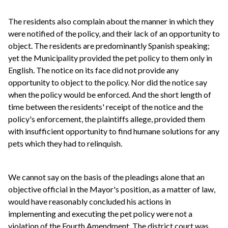
The residents also complain about the manner in which they
were notified of the policy, and their lack of an opportunity to
object. The residents are predominantly Spanish speaking;
yet the Municipality provided the pet policy to them only in
English. The notice on its face did not provide any
opportunity to object to the policy. Nor did the notice say
when the policy would be enforced. And the short length of
time between the residents' receipt of the notice and the
policy's enforcement, the plaintiffs allege, provided them
with insufficient opportunity to find humane solutions for any
pets which they had to relinquish.
We cannot say on the basis of the pleadings alone that an
objective official in the Mayor's position, as a matter of law,
would have reasonably concluded his actions in
implementing and executing the pet policy were not a
violation of the Fourth Amendment. The district court was