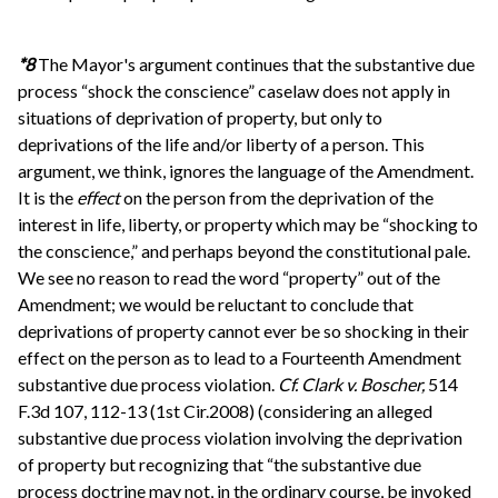
*8
The Mayor's argument continues that the substantive due
process “shock the conscience” caselaw does not apply in
situations of deprivation of property, but only to
deprivations of the life and/or liberty of a person. This
argument, we think, ignores the language of the Amendment.
It is the
effect
on the person from the deprivation of the
interest in life, liberty, or property which may be “shocking to
the conscience,” and perhaps beyond the constitutional pale.
We see no reason to read the word “property” out of the
Amendment; we would be reluctant to conclude that
deprivations of property cannot ever be so shocking in their
effect on the person as to lead to a Fourteenth Amendment
substantive due process violation.
Cf.
Clark v. Boscher,
514
F.3d 107, 112-13 (1st Cir.2008) (considering an alleged
substantive due process violation involving the deprivation
of property but recognizing that “the substantive due
process doctrine may not, in the ordinary course, be invoked