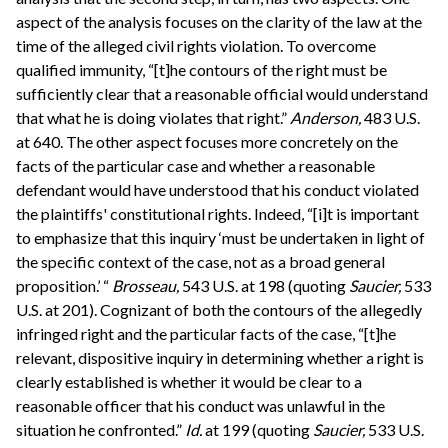
aspect of the analysis focuses on the clarity of the law at the
time of the alleged civil rights violation. To overcome
qualified immunity, “[t]he contours of the right must be
sufficiently clear that a reasonable official would understand
that what he is doing violates that right.”
Anderson,
483 U.S.
at 640. The other aspect focuses more concretely on the
facts of the particular case and whether a reasonable
defendant would have understood that his conduct violated
the plaintiffs' constitutional rights. Indeed, “[i]t is important
to emphasize that this inquiry ‘must be undertaken in light of
the specific context of the case, not as a broad general
proposition.’ “
Brosseau,
543 U.S. at 198 (quoting
Saucier,
533
U.S. at 201). Cognizant of both the contours of the allegedly
infringed right and the particular facts of the case, “[t]he
relevant, dispositive inquiry in determining whether a right is
clearly established is whether it would be clear to a
reasonable officer that his conduct was unlawful in the
situation he confronted.”
Id.
at 199 (quoting
Saucier,
533 U.S.