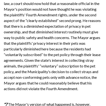
law, a court should now hold that a reasonable official in the
Mayor's position would not have thought he was violating
the plaintiffs' Fourth Amendment rights, under the second
aspect of the “clearly established” second prong. He reasons
that there is a diminished expectation of privacy in pet
ownership, and that diminished interest routinely must give
way to public safety and health concerns. The Mayor argues
that the plaintiffs' privacy interest in their pets was
particularly diminished here because the residents had
“voluntarily subscribed” to the pet policy through their lease
agreements. Given the state's interest in collecting stray
animals, the plaintiffs' “voluntary” subscription to the pet
policy, and the Municipality's decision to collect strays and
accept non-conforming pets only with advance notice, the
Mayor argues that he could reasonably believe that his
actions did not violate the Fourth Amendment.
*7
The Mayor's version of what happened is, however,