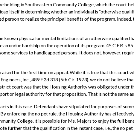
holding in Southeastern Community College, which the court bel
cap itself in determining whether an individual is “otherwise quali
person to realize the principal benefits of the program. Indeed, 
 known physical or mental limitations of an otherwise qualified h
n undue hardship on the operation of its program. 45 C.F.R. s 85.
 some services to handicapped persons. It does not, however, requir
ised for the first time on appeal. While it is true that this court wi
 Engineers, Inc., 489 F.2d 318 (5th Cir. 1973), we do not believe th
district court was that the Housing Authority was obligated unde
ort or legal authority for that proposition. That is not the same as
d facts in this case. Defendants have stipulated for purposes of s
 By enforcing the no pet rule, the Housing Authority has effectivel
unity College, it is possible for Ms. Majors to enjoy the full be
urther that the qualification in the instant case, i. e., the no pet r