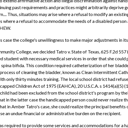
o extend affirmative action and illegal discrimination against handi
tinuing past requirements and practices might arbitrarily deprive 
m.... Thus, situations may arise where a refusal to modify an exi
nces where a refusal to accommodate the needs of a disabled perso
f HEW.
this case the college's unwillingness to make major adjustments in i
unity College, we decided Tatro v. State of Texas, 625 F.2d 557 (5t
d student with necessary medical services in order that she could 
ina bifida. This condition required catheterization of her bladder
process of cleaning the bladder, known as Clean Intermittent Cathe
 only thirty minutes training. The local school district had refused
ndicapped Children Act of 1975 (EAHCA), 20 U.S.C.A. s 1414(a)(5) (
 child had been excluded from the school district's program by the
 in the latter case the handicapped person could never realize th
 in Amber Tatro's case, she could realize the principal benefits 
e an undue financial or administrative burden on the recipient.
 was required to provide some services and accommodations for a 