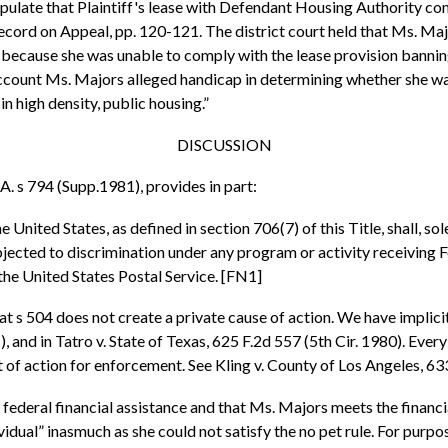
tipulate that Plaintiff's lease with Defendant Housing Authority con
Record on Appeal, pp. 120-121. The district court held that Ms. Ma
t because she was unable to comply with the lease provision banning
ccount Ms. Majors alleged handicap in determining whether she was 
in high density, public housing.”
DISCUSSION
A. s 794 (Supp.1981), provides in part:
 United States, as defined in section 706(7) of this Title, shall, s
subjected to discrimination under any program or activity receiving
he United States Postal Service. [FN1]
 s 504 does not create a private cause of action. We have implicitl
1), and in Tatro v. State of Texas, 625 F.2d 557 (5th Cir. 1980). Eve
t of action for enforcement. See Kling v. County of Los Angeles, 633
 federal financial assistance and that Ms. Majors meets the financia
vidual” inasmuch as she could not satisfy the no pet rule. For pu