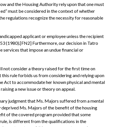
ow and the Housing Authority rely upon that one must
fied” must be considered in the context of whether
the regulations recognize the necessity for reasonable
andicapped applicant or employee unless the recipient
53 (1980).[FN2] Furthermore, our decision in Tatro
e services that impose an undue financial or
ll not consider a theory raised for the first time on
at this rule forbids us from considering and relying upon
r the Act to accommodate her known physical and mental
 raising a new issue or theory on appeal.
ummary judgment that Ms. Majors suffered from a mental
y deprived Ms. Majors of the benefit of the housing
nefit of the covered program provided that some
ule, is different from the qualifications in the