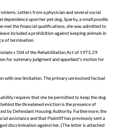
roblems. Letters from a physician and several social
al dependence upon her pet dog, Sparky, a small poodle.
 met the financial qualifications, she was admitted to
lease included a prohibition against keeping animals in
ce of termination.
 violate s 504 of the Rehabilitation Act of 1973, 29
otion for summary judgment and appellant's motion for
ion with one limitation. The primary unresolved factual
isability requires that she be permitted to keep the dog
 behind the threatened eviction is the presence of
rated by Defendant Housing Authority. Furthermore, the
ial assistance and that Plaintiff has previously sent a
 discrimination against her. (The letter is attached