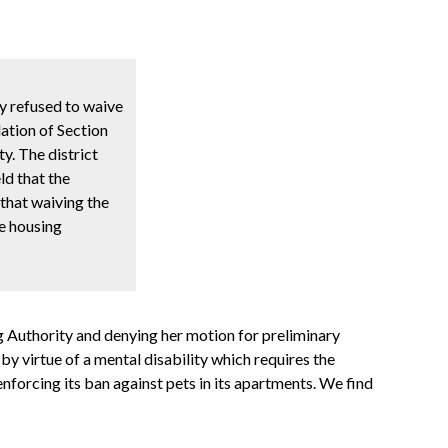
ty refused to waive
lation of Section
y. The district
ld that the
 that waiving the
he housing
g Authority and denying her motion for preliminary
by virtue of a mental disability which requires the
nforcing its ban against pets in its apartments. We find