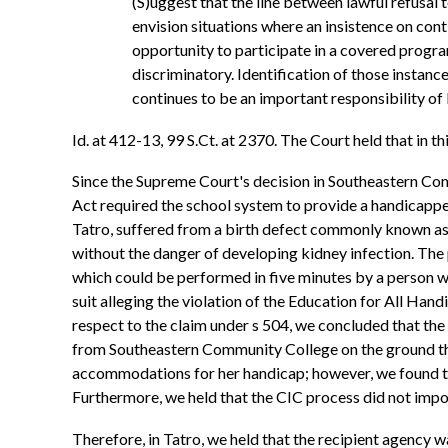
(S)uggest that the line between lawful refusal t
envision situations where an insistence on con
opportunity to participate in a covered progra
discriminatory. Identification of those insta
continues to be an important responsibility o
Id. at 412-13, 99 S.Ct. at 2370. The Court held that in 
Since the Supreme Court's decision in Southeastern Comm
Act required the school system to provide a handicappe
Tatro, suffered from a birth defect commonly known as sp
without the danger of developing kidney infection. The 
which could be performed in five minutes by a person with
suit alleging the violation of the Education for All Ha
respect to the claim under s 504, we concluded that the
from Southeastern Community College on the ground that
accommodations for her handicap; however, we found that
Furthermore, we held that the CIC process did not impos
Therefore, in Tatro, we held that the recipient agency