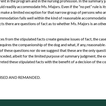
t in the program and in the nursing profession. In the summary j
ld readily accommodate Ms. Majors. Even if the “no pet” rule is it
ly make a limited exception for that narrow group of persons who 
mmodation falls well within the kind of reasonable accommodation
acts there are questions of fact as to whether Ms. Majors is an ot
s from the stipulated facts create genuine issues of fact, the case
requires the companionship of the dog and what, if any, reasonabl
 of these questions nor do we suggest that these are the only que
onceded, albeit for the limited purpose of summary judgment, the ex
ed these stipulated facts with the benefit of a decision of the cour
 REVERSED AND REMANDED.