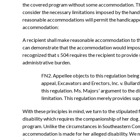
the covered program without some accommodation. The 
consider the necessary limitations imposed by the handi
reasonable accommodations will permit the handicapped 
accommodation:
A recipient shall make reasonable accommodation to the
can demonstrate that the accommodation would impose a
recognized that s 504 requires the recipient to provide
administrative burden.
FN2. Appellee objects to this regulation being ra
appeal, Excavators and Erectors, Inc. v. Bullard
this regulation. Ms. Majors' argument to the 
limitation. This regulation merely provides supp
With these principles in mind, we turn to the stipulate
disability which requires the companionship of her dog.
program. Unlike the circumstances in Southeastern Comm
accommodation is made for her alleged disability. We note f