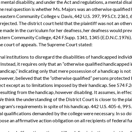
mental disability, and under the Act and regulations, a mental disa
. The real question is whether Ms. Majors was an otherwise qualifi
heastern Community College v. Davis, 442 U.S. 397, 99 S.Ct. 2361, 
ejected. The district court held that the plaintiff was not an othe
ade in the curriculum for her deafness, her deafness would preve
stern Community College, 424 F.Supp. 1341, 1345 (E.D.N.C.1976). 
he court of appeals. The Supreme Court stated:
l institutions to disregard the disabilities of handicapped individ
Instead, it requires only that an “otherwise qualified handicapped i
andicap,” indicating only that mere possession of a handicap is not
however, believed that the “otherwise qualified” persons protected
ct except as to limitations imposed by their handicap. See 574 F.2d,
resulting from the handicap, however disabling. It assumes, in effe
We think the understanding of the District Court is closer to the p
program's requirements in spite of his handicap. 442 U.S. 405-6, 99 
l qualifications demanded by the college were necessary. In so do
pose an affirmative action obligation on all recipients of federal fu