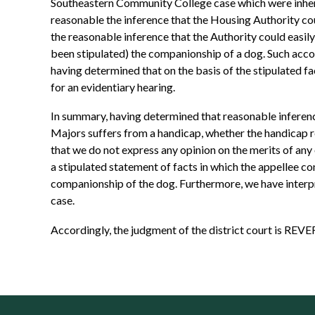
Southeastern Community College case which were inheren
reasonable the inference that the Housing Authority cou
the reasonable inference that the Authority could easi
been stipulated) the companionship of a dog. Such acco
having determined that on the basis of the stipulated f
for an evidentiary hearing.
In summary, having determined that reasonable inference
Majors suffers from a handicap, whether the handicap 
that we do not express any opinion on the merits of any
a stipulated statement of facts in which the appellee c
companionship of the dog. Furthermore, we have interpret
case.
Accordingly, the judgment of the district court is