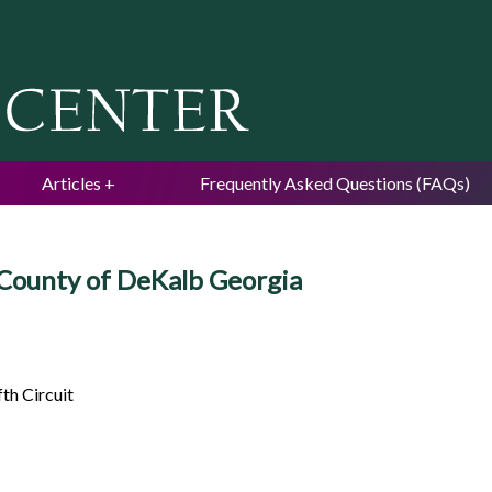
Jump to navigation
Articles
Frequently Asked Questions (FAQs)
 County of DeKalb Georgia
th Circuit