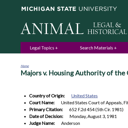
Legal Topics
Search Materials
Home
Majors v. Housing Authority of the
You
are
here
Country of Origin:
United States
Court Name:
United States Court of Appeals, Fif
Primary Citation:
652 F.2d 454 (5th Cir. 1981)
Date of Decision:
Monday, August 3, 1981
Judge Name:
Anderson