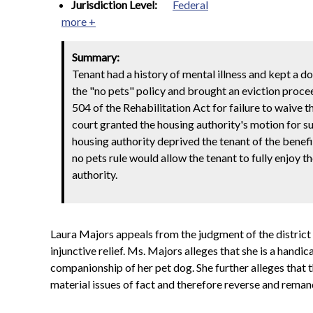
Jurisdiction Level:
Federal
more +
Summary:
Tenant had a history of mental illness and kept a d
the "no pets" policy and brought an eviction proceed
504 of the Rehabilitation Act for failure to waive 
court granted the housing authority's motion for 
housing authority deprived the tenant of the benefi
no pets rule would allow the tenant to fully enjoy
authority.
Laura Majors appeals from the judgment of the district
injunctive relief. Ms. Majors alleges that she is a hand
companionship of her pet dog. She further alleges that 
material issues of fact and therefore reverse and reman