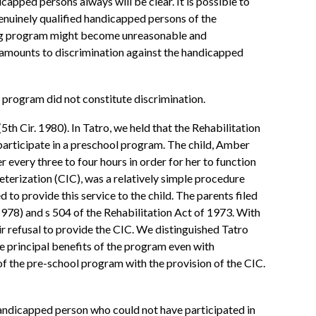
capped persons always will be clear. It is possible to
genuinely qualified handicapped persons of the
sting program might become unreasonable and
n amounts to discrimination against the handicapped
ts program did not constitute discrimination.
h Cir. 1980). In Tatro, we held that the Rehabilitation
participate in a preschool program. The child, Amber
 every three to four hours in order for her to function
terization (CIC), was a relatively simple procedure
 to provide this service to the child. The parents filed
1978) and s 504 of the Rehabilitation Act of 1973. With
ir refusal to provide the CIC. We distinguished Tatro
e principal benefits of the program even with
of the pre-school program with the provision of the CIC.
handicapped person who could not have participated in