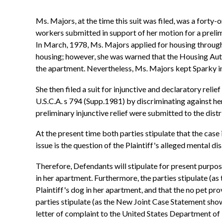
Ms. Majors, at the time this suit was filed, was a forty
workers submitted in support of her motion for a prelim
In March, 1978, Ms. Majors applied for housing through
housing; however, she was warned that the Housing Autho
the apartment. Nevertheless, Ms. Majors kept Sparky in 
She then filed a suit for injunctive and declaratory reli
U.S.C.A. s 794 (Supp.1981) by discriminating against h
preliminary injunctive relief were submitted to the distr
At the present time both parties stipulate that the case
issue is the question of the Plaintiff's alleged mental dis
Therefore, Defendants will stipulate for present purpose
in her apartment. Furthermore, the parties stipulate (a
Plaintiff's dog in her apartment, and that the no pet 
parties stipulate (as the New Joint Case Statement shows
letter of complaint to the United States Department of