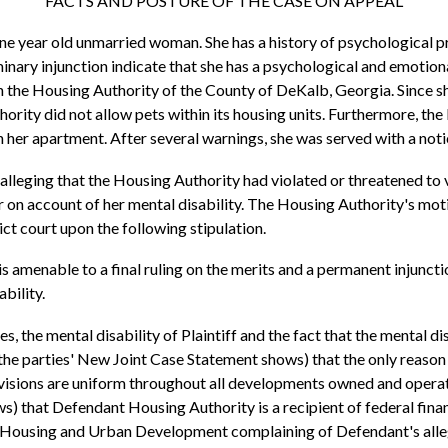
FACTS AND POSTURE OF THE CASE ON APPEAL
-one year old unmarried woman. She has a history of psychological p
inary injunction indicate that she has a psychological and emotion
 the Housing Authority of the County of DeKalb, Georgia. Since she
rity did not allow pets within its housing units. Furthermore, the 
her apartment. After several warnings, she was served with a noti
ef alleging that the Housing Authority had violated or threatened to
er on account of her mental disability. The Housing Authority's m
ict court upon the following stipulation.
 is amenable to a final ruling on the merits and a permanent injunct
ability.
s, the mental disability of Plaintiff and the fact that the mental d
s the parties' New Joint Case Statement shows) that the only reason
provisions are uniform throughout all developments owned and ope
) that Defendant Housing Authority is a recipient of federal financ
 Housing and Urban Development complaining of Defendant's alleged