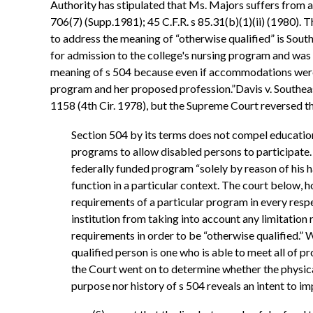
Authority has stipulated that Ms. Majors suffers from a 
706(7) (Supp.1981); 45 C.F.R. s 85.31(b)(1)(ii) (1980)
to address the meaning of “otherwise qualified” is Sout
for admission to the college's nursing program and was r
meaning of s 504 because even if accommodations were m
program and her proposed profession.”Davis v. Southea
1158 (4th Cir. 1978), but the Supreme Court reversed t
Section 504 by its terms does not compel educationa
programs to allow disabled persons to participate. 
federally funded program “solely by reason of his h
function in a particular context. The court below, 
requirements of a particular program in every respe
institution from taking into account any limitation 
requirements in order to be “otherwise qualified.” 
qualified person is one who is able to meet all of 
the Court went on to determine whether the physica
purpose nor history of s 504 reveals an intent to im