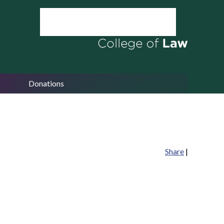
Donations
Share
|