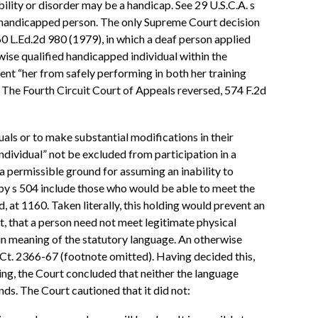
bility or disorder may be a handicap. See 29 U.S.C.A. s
ed handicapped person. The only Supreme Court decision
60 L.Ed.2d 980 (1979), in which a deaf person applied
rwise qualified handicapped individual within the
nt “her from safely performing in both her training
The Fourth Circuit Court of Appeals reversed, 574 F.2d
uals or to make substantial modifications in their
ndividual” not be excluded from participation in a
 a permissible ground for assuming an inability to
 by s 504 include those who would be able to meet the
 at 1160. Taken literally, this holding would prevent an
ct, that a person need not meet legitimate physical
lain meaning of the statutory language. An otherwise
S.Ct. 2366-67 (footnote omitted). Having decided this,
ing, the Court concluded that neither the language
nds. The Court cautioned that it did not: