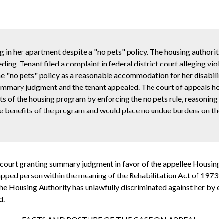
og in her apartment despite a "no pets" policy. The housing authori
ing. Tenant filed a complaint in federal district court alleging vio
the "no pets" policy as a reasonable accommodation for her disabilit
summary judgment and the tenant appealed. The court of appeals he
ts of the housing program by enforcing the no pets rule, reasoning
 the benefits of the program and would place no undue burdens on t
 court granting summary judgment in favor of the appellee Housin
icapped person within the meaning of the Rehabilitation Act of 1973 
the Housing Authority has unlawfully discriminated against her by e
d.