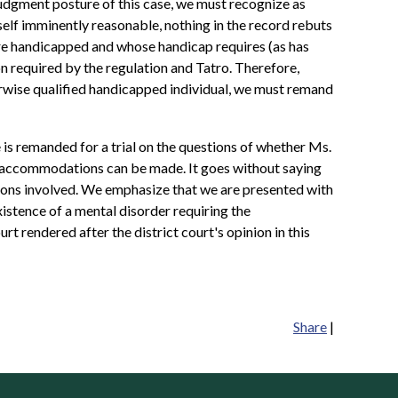
udgment posture of this case, we must recognize as
self imminently reasonable, nothing in the record rebuts
are handicapped and whose handicap requires (as has
 required by the regulation and Tatro. Therefore,
herwise qualified handicapped individual, we must remand
 is remanded for a trial on the questions of whether Ms.
e accommodations can be made. It goes without saying
stions involved. We emphasize that we are presented with
istence of a mental disorder requiring the
t rendered after the district court's opinion in this
Share
|