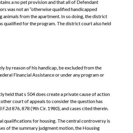
tains a no pet provision and that all of Defendant
jors was not an “otherwise qualified handicapped
 animals from the apartment. In so doing, the district
qualified for the program. The district court also held
olely by reason of his handicap, be excluded from the
 Federal Financial Assistance or under any program or
y held that s 504 does create a private cause of action
ry other court of appeals to consider the question has
 F.2d 876, 878 (9th Cir. 1980), and cases cited therein.
l qualifications for housing. The central controversy is
rposes of the summary judgment motion, the Housing