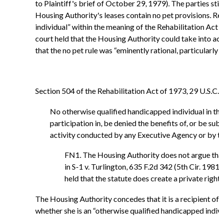
to Plaintiff's brief of October 29, 1979). The parties s
Housing Authority's leases contain no pet provisions. 
individual” within the meaning of the Rehabilitation Ac
court held that the Housing Authority could take into a
that the no pet rule was “eminently rational, particularly 
Section 504 of the Rehabilitation Act of 1973, 29 U.S.C.
No otherwise qualified handicapped individual in the
participation in, be denied the benefits of, or be 
activity conducted by any Executive Agency or by t
FN1. The Housing Authority does not argue that
in S-1 v. Turlington, 635 F.2d 342 (5th Cir. 198
held that the statute does create a private righ
The Housing Authority concedes that it is a recipient of
whether she is an “otherwise qualified handicapped indi