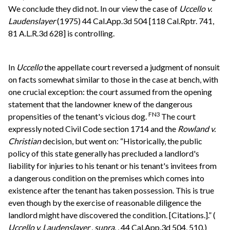
We conclude they did not. In our view the case of
Uccello v.
Laudenslayer
(1975) 44 Cal.App.3d 504 [118 Cal.Rptr. 741,
81 A.L.R.3d 628] is controlling.
In
Uccello
the appellate court reversed a judgment of nonsuit
on facts somewhat similar to those in the case at bench, with
one crucial exception: the court assumed from the opening
statement that the landowner knew of the dangerous
FN3
propensities of the tenant's vicious dog.
The court
expressly noted Civil Code section 1714 and the
Rowland v.
Christian
decision, but went on: “Historically, the public
policy of this state generally has precluded a landlord's
liability for injuries to his tenant or his tenant's invitees from
a dangerous condition on the premises which comes into
existence after the tenant has taken possession. This is true
even though by the exercise of reasonable diligence the
landlord might have discovered the condition. [Citations.].” (
Uccello v. Laudenslayer
,
supra.
, 44 Cal.App.3d 504, 510.)