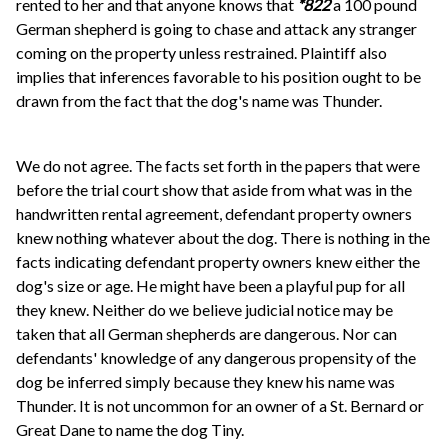
rented to her and that anyone knows that
*822
a 100 pound
German shepherd is going to chase and attack any stranger
coming on the property unless restrained. Plaintiff also
implies that inferences favorable to his position ought to be
drawn from the fact that the dog's name was Thunder.
We do not agree. The facts set forth in the papers that were
before the trial court show that aside from what was in the
handwritten rental agreement, defendant property owners
knew nothing whatever about the dog. There is nothing in the
facts indicating defendant property owners knew either the
dog's size or age. He might have been a playful pup for all
they knew. Neither do we believe judicial notice may be
taken that all German shepherds are dangerous. Nor can
defendants' knowledge of any dangerous propensity of the
dog be inferred simply because they knew his name was
Thunder. It is not uncommon for an owner of a St. Bernard or
Great Dane to name the dog Tiny.