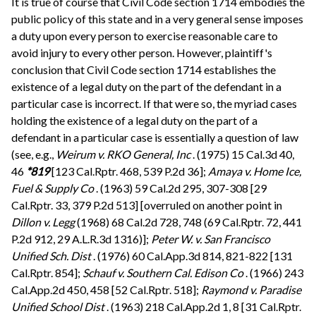
It is true of course that Civil Code section 1714 embodies the
public policy of this state and in a very general sense imposes
a duty upon every person to exercise reasonable care to
avoid injury to every other person. However, plaintiff's
conclusion that Civil Code section 1714 establishes the
existence of a legal duty on the part of the defendant in a
particular case is incorrect. If that were so, the myriad cases
holding the existence of a legal duty on the part of a
defendant in a particular case is essentially a question of law
(see, e.g.,
Weirum v. RKO General, Inc
. (1975) 15 Cal.3d 40,
46
*819
[123 Cal.Rptr. 468, 539 P.2d 36];
Amaya v. Home Ice,
Fuel & Supply Co
. (1963) 59 Cal.2d 295, 307-308 [29
Cal.Rptr. 33, 379 P.2d 513] [overruled on another point in
Dillon v. Legg
(1968) 68 Cal.2d 728, 748 (69 Cal.Rptr. 72, 441
P.2d 912, 29 A.L.R.3d 1316)];
Peter W. v. San Francisco
Unified Sch. Dist
. (1976) 60 Cal.App.3d 814, 821-822 [131
Cal.Rptr. 854];
Schauf v. Southern Cal. Edison Co
. (1966) 243
Cal.App.2d 450, 458 [52 Cal.Rptr. 518];
Raymond v. Paradise
Unified School Dist
. (1963) 218 Cal.App.2d 1, 8 [31 Cal.Rptr.