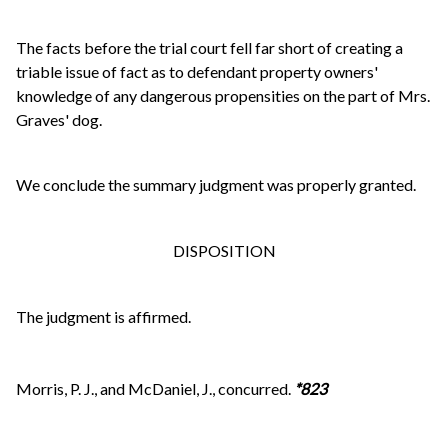
The facts before the trial court fell far short of creating a
triable issue of fact as to defendant property owners'
knowledge of any dangerous propensities on the part of Mrs.
Graves' dog.
We conclude the summary judgment was properly granted.
DISPOSITION
The judgment is affirmed.
Morris, P. J., and McDaniel, J., concurred.
*823