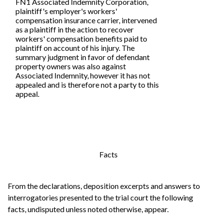
FN1 Associated Indemnity Corporation,
plaintiff's employer's workers'
compensation insurance carrier, intervened
as a plaintiff in the action to recover
workers' compensation benefits paid to
plaintiff on account of his injury. The
summary judgment in favor of defendant
property owners was also against
Associated Indemnity, however it has not
appealed and is therefore not a party to this
appeal.
Facts
From the declarations, deposition excerpts and answers to
interrogatories presented to the trial court the following
facts, undisputed unless noted otherwise, appear.