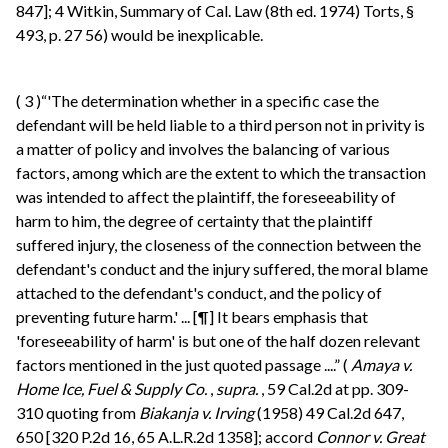
847]; 4 Witkin, Summary of Cal. Law (8th ed. 1974) Torts, §
493, p. 27 56) would be inexplicable.
(
3
)“'The determination whether in a specific case the
defendant will be held liable to a third person not in privity is
a matter of policy and involves the balancing of various
factors, among which are the extent to which the transaction
was intended to affect the plaintiff, the foreseeability of
harm to him, the degree of certainty that the plaintiff
suffered injury, the closeness of the connection between the
defendant's conduct and the injury suffered, the moral blame
attached to the defendant's conduct, and the policy of
preventing future harm.' ... [¶] It bears emphasis that
'foreseeability of harm' is but one of the half dozen relevant
factors mentioned in the just quoted passage ....” (
Amaya v.
Home Ice, Fuel & Supply Co.
,
supra.
, 59 Cal.2d at pp. 309-
310 quoting from
Biakanja v. Irving
(1958) 49 Cal.2d 647,
650 [320 P.2d 16, 65 A.L.R.2d 1358]; accord
Connor v. Great