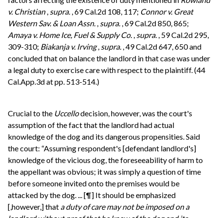
v. Christian
,
supra.
, 69 Cal.2d 108, 117;
Connor v. Great
Western Sav. & Loan Assn.
,
supra.
, 69 Cal.2d 850, 865;
Amaya v. Home Ice, Fuel & Supply Co.
,
supra.
, 59 Cal.2d 295,
309-310;
Biakanja v. Irving
,
supra.
, 49 Cal.2d 647, 650 and
concluded that on balance the landlord in that case was under
a legal duty to exercise care with respect to the plaintiff. (44
Cal.App.3d at pp. 513-514.)
Crucial to the
Uccello
decision, however, was the court's
assumption of the fact that the landlord had actual
knowledge of the dog and its dangerous propensities. Said
the court: “Assuming respondent's [defendant landlord's]
knowledge of the vicious dog, the foreseeability of harm to
the appellant was obvious; it was simply a question of time
before someone invited onto the premises would be
attacked by the dog. ... [¶] It should be emphasized
[,however,] that
a duty of care may not be imposed on a