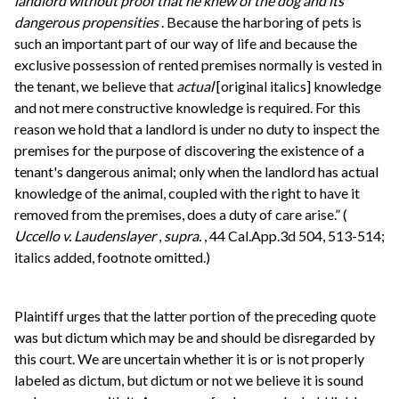
landlord without proof that he knew of the dog and its
dangerous propensities
. Because the harboring of pets is
such an important part of our way of life and because the
exclusive possession of rented premises normally is vested in
the tenant, we believe that
actual
[original italics] knowledge
and not mere constructive knowledge is required. For this
reason we hold that a landlord is under no duty to inspect the
premises for the purpose of discovering the existence of a
tenant's dangerous animal; only when the landlord has actual
knowledge of the animal, coupled with the right to have it
removed from the premises, does a duty of care arise.” (
Uccello v. Laudenslayer
,
supra.
, 44 Cal.App.3d 504, 513-514;
italics added, footnote omitted.)
Plaintiff urges that the latter portion of the preceding quote
was but dictum which may be and should be disregarded by
this court. We are uncertain whether it is or is not properly
labeled as dictum, but dictum or not we believe it is sound