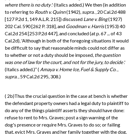
where there is no duty
.' (Italics added.) We then (in addition
to referring to
Routh v. Quinn
(1942),
supra.
, 20 Cal.2d 488
[127 P.2d 1, 149 A.L.R. 215]) discussed
Lane v. Bing
(1927)
202 Cal. 590 [262 P. 318], and
Goodman v. Harris
(1953) 40
Cal.2d 254 [253 P.2d 447], and concluded (at p. 67 ... of 43
Cal.2d), 'Although in both of the foregoing situations it would
be difficult to say that reasonable minds could not differ as
to whether or not a duty should be imposed,
the question
was one of law for the court, and not for the jury, to decide
.'
(Italics added.)” (
Amaya v. Home Ice, Fuel & Supply Co.
,
supra.
, 59 Cal.2d 295, 308.)
(
2b)Thus the crucial question in the case at bench is whether
the defendant property owners had a legal duty to plaintiff to
do any of the things plaintiff asserts they should have done:
refuse to rent to Mrs. Graves; post a sign warning of the
dog's presence or require Mrs. Graves to do so; or failing
that, evict Mrs. Graves and her family together with the dog.