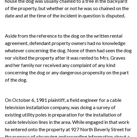
house the dog was usually chained to a tree in the backyard
of the property, but whether or not he was so chained on the
date and at the time of the incident in question is disputed.
Aside from the reference to the dog on the written rental
agreement, defendant property owners had no knowledge
whatever concerning the dog. None of them had seen the dog
nor visited the property after it was rented to Mrs. Graves
and her family nor received any complaint of any kind
concerning the dog or any dangerous propensity on the part
of the dog.
On October 6, 1981 plaintiff, a field engineer for a cable
television installation company, was doing a survey of
existing utility poles in preparation for the installation of
cable television lines in the area. While engaged in that work
he entered onto the property at 927 North Beverly Street for
the purpose of observing and recording information about a