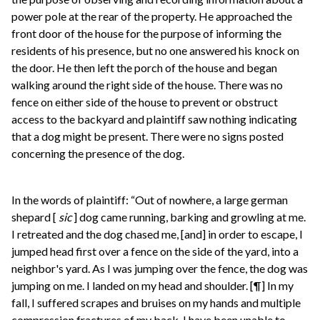
power pole at the rear of the property. He approached the
front door of the house for the purpose of informing the
residents of his presence, but no one answered his knock on
the door. He then left the porch of the house and began
walking around the right side of the house. There was no
fence on either side of the house to prevent or obstruct
access to the backyard and plaintiff saw nothing indicating
that a dog might be present. There were no signs posted
concerning the presence of the dog.
In the words of plaintiff: “Out of nowhere, a large german
shepard [
sic
] dog came running, barking and growling at me.
I retreated and the dog chased me, [and] in order to escape, I
jumped head first over a fence on the side of the yard, into a
neighbor's yard. As I was jumping over the fence, the dog was
jumping on me. I landed on my head and shoulder. [¶] In my
fall, I suffered scrapes and bruises on my hands and multiple
compression fractures of my back. I have been unable to