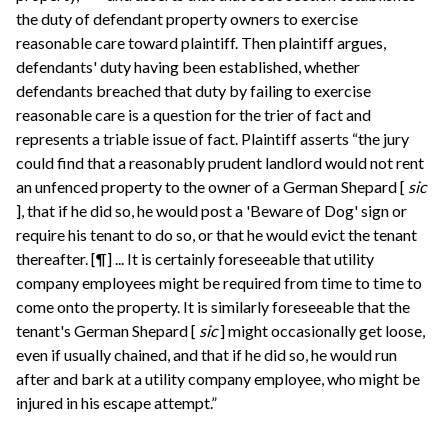
the duty of defendant property owners to exercise
reasonable care toward plaintiff. Then plaintiff argues,
defendants' duty having been established, whether
defendants breached that duty by failing to exercise
reasonable care is a question for the trier of fact and
represents a triable issue of fact. Plaintiff asserts “the jury
could find that a reasonably prudent landlord would not rent
an unfenced property to the owner of a German Shepard [
sic
], that if he did so, he would post a 'Beware of Dog' sign or
require his tenant to do so, or that he would evict the tenant
thereafter. [¶] ... It is certainly foreseeable that utility
company employees might be required from time to time to
come onto the property. It is similarly foreseeable that the
tenant's German Shepard [
sic
] might occasionally get loose,
even if usually chained, and that if he did so, he would run
after and bark at a utility company employee, who might be
injured in his escape attempt.”