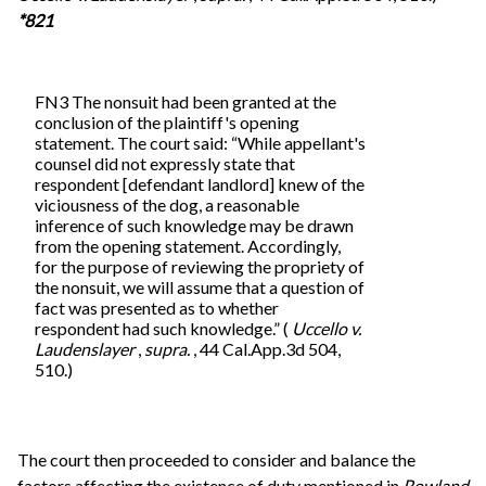
*821
FN3 The nonsuit had been granted at the
conclusion of the plaintiff's opening
statement. The court said: “While appellant's
counsel did not expressly state that
respondent [defendant landlord] knew of the
viciousness of the dog, a reasonable
inference of such knowledge may be drawn
from the opening statement. Accordingly,
for the purpose of reviewing the propriety of
the nonsuit, we will assume that a question of
fact was presented as to whether
respondent had such knowledge.” (
Uccello v.
Laudenslayer
,
supra.
, 44 Cal.App.3d 504,
510.)
The court then proceeded to consider and balance the
factors affecting the existence of duty mentioned in
Rowland