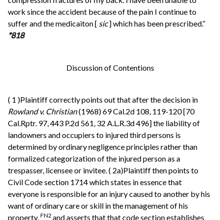
work since the accident because of the pain I continue to
suffer and the medicaiton [
sic
] which has been prescribed.”
*818
Discussion of Contentions
(
1
)Plaintiff correctly points out that after the decision in
Rowland v. Christian
(1968) 69 Cal.2d 108, 119-120 [70
Cal.Rptr. 97, 443 P.2d 561, 32 A.L.R.3d 496] the liability of
landowners and occupiers to injured third persons is
determined by ordinary negligence principles rather than
formalized categorization of the injured person as a
trespasser, licensee or invitee. (
2a)Plaintiff then points to
Civil Code section 1714 which states in essence that
everyone is responsible for an injury caused to another by his
want of ordinary care or skill in the management of his
FN2
property,
and asserts that that code section establishes