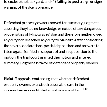
to enclose the backyard; and (4) failing to post a sign or signs
warning of the dog's presence.
Defendant property owners moved for summary judgment
asserting they had no knowledge or notice of any dangerous
propensities of Mrs. Graves' dog and therefore neither owed
any duty nor breached any duty to plaintiff. After considering
the several declarations, partial depositions and answers to
interrogatories filed in support of and in opposition to the
motion, the trial court granted the motion and entered
summary judgment in favor of defendant property owners.
Plaintiff appeals, contending that whether defendant
property owners exercised reasonable care in the
FN1
circumstances constituted a triable issue of fact.