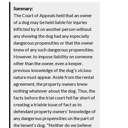
Summary:
The Court of Appeals held that an owner
of a dog may be held liable for injuries
inflicted by it on another person without
any showing the dog had any especially
dangerous propensities or that the owner
knew of any such dangerous propensities.
However, to impose liability on someone
other than the owner, even a keeper,
previous knowledge of the dog's vicious
nature must appear. Aside from the rental
agreement, the property owners knew
nothing whatever about the dog. Thus, the
facts before the trial court fell far short of
creating a triable issue of fact as to
defendant property owners' knowledge of
any dangerous propensities on the part of
the tenant's dog. "Neither do we believe