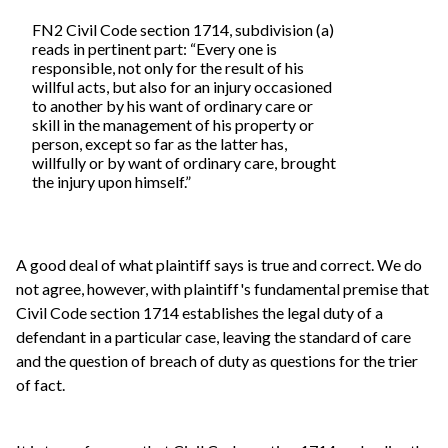
FN2 Civil Code section 1714, subdivision (a)
reads in pertinent part: “Every one is
responsible, not only for the result of his
willful acts, but also for an injury occasioned
to another by his want of ordinary care or
skill in the management of his property or
person, except so far as the latter has,
willfully or by want of ordinary care, brought
the injury upon himself.”
A good deal of what plaintiff says is true and correct. We do
not agree, however, with plaintiff's fundamental premise that
Civil Code section 1714 establishes the legal duty of a
defendant in a particular case, leaving the standard of care
and the question of breach of duty as questions for the trier
of fact.