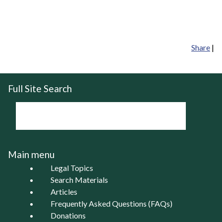
Share
|
Full Site Search
Main menu
Legal Topics
Search Materials
Articles
Frequently Asked Questions (FAQs)
Donations