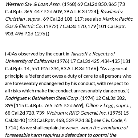
Western Sav. & Loan Assn
. (1968) 69 Cal.2d 850, 865 [73
Cal.Rptr. 369, 447 P.2d 609, 39 A.L.R.3d 224];
Rowland v.
Christian
,
supra.
, 69 Cal.2d 108, 117; see also
Mark v. Pacific
Gas & Electric Co
. (1972) 7 Cal.3d 170, 179 [101 Cal.Rptr.
908, 496 P.2d 1276].)
(
4)As observed by the court in
Tarasoff v. Regents of
University of California
(1976) 17 Cal.3d 425, 434-435 [131
Cal.Rptr. 14, 551 P.2d 334, 83 A.L.R.3d 1166]: “As a general
principle, a 'defendant owes a duty of care to all persons who
are foreseeably endangered by his conduct, with respect to
all risks which make the conduct unreasonably dangerous.' (
Rodriguez v. Bethlehem Steel Corp
. (1974) 12 Cal.3d 382,
399 [115 Cal.Rptr. 765, 525 P.2d 669];
Dillon v. Legg
,
supra.
,
68 Cal.2d 728, 739;
Weirum v. RKO General, Inc
. (1975) 15
Cal.3d 40 [123 Cal.Rptr. 468, 539 P.2d 36]; see Civ. Code, §
1714.) As we shall explain, however,
when the avoidance of
foreseeable harm requires a defendant to control the