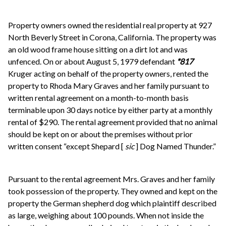
Property owners owned the residential real property at 927
North Beverly Street in Corona, California. The property was
an old wood frame house sitting on a dirt lot and was
unfenced. On or about August 5, 1979 defendant
*817
Kruger acting on behalf of the property owners, rented the
property to Rhoda Mary Graves and her family pursuant to
written rental agreement on a month-to-month basis
terminable upon 30 days notice by either party at a monthly
rental of $290. The rental agreement provided that no animal
should be kept on or about the premises without prior
written consent “except Shepard [
sic
] Dog Named Thunder.”
Pursuant to the rental agreement Mrs. Graves and her family
took possession of the property. They owned and kept on the
property the German shepherd dog which plaintiff described
as large, weighing about 100 pounds. When not inside the