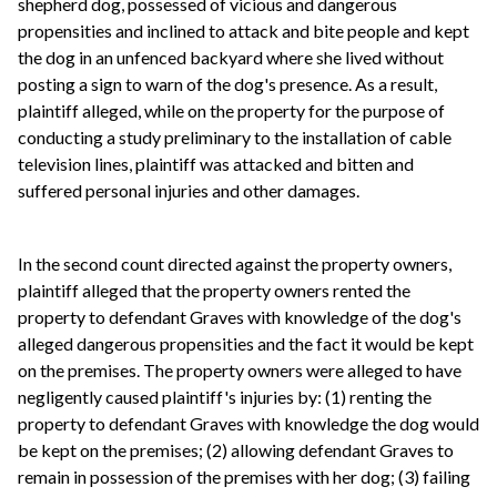
shepherd dog, possessed of vicious and dangerous
propensities and inclined to attack and bite people and kept
the dog in an unfenced backyard where she lived without
posting a sign to warn of the dog's presence. As a result,
plaintiff alleged, while on the property for the purpose of
conducting a study preliminary to the installation of cable
television lines, plaintiff was attacked and bitten and
suffered personal injuries and other damages.
In the second count directed against the property owners,
plaintiff alleged that the property owners rented the
property to defendant Graves with knowledge of the dog's
alleged dangerous propensities and the fact it would be kept
on the premises. The property owners were alleged to have
negligently caused plaintiff's injuries by: (1) renting the
property to defendant Graves with knowledge the dog would
be kept on the premises; (2) allowing defendant Graves to
remain in possession of the premises with her dog; (3) failing