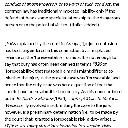
conduct of another person, or to warn of such conduct
, the
common law has traditionally imposed liability only if the
defendant bears some special relationship to the dangerous
person or to the potential victim.” (Italics added.)
(
5)As explained by the court in
Amaya
, “[m]uch confusion
has been engendered in this connection by a misplaced
reliance on the 'foreseeability' formula. It is not enough to
say that duty has often been defined in terms
*820
of
'foreseeability,' that reasonable minds might differ as to
whether the injury in the present case was 'foreseeable,' and
hence that the duty issue was here a question of fact that
should have been submitted to the jury. As this court pointed
out in
Richards v. Stanley
(1954),
supra.
, 43 Cal.2d 60, 66 ...
'Necessarily involved in submitting the case to the jury,
however, is a preliminary determination [i.e., to be made by
the court] that, granted a foreseeable risk, a duty arises. ...
[T]here are many situations involving foreseeable risks