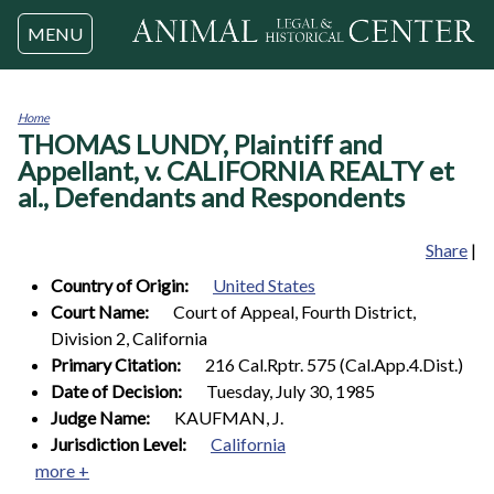
Jump to navigation
MENU
Home
THOMAS LUNDY, Plaintiff and
You
are
Appellant, v. CALIFORNIA REALTY et
here
al., Defendants and Respondents
Share
|
Country of Origin:
United States
Court Name:
Court of Appeal, Fourth District,
Division 2, California
Primary Citation:
216 Cal.Rptr. 575 (Cal.App.4.Dist.)
Date of Decision:
Tuesday, July 30, 1985
Judge Name:
KAUFMAN, J.
Jurisdiction Level:
California
more +