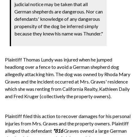
judicial notice may be taken that all
German shepherds are dangerous. Nor can
defendants' knowledge of any dangerous
propensity of the dog be inferred simply
because they knew his name was Thunder."
Plaintiff Thomas Lundy was injured when he jumped
headlong over a fence to avoid a German shepherd dog
allegedly attacking him. The dog was owned by Rhoda Mary
Graves and the incident occurred at Mrs. Graves' residence
which she was renting from California Realty, Kathleen Daily
and Fred Kruger (collectively the property owners).
Plaintiff filed this action to recover damages for his personal
injuries from Mrs. Graves and the property owners. Plaintiff
alleged that defendant
*816
Graves owned a large German