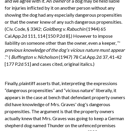
and we agree with it. An
owner
of a dog may be held liable
for injuries inflicted by it on another person without any
showing the dog had any especially dangerous propensities
or that the owner knew of any such dangerous propensities.
(Civ. Code, § 3342;
Goldberg v. Rabuchin
(1944) 65
Cal.App.2d 111, 114 [150 P.2d 8].) However to impose
liability on someone other than the owner, even a keeper, “'
previous knowledge of the dog's vicious nature must appear
.”' (
Buffington v. Nicholson
(1947) 78 Cal.App.2d 37, 41-42
[177 P.2d 51] and cases cited, original italics.)
Finally, plaintiff asserts that, interpreting the expressions
“dangerous propensities” and “vicious nature” liberally, it
appears in the case at bench that defendant property owners
did have knowledge of Mrs. Graves' dog's dangerous
propensities. The argument is that the property owners
actually knew that Mrs. Graves was going to keep a German
shepherd dog named Thunder on the unfenced premises