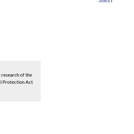
c research of the
l Protection Act