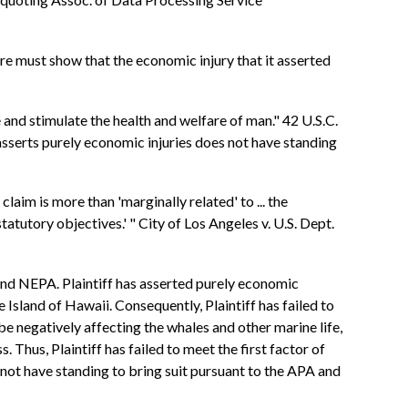
re must show that the economic injury that it asserted
nd stimulate the health and welfare of man." 42 U.S.C.
 asserts purely economic injuries does not have standing
claim is more than 'marginally related' to ... the
statutory objectives.' " City of Los Angeles v. U.S. Dept.
 and NEPA. Plaintiff has asserted purely economic
he Island of Hawaii. Consequently, Plaintiff has failed to
 be negatively affecting the whales and other marine life,
ss. Thus, Plaintiff has failed to meet the first factor of
s not have standing to bring suit pursuant to the APA and