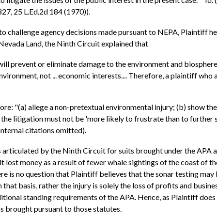
 827, 25 L.Ed.2d 184 (1970)).
 to challenge agency decisions made pursuant to NEPA, Plaintiff he
 Nevada Land, the Ninth Circuit explained that
ll prevent or eliminate damage to the environment and biosphere a
ironment, not ... economic interests.... Therefore, a plaintiff who
ore: "(a) allege a non-pretextual environmental injury; (b) show the 
 the litigation must not be 'more likely to frustrate than to further 
nternal citations omitted).
 articulated by the Ninth Circuit for suits brought under the APA
 it lost money as a result of fewer whale sightings of the coast of t
e is no question that Plaintiff believes that the sonar testing may
 that basis, rather the injury is solely the loss of profits and busine
dditional standing requirements of the APA. Hence, as Plaintiff doe
ims brought pursuant to those statutes.