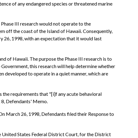
stence of any endangered species or threatened marine
Phase III research would not operate to the
 off the coast of the Island of Hawaii. Consequently,
26, 1998, with an expectation that it would last
nd of Hawaii. The purpose the Phase III research is to
e Government, this research will help determine whether
en developed to operate in a quiet manner, which are
 the requirements that "[i]f any acute behavioral
t 8, Defendants' Memo.
 On March 26, 1998, Defendants filed their Response to
 United States Federal District Court, for the District