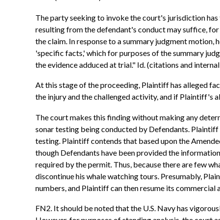
The party seeking to invoke the court's jurisdiction has 
resulting from the defendant's conduct may suffice, for
the claim. In response to a summary judgment motion, how
'specific facts,' which for purposes of the summary jud
the evidence adduced at trial." Id. (citations and intern
At this stage of the proceeding, Plaintiff has alleged fa
the injury and the challenged activity, and if Plaintiff's 
The court makes this finding without making any determinat
sonar testing being conducted by Defendants. Plaintiff 
testing. Plaintiff contends that based upon the Amended 
though Defendants have been provided the information tha
required by the permit. Thus, because there are few whale
discontinue his whale watching tours. Presumably, Plaintif
numbers, and Plaintiff can then resume its commercial a
FN2. It should be noted that the U.S. Navy has vigorously
However, for purposes of standing analysis, the court as