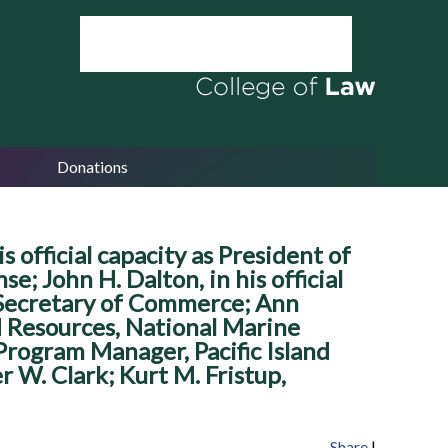
Donations
s official capacity as President of
e; John H. Dalton, in his official
as Secretary of Commerce; Ann
ed Resources, National Marine
 Program Manager, Pacific Island
 W. Clark; Kurt M. Fristup,
Share
|