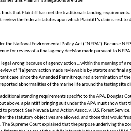
urt finds that Plaintiff has met the traditional standing requiremen
 review the federal statutes upon which Plaintiff's claims rest to d
 under the National Environmental Policy Act ("NEPA"). Because NEPA
enue for review of a final agency decision made pursuant to NEPA.
legal wrong because of agency action ... within the meaning of a rele
review of "[a]gency action made reviewable by statute and final ag
nstant case, since the Amended Permit required a termination of the 
eported abnormalities of the marine life around the testing site di
 additional standing requirements specific to the APA. Douglas Cou
out above, a plaintiff bringing suit under the APA must show that th
ed to protect. See Nevada Land Action Assoc. v. U.S. Forest Service,
ther the statutory objectives are allowed, and those that would frust
. The Supreme Court explained that the purpose underlying the zone o
 litigate the issues of the public interest in the present case.' " I