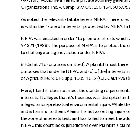
Organizations, Inc. v. Camp, 397 U.S. 150, 154, 90 S.Ct.
As noted, the relevant statute here is NEPA. Therefore,
is within the "zone of interests" protected by NEPA. In
NEPA was enacted in order "to promote efforts which wi
§ 4321 (1988). The purpose of NEPA is to protect the env
to challenge an agency action under NEPA.
8 F.3d at 716 (citations omitted). A plaintiff must theref
purposes that underlie NEPA; and (c) ... [the] interests in
of Agriculture, 950 F.Supp. 1005, 1012 (C.D.Cal.1996) (i
Here, Plaintiff does not meet the standing requirements
interests. It alleges that it's business was disrupted and
alleged a non-pretextual environmental injury. While ther
and is harmful to them, Plaintiff is not asserting injury on
the zone of interests test, and has failed to meet the a
NEPA, this court lacks jurisdiction over Plaintiff's cla