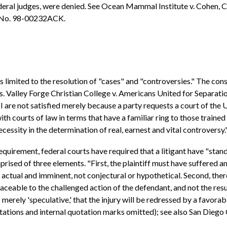
deral judges, were denied. See Ocean Mammal Institute v. Cohen, C
. No. 98-00232ACK.
 is limited to the resolution of "cases" and "controversies." The c
s. Valley Forge Christian College v. Americans United for Separation
I are not satisfied merely because a party requests a court of the U
ith courts of law in terms that have a familiar ring to those trained
a necessity in the determination of real, earnest and vital controversy
quirement, federal courts have required that a litigant have "stand
prised of three elements. "First, the plaintiff must have suffered an 
b) actual and imminent, not conjectural or hypothetical. Second, th
raceable to the challenged action of the defendant, and not the res
o merely 'speculative,' that the injury will be redressed by a favorab
itations and internal quotation marks omitted); see also San Dieg