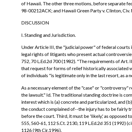
of Hawaii. The other three motions, before separate fe
98-00212ACK; and Hawaii Green Party v. Clinton, Civ
DISCUSSION
I. Standing and Jurisdiction.
Under Article III, the "judicial power" of federal courts
legal rights of litigants who present actual controversie
752, 70 L.Ed.2d 700 (1982). "The requirements of Art. II
that request for forms of relief historically associated w
of individuals "is legitimate only in the last resort, as 
As a necessary element of the "case" or "controversy" re
the lawsuit." Id. The traditional standing doctrine is com
interest which is (a) concrete and particularized, and (
the conduct complained of--the injury has to be fairly t
before the court. Third, it must be 'likely,' as opposed t
555, 560-61, 112 S.Ct. 2130, 119 L.Ed.2d 351 (1992) (c
1126 (9th Cir.1996).