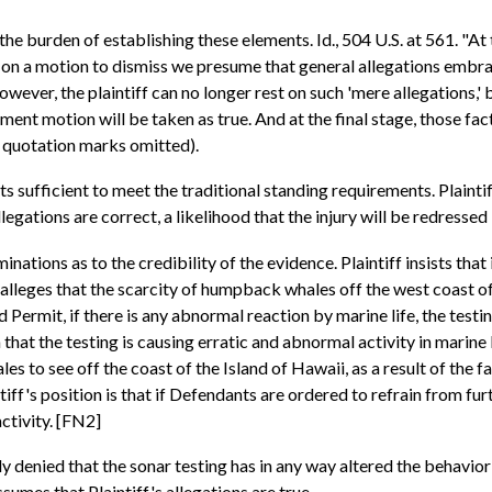
the burden of establishing these elements. Id., 504 U.S. at 561. "At 
 on a motion to dismiss we presume that general allegations embra
ever, the plaintiff can no longer rest on such 'mere allegations,' b
gment motion will be taken as true. And at the final stage, those f
al quotation marks omitted).
cts sufficient to meet the traditional standing requirements. Plainti
allegations are correct, a likelihood that the injury will be redresse
ions as to the credibility of the evidence. Plaintiff insists that it 
alleges that the scarcity of humpback whales off the west coast of 
Permit, if there is any abnormal reaction by marine life, the testi
t the testing is causing erratic and abnormal activity in marine lif
s to see off the coast of the Island of Hawaii, as a result of the fai
f's position is that if Defendants are ordered to refrain from furthe
ctivity. [FN2]
 denied that the sonar testing has in any way altered the behavior o
sumes that Plaintiff's allegations are true.