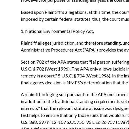
Based upon Plaintiff's allegations, at this time, the co
imposed by certain federal statutes, thus, the court must
1. National Environmental Policy Act.
Plaintiff alleges jurisdiction, and therefore standing,
Administrative Procedures Act ("APA") provides the av
Section 702 of the APA states that "[a] person suffering 
U.S.C. § 702 (West 1996). The APA only allows judicial 
remedy in a court." 5 U.S.C. § 704 (West 1996). In the i
final agency decision is NMFS's determination that the r
A plaintiff bringing suit pursuant to the APA must meet
in addition to the traditional standing requirements set 
interests" that the relevant statute at issue was design
test helps to ensure that only those suits that would fur
U.S. 388, 397 n. 12, 107 S.Ct. 750, 93 L.Ed.2d 757 (1987)
APA suit] would be a 'reliable private attorney general to