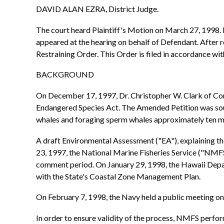
DAVID ALAN EZRA, District Judge.
The court heard Plaintiff's Motion on March 27, 1998. L
appeared at the hearing on behalf of Defendant. After
Restraining Order. This Order is filed in accordance w
BACKGROUND
On December 17, 1997, Dr. Christopher W. Clark of Cor
Endangered Species Act. The Amended Petition was soug
whales and foraging sperm whales approximately ten mil
A draft Environmental Assessment ("EA"), explaining 
23, 1997, the National Marine Fisheries Service ("NMFS
comment period. On January 29, 1998, the Hawaii Depa
with the State's Coastal Zone Management Plan.
On February 7, 1998, the Navy held a public meeting on t
In order to ensure validity of the process, NMFS perfo