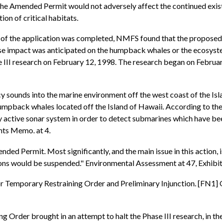
 the Amended Permit would not adversely affect the continued exi
ion of critical habitats.
 of the application was completed, NMFS found that the proposed 
e impact was anticipated on the humpback whales or the ecosystem
I research on February 12, 1998. The research began on February 
 sounds into the marine environment off the west coast of the Isla
 humpback whales located off the Island of Hawaii. According to th
y active sonar system in order to detect submarines which have be
nts Memo. at 4.
d Permit. Most significantly, and the main issue in this action, is
ons would be suspended." Environmental Assessment at 47, Exhibi
for Temporary Restraining Order and Preliminary Injunction. [FN1]
 Order brought in an attempt to halt the Phase III research, in the