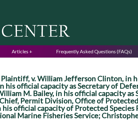
Jump to navigation
Articles
Frequently Asked Questions (FAQs)
laintiff, v. William Jefferson Clinton, in hi
his official capacity as Secretary of Defens
illiam M. Bailey, in his official capacity 
s Chief, Permit Division, Office of Protect
 his official capacity of Protected Species
onal Marine Fisheries Service; Christopher