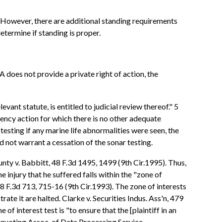
ts. However, there are additional standing requirements
etermine if standing is proper.
 does not provide a private right of action, the
vant statute, is entitled to judicial review thereof." 5
ency action for which there is no other adequate
testing if any marine life abnormalities were seen, the
d not warrant a cessation of the sonar testing.
nty v. Babbitt, 48 F.3d 1495, 1499 (9th Cir.1995). Thus,
e injury that he suffered falls within the "zone of
 8 F.3d 713, 715-16 (9th Cir.1993). The zone of interests
rate it are halted. Clarke v. Securities Indus. Ass'n, 479
f interest test is "to ensure that the [plaintiff in an
d. (quoting Assoc. of Data Processing Service