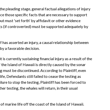
the pleading stage, general factual allegations of injury
ce those specific facts that are necessary to support
ut must 'set forth' by affidavit or other evidence
acts (if controverted) must be supported adequately by
ff has asserted an injury, a causal relationship between
d by a favorable decision.
is currently sustaining financial injury as a result of the
the Island of Hawaii is directly caused by the sonar
ng must be discontinued. According to Plaintiff, even
e, Defendants still failed to cease the testing as
lure to stop the testing, Plaintiff has been forced to
r testing, the whales will return, in their usual
f marine life off the coast of the Island of Hawaii.