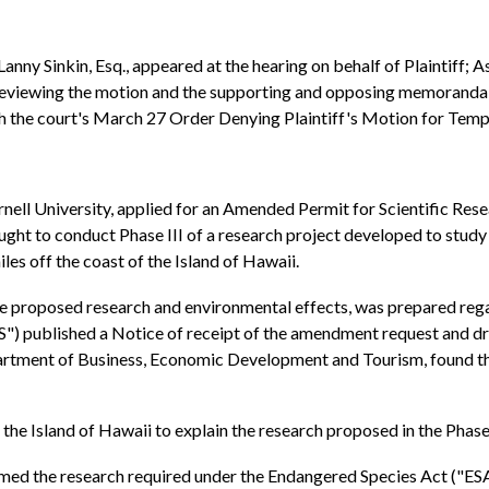
anny Sinkin, Esq., appeared at the hearing on behalf of Plaintiff; 
 reviewing the motion and the supporting and opposing memoranda
ith the court's March 27 Order Denying Plaintiff's Motion for Tem
nell University, applied for an Amended Permit for Scientific Re
ht to conduct Phase III of a research project developed to stud
es off the coast of the Island of Hawaii.
the proposed research and environmental effects, was prepared re
") published a Notice of receipt of the amendment request and dra
rtment of Business, Economic Development and Tourism, found that
he Island of Hawaii to explain the research proposed in the Phase 
rmed the research required under the Endangered Species Act ("ES