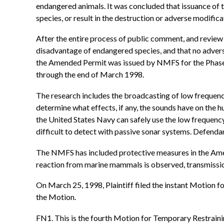
endangered animals. It was concluded that issuance of
species, or result in the destruction or adverse modificat
After the entire process of public comment, and review
disadvantage of endangered species, and that no advers
the Amended Permit was issued by NMFS for the Phase II
through the end of March 1998.
The research includes the broadcasting of low frequency
determine what effects, if any, the sounds have on the
the United States Navy can safely use the low frequenc
difficult to detect with passive sonar systems. Defenda
The NMFS has included protective measures in the Amende
reaction from marine mammals is observed, transmissi
On March 25, 1998, Plaintiff filed the instant Motion 
the Motion.
FN1. This is the fourth Motion for Temporary Restraining