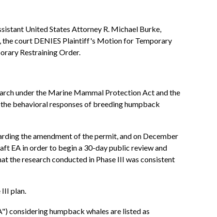
Assistant United States Attorney R. Michael Burke,
, the court DENIES Plaintiff's Motion for Temporary
porary Restraining Order.
search under the Marine Mammal Protection Act and the
y the behavioral responses of breeding humpback
garding the amendment of the permit, and on December
ft EA in order to begin a 30-day public review and
 the research conducted in Phase III was consistent
III plan.
A") considering humpback whales are listed as