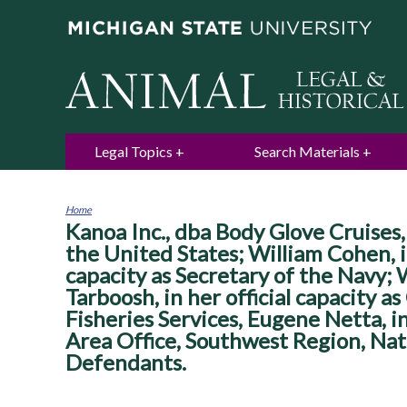
Legal Topics
Search Materials
Home
Kanoa Inc., dba Body Glove Cruises, P
You
are
the United States; William Cohen, in 
here
capacity as Secretary of the Navy; W
Tarboosh, in her official capacity a
Fisheries Services, Eugene Netta, in
Area Office, Southwest Region, Nati
Defendants.