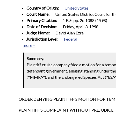
Country of Origin:
United States
Court Name:
United States District Court for th
Primary Citation:
1 F. Supp. 2d 1088 (1998)
Date of Decision:
Friday, April 3, 1998
Judge Name:
David Alan Ezra
Jurisdiction Level:
Federal
more +
Summary:
Plaintiff cruise company filed a motion for a tempor
defendant government, alleging standing under th
("MMPA"), and the Endangered Species Act ("ESA"
ORDER DENYING PLAINTIFF'S MOTION FOR TEM
PLAINTIFF'S COMPLAINT WITHOUT PREJUDICE