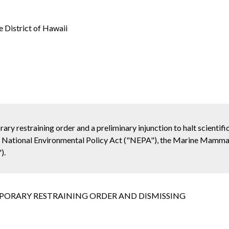
e District of Hawaii
ary restraining order and a preliminary injunction to halt scientifi
e National Environmental Policy Act ("NEPA"), the Marine Mamma
).
PORARY RESTRAINING ORDER AND DISMISSING