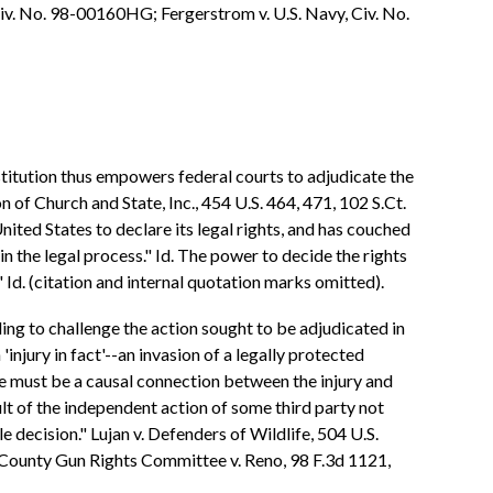
iv. No. 98-00160HG; Fergerstrom v. U.S. Navy, Civ. No.
onstitution thus empowers federal courts to adjudicate the
 of Church and State, Inc., 454 U.S. 464, 471, 102 S.Ct.
nited States to declare its legal rights, and has couched
 in the legal process." Id. The power to decide the rights
." Id. (citation and internal quotation marks omitted).
ing to challenge the action sought to be adjudicated in
'injury in fact'--an invasion of a legally protected
ere must be a causal connection between the injury and
ult of the independent action of some third party not
le decision." Lujan v. Defenders of Wildlife, 504 U.S.
o County Gun Rights Committee v. Reno, 98 F.3d 1121,