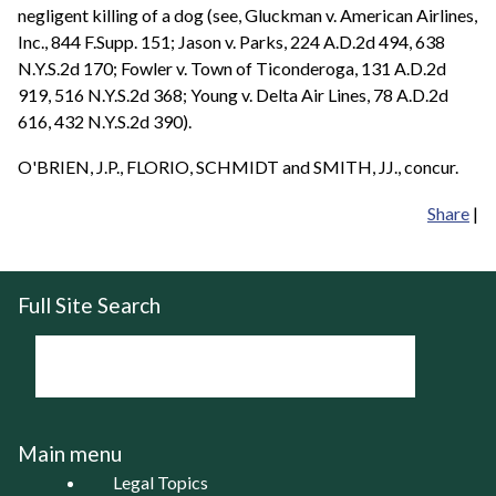
negligent killing of a dog (see, Gluckman v. American Airlines,
Inc., 844 F.Supp. 151; Jason v. Parks, 224 A.D.2d 494, 638
N.Y.S.2d 170; Fowler v. Town of Ticonderoga, 131 A.D.2d
919, 516 N.Y.S.2d 368; Young v. Delta Air Lines, 78 A.D.2d
616, 432 N.Y.S.2d 390).
O'BRIEN, J.P., FLORIO, SCHMIDT and SMITH, JJ., concur.
Share
|
Full Site Search
Main menu
Legal Topics