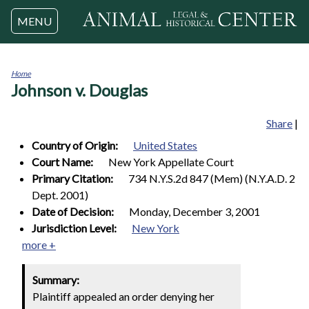
Jump to navigation
MENU
Home
Johnson v. Douglas
You
are
here
Share
|
Country of Origin:
United States
Court Name:
New York Appellate Court
Primary Citation:
734 N.Y.S.2d 847 (Mem) (N.Y.A.D. 2
Dept. 2001)
Date of Decision:
Monday, December 3, 2001
Jurisdiction Level:
New York
more +
Summary:
Plaintiff appealed an order denying her