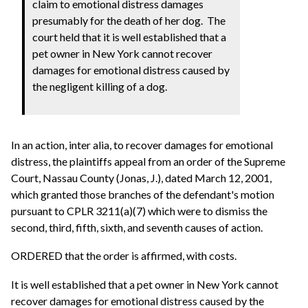
claim to emotional distress damages
presumably for the death of her dog. The
court held that it is well established that a
pet owner in New York cannot recover
damages for emotional distress caused by
the negligent killing of a dog.
In an action, inter alia, to recover damages for emotional
distress, the plaintiffs appeal from an order of the Supreme
Court, Nassau County (Jonas, J.), dated March 12, 2001,
which granted those branches of the defendant's motion
pursuant to CPLR 3211(a)(7) which were to dismiss the
second, third, fifth, sixth, and seventh causes of action.
ORDERED that the order is affirmed, with costs.
It is well established that a pet owner in New York cannot
recover damages for emotional distress caused by the