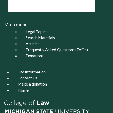
Main menu
Legal Topics
Search Materials
Articles
Frequently Asked Questions (FAQs)
Donations
Site Information
Contact Us
Make a donation
Home