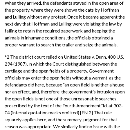
When they arrived, the defendants stayed in the open area of
the property, where they were shown the cats by Hoffman
and Lulling without any protest. Once it became apparent the
next day that Hoffman and Lulling were violating the law by
failing to retain the required paperwork and keeping the
animals in inhumane conditions, the officials obtained a
proper warrant to search the trailer and seize the animals.
*2 The district court relied on United States v. Dunn, 480 U.S.
294 (1987), in which the Court distinguished between the
curtilage and the open fields of a property. Government
officials may enter the open fields without a warrant, as the
defendants did here, because “an open field is neither a house
nor an effect, and, therefore, the government's intrusion upon
the open fields is not one of those unreasonable searches
proscribed by the text of the Fourth Amendment.”Id. at 303–
04 (internal quotation marks omitted).[FN 2] That rule
squarely applies here, and the summary judgment for that
reason was appropriate. We similarly find no issue with the