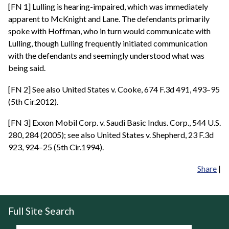
[FN 1] Lulling is hearing-impaired, which was immediately
apparent to McKnight and Lane. The defendants primarily
spoke with Hoffman, who in turn would communicate with
Lulling, though Lulling frequently initiated communication
with the defendants and seemingly understood what was
being said.
[FN 2] See also United States v. Cooke, 674 F.3d 491, 493–95
(5th Cir.2012).
[FN 3] Exxon Mobil Corp. v. Saudi Basic Indus. Corp., 544 U.S.
280, 284 (2005); see also United States v. Shepherd, 23 F.3d
923, 924–25 (5th Cir.1994).
Share
|
Full Site Search