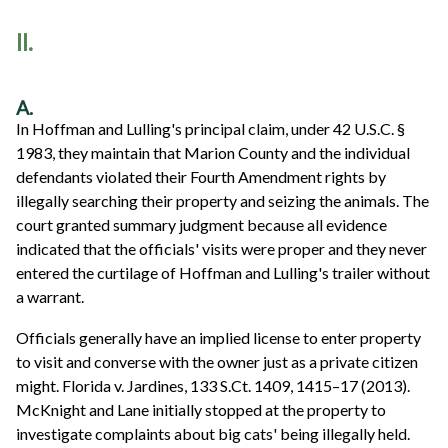
II.
A.
In Hoffman and Lulling's principal claim, under 42 U.S.C. §
1983, they maintain that Marion County and the individual
defendants violated their Fourth Amendment rights by
illegally searching their property and seizing the animals. The
court granted summary judgment because all evidence
indicated that the officials' visits were proper and they never
entered the curtilage of Hoffman and Lulling's trailer without
a warrant.
Officials generally have an implied license to enter property
to visit and converse with the owner just as a private citizen
might. Florida v. Jardines, 133 S.Ct. 1409, 1415–17 (2013).
McKnight and Lane initially stopped at the property to
investigate complaints about big cats' being illegally held.