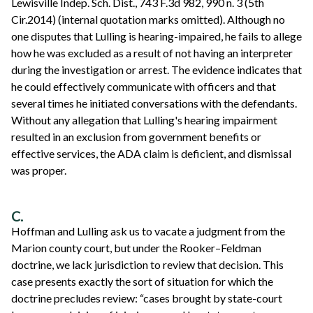
Lewisville Indep. Sch. Dist., 743 F.3d 982, 990 n. 3 (5th
Cir.2014) (internal quotation marks omitted). Although no
one disputes that Lulling is hearing-impaired, he fails to allege
how he was excluded as a result of not having an interpreter
during the investigation or arrest. The evidence indicates that
he could effectively communicate with officers and that
several times he initiated conversations with the defendants.
Without any allegation that Lulling's hearing impairment
resulted in an exclusion from government benefits or
effective services, the ADA claim is deficient, and dismissal
was proper.
C.
Hoffman and Lulling ask us to vacate a judgment from the
Marion county court, but under the Rooker–Feldman
doctrine, we lack jurisdiction to review that decision. This
case presents exactly the sort of situation for which the
doctrine precludes review: “cases brought by state-court