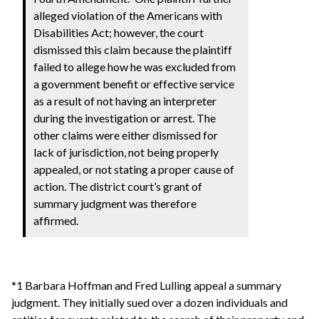
alleged violation of the Americans with
Disabilities Act; however, the court
dismissed this claim because the plaintiff
failed to allege how he was excluded from
a government benefit or effective service
as a result of not having an interpreter
during the investigation or arrest. The
other claims were either dismissed for
lack of jurisdiction, not being properly
appealed, or not stating a proper cause of
action. The district court’s grant of
summary judgment was therefore
affirmed.
*1 Barbara Hoffman and Fred Lulling appeal a summary
judgment. They initially sued over a dozen individuals and