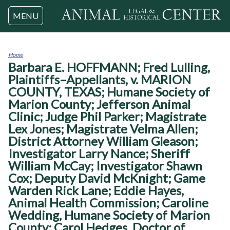
Jump to navigation
MENU
Home
Barbara E. HOFFMANN; Fred Lulling,
You
are
Plaintiffs–Appellants, v. MARION
here
COUNTY, TEXAS; Humane Society of
Marion County; Jefferson Animal
Clinic; Judge Phil Parker; Magistrate
Lex Jones; Magistrate Velma Allen;
District Attorney William Gleason;
Investigator Larry Nance; Sheriff
William McCay; Investigator Shawn
Cox; Deputy David McKnight; Game
Warden Rick Lane; Eddie Hayes,
Animal Health Commission; Caroline
Wedding, Humane Society of Marion
County; Carol Hedges, Doctor of