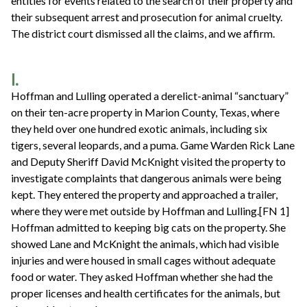
entities for events related to the search of their property and
their subsequent arrest and prosecution for animal cruelty.
The district court dismissed all the claims, and we affirm.
I.
Hoffman and Lulling operated a derelict-animal “sanctuary”
on their ten-acre property in Marion County, Texas, where
they held over one hundred exotic animals, including six
tigers, several leopards, and a puma. Game Warden Rick Lane
and Deputy Sheriff David McKnight visited the property to
investigate complaints that dangerous animals were being
kept. They entered the property and approached a trailer,
where they were met outside by Hoffman and Lulling.[FN 1]
Hoffman admitted to keeping big cats on the property. She
showed Lane and McKnight the animals, which had visible
injuries and were housed in small cages without adequate
food or water. They asked Hoffman whether she had the
proper licenses and health certificates for the animals, but