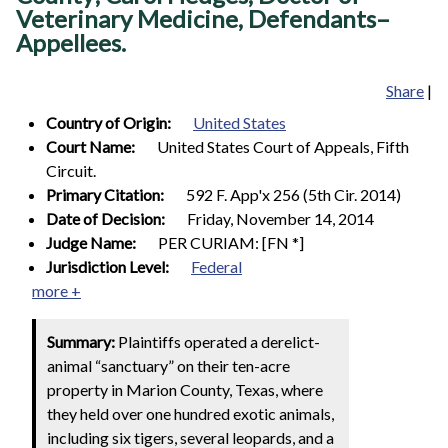
Veterinary Medicine, Defendants–
Appellees.
Share
|
Country of Origin:
United States
Court Name:
United States Court of Appeals, Fifth
Circuit.
Primary Citation:
592 F. App'x 256 (5th Cir. 2014)
Date of Decision:
Friday, November 14, 2014
Judge Name:
PER CURIAM: [FN *]
Jurisdiction Level:
Federal
more +
Summary:
Plaintiffs operated a derelict-
animal “sanctuary” on their ten-acre
property in Marion County, Texas, where
they held over one hundred exotic animals,
including six tigers, several leopards, and a