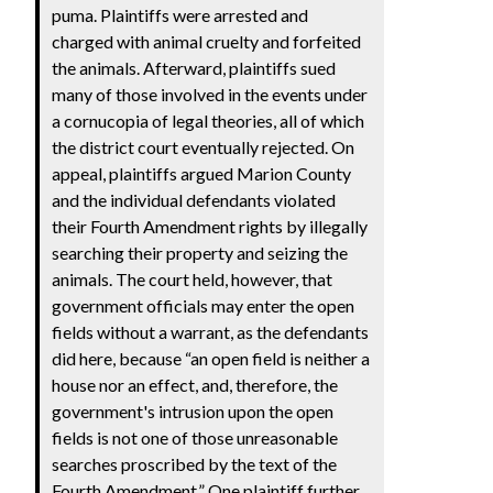
puma. Plaintiffs were arrested and
charged with animal cruelty and forfeited
the animals. Afterward, plaintiffs sued
many of those involved in the events under
a cornucopia of legal theories, all of which
the district court eventually rejected. On
appeal, plaintiffs argued Marion County
and the individual defendants violated
their Fourth Amendment rights by illegally
searching their property and seizing the
animals. The court held, however, that
government officials may enter the open
fields without a warrant, as the defendants
did here, because “an open field is neither a
house nor an effect, and, therefore, the
government's intrusion upon the open
fields is not one of those unreasonable
searches proscribed by the text of the
Fourth Amendment.” One plaintiff further