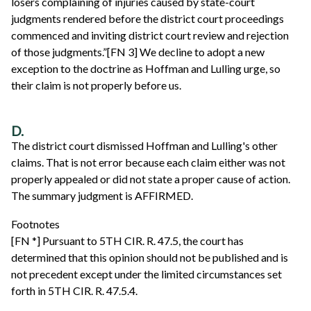
losers complaining of injuries caused by state-court
judgments rendered before the district court proceedings
commenced and inviting district court review and rejection
of those judgments.”[FN 3] We decline to adopt a new
exception to the doctrine as Hoffman and Lulling urge, so
their claim is not properly before us.
D.
The district court dismissed Hoffman and Lulling's other
claims. That is not error because each claim either was not
properly appealed or did not state a proper cause of action.
The summary judgment is AFFIRMED.
Footnotes
[FN *] Pursuant to 5TH CIR. R. 47.5, the court has
determined that this opinion should not be published and is
not precedent except under the limited circumstances set
forth in 5TH CIR. R. 47.5.4.