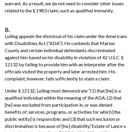
warrant. As a result, we do not need to consider other issues
related to the § 1983 claim, such as qualified immunity.
B.
Lulling appeals the dismissal of his claim under the Americans
with Disabilities Act (“ADA”). He contends that Marion
County and certain individual defendants discriminated
against him based on his disability in violation of 42 U.S.C. §
12132 by failing to provide him with an interpreter after the
officials visited the property and later arrested him. His
complaint, however, fails sufficiently to state a claim.
Under § 12132, Lulling must demonstrate “(1) that [he] is a
qualified individual within the meaning of the ADA; (2) that
[he] was excluded from participation in, or was denied
benefits of, services, programs, or activities for which [the
public entity] is responsible; and (3) that such exclusion or
discrimination is because of [his] disability.”Estate of Lance v.