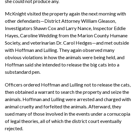
she could not produce any.
McKnight visited the property again the next morning with
other defendants—District Attorney William Gleason,
Investigators Shawn Cox and Larry Nance, Inspector Eddie
Hayes, Caroline Wedding from the Marion County Humane
Society, and veterinarian Dr. Carol Hedges—and met outside
with Hoffman and Lulling. They again observed many
obvious violations in how the animals were being held, and
Hoffman said she intended to release the big cats into a
substandard pen.
Officers ordered Hoffman and Lulling not to release the cats,
then obtained a warrant to search the property and seize the
animals. Hoffman and Lulling were arrested and charged with
animal cruelty and forfeited the animals. Afterward, they
sued many of those involved in the events under a cornucopia
of legal theories, all of which the district court eventually
rejected.