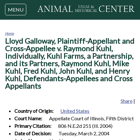
Jump to navigation
MENU
Home
Lloyd Galloway, Plaintiff-Appellant and
You
are
Cross-Appellee v. Raymond Kuhl,
here
Individually, Kuhl Farms, a Partnership,
and its Partners, Raymond Kuhl, Mike
Kuhl, Fred Kuhl, John Kuhl, and Henry
Kuhl, Defendants-Appellees and Cross
Appellants
Share
|
Country of Origin:
United States
Court Name:
Appellate Court of Illinois, Fifth District
Primary Citation:
806 N.E.2d 251 (Ill. 2004)
Date of Decision:
Tuesday, March 2, 2004