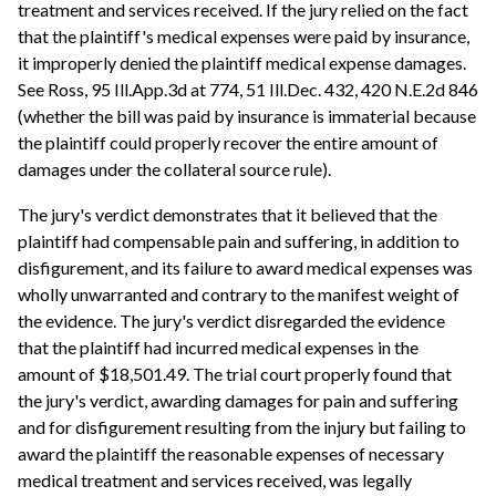
treatment and services received. If the jury relied on the fact
that the plaintiff's medical expenses were paid by insurance,
it improperly denied the plaintiff medical expense damages.
See Ross, 95 Ill.App.3d at 774, 51 Ill.Dec. 432, 420 N.E.2d 846
(whether the bill was paid by insurance is immaterial because
the plaintiff could properly recover the entire amount of
damages under the collateral source rule).
The jury's verdict demonstrates that it believed that the
plaintiff had compensable pain and suffering, in addition to
disfigurement, and its failure to award medical expenses was
wholly unwarranted and contrary to the manifest weight of
the evidence. The jury's verdict disregarded the evidence
that the plaintiff had incurred medical expenses in the
amount of $18,501.49. The trial court properly found that
the jury's verdict, awarding damages for pain and suffering
and for disfigurement resulting from the injury but failing to
award the plaintiff the reasonable expenses of necessary
medical treatment and services received, was legally