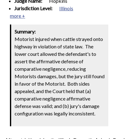
Judge Name:
Hopkins
Jurisdiction Level:
Illinois
more +
Summary:
Motorist injured when cattle strayed onto
highway in violation of state law. The
lower court allowed the defendant's to
assert the affirmative defense of
comparative negligence, reducing
Motorists damages, but the jury still found
in favor of the Motorist. Both sides
appealed, and the Court held that (a)
comparative negligence affirmative
defense was valid; and (b) jury's damage
configuration was legally inconsistent.