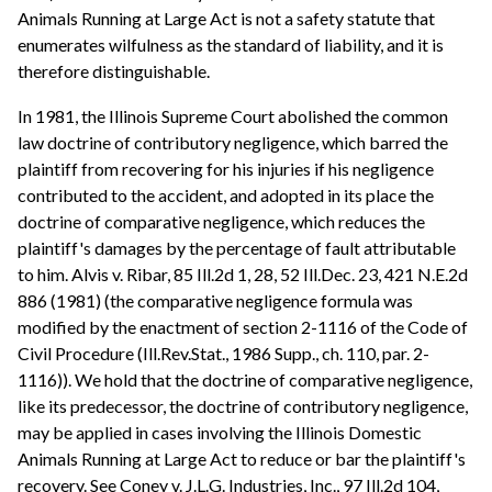
Animals Running at Large Act is not a safety statute that
enumerates wilfulness as the standard of liability, and it is
therefore distinguishable.
In 1981, the Illinois Supreme Court abolished the common
law doctrine of contributory negligence, which barred the
plaintiff from recovering for his injuries if his negligence
contributed to the accident, and adopted in its place the
doctrine of comparative negligence, which reduces the
plaintiff's damages by the percentage of fault attributable
to him. Alvis v. Ribar, 85 Ill.2d 1, 28, 52 Ill.Dec. 23, 421 N.E.2d
886 (1981) (the comparative negligence formula was
modified by the enactment of section 2-1116 of the Code of
Civil Procedure (Ill.Rev.Stat., 1986 Supp., ch. 110, par. 2-
1116)). We hold that the doctrine of comparative negligence,
like its predecessor, the doctrine of contributory negligence,
may be applied in cases involving the Illinois Domestic
Animals Running at Large Act to reduce or bar the plaintiff's
recovery. See Coney v. J.L.G. Industries, Inc., 97 Ill.2d 104,