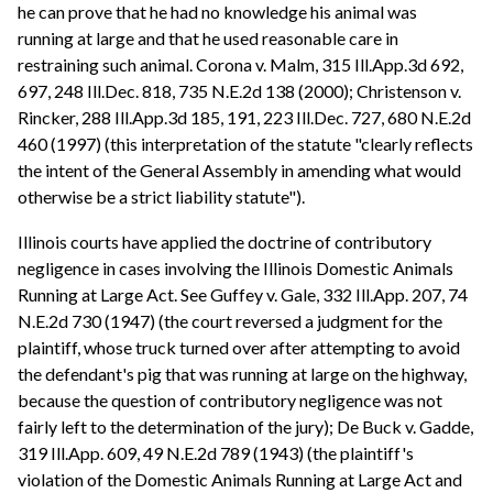
he can prove that he had no knowledge his animal was
running at large and that he used reasonable care in
restraining such animal. Corona v. Malm, 315 Ill.App.3d 692,
697, 248 Ill.Dec. 818, 735 N.E.2d 138 (2000); Christenson v.
Rincker, 288 Ill.App.3d 185, 191, 223 Ill.Dec. 727, 680 N.E.2d
460 (1997) (this interpretation of the statute "clearly reflects
the intent of the General Assembly in amending what would
otherwise be a strict liability statute").
Illinois courts have applied the doctrine of contributory
negligence in cases involving the Illinois Domestic Animals
Running at Large Act. See Guffey v. Gale, 332 Ill.App. 207, 74
N.E.2d 730 (1947) (the court reversed a judgment for the
plaintiff, whose truck turned over after attempting to avoid
the defendant's pig that was running at large on the highway,
because the question of contributory negligence was not
fairly left to the determination of the jury); De Buck v. Gadde,
319 Ill.App. 609, 49 N.E.2d 789 (1943) (the plaintiff's
violation of the Domestic Animals Running at Large Act and