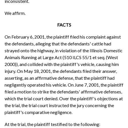
inconsistent.
We affirm.
FACTS
On February 6, 2001, the plaintiff filed his complaint against
the defendants, alleging that the defendants' cattle had
strayed onto the highway, in violation of the Illinois Domestic
Animals Running at Large Act (510 ILCS 55/1 et seq. (West
2000)), and collided with the plaintiff's vehicle, causing him
injury. On May 18, 2001, the defendants filed their answer,
asserting, as an affirmative defense, that the plaintiff had
negligently operated his vehicle. On June 7, 2001, the plaintiff
filed a motion to strike the defendants' affirmative defenses,
which the trial court denied. Over the plaintiff's objections at
the trial, the trial court instructed the jury concerning the
plaintiff's comparative negligence.
At the trial, the plaintiff testified to the following: