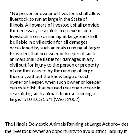
"No person or owner of livestock shall allow
livestock to run at large in the State of
Illinois. All owners of livestock shall provide
the necessary restraints to prevent such
livestock from so running at large and shall
be liable in civil action for all damages
occasioned by such animals running at large;
Provided, that no owner or keeper of such
animals shall be liable for damages in any
civil suit for injury to the person or property
of another caused by the running at large
thereof, without the knowledge of such
owner or keeper, when such owner or keeper
can establish that he used reasonable care in
restraining such animals from so running at
large." 510 ILCS 55/1 (West 2002).
The Illinois Domestic Animals Running at Large Act provides
the livestock owner an opportunity to avoid strict liability if