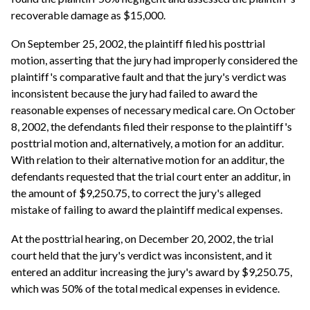
recoverable damage as $15,000.
On September 25, 2002, the plaintiff filed his posttrial
motion, asserting that the jury had improperly considered the
plaintiff's comparative fault and that the jury's verdict was
inconsistent because the jury had failed to award the
reasonable expenses of necessary medical care. On October
8, 2002, the defendants filed their response to the plaintiff's
posttrial motion and, alternatively, a motion for an additur.
With relation to their alternative motion for an additur, the
defendants requested that the trial court enter an additur, in
the amount of $9,250.75, to correct the jury's alleged
mistake of failing to award the plaintiff medical expenses.
At the posttrial hearing, on December 20, 2002, the trial
court held that the jury's verdict was inconsistent, and it
entered an additur increasing the jury's award by $9,250.75,
which was 50% of the total medical expenses in evidence.