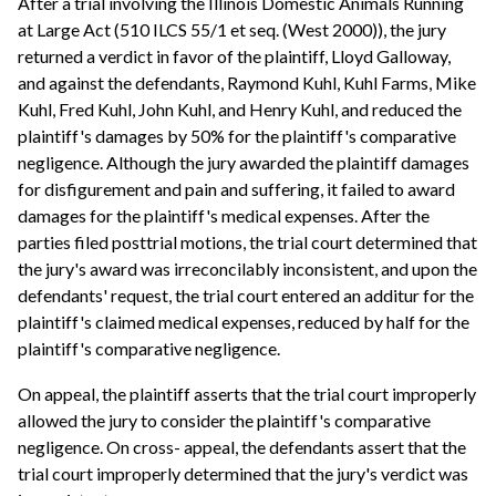
After a trial involving the Illinois Domestic Animals Running
at Large Act (510 ILCS 55/1 et seq. (West 2000)), the jury
returned a verdict in favor of the plaintiff, Lloyd Galloway,
and against the defendants, Raymond Kuhl, Kuhl Farms, Mike
Kuhl, Fred Kuhl, John Kuhl, and Henry Kuhl, and reduced the
plaintiff's damages by 50% for the plaintiff's comparative
negligence. Although the jury awarded the plaintiff damages
for disfigurement and pain and suffering, it failed to award
damages for the plaintiff's medical expenses. After the
parties filed posttrial motions, the trial court determined that
the jury's award was irreconcilably inconsistent, and upon the
defendants' request, the trial court entered an additur for the
plaintiff's claimed medical expenses, reduced by half for the
plaintiff's comparative negligence.
On appeal, the plaintiff asserts that the trial court improperly
allowed the jury to consider the plaintiff's comparative
negligence. On cross- appeal, the defendants assert that the
trial court improperly determined that the jury's verdict was