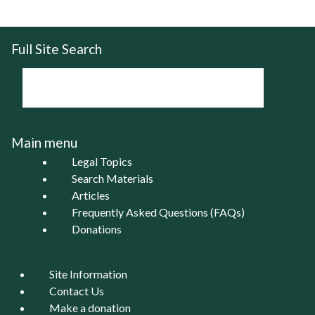
Full Site Search
Main menu
Legal Topics
Search Materials
Articles
Frequently Asked Questions (FAQs)
Donations
Site Information
Contact Us
Make a donation