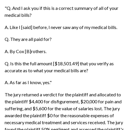
"Q. And I ask you if this is a correct summary of all of your
medical bills?
A. Like I [said] before, I never saw any of my medical bills.
Q. They are all paid for?
A. By Cox [B]rothers.
Q. Is this the full amount [$18,501.49] that you verify as
accurate as to what your medical bills are?
A. As far as I know, yes."
The jury returned a verdict for the plaintiff and allocated to
the plaintiff $4,400 for disfigurement, $20,000 for pain and
suffering, and $5,600 for the value of salaries lost. The jury
awarded the plaintiff $0 for the reasonable expenses of
necessary medical treatment and services received. The jury
found the plaintiff 50% negligent and assessed the plaintiff's