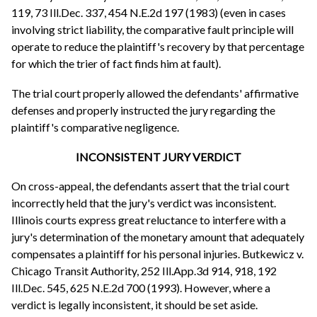
119, 73 Ill.Dec. 337, 454 N.E.2d 197 (1983) (even in cases
involving strict liability, the comparative fault principle will
operate to reduce the plaintiff's recovery by that percentage
for which the trier of fact finds him at fault).
The trial court properly allowed the defendants' affirmative
defenses and properly instructed the jury regarding the
plaintiff's comparative negligence.
INCONSISTENT JURY VERDICT
On cross-appeal, the defendants assert that the trial court
incorrectly held that the jury's verdict was inconsistent.
Illinois courts express great reluctance to interfere with a
jury's determination of the monetary amount that adequately
compensates a plaintiff for his personal injuries. Butkewicz v.
Chicago Transit Authority, 252 Ill.App.3d 914, 918, 192
Ill.Dec. 545, 625 N.E.2d 700 (1993). However, where a
verdict is legally inconsistent, it should be set aside.