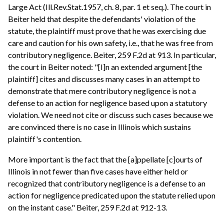
Large Act (Ill.Rev.Stat.1957, ch. 8, par. 1 et seq.). The court in
Beiter held that despite the defendants' violation of the
statute, the plaintiff must prove that he was exercising due
care and caution for his own safety, i.e., that he was free from
contributory negligence. Beiter, 259 F.2d at 913. In particular,
the court in Beiter noted: "[I]n an extended argument [the
plaintiff] cites and discusses many cases in an attempt to
demonstrate that mere contributory negligence is not a
defense to an action for negligence based upon a statutory
violation. We need not cite or discuss such cases because we
are convinced there is no case in Illinois which sustains
plaintiff's contention.
More important is the fact that the [a]ppellate [c]ourts of
Illinois in not fewer than five cases have either held or
recognized that contributory negligence is a defense to an
action for negligence predicated upon the statute relied upon
on the instant case." Beiter, 259 F.2d at 912-13.