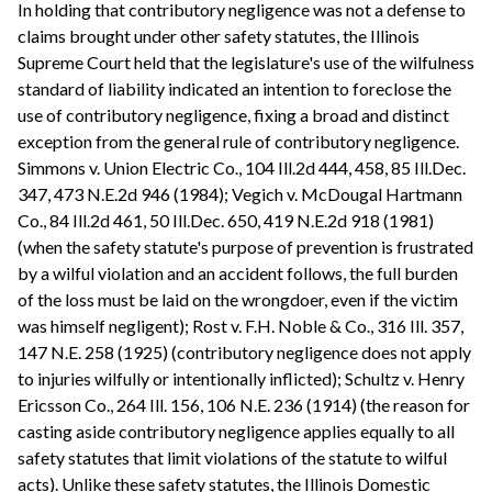
In holding that contributory negligence was not a defense to
claims brought under other safety statutes, the Illinois
Supreme Court held that the legislature's use of the wilfulness
standard of liability indicated an intention to foreclose the
use of contributory negligence, fixing a broad and distinct
exception from the general rule of contributory negligence.
Simmons v. Union Electric Co., 104 Ill.2d 444, 458, 85 Ill.Dec.
347, 473 N.E.2d 946 (1984); Vegich v. McDougal Hartmann
Co., 84 Ill.2d 461, 50 Ill.Dec. 650, 419 N.E.2d 918 (1981)
(when the safety statute's purpose of prevention is frustrated
by a wilful violation and an accident follows, the full burden
of the loss must be laid on the wrongdoer, even if the victim
was himself negligent); Rost v. F.H. Noble & Co., 316 Ill. 357,
147 N.E. 258 (1925) (contributory negligence does not apply
to injuries wilfully or intentionally inflicted); Schultz v. Henry
Ericsson Co., 264 Ill. 156, 106 N.E. 236 (1914) (the reason for
casting aside contributory negligence applies equally to all
safety statutes that limit violations of the statute to wilful
acts). Unlike these safety statutes, the Illinois Domestic