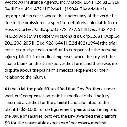
Wottowa Insurance Agency, Inc. v. Bock, 104 Ill.2d 311, 316,
84 Ill.Dec. 451, 472 N.E.2d 411 (1984). The additur is
appropriate in cases where the inadequacy of the verdict is
due to the omission of a specific, definitely calculable item.
Ross v. Cortes, 95 Ill.App.3d 772, 777, 51 Ill.Dec. 432, 420
N.E.2d 846 (1981); Rice v. McDonald's Corp., 268 Ill.App.3d
201, 206, 205 Ill.Dec. 926, 644 N.E.2d 482 (1994) (the trial
court properly used an additur to compensate the personal
injury plaintiff for medical expenses when the jury left the
space blank on the itemized verdict form and there was no
dispute about the plaintiff's medical expenses or their
relation to the injury).
At the trial, the plaintiff testified that Cox Brothers, under
workers' compensation, paid his medical bills. The jury
returned a verdict for the plaintiff and allocated to the
plaintiff $30,000 for disfigurement, pain and suffering, and
the value of salaries lost; yet, the jury awarded the plaintiff
$0 for the reasonable expenses of necessary medical