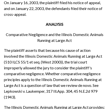
On January 16, 2003, the plaintiff filed his notice of appeal,
and on January 22, 2003, the defendants filed their notice of
cross-appeal.
ANALYSIS
Comparative Negligence and the Illinois Domestic Animals
Running at Large Act
The plaintiff asserts that because his cause of action
involved the Illinois Domestic Animals Running at Large Act
(510 ILCS 55/1 et seq. (West 2000)), the trial court
improperly allowed the jury to consider the plaintiff's
comparative negligence. Whether comparative negligence
principles apply to the Illinois Domestic Animals Running at
Large Act is a question of law that we review de novo. See
Lepkowski v. Laukemper, 317 Ill.App. 304, 45 N.E.2d 979
(1943).
The Illinois Domestic Animals Running at Large Act provides: