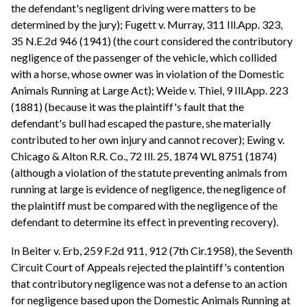
the defendant's negligent driving were matters to be
determined by the jury); Fugett v. Murray, 311 Ill.App. 323,
35 N.E.2d 946 (1941) (the court considered the contributory
negligence of the passenger of the vehicle, which collided
with a horse, whose owner was in violation of the Domestic
Animals Running at Large Act); Weide v. Thiel, 9 Ill.App. 223
(1881) (because it was the plaintiff's fault that the
defendant's bull had escaped the pasture, she materially
contributed to her own injury and cannot recover); Ewing v.
Chicago & Alton R.R. Co., 72 Ill. 25, 1874 WL 8751 (1874)
(although a violation of the statute preventing animals from
running at large is evidence of negligence, the negligence of
the plaintiff must be compared with the negligence of the
defendant to determine its effect in preventing recovery).
In Beiter v. Erb, 259 F.2d 911, 912 (7th Cir.1958), the Seventh
Circuit Court of Appeals rejected the plaintiff's contention
that contributory negligence was not a defense to an action
for negligence based upon the Domestic Animals Running at