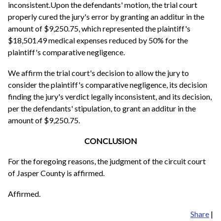
inconsistent.Upon the defendants' motion, the trial court
properly cured the jury's error by granting an additur in the
amount of $9,250.75, which represented the plaintiff's
$18,501.49 medical expenses reduced by 50% for the
plaintiff's comparative negligence.
We affirm the trial court's decision to allow the jury to
consider the plaintiff's comparative negligence, its decision
finding the jury's verdict legally inconsistent, and its decision,
per the defendants' stipulation, to grant an additur in the
amount of $9,250.75.
CONCLUSION
For the foregoing reasons, the judgment of the circuit court
of Jasper County is affirmed.
Affirmed.
Share
|