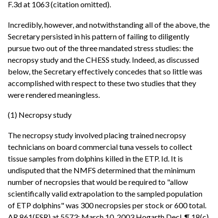
F.3d at 1063 (citation omitted).
Incredibly, however, and notwithstanding all of the above, the
Secretary persisted in his pattern of failing to diligently
pursue two out of the three mandated stress studies: the
necropsy study and the CHESS study. Indeed, as discussed
below, the Secretary effectively concedes that so little was
accomplished with respect to these two studies that they
were rendered meaningless.
(1) Necropsy study
The necropsy study involved placing trained necropsy
technicians on board commercial tuna vessels to collect
tissue samples from dolphins killed in the ETP. Id. It is
undisputed that the NMFS determined that the minimum
number of necropsies that would be required to "allow
scientifically valid extrapolation to the sampled population
of ETP dolphins" was 300 necropsies per stock or 600 total.
AR 861(FSR) at 5573; March 10, 2003 Hogarth Decl. ¶ 18(c)