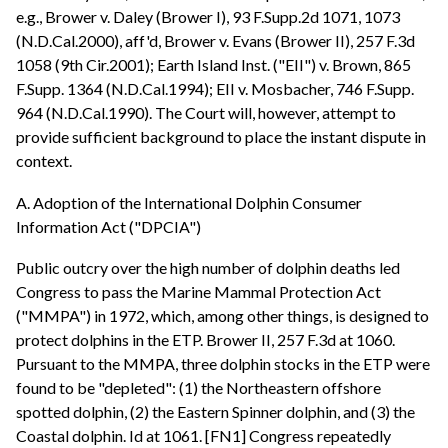
e.g., Brower v. Daley (Brower I), 93 F.Supp.2d 1071, 1073
(N.D.Cal.2000), aff'd, Brower v. Evans (Brower II), 257 F.3d
1058 (9th Cir.2001); Earth Island Inst. ("EII") v. Brown, 865
F.Supp. 1364 (N.D.Cal.1994); EII v. Mosbacher, 746 F.Supp.
964 (N.D.Cal.1990). The Court will, however, attempt to
provide sufficient background to place the instant dispute in
context.
A. Adoption of the International Dolphin Consumer
Information Act ("DPCIA")
Public outcry over the high number of dolphin deaths led
Congress to pass the Marine Mammal Protection Act
("MMPA") in 1972, which, among other things, is designed to
protect dolphins in the ETP. Brower II, 257 F.3d at 1060.
Pursuant to the MMPA, three dolphin stocks in the ETP were
found to be "depleted": (1) the Northeastern offshore
spotted dolphin, (2) the Eastern Spinner dolphin, and (3) the
Coastal dolphin. Id at 1061. [FN1] Congress repeatedly