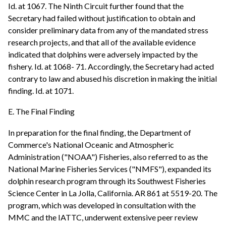
Id. at 1067. The Ninth Circuit further found that the
Secretary had failed without justification to obtain and
consider preliminary data from any of the mandated stress
research projects, and that all of the available evidence
indicated that dolphins were adversely impacted by the
fishery. Id. at 1068- 71. Accordingly, the Secretary had acted
contrary to law and abused his discretion in making the initial
finding. Id. at 1071.
E. The Final Finding
In preparation for the final finding, the Department of
Commerce's National Oceanic and Atmospheric
Administration ("NOAA") Fisheries, also referred to as the
National Marine Fisheries Services ("NMFS"), expanded its
dolphin research program through its Southwest Fisheries
Science Center in La Jolla, California. AR 861 at 5519-20. The
program, which was developed in consultation with the
MMC and the IATTC, underwent extensive peer review