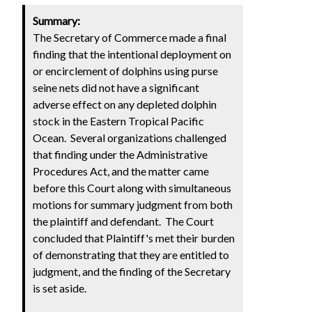
Summary:
The Secretary of Commerce made a final
finding that the intentional deployment on
or encirclement of dolphins using purse
seine nets did not have a significant
adverse effect on any depleted dolphin
stock in the Eastern Tropical Pacific
Ocean. Several organizations challenged
that finding under the Administrative
Procedures Act, and the matter came
before this Court along with simultaneous
motions for summary judgment from both
the plaintiff and defendant. The Court
concluded that Plaintiff's met their burden
of demonstrating that they are entitled to
judgment, and the finding of the Secretary
is set aside.