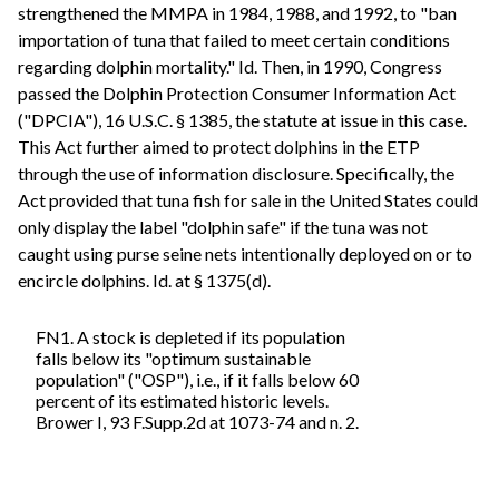
strengthened the MMPA in 1984, 1988, and 1992, to "ban
importation of tuna that failed to meet certain conditions
regarding dolphin mortality." Id. Then, in 1990, Congress
passed the Dolphin Protection Consumer Information Act
("DPCIA"), 16 U.S.C. § 1385, the statute at issue in this case.
This Act further aimed to protect dolphins in the ETP
through the use of information disclosure. Specifically, the
Act provided that tuna fish for sale in the United States could
only display the label "dolphin safe" if the tuna was not
caught using purse seine nets intentionally deployed on or to
encircle dolphins. Id. at § 1375(d).
FN1. A stock is depleted if its population
falls below its "optimum sustainable
population" ("OSP"), i.e., if it falls below 60
percent of its estimated historic levels.
Brower I, 93 F.Supp.2d at 1073-74 and n. 2.