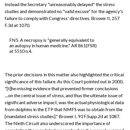
Instead the Secretary "unreasonably delayed" the stress
studies and demonstrated no "valid excuse" for the agency's
failure to comply with Congress' directives. Brower II, 257
F.3d at 1070.
FN5. A necropsy is "generally equivalent to
an autopsy in human medicine." AR 861(FSR)
at 5510 n.4.
The prior decisions in this matter also highlighted the critical
significance of this failure. As this Court pointed out in 2000,
"[t]he missing evidence that prevented firmer conclusions
....on the central issue of stress, and thus the ultimate issue of
significant adverse impact, was the actual physiological data
from dolphins in the ETP that NMFS was to obtain from the
[mandated stress studies]." Brower I, 93 F.Supp.2d at 1087.
The Ninth Circuit also underscored the importance of