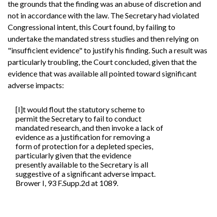
the grounds that the finding was an abuse of discretion and
not in accordance with the law. The Secretary had violated
Congressional intent, this Court found, by failing to
undertake the mandated stress studies and then relying on
"insufficient evidence" to justify his finding. Such a result was
particularly troubling, the Court concluded, given that the
evidence that was available all pointed toward significant
adverse impacts:
[I]t would flout the statutory scheme to
permit the Secretary to fail to conduct
mandated research, and then invoke a lack of
evidence as a justification for removing a
form of protection for a depleted species,
particularly given that the evidence
presently available to the Secretary is all
suggestive of a significant adverse impact.
Brower I, 93 F.Supp.2d at 1089.