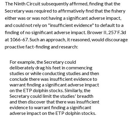
The Ninth Circuit subsequently affirmed, finding that the
Secretary was required to affirmatively find that the fishery
either was or was not having a significant adverse impact,
and could not rely on "insufficient evidence" to default to a
finding of no significant adverse impact. Brower II, 257 F.3d
at 1066-67. Such an approach, it reasoned, would discourage
proactive fact-finding and research:
For example, the Secretary could
deliberately drag his feet in commencing
studies or while conducting studies and then
conclude there was insufficient evidence to
warrant finding a significant adverse impact
on the ETP dolphin stocks. Similarly, the
Secretary could limit the studies' breadth
and then discover that there was insufficient
evidence to warrant finding a significant
adverse impact on the ETP dolphin stocks.