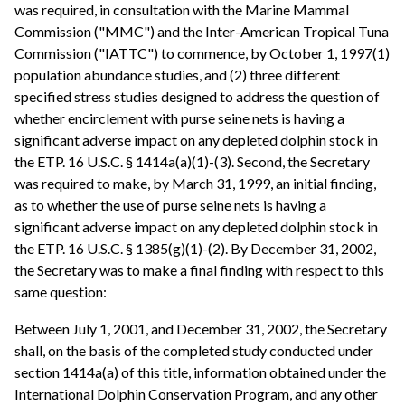
was required, in consultation with the Marine Mammal
Commission ("MMC") and the Inter-American Tropical Tuna
Commission ("IATTC") to commence, by October 1, 1997(1)
population abundance studies, and (2) three different
specified stress studies designed to address the question of
whether encirclement with purse seine nets is having a
significant adverse impact on any depleted dolphin stock in
the ETP. 16 U.S.C. § 1414a(a)(1)-(3). Second, the Secretary
was required to make, by March 31, 1999, an initial finding,
as to whether the use of purse seine nets is having a
significant adverse impact on any depleted dolphin stock in
the ETP. 16 U.S.C. § 1385(g)(1)-(2). By December 31, 2002,
the Secretary was to make a final finding with respect to this
same question:
Between July 1, 2001, and December 31, 2002, the Secretary
shall, on the basis of the completed study conducted under
section 1414a(a) of this title, information obtained under the
International Dolphin Conservation Program, and any other