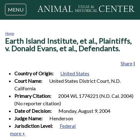
Jump to navigation
MENU
Home
Earth Island Institute, et al., Plaintiffs,
You
are
v. Donald Evans, et al., Defendants.
here
Share
|
Country of Origin:
United States
Court Name:
United States District Court, N.D.
California
Primary Citation:
2004 WL 1774221 (N.D. Cal. 2004)
(No reporter citation)
Date of Decision:
Monday, August 9, 2004
Judge Name:
Henderson
Jurisdiction Level:
Federal
more +