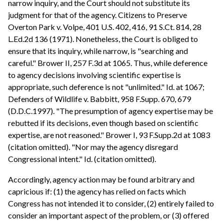
narrow inquiry, and the Court should not substitute its
judgment for that of the agency. Citizens to Preserve
Overton Park v. Volpe, 401 U.S. 402, 416, 91 S.Ct. 814, 28
L.Ed.2d 136 (1971). Nonetheless, the Court is obliged to
ensure that its inquiry, while narrow, is "searching and
careful." Brower II, 257 F.3d at 1065. Thus, while deference
to agency decisions involving scientific expertise is
appropriate, such deference is not "unlimited." Id. at 1067;
Defenders of Wildlife v. Babbitt, 958 F.Supp. 670, 679
(D.D.C.1997). "The presumption of agency expertise may be
rebutted if its decisions, even though based on scientific
expertise, are not reasoned." Brower I, 93 F.Supp.2d at 1083
(citation omitted). "Nor may the agency disregard
Congressional intent." Id. (citation omitted).
Accordingly, agency action may be found arbitrary and
capricious if: (1) the agency has relied on facts which
Congress has not intended it to consider, (2) entirely failed to
consider an important aspect of the problem, or (3) offered