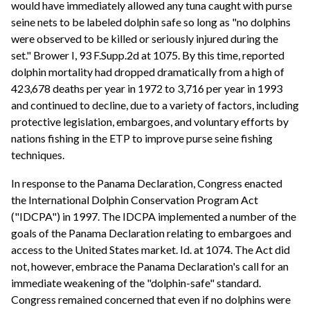
would have immediately allowed any tuna caught with purse
seine nets to be labeled dolphin safe so long as "no dolphins
were observed to be killed or seriously injured during the
set." Brower I, 93 F.Supp.2d at 1075. By this time, reported
dolphin mortality had dropped dramatically from a high of
423,678 deaths per year in 1972 to 3,716 per year in 1993
and continued to decline, due to a variety of factors, including
protective legislation, embargoes, and voluntary efforts by
nations fishing in the ETP to improve purse seine fishing
techniques.
In response to the Panama Declaration, Congress enacted
the International Dolphin Conservation Program Act
("IDCPA") in 1997. The IDCPA implemented a number of the
goals of the Panama Declaration relating to embargoes and
access to the United States market. Id. at 1074. The Act did
not, however, embrace the Panama Declaration's call for an
immediate weakening of the "dolphin-safe" standard.
Congress remained concerned that even if no dolphins were