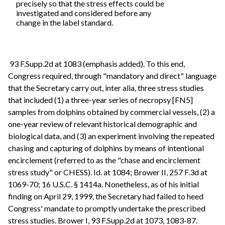
precisely so that the stress effects could be
investigated and considered before any
change in the label standard.
93 F.Supp.2d at 1083 (emphasis added). To this end,
Congress required, through "mandatory and direct" language
that the Secretary carry out, inter alia, three stress studies
that included (1) a three-year series of necropsy [FN5]
samples from dolphins obtained by commercial vessels, (2) a
one-year review of relevant historical demographic and
biological data, and (3) an experiment involving the repeated
chasing and capturing of dolphins by means of intentional
encirclement (referred to as the "chase and encirclement
stress study" or CHESS). Id. at 1084; Brower II, 257 F.3d at
1069-70; 16 U.S.C. § 1414a. Nonetheless, as of his initial
finding on April 29, 1999, the Secretary had failed to heed
Congress' mandate to promptly undertake the prescribed
stress studies. Brower I, 93 F.Supp.2d at 1073, 1083-87.