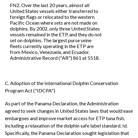
FN2. Over the last 20 years, almost all
United States vessels either transferred to
foreign flags or relocated to the western
Pacific Ocean where sets are not made on
dolphins. By 2002, only three United States
vessels remained in the ETP, and they do not
set on dolphins. The largest purse seine
fleets currently operating in the ETP are
from Mexico, Venezuela, and Ecuador.
Administrative Record ("AR") 861 at 5518.
C. Adoption of the International Dolphin Conservation
Program Act ("IDCPA")
As part of the Panama Declaration, the Administration
agreed to seek changes in United States laws that would ease
embargoes and improve market access for ETP tuna fish,
including a relaxation of the dolphin safe label standard. Id.
Specifically, the Panama Declaration sought legislation that