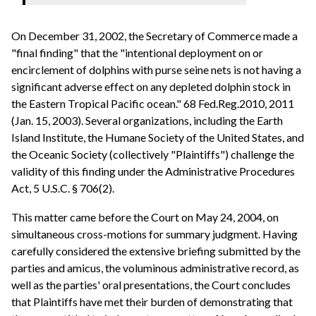
On December 31, 2002, the Secretary of Commerce made a
"final finding" that the "intentional deployment on or
encirclement of dolphins with purse seine nets is not having a
significant adverse effect on any depleted dolphin stock in
the Eastern Tropical Pacific ocean." 68 Fed.Reg.2010, 2011
(Jan. 15, 2003). Several organizations, including the Earth
Island Institute, the Humane Society of the United States, and
the Oceanic Society (collectively "Plaintiffs") challenge the
validity of this finding under the Administrative Procedures
Act, 5 U.S.C. § 706(2).
This matter came before the Court on May 24, 2004, on
simultaneous cross-motions for summary judgment. Having
carefully considered the extensive briefing submitted by the
parties and amicus, the voluminous administrative record, as
well as the parties' oral presentations, the Court concludes
that Plaintiffs have met their burden of demonstrating that