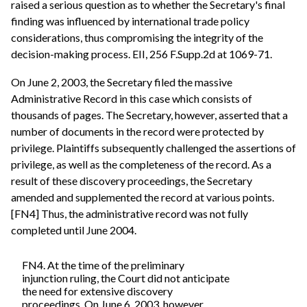
raised a serious question as to whether the Secretary's final
finding was influenced by international trade policy
considerations, thus compromising the integrity of the
decision-making process. EII, 256 F.Supp.2d at 1069-71.
On June 2, 2003, the Secretary filed the massive
Administrative Record in this case which consists of
thousands of pages. The Secretary, however, asserted that a
number of documents in the record were protected by
privilege. Plaintiffs subsequently challenged the assertions of
privilege, as well as the completeness of the record. As a
result of these discovery proceedings, the Secretary
amended and supplemented the record at various points.
[FN4] Thus, the administrative record was not fully
completed until June 2004.
FN4. At the time of the preliminary
injunction ruling, the Court did not anticipate
the need for extensive discovery
proceedings. On June 6, 2003, however,