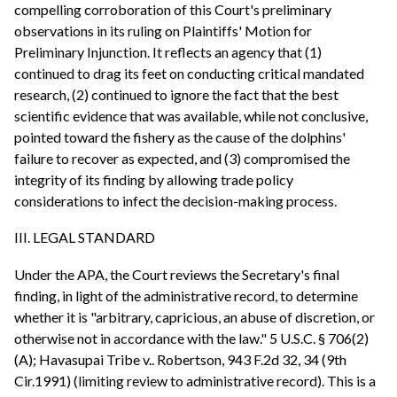
compelling corroboration of this Court's preliminary
observations in its ruling on Plaintiffs' Motion for
Preliminary Injunction. It reflects an agency that (1)
continued to drag its feet on conducting critical mandated
research, (2) continued to ignore the fact that the best
scientific evidence that was available, while not conclusive,
pointed toward the fishery as the cause of the dolphins'
failure to recover as expected, and (3) compromised the
integrity of its finding by allowing trade policy
considerations to infect the decision-making process.
III. LEGAL STANDARD
Under the APA, the Court reviews the Secretary's final
finding, in light of the administrative record, to determine
whether it is "arbitrary, capricious, an abuse of discretion, or
otherwise not in accordance with the law." 5 U.S.C. § 706(2)
(A); Havasupai Tribe v.. Robertson, 943 F.2d 32, 34 (9th
Cir.1991) (limiting review to administrative record). This is a