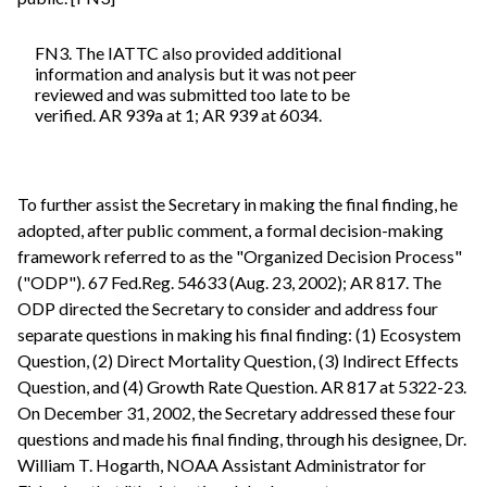
FN3. The IATTC also provided additional
information and analysis but it was not peer
reviewed and was submitted too late to be
verified. AR 939a at 1; AR 939 at 6034.
To further assist the Secretary in making the final finding, he
adopted, after public comment, a formal decision-making
framework referred to as the "Organized Decision Process"
("ODP"). 67 Fed.Reg. 54633 (Aug. 23, 2002); AR 817. The
ODP directed the Secretary to consider and address four
separate questions in making his final finding: (1) Ecosystem
Question, (2) Direct Mortality Question, (3) Indirect Effects
Question, and (4) Growth Rate Question. AR 817 at 5322-23.
On December 31, 2002, the Secretary addressed these four
questions and made his final finding, through his designee, Dr.
William T. Hogarth, NOAA Assistant Administrator for