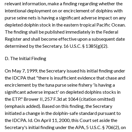
relevant information, make a finding regarding whether the
intentional deployment on or encirclement of dolphins with
purse seine nets is having a significant adverse impact on any
depleted dolphin stock in the eastern tropical Pacific Ocean.
The finding shall be published immediately in the Federal
Register and shall become effective upon a subsequent date
determined by the Secretary. 16 U.S.C. § 1385(g)(2).
D. The Initial Finding
On May 7, 1999, the Secretary issued his initial finding under
the IDCPA that "there is insufficient evidence that chase and
encirclement by the tuna purse seine fishery 'is having a
significant adverse impact' on depleted dolphins stocks in
the ETP." Brower II, 257 F.3d at 1064 (citation omitted)
(emphasis added). Based on this finding, the Secretary
initiated a change in the dolphin-safe standard pursuant to
the IDCPA. Id. On April 11, 2000, this Court set aside the
Secretary's initial finding under the APA, 5 U.S.C. § 706(2), on