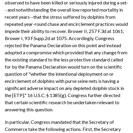
observed to have been killed or seriously injured during a set-
- and notwithstanding the overall low reported mortality in
recent years--that the stress suffered by dolphins from
repeated year-round chase and encirclement practices would
impede their ability to recover. Brower II, 257 F.3d at 1061;
Brower I, 93 F.Supp.2d at 1075. Accordingly, Congress
rejected the Panama Declaration on this point and instead
adopted a compromise which provided that any change from
the existing standard to the less protective standard called
for by the Panama Declaration would turn on the scientific
question of "whether the intentional deployment on or
encirclement of dolphins with purse seine nets is having a
significant adverse impact on any depleted dolphin stock in
the [ETP]." 16 U.S.C. § 1385(g). Congress further directed
that certain scientific research be undertaken relevant to
answering this question.
In particular, Congress mandated that the Secretary of
Commerce take the following actions. First, the Secretary