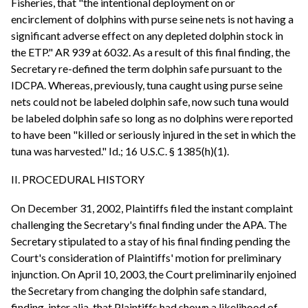
Fisheries, that "the intentional deployment on or
encirclement of dolphins with purse seine nets is not having a
significant adverse effect on any depleted dolphin stock in
the ETP." AR 939 at 6032. As a result of this final finding, the
Secretary re-defined the term dolphin safe pursuant to the
IDCPA. Whereas, previously, tuna caught using purse seine
nets could not be labeled dolphin safe, now such tuna would
be labeled dolphin safe so long as no dolphins were reported
to have been "killed or seriously injured in the set in which the
tuna was harvested." Id.; 16 U.S.C. § 1385(h)(1).
II. PROCEDURAL HISTORY
On December 31, 2002, Plaintiffs filed the instant complaint
challenging the Secretary's final finding under the APA. The
Secretary stipulated to a stay of his final finding pending the
Court's consideration of Plaintiffs' motion for preliminary
injunction. On April 10, 2003, the Court preliminarily enjoined
the Secretary from changing the dolphin safe standard,
finding, inter alia, that Plaintiffs had shown a likelihood of