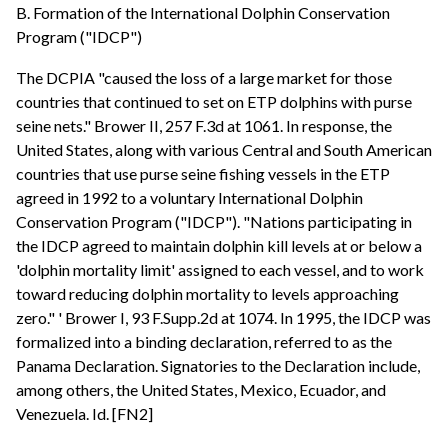
B. Formation of the International Dolphin Conservation
Program ("IDCP")
The DCPIA "caused the loss of a large market for those
countries that continued to set on ETP dolphins with purse
seine nets." Brower II, 257 F.3d at 1061. In response, the
United States, along with various Central and South American
countries that use purse seine fishing vessels in the ETP
agreed in 1992 to a voluntary International Dolphin
Conservation Program ("IDCP"). "Nations participating in
the IDCP agreed to maintain dolphin kill levels at or below a
'dolphin mortality limit' assigned to each vessel, and to work
toward reducing dolphin mortality to levels approaching
zero." ' Brower I, 93 F.Supp.2d at 1074. In 1995, the IDCP was
formalized into a binding declaration, referred to as the
Panama Declaration. Signatories to the Declaration include,
among others, the United States, Mexico, Ecuador, and
Venezuela. Id. [FN2]