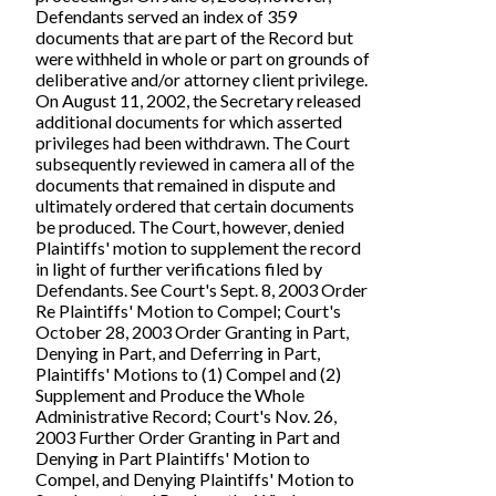
Defendants served an index of 359
documents that are part of the Record but
were withheld in whole or part on grounds of
deliberative and/or attorney client privilege.
On August 11, 2002, the Secretary released
additional documents for which asserted
privileges had been withdrawn. The Court
subsequently reviewed in camera all of the
documents that remained in dispute and
ultimately ordered that certain documents
be produced. The Court, however, denied
Plaintiffs' motion to supplement the record
in light of further verifications filed by
Defendants. See Court's Sept. 8, 2003 Order
Re Plaintiffs' Motion to Compel; Court's
October 28, 2003 Order Granting in Part,
Denying in Part, and Deferring in Part,
Plaintiffs' Motions to (1) Compel and (2)
Supplement and Produce the Whole
Administrative Record; Court's Nov. 26,
2003 Further Order Granting in Part and
Denying in Part Plaintiffs' Motion to
Compel, and Denying Plaintiffs' Motion to