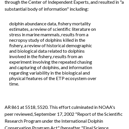
through the Center of Independent Experts, and resulted in "a
substantial body of information" including:
dolphin abundance data, fishery mortality
estimates, a review of scientific literature on
stress in marine mammals, results from a
necropsy study of dolphins killed in the
fishery, a review of historical demographic
and biological data related to dolphins
involved in the fishery, results from an
experiment involving the repeated chasing
and capturing of dolphins, and information
regarding variability in the biological and
physical features of the ETP ecosystem over
time.
AR 861 at 5518, 5520. This effort culminated in NOAA's
peer reviewed, September 17, 2002 "Report of the Scientific
Research Program under the International Dolphin
Conservation Program Act" (hereafter "Final Science