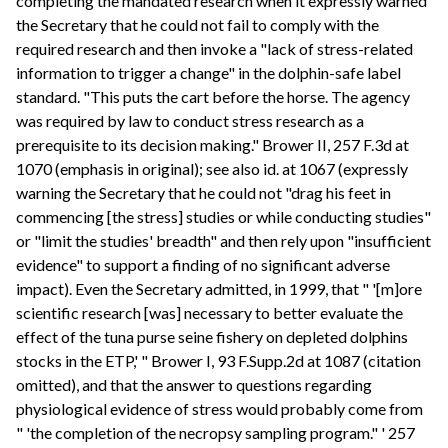
completing the mandated research when it expressly warned
the Secretary that he could not fail to comply with the
required research and then invoke a "lack of stress-related
information to trigger a change" in the dolphin-safe label
standard. "This puts the cart before the horse. The agency
was required by law to conduct stress research as a
prerequisite to its decision making." Brower II, 257 F.3d at
1070 (emphasis in original); see also id. at 1067 (expressly
warning the Secretary that he could not "drag his feet in
commencing [the stress] studies or while conducting studies"
or "limit the studies' breadth" and then rely upon "insufficient
evidence" to support a finding of no significant adverse
impact). Even the Secretary admitted, in 1999, that " '[m]ore
scientific research [was] necessary to better evaluate the
effect of the tuna purse seine fishery on depleted dolphins
stocks in the ETP,' " Brower I, 93 F.Supp.2d at 1087 (citation
omitted), and that the answer to questions regarding
physiological evidence of stress would probably come from
" 'the completion of the necropsy sampling program." ' 257