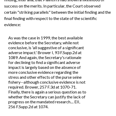
success on the merits. In particular, the Court observed
certain "striking parallels" between the initial finding and the
final finding with respect to the state of the scientific
evidence:
As was the case in 1999, the best available
evidence before the Secretary, while not
conclusive, is 'all suggestive of a significant
adverse impact.' Brower I, 93 F.Supp.2d at
1089. And again, the Secretary's rationale
for declining to find a significant adverse
impact is largely based on the absence of
more conclusive evidence regarding the
stress and other effects of the purse seine
fishery--although conclusive evidence is not
required. Brower, 257 F.3d at 1070-71.
Finally, there is again a serious question as to
whether the Secretary can justify the lack of
progress on the mandated research.... EII,
256 F.Supp.2d at 1074.