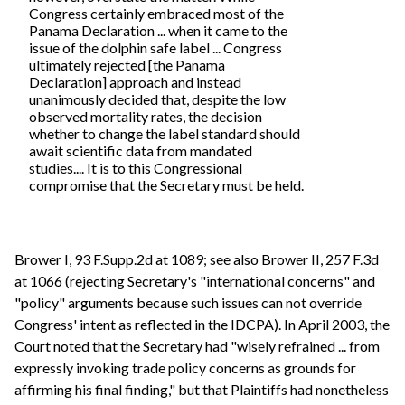
Congress certainly embraced most of the
Panama Declaration ... when it came to the
issue of the dolphin safe label ... Congress
ultimately rejected [the Panama
Declaration] approach and instead
unanimously decided that, despite the low
observed mortality rates, the decision
whether to change the label standard should
await scientific data from mandated
studies.... It is to this Congressional
compromise that the Secretary must be held.
Brower I, 93 F.Supp.2d at 1089; see also Brower II, 257 F.3d
at 1066 (rejecting Secretary's "international concerns" and
"policy" arguments because such issues can not override
Congress' intent as reflected in the IDCPA). In April 2003, the
Court noted that the Secretary had "wisely refrained ... from
expressly invoking trade policy concerns as grounds for
affirming his final finding," but that Plaintiffs had nonetheless