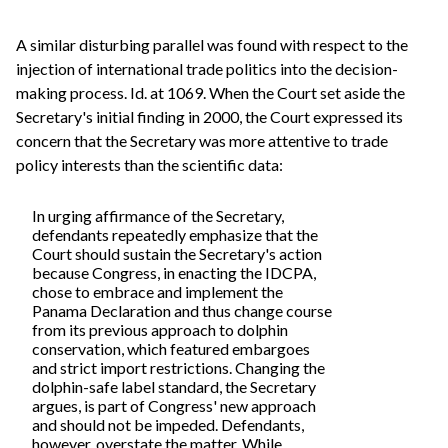
A similar disturbing parallel was found with respect to the
injection of international trade politics into the decision-
making process. Id. at 1069. When the Court set aside the
Secretary's initial finding in 2000, the Court expressed its
concern that the Secretary was more attentive to trade
policy interests than the scientific data:
In urging affirmance of the Secretary,
defendants repeatedly emphasize that the
Court should sustain the Secretary's action
because Congress, in enacting the IDCPA,
chose to embrace and implement the
Panama Declaration and thus change course
from its previous approach to dolphin
conservation, which featured embargoes
and strict import restrictions. Changing the
dolphin-safe label standard, the Secretary
argues, is part of Congress' new approach
and should not be impeded. Defendants,
however, overstate the matter. While