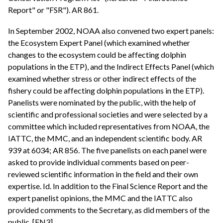
Report" or "FSR"). AR 861.
In September 2002, NOAA also convened two expert panels:
the Ecosystem Expert Panel (which examined whether
changes to the ecosystem could be affecting dolphin
populations in the ETP), and the Indirect Effects Panel (which
examined whether stress or other indirect effects of the
fishery could be affecting dolphin populations in the ETP).
Panelists were nominated by the public, with the help of
scientific and professional societies and were selected by a
committee which included representatives from NOAA, the
IATTC, the MMC, and an independent scientific body. AR
939 at 6034; AR 856. The five panelists on each panel were
asked to provide individual comments based on peer-
reviewed scientific information in the field and their own
expertise. Id. In addition to the Final Science Report and the
expert panelist opinions, the MMC and the IATTC also
provided comments to the Secretary, as did members of the
public. [FN3]