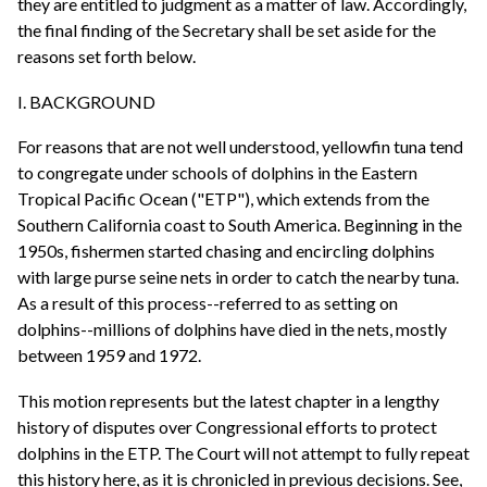
they are entitled to judgment as a matter of law. Accordingly,
the final finding of the Secretary shall be set aside for the
reasons set forth below.
I. BACKGROUND
For reasons that are not well understood, yellowfin tuna tend
to congregate under schools of dolphins in the Eastern
Tropical Pacific Ocean ("ETP"), which extends from the
Southern California coast to South America. Beginning in the
1950s, fishermen started chasing and encircling dolphins
with large purse seine nets in order to catch the nearby tuna.
As a result of this process--referred to as setting on
dolphins--millions of dolphins have died in the nets, mostly
between 1959 and 1972.
This motion represents but the latest chapter in a lengthy
history of disputes over Congressional efforts to protect
dolphins in the ETP. The Court will not attempt to fully repeat
this history here, as it is chronicled in previous decisions. See,