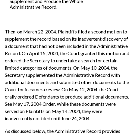
Supplement and Produce the Whole
Administrative Record.
Then, on March 22, 2004, Plaintiffs filed a second motion to
supplement the record based on its inadvertent discovery of
a document that had not been included in the Administrative
Record. On April 15, 2004, the Court granted this motion and
ordered the Secretary to undertake a search for certain
limited categories of documents. On May 10, 2004, the
Secretary supplemented the Administrative Record with
additional documents and submitted other documents to the
Court for in camera review. On May 12, 2004, the Court
orally ordered Defendants to produce additional documents.
See May 17, 2004 Order. While these documents were
served on Plaintiffs on May 14, 2004, they were
inadvertently not filed until June 24, 2004.
As discussed below, the Administrative Record provides