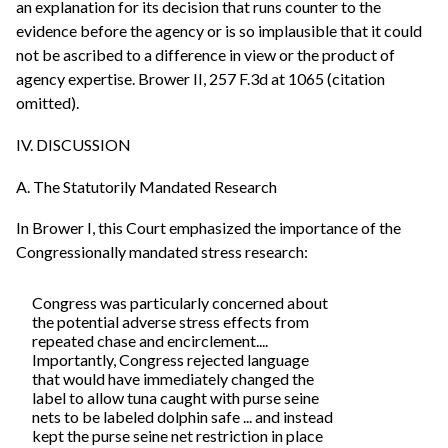
an explanation for its decision that runs counter to the
evidence before the agency or is so implausible that it could
not be ascribed to a difference in view or the product of
agency expertise. Brower II, 257 F.3d at 1065 (citation
omitted).
IV. DISCUSSION
A. The Statutorily Mandated Research
In Brower I, this Court emphasized the importance of the
Congressionally mandated stress research:
Congress was particularly concerned about
the potential adverse stress effects from
repeated chase and encirclement....
Importantly, Congress rejected language
that would have immediately changed the
label to allow tuna caught with purse seine
nets to be labeled dolphin safe ... and instead
kept the purse seine net restriction in place