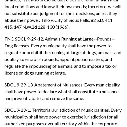
local conditions and know their own needs; therefore, we will
not substitute our judgment for their decisions, unless they
abuse their power. Tillo v. City of Sioux Falls, 82 S.D. 411,
415, 147 N.W.2d 128, 130 (1966).
FN3. SDCL 9-29-12. Animals Running at Large--Pounds--
Dog licenses. Every municipality shall have the power to
regulate or prohibit the running at large of dogs, animals, and
poultry, to establish pounds, appoint poundmasters, and
regulate the impounding of animals, and to impose a tax or
license on dogs running at large.
SDCL 9-29-13. Abatement of Nuisances. Every municipality
shall have power to declare what shall constitute a nuisance
and prevent, abate, and remove the same.
SDCL 9-29-1. Territorial Jurisdiction of Municipalities. Every
municipality shall have power to exercise jurisdiction for all
authorized purposes over all territory within the corporate