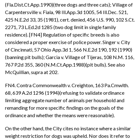
(Fla.Dist.Ct.App.1990)(three dogs and three cats); Village of
Carpentersville v. Fiala, 98 Ill.App.3d 1005, 54 Ill.Dec. 521,
425 N.E.2d 33, 35 (1981), cert. denied, 456 U.S. 990, 102 S.Ct.
2271, 73 L.Ed.2d 1285 (two dog limit in single family
residence). [FN4] Regulation of specific breeds is also
considered a proper exercise of police power. Singer v. City
of Cincinnati, 57 Ohio App.3d 1, 566 N.E.2d 190, 192 (1990)
(banning pit bulls); Garcia v. Village of Tijeras, 108 N.M. 116,
767 P.2d 355, 360 (N.M.Ct.App.1988)(pit bulls). See also
McQuillian, supra at 202.
FN4. Contra Commonwealth v. Creighton, 163 Pa.Cmwlth.
68, 639 A.2d 1296 (1994)(refusing to validate ordinance
limiting aggregate number of animals per household and
remanding for more specific findings on the goals of the
ordinance and whether the means were reasonable).
On the other hand, the City cites no instance where a similar
weight restriction for dogs was upheld. Nor does it refer to