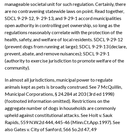
manageable societal unit for such regulation. Certainly, there
are no contravening statewide laws on point. Read together,
SDCL 9-29-12, 9- 29-13, and 9-29-1 accord municipalities
open authority in controlling pet ownership, so long as the
regulations reasonably correlate with the protection of the
health, safety, and welfare of local residents. SDCL 9-29-12
(prevent dogs from running at large); SDCL 9-29-13 (declare,
prevent, abate, and remove nuisances); SDCL 9-29-1
(authority to exercise jurisdiction to promote welfare of the
community).
In almost all jurisdictions, municipal power to regulate
animals kept as pets is broadly construed. See 7 McQuillin,
Municipal Corporations, § 24.284 at 203 (3rd ed 1998)
(footnoted information omitted). Restrictions on the
aggregate number of dogs in households are commonly
upheld against constitutional attacks. See Holt v. Sauk
Rapids, 559 N.W.2d 444, 445-46 (Minn.Ct.App.1997). See
also Gates v. City of Sanford, 566 So.2d 47, 49