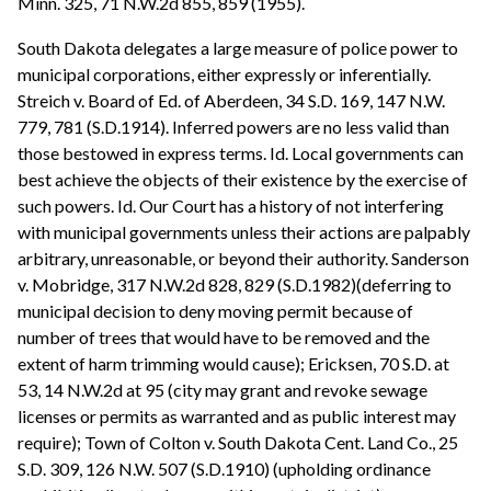
Minn. 325, 71 N.W.2d 855, 859 (1955).
South Dakota delegates a large measure of police power to
municipal corporations, either expressly or inferentially.
Streich v. Board of Ed. of Aberdeen, 34 S.D. 169, 147 N.W.
779, 781 (S.D.1914). Inferred powers are no less valid than
those bestowed in express terms. Id. Local governments can
best achieve the objects of their existence by the exercise of
such powers. Id. Our Court has a history of not interfering
with municipal governments unless their actions are palpably
arbitrary, unreasonable, or beyond their authority. Sanderson
v. Mobridge, 317 N.W.2d 828, 829 (S.D.1982)(deferring to
municipal decision to deny moving permit because of
number of trees that would have to be removed and the
extent of harm trimming would cause); Ericksen, 70 S.D. at
53, 14 N.W.2d at 95 (city may grant and revoke sewage
licenses or permits as warranted and as public interest may
require); Town of Colton v. South Dakota Cent. Land Co., 25
S.D. 309, 126 N.W. 507 (S.D.1910) (upholding ordinance