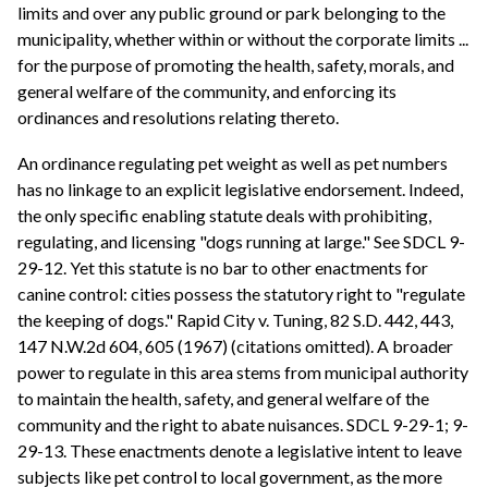
limits and over any public ground or park belonging to the
municipality, whether within or without the corporate limits ...
for the purpose of promoting the health, safety, morals, and
general welfare of the community, and enforcing its
ordinances and resolutions relating thereto.
An ordinance regulating pet weight as well as pet numbers
has no linkage to an explicit legislative endorsement. Indeed,
the only specific enabling statute deals with prohibiting,
regulating, and licensing "dogs running at large." See SDCL 9-
29-12. Yet this statute is no bar to other enactments for
canine control: cities possess the statutory right to "regulate
the keeping of dogs." Rapid City v. Tuning, 82 S.D. 442, 443,
147 N.W.2d 604, 605 (1967) (citations omitted). A broader
power to regulate in this area stems from municipal authority
to maintain the health, safety, and general welfare of the
community and the right to abate nuisances. SDCL 9-29-1; 9-
29-13. These enactments denote a legislative intent to leave
subjects like pet control to local government, as the more