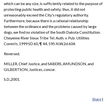
which can be any size, is sufficiently related to the purpose of
protecting public health and safety; thus, it did not
unreasonably exceed the City's regulatory authority.
Furthermore, because there is a rational relationship
between the ordinance and the problems caused by large
dogs, we find no violation of the South Dakota Constitution.
Cheyenne River Sioux Tribe Tel. Auth. v. Pub. Utilities
Comm'n, 1999 SD 60, ¶ 44, 595 N.W.2d 604.
Reversed.
MILLER, Chief Justice, and SABERS, AMUNDSON, and
GILBERTSON, Justices, concur.
S.D.,2001.
Share
|