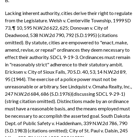
B.
Lacking inherent authority, cities derive their right to regulate
from the Legislature. Welsh v. Centerville Township, 1999 SD
73, ¶ 10, 595 N.W.2d 622, 625; Donovan v. City of
Deadwood, 538 N.W.2d 790, 792 (S.D.1995) (citations
omitted). By statute, cities are empowered to "enact, make,
amend, revise, or repeal" ordinances they deem necessary to
effect their authority. SDCL 9-19-3. Ordinances must remain
in "reasonably strict" adherence to their statutory ambit.
Ericksen v. City of Sioux Falls, 70 S.D. 40, 53, 14 N.W.2d 89,
95 (1944). The exercise of a police power must not be
unreasonable or arbitrary. See Lindquist v. Omaha Realty, Inc.,
247 N.W.2d 684, 686 (S.D.1976)(discussing SDCL 9-29-1)
(string citation omitted). Distinctions made by an ordinance
must have a reasonable basis, and the means employed must
be necessary to accomplish the asserted goal. South Dakota
Dept. of Public Safety v. Haddenham, 339 N.W.2d 786, 790
(S.D.1983) (citations omitted); City of St. Paul v. Dalsin, 245