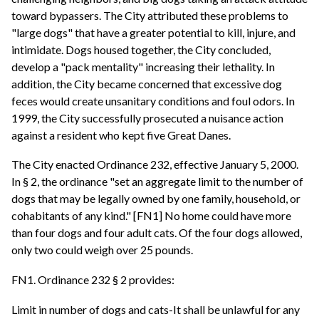
toward bypassers. The City attributed these problems to
"large dogs" that have a greater potential to kill, injure, and
intimidate. Dogs housed together, the City concluded,
develop a "pack mentality" increasing their lethality. In
addition, the City became concerned that excessive dog
feces would create unsanitary conditions and foul odors. In
1999, the City successfully prosecuted a nuisance action
against a resident who kept five Great Danes.
The City enacted Ordinance 232, effective January 5, 2000.
In § 2, the ordinance "set an aggregate limit to the number of
dogs that may be legally owned by one family, household, or
cohabitants of any kind." [FN1] No home could have more
than four dogs and four adult cats. Of the four dogs allowed,
only two could weigh over 25 pounds.
FN1. Ordinance 232 § 2 provides:
Limit in number of dogs and cats-It shall be unlawful for any