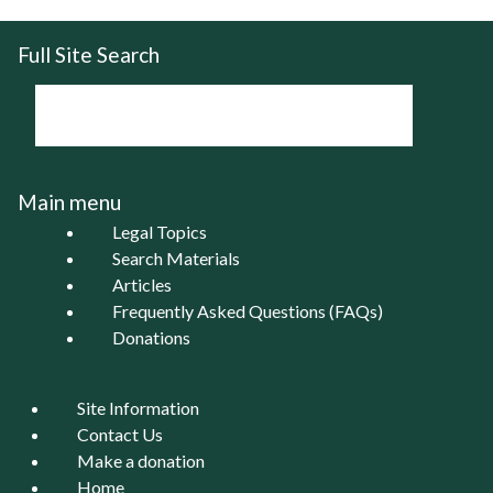
Full Site Search
Main menu
Legal Topics
Search Materials
Articles
Frequently Asked Questions (FAQs)
Donations
Site Information
Contact Us
Make a donation
Home