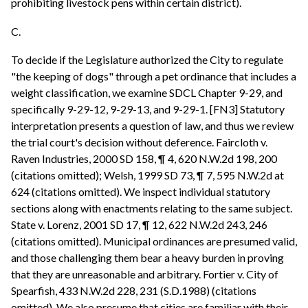
prohibiting livestock pens within certain district).
C.
To decide if the Legislature authorized the City to regulate
"the keeping of dogs" through a pet ordinance that includes a
weight classification, we examine SDCL Chapter 9-29, and
specifically 9-29-12, 9-29-13, and 9-29-1. [FN3] Statutory
interpretation presents a question of law, and thus we review
the trial court's decision without deference. Faircloth v.
Raven Industries, 2000 SD 158, ¶ 4, 620 N.W.2d 198, 200
(citations omitted); Welsh, 1999 SD 73, ¶ 7, 595 N.W.2d at
624 (citations omitted). We inspect individual statutory
sections along with enactments relating to the same subject.
State v. Lorenz, 2001 SD 17, ¶ 12, 622 N.W.2d 243, 246
(citations omitted). Municipal ordinances are presumed valid,
and those challenging them bear a heavy burden in proving
that they are unreasonable and arbitrary. Fortier v. City of
Spearfish, 433 N.W.2d 228, 231 (S.D.1988) (citations
omitted). We also presume that cities are familiar with their