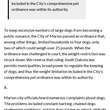
included in the City's comprehensive pet
ordinance was within its authority.
To keep excessive numbers of large dogs from becoming a
public nuisance, the City of Marion passed an ordinance that,
among other things, limited households to four dogs, only
two of which could weigh over 25 pounds. When the
ordinance was challenged in court, the weight restriction was
struck down. We reverse that ruling. South Dakota law
permits municipalities broad power to regulate the keeping
of dogs, and thus the weight limitation included in the City's
comprehensive pet ordinance was within its authority.
A.
Marion city officials heard numerous complaints about dogs.
The problems included constant barking, chained dogs
challenging neighbors, and big dogs taking an attack attitude