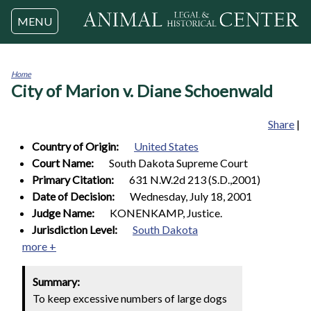
Jump to navigation
MENU
Home
City of Marion v. Diane Schoenwald
You
are
here
Share
|
Country of Origin:
United States
Court Name:
South Dakota Supreme Court
Primary Citation:
631 N.W.2d 213 (S.D.,2001)
Date of Decision:
Wednesday, July 18, 2001
Judge Name:
KONENKAMP, Justice.
Jurisdiction Level:
South Dakota
more +
Summary:
To keep excessive numbers of large dogs