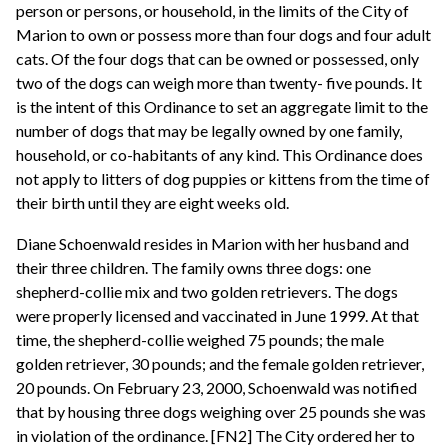
person or persons, or household, in the limits of the City of
Marion to own or possess more than four dogs and four adult
cats. Of the four dogs that can be owned or possessed, only
two of the dogs can weigh more than twenty- five pounds. It
is the intent of this Ordinance to set an aggregate limit to the
number of dogs that may be legally owned by one family,
household, or co-habitants of any kind. This Ordinance does
not apply to litters of dog puppies or kittens from the time of
their birth until they are eight weeks old.
Diane Schoenwald resides in Marion with her husband and
their three children. The family owns three dogs: one
shepherd-collie mix and two golden retrievers. The dogs
were properly licensed and vaccinated in June 1999. At that
time, the shepherd-collie weighed 75 pounds; the male
golden retriever, 30 pounds; and the female golden retriever,
20 pounds. On February 23, 2000, Schoenwald was notified
that by housing three dogs weighing over 25 pounds she was
in violation of the ordinance. [FN2] The City ordered her to