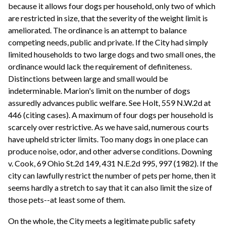
because it allows four dogs per household, only two of which
are restricted in size, that the severity of the weight limit is
ameliorated. The ordinance is an attempt to balance
competing needs, public and private. If the City had simply
limited households to two large dogs and two small ones, the
ordinance would lack the requirement of definiteness.
Distinctions between large and small would be
indeterminable. Marion's limit on the number of dogs
assuredly advances public welfare. See Holt, 559 N.W.2d at
446 (citing cases). A maximum of four dogs per household is
scarcely over restrictive. As we have said, numerous courts
have upheld stricter limits. Too many dogs in one place can
produce noise, odor, and other adverse conditions. Downing
v. Cook, 69 Ohio St.2d 149, 431 N.E.2d 995, 997 (1982). If the
city can lawfully restrict the number of pets per home, then it
seems hardly a stretch to say that it can also limit the size of
those pets--at least some of them.
On the whole, the City meets a legitimate public safety