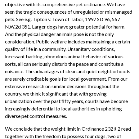
objective with its comprehensive pet ordinance. We have
seen the tragic consequences of unregulated or mismanaged
pets. See e.g. Tipton v. Town of Tabor, 1997 SD 96, 567
N.W.2d 351. Larger dogs have greater potential for harm.
And the physical danger animals pose is not the only
consideration. Public welfare includes maintaining a certain
quality of life in a community. Unsanitary conditions,
incessant barking, obnoxious animal behavior of various
sorts, all can seriously disturb the peace and constitute a
nuisance. The advantages of clean and quiet neighborhoods
are surely creditable goals for local government. From our
extensive research on similar decisions throughout the
country, we think it significant that with growing
urbanization over the past fifty years, courts have become
increasingly deferential to local authorities in upholding
diverse pet control measures.
We conclude that the weight limit in Ordinance 232 § 2 read
together with the freedom to possess four dogs, two of