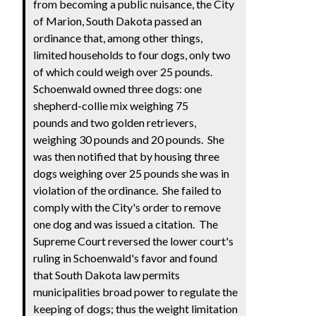
from becoming a public nuisance, the City
of Marion, South Dakota passed an
ordinance that, among other things,
limited households to four dogs, only two
of which could weigh over 25 pounds.
Schoenwald owned three dogs: one
shepherd-collie mix weighing 75
pounds and two golden retrievers,
weighing 30 pounds and 20 pounds. She
was then notified that by housing three
dogs weighing over 25 pounds she was in
violation of the ordinance. She failed to
comply with the City's order to remove
one dog and was issued a citation. The
Supreme Court reversed the lower court's
ruling in Schoenwald's favor and found
that South Dakota law permits
municipalities broad power to regulate the
keeping of dogs; thus the weight limitation