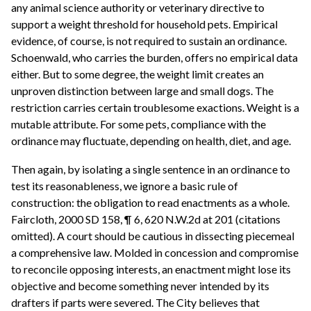
any animal science authority or veterinary directive to
support a weight threshold for household pets. Empirical
evidence, of course, is not required to sustain an ordinance.
Schoenwald, who carries the burden, offers no empirical data
either. But to some degree, the weight limit creates an
unproven distinction between large and small dogs. The
restriction carries certain troublesome exactions. Weight is a
mutable attribute. For some pets, compliance with the
ordinance may fluctuate, depending on health, diet, and age.
Then again, by isolating a single sentence in an ordinance to
test its reasonableness, we ignore a basic rule of
construction: the obligation to read enactments as a whole.
Faircloth, 2000 SD 158, ¶ 6, 620 N.W.2d at 201 (citations
omitted). A court should be cautious in dissecting piecemeal
a comprehensive law. Molded in concession and compromise
to reconcile opposing interests, an enactment might lose its
objective and become something never intended by its
drafters if parts were severed. The City believes that