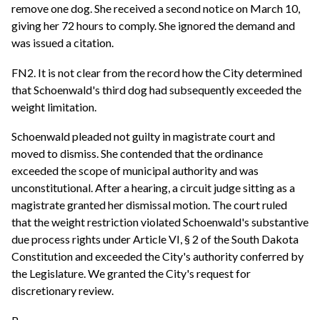
remove one dog. She received a second notice on March 10,
giving her 72 hours to comply. She ignored the demand and
was issued a citation.
FN2. It is not clear from the record how the City determined
that Schoenwald's third dog had subsequently exceeded the
weight limitation.
Schoenwald pleaded not guilty in magistrate court and
moved to dismiss. She contended that the ordinance
exceeded the scope of municipal authority and was
unconstitutional. After a hearing, a circuit judge sitting as a
magistrate granted her dismissal motion. The court ruled
that the weight restriction violated Schoenwald's substantive
due process rights under Article VI, § 2 of the South Dakota
Constitution and exceeded the City's authority conferred by
the Legislature. We granted the City's request for
discretionary review.