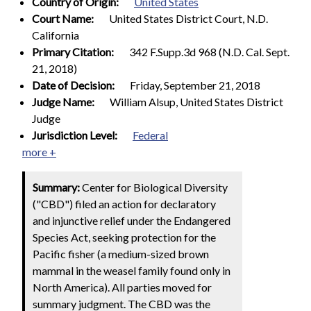
Country of Origin:
United States
Court Name:
United States District Court, N.D.
California
Primary Citation:
342 F.Supp.3d 968 (N.D. Cal. Sept.
21, 2018)
Date of Decision:
Friday, September 21, 2018
Judge Name:
William Alsup, United States District
Judge
Jurisdiction Level:
Federal
more +
Summary:
Center for Biological Diversity
("CBD") filed an action for declaratory
and injunctive relief under the Endangered
Species Act, seeking protection for the
Pacific fisher (a medium-sized brown
mammal in the weasel family found only in
North America). All parties moved for
summary judgment. The CBD was the