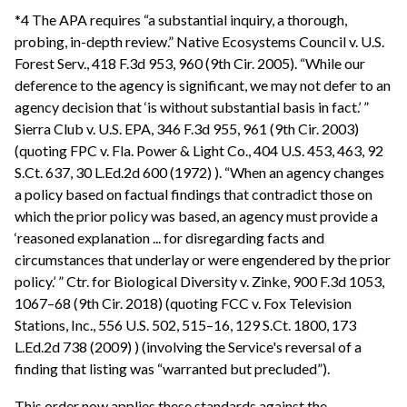
*4 The APA requires “a substantial inquiry, a thorough,
probing, in-depth review.” Native Ecosystems Council v. U.S.
Forest Serv., 418 F.3d 953, 960 (9th Cir. 2005). “While our
deference to the agency is significant, we may not defer to an
agency decision that ‘is without substantial basis in fact.’ ”
Sierra Club v. U.S. EPA, 346 F.3d 955, 961 (9th Cir. 2003)
(quoting FPC v. Fla. Power & Light Co., 404 U.S. 453, 463, 92
S.Ct. 637, 30 L.Ed.2d 600 (1972) ). “When an agency changes
a policy based on factual findings that contradict those on
which the prior policy was based, an agency must provide a
‘reasoned explanation ... for disregarding facts and
circumstances that underlay or were engendered by the prior
policy.’ ” Ctr. for Biological Diversity v. Zinke, 900 F.3d 1053,
1067–68 (9th Cir. 2018) (quoting FCC v. Fox Television
Stations, Inc., 556 U.S. 502, 515–16, 129 S.Ct. 1800, 173
L.Ed.2d 738 (2009) ) (involving the Service's reversal of a
finding that listing was “warranted but precluded”).
This order now applies these standards against the