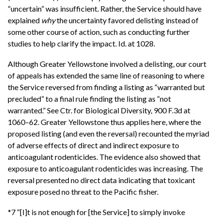
“uncertain” was insufficient. Rather, the Service should have
explained
why
the uncertainty favored delisting instead of
some other course of action, such as conducting further
studies to help clarify the impact. Id. at 1028.
Although Greater Yellowstone involved a delisting, our court
of appeals has extended the same line of reasoning to where
the Service reversed from finding a listing as “warranted but
precluded” to a final rule finding the listing as “not
warranted.” See Ctr. for Biological Diversity, 900 F.3d at
1060–62. Greater Yellowstone thus applies here, where the
proposed listing (and even the reversal) recounted the myriad
of adverse effects of direct and indirect exposure to
anticoagulant rodenticides. The evidence also showed that
exposure to anticoagulant rodenticides was increasing. The
reversal presented no direct data indicating that toxicant
exposure posed no threat to the Pacific fisher.
*7 “[I]t is not enough for [the Service] to simply invoke