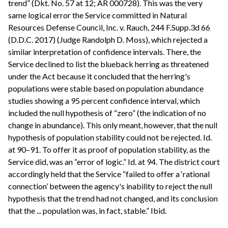
trend” (Dkt. No. 57 at 12; AR 000728). This was the very
same logical error the Service committed in Natural
Resources Defense Council, Inc. v. Rauch, 244 F.Supp.3d 66
(D.D.C. 2017) (Judge Randolph D. Moss), which rejected a
similar interpretation of confidence intervals. There, the
Service declined to list the blueback herring as threatened
under the Act because it concluded that the herring's
populations were stable based on population abundance
studies showing a 95 percent confidence interval, which
included the null hypothesis of “zero” (the indication of no
change in abundance). This only meant, however, that the null
hypothesis of population stability could not be rejected. Id.
at 90–91. To offer it as proof of population stability, as the
Service did, was an “error of logic.” Id. at 94. The district court
accordingly held that the Service “failed to offer a ‘rational
connection’ between the agency's inability to reject the null
hypothesis that the trend had not changed, and its conclusion
that the ... population was, in fact, stable.” Ibid.