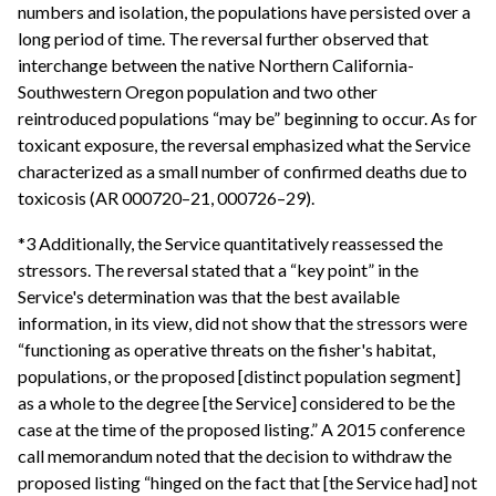
numbers and isolation, the populations have persisted over a
long period of time. The reversal further observed that
interchange between the native Northern California-
Southwestern Oregon population and two other
reintroduced populations “may be” beginning to occur. As for
toxicant exposure, the reversal emphasized what the Service
characterized as a small number of confirmed deaths due to
toxicosis (AR 000720–21, 000726–29).
*3 Additionally, the Service quantitatively reassessed the
stressors. The reversal stated that a “key point” in the
Service's determination was that the best available
information, in its view, did not show that the stressors were
“functioning as operative threats on the fisher's habitat,
populations, or the proposed [distinct population segment]
as a whole to the degree [the Service] considered to be the
case at the time of the proposed listing.” A 2015 conference
call memorandum noted that the decision to withdraw the
proposed listing “hinged on the fact that [the Service had] not