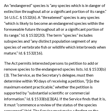
An “endangered” species is “any species which is in danger of
extinction throughout all or a significant portion of its range.”
16 U.S.C. § 1532(6). A “threatened” species is any species
“which is likely to become an endangered species within the
foreseeable future throughout all or a significant portion of
its range.” Id. § 1532(20). The term “species” includes
subspecies and “any distinct population segment of any
species of vertebrate fish or wildlife which interbreeds when
mature.” Id. § 1532(16).
The Act permits interested persons to petition to add or
remove species to the endangered species lists. Id. § 1533(b)
(3). The Service, as the Secretary's delegee, must then
determine within 90 days of receiving a petition, “[t]o the
maximum extent practicable,” whether the petition is
supported by “substantial scientific or commercial
information.” Id. § 1533(b)(3)(A). If the Service finds that it is,
it must “commence a review of the status of the species
concerned.” Ibid. The Service must make a finding on the