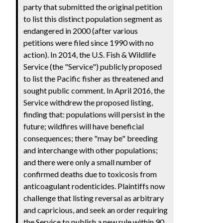
party that submitted the original petition
to list this distinct population segment as
endangered in 2000 (after various
petitions were filed since 1990 with no
action). In 2014, the U.S. Fish & Wildlife
Service (the "Service") publicly proposed
to list the Pacific fisher as threatened and
sought public comment. In April 2016, the
Service withdrew the proposed listing,
finding that: populations will persist in the
future; wildfires will have beneficial
consequences; there "may be" breeding
and interchange with other populations;
and there were only a small number of
confirmed deaths due to toxicosis from
anticoagulant rodenticides. Plaintiffs now
challenge that listing reversal as arbitrary
and capricious, and seek an order requiring
the Service to publish a new rule within 90