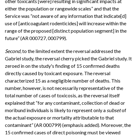
other toxicants [were] resulting in significant impacts at
either the population or rangewide scales” and that the
Service was “not aware of any information that indicate[d]
use of [anticoagulant rodenticides] will increase within the
range of the proposed [distinct population segment] in the
future” (AR 000727, 000799).
Second
, to the limited extent the reversal addressed the
Gabriel study, the reversal cherry picked the Gabriel study. It
zeroed in on the study's finding of 15 confirmed deaths
directly caused by toxicant exposure. The reversal
characterized 15 as a negligible number of deaths. This
number, however, is not necessarily representative of the
total number of cases of toxicosis, as the reversal itself
explained that “for any contaminant, collection of dead or
moribund individuals is likely to represent only a
subset
of
the actual exposure or mortality attributable to that
contaminant” (AR 000799) (emphasis added). Moreover, the
15 confirmed cases of direct poisoning must be viewed