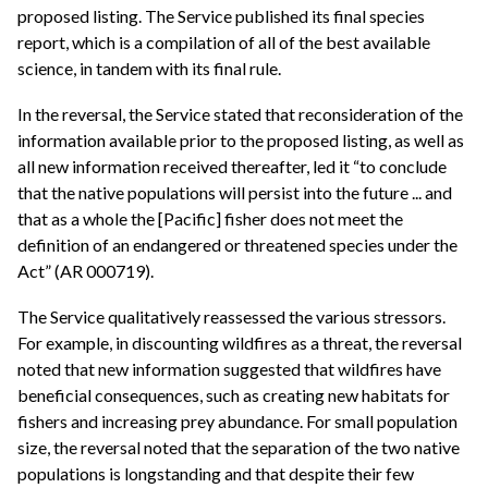
proposed listing. The Service published its final species
report, which is a compilation of all of the best available
science, in tandem with its final rule.
In the reversal, the Service stated that reconsideration of the
information available prior to the proposed listing, as well as
all new information received thereafter, led it “to conclude
that the native populations will persist into the future ... and
that as a whole the [Pacific] fisher does not meet the
definition of an endangered or threatened species under the
Act” (AR 000719).
The Service qualitatively reassessed the various stressors.
For example, in discounting wildfires as a threat, the reversal
noted that new information suggested that wildfires have
beneficial consequences, such as creating new habitats for
fishers and increasing prey abundance. For small population
size, the reversal noted that the separation of the two native
populations is longstanding and that despite their few