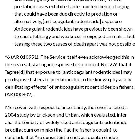
predation cases exhibited ante-mortem hemorrhaging
that could have been due directly to predation or
alternatively, [anticoagulant rodenticide] exposure.
Anticoagulant rodenticides have previously been shown
to cause lethargy and weakness in exposed animals ... but
teasing these two causes of death apart was not possible
*6 (AR 010951). The Service itself even acknowledged this in
the reversal, stating in response to Comment No. 276 that it
“agree[d] that exposure to [anticoagulant rodenticides] may
predispose fishers to predation due to the known physically
debilitating effects” of anticoagulant rodenticides on fishers
(AR 000802).
Moreover, with respect to uncertainty, the reversal cited a
2004 study by Erickson and Urban, which evaluated, inter
alia, the toxicity of widely-used anticoagulant rodenticide
brodifacoum on minks (the Pacific fisher's cousin), to
conclude that “no consistent trends associate residue