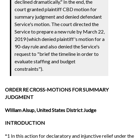
declined dramatically." In the end, the
court granted plaintiff CBD motion for
summary judgment and denied defendant
Service's motion. The court directed the
Service to prepare a new rule by March 22,
2019 (which denied plaintiff's motion for a
90-day rule and also denied the Service's
request to "brief the timeline in order to
evaluate staffing and budget
constraints").
ORDER RE CROSS-MOTIONS FOR SUMMARY
JUDGMENT
William Alsup, United States District Judge
INTRODUCTION
*1 In this action for declaratory and injunctive relief under the