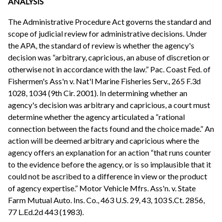
ANALYSIS
The Administrative Procedure Act governs the standard and
scope of judicial review for administrative decisions. Under
the APA, the standard of review is whether the agency's
decision was “arbitrary, capricious, an abuse of discretion or
otherwise not in accordance with the law.” Pac. Coast Fed. of
Fishermen's Ass'n v. Nat'l Marine Fisheries Serv., 265 F.3d
1028, 1034 (9th Cir. 2001). In determining whether an
agency's decision was arbitrary and capricious, a court must
determine whether the agency articulated a “rational
connection between the facts found and the choice made.” An
action will be deemed arbitrary and capricious where the
agency offers an explanation for an action “that runs counter
to the evidence before the agency, or is so implausible that it
could not be ascribed to a difference in view or the product
of agency expertise.” Motor Vehicle Mfrs. Ass'n. v. State
Farm Mutual Auto. Ins. Co., 463 U.S. 29, 43, 103 S.Ct. 2856,
77 L.Ed.2d 443 (1983).