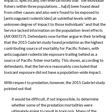
impacts. Specifically, the reversal noted that “the individual
fishers within three populations ... ha[d] been found dead
from other causes and also were found to be exposed to
[anticoagulant rodenticides] at sublethal levels with an
unknown degree of impact to those individuals” and that the
Service lacked information on the population-level effects
(AR 000727). Defendants now further argue in their briefing
that the 2015 Gabriel study found predation as the highest
contributing source of mortality for Pacific fishers, with
anticoagulant rodenticide exposure trailing behind as a
source of Pacific fisher mortality. This shows, according to
defendants, that the Service reasonably concluded that
toxicant exposure did not have a population-wide impact.
With respect to predation, however, the 2015 Gabriel study
pointed out that
it would be difficult, if not impossible, to determine
whether some of the predation mortalities were
ultimately going to result in toxicosis. Many of the