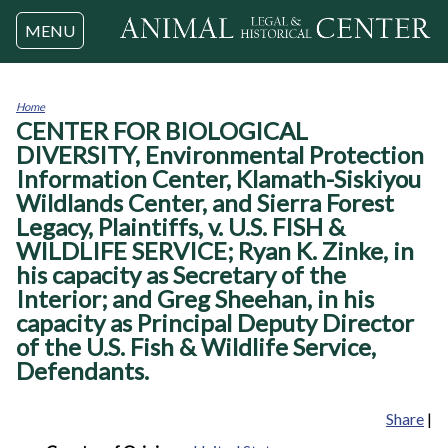
Jump to navigation
MENU
Home
CENTER FOR BIOLOGICAL
You
are
DIVERSITY, Environmental Protection
here
Information Center, Klamath-Siskiyou
Wildlands Center, and Sierra Forest
Legacy, Plaintiffs, v. U.S. FISH &
WILDLIFE SERVICE; Ryan K. Zinke, in
his capacity as Secretary of the
Interior; and Greg Sheehan, in his
capacity as Principal Deputy Director
of the U.S. Fish & Wildlife Service,
Defendants.
Share
|