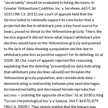
“uncertainty” should be evaluated in listing decisions. In
Greater Yellowstone Coalition, Inc. v. Servheen, 665 F.3d
1015 (9th Cir. 2011), our court of appeals held that the
Service failed to rationally support its conclusion that a
projected decline in whitebark pine, a key food source for
bears, posed no threat to the Yellowstone grizzly. There, the
Service argued it did not know what impact whitebark pine
declines would have on the Yellowstone grizzly and pointed
to the lack of data showing a population decline due to
whitebark pine loss as positive support for its delisting. Id. at
1028–30. Our court of appeals rejected this reasoning,
explaining that the delisting “present[ed] no data indicating
that whitebark pine declines w[ould] not threaten the
Yellowstone grizzly population, and considerable data —
demonstrating a relationship between pine seed shortages,
increased mortality, and decreased female reproductive
success — pointing the opposite direction.” Id. at 1030 (citing
Tucson Herpetological Soc'y v. Salazar, 566 F.3d 870, 879
(9th Cir. 2009) ). Thus simply stating that the impact was