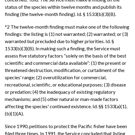
status of the species within twelve months and publish its
finding (the twelve-month finding). Id. § 1533(b)(3)(B).
*2 The twelve-month finding must make one of the following
findings: the listing is (1) not warranted; (2) warranted; or (3)
warranted but precluded due to higher priorities. Id. §
1533(b)(3)(B). In making such a finding, the Service must
assess five statutory factors “solely on the basis of the best
scientific and commercial data available”: (1) the present or
threatened destruction, modification, or curtailment of the
species' range; (2) overutilization for commercial,
recreational, scientific, or educational purposes; (3) disease
or predation; (4) the inadequacy of existing regulatory
mechanisms; and (5) other natural or man-made factors
affecting the species' continued existence. Id. §§ 1533(a)(1),
(b)(1)(A).
Since 1990, petitions to protect the Pacific fisher have been
filed three times. In 1991, the Service concluded that listing