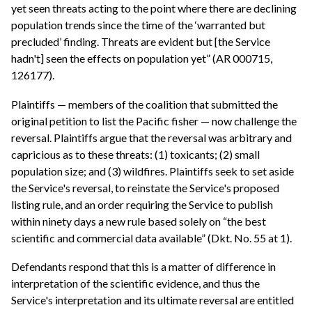
yet seen threats acting to the point where there are declining
population trends since the time of the ‘warranted but
precluded’ finding. Threats are evident but [the Service
hadn't] seen the effects on population yet” (AR 000715,
126177).
Plaintiffs — members of the coalition that submitted the
original petition to list the Pacific fisher — now challenge the
reversal. Plaintiffs argue that the reversal was arbitrary and
capricious as to these threats: (1) toxicants; (2) small
population size; and (3) wildfires. Plaintiffs seek to set aside
the Service's reversal, to reinstate the Service's proposed
listing rule, and an order requiring the Service to publish
within ninety days a new rule based solely on “the best
scientific and commercial data available” (Dkt. No. 55 at 1).
Defendants respond that this is a matter of difference in
interpretation of the scientific evidence, and thus the
Service's interpretation and its ultimate reversal are entitled