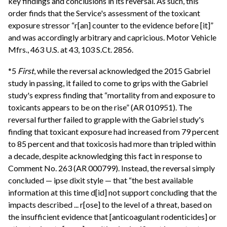
key findings and conclusions in its reversal. As such, this
order finds that the Service's assessment of the toxicant
exposure stressor “r[an] counter to the evidence before [it]”
and was accordingly arbitrary and capricious. Motor Vehicle
Mfrs., 463 U.S. at 43, 103 S.Ct. 2856.
*5
First
, while the reversal acknowledged the 2015 Gabriel
study in passing, it failed to come to grips with the Gabriel
study's express finding that “mortality from and exposure to
toxicants appears to be on the rise” (AR 010951). The
reversal further failed to grapple with the Gabriel study's
finding that toxicant exposure had increased from 79 percent
to 85 percent and that toxicosis had more than tripled within
a decade, despite acknowledging this fact in response to
Comment No. 263 (AR 000799). Instead, the reversal simply
concluded — ipse dixit style — that “the best available
information at this time d[id] not support concluding that the
impacts described ... r[ose] to the level of a threat, based on
the insufficient evidence that [anticoagulant rodenticides] or