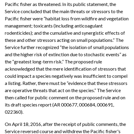
Pacific fisher as threatened. In its public statement, the
Service concluded that the main threats or stressors to the
Pacific fisher were “habitat loss from wildfire and vegetation
management; toxicants (including anticoagulant
rodenticides); and the cumulative and synergistic effects of
these and other stressors acting on small populations.” The
Service further recognized “the isolation of small populations
and the higher risk of extinction due to stochastic events” as
the “greatest long-term risk.” The proposed rule
acknowledged that the mere identification of stressors that
could impact a species negatively was insufficient to compel
a listing. Rather, there must be “evidence that these stressors
are operative threats that act on the species.” The Service
then called for public comment on the proposed rule and on
its draft species report (AR 000677, 000684, 000691,
022360).
On April 18, 2016, after the receipt of public comments, the
Service reversed course and withdrew the Pacific fisher's