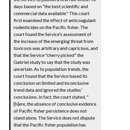
days based on “the best scientific and
commercial data available." This court
first examined the effect of anticoagulant
rodenticides on the Pacific fisher. The
court found the Service's assessment of
the increase of the emerging threat from
toxicosis was arbitrary and capricious, and
that the Service "cherry picked" the
Gabriel study to say that the study was
uncertain. As to population trends, the
court found that the Service based its
conclusion on limited and inconclusive
trend data and ignored the studies'
conclusions. In fact, the court stated, "
[h]ere, the absence of conclusive evidence
of Pacific fisher persistence does not
stand alone. The Service does not dispute
that the Pacific fisher population has