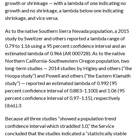
growth or shrinkage — with a lambda of one indicating no
growth and no shrinkage, a lambda below one indicating
shrinkage, and vice versa.
As to the native Southern Sierra Nevada population, a 2015
study by Sweitzer and others reported a lambda range of
0.79 to 1.16 using a 95 percent confidence interval and an
estimated lambda of 0.966 (AR 000728). As to the native
Northern California-Southwestern Oregon population, two
long-term studies — 2014 studies by Higley and others (“the
Hoopa study”) and Powell and others (“the Eastern Klamath
study”) — reported an estimated lambda of 0.992 (95
percent confidence interval of 0.883–1.100) and 1.06 (95
percent confidence interval of 0.97–1.15), respectively
(ibid.).3
Because all three studies “showed a population trend
confidence interval which straddled 1.0,” the Service
concluded that the studies indicated a “statistically stable