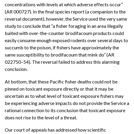
concentrations with levels at which adverse effects occur”
(AR 000727). In the final species report (a companion to the
reversal document), however, the Service used the very same
study to conclude that “a fisher foraging in an area illegally
baited with over-the-counter brodifacoum products could
easily consume enough exposed rodents over several days to
succumb to the poison, if fishers have approximately the
same susceptibility to brodifacoum that mink do” (AR
022750–54). The reversal failed to address this alarming
conclusion.
At bottom, that these Pacific fisher deaths could not be
pinned on toxicant exposure directly or that it may be
uncertain as to what level of toxicant exposure fishers may
be experiencing adverse impacts do not provide the Service a
rational connection to its conclusion that toxicant exposure
does not rise to the level of a threat.
Our court of appeals has addressed how scientific