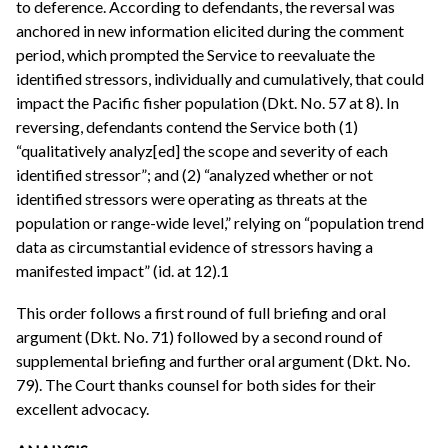
to deference. According to defendants, the reversal was
anchored in new information elicited during the comment
period, which prompted the Service to reevaluate the
identified stressors, individually and cumulatively, that could
impact the Pacific fisher population (Dkt. No. 57 at 8). In
reversing, defendants contend the Service both (1)
“qualitatively analyz[ed] the scope and severity of each
identified stressor”; and (2) “analyzed whether or not
identified stressors were operating as threats at the
population or range-wide level,” relying on “population trend
data as circumstantial evidence of stressors having a
manifested impact” (id. at 12).1
This order follows a first round of full briefing and oral
argument (Dkt. No. 71) followed by a second round of
supplemental briefing and further oral argument (Dkt. No.
79). The Court thanks counsel for both sides for their
excellent advocacy.