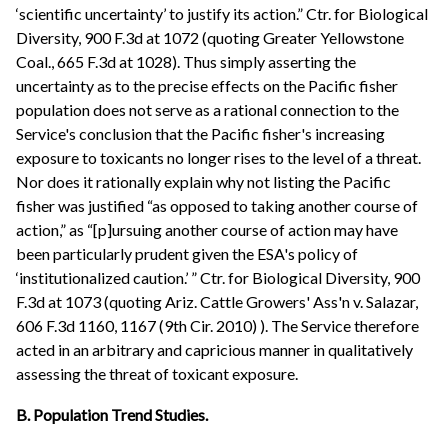
‘scientific uncertainty’ to justify its action.” Ctr. for Biological
Diversity, 900 F.3d at 1072 (quoting Greater Yellowstone
Coal., 665 F.3d at 1028). Thus simply asserting the
uncertainty as to the precise effects on the Pacific fisher
population does not serve as a rational connection to the
Service's conclusion that the Pacific fisher's increasing
exposure to toxicants no longer rises to the level of a threat.
Nor does it rationally explain why not listing the Pacific
fisher was justified “as opposed to taking another course of
action,” as “[p]ursuing another course of action may have
been particularly prudent given the ESA's policy of
‘institutionalized caution.’ ” Ctr. for Biological Diversity, 900
F.3d at 1073 (quoting Ariz. Cattle Growers' Ass'n v. Salazar,
606 F.3d 1160, 1167 (9th Cir. 2010) ). The Service therefore
acted in an arbitrary and capricious manner in qualitatively
assessing the threat of toxicant exposure.
B. Population Trend Studies.