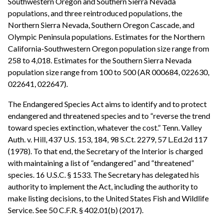
Southwestern Oregon and Southern Sierra Nevada
populations, and three reintroduced populations, the
Northern Sierra Nevada, Southern Oregon Cascade, and
Olympic Peninsula populations. Estimates for the Northern
California-Southwestern Oregon population size range from
258 to 4,018. Estimates for the Southern Sierra Nevada
population size range from 100 to 500 (AR 000684, 022630,
022641, 022647).
The Endangered Species Act aims to identify and to protect
endangered and threatened species and to “reverse the trend
toward species extinction, whatever the cost.” Tenn. Valley
Auth. v. Hill, 437 U.S. 153, 184, 98 S.Ct. 2279, 57 L.Ed.2d 117
(1978). To that end, the Secretary of the Interior is charged
with maintaining a list of “endangered” and “threatened”
species. 16 U.S.C. § 1533. The Secretary has delegated his
authority to implement the Act, including the authority to
make listing decisions, to the United States Fish and Wildlife
Service. See 50 C.F.R. § 402.01(b) (2017).