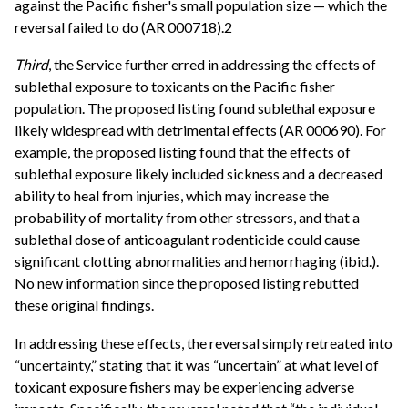
against the Pacific fisher's small population size — which the
reversal failed to do (AR 000718).2
Third
, the Service further erred in addressing the effects of
sublethal exposure to toxicants on the Pacific fisher
population. The proposed listing found sublethal exposure
likely widespread with detrimental effects (AR 000690). For
example, the proposed listing found that the effects of
sublethal exposure likely included sickness and a decreased
ability to heal from injuries, which may increase the
probability of mortality from other stressors, and that a
sublethal dose of anticoagulant rodenticide could cause
significant clotting abnormalities and hemorrhaging (ibid.).
No new information since the proposed listing rebutted
these original findings.
In addressing these effects, the reversal simply retreated into
“uncertainty,” stating that it was “uncertain” at what level of
toxicant exposure fishers may be experiencing adverse