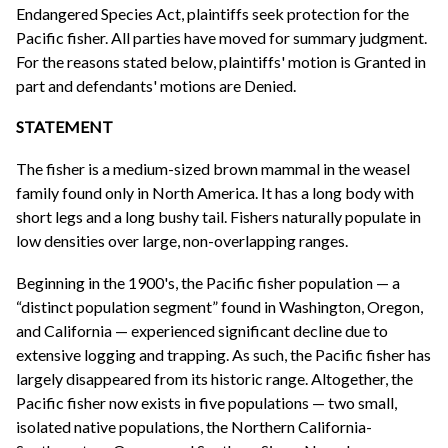
Endangered Species Act, plaintiffs seek protection for the
Pacific fisher. All parties have moved for summary judgment.
For the reasons stated below, plaintiffs' motion is Granted in
part and defendants' motions are Denied.
STATEMENT
The fisher is a medium-sized brown mammal in the weasel
family found only in North America. It has a long body with
short legs and a long bushy tail. Fishers naturally populate in
low densities over large, non-overlapping ranges.
Beginning in the 1900's, the Pacific fisher population — a
“distinct population segment” found in Washington, Oregon,
and California — experienced significant decline due to
extensive logging and trapping. As such, the Pacific fisher has
largely disappeared from its historic range. Altogether, the
Pacific fisher now exists in five populations — two small,
isolated native populations, the Northern California-