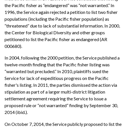
the Pacific fisher as “endangered” was “not warranted.” In
1996, the Service again rejected a petition to list two fisher
populations (including the Pacific fisher population) as
“threatened” due to lack of substantial information. In 2000,
the Center for Biological Diversity and other groups
petitioned to list the Pacific fisher as endangered (AR
000680).
In 2004, following the 2000 petition, the Service published a
twelve-month finding that the Pacific fisher listing was
“warranted but precluded.” In 2010, plaintiffs sued the
Service for lack of expeditious progress on the Pacific
fisher's listing. In 2011, the parties dismissed the action via
stipulation as part of a larger multi-district litigation
settlement agreement requiring the Service to issue a
proposed rule or “not warranted” finding by September 30,
2014 (ibid.).
On October 7, 2014, the Service publicly proposed to list the