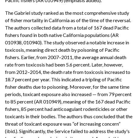
Pacific fishers (AR 010949) (emphasis added).
The Gabriel study ranked as the most comprehensive study
of fisher mortality in California as of the time of the reversal.
The authors collected data from a total of 167 dead Pacific
fishers found in both native California populations (AR
010938, 010940). The study observed a notable increase in
toxicosis, meaning direct death by poisoning of Pacific
fishers. Earlier, from 2007–2011, the average annual death
rate from toxicosis had been 5.6 percent. Later, however,
from 2012–2014, the death rate from toxicosis increased to
18.7 percent per year. This indicated a tripling of Pacific
fisher deaths due to poisoning. Moreover, for the same time
periods, toxicant exposure also increased — from 79 percent
to 85 percent (AR 010949), meaning of the 167 dead Pacific
fishers, 85 percent had anticoagulant rodenticides or other
toxicants in their bodies. The authors thus concluded that the
threat of toxicant exposure was “of increasing concern”
(ibid.). Significantly, the Service failed to address the study's