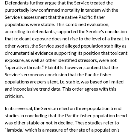
Defendants further argue that the Service treated the
purportedly low confirmed mortality in tandem with the
Service's assessment that the native Pacific fisher
populations were stable. This combined evaluation,
according to defendants, supported the Service's conclusion
that toxicant exposure does not rise to the level of a threat. In
other words, the Service used alleged population stability as
circumstantial evidence supporting its position that toxicant
exposure, as well as other identified stressors, were not
“operative threats.” Plaintiffs, however, contend that the
Service's erroneous conclusion that the Pacific fisher
populations are persistent, i.e. stable, was based on limited
and inconclusive trend data. This order agrees with this
criticism.
In its reversal, the Service relied on three population trend
studies in concluding that the Pacific fisher population trend
was either stable or not in decline. These studies refer to
“lambda,” which is a measure of the rate of a population's