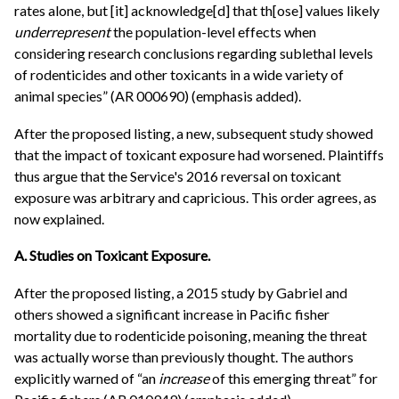
rates alone, but [it] acknowledge[d] that th[ose] values likely
underrepresent
the population-level effects when
considering research conclusions regarding sublethal levels
of rodenticides and other toxicants in a wide variety of
animal species” (AR 000690) (emphasis added).
After the proposed listing, a new, subsequent study showed
that the impact of toxicant exposure had worsened. Plaintiffs
thus argue that the Service's 2016 reversal on toxicant
exposure was arbitrary and capricious. This order agrees, as
now explained.
A. Studies on Toxicant Exposure.
After the proposed listing, a 2015 study by Gabriel and
others showed a significant increase in Pacific fisher
mortality due to rodenticide poisoning, meaning the threat
was actually worse than previously thought. The authors
explicitly warned of “an
increase
of this emerging threat” for