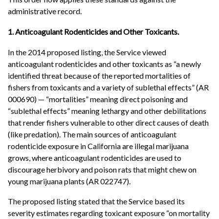
administrative record.
1. Anticoagulant Rodenticides and Other Toxicants.
In the 2014 proposed listing, the Service viewed
anticoagulant rodenticides and other toxicants as “a newly
identified threat because of the reported mortalities of
fishers from toxicants and a variety of sublethal effects” (AR
000690) — “mortalities” meaning direct poisoning and
“sublethal effects” meaning lethargy and other debilitations
that render fishers vulnerable to other direct causes of death
(like predation). The main sources of anticoagulant
rodenticide exposure in California are illegal marijuana
grows, where anticoagulant rodenticides are used to
discourage herbivory and poison rats that might chew on
young marijuana plants (AR 022747).
The proposed listing stated that the Service based its
severity estimates regarding toxicant exposure “on mortality