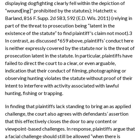
displaying dogfighting clearly fell within the depiction of
“wound[ing]” prohibited by the statutes); Hatchett v.
Barland, 816 F. Supp. 2d 583, 592 (E.D. Wis. 2011) (relying in
part of the threat to prosecution being “latent in the
existence of the statute” to find plaintiff's claim not moot).3
In contrast, as discussed *659 above, plaintiffs’ conduct here
is neither expressly covered by the statute nor is the threat of
prosecution latent in the statute. In particular, plaintiffs have
failed to direct the court to a clear, or even arguable,
indication that their conduct of filming, photographing or
observing hunting violates the statute without proof of their
intent to interfere with activity associated with lawful
hunting, fishing or trapping.
In finding that plaintiffs lack standing to bring an as applied
challenge, the court also agrees with defendants’ assertion
that this effectively closes the door to any content or
viewpoint-based challenges. In response, plaintiffs argue that
a facial challenge should still be allowed “when there is