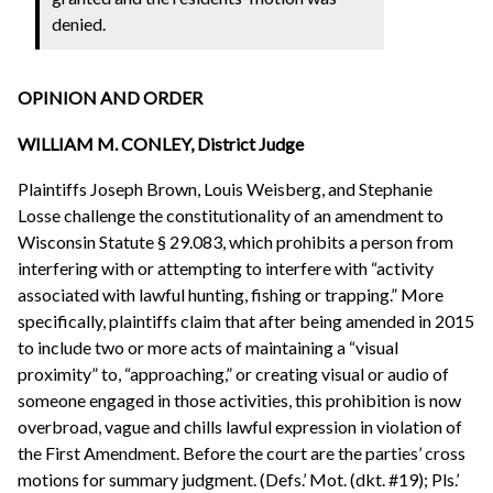
denied.
OPINION AND ORDER
WILLIAM M. CONLEY, District Judge
Plaintiffs Joseph Brown, Louis Weisberg, and Stephanie
Losse challenge the constitutionality of an amendment to
Wisconsin Statute § 29.083, which prohibits a person from
interfering with or attempting to interfere with “activity
associated with lawful hunting, fishing or trapping.” More
specifically, plaintiffs claim that after being amended in 2015
to include two or more acts of maintaining a “visual
proximity” to, “approaching,” or creating visual or audio of
someone engaged in those activities, this prohibition is now
overbroad, vague and chills lawful expression in violation of
the First Amendment. Before the court are the parties’ cross
motions for summary judgment. (Defs.’ Mot. (dkt. #19); Pls.’