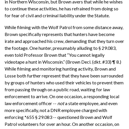
in Northern Wisconsin, but Brown avers that while he wishes
to continue these activities, he has refrained from doing so
for fear of civil and criminal liability under the Statute.
While filming with the Wolf Patrol from some distance away,
Brown specifically represents that hunters have become
irate and approached his crew, demanding that they turn over
the footage. One hunter, presumably alluding to § 29.083,
even told Professor Brown that “You cannot legally
videotape a hunt in Wisconsin.” (Brown Decl. (dkt. #33) ¶ 8.)
While filming and monitoring hunting activity, Brown and
Losse both further represent that they have been surrounded
by groups of hunters who used their vehicles to prevent them
from passing through on a public road, waiting for law
enforcement to arrive. On one occasion, a responding local
law enforcement officer --
not
a state employee, and even
more specifically, not a DNR employee charged with
enforcing *655 § 29.083 -- questioned Brown and Wolf
Patrol volunteers for over an hour. On another occasion, on