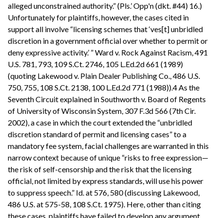
alleged unconstrained authority.” (Pls.’ Opp'n (dkt. #44) 16.)
Unfortunately for plaintiffs, however, the cases cited in
support all involve “licensing schemes that ‘ves[t] unbridled
discretion in a government official over whether to permit or
deny expressive activity.’ ” Ward v. Rock Against Racism, 491
U.S. 781, 793, 109 S.Ct. 2746, 105 L.Ed.2d 661 (1989)
(quoting Lakewood v. Plain Dealer Publishing Co., 486 U.S.
750, 755, 108 S.Ct. 2138, 100 L.Ed.2d 771 (1988)).4 As the
Seventh Circuit explained in Southworth v. Board of Regents
of University of Wisconsin System, 307 F.3d 566 (7th Cir.
2002), a case in which the court extended the “unbridled
discretion standard of permit and licensing cases” to a
mandatory fee system, facial challenges are warranted in this
narrow context because of unique “risks to free expression—
the risk of self-censorship and the risk that the licensing
official, not limited by express standards, will use his power
to suppress speech.” Id. at 576, 580 (discussing Lakewood,
486 U.S. at 575-58, 108 S.Ct. 1975). Here, other than citing
these cases, plaintiffs have failed to develop any argument