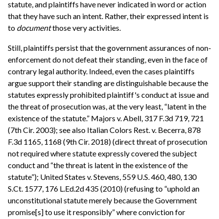
statute, and plaintiffs have never indicated in word or action
that they have such an intent. Rather, their expressed intent is
to
document
those very activities.
Still, plaintiffs persist that the government assurances of non-
enforcement do not defeat their standing, even in the face of
contrary legal authority. Indeed, even the cases plaintiffs
argue support their standing are distinguishable because the
statutes expressly prohibited plaintiff's conduct at issue and
the threat of prosecution was, at the very least, “latent in the
existence of the statute.” Majors v. Abell, 317 F.3d 719, 721
(7th Cir. 2003); see also Italian Colors Rest. v. Becerra, 878
F.3d 1165, 1168 (9th Cir. 2018) (direct threat of prosecution
not required where statute expressly covered the subject
conduct and “the threat is latent in the existence of the
statute”); United States v. Stevens, 559 U.S. 460, 480, 130
S.Ct. 1577, 176 L.Ed.2d 435 (2010) (refusing to “uphold an
unconstitutional statute merely because the Government
promise[s] to use it responsibly” where conviction for