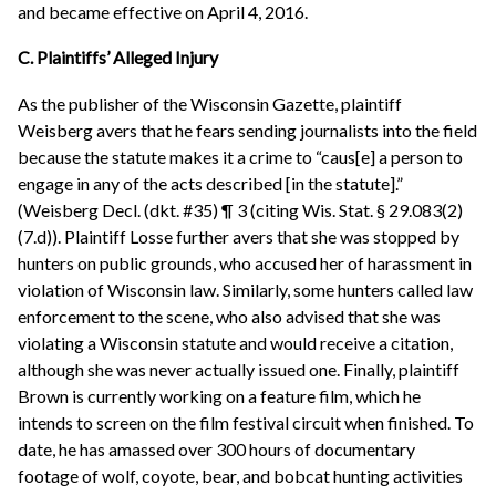
and became effective on April 4, 2016.
C. Plaintiffs’ Alleged Injury
As the publisher of the Wisconsin Gazette, plaintiff
Weisberg avers that he fears sending journalists into the field
because the statute makes it a crime to “caus[e] a person to
engage in any of the acts described [in the statute].”
(Weisberg Decl. (dkt. #35) ¶ 3 (citing Wis. Stat. § 29.083(2)
(7.d)). Plaintiff Losse further avers that she was stopped by
hunters on public grounds, who accused her of harassment in
violation of Wisconsin law. Similarly, some hunters called law
enforcement to the scene, who also advised that she was
violating a Wisconsin statute and would receive a citation,
although she was never actually issued one. Finally, plaintiff
Brown is currently working on a feature film, which he
intends to screen on the film festival circuit when finished. To
date, he has amassed over 300 hours of documentary
footage of wolf, coyote, bear, and bobcat hunting activities