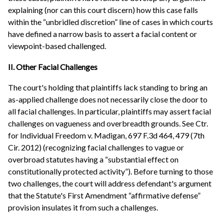
explaining (nor can this court discern) how this case falls
within the “unbridled discretion” line of cases in which courts
have defined a narrow basis to assert a facial content or
viewpoint-based challenged.
II. Other Facial Challenges
The court's holding that plaintiffs lack standing to bring an
as-applied challenge does not necessarily close the door to
all facial challenges. In particular, plaintiffs may assert facial
challenges on vagueness and overbreadth grounds. See Ctr.
for Individual Freedom v. Madigan, 697 F.3d 464, 479 (7th
Cir. 2012) (recognizing facial challenges to vague or
overbroad statutes having a “substantial effect on
constitutionally protected activity”). Before turning to those
two challenges, the court will address defendant's argument
that the Statute's First Amendment “affirmative defense”
provision insulates it from such a challenges.