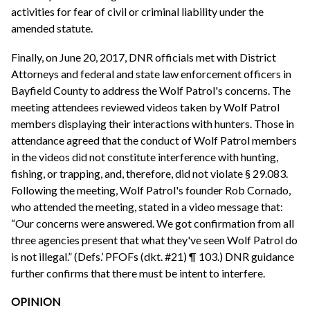
activities for fear of civil or criminal liability under the
amended statute.
Finally, on June 20, 2017, DNR officials met with District
Attorneys and federal and state law enforcement officers in
Bayfield County to address the Wolf Patrol's concerns. The
meeting attendees reviewed videos taken by Wolf Patrol
members displaying their interactions with hunters. Those in
attendance agreed that the conduct of Wolf Patrol members
in the videos did not constitute interference with hunting,
fishing, or trapping, and, therefore, did not violate § 29.083.
Following the meeting, Wolf Patrol's founder Rob Cornado,
who attended the meeting, stated in a video message that:
“Our concerns were answered. We got confirmation from all
three agencies present that what they've seen Wolf Patrol do
is not illegal.” (Defs.’ PFOFs (dkt. #21) ¶ 103.) DNR guidance
further confirms that there must be intent to interfere.
OPINION