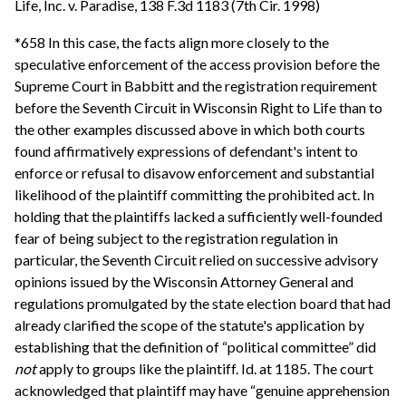
Life, Inc. v. Paradise, 138 F.3d 1183 (7th Cir. 1998)
*658 In this case, the facts align more closely to the
speculative enforcement of the access provision before the
Supreme Court in Babbitt and the registration requirement
before the Seventh Circuit in Wisconsin Right to Life than to
the other examples discussed above in which both courts
found affirmatively expressions of defendant's intent to
enforce or refusal to disavow enforcement and substantial
likelihood of the plaintiff committing the prohibited act. In
holding that the plaintiffs lacked a sufficiently well-founded
fear of being subject to the registration regulation in
particular, the Seventh Circuit relied on successive advisory
opinions issued by the Wisconsin Attorney General and
regulations promulgated by the state election board that had
already clarified the scope of the statute's application by
establishing that the definition of “political committee” did
not
apply to groups like the plaintiff. Id. at 1185. The court
acknowledged that plaintiff may have “genuine apprehension