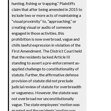
hunting, fishing or trapping.” Plaintiffs
claim that after being amended in 2015 to
include two or more acts of maintaining a
“visual proximity” to, “approaching,” or
creating visual or audio of someone
engaged in those activities, this
prohibition is now overbroad, vague and
chills lawful expression in violation of the
First Amendment. The District Court held
that the residents lacked Article III
standing to assert a pre-enforcement as-
applied challenge to constitutionality of
statute. Further, the affirmative defense
provision of statute did not preclude
judicial review of statute for overbreadth
or vagueness. However, the statute was
not overbroad nor unconstitutionally
vague. The state employees' motion was
granted and the residents' motion was