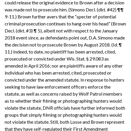
could release the original evidence to Brown after a decision
was made not to prosecute him. (Simono Decl. (dkt. #42) ¶¶
9-11.) Brown further avers that the “specter of potential
criminal prosecution continues to hang over his head” (Brown
Decl. (dkt. #3) ¶ 5), albeit not with respect to the January
2018 event since, as defendants point out, D.A. Simono made
the decision not to prosecute Brown by August 2018. (Id. ¶
11.) Indeed, to date, no plaintiff has been arrested, cited,
prosecuted or convicted under Wis. Stat. § 29.083 as
amended in April 2016; nor are plaintiffs aware of any other
individual who has been arrested, cited, prosecuted or
convicted under the amended statute. In response to hunters
seeking to have law enforcement officers enforce the
statute, as well as concerns raised by Wolf Patrol members
as to whether their filming or photographing hunters would
violate the statute, DNR officials have further informed both
groups that simply filming or photographing hunters would
not violate the statute. Still, both Losse and Brown represent
that they have self-regulated their First Amendment