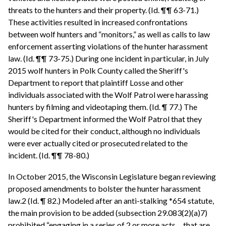
threats to the hunters and their property. (Id. ¶¶ 63-71.)
These activities resulted in increased confrontations
between wolf hunters and “monitors,” as well as calls to law
enforcement asserting violations of the hunter harassment
law. (Id. ¶¶ 73-75.) During one incident in particular, in July
2015 wolf hunters in Polk County called the Sheriff's
Department to report that plaintiff Losse and other
individuals associated with the Wolf Patrol were harassing
hunters by filming and videotaping them. (Id. ¶ 77.) The
Sheriff's Department informed the Wolf Patrol that they
would be cited for their conduct, although no individuals
were ever actually cited or prosecuted related to the
incident. (Id. ¶¶ 78-80.)
In October 2015, the Wisconsin Legislature began reviewing
proposed amendments to bolster the hunter harassment
law.2 (Id. ¶ 82.) Modeled after an anti-stalking *654 statute,
the main provision to be added (subsection 29.083(2)(a)7)
prohibited “engaging in a series of 2 or more acts ... that are