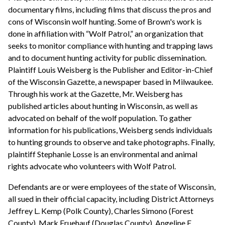
documentary films, including films that discuss the pros and
cons of Wisconsin wolf hunting. Some of Brown's work is
done in affiliation with “Wolf Patrol,” an organization that
seeks to monitor compliance with hunting and trapping laws
and to document hunting activity for public dissemination.
Plaintiff Louis Weisberg is the Publisher and Editor-in-Chief
of the Wisconsin Gazette, a newspaper based in Milwaukee.
Through his work at the Gazette, Mr. Weisberg has
published articles about hunting in Wisconsin, as well as
advocated on behalf of the wolf population. To gather
information for his publications, Weisberg sends individuals
to hunting grounds to observe and take photographs. Finally,
plaintiff Stephanie Losse is an environmental and animal
rights advocate who volunteers with Wolf Patrol.
Defendants are or were employees of the state of Wisconsin,
all sued in their official capacity, including District Attorneys
Jeffrey L. Kemp (Polk County), Charles Simono (Forest
County), Mark Fruehauf (Douglas County), Angeline E.