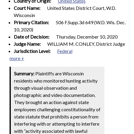
Country of Origin:
United States
Court Name:
United States District Court, W.D.
Wisconsin
Primary Citation:
506 F.Supp.3d 649 (W.D. Wis. Dec.
10, 2020)
Date of Decision:
Thursday, December 10, 2020
Judge Name:
WILLIAM M. CONLEY, District Judge
Jurisdiction Level:
Federal
more +
Summary:
Plaintiffs are Wisconsin
residents who monitored hunting activity
through visual observation and
photographic and video documentation.
They brought an action against state
employees challenging constitutionality of
state statute that prohibits a person from
interfering with or attempting to interfere
with “activity associated with lawful