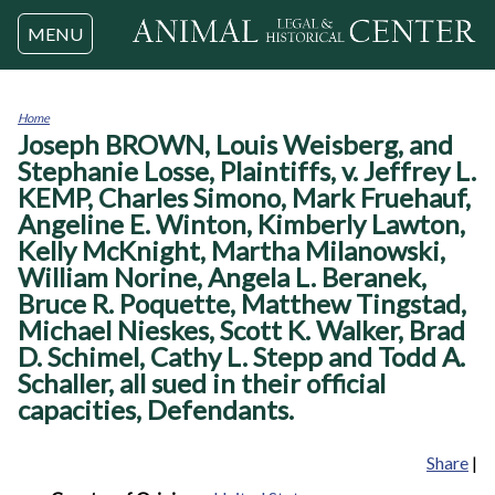
Jump to navigation
MENU
Home
Joseph BROWN, Louis Weisberg, and
You
are
Stephanie Losse, Plaintiffs, v. Jeffrey L.
here
KEMP, Charles Simono, Mark Fruehauf,
Angeline E. Winton, Kimberly Lawton,
Kelly McKnight, Martha Milanowski,
William Norine, Angela L. Beranek,
Bruce R. Poquette, Matthew Tingstad,
Michael Nieskes, Scott K. Walker, Brad
D. Schimel, Cathy L. Stepp and Todd A.
Schaller, all sued in their official
capacities, Defendants.
Share
|