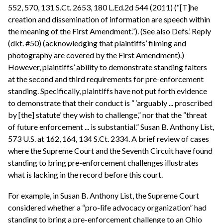
552, 570, 131 S.Ct. 2653, 180 L.Ed.2d 544 (2011) (“[T]he
creation and dissemination of information are speech within
the meaning of the First Amendment.”). (See also Defs.’ Reply
(dkt. #50) (acknowledging that plaintiffs’ filming and
photography are covered by the First Amendment).)
However, plaintiffs’ ability to demonstrate standing falters
at the second and third requirements for pre-enforcement
standing. Specifically, plaintiffs have not put forth evidence
to demonstrate that their conduct is “ ‘arguably ... proscribed
by [the] statute’ they wish to challenge,” nor that the “threat
of future enforcement ... is substantial.” Susan B. Anthony List,
573 U.S. at 162, 164, 134 S.Ct. 2334. A brief review of cases
where the Supreme Court and the Seventh Circuit have found
standing to bring pre-enforcement challenges illustrates
what is lacking in the record before this court.
For example, in Susan B. Anthony List, the Supreme Court
considered whether a “pro-life advocacy organization” had
standing to bring a pre-enforcement challenge to an Ohio