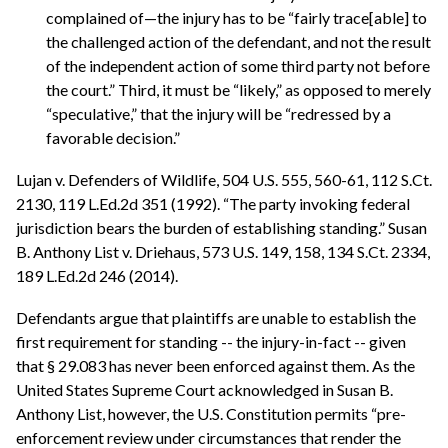
complained of—the injury has to be “fairly trace[able] to
the challenged action of the defendant, and not the result
of the independent action of some third party not before
the court.” Third, it must be “likely,” as opposed to merely
“speculative,” that the injury will be “redressed by a
favorable decision.”
Lujan v. Defenders of Wildlife, 504 U.S. 555, 560-61, 112 S.Ct.
2130, 119 L.Ed.2d 351 (1992). “The party invoking federal
jurisdiction bears the burden of establishing standing.” Susan
B. Anthony List v. Driehaus, 573 U.S. 149, 158, 134 S.Ct. 2334,
189 L.Ed.2d 246 (2014).
Defendants argue that plaintiffs are unable to establish the
first requirement for standing -- the injury-in-fact -- given
that § 29.083 has never been enforced against them. As the
United States Supreme Court acknowledged in Susan B.
Anthony List, however, the U.S. Constitution permits “pre-
enforcement review under circumstances that render the