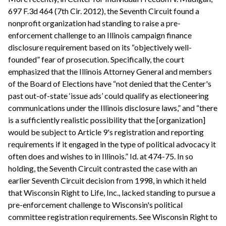
697 F.3d 464 (7th Cir. 2012), the Seventh Circuit found a
nonprofit organization had standing to raise a pre-
enforcement challenge to an Illinois campaign finance
disclosure requirement based on its “objectively well-
founded” fear of prosecution. Specifically, the court
emphasized that the Illinois Attorney General and members
of the Board of Elections have “not denied that the Center's
past out-of-state ‘issue ads’ could qualify as electioneering
communications under the Illinois disclosure laws,” and “there
is a sufficiently realistic possibility that the [organization]
would be subject to Article 9's registration and reporting
requirements if it engaged in the type of political advocacy it
often does and wishes to in Illinois.” Id. at 474-75. In so
holding, the Seventh Circuit contrasted the case with an
earlier Seventh Circuit decision from 1998, in which it held
that Wisconsin Right to Life, Inc., lacked standing to pursue a
pre-enforcement challenge to Wisconsin's political
committee registration requirements. See Wisconsin Right to