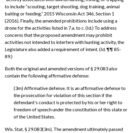
to include “scouting, target shooting, dog training, animal
baiting or feeding.” 2015 Wisconsin Act 346, Section 1
(2016). Finally, the amended prohibitions include using a
drone for the activities listed in 7.a. to c. (Id.) To address
concerns that the proposed amendment may prohibit
activities not intended to interfere with hunting activity, the
Legislature also added a requirement of intent. (Id. ¶¶ 85-
89.)
Both the original and amended versions of § 29.083 also
contain the following affirmative defense:
(3m) Affirmative defense. It is an affirmative defense to
the prosecution for violation of this section if the
defendant's conduct is protected by his or her right to
freedom of speech under the constitution of this state or
of the United States.
Wis. Stat. § 29.083(3m). The amendment ultimately passed