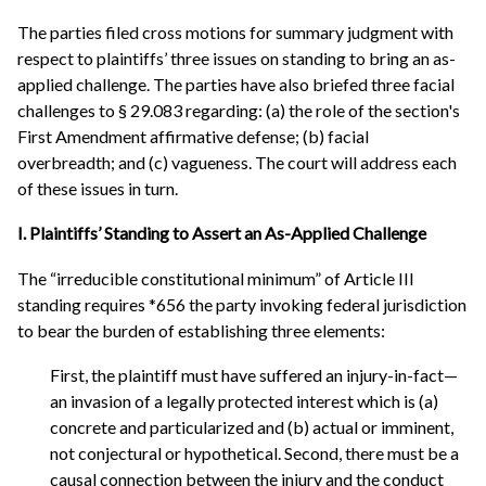
The parties filed cross motions for summary judgment with
respect to plaintiffs’ three issues on standing to bring an as-
applied challenge. The parties have also briefed three facial
challenges to § 29.083 regarding: (a) the role of the section's
First Amendment affirmative defense; (b) facial
overbreadth; and (c) vagueness. The court will address each
of these issues in turn.
I. Plaintiffs’ Standing to Assert an As-Applied Challenge
The “irreducible constitutional minimum” of Article III
standing requires *656 the party invoking federal jurisdiction
to bear the burden of establishing three elements:
First, the plaintiff must have suffered an injury-in-fact—
an invasion of a legally protected interest which is (a)
concrete and particularized and (b) actual or imminent,
not conjectural or hypothetical. Second, there must be a
causal connection between the injury and the conduct