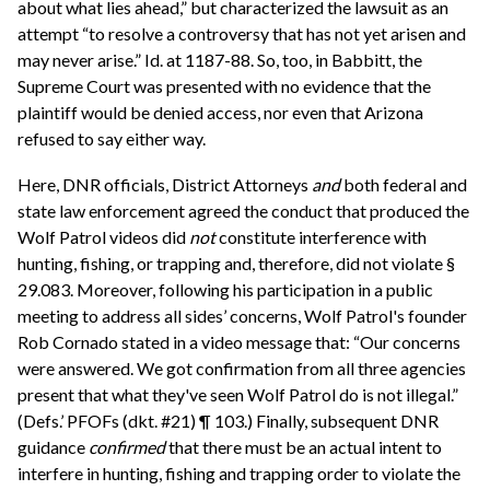
about what lies ahead,” but characterized the lawsuit as an
attempt “to resolve a controversy that has not yet arisen and
may never arise.” Id. at 1187-88. So, too, in Babbitt, the
Supreme Court was presented with no evidence that the
plaintiff would be denied access, nor even that Arizona
refused to say either way.
Here, DNR officials, District Attorneys
and
both federal and
state law enforcement agreed the conduct that produced the
Wolf Patrol videos did
not
constitute interference with
hunting, fishing, or trapping and, therefore, did not violate §
29.083. Moreover, following his participation in a public
meeting to address all sides’ concerns, Wolf Patrol's founder
Rob Cornado stated in a video message that: “Our concerns
were answered. We got confirmation from all three agencies
present that what they've seen Wolf Patrol do is not illegal.”
(Defs.’ PFOFs (dkt. #21) ¶ 103.) Finally, subsequent DNR
guidance
confirmed
that there must be an actual intent to
interfere in hunting, fishing and trapping order to violate the