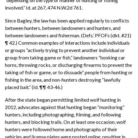
“depending on the type or manner of hunting or fishing
involved.” Id. at 267, 474 N.W.2d 761.
Since Bagley, the law has been applied regularly to conflicts
between hunters, between landowners and hunters, and
between landowners and fisherman. (Defs.’ PFOFs (dkt. #21)
¶ 42.) Common examples of interactions include individuals
or groups “actively trying to prevent another individual or
group from taking game or fish,” landowners “honking car
horns, throwing rocks, or discharging firearms to prevent the
taking of fish or game, or to dissuade” people from hunting or
fishing in the area, and non-hunters destroying “lawfully
placed bait.” (Id. ¶¶ 43-46.)
After the state began permitting limited wolf hunting in
2012, advocates against that hunting began “monitoring”
hunters, including photographing, filming, and following
hunters, and blocking trails. On at least one occasion, wolf
hunters were followed home and photographs of their
vehicles and license plates were posted online, resulting in