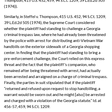
Thompson, 415 U.S. 452, 459, 94 S.Ct. 1209, 39 L.Ed.2d 505
(1974)).
Similarly, in Steffel v. Thompson, 415 U.S. 452, 94 S.Ct. 1209,
39 L.Ed.2d 505 (1974), the Supreme Court considered
whether the plaintiff had standing to challenge a Georgia
criminal trespass law, where he had already been threatened
by the police with arrest for distributing anti-Vietnam War
handbills on the exterior sidewalk of a Georgia shopping
center. In finding that the plaintiff had standing to bring a
pre-enforcement challenge, the Court relied on this express
threat and the fact that the plaintiff's companion, who
remained after being threatened with arrest, had actually
been arrested and arraigned on a charge of criminal trespass.
Finally, the parties in suit stipulated that if the plaintiff
“returned and refused upon request to stop handbilling, a
warrant would be sworn out and he might [also] be arrested
and charged with a violation of the Georgia statute.” Id. at
456-57, 459, 94 S.Ct. 1209.