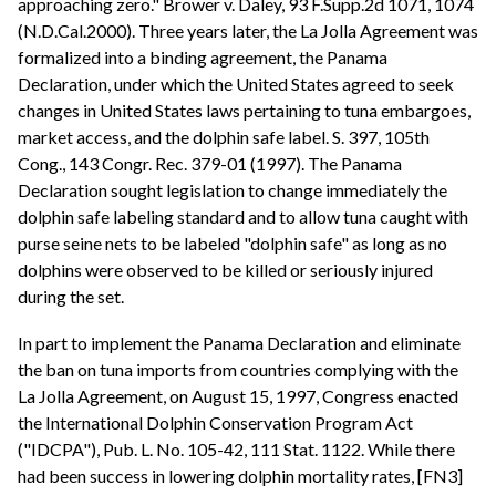
approaching zero." Brower v. Daley, 93 F.Supp.2d 1071, 1074
(N.D.Cal.2000). Three years later, the La Jolla Agreement was
formalized into a binding agreement, the Panama
Declaration, under which the United States agreed to seek
changes in United States laws pertaining to tuna embargoes,
market access, and the dolphin safe label. S. 397, 105th
Cong., 143 Congr. Rec. 379-01 (1997). The Panama
Declaration sought legislation to change immediately the
dolphin safe labeling standard and to allow tuna caught with
purse seine nets to be labeled "dolphin safe" as long as no
dolphins were observed to be killed or seriously injured
during the set.
In part to implement the Panama Declaration and eliminate
the ban on tuna imports from countries complying with the
La Jolla Agreement, on August 15, 1997, Congress enacted
the International Dolphin Conservation Program Act
("IDCPA"), Pub. L. No. 105-42, 111 Stat. 1122. While there
had been success in lowering dolphin mortality rates, [FN3]