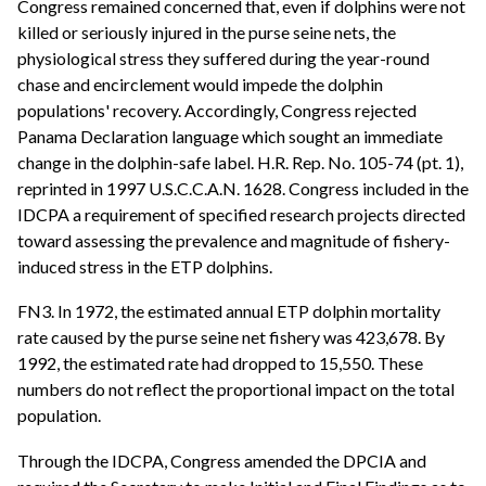
Congress remained concerned that, even if dolphins were not
killed or seriously injured in the purse seine nets, the
physiological stress they suffered during the year-round
chase and encirclement would impede the dolphin
populations' recovery. Accordingly, Congress rejected
Panama Declaration language which sought an immediate
change in the dolphin-safe label. H.R. Rep. No. 105-74 (pt. 1),
reprinted in 1997 U.S.C.C.A.N. 1628. Congress included in the
IDCPA a requirement of specified research projects directed
toward assessing the prevalence and magnitude of fishery-
induced stress in the ETP dolphins.
FN3. In 1972, the estimated annual ETP dolphin mortality
rate caused by the purse seine net fishery was 423,678. By
1992, the estimated rate had dropped to 15,550. These
numbers do not reflect the proportional impact on the total
population.
Through the IDCPA, Congress amended the DPCIA and