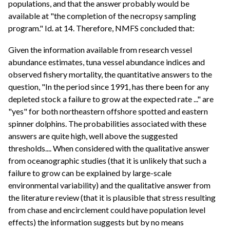
populations, and that the answer probably would be
available at "the completion of the necropsy sampling
program." Id. at 14. Therefore, NMFS concluded that:
Given the information available from research vessel
abundance estimates, tuna vessel abundance indices and
observed fishery mortality, the quantitative answers to the
question, "In the period since 1991, has there been for any
depleted stock a failure to grow at the expected rate ..." are
"yes" for both northeastern offshore spotted and eastern
spinner dolphins. The probabilities associated with these
answers are quite high, well above the suggested
thresholds.... When considered with the qualitative answer
from oceanographic studies (that it is unlikely that such a
failure to grow can be explained by large-scale
environmental variability) and the qualitative answer from
the literature review (that it is plausible that stress resulting
from chase and encirclement could have population level
effects) the information suggests but by no means