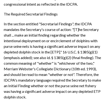
congressional intent as reflected in the IDCPA.
The Required Secretarial Findings
In the section entitled "Secretarial Findings", the IDCPA
mandates the Secretary's course of action: "[T]he Secretary
shall ... make an initial finding regarding whether the
intentional deployment on or encirclement of dolphins with
purse seine nets is having a significant adverse impact on any
depleted dolphin stock in the [ETP]." 16 U.S.C. § 1385(g)(1)
(emphasis added); see also id. § 1385(g)(2) (final finding). The
common meaning of "whether" is "whichever of the two,"
Merriam Webster's Collegiate Dictionary (10th ed. 1993),
and should be read to mean "whether or not". Therefore, the
IDCPA's mandatory language required the Secretary to make
an Initial Finding whether or not the purse seine net fishery
was having a significant adverse impact on any depleted ETP
dolphin stock.