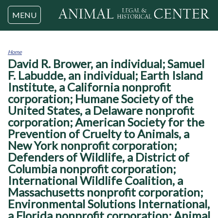
Jump to navigation
MENU
Home
David R. Brower, an individual; Samuel
You
are
F. Labudde, an individual; Earth Island
here
Institute, a California nonprofit
corporation; Humane Society of the
United States, a Delaware nonprofit
corporation; American Society for the
Prevention of Cruelty to Animals, a
New York nonprofit corporation;
Defenders of Wildlife, a District of
Columbia nonprofit corporation;
International Wildlife Coalition, a
Massachusetts nonprofit corporation;
Environmental Solutions International,
a Florida nonprofit corporation; Animal