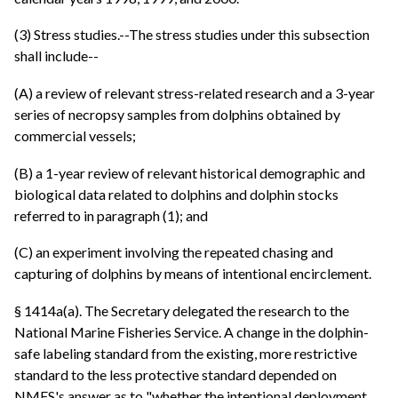
(3) Stress studies.--The stress studies under this subsection
shall include--
(A) a review of relevant stress-related research and a 3-year
series of necropsy samples from dolphins obtained by
commercial vessels;
(B) a 1-year review of relevant historical demographic and
biological data related to dolphins and dolphin stocks
referred to in paragraph (1); and
(C) an experiment involving the repeated chasing and
capturing of dolphins by means of intentional encirclement.
§ 1414a(a). The Secretary delegated the research to the
National Marine Fisheries Service. A change in the dolphin-
safe labeling standard from the existing, more restrictive
standard to the less protective standard depended on
NMFS's answer as to "whether the intentional deployment