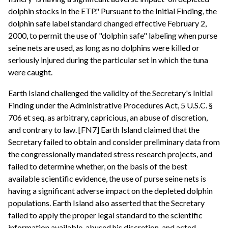
dolphin stocks in the ETP." Pursuant to the Initial Finding, the
dolphin safe label standard changed effective February 2,
2000, to permit the use of "dolphin safe" labeling when purse
seine nets are used, as long as no dolphins were killed or
seriously injured during the particular set in which the tuna
were caught.
Earth Island challenged the validity of the Secretary's Initial
Finding under the Administrative Procedures Act, 5 U.S.C. §
706 et seq. as arbitrary, capricious, an abuse of discretion,
and contrary to law. [FN7] Earth Island claimed that the
Secretary failed to obtain and consider preliminary data from
the congressionally mandated stress research projects, and
failed to determine whether, on the basis of the best
available scientific evidence, the use of purse seine nets is
having a significant adverse impact on the depleted dolphin
populations. Earth Island also asserted that the Secretary
failed to apply the proper legal standard to the scientific
information available, abused his discretion, and acted