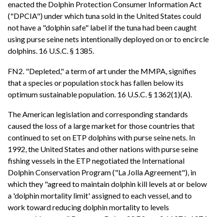
enacted the Dolphin Protection Consumer Information Act
("DPCIA") under which tuna sold in the United States could
not have a "dolphin safe" label if the tuna had been caught
using purse seine nets intentionally deployed on or to encircle
dolphins. 16 U.S.C. § 1385.
FN2. "Depleted," a term of art under the MMPA, signifies
that a species or population stock has fallen below its
optimum sustainable population. 16 U.S.C. § 1362(1)(A).
The American legislation and corresponding standards
caused the loss of a large market for those countries that
continued to set on ETP dolphins with purse seine nets. In
1992, the United States and other nations with purse seine
fishing vessels in the ETP negotiated the International
Dolphin Conservation Program ("La Jolla Agreement"), in
which they "agreed to maintain dolphin kill levels at or below
a 'dolphin mortality limit' assigned to each vessel, and to
work toward reducing dolphin mortality to levels