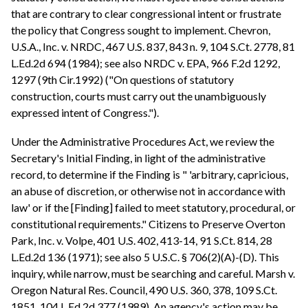
that are contrary to clear congressional intent or frustrate
the policy that Congress sought to implement. Chevron,
U.S.A., Inc. v. NRDC, 467 U.S. 837, 843 n. 9, 104 S.Ct. 2778, 81
L.Ed.2d 694 (1984); see also NRDC v. EPA, 966 F.2d 1292,
1297 (9th Cir.1992) ("On questions of statutory
construction, courts must carry out the unambiguously
expressed intent of Congress.").
Under the Administrative Procedures Act, we review the
Secretary's Initial Finding, in light of the administrative
record, to determine if the Finding is " 'arbitrary, capricious,
an abuse of discretion, or otherwise not in accordance with
law' or if the [Finding] failed to meet statutory, procedural, or
constitutional requirements." Citizens to Preserve Overton
Park, Inc. v. Volpe, 401 U.S. 402, 413-14, 91 S.Ct. 814, 28
L.Ed.2d 136 (1971); see also 5 U.S.C. § 706(2)(A)-(D). This
inquiry, while narrow, must be searching and careful. Marsh v.
Oregon Natural Res. Council, 490 U.S. 360, 378, 109 S.Ct.
1851, 104 L.Ed.2d 377 (1989). An agency's action may be