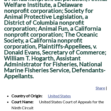
Welfare Institute, a Delaware
nonprofit corporation; Society for
Animal Protective Legislation, a
District of Columbia nonprofit
corporation; Animal Fun, a California
nonprofit corporation; The Oceanic
Society, a California nonprofit
corporation, Plaintiffs-Appellees, v.
Donald Evans, Secretary of Commerce;
William T. Hogarth, Assistant
Administrator for Fisheries, National
Marine Fisheries Service, Defendants-
Appellants.
Share
|
Country of Origin:
United States
Court Name:
United States Court of Appeals for the
Ninth Circuit