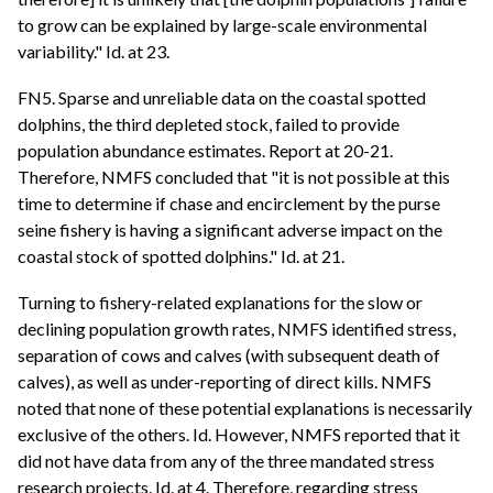
to grow can be explained by large-scale environmental
variability." Id. at 23.
FN5. Sparse and unreliable data on the coastal spotted
dolphins, the third depleted stock, failed to provide
population abundance estimates. Report at 20-21.
Therefore, NMFS concluded that "it is not possible at this
time to determine if chase and encirclement by the purse
seine fishery is having a significant adverse impact on the
coastal stock of spotted dolphins." Id. at 21.
Turning to fishery-related explanations for the slow or
declining population growth rates, NMFS identified stress,
separation of cows and calves (with subsequent death of
calves), as well as under-reporting of direct kills. NMFS
noted that none of these potential explanations is necessarily
exclusive of the others. Id. However, NMFS reported that it
did not have data from any of the three mandated stress
research projects. Id. at 4. Therefore, regarding stress