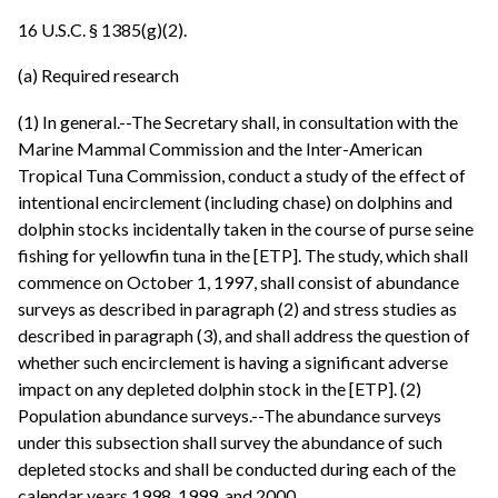
16 U.S.C. § 1385(g)(2).
(a) Required research
(1) In general.--The Secretary shall, in consultation with the
Marine Mammal Commission and the Inter-American
Tropical Tuna Commission, conduct a study of the effect of
intentional encirclement (including chase) on dolphins and
dolphin stocks incidentally taken in the course of purse seine
fishing for yellowfin tuna in the [ETP]. The study, which shall
commence on October 1, 1997, shall consist of abundance
surveys as described in paragraph (2) and stress studies as
described in paragraph (3), and shall address the question of
whether such encirclement is having a significant adverse
impact on any depleted dolphin stock in the [ETP]. (2)
Population abundance surveys.--The abundance surveys
under this subsection shall survey the abundance of such
depleted stocks and shall be conducted during each of the
calendar years 1998, 1999, and 2000.