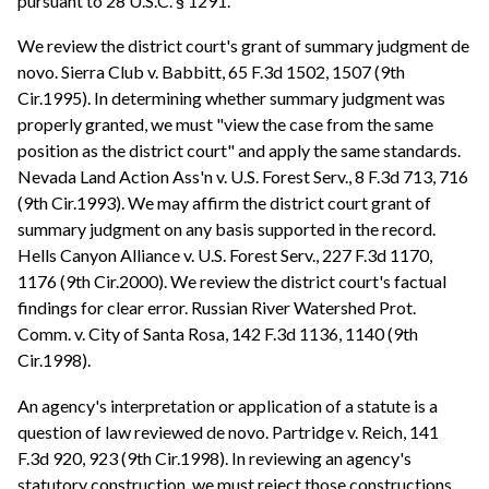
pursuant to 28 U.S.C. § 1291.
We review the district court's grant of summary judgment de
novo. Sierra Club v. Babbitt, 65 F.3d 1502, 1507 (9th
Cir.1995). In determining whether summary judgment was
properly granted, we must "view the case from the same
position as the district court" and apply the same standards.
Nevada Land Action Ass'n v. U.S. Forest Serv., 8 F.3d 713, 716
(9th Cir.1993). We may affirm the district court grant of
summary judgment on any basis supported in the record.
Hells Canyon Alliance v. U.S. Forest Serv., 227 F.3d 1170,
1176 (9th Cir.2000). We review the district court's factual
findings for clear error. Russian River Watershed Prot.
Comm. v. City of Santa Rosa, 142 F.3d 1136, 1140 (9th
Cir.1998).
An agency's interpretation or application of a statute is a
question of law reviewed de novo. Partridge v. Reich, 141
F.3d 920, 923 (9th Cir.1998). In reviewing an agency's
statutory construction, we must reject those constructions