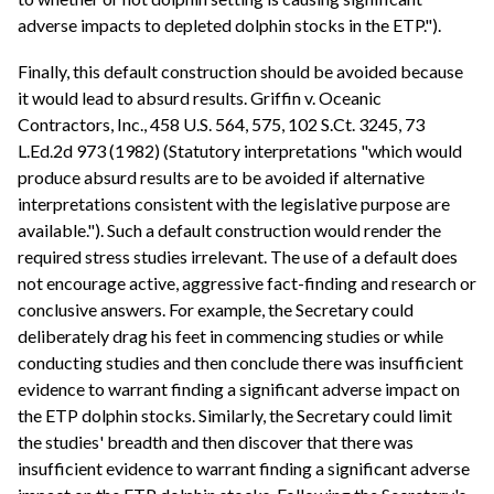
adverse impacts to depleted dolphin stocks in the ETP.").
Finally, this default construction should be avoided because
it would lead to absurd results. Griffin v. Oceanic
Contractors, Inc., 458 U.S. 564, 575, 102 S.Ct. 3245, 73
L.Ed.2d 973 (1982) (Statutory interpretations "which would
produce absurd results are to be avoided if alternative
interpretations consistent with the legislative purpose are
available."). Such a default construction would render the
required stress studies irrelevant. The use of a default does
not encourage active, aggressive fact-finding and research or
conclusive answers. For example, the Secretary could
deliberately drag his feet in commencing studies or while
conducting studies and then conclude there was insufficient
evidence to warrant finding a significant adverse impact on
the ETP dolphin stocks. Similarly, the Secretary could limit
the studies' breadth and then discover that there was
insufficient evidence to warrant finding a significant adverse