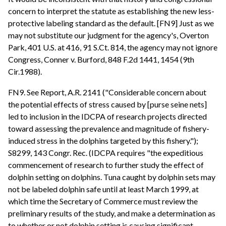
concern to interpret the statute as establishing the new less-
protective labeling standard as the default. [FN9] Just as we
may not substitute our judgment for the agency's, Overton
Park, 401 U.S. at 416, 91 S.Ct. 814, the agency may not ignore
Congress, Conner v. Burford, 848 F.2d 1441, 1454 (9th
Cir.1988).
FN9. See Report, A.R. 2141 ("Considerable concern about
the potential effects of stress caused by [purse seine nets]
led to inclusion in the IDCPA of research projects directed
toward assessing the prevalence and magnitude of fishery-
induced stress in the dolphins targeted by this fishery.");
S8299, 143 Congr. Rec. (IDCPA requires "the expeditious
commencement of research to further study the effect of
dolphin setting on dolphins. Tuna caught by dolphin sets may
not be labeled dolphin safe until at least March 1999, at
which time the Secretary of Commerce must review the
preliminary results of the study, and make a determination as
to whether or not dolphin setting is causing significant