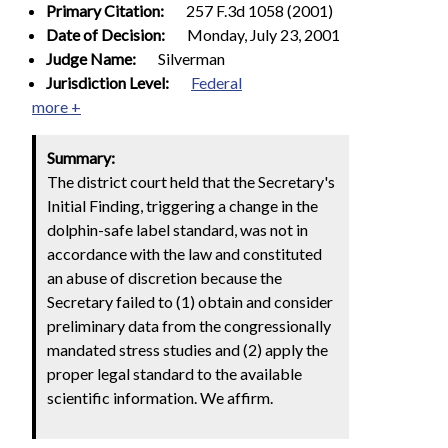
Primary Citation:
257 F.3d 1058 (2001)
Date of Decision:
Monday, July 23, 2001
Judge Name:
Silverman
Jurisdiction Level:
Federal
more +
Summary:
The district court held that the Secretary's
Initial Finding, triggering a change in the
dolphin-safe label standard, was not in
accordance with the law and constituted
an abuse of discretion because the
Secretary failed to (1) obtain and consider
preliminary data from the congressionally
mandated stress studies and (2) apply the
proper legal standard to the available
scientific information. We affirm.