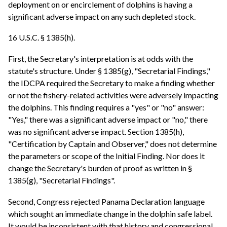
deployment on or encirclement of dolphins is having a
significant adverse impact on any such depleted stock.
16 U.S.C. § 1385(h).
First, the Secretary's interpretation is at odds with the
statute's structure. Under § 1385(g), "Secretarial Findings,"
the IDCPA required the Secretary to make a finding whether
or not the fishery-related activities were adversely impacting
the dolphins. This finding requires a "yes" or "no" answer:
"Yes," there was a significant adverse impact or "no," there
was no significant adverse impact. Section 1385(h),
"Certification by Captain and Observer," does not determine
the parameters or scope of the Initial Finding. Nor does it
change the Secretary's burden of proof as written in §
1385(g), "Secretarial Findings".
Second, Congress rejected Panama Declaration language
which sought an immediate change in the dolphin safe label.
It would be inconsistent with that history and congressional