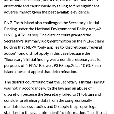
arbitrarily and capriciously by failing to find significant
adverse impact given the best available evidence.
FN7. Earth Island also challenged the Secretary's Initial
Finding under the National Environmental Policy Act, 42
U.S.C. § 4321 et seq. The district court granted the
Secretary's summary judgment motion on the NEPA claim
holding that NEPA "only applies to 'discretionary federal
action' " and did not apply in this case because the
"Secretary's initial finding was a nondiscretionary act for
purposes of NEPA." Brower, 93 F.Supp.2d at 1090. Earth
Island does not appeal that determination.
The district court found that the Secretary's Initial Finding
was not in accordance with the law and an abuse of
discretion because the Secretary failed to (1) obtain and
consider preliminary data from the congressionally
mandated stress studies and (2) apply the proper legal
standard to the available scientific information. The district