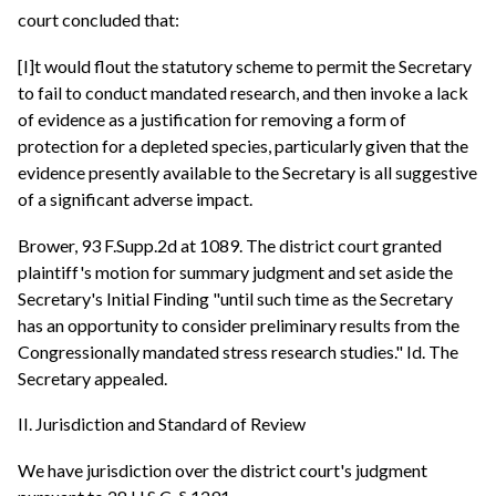
court concluded that:
[I]t would flout the statutory scheme to permit the Secretary
to fail to conduct mandated research, and then invoke a lack
of evidence as a justification for removing a form of
protection for a depleted species, particularly given that the
evidence presently available to the Secretary is all suggestive
of a significant adverse impact.
Brower, 93 F.Supp.2d at 1089. The district court granted
plaintiff's motion for summary judgment and set aside the
Secretary's Initial Finding "until such time as the Secretary
has an opportunity to consider preliminary results from the
Congressionally mandated stress research studies." Id. The
Secretary appealed.
II. Jurisdiction and Standard of Review
We have jurisdiction over the district court's judgment