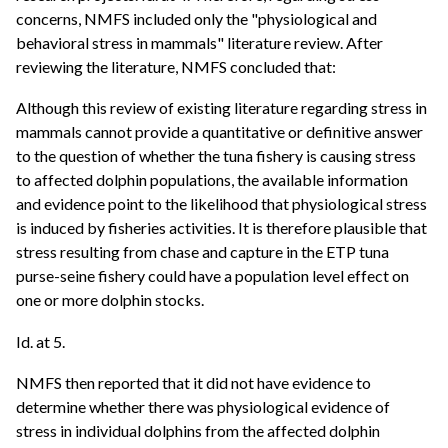
concerns, NMFS included only the "physiological and
behavioral stress in mammals" literature review. After
reviewing the literature, NMFS concluded that:
Although this review of existing literature regarding stress in
mammals cannot provide a quantitative or definitive answer
to the question of whether the tuna fishery is causing stress
to affected dolphin populations, the available information
and evidence point to the likelihood that physiological stress
is induced by fisheries activities. It is therefore plausible that
stress resulting from chase and capture in the ETP tuna
purse-seine fishery could have a population level effect on
one or more dolphin stocks.
Id. at 5.
NMFS then reported that it did not have evidence to
determine whether there was physiological evidence of
stress in individual dolphins from the affected dolphin