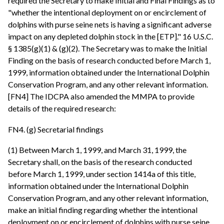
required the Secretary to make Initial and Final Findings as to
"whether the intentional deployment on or encirclement of
dolphins with purse seine nets is having a significant adverse
impact on any depleted dolphin stock in the [ETP]." 16 U.S.C.
§ 1385(g)(1) & (g)(2). The Secretary was to make the Initial
Finding on the basis of research conducted before March 1,
1999, information obtained under the International Dolphin
Conservation Program, and any other relevant information.
[FN4] The IDCPA also amended the MMPA to provide
details of the required research:
FN4. (g) Secretarial findings
(1) Between March 1, 1999, and March 31, 1999, the
Secretary shall, on the basis of the research conducted
before March 1, 1999, under section 1414a of this title,
information obtained under the International Dolphin
Conservation Program, and any other relevant information,
make an initial finding regarding whether the intentional
deployment on or encirclement of dolphins with purse seine