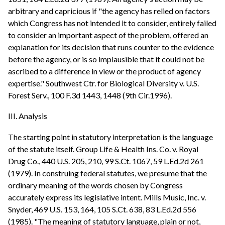
arbitrary and capricious if "the agency has relied on factors
which Congress has not intended it to consider, entirely failed
to consider an important aspect of the problem, offered an
explanation for its decision that runs counter to the evidence
before the agency, or is so implausible that it could not be
ascribed to a difference in view or the product of agency
expertise." Southwest Ctr. for Biological Diversity v. U.S.
Forest Serv., 100 F.3d 1443, 1448 (9th Cir.1996).
III. Analysis
The starting point in statutory interpretation is the language
of the statute itself. Group Life & Health Ins. Co. v. Royal
Drug Co., 440 U.S. 205, 210, 99 S.Ct. 1067, 59 L.Ed.2d 261
(1979). In construing federal statutes, we presume that the
ordinary meaning of the words chosen by Congress
accurately express its legislative intent. Mills Music, Inc. v.
Snyder, 469 U.S. 153, 164, 105 S.Ct. 638, 83 L.Ed.2d 556
(1985). "The meaning of statutory language, plain or not,