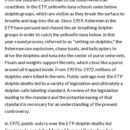
coastlines. In the ETP, yellowfin tuna schools swim below
dolphin groups, which are visible as they break the surface to
breathe and leap into the air. Since 1959, fishermen in the
ETP have pursued and chased the air breathing dolphin
groups in order to catch the yellowfin tuna below. In this
year-round process, referred to as "setting on dolphins," the
fishermen use explosives, chase boats, and helicopters to
drive the dolphins and tuna into the center of purse seine nets.
Floats and weights support the nets, which close like a purse
around all trapped inside. From 1959 to 1972, millions of
dolphins were killed in the nets. Public outrage over the ETP
dolphin deaths led to a variety of legislation and ultimately a
dolphin-safe labeling standard. A review of the legislation
leading to the standard and the potential easing of that
standard is necessary for an understanding of the present
controversy.
In 1972, public outcry over the ETP dolphin deaths led