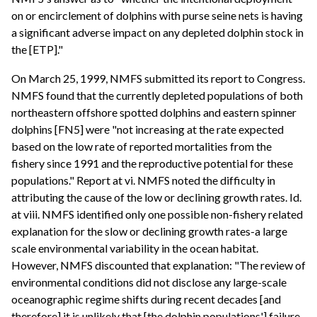
on or encirclement of dolphins with purse seine nets is having
a significant adverse impact on any depleted dolphin stock in
the [ETP]."
On March 25, 1999, NMFS submitted its report to Congress.
NMFS found that the currently depleted populations of both
northeastern offshore spotted dolphins and eastern spinner
dolphins [FN5] were "not increasing at the rate expected
based on the low rate of reported mortalities from the
fishery since 1991 and the reproductive potential for these
populations." Report at vi. NMFS noted the difficulty in
attributing the cause of the low or declining growth rates. Id.
at viii. NMFS identified only one possible non-fishery related
explanation for the slow or declining growth rates-a large
scale environmental variability in the ocean habitat.
However, NMFS discounted that explanation: "The review of
environmental conditions did not disclose any large-scale
oceanographic regime shifts during recent decades [and
therefore] it is unlikely that [the dolphin populations'] failure