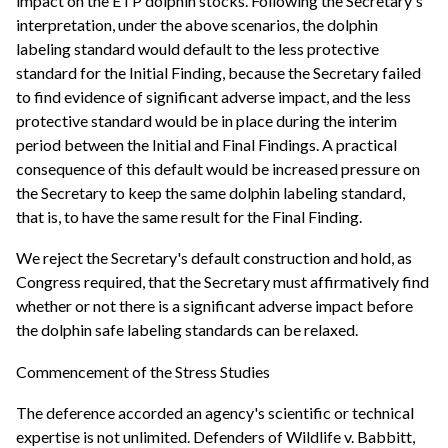
impact on the ETP dolphin stocks. Following the Secretary's
interpretation, under the above scenarios, the dolphin
labeling standard would default to the less protective
standard for the Initial Finding, because the Secretary failed
to find evidence of significant adverse impact, and the less
protective standard would be in place during the interim
period between the Initial and Final Findings. A practical
consequence of this default would be increased pressure on
the Secretary to keep the same dolphin labeling standard,
that is, to have the same result for the Final Finding.
We reject the Secretary's default construction and hold, as
Congress required, that the Secretary must affirmatively find
whether or not there is a significant adverse impact before
the dolphin safe labeling standards can be relaxed.
Commencement of the Stress Studies
The deference accorded an agency's scientific or technical
expertise is not unlimited. Defenders of Wildlife v. Babbitt,