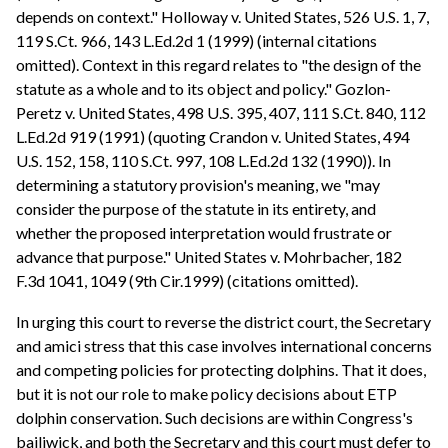
depends on context." Holloway v. United States, 526 U.S. 1, 7,
119 S.Ct. 966, 143 L.Ed.2d 1 (1999) (internal citations
omitted). Context in this regard relates to "the design of the
statute as a whole and to its object and policy." Gozlon-
Peretz v. United States, 498 U.S. 395, 407, 111 S.Ct. 840, 112
L.Ed.2d 919 (1991) (quoting Crandon v. United States, 494
U.S. 152, 158, 110 S.Ct. 997, 108 L.Ed.2d 132 (1990)). In
determining a statutory provision's meaning, we "may
consider the purpose of the statute in its entirety, and
whether the proposed interpretation would frustrate or
advance that purpose." United States v. Mohrbacher, 182
F.3d 1041, 1049 (9th Cir.1999) (citations omitted).
In urging this court to reverse the district court, the Secretary
and amici stress that this case involves international concerns
and competing policies for protecting dolphins. That it does,
but it is not our role to make policy decisions about ETP
dolphin conservation. Such decisions are within Congress's
bailiwick, and both the Secretary and this court must defer to