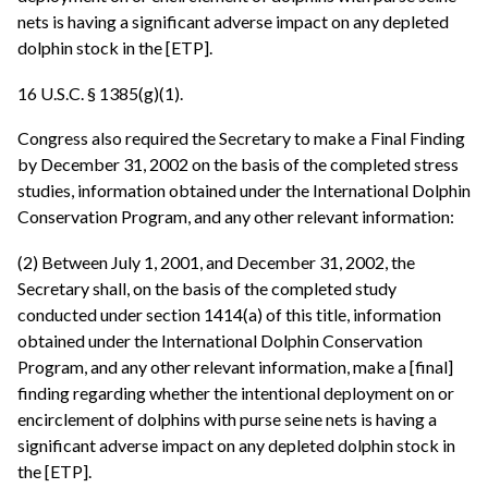
nets is having a significant adverse impact on any depleted
dolphin stock in the [ETP].
16 U.S.C. § 1385(g)(1).
Congress also required the Secretary to make a Final Finding
by December 31, 2002 on the basis of the completed stress
studies, information obtained under the International Dolphin
Conservation Program, and any other relevant information:
(2) Between July 1, 2001, and December 31, 2002, the
Secretary shall, on the basis of the completed study
conducted under section 1414(a) of this title, information
obtained under the International Dolphin Conservation
Program, and any other relevant information, make a [final]
finding regarding whether the intentional deployment on or
encirclement of dolphins with purse seine nets is having a
significant adverse impact on any depleted dolphin stock in
the [ETP].