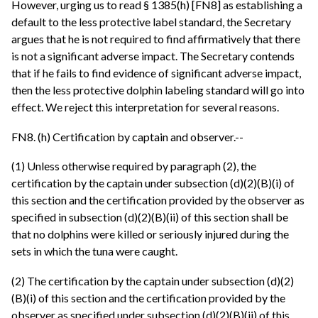
However, urging us to read § 1385(h) [FN8] as establishing a
default to the less protective label standard, the Secretary
argues that he is not required to find affirmatively that there
is not a significant adverse impact. The Secretary contends
that if he fails to find evidence of significant adverse impact,
then the less protective dolphin labeling standard will go into
effect. We reject this interpretation for several reasons.
FN8. (h) Certification by captain and observer.--
(1) Unless otherwise required by paragraph (2), the
certification by the captain under subsection (d)(2)(B)(i) of
this section and the certification provided by the observer as
specified in subsection (d)(2)(B)(ii) of this section shall be
that no dolphins were killed or seriously injured during the
sets in which the tuna were caught.
(2) The certification by the captain under subsection (d)(2)
(B)(i) of this section and the certification provided by the
observer as specified under subsection (d)(2)(B)(ii) of this