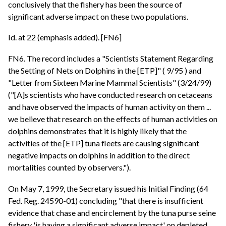
conclusively that the fishery has been the source of
significant adverse impact on these two populations.
Id. at 22 (emphasis added). [FN6]
FN6. The record includes a "Scientists Statement Regarding
the Setting of Nets on Dolphins in the [ETP]" ( 9/95 ) and
"Letter from Sixteen Marine Mammal Scientists" (3/24/99)
("[A]s scientists who have conducted research on cetaceans
and have observed the impacts of human activity on them ...
we believe that research on the effects of human activities on
dolphins demonstrates that it is highly likely that the
activities of the [ETP] tuna fleets are causing significant
negative impacts on dolphins in addition to the direct
mortalities counted by observers.").
On May 7, 1999, the Secretary issued his Initial Finding (64
Fed. Reg. 24590-01) concluding "that there is insufficient
evidence that chase and encirclement by the tuna purse seine
fishery 'is having a significant adverse impact' on depleted