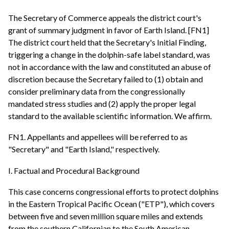
The Secretary of Commerce appeals the district court's
grant of summary judgment in favor of Earth Island. [FN1]
The district court held that the Secretary's Initial Finding,
triggering a change in the dolphin-safe label standard, was
not in accordance with the law and constituted an abuse of
discretion because the Secretary failed to (1) obtain and
consider preliminary data from the congressionally
mandated stress studies and (2) apply the proper legal
standard to the available scientific information. We affirm.
FN1. Appellants and appellees will be referred to as
"Secretary" and "Earth Island," respectively.
I. Factual and Procedural Background
This case concerns congressional efforts to protect dolphins
in the Eastern Tropical Pacific Ocean ("ETP"), which covers
between five and seven million square miles and extends
from the southern Californian to the South American