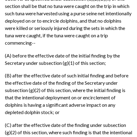
section shall be that no tuna were caught on the trip in which
such tuna were harvested using a purse seine net intentionally
deployed on or to encircle dolphins, and that no dolphins
were killed or seriously injured during the sets in which the
tuna were caught, if the tuna were caught on a trip
commencing--
(A) before the effective date of the initial finding by the
Secretary under subsection (g)(1) of this section;
(B) after the effective date of such initial finding and before
the effective date of the finding of the Secretary under
subsection (g)(2) of this section, where the initial finding is
that the intentional deployment on or encirclement of
dolphins is having a significant adverse impact on any
depleted dolphin stock; or
(C) after the effective date of the finding under subsection
(g)(2) of this section, where such finding is that the intentional