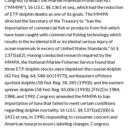
Congress to enact the Marine Mammal Protection Act
("MMPA"), 16 U.S.C. §§ 1361 et seq., which had the reduction
of ETP dolphin deaths as one of its goals. The MMPA
directed the Secretary of the Treasury to "ban the
importation of commercial fish or products from fish which
have been caught with commercial fishing technology which
results in the incidental kill or incidental serious injury of
ocean mammals in excess of United States Standards." Id. §
1371(a)(2). Having conducted research required by the
MMPA, the National Marine Fisheries Service found that
three ETP dolphin stocks were depleted-the coastal dolphin
(42 Fed. Reg. 64, 548-60 (1977)), northeastern offshore
spotted dolphin (58 Fed. Reg. 58, 285 (1993)), and the eastern
spinner dolphin (58 Fed. Reg. 45,006 (1993)). [FN2] In 1984,
1988, and 1992, Congress amended the MMPA to ban
importation of tuna that failed to meet certain conditions
regarding dolphin mortality. 16 U.S.C. §§ 1371(a)(2)(B) &
1411 et seq. In 1990, responding to consumer concern and
American tuna processors labeling changes, Congress