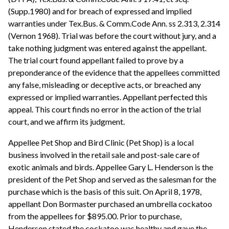
(Supp.1980) and for breach of expressed and implied
warranties under Tex.Bus. & Comm.Code Ann. ss 2.313, 2.314
(Vernon 1968). Trial was before the court without jury, and a
take nothing judgment was entered against the appellant.
The trial court found appellant failed to prove by a
preponderance of the evidence that the appellees committed
any false, misleading or deceptive acts, or breached any
expressed or implied warranties. Appellant perfected this
appeal. This court finds no error in the action of the trial
court, and we affirm its judgment.
Appellee Pet Shop and Bird Clinic (Pet Shop) is a local
business involved in the retail sale and post-sale care of
exotic animals and birds. Appellee Gary L. Henderson is the
president of the Pet Shop and served as the salesman for the
purchase which is the basis of this suit. On April 8, 1978,
appellant Don Bormaster purchased an umbrella cockatoo
from the appellees for $895.00. Prior to purchase,
Henderson stated the cockatoo was healthy and gave the