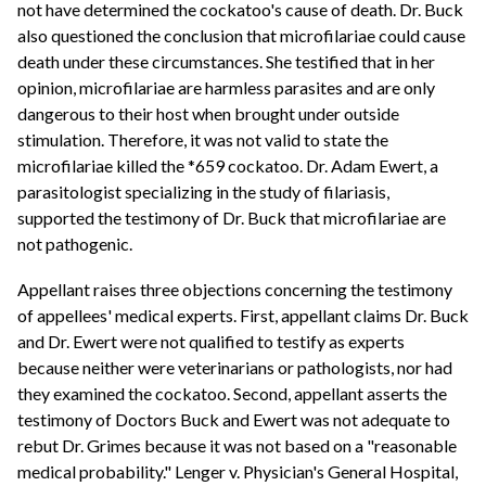
not have determined the cockatoo's cause of death. Dr. Buck
also questioned the conclusion that microfilariae could cause
death under these circumstances. She testified that in her
opinion, microfilariae are harmless parasites and are only
dangerous to their host when brought under outside
stimulation. Therefore, it was not valid to state the
microfilariae killed the *659 cockatoo. Dr. Adam Ewert, a
parasitologist specializing in the study of filariasis,
supported the testimony of Dr. Buck that microfilariae are
not pathogenic.
Appellant raises three objections concerning the testimony
of appellees' medical experts. First, appellant claims Dr. Buck
and Dr. Ewert were not qualified to testify as experts
because neither were veterinarians or pathologists, nor had
they examined the cockatoo. Second, appellant asserts the
testimony of Doctors Buck and Ewert was not adequate to
rebut Dr. Grimes because it was not based on a "reasonable
medical probability." Lenger v. Physician's General Hospital,