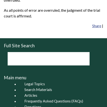
overruled.
As all points of error are overruled, the judgment of the trial
court is affirmed.
Share
|
Full Site Search
Main menu
Legal Topics
Search Materials
Articles
Frequently Asked Questions (FAQs)
Donations