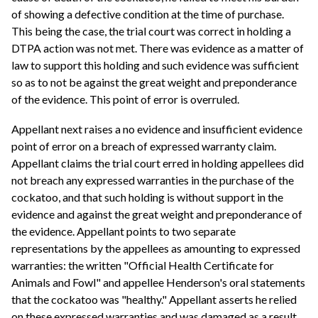
of showing a defective condition at the time of purchase.
This being the case, the trial court was correct in holding a
DTPA action was not met. There was evidence as a matter of
law to support this holding and such evidence was sufficient
so as to not be against the great weight and preponderance
of the evidence. This point of error is overruled.
Appellant next raises a no evidence and insufficient evidence
point of error on a breach of expressed warranty claim.
Appellant claims the trial court erred in holding appellees did
not breach any expressed warranties in the purchase of the
cockatoo, and that such holding is without support in the
evidence and against the great weight and preponderance of
the evidence. Appellant points to two separate
representations by the appellees as amounting to expressed
warranties: the written "Official Health Certificate for
Animals and Fowl" and appellee Henderson's oral statements
that the cockatoo was "healthy." Appellant asserts he relied
on these expressed warranties and was damaged as a result.