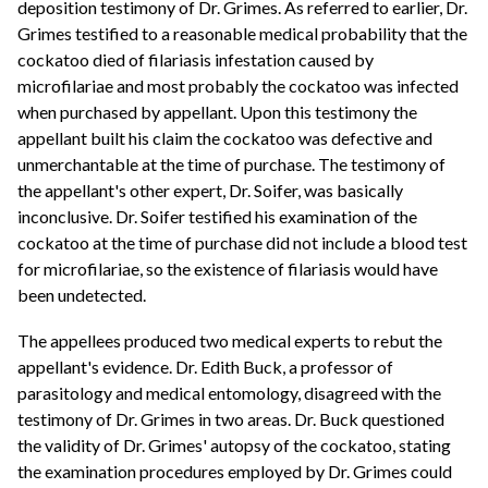
deposition testimony of Dr. Grimes. As referred to earlier, Dr.
Grimes testified to a reasonable medical probability that the
cockatoo died of filariasis infestation caused by
microfilariae and most probably the cockatoo was infected
when purchased by appellant. Upon this testimony the
appellant built his claim the cockatoo was defective and
unmerchantable at the time of purchase. The testimony of
the appellant's other expert, Dr. Soifer, was basically
inconclusive. Dr. Soifer testified his examination of the
cockatoo at the time of purchase did not include a blood test
for microfilariae, so the existence of filariasis would have
been undetected.
The appellees produced two medical experts to rebut the
appellant's evidence. Dr. Edith Buck, a professor of
parasitology and medical entomology, disagreed with the
testimony of Dr. Grimes in two areas. Dr. Buck questioned
the validity of Dr. Grimes' autopsy of the cockatoo, stating
the examination procedures employed by Dr. Grimes could