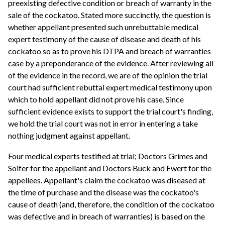
preexisting defective condition or breach of warranty in the
sale of the cockatoo. Stated more succinctly, the question is
whether appellant presented such unrebuttable medical
expert testimony of the cause of disease and death of his
cockatoo so as to prove his DTPA and breach of warranties
case by a preponderance of the evidence. After reviewing all
of the evidence in the record, we are of the opinion the trial
court had sufficient rebuttal expert medical testimony upon
which to hold appellant did not prove his case. Since
sufficient evidence exists to support the trial court's finding,
we hold the trial court was not in error in entering a take
nothing judgment against appellant.
Four medical experts testified at trial; Doctors Grimes and
Soifer for the appellant and Doctors Buck and Ewert for the
appellees. Appellant's claim the cockatoo was diseased at
the time of purchase and the disease was the cockatoo's
cause of death (and, therefore, the condition of the cockatoo
was defective and in breach of warranties) is based on the