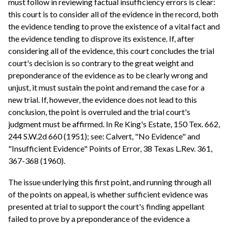
must follow in reviewing factual insufficiency errors is clear:
this court is to consider all of the evidence in the record, both
the evidence tending to prove the existence of a vital fact and
the evidence tending to disprove its existence. If, after
considering all of the evidence, this court concludes the trial
court's decision is so contrary to the great weight and
preponderance of the evidence as to be clearly wrong and
unjust, it must sustain the point and remand the case for a
new trial. If, however, the evidence does not lead to this
conclusion, the point is overruled and the trial court's
judgment must be affirmed. In Re King's Estate, 150 Tex. 662,
244 S.W.2d 660 (1951); see: Calvert, "No Evidence" and
"Insufficient Evidence" Points of Error, 38 Texas L.Rev. 361,
367-368 (1960).
The issue underlying this first point, and running through all
of the points on appeal, is whether sufficient evidence was
presented at trial to support the court's finding appellant
failed to prove by a preponderance of the evidence a