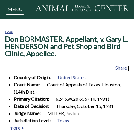
Jump to navigation
MENU
Home
Don BORMASTER, Appellant, v. Gary L.
You
are
HENDERSON and Pet Shop and Bird
here
Clinic, Appellee.
Share
|
Country of Origin:
United States
Court Name:
Court of Appeals of Texas, Houston,
(14th Dist.)
Primary Citation:
624 S.W.2d 655 (Tx. 1981)
Date of Decision:
Thursday, October 15, 1981
Judge Name:
MILLER, Justice
Jurisdiction Level:
Texas
more +