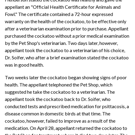
appellant an "Official Health Certificate for Animals and
Fowl." The certificate contained a 72-hour expressed
warranty on the health of the cockatoo, to be effective only
after a veterinarian examination prior to purchase. Appellant
purchased the cockatoo without a prior medical examination
by the Pet Shop's veterinarian. Two days later, however,
appellant took the cockatoo to a veterinarian of his choice,
Dr. Soifer, who after a brief examination stated the cockatoo
was in good health.
Two weeks later the cockatoo began showing signs of poor
health. The appellant telephoned the Pet Shop, which
suggested he take the cockatoo to a veterinarian. The
appellant took the cockatoo back to Dr. Soifer, who
conducted tests and prescribed medication for psittacosis, a
disease common in domestic birds at that time. The
cockatoo, however, failed to improve as a result of the
medication. On April 28, appellant returned the cockatoo to