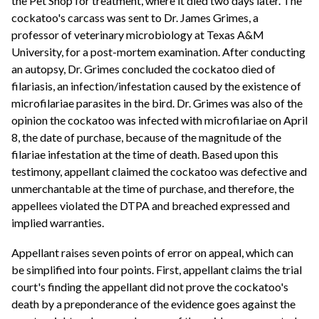
the Pet Shop for treatment, where it died two days later. The
cockatoo's carcass was sent to Dr. James Grimes, a
professor of veterinary microbiology at Texas A&M
University, for a post-mortem examination. After conducting
an autopsy, Dr. Grimes concluded the cockatoo died of
filariasis, an infection/infestation caused by the existence of
microfilariae parasites in the bird. Dr. Grimes was also of the
opinion the cockatoo was infected with microfilariae on April
8, the date of purchase, because of the magnitude of the
filariae infestation at the time of death. Based upon this
testimony, appellant claimed the cockatoo was defective and
unmerchantable at the time of purchase, and therefore, the
appellees violated the DTPA and breached expressed and
implied warranties.
Appellant raises seven points of error on appeal, which can
be simplified into four points. First, appellant claims the trial
court's finding the appellant did not prove the cockatoo's
death by a preponderance of the evidence goes against the