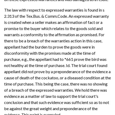
The law with respect to expressed warranties is found in s
2.313 of the Tex.Bus. & Comm.Code. An expressed warranty
is created when a seller makes an affirmation of fact or a
promise to the buyer which relates to the goods sold and
warrants a conformity to the affirmation as promised. For
there to be a breach of the warranties action in this case,
appellant had the burden to prove the goods were in
disconformity with the promises made at the time of
purchase, e.g., the appellant had to *661 prove the bird was
not healthy at the time of purchase. Id. The trial court found
appellant did not prove by a preponderance of the evidence a
cause of death of the cockatoo, or a diseased condition at the
time of purchase. This being the case, there was no showing
of a breach of the expressed warranties. We hold there was
evidence as a matter of law to support the trial court's
conclusion and that such evidence was sufficient so as to not
be against the great weight and preponderance of the
evidence. This point is overruled.