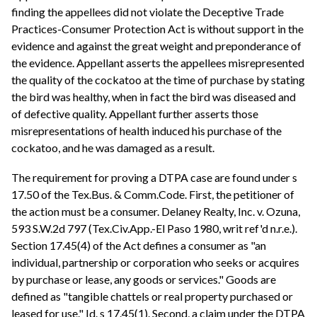
finding the appellees did not violate the Deceptive Trade
Practices-Consumer Protection Act is without support in the
evidence and against the great weight and preponderance of
the evidence. Appellant asserts the appellees misrepresented
the quality of the cockatoo at the time of purchase by stating
the bird was healthy, when in fact the bird was diseased and
of defective quality. Appellant further asserts those
misrepresentations of health induced his purchase of the
cockatoo, and he was damaged as a result.
The requirement for proving a DTPA case are found under s
17.50 of the Tex.Bus. & Comm.Code. First, the petitioner of
the action must be a consumer. Delaney Realty, Inc. v. Ozuna,
593 S.W.2d 797 (Tex.Civ.App.-El Paso 1980, writ ref'd n.r.e.).
Section 17.45(4) of the Act defines a consumer as "an
individual, partnership or corporation who seeks or acquires
by purchase or lease, any goods or services." Goods are
defined as "tangible chattels or real property purchased or
leased for use." Id. s 17.45(1). Second, a claim under the DTPA