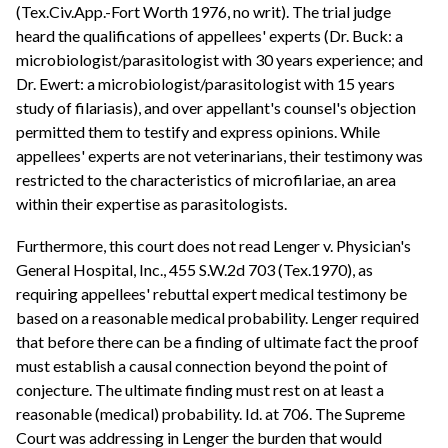
(Tex.Civ.App.-Fort Worth 1976, no writ). The trial judge
heard the qualifications of appellees' experts (Dr. Buck: a
microbiologist/parasitologist with 30 years experience; and
Dr. Ewert: a microbiologist/parasitologist with 15 years
study of filariasis), and over appellant's counsel's objection
permitted them to testify and express opinions. While
appellees' experts are not veterinarians, their testimony was
restricted to the characteristics of microfilariae, an area
within their expertise as parasitologists.
Furthermore, this court does not read Lenger v. Physician's
General Hospital, Inc., 455 S.W.2d 703 (Tex.1970), as
requiring appellees' rebuttal expert medical testimony be
based on a reasonable medical probability. Lenger required
that before there can be a finding of ultimate fact the proof
must establish a causal connection beyond the point of
conjecture. The ultimate finding must rest on at least a
reasonable (medical) probability. Id. at 706. The Supreme
Court was addressing in Lenger the burden that would