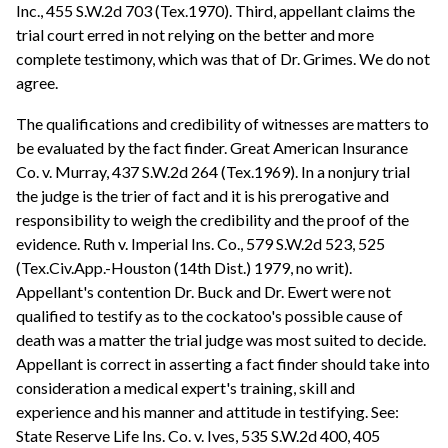
Inc., 455 S.W.2d 703 (Tex.1970). Third, appellant claims the
trial court erred in not relying on the better and more
complete testimony, which was that of Dr. Grimes. We do not
agree.
The qualifications and credibility of witnesses are matters to
be evaluated by the fact finder. Great American Insurance
Co. v. Murray, 437 S.W.2d 264 (Tex.1969). In a nonjury trial
the judge is the trier of fact and it is his prerogative and
responsibility to weigh the credibility and the proof of the
evidence. Ruth v. Imperial Ins. Co., 579 S.W.2d 523, 525
(Tex.Civ.App.-Houston (14th Dist.) 1979, no writ).
Appellant's contention Dr. Buck and Dr. Ewert were not
qualified to testify as to the cockatoo's possible cause of
death was a matter the trial judge was most suited to decide.
Appellant is correct in asserting a fact finder should take into
consideration a medical expert's training, skill and
experience and his manner and attitude in testifying. See:
State Reserve Life Ins. Co. v. Ives, 535 S.W.2d 400, 405