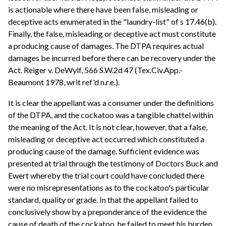
is actionable where there have been false, misleading or
deceptive acts enumerated in the "laundry-list" of s 17.46(b).
Finally, the false, misleading or deceptive act must constitute
a producing cause of damages. The DTPA requires actual
damages be incurred before there can be recovery under the
Act. Reiger v. DeWylf, 566 S.W.2d 47 (Tex.Civ.App.-
Beaumont 1978, writ ref'd n.r.e.).
It is clear the appellant was a consumer under the definitions
of the DTPA, and the cockatoo was a tangible chattel within
the meaning of the Act. It is not clear, however, that a false,
misleading or deceptive act occurred which constituted a
producing cause of the damage. Sufficient evidence was
presented at trial through the testimony of Doctors Buck and
Ewert whereby the trial court could have concluded there
were no misrepresentations as to the cockatoo's particular
standard, quality or grade. In that the appellant failed to
conclusively show by a preponderance of the evidence the
cause of death of the cockatoo, he failed to meet his burden