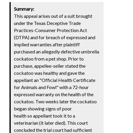
Summary:
This appeal arises out of a suit brought
under the Texas Deceptive Trade
Practices-Consumer Protection Act
(DTPA) and for breach of expressed and
implied warranties after plaintiff
purchased an allegedly defective umbrella
cockatoo from a pet shop. Prior to
purchase, appellee-seller stated the
cockatoo was healthy and gave the
appellant an "Official Health Certificate
for Animals and Fowl" with a 72-hour
expressed warranty on the health of the
cockatoo. Two weeks later the cockatoo
began showing signs of poor
health so appellant took it to a
veterinarian (it later died). This court
concluded the trial court had sufficient