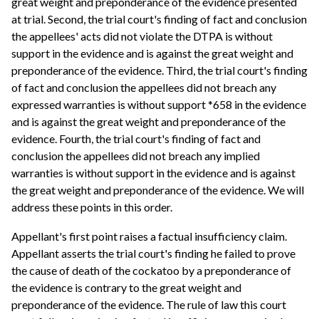
great weight and preponderance of the evidence presented
at trial. Second, the trial court's finding of fact and conclusion
the appellees' acts did not violate the DTPA is without
support in the evidence and is against the great weight and
preponderance of the evidence. Third, the trial court's finding
of fact and conclusion the appellees did not breach any
expressed warranties is without support *658 in the evidence
and is against the great weight and preponderance of the
evidence. Fourth, the trial court's finding of fact and
conclusion the appellees did not breach any implied
warranties is without support in the evidence and is against
the great weight and preponderance of the evidence. We will
address these points in this order.
Appellant's first point raises a factual insufficiency claim.
Appellant asserts the trial court's finding he failed to prove
the cause of death of the cockatoo by a preponderance of
the evidence is contrary to the great weight and
preponderance of the evidence. The rule of law this court