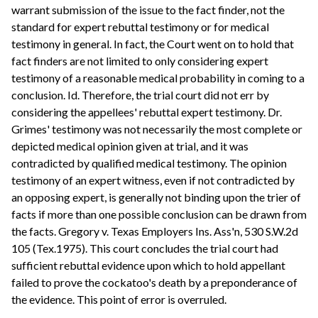
warrant submission of the issue to the fact finder, not the
standard for expert rebuttal testimony or for medical
testimony in general. In fact, the Court went on to hold that
fact finders are not limited to only considering expert
testimony of a reasonable medical probability in coming to a
conclusion. Id. Therefore, the trial court did not err by
considering the appellees' rebuttal expert testimony. Dr.
Grimes' testimony was not necessarily the most complete or
depicted medical opinion given at trial, and it was
contradicted by qualified medical testimony. The opinion
testimony of an expert witness, even if not contradicted by
an opposing expert, is generally not binding upon the trier of
facts if more than one possible conclusion can be drawn from
the facts. Gregory v. Texas Employers Ins. Ass'n, 530 S.W.2d
105 (Tex.1975). This court concludes the trial court had
sufficient rebuttal evidence upon which to hold appellant
failed to prove the cockatoo's death by a preponderance of
the evidence. This point of error is overruled.