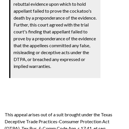
rebuttal evidence upon which to hold
appellant failed to prove the cockatoo's
death by a preponderance of the evidence.
Further, this court agreed with the trial
court's finding that appellant failed to
prove by a preponderance of the evidence
that the appellees committed any false,
misleading or deceptive acts under the
DTPA, or breached any expressed or
implied warranties.
This appeal arises out of a suit brought under the Texas
Deceptive Trade Practices-Consumer Protection Act
(DTPA), Tex.Bus. & Comm.Code Ann. s 17.41, et seq.