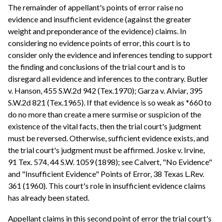
The remainder of appellant's points of error raise no
evidence and insufficient evidence (against the greater
weight and preponderance of the evidence) claims. In
considering no evidence points of error, this court is to
consider only the evidence and inferences tending to support
the finding and conclusions of the trial court and is to
disregard all evidence and inferences to the contrary. Butler
v. Hanson, 455 S.W.2d 942 (Tex.1970); Garza v. Alviar, 395
S.W.2d 821 (Tex.1965). If that evidence is so weak as *660 to
do no more than create a mere surmise or suspicion of the
existence of the vital facts, then the trial court's judgment
must be reversed. Otherwise, sufficient evidence exists, and
the trial court's judgment must be affirmed. Joske v. Irvine,
91 Tex. 574, 44 S.W. 1059 (1898); see Calvert, "No Evidence"
and "Insufficient Evidence" Points of Error, 38 Texas L.Rev.
361 (1960). This court's role in insufficient evidence claims
has already been stated.
Appellant claims in this second point of error the trial court's