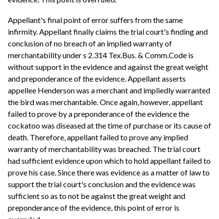
Appellant's final point of error suffers from the same
infirmity. Appellant finally claims the trial court's finding and
conclusion of no breach of an implied warranty of
merchantability under s 2.314 Tex.Bus. & Comm.Code is
without support in the evidence and against the great weight
and preponderance of the evidence. Appellant asserts
appellee Henderson was a merchant and impliedly warranted
the bird was merchantable. Once again, however, appellant
failed to prove by a preponderance of the evidence the
cockatoo was diseased at the time of purchase or its cause of
death. Therefore, appellant failed to prove any implied
warranty of merchantability was breached. The trial court
had sufficient evidence upon which to hold appellant failed to
prove his case. Since there was evidence as a matter of law to
support the trial court's conclusion and the evidence was
sufficient so as to not be against the great weight and
preponderance of the evidence, this point of error is